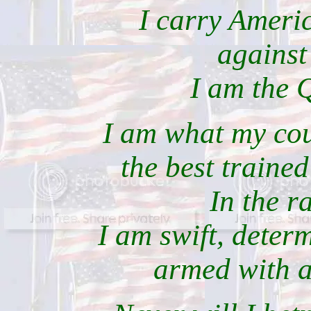
I carry Americ
against
I am the 
I am what my cou
the best trained
In the r
I am swift, deter
armed with a 