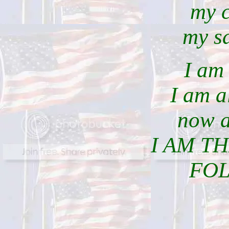
my 
my sa
I am 
I am a
now a
I AM T
FO