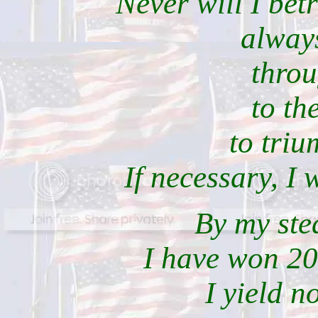
Never will I bet
always
throu
to th
to triu
If necessary, I 
By my ste
I have won 20
I yield n