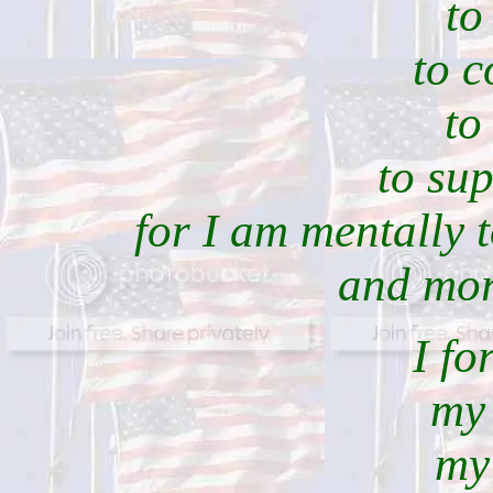
to
to c
to
to su
for I am mentally 
and mora
I fo
my 
my