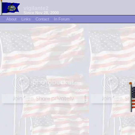
vigilante2
Since Nov 28, 2000
~
About
~
Links
~
Contact
~
In Forum
~