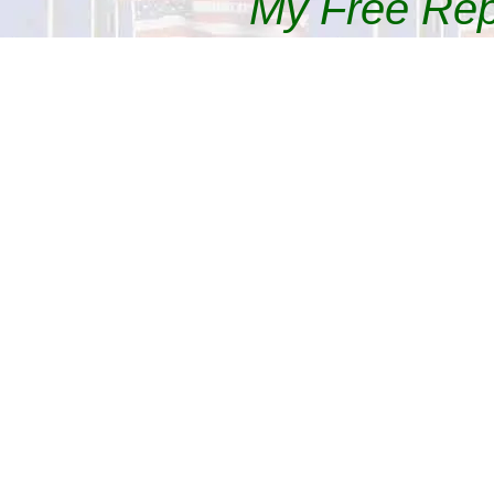
My Free Re