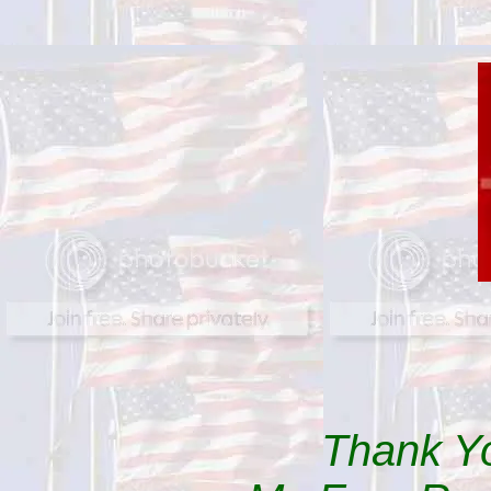
Thank Yo