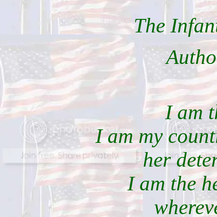
The Infan
Auth
I am t
I am my countr
her dete
I am the he
whereve