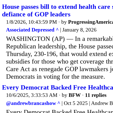
House passes bill to extend health care 
defiance of GOP leaders
1/8/2026, 10:43:59 PM
· by
ProgressingAmeric
Associated Depressed ^
| January 8, 2026
WASHINGTON (AP) — In a remarkable
Republican leadership, the House passed
Thursday, 230-196, that would extend e
subsidies for those who get coverage th
Care Act as renegade GOP lawmakers joi
Democrats in voting for the measure.
Every Democrat Backed Free Healthcare
10/6/2025, 3:33:53 AM
· by
BFW
·
11 replies
@andrewbrancashow ^
| Oct 5 2025 | Andrew B
Every Democrat Backed Free Healthcare