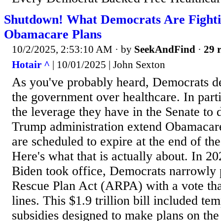
Shutdown! What Democrats Are Fighti
Obamacare Plans
10/2/2025, 2:53:10 AM
· by
SeekAndFind
·
29 r
Hotair ^
| 10/01/2025 | John Sexton
As you've probably heard, Democrats d
the government over healthcare. In parti
the leverage they have in the Senate to 
Trump administration extend Obamacare
are scheduled to expire at the end of the
Here's what that is actually about. In 20
Biden took office, Democrats narrowly
Rescue Plan Act (ARPA) with a vote tha
lines. This $1.9 trillion bill included 
subsidies designed to make plans on th