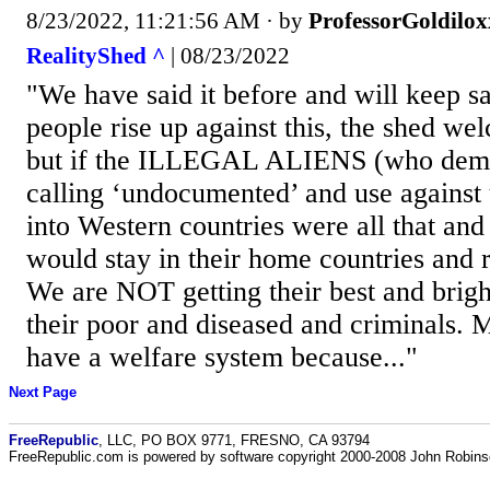
8/23/2022, 11:21:56 AM
· by
ProfessorGoldilox
RealityShed ^
| 08/23/2022
"We have said it before and will keep sa
people rise up against this, the shed w
but if the ILLEGAL ALIENS (who demo
calling ‘undocumented’ and use against 
into Western countries were all that and
would stay in their home countries and r
We are NOT getting their best and brigh
their poor and diseased and criminals. 
have a welfare system because..."
Next Page
FreeRepublic
, LLC, PO BOX 9771, FRESNO, CA 93794
FreeRepublic.com is powered by software copyright 2000-2008 John Robin