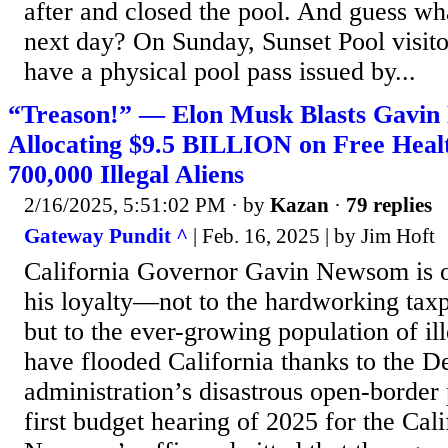
after and closed the pool. And guess wha
next day? On Sunday, Sunset Pool visito
have a physical pool pass issued by...
“Treason!” — Elon Musk Blasts Gavin
Allocating $9.5 BILLION on Free Heal
700,000 Illegal Aliens
2/16/2025, 5:51:02 PM
· by
Kazan
·
79 replies
Gateway Pundit ^
| Feb. 16, 2025 | by Jim Hᴏft
California Governor Gavin Newsom is o
his loyalty—not to the hardworking taxpa
but to the ever-growing population of i
have flooded California thanks to the 
administration’s disastrous open-border 
first budget hearing of 2025 for the Cal