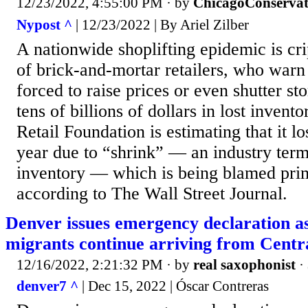
12/23/2022, 4:55:00 PM
· by
ChicagoConservat
Nypost ^
| 12/23/2022 | By Ariel Zilber
A nationwide shoplifting epidemic is cri
of brick-and-mortar retailers, who warn
forced to raise prices or even shutter sto
tens of billions of dollars in lost invent
Retail Foundation is estimating that it los
year due to “shrink” — an industry term
inventory — which is being blamed prima
according to The Wall Street Journal.
Denver issues emergency declaration a
migrants continue arriving from Centr
12/16/2022, 2:21:32 PM
· by
real saxophonist
·
denver7 ^
| Dec 15, 2022 | Óscar Contreras