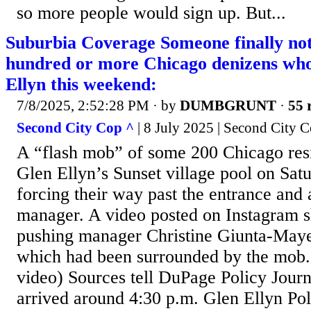
so more people would sign up. But...
Suburbia Coverage Someone finally not
hundred or more Chicago denizens wh
Ellyn this weekend:
7/8/2025, 2:52:28 PM
· by
DUMBGRUNT
·
55 
Second City Cop ^
| 8 July 2025 | Second City 
A “flash mob” of some 200 Chicago re
Glen Ellyn’s Sunset village pool on Sat
forcing their way past the entrance and 
manager. A video posted on Instagram 
pushing manager Christine Giunta-Mayer
which had been surrounded by the mob. 
video) Sources tell DuPage Policy Journ
arrived around 4:30 p.m. Glen Ellyn Pol