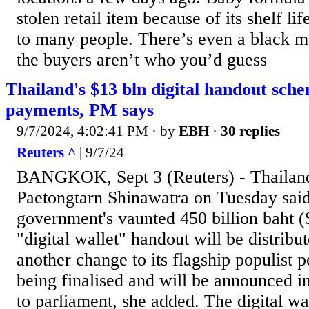
stolen retail item because of its shelf li
to many people. There’s even a black ma
the buyers aren’t who you’d guess
Thailand's $13 bln digital handout sche
payments, PM says
9/7/2024, 4:02:41 PM
· by
EBH
·
30 replies
Reuters ^
| 9/7/24
BANGKOK, Sept 3 (Reuters) - Thailand
Paetongtarn Shinawatra on Tuesday said 
government's vaunted 450 billion baht ($
"digital wallet" handout will be distribut
another change to its flagship populist po
being finalised and will be announced in
to parliament, she added. The digital wa