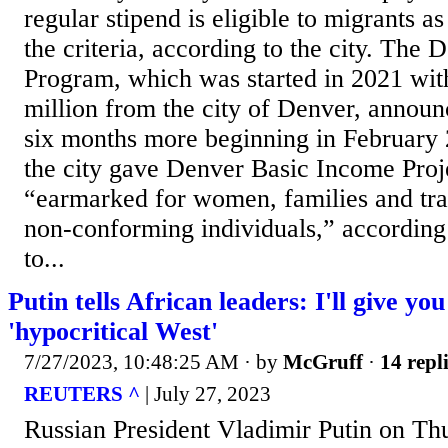
regular stipend is eligible to migrants a
the criteria, according to the city. The
Program, which was started in 2021 with
million from the city of Denver, announce
six months more beginning in February 
the city gave Denver Basic Income Proj
“earmarked for women, families and tr
non-conforming individuals,” according 
to...
Putin tells African leaders: I'll give yo
'hypocritical West'
7/27/2023, 10:48:25 AM
· by
McGruff
·
14 repl
REUTERS ^
| July 27, 2023
Russian President Vladimir Putin on Th