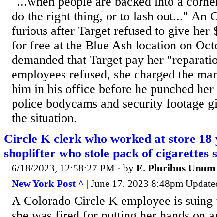
"...when people are backed into a corne
do the right thing, or to lash out..." 
furious after Target refused to give her
for free at the Blue Ash location on Oc
demanded that Target pay her "reparat
employees refused, she charged the ma
him in his office before he punched her 
police bodycams and security footage gi
the situation.
Circle K clerk who worked at store 18 y
shoplifter who stole pack of cigarettes
6/18/2023, 12:58:27 PM
· by
E. Pluribus Unum
New York Post ^
| June 17, 2023 8:48pm Updated 
A Colorado Circle K employee is suing 
she was fired for putting her hands on a