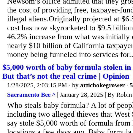
Newsom’s office admitted that they gro
the cost of providing free, taxpayer-fun
illegal aliens.Originally projected at $6.5
cost has now skyrocketed to $9.5 billi
46.2% increase from what was initially 
nearly $10 billion of California taxpaye
money being funneled into services for..
$5,000 worth of baby formula stolen i
But that’s not the real crime | Opinion
1/28/2025, 2:03:15 PM
· by
artichokegrower
·
5
Sacramento Bee ^
| January 28, 2025 | By Robin
Who steals baby formula? A lot of peopl
including two alleged thieves that West
say stole $5,000 worth of formula from 
locations a few days ago. Baby formula