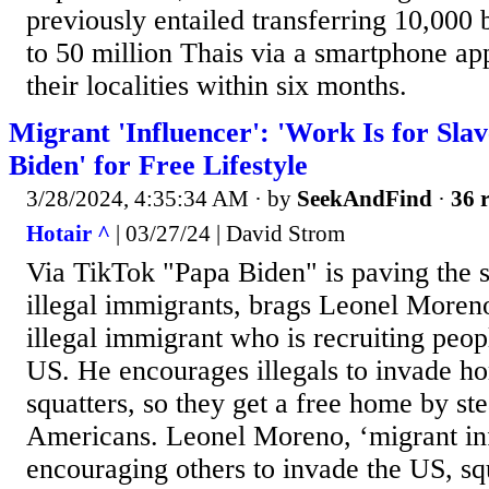
previously entailed transferring 10,000 
to 50 million Thais via a smartphone app
their localities within six months.
Migrant 'Influencer': 'Work Is for Sla
Biden' for Free Lifestyle
3/28/2024, 4:35:34 AM
· by
SeekAndFind
·
36 r
Hotair ^
| 03/27/24 | David Strom
Via TikTok "Papa Biden" is paving the s
illegal immigrants, brags Leonel Moren
illegal immigrant who is recruiting peop
US. He encourages illegals to invade 
squatters, so they get a free home by st
Americans. Leonel Moreno, ‘migrant in
encouraging others to invade the US, sq