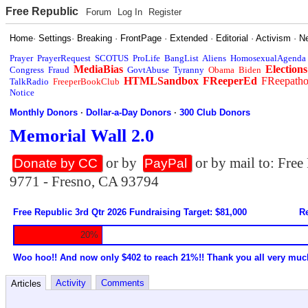
Free Republic
Forum
Log In
Register
Home
·
Settings
·
Breaking
·
FrontPage
·
Extended
·
Editorial
·
Activism
·
N
Prayer
PrayerRequest
SCOTUS
ProLife
BangList
Aliens
HomosexualAgenda
MediaBias
Elections
Congress
Fraud
GovtAbuse
Tyranny
Obama
Biden
HTMLSandbox
FReeperEd
FReepath
TalkRadio
FreeperBookClub
Notice
Monthly Donors
·
Dollar-a-Day Donors
·
300 Club Donors
Memorial Wall 2.0
or by
or by mail to: Fre
Donate by CC
PayPal
9771 - Fresno, CA 93794
Free Republic 3rd Qtr 2026 Fundraising Target: $81,000
Re
20%
Woo hoo!! And now only $402 to reach 21%!! Thank you all very muc
Activity
Comments
Articles