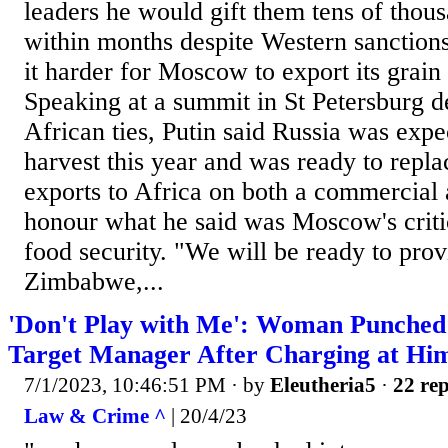
leaders he would gift them tens of thous
within months despite Western sanction
it harder for Moscow to export its grain a
Speaking at a summit in St Petersburg d
African ties, Putin said Russia was expe
harvest this year and was ready to repl
exports to Africa on both a commercial 
honour what he said was Moscow's critic
food security. "We will be ready to pro
Zimbabwe,...
'Don't Play with Me': Woman Punched 
Target Manager After Charging at Hi
7/1/2023, 10:46:51 PM
· by
Eleutheria5
·
22 rep
Law & Crime ^
| 20/4/23