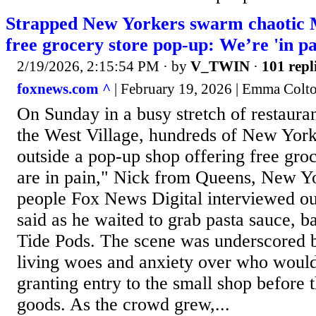
Strapped New Yorkers swarm chaotic 
free grocery store pop-up: We’re 'in pa
2/19/2026, 2:15:54 PM
· by
V_TWIN
·
101 repl
foxnews.com ^
| February 19, 2026 | Emma Colt
On Sunday in a busy stretch of restaura
the West Village, hundreds of New Yor
outside a pop-up shop offering free gro
are in pain," Nick from Queens, New Yo
people Fox News Digital interviewed ou
said as he waited to grab pasta sauce, b
Tide Pods. The scene was underscored by
living woes and anxiety over who would 
granting entry to the small shop before 
goods. As the crowd grew,...