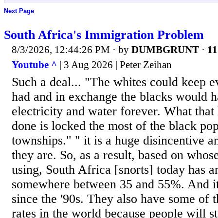
Next Page
South Africa's Immigration Problem
8/3/2026, 12:44:26 PM
· by
DUMBGRUNT
·
11
Youtube ^
| 3 Aug 2026 | Peter Zeihan
Such a deal... "The whites could keep e
had and in exchange the blacks would h
electricity and water forever. What tha
done is locked the most of the black pop
townships." " it is a huge disincentive 
they are. So, as a result, based on who
using, South Africa [snorts] today has 
somewhere between 35 and 55%. And it's
since the '90s. They also have some of 
rates in the world because people will st