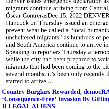
Denver issues emergency declaration as
migrants continue arriving from Centra
Óscar ContrerasDec 15, 2022 DENVER
Hancock on Thursday issued an emergen
prevent what he called a “local humanita
unsheltered migrants” as hundreds of p
and South America continue to arrive in
Speaking to reporters Thursday afterno
while the city had been prepared to we
migrants that had been coming to the cit
several months, it’s been only recently t
started to arrive...
Country Burglars Rewarded, democR
‘Consequence-Free’ Invasion By Giftin
ILLEGAL ALIENS