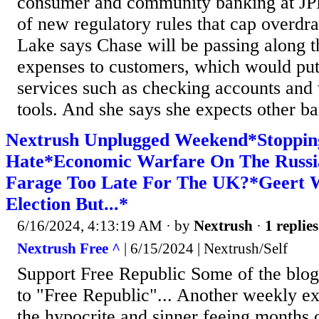
consumer and community banking at JPM
of new regulatory rules that cap overdraf
Lake says Chase will be passing along t
expenses to customers, which would put
services such as checking accounts an
tools. And she says she expects other ban
Nextrush Unplugged Weekend*Stoppi
Hate*Economic Warfare On The Russi
Farage Too Late For The UK?*Geert 
Election But...*
6/16/2024, 4:13:19 AM
· by
Nextrush
·
1 replies
Nextrush Free ^
| 6/15/2024 | Nextrush/Self
Support Free Republic Some of the blog'
to "Free Republic"... Another weekly ex
the hypocrite and sinner feeing months 