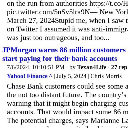
on the run from authorities https://t.c
pic.twitter.com/5nSv5lra9N— New York
March 27, 2024Stupid me, when I saw t
on Twitter I assumed it was anti-immigr
was just too outrageous, and too...
JPMorgan warns 86 million customers 
start paying for their bank accounts
7/6/2024, 10:10:51 PM
· by
Texan4Life
·
27 rep
Yahoo! Finance ^
| July 5, 2024 | Chris Morris
Chase Bank customers could see some ad
the not too distant future. The country’s 
warning that it might begin charging cus
accounts. That would impact some 86 mi
The potential charges, says Marianne 