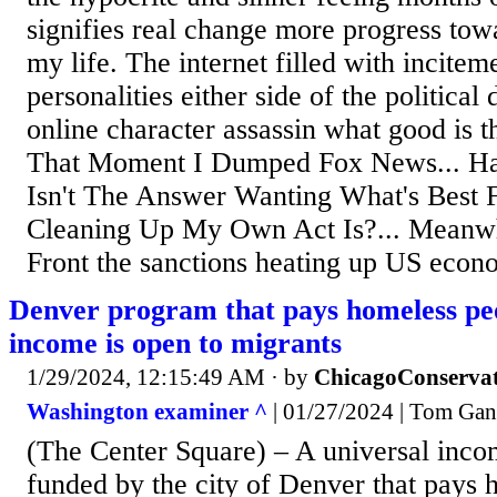
signifies real change more progress towa
my life. The internet filled with incitem
personalities either side of the political
online character assassin what good is th
That Moment I Dumped Fox News... Hat
Isn't The Answer Wanting What's Best
Cleaning Up My Own Act Is?... Meanwh
Front the sanctions heating up US econo
Denver program that pays homeless pe
income is open to migrants
1/29/2024, 12:15:49 AM
· by
ChicagoConservat
Washington examiner ^
| 01/27/2024 | Tom Gant
(The Center Square) – A universal inco
funded by the city of Denver that pays 