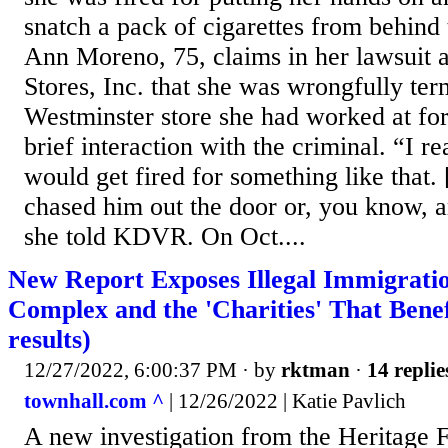
snatch a pack of cigarettes from behind
Ann Moreno, 75, claims in her lawsuit a
Stores, Inc. that she was wrongfully te
Westminster store she had worked at for
brief interaction with the criminal. “I re
would get fired for something like that.
chased him out the door or, you know, 
she told KDVR. On Oct....
New Report Exposes Illegal Immigratio
Complex and the 'Charities' That Benef
results)
12/27/2022, 6:00:37 PM
· by
rktman
·
14 replie
townhall.com ^
| 12/26/2022 | Katie Pavlich
A new investigation from the Heritage 