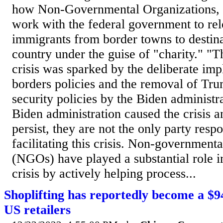
how Non-Governmental Organizations,
work with the federal government to rel
immigrants from border towns to destina
country under the guise of "charity." "
crisis was sparked by the deliberate im
borders policies and the removal of Tr
security policies by the Biden administr
Biden administration caused the crisis an
persist, they are not the only party respo
facilitating this crisis. Non-governmenta
(NGOs) have played a substantial role i
crisis by actively helping process...
Shoplifting has reportedly become a $
US retailers