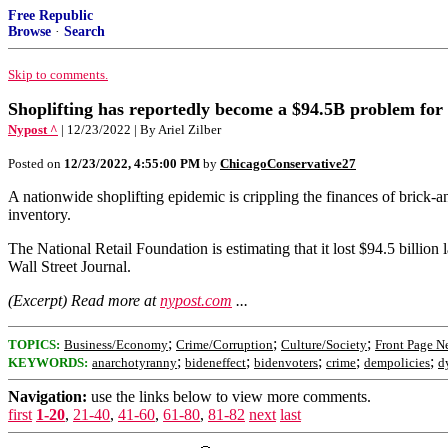
Free Republic
Browse
·
Search
Skip to comments.
Shoplifting has reportedly become a $94.5B problem for 
Nypost ^
| 12/23/2022 | By Ariel Zilber
Posted on
12/23/2022, 4:55:00 PM
by
ChicagoConservative27
A nationwide shoplifting epidemic is crippling the finances of brick-and
inventory.
The National Retail Foundation is estimating that it lost $94.5 billio
Wall Street Journal.
(Excerpt) Read more at
nypost.com
...
;
;
;
TOPICS:
Business/Economy
Crime/Corruption
Culture/Society
Front Page N
;
;
;
;
;
KEYWORDS:
anarchotyranny
bideneffect
bidenvoters
crime
dempolicies
d
Navigation:
use the links below to view more comments.
first
1-20
,
21-40
,
41-60
,
61-80
,
81-82
next
last