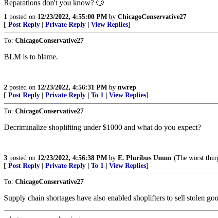
Reparations don't you know? 🙄
1
posted on
12/23/2022, 4:55:00 PM
by
ChicagoConservative27
[
Post Reply
|
Private Reply
|
View Replies
]
To:
ChicagoConservative27
BLM is to blame.
2
posted on
12/23/2022, 4:56:31 PM
by
nwrep
[
Post Reply
|
Private Reply
|
To 1
|
View Replies
]
To:
ChicagoConservative27
Decriminalize shoplifting under $1000 and what do you expect?
3
posted on
12/23/2022, 4:56:38 PM
by
E. Pluribus Unum
(The worst t
[
Post Reply
|
Private Reply
|
To 1
|
View Replies
]
To:
ChicagoConservative27
Supply chain shortages have also enabled shoplifters to sell stolen g