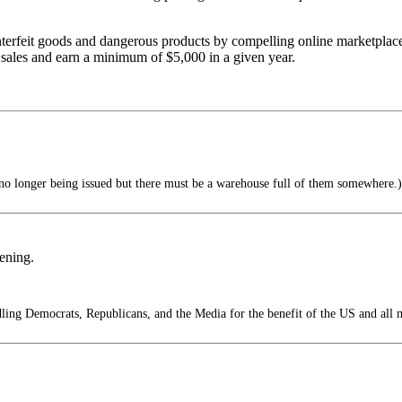
erfeit goods and dangerous products by compelling online marketplaces
 sales and earn a minimum of $5,000 in a given year.
o longer being issued but there must be a warehouse full of them somewhere.)
pening.
ing Democrats, Republicans, and the Media for the benefit of the US and all 