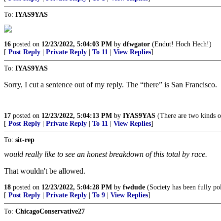
To:
IYAS9YAS
16
posted on
12/23/2022, 5:04:03 PM
by
dfwgator
(Endut! Hoch Hech!)
[
Post Reply
|
Private Reply
|
To 11
|
View Replies
]
To:
IYAS9YAS
Sorry, I cut a sentence out of my reply. The “there” is San Francisco.
17
posted on
12/23/2022, 5:04:13 PM
by
IYAS9YAS
(There are two kinds o
[
Post Reply
|
Private Reply
|
To 11
|
View Replies
]
To:
sit-rep
would really like to see an honest breakdown of this total by race.
That wouldn't be allowed.
18
posted on
12/23/2022, 5:04:28 PM
by
fwdude
(Society has been fully po
[
Post Reply
|
Private Reply
|
To 9
|
View Replies
]
To:
ChicagoConservative27