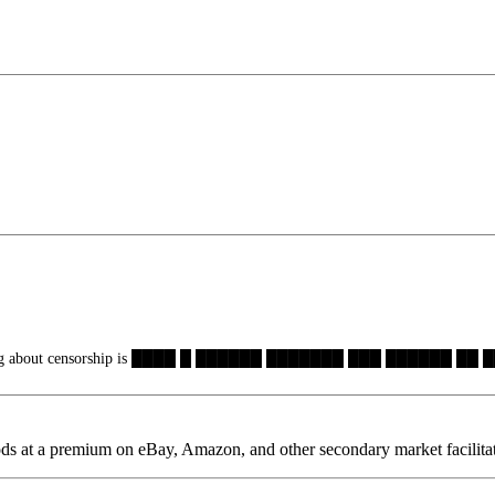
hing about censorship is ████ █ ██████ ███████ ███ ██████ ██
oods at a premium on eBay, Amazon, and other secondary market facilita