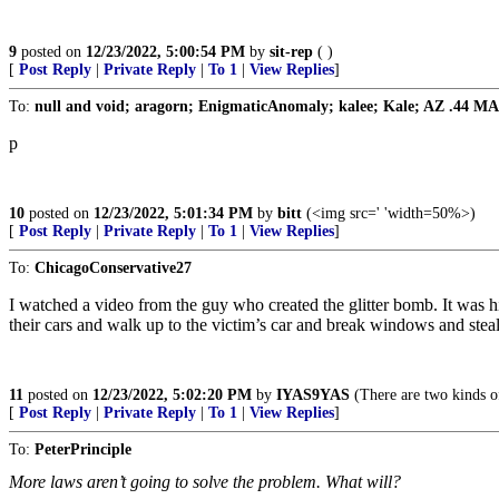
9
posted on
12/23/2022, 5:00:54 PM
by
sit-rep
( )
[
Post Reply
|
Private Reply
|
To 1
|
View Replies
]
To:
null and void; aragorn; EnigmaticAnomaly; kalee; Kale; AZ .44 MAG; 
p
10
posted on
12/23/2022, 5:01:34 PM
by
bitt
(<img src=' 'width=50%>)
[
Post Reply
|
Private Reply
|
To 1
|
View Replies
]
To:
ChicagoConservative27
I watched a video from the guy who created the glitter bomb. It was hi
their cars and walk up to the victim’s car and break windows and steal th
11
posted on
12/23/2022, 5:02:20 PM
by
IYAS9YAS
(There are two kinds o
[
Post Reply
|
Private Reply
|
To 1
|
View Replies
]
To:
PeterPrinciple
More laws aren’t going to solve the problem. What will?