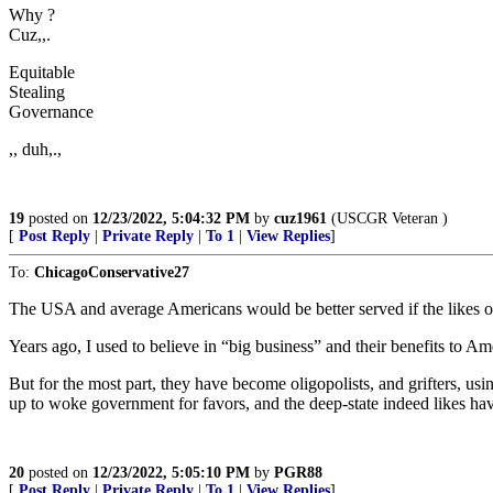
Why ?
Cuz,,.
Equitable
Stealing
Governance
,, duh,.,
19
posted on
12/23/2022, 5:04:32 PM
by
cuz1961
(USCGR Veteran )
[
Post Reply
|
Private Reply
|
To 1
|
View Replies
]
To:
ChicagoConservative27
The USA and average Americans would be better served if the likes o
Years ago, I used to believe in “big business” and their benefits to Am
But for the most part, they have become oligopolists, and grifters, u
up to woke government for favors, and the deep-state indeed likes h
20
posted on
12/23/2022, 5:05:10 PM
by
PGR88
[
Post Reply
|
Private Reply
|
To 1
|
View Replies
]