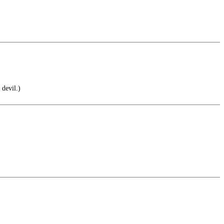
 devil.)