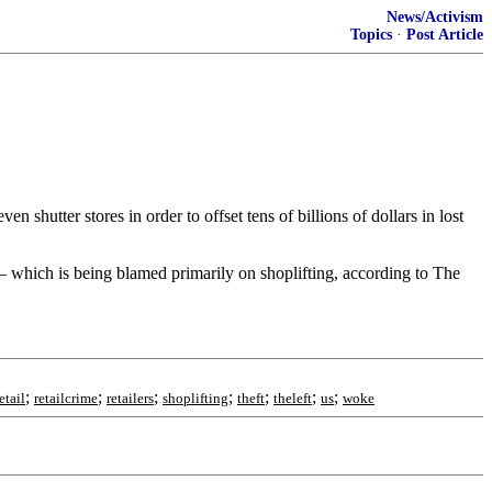
News/Activism
Topics
·
Post Article
 shutter stores in order to offset tens of billions of dollars in lost
y — which is being blamed primarily on shoplifting, according to The
;
;
;
;
;
;
;
etail
retailcrime
retailers
shoplifting
theft
theleft
us
woke