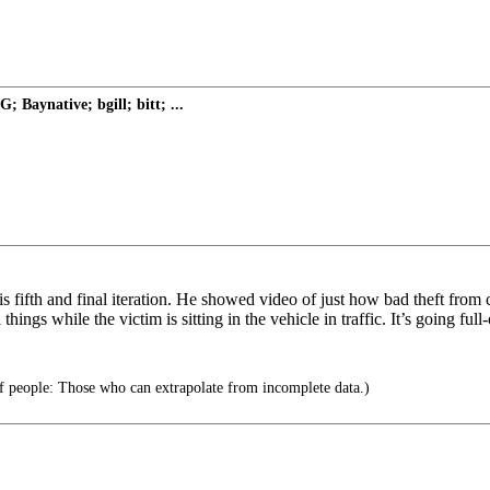
Baynative; bgill; bitt; ...
s fifth and final iteration. He showed video of just how bad theft from 
ings while the victim is sitting in the vehicle in traffic. It’s going full
f people: Those who can extrapolate from incomplete data.)