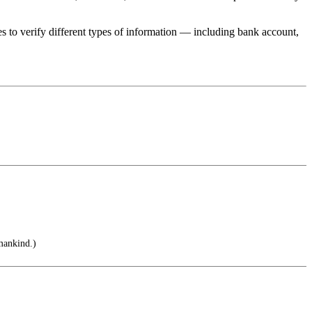
 to verify different types of information — including bank account,
mankind.)