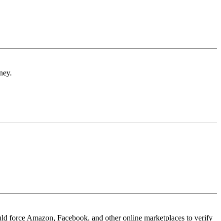
ney.
ould force Amazon, Facebook, and other online marketplaces to verify