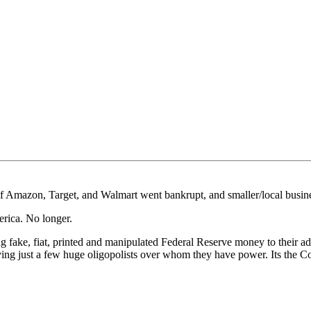
f Amazon, Target, and Walmart went bankrupt, and smaller/local busines
erica. No longer.
sing fake, fiat, printed and manipulated Federal Reserve money to their
aving just a few huge oligopolists over whom they have power. Its the 