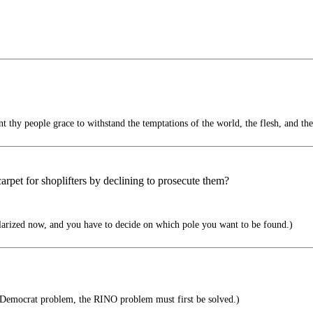
thy people grace to withstand the temptations of the world, the flesh, and the
pet for shoplifters by declining to prosecute them?
larized now, and you have to decide on which pole you want to be found.)
 Democrat problem, the RINO problem must first be solved.)