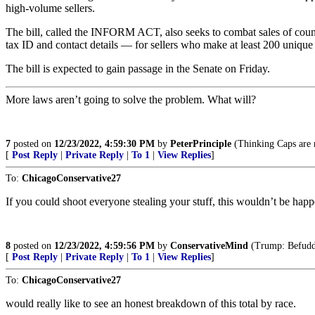
high-volume sellers.
The bill, called the INFORM ACT, also seeks to combat sales of count
tax ID and contact details — for sellers who make at least 200 unique
The bill is expected to gain passage in the Senate on Friday.
More laws aren’t going to solve the problem. What will?
7
posted on
12/23/2022, 4:59:30 PM
by
PeterPrinciple
(Thinking Caps are n
[
Post Reply
|
Private Reply
|
To 1
|
View Replies
]
To:
ChicagoConservative27
If you could shoot everyone stealing your stuff, this wouldn’t be hap
8
posted on
12/23/2022, 4:59:56 PM
by
ConservativeMind
(Trump: Befuddl
[
Post Reply
|
Private Reply
|
To 1
|
View Replies
]
To:
ChicagoConservative27
would really like to see an honest breakdown of this total by race.