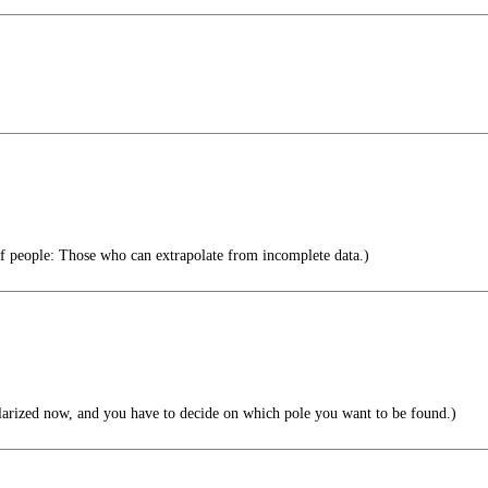
f people: Those who can extrapolate from incomplete data.)
larized now, and you have to decide on which pole you want to be found.)