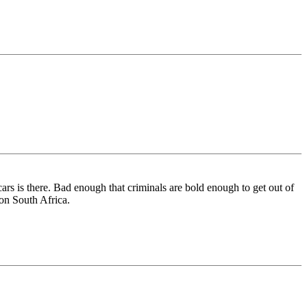
cars is there. Bad enough that criminals are bold enough to get out of
-on South Africa.