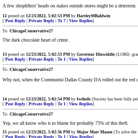
A few shoplifters' heads on stakes outside stores might be a deterrent.
12
posted on
12/23/2022, 5:02:53 PM
by
HartleyMBaldwin
[
Post Reply
|
Private Reply
|
To 7
|
View Replies
]
To:
ChicagoConservative27
The dark chocolate heart of crime.
13
posted on
12/23/2022, 5:02:53 PM
by
Governor Dinwiddie
(LORD, grant 
[
Post Reply
|
Private Reply
|
To 1
|
View Replies
]
To:
ChicagoConservative27
Why not, when the Communist Dallas County DA rolled out the red car
14
posted on
12/23/2022, 5:02:54 PM
by
fwdude
(Society has been fully po
[
Post Reply
|
Private Reply
|
To 1
|
View Replies
]
To:
ChicagoConservative27
Yep, we all know who is to blame for probably 75% of this theft.
15
posted on
12/23/2022, 5:02:56 PM
by
Major Matt Mason
(To solve the
[
Post Reply
|
Private Reply
|
To 1
|
View Replies
]