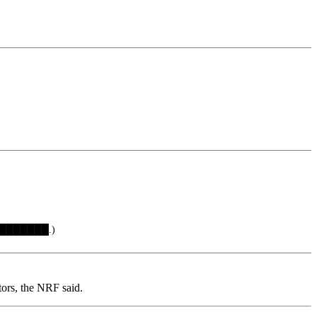
 ████████.)
tors, the NRF said.