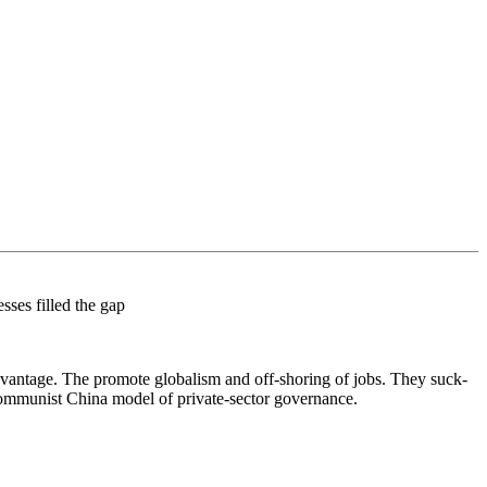
ses filled the gap
 advantage. The promote globalism and off-shoring of jobs. They suck-
Communist China model of private-sector governance.