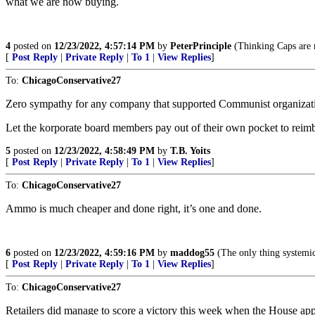
what we are now buying.
4
posted on
12/23/2022, 4:57:14 PM
by
PeterPrinciple
(Thinking Caps are n
[
Post Reply
|
Private Reply
|
To 1
|
View Replies
]
To:
ChicagoConservative27
Zero sympathy for any company that supported Communist organizati
Let the korporate board members pay out of their own pocket to reimb
5
posted on
12/23/2022, 4:58:49 PM
by
T.B. Yoits
[
Post Reply
|
Private Reply
|
To 1
|
View Replies
]
To:
ChicagoConservative27
Ammo is much cheaper and done right, it’s one and done.
6
posted on
12/23/2022, 4:59:16 PM
by
maddog55
(The only thing systemic 
[
Post Reply
|
Private Reply
|
To 1
|
View Replies
]
To:
ChicagoConservative27
Retailers did manage to score a victory this week when the House app