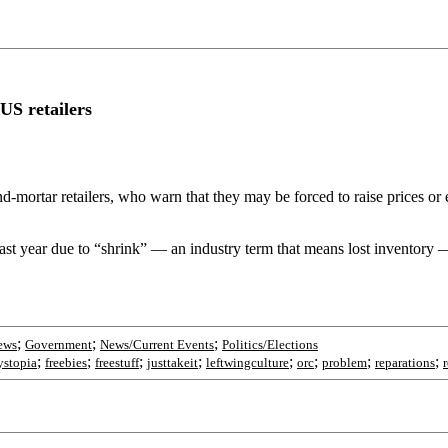
US retailers
-mortar retailers, who warn that they may be forced to raise prices or even
n last year due to “shrink” — an industry term that means lost inventor
;
;
;
ews
Government
News/Current Events
Politics/Elections
;
;
;
;
;
;
;
;
ystopia
freebies
freestuff
justtakeit
leftwingculture
orc
problem
reparations
r