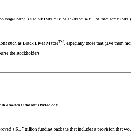
o longer being issued but there must be a warehouse full of them somewhere.)
TM
ons such as Black Lives Matter
, especially those that gave them mo
urse the stockholders.
in America is the left's hatred of it!)
roved a $1.7 trillion funding package that includes a provision that w