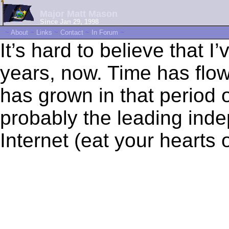
Major Matt Mason
Since Jan 29, 1998
~
About
~
Links
~
Contact
~
In Forum
~
It’s hard to believe that I
years, now. Time has flo
has grown in that period of
probably the leading inde
Internet (eat your hearts ou