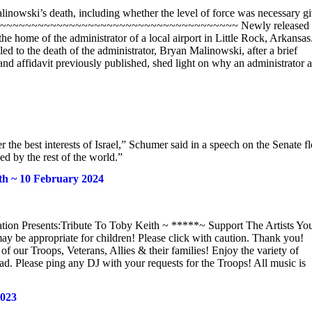
Malinowski’s death, including whether the level of force was necessary g
~~~~~~~~~~~~~~~~~~~~~~~~~~~~~~~~~~~~~~~~~~ Newly released
he home of the administrator of a local airport in Little Rock, Arkansas
d to the death of the administrator, Bryan Malinowski, after a brief
and affidavit previously published, shed light on why an administrator a
 the best interests of Israel,” Schumer said in a speech on the Senate f
d by the rest of the world.”
th ~ 10 February 2024
ion Presents:Tribute To Toby Keith ~ *****~ Support The Artists Yo
 be appropriate for children! Please click with caution. Thank you!
f our Troops, Veterans, Allies & their families! Enjoy the variety of
ad. Please ping any DJ with your requests for the Troops! All music is
2023