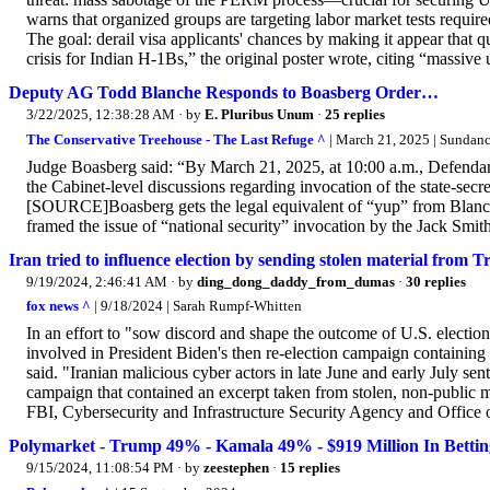
warns that organized groups are targeting labor market tests requir
The goal: derail visa applicants' chances by making it appear that q
crisis for Indian H-1Bs,” the original poster wrote, citing “massive 
Deputy AG Todd Blanche Responds to Boasberg Order…
3/22/2025, 12:38:28 AM
· by
E. Pluribus Unum
·
25 replies
The Conservative Treehouse - The Last Refuge ^
| March 21, 2025 | Sundan
Judge Boasberg said: “By March 21, 2025, at 10:00 a.m., Defendant
the Cabinet-level discussions regarding invocation of the state-sec
[SOURCE]Boasberg gets the legal equivalent of “yup” from Blanche
framed the issue of “national security” invocation by the 
Iran tried to influence election by sending stolen material from
9/19/2024, 2:46:41 AM
· by
ding_dong_daddy_from_dumas
·
30 replies
fox news ^
| 9/18/2024 | Sarah Rumpf-Whitten
In an effort to "sow discord and shape the outcome of U.S. electio
involved in President Biden's then re-election campaign containing
said. "Iranian malicious cyber actors in late June and early July sen
campaign that contained an excerpt taken from stolen, non-public m
FBI, Cybersecurity and Infrastructure Security Agency and Office of 
Polymarket - Trump 49% - Kamala 49% - $919 Million In Betti
9/15/2024, 11:08:54 PM
· by
zeestephen
·
15 replies