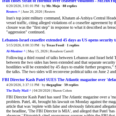
Iran closes Strait of Hormuz over ceasefire violations - MEHRYu
6/20/2026, 3:01:01 PM
· by
Mr. Mojo
·
88 replies
Reuters ^
| June 20, 2026 | Reuters
Iran's top joint military command, ​Khatam al-Anbiya Central ‌Headq
vessel ⁠traffic, citing ​alleged violations of a ​ceasefire agreement by 
⁠closure was the "first step" in response to what it ​described ​as ⁠b
"aggression" continued.
Lebanon-Israel ceasefire extended 45 days as US opens security t
5/15/2026, 8:00:33 PM
· by
Texas Fossil
·
1 replies
Al-Monitor ^
| May 15, 2026 | Rosaleen Carroll
Following a third round of talks between Lebanon and Israel held T
between the two sides has been extended and that separate security 
hostilities will be extended by 45 days to enable further progress
the talks. The two sides will reconvene political talks on June 2 and
FBI Director Kash Patel SUES The Atlantic magazine over 'defama
4/20/2026, 3:37:11 PM
· by
thegagline
·
59 replies
The Daily Mail ^
| 04/20/2026 | Shawn Cohen
FBI Director Kash Patel has sued The Atlantic magazine over a 'mal
problem. Patel, 46, brought his lawsuit on Monday against the maga
article that was 'replete with false and obviously fabricated allegati
the headline, 'The FBI Director is MIA', and alleged that Patel 'ha
absences.' Fitzpatrick cited anonymous sources within the FBI that s