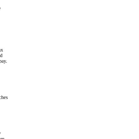
e
ax
ld
pay.
ches
w
um,