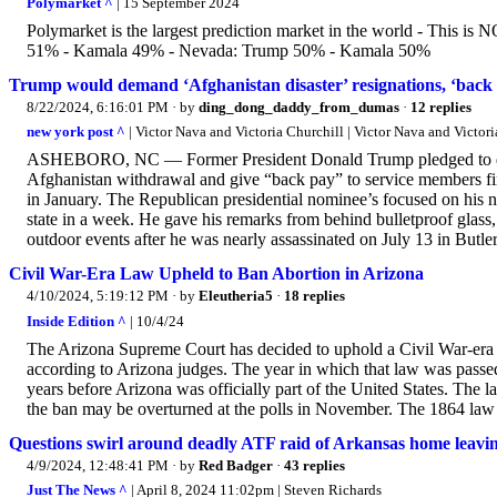
Polymarket ^
| 15 September 2024
Polymarket is the largest prediction market in the world - This is
51% - Kamala 49% - Nevada: Trump 50% - Kamala 50%
Trump would demand ‘Afghanistan disaster’ resignations, ‘back pa
8/22/2024, 6:16:01 PM
· by
ding_dong_daddy_from_dumas
·
12 replies
new york post ^
| Victor Nava and Victoria Churchill | Victor Nava and Victori
ASHEBORO, NC — Former President Donald Trump pledged to demand
Afghanistan withdrawal and give “back pay” to service members fi
in January. The Republican presidential nominee’s focused on his nat
state in a week. He gave his remarks from behind bulletproof glass
outdoor events after he was nearly assassinated on July 13 in Butler,
Civil War-Era Law Upheld to Ban Abortion in Arizona
4/10/2024, 5:19:12 PM
· by
Eleutheria5
·
18 replies
Inside Edition ^
| 10/4/24
The Arizona Supreme Court has decided to uphold a Civil War-era l
according to Arizona judges. The year in which that law was passe
years before Arizona was officially part of the United States. The 
the ban may be overturned at the polls in November. The 1864 law g
Questions swirl around deadly ATF raid of Arkansas home leaving
4/9/2024, 12:48:41 PM
· by
Red Badger
·
43 replies
Just The News ^
| April 8, 2024 11:02pm | Steven Richards