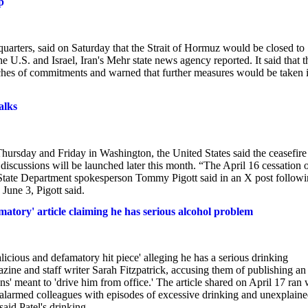
p
uarters, said on Saturday that the Strait ​of Hormuz would ​be closed to
the U.S. and Israel, Iran's ​Mehr state ​news agency reported. It said that ‌t
reaches of commitments and warned ​that further measures ​would ⁠be taken i
alks
hursday and Friday in Washington, the United States said the ceasefire
discussions will be launched later this month. “The April 16 cessation 
,” State Department spokesperson Tommy Pigott said in an X post follow
 June 3, Pigott said.
tory' article claiming he has serious alcohol problem
icious and defamatory hit piece' alleging he has a serious drinking
zine and staff writer Sarah Fitzpatrick, accusing them of publishing an
ons' meant to 'drive him from office.' The article shared on April 17 ran 
s alarmed colleagues with episodes of excessive drinking and unexplain
aid Patel's drinking...