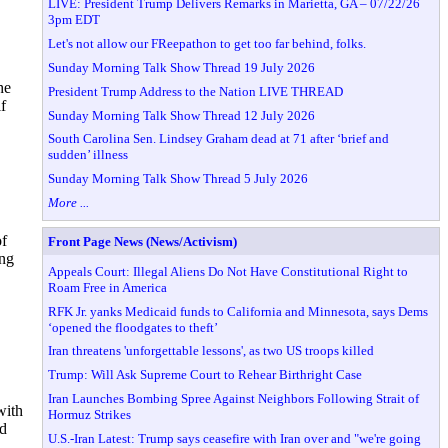
LIVE: President Trump Delivers Remarks in Marietta, GA – 07/22/26
3pm EDT
Let's not allow our FReepathon to get too far behind, folks.
Sunday Morning Talk Show Thread 19 July 2026
he
President Trump Address to the Nation LIVE THREAD
f
Sunday Morning Talk Show Thread 12 July 2026
South Carolina Sen. Lindsey Graham dead at 71 after ‘brief and
sudden’ illness
Sunday Morning Talk Show Thread 5 July 2026
More ...
of
Front Page News (News/Activism)
ing
Appeals Court: Illegal Aliens Do Not Have Constitutional Right to
Roam Free in America
RFK Jr. yanks Medicaid funds to California and Minnesota, says Dems
‘opened the floodgates to theft’
Iran threatens 'unforgettable lessons', as two US troops killed
Trump: Will Ask Supreme Court to Rehear Birthright Case
Iran Launches Bombing Spree Against Neighbors Following Strait of
with
Hormuz Strikes
ed
U.S.-Iran Latest: Trump says ceasefire with Iran over and "we're going