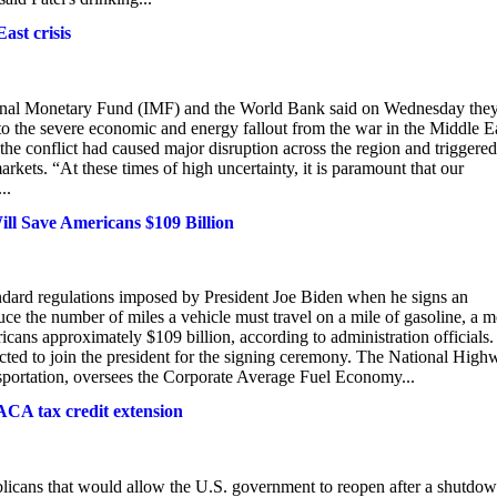
st crisis
tional Monetary Fund (IMF) and the World Bank said on Wednesday the
to the severe economic and energy fallout from the war in the Middle E
d the conflict had caused major disruption across the region and triggered
arkets. “At these times of high uncertainty, it is paramount that our
..
ll Save Americans $109 Billion
d regulations imposed by President Joe Biden when he signs an
duce the number of miles a vehicle must travel on a mile of gasoline, a 
icans approximately $109 billion, according to administration officials.
cted to join the president for the signing ceremony. The National High
nsportation, oversees the Corporate Average Fuel Economy...
ACA tax credit extension
cans that would allow the U.S. government to reopen after a shutdo