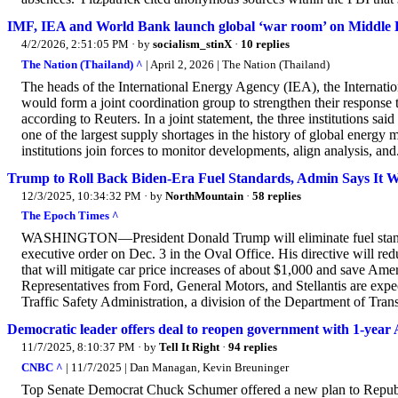
IMF, IEA and World Bank launch global ‘war room’ on Middle Ea
4/2/2026, 2:51:05 PM
· by
socialism_stinX
·
10 replies
The Nation (Thailand) ^
| April 2, 2026 | The Nation (Thailand)
The heads of the International Energy Agency (IEA), the Interna
would form a joint coordination group to strengthen their response 
according to Reuters. In a joint statement, the three institutions sai
one of the largest supply shortages in the history of global energy m
institutions join forces to monitor developments, align analysis, and.
Trump to Roll Back Biden-Era Fuel Standards, Admin Says It Wi
12/3/2025, 10:34:32 PM
· by
NorthMountain
·
58 replies
The Epoch Times ^
WASHINGTON—President Donald Trump will eliminate fuel standar
executive order on Dec. 3 in the Oval Office. His directive will re
that will mitigate car price increases of about $1,000 and save Amer
Representatives from Ford, General Motors, and Stellantis are expe
Traffic Safety Administration, a division of the Department of Tra
Democratic leader offers deal to reopen government with 1-year 
11/7/2025, 8:10:37 PM
· by
Tell It Right
·
94 replies
CNBC ^
| 11/7/2025 | Dan Managan, Kevin Breuninger
Top Senate Democrat Chuck Schumer offered a new plan to Republi