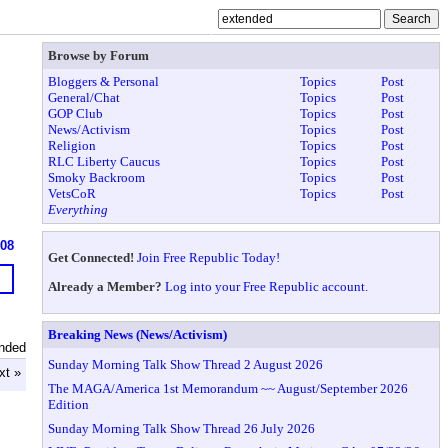
Browse by Forum
Bloggers & Personal
Topics
Post
General/Chat
Topics
Post
GOP Club
Topics
Post
News/Activism
Topics
Post
Religion
Topics
Post
RLC Liberty Caucus
Topics
Post
Smoky Backroom
Topics
Post
VetsCoR
Topics
Post
Everything
608
Get Connected!
Join Free Republic Today!
Already a Member?
Log into your Free Republic account.
Breaking News (News/Activism)
nded
Sunday Morning Talk Show Thread 2 August 2026
xt »
The MAGA/America 1st Memorandum ~~ August/September 2026
Edition
Sunday Morning Talk Show Thread 26 July 2026