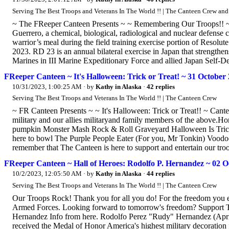
Serving The Best Troops and Veterans In The World !! | The Canteen Crew an
~ The FReeper Canteen Presents ~ ~ Remembering Our Troops!! ~ 
Guerrero, a chemical, biological, radiological and nuclear defense
warrior’s meal during the field training exercise portion of Resolu
2023. RD 23 is an annual bilateral exercise in Japan that strength
Marines in III Marine Expeditionary Force and allied Japan Self-Def
FReeper Canteen ~ It's Halloween: Trick or Treat! ~ 31 October
10/31/2023, 1:00:25 AM
· by
Kathy in Alaska
·
42 replies
Serving The Best Troops and Veterans In The World !! | The Canteen Crew
~ FR Canteen Presents ~ ~ It's Halloween: Trick or Treat!! ~ Can
military and our allies militaryand family members of the above.H
pumpkin Monster Mash Rock & Roll Graveyard Halloween Is Trick 
here to bowl The Purple People Eater (For you, Mr Tonkin) Voo
remember that The Canteen is here to support and entertain our troop
FReeper Canteen ~ Hall of Heroes: Rodolfo P. Hernandez ~ 02 O
10/2/2023, 12:05:50 AM
· by
Kathy in Alaska
·
44 replies
Serving The Best Troops and Veterans In The World !! | The Canteen Crew
Our Troops Rock! Thank you for all you do! For the freedom you e
Armed Forces. Looking forward to tomorrow's freedom? Support T
Hernandez Info from here. Rodolfo Perez "Rudy" Hernandez (Apri
received the Medal of Honor America's highest military decoration 