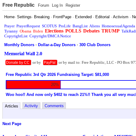
Free Republic
Forum
Log In
Register
Home
·
Settings
·
Breaking
·
FrontPage
·
Extended
·
Editorial
·
Activism
·
N
Prayer
PrayerRequest
SCOTUS
ProLife
BangList
Aliens
HomosexualAgenda
Elections
POLLS
Debates
TRUMP
Tyranny
Obama
Biden
TalkRad
CopyrightList
Copyright/DMCA Notice
Monthly Donors
·
Dollar-a-Day Donors
·
300 Club Donors
Memorial Wall 2.0
or by
or by mail to: Free Republic, LLC - PO Box 97
Donate by CC
PayPal
Free Republic 3rd Qtr 2026 Fundraising Target: $81,000
20%
Woo hoo!! And now only $402 to reach 21%!! Thank you all very muc
Activity
Comments
Articles
Next Page