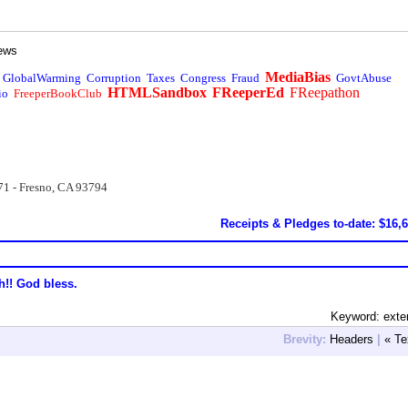
ews
MediaBias
GlobalWarming
Corruption
Taxes
Congress
Fraud
GovtAbuse
HTMLSandbox
FReeperEd
FReepathon
io
FreeperBookClub
71 - Fresno, CA 93794
Receipts & Pledges to-date: $16,
h!! God bless.
Keyword: exte
Brevity:
Headers
|
« Te