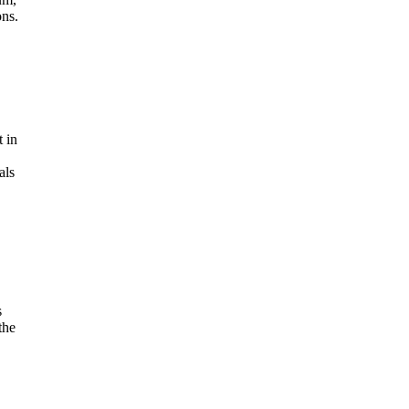
ons.
 in
als
s
the