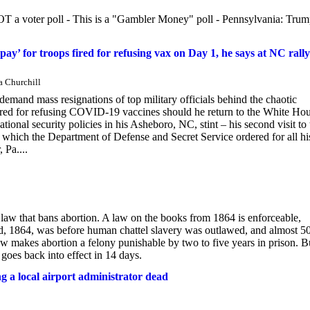
 NOT a voter poll - This is a "Gambler Money" poll - Pennsylvania: Tru
y’ for troops fired for refusing vax on Day 1, he says at NC rally
a Churchill
 mass resignations of top military officials behind the chaotic
red for refusing COVID-19 vaccines should he return to the White Ho
ional security policies in his Asheboro, NC, stint – his second visit to 
, which the Department of Defense and Secret Service ordered for all hi
 Pa....
aw that bans abortion. A law on the books from 1864 is enforceable,
d, 1864, was before human chattel slavery was outlawed, and almost 5
law makes abortion a felony punishable by two to five years in prison. B
oes back into effect in 14 days.
 a local airport administrator dead