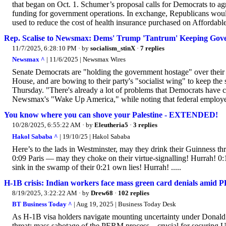
that began on Oct. 1. Schumer’s proposal calls for Democrats to agr
funding for government operations. In exchange, Republicans would 
used to reduce the cost of health insurance purchased on Affordabl
Rep. Scalise to Newsmax: Dems' Trump 'Tantrum' Keeping Gov
11/7/2025, 6:28:10 PM
· by
socialism_stinX
·
7 replies
Newsmax ^
| 11/6/2025 | Newsmax Wires
Senate Democrats are "holding the government hostage" over their 
House, and are bowing to their party's "socialist wing" to keep 
Thursday. "There's already a lot of problems that Democrats have 
Newsmax's "Wake Up America," while noting that federal employees
You know where you can shove your Palestine - EXTENDED!
10/28/2025, 6:55:22 AM
· by
Eleutheria5
·
3 replies
Hakol Sababa ^
| 19/10/25 | Hakol Sababa
Here’s to the lads in Westminster, may they drink their Guinness 
0:09 Paris — may they choke on their virtue-signalling! Hurrah! 
sink in the swamp of their 0:21 own lies! Hurrah! .....
H-1B crisis: Indian workers face mass green card denials amid P
8/19/2025, 3:22:22 AM
· by
Drew68
·
102 replies
BT Business Today ^
| Aug 19, 2025 | Business Today Desk
As H-1B visa holders navigate mounting uncertainty under Donal
threat: mass sabotage of the PERM process—crucial for securing U