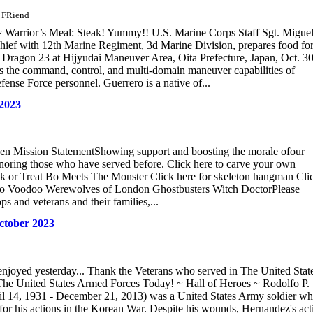
d FRiend
Warrior’s Meal: Steak! Yummy!! U.S. Marine Corps Staff Sgt. Migue
 chief with 12th Marine Regiment, 3d Marine Division, prepares food for
te Dragon 23 at Hijyudai Maneuver Area, Oita Prefecture, Japan, Oct. 30
ens the command, control, and multi-domain maneuver capabilities of
ense Force personnel. Guerrero is a native of...
 2023
teen Mission StatementShowing support and boosting the morale ofour
onoring those who have served before. Click here to carve your own
or Treat Bo Meets The Monster Click here for skeleton hangman Cli
doo Voodoo Werewolves of London Ghostbusters Witch DoctorPlease
s and veterans and their families,...
ctober 2023
njoyed yesterday... Thank the Veterans who served in The United Stat
he United States Armed Forces Today! ~ Hall of Heroes ~ Rodolfo P.
l 14, 1931 - December 21, 2013) was a United States Army soldier w
for his actions in the Korean War. Despite his wounds, Hernandez's act