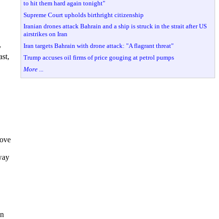
to hit them hard again tonight"
Supreme Court upholds birthright citizenship
Iranian drones attack Bahrain and a ship is struck in the strait after US
airstrikes on Iran
Iran targets Bahrain with drone attack: "A flagrant threat"
y
ast,
Trump accuses oil firms of price gouging at petrol pumps
More ...
move
way
wn