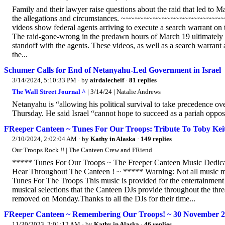
Family and their lawyer raise questions about the raid that led to 
the allegations and circumstances. ~~~~~~~~~~~~~~~~~~~
videos show federal agents arriving to execute a search warrant on t
The raid-gone-wrong in the predawn hours of March 19 ultimately le
standoff with the agents. These videos, as well as a search warrant 
the...
Schumer Calls for End of Netanyahu-Led Government in Israel
3/14/2024, 5:10:33 PM
· by
airdalecheif
·
81 replies
The Wall Street Journal ^
| 3/14/24 | Natalie Andrews
Netanyahu is “allowing his political survival to take precedence over
Thursday. He said Israel “cannot hope to succeed as a pariah oppose
FReeper Canteen ~ Tunes For Our Troops: Tribute To Toby Kei
2/10/2024, 2:02:04 AM
· by
Kathy in Alaska
·
149 replies
Our Troops Rock !! | The Canteen Crew and FRiend
***** Tunes For Our Troops ~ The Freeper Canteen Music Dedicat
Hear Throughout The Canteen ! ~ ***** Warning: Not all music may
Tunes For The Troops This music is provided for the entertainment o
musical selections that the Canteen DJs provide throughout the thre
removed on Monday.Thanks to all the DJs for their time...
FReeper Canteen ~ Remembering Our Troops! ~ 30 November 
11/30/2023, 2:01:12 AM
· by
Kathy in Alaska
·
46 replies