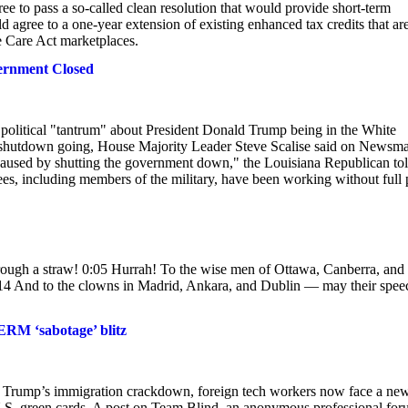
ee to pass a so-called clean resolution that would provide short-term
agree to a one-year extension of existing enhanced tax credits that ar
e Care Act marketplaces.
ernment Closed
political "tantrum" about President Donald Trump being in the White
the shutdown going, House Majority Leader Steve Scalise said on Newsm
caused by shutting the government down," the Louisiana Republican to
, including members of the military, have been working without full 
through a straw! 0:05 Hurrah! To the wise men of Ottawa, Canberra, and
0:14 And to the clowns in Madrid, Ankara, and Dublin — may their spee
ERM ‘sabotage’ blitz
d Trump’s immigration crackdown, foreign tech workers now face a ne
.S. green cards. A post on Team Blind, an anonymous professional for