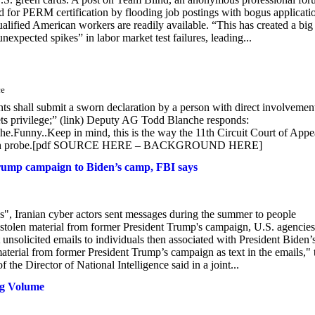
ed for PERM certification by flooding job postings with bogus applicati
ualified American workers are readily available. “This has created a big
unexpected spikes” in labor market test failures, leading...
ce
s shall submit a sworn declaration by a person with direct involvement
rets privilege;” (link) Deputy AG Todd Blanche responds:
.Funny..Keep in mind, this is the way the 11th Circuit Court of Appe
Jack Smith probe.[pdf SOURCE HERE – BACKGROUND HERE]
 Trump campaign to Biden’s camp, FBI says
ns", Iranian cyber actors sent messages during the summer to people
 stolen material from former President Trump's campaign, U.S. agencies
t unsolicited emails to individuals then associated with President Biden’
aterial from former President Trump’s campaign as text in the emails," 
the Director of National Intelligence said in a joint...
ng Volume