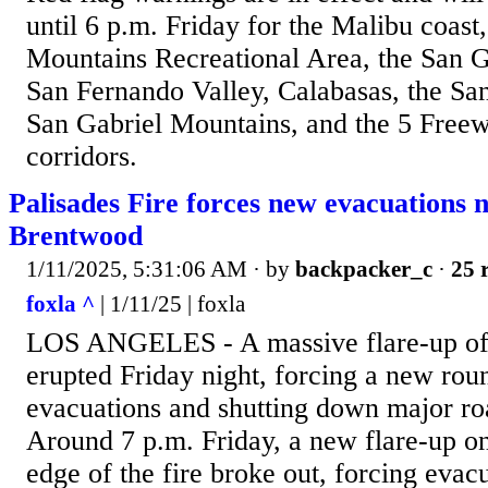
until 6 p.m. Friday for the Malibu coast
Mountains Recreational Area, the San Ga
San Fernando Valley, Calabasas, the Sant
San Gabriel Mountains, and the 5 Free
corridors.
Palisades Fire forces new evacuations 
Brentwood
1/11/2025, 5:31:06 AM
· by
backpacker_c
·
25 
foxla ^
| 1/11/25 | foxla
LOS ANGELES - A massive flare-up of t
erupted Friday night, forcing a new ro
evacuations and shutting down major roa
Around 7 p.m. Friday, a new flare-up on
edge of the fire broke out, forcing evacu