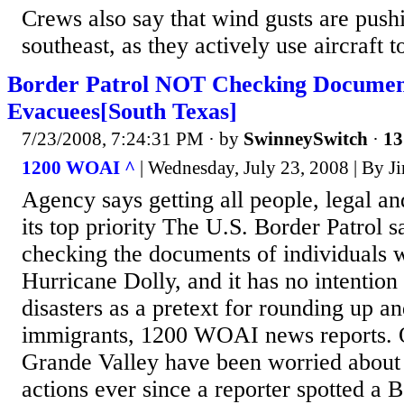
Crews also say that wind gusts are pushi
southeast, as they actively use aircraft to
Border Patrol NOT Checking Document
Evacuees[South Texas]
7/23/2008, 7:24:31 PM
· by
SwinneySwitch
·
13
1200 WOAI ^
| Wednesday, July 23, 2008 | By J
Agency says getting all people, legal and 
its top priority The U.S. Border Patrol sa
checking the documents of individuals 
Hurricane Dolly, and it has no intention 
disasters as a pretext for rounding up an
immigrants, 1200 WOAI news reports. Of
Grande Valley have been worried about 
actions ever since a reporter spotted a B