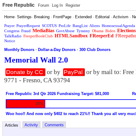
Free Republic
Forum
Log In
Register
Home
·
Settings
·
Breaking
·
FrontPage
·
Extended
·
Editorial
·
Activism
·
N
Prayer
PrayerRequest
SCOTUS
ProLife
BangList
Aliens
HomosexualAgenda
MediaBias
Elections
Congress
Fraud
GovtAbuse
Tyranny
Obama
Biden
HTMLSandbox
FReeperEd
FReepath
TalkRadio
FreeperBookClub
Notice
Monthly Donors
·
Dollar-a-Day Donors
·
300 Club Donors
Memorial Wall 2.0
or by
or by mail to: Fre
Donate by CC
PayPal
9771 - Fresno, CA 93794
Free Republic 3rd Qtr 2026 Fundraising Target: $81,000
Re
20%
Woo hoo!! And now only $402 to reach 21%!! Thank you all very muc
Activity
Comments
Articles