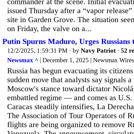
commander at the scene. Initial evacuat
issued Thursday after a “vapor release”
site in Garden Grove. The situation seem
on Friday, the valve on a...
Putin Spurns Maduro, Urges Russians 
12/2/2025, 1:59:31 PM
· by
Navy Patriot
·
52 re
Newsmax ^
| December 1, 2025 | Newsmax Wires
Russia has begun evacuating its citizen
sudden move that analysts say signals a 
Moscow's stance toward dictator Nicol
embattled regime — and comes as U.S. m
Caracas steadily intensifies, La Derecha
The Association of Tour Operators of R
flights are being organized to remove R
Venezuela. The announcement, circulat