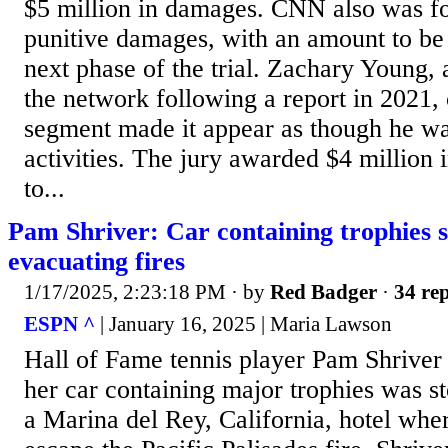
$5 million in damages. CNN also was fo
punitive damages, with an amount to be
next phase of the trial. Zachary Young,
the network following a report in 2021, 
segment made it appear as though he was 
activities. The jury awarded $4 million 
to...
Pam Shriver: Car containing trophies s
evacuating fires
1/17/2025, 2:23:18 PM
· by
Red Badger
·
34 rep
ESPN ^
| January 16, 2025 | Maria Lawson
Hall of Fame tennis player Pam Shriver 
her car containing major trophies was s
a Marina del Rey, California, hotel wher