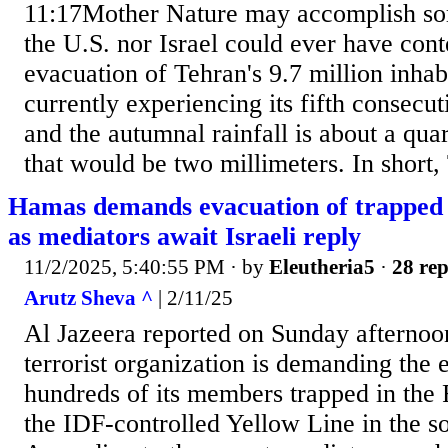
11:17Mother Nature may accomplish som
the U.S. nor Israel could ever have con
evacuation of Tehran's 9.7 million inhabi
currently experiencing its fifth consecut
and the autumnal rainfall is about a quar
that would be two millimeters. In short, 
Hamas demands evacuation of trapped t
as mediators await Israeli reply
11/2/2025, 5:40:55 PM
· by
Eleutheria5
·
28 rep
Arutz Sheva ^
| 2/11/25
Al Jazeera reported on Sunday afternoo
terrorist organization is demanding the 
hundreds of its members trapped in the 
the IDF-controlled Yellow Line in the s