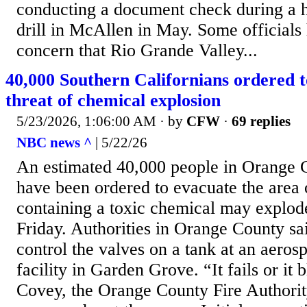
conducting a document check during a h
drill in McAllen in May. Some officials
concern that Rio Grande Valley...
40,000 Southern Californians ordered 
threat of chemical explosion
5/23/2026, 1:06:00 AM
· by
CFW
·
69 replies
NBC news ^
| 5/22/26
An estimated 40,000 people in Orange C
have been ordered to evacuate the area o
containing a toxic chemical may explode,
Friday. Authorities in Orange County sa
control the valves on a tank at an aero
facility in Garden Grove. “It fails or it
Covey, the Orange County Fire Authorit