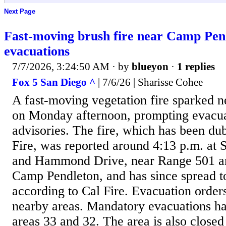
Next Page
Fast-moving brush fire near Camp Pen
evacuations
7/7/2026, 3:24:50 AM
· by
blueyon
·
1 replies
Fox 5 San Diego ^
| 7/6/26 | Sharisse Cohee
A fast-moving vegetation fire sparked 
on Monday afternoon, prompting evacu
advisories. The fire, which has been du
Fire, was reported around 4:13 p.m. at
and Hammond Drive, near Range 501 a
Camp Pendleton, and has since spread t
according to Cal Fire. Evacuation order
nearby areas. Mandatory evacuations ha
areas 33 and 32. The area is also closed