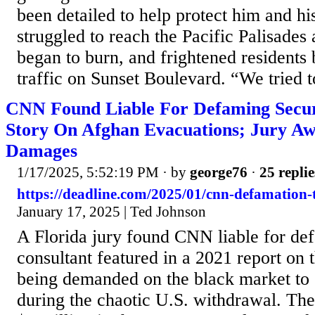
been detailed to help protect him and his
struggled to reach the Pacific Palisades 
began to burn, and frightened residents
traffic on Sunset Boulevard. “We tried to
CNN Found Liable For Defaming Secur
Story On Afghan Evacuations; Jury Awa
Damages
1/17/2025, 5:52:19 PM
· by
george76
·
25 replie
https://deadline.com/2025/01/cnn-defamation-
January 17, 2025 | Ted Johnson
A Florida jury found CNN liable for def
consultant featured in a 2021 report on 
being demanded on the black market to
during the chaotic U.S. withdrawal. The