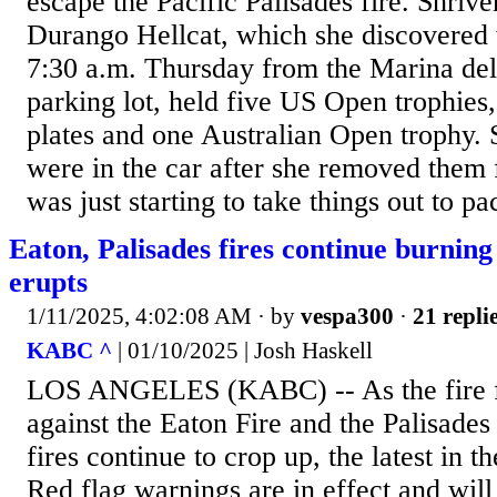
escape the Pacific Palisades fire. Shriv
Durango Hellcat, which she discovered
7:30 a.m. Thursday from the Marina de
parking lot, held five US Open trophies
plates and one Australian Open trophy. S
were in the car after she removed them 
was just starting to take things out to pa
Eaton, Palisades fires continue burning
erupts
1/11/2025, 4:02:08 AM
· by
vespa300
·
21 repli
KABC ^
| 01/10/2025 | Josh Haskell
LOS ANGELES (KABC) -- As the fire fi
against the Eaton Fire and the Palisades
fires continue to crop up, the latest in t
Red flag warnings are in effect and will