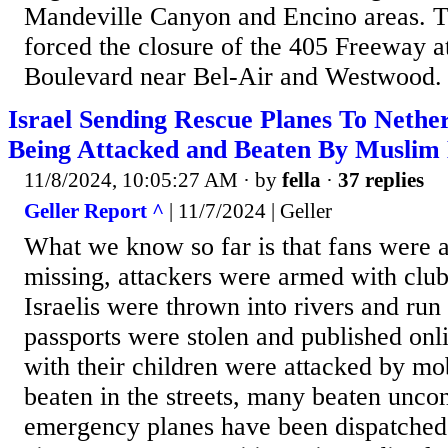
Mandeville Canyon and Encino areas. T
forced the closure of the 405 Freeway 
Boulevard near Bel-Air and Westwood.
Israel Sending Rescue Planes To Nethe
Being Attacked and Beaten By Muslim
11/8/2024, 10:05:27 AM
· by
fella
·
37 replies
Geller Report ^
| 11/7/2024 | Geller
What we know so far is that fans were 
missing, attackers were armed with club
Israelis were thrown into rivers and run 
passports were stolen and published onl
with their children were attacked by 
beaten in the streets, many beaten unco
emergency planes have been dispatche