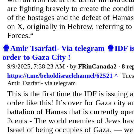
are fighting bravely to create the condit
of the hostages and the defeat of Hamas,
on X, originally in Hebrew, referring to
Forces.“
🍿Amir Tsarfati- Via telegram 🍿IDF i
order to Gaza City !
9/9/2025, 7:38:23 AM
· by
FRinCanada2
·
8 re
https://t.me/beholdisraelchannel/62521 ^
| Tue
Amir Tsarfati- via telegram
This is the first time the IDF is issuing 
order like this! It’s over for Gaza city 
battalion of Hamas that is currently oper
2cents - The world enemies of Jews hav
Israel of being occupies of Gaza. — wel