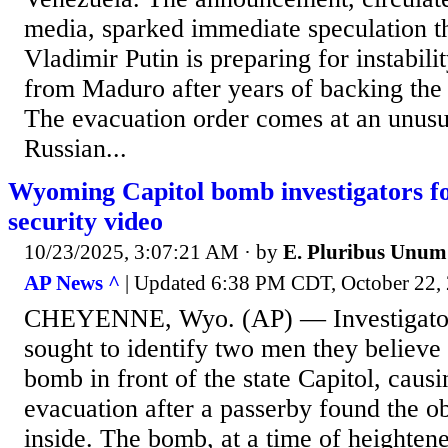
media, sparked immediate speculation t
Vladimir Putin is preparing for instabilit
from Maduro after years of backing the 
The evacuation order comes at an unus
Russian...
Wyoming Capitol bomb investigators fo
security video
10/23/2025, 3:07:21 AM
· by
E. Pluribus Unum
AP News ^
| Updated 6:38 PM CDT, October 2
CHEYENNE, Wyo. (AP) — Investigato
sought to identify two men they believ
bomb in front of the state Capitol, causi
evacuation after a passerby found the ob
inside. The bomb, at a time of heightened