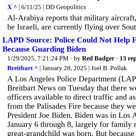
X ^
| 6/11/25 | DD Geopolitics
Al-Arabiya reports that military aircraft,
be Israeli, are currently flying over Sou
LAPD Source: Police Could Not Help F
Because Guarding Biden
1/29/2025, 7:21:24 PM
· by
Red Badger
·
13 rep
Breitbart ^
| January 28, 2025 | Joel B. Pollak
A Los Angeles Police Department (LAP
Breitbart News on Tuesday that there w
officers available to direct traffic and a
from the Palisades Fire because they w
President Joe Biden. Biden was in Los 
January 6 through 8, largely for family r
great-grandchild was born. But becaus