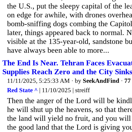
the U.S., put the sleepy capital of the le
on edge for awhile, with drones overhea
bomb-sniffing dogs combing the Capitol
later, things appeared back to normal. 
visible at the 135-year-old, sandstone bu
have always been able to more...
The End Is Near. Tehran Faces Evacua
Supplies Reach Zero and the City Sinks
11/11/2025, 5:25:33 AM
· by
SeekAndFind
·
77 
Red State ^
| 11/10/2025 | streiff
Then the anger of the Lord will be kind
he will shut up the heavens, so that ther
the land will yield no fruit, and you will
the good land that the Lord is giving 