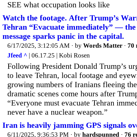
SEE what occupation looks like
Watch the footage. After Trump’s Warn
Tehran “Evacuate immediately” — the 
message sparks panic in the capital.
6/17/2025, 3:12:05 AM
· by
Words Matter
·
70 
Jfeed ^
| 06.17.25 | Kobi Rosen
Following President Donald Trump’s urge
to leave Tehran, local footage and eyew
growing numbers of Iranians fleeing the
dramatic scenes come hours after Trump
“Everyone must evacuate Tehran immedi
never have a nuclear weapon.”
Iran is heavily jamming GPS signals ov
6/11/2025, 9:36:53 PM
· by
hardspunned
·
76 r