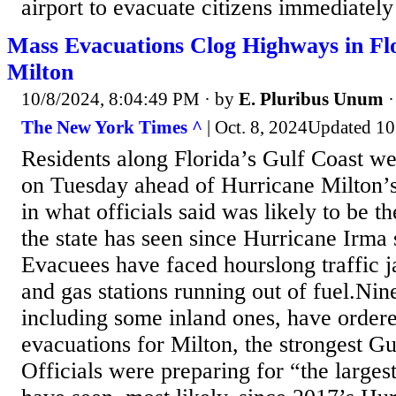
airport to evacuate citizens immediately
Mass Evacuations Clog Highways in Fl
Milton
10/8/2024, 8:04:49 PM
· by
E. Pluribus Unum
The New York Times ^
| Oct. 8, 2024Updated 10
Residents along Florida’s Gulf Coast we
on Tuesday ahead of Hurricane Milton’s 
in what officials said was likely to be t
the state has seen since Hurricane Irma 
Evacuees have faced hourslong traffic 
and gas stations running out of fuel.Nine
including some inland ones, have orde
evacuations for Milton, the strongest Gu
Officials were preparing for “the larges