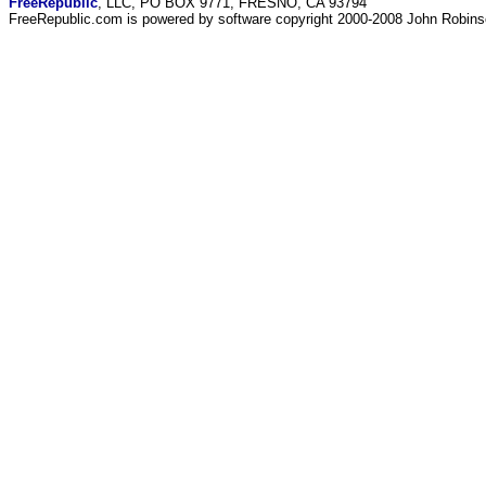
FreeRepublic
, LLC, PO BOX 9771, FRESNO, CA 93794
FreeRepublic.com is powered by software copyright 2000-2008 John Robin