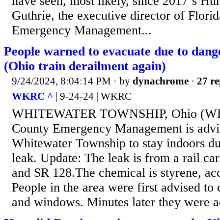
have seen, most likely, since 2017’s Hu
Guthrie, the executive director of Florid
Emergency Management...
People warned to evacuate due to dang
(Ohio train derailment again)
9/24/2024, 8:04:14 PM
· by
dynachrome
·
27 re
WKRC ^
| 9-24-24 | WKRC
WHITEWATER TOWNSHIP, Ohio (WKR
County Emergency Management is advis
Whitewater Township to stay indoors du
leak. Update: The leak is from a rail ca
and SR 128.The chemical is styrene, acco
People in the area were first advised to 
and windows. Minutes later they were a