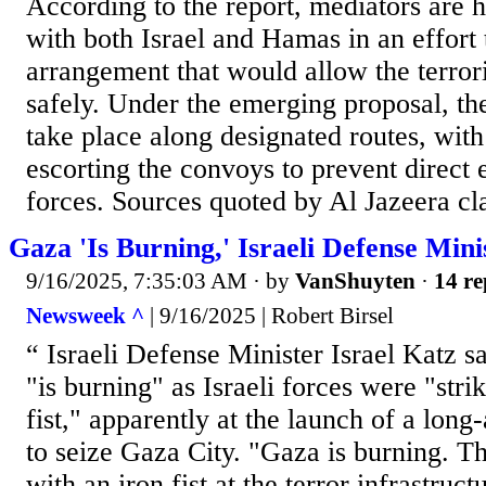
According to the report, mediators are 
with both Israel and Hamas in an effort 
arrangement that would allow the terrori
safely. Under the emerging proposal, t
take place along designated routes, wit
escorting the convoys to prevent direct
forces. Sources quoted by Al Jazeera cl
Gaza 'Is Burning,' Israeli Defense Mini
9/16/2025, 7:35:03 AM
· by
VanShuyten
·
14 re
Newsweek ^
| 9/16/2025 | Robert Birsel
“ Israeli Defense Minister Israel Katz 
"is burning" as Israeli forces were "stri
fist," apparently at the launch of a long
to seize Gaza City. "Gaza is burning. Th
with an iron fist at the terror infrastruc