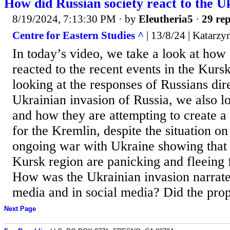
How did Russian society react to the U
8/19/2024, 7:13:30 PM
· by
Eleutheria5
·
29 rep
Centre for Eastern Studies ^
| 13/8/24 | Katarz
In today’s video, we take a look at how
reacted to the recent events in the Kurs
looking at the responses of Russians dir
Ukrainian invasion of Russia, we also l
and how they are attempting to create a
for the Kremlin, despite the situation on
ongoing war with Ukraine showing that 
Kursk region are panicking and fleeing 
How was the Ukrainian invasion narrate
media and in social media? Did the prop
Next Page