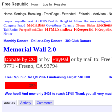
Free Republic
Forum
Log In
Register
Home
·
Settings
·
Breaking
·
FrontPage
·
Extended
·
Editorial
·
Activism
·
N
Prayer
PrayerRequest
SCOTUS
ProLife
BangList
Aliens
HomosexualAgenda
MediaBias
Elections
Congress
Fraud
GovtAbuse
Tyranny
Obama
Biden
HTMLSandbox
FReeperEd
FReepath
TalkRadio
FreeperBookClub
Notice
Monthly Donors
·
Dollar-a-Day Donors
·
300 Club Donors
Memorial Wall 2.0
or by
or by mail to: Fre
Donate by CC
PayPal
9771 - Fresno, CA 93794
Free Republic 3rd Qtr 2026 Fundraising Target: $81,000
Re
20%
Woo hoo!! And now only $402 to reach 21%!! Thank you all very muc
Activity
Comments
Articles