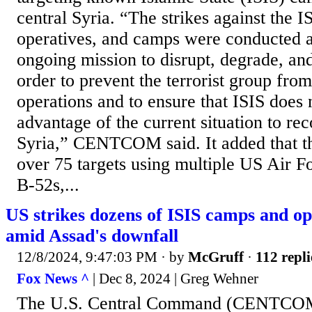
central Syria. “The strikes against the I
operatives, and camps were conducted as
ongoing mission to disrupt, degrade, and
order to prevent the terrorist group fro
operations and to ensure that ISIS does 
advantage of the current situation to reco
Syria,” CENTCOM said. It added that th
over 75 targets using multiple US Air Fo
B-52s,...
US strikes dozens of ISIS camps and op
amid Assad's downfall
12/8/2024, 9:47:03 PM
· by
McGruff
·
112 repli
Fox News ^
| Dec 8, 2024 | Greg Wehner
The U.S. Central Command (CENTCOM