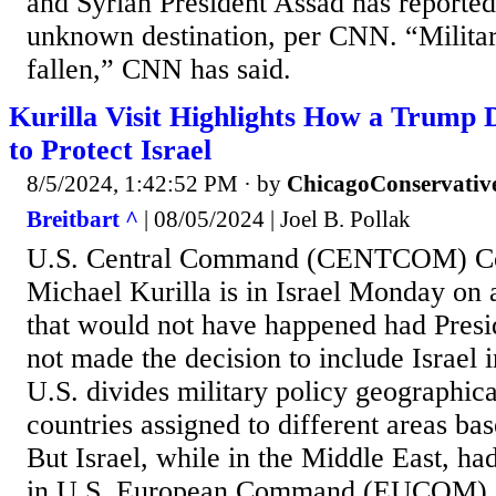
and Syrian President Assad has reportedl
unknown destination, per CNN. “Milita
fallen,” CNN has said.
Kurilla Visit Highlights How a Trump 
to Protect Israel
8/5/2024, 1:42:52 PM
· by
ChicagoConservativ
Breitbart ^
| 08/05/2024 | Joel B. Pollak
U.S. Central Command (CENTCOM) C
Michael Kurilla is in Israel Monday on a
that would not have happened had Pres
not made the decision to include Isra
U.S. divides military policy geographical
countries assigned to different areas bas
But Israel, while in the Middle East, ha
in U.S. European Command (EUCOM), i