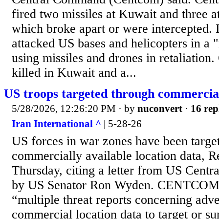
fired two missiles at Kuwait and three at
which broke apart or were intercepted. I
attacked US bases and helicopters in a 
using missiles and drones in retaliation
killed in Kuwait and a...
US troops targeted through commercial
5/28/2026, 12:26:20 PM
· by
nuconvert
·
16 rep
Iran International ^
| 5-28-26
US forces in war zones have been targe
commercially available location data, R
Thursday, citing a letter from US Cent
by US Senator Ron Wyden. CENTCOM sa
“multiple threat reports concerning adve
commercial location data to target or su