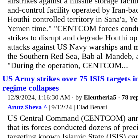
airstrikes against a missile storage fac
and-control facility operated by Iran-b
Houthi-controlled territory in Sana'a, 
Yemen time." "CENTCOM forces conduc
strikes to disrupt and degrade Houthi op
attacks against US Navy warships and m
the Southern Red Sea, Bab al-Mandeb, 
"During the operation, CENTCOM...
US Army strikes over 75 ISIS targets i
regime collapses
12/9/2024, 1:16:30 AM
· by
Eleutheria5
·
78 rep
Arutz Sheva ^
| 9/12/24 | Elad Benari
US Central Command (CENTCOM) ann
that its forces conducted dozens of preci
targeting known Islamic State (ISIS) cam