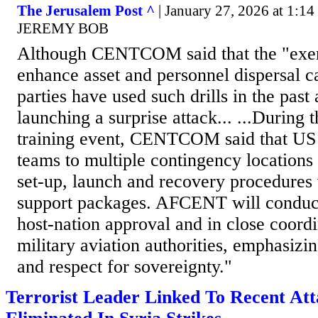
The Jerusalem Post ^
| January 27, 2026 at 1:
JEREMY BOB
Although CENTCOM said that the "exerc
enhance asset and personnel dispersal ca
parties have used such drills in the past 
launching a surprise attack... ...During 
training event, CENTCOM said that US 
teams to multiple contingency locations 
set-up, launch and recovery procedures w
support packages. AFCENT will conduct 
host-nation approval and in close coordi
military aviation authorities, emphasizin
and respect for sovereignty."
Terrorist Leader Linked To Recent At