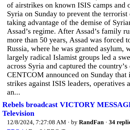
of airstrikes on known ISIS camps and o
Syria on Sunday to prevent the terrorist
taking advantage of the demise of Syria
Assad’s regime. After Assad’s family ru
more than 50 years, Assad was forced to
Russia, where he was granted asylum, w
largely radical Islamist groups led a sw
across Syria and captured the country’s c
CENTCOM announced on Sunday that it
strikes against ISIS leaders, operatives
an...
Rebels broadcast VICTORY MESSAGE 
Television
12/8/2024, 7:27:08 AM
· by
RandFan
·
34 repli