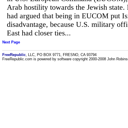
Arab hostility towards the Jewish state.
had argued that being in EUCOM put Isr
disadvantage, because U.S. military offi
East had closer ties...
Next Page
FreeRepublic
, LLC, PO BOX 9771, FRESNO, CA 93794
FreeRepublic.com is powered by software copyright 2000-2008 John Robin