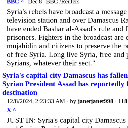
BBC ^
| Dec 8 | BBC /Reuters
Syria's rebels have broadcast a message
television station and over Damascus Ra
have ended Bashar al-Assad's rule and fr
prisoners. Fighters in the broadcast are 
mujahidin and citizens to preserve the pr
of free Syria. Long live Syria, free and 
Syrians, whatever their sect."
Syria's capital city Damascus has fallen
Syrian President Assad has reportedly 
destination
12/8/2024, 2:23:33 AM
· by
janetjanet998
·
118
X ^
JUST IN: Syria's capital city Damascus h