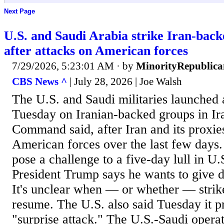
Next Page
U.S. and Saudi Arabia strike Iran-back
after attacks on American forces
7/29/2026, 5:23:01 AM
· by
MinorityRepublica
CBS News ^
| July 28, 2026 | Joe Walsh
The U.S. and Saudi militaries launched a
Tuesday on Iranian-backed groups in Ira
Command said, after Iran and its proxies
American forces over the last few days.
pose a challenge to a five-day lull in U.
President Trump says he wants to give 
It's unclear when — or whether — strik
resume. The U.S. also said Tuesday it p
"surprise attack." The U.S.-Saudi opera