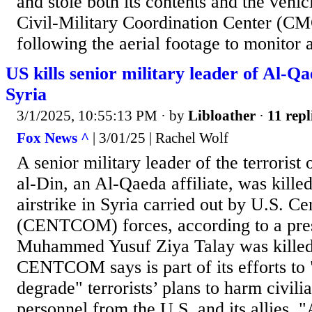
and stole both its contents and the vehic
Civil-Military Coordination Center (C
following the aerial footage to monitor a
US kills senior military leader of Al-Qae
Syria
3/1/2025, 10:55:13 PM
· by
Libloather
·
11 repl
Fox News ^
| 3/01/25 | Rachel Wolf
A senior military leader of the terrorist
al-Din, an Al-Qaeda affiliate, was killed
airstrike in Syria carried out by U.S. 
(CENTCOM) forces, according to a pres
Muhammed Yusuf Ziya Talay was killed i
CENTCOM says is part of its efforts to 
degrade" terrorists’ plans to harm civilia
personnel from the U.S. and its allies. 