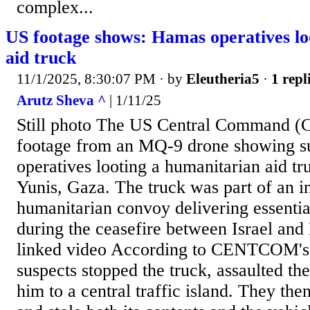
complex...
US footage shows: Hamas operatives l
aid truck
11/1/2025, 8:30:07 PM
· by
Eleutheria5
·
1 repl
Arutz Sheva ^
| 1/11/25
Still photo The US Central Command 
footage from an MQ-9 drone showing 
operatives looting a humanitarian aid t
Yunis, Gaza. The truck was part of an in
humanitarian convoy delivering essential
during the ceasefire between Israel and
linked video According to CENTCOM's 
suspects stopped the truck, assaulted th
him to a central traffic island. They the