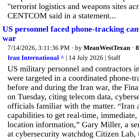
"terrorist logistics and weapons sites ac
CENTCOM said in a statement...
US personnel faced phone-tracking ca
war
7/14/2026, 3:11:36 PM
· by
MeanWestTexan
·
8
Iran International ^
| 14 July 2026 | Staff
US military personnel and contractors i
were targeted in a coordinated phone-t
before and during the Iran war, the Fin
on Tuesday, citing telecom data, cybers
officials familiar with the matter. “Iran
capabilities to get real-time, immediate
location information,” Gary Miller, a se
at cybersecurity watchdog Citizen Lab, t