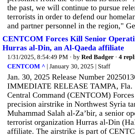
the past, we will continue to pursue rele
terrorists in order to defend our homelan
and partner personnel in the region," Ge
CENTCOM Forces Kill Senior Operati
Hurras al-Din, an Al-Qaeda affiliate
1/31/2025, 8:54:49 PM
· by
Red Badger
·
4 repl
CENTCOM ^
| January 30, 2025 | Staff
Jan. 30, 2025 Release Number 202501
IMMEDIATE RELEASE TAMPA, Fla. - O
Central Command (CENTCOM) Forces 
precision airstrike in Northwest Syria ta
Muhammad Salah al-Za’bir, a senior ope
terrorist organization Hurras al-Din (H
affiliate. The airstrike is part of CEN