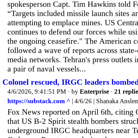
spokesperson Capt. Tim Hawkins told 
“Targets included missile launch sites a
attempting to emplace mines. US Cent
continues to defend our forces while usi
the ongoing ceasefire." The American c
followed a wave of reports across state-
media networks. Tehran's press outlets in
a pair of naval vessels...
Colonel rescued, IRGC leaders bombed!
4/6/2026, 9:41:51 PM
· by
Enterprise
·
21 repli
https://substack.com ^
| 4/6/26 | Shanaka Ansle
Fox News reported on April 6th, citi
that US B-2 Spirit stealth bombers struc
underground IRGC headquarters near T