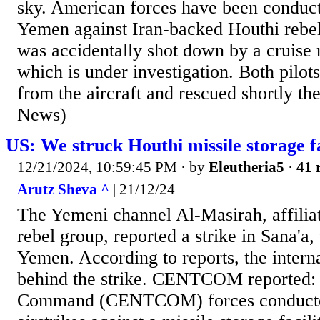
sky. American forces have been conducti
Yemen against Iran-backed Houthi rebels
was accidentally shot down by a cruise m
which is under investigation. Both pilots
from the aircraft and rescued shortly th
News)
US: We struck Houthi missile storage fa
12/21/2024, 10:59:45 PM
· by
Eleutheria5
·
41 
Arutz Sheva ^
| 21/12/24
The Yemeni channel Al-Masirah, affilia
rebel group, reported a strike in Sana'a, 
Yemen. According to reports, the interna
behind the strike. CENTCOM reported:
Command (CENTCOM) forces conducte