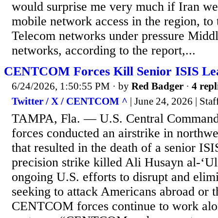
would surprise me very much if Iran we
mobile network access in the region, to
Telecom networks under pressure Middl
networks, according to the report,...
CENTCOM Forces Kill Senior ISIS Lea
6/24/2026, 1:50:55 PM
· by
Red Badger
·
4 repl
Twitter / X / CENTCOM ^
| June 24, 2026 | Staf
TAMPA, Fla. — U.S. Central Comma
forces conducted an airstrike in northwe
that resulted in the death of a senior IS
precision strike killed Ali Husayn al-‘Ul
ongoing U.S. efforts to disrupt and elimi
seeking to attack Americans abroad or 
CENTCOM forces continue to work alon