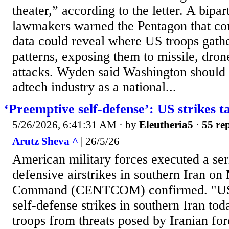
theater,” according to the letter. A bipar
lawmakers warned the Pentagon that co
data could reveal where US troops gathe
patterns, exposing them to missile, dro
attacks. Wyden said Washington should s
adtech industry as a national...
‘Preemptive self-defense’: US strikes ta
5/26/2026, 6:41:31 AM
· by
Eleutheria5
·
55 rep
Arutz Sheva ^
| 26/5/26
American military forces executed a ser
defensive airstrikes in southern Iran o
Command (CENTCOM) confirmed. "US 
self-defense strikes in southern Iran tod
troops from threats posed by Iranian 