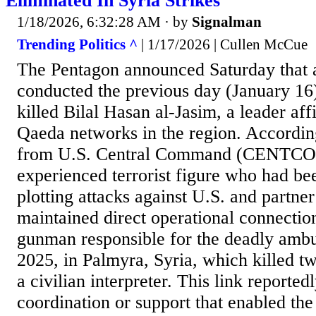
Eliminated In Syria Strikes
1/18/2026, 6:32:28 AM
· by
Signalman
Trending Politics ^
| 1/17/2026 | Cullen McCue
The Pentagon announced Saturday that a 
conducted the previous day (January 16)
killed Bilal Hasan al-Jasim, a leader aff
Qaeda networks in the region. Accordin
from U.S. Central Command (CENTCOM
experienced terrorist figure who had be
plotting attacks against U.S. and partne
maintained direct operational connection
gunman responsible for the deadly amb
2025, in Palmyra, Syria, which killed t
a civilian interpreter. This link reportedl
coordination or support that enabled the 