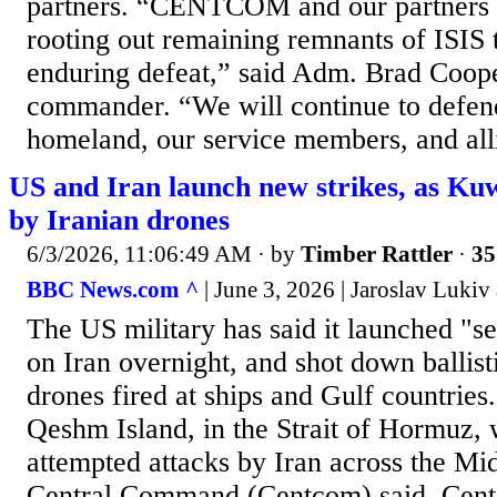
partners. “CENTCOM and our partners 
rooting out remaining remnants of ISIS t
enduring defeat,” said Adm. Brad Co
commander. “We will continue to defen
homeland, our service members, and alli
US and Iran launch new strikes, as Kuwa
by Iranian drones
6/3/2026, 11:06:49 AM
· by
Timber Rattler
·
35
BBC News.com ^
| June 3, 2026 | Jaroslav Luk
The US military has said it launched "se
on Iran overnight, and shot down ballist
drones fired at ships and Gulf countries.
Qeshm Island, in the Strait of Hormuz, 
attempted attacks by Iran across the Mi
Central Command (Centcom) said. Cent