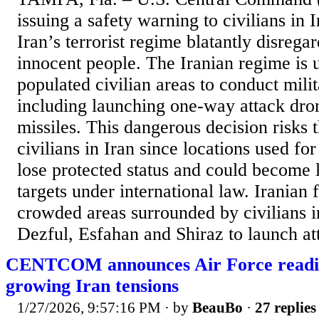
issuing a safety warning to civilians in 
Iran’s terrorist regime blatantly disregar
innocent people. The Iranian regime is 
populated civilian areas to conduct milit
including launching one-way attack dron
missiles. This dangerous decision risks th
civilians in Iran since locations used fo
lose protected status and could become l
targets under international law. Iranian 
crowded areas surrounded by civilians in
Dezful, Esfahan and Shiraz to launch at
CENTCOM announces Air Force readin
growing Iran tensions
1/27/2026, 9:57:16 PM
· by
BeauBo
·
27 replies