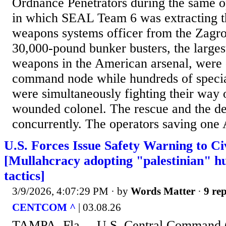
Ordnance Penetrators during the same 
in which SEAL Team 6 was extracting 
weapons systems officer from the Zagr
30,000-pound bunker busters, the larges
weapons in the American arsenal, were 
command node while hundreds of specia
were simultaneously fighting their way o
wounded colonel. The rescue and the dec
concurrently. The operators saving one 
U.S. Forces Issue Safety Warning to Civ
[Mullahcracy adopting "palestinian" h
tactics]
3/9/2026, 4:07:29 PM
· by
Words Matter
·
9 rep
CENTCOM ^
| 03.08.26
TAMPA, Fla. – U.S. Central Comman