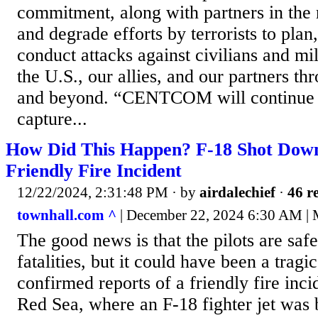
commitment, along with partners in the r
and degrade efforts by terrorists to plan
conduct attacks against civilians and mi
the U.S., our allies, and our partners th
and beyond. “CENTCOM will continue to
capture...
How Did This Happen? F-18 Shot Down 
Friendly Fire Incident
12/22/2024, 2:31:48 PM
· by
airdalechief
·
46 re
townhall.com ^
| December 22, 2024 6:30 AM | 
The good news is that the pilots are saf
fatalities, but it could have been a trag
confirmed reports of a friendly fire inci
Red Sea, where an F-18 fighter jet was b