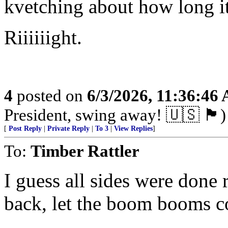
kvetching about how long it
Riiiiiight.
4
posted on
6/3/2026, 11:36:46
President, swing away! 🇺🇸 🏴󠁧󠁢󠁥󠁮󠁧󠁿)
[
Post Reply
|
Private Reply
|
To 3
|
View Replies
]
To:
Timber Rattler
I guess all sides were done
back, let the boom booms c