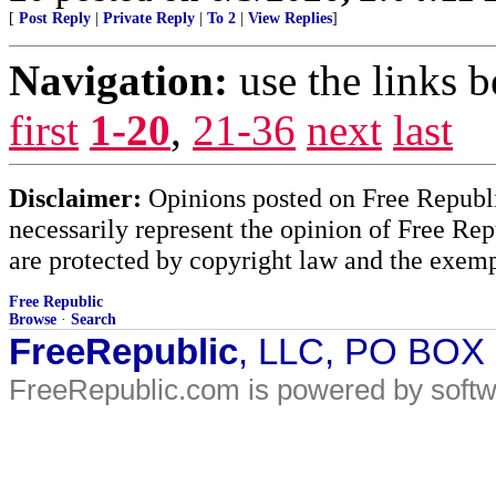
[
Post Reply
|
Private Reply
|
To 2
|
View Replies
]
Navigation:
use the links 
first
1-20
,
21-36
next
last
Disclaimer:
Opinions posted on Free Republic
necessarily represent the opinion of Free Rep
are protected by copyright law and the exemp
Free Republic
Browse
·
Search
FreeRepublic
, LLC, PO BOX
FreeRepublic.com is powered by soft