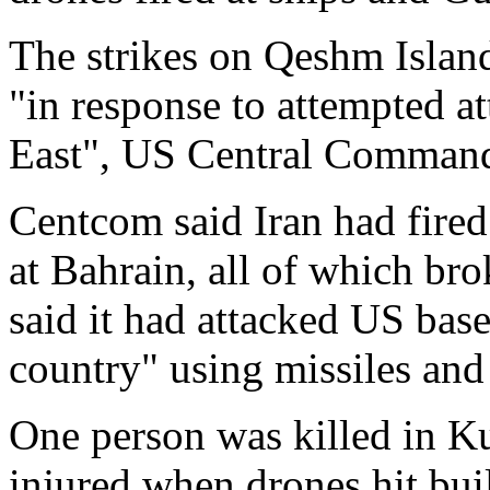
The strikes on Qeshm Island
"in response to attempted a
East", US Central Command
Centcom said Iran had fired
at Bahrain, all of which bro
said it had attacked US base
country" using missiles and 
One person was killed in K
injured when drones hit buil