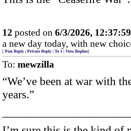
12
posted on
6/3/2026, 12:37:5
a new day today, with new choic
[
Post Reply
|
Private Reply
|
To 1
|
View Replies
]
To:
mewzilla
“We’ve been at war with the
years.”
______________________
I’m sure this is the kind of