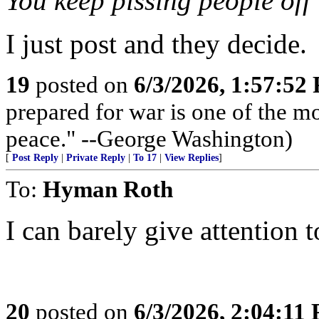
You keep pissing people off 
I just post and they decide.
19
posted on
6/3/2026, 1:57:52
prepared for war is one of the m
peace." --George Washington)
[
Post Reply
|
Private Reply
|
To 17
|
View Replies
]
To:
Hyman Roth
I can barely give attention 
20
posted on
6/3/2026, 2:04:11