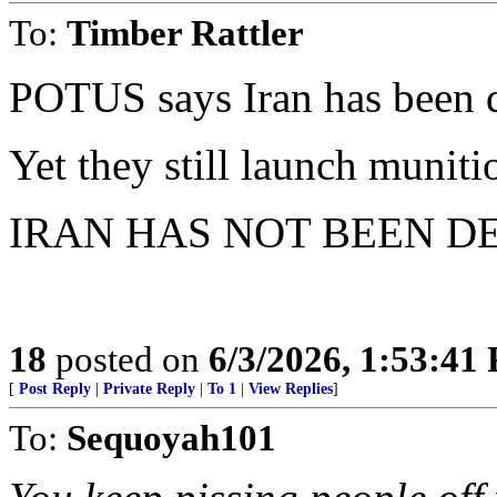
To:
Timber Rattler
POTUS says Iran has been d
Yet they still launch muniti
IRAN HAS NOT BEEN D
18
posted on
6/3/2026, 1:53:41
[
Post Reply
|
Private Reply
|
To 1
|
View Replies
]
To:
Sequoyah101