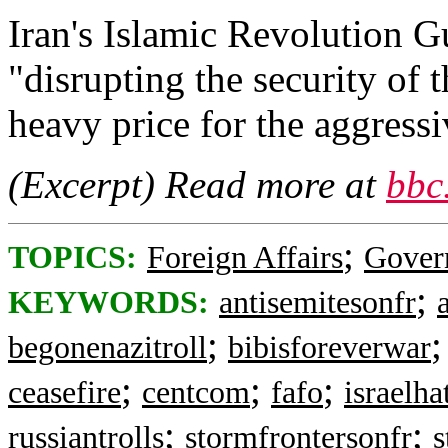
Iran's Islamic Revolution 
"disrupting the security of 
heavy price for the aggressi
(Excerpt) Read more at
bbc
;
TOPICS:
Foreign Affairs
Gover
;
KEYWORDS:
antisemitesonfr
;
begonenazitroll
bibisforeverwar
;
;
;
ceasefire
centcom
fafo
israelha
;
;
russiantrolls
stormfrontersonfr
s