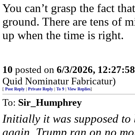
You can’t grasp the fact tha
ground. There are tens of mi
up when the time is right.
10
posted on
6/3/2026, 12:27:5
Quid Nominatur Fabricatur)
[
Post Reply
|
Private Reply
|
To 9
|
View Replies
]
To:
Sir_Humphrey
Initially it was supposed to
again, Trump ran on no mo