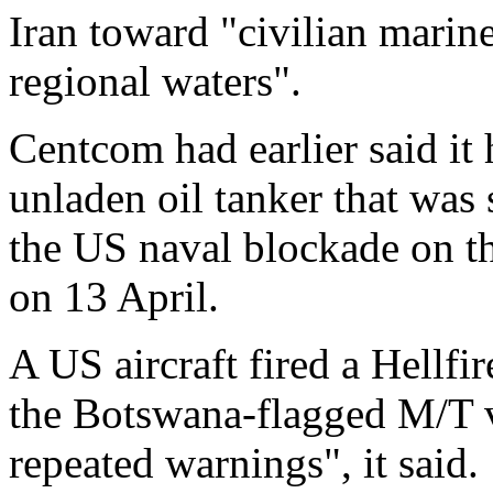
Iran toward "civilian marine
regional waters".
Centcom had earlier said it
unladen oil tanker that was 
the US naval blockade on t
on 13 April.
A US aircraft fired a Hellfi
the Botswana-flagged M/T ve
repeated warnings", it said.