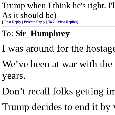
Trump when I think he's right. I
As it should be)
[
Post Reply
|
Private Reply
|
To 2
|
View Replies
]
To:
Sir_Humphrey
I was around for the hostage
We’ve been at war with the 
years.
Don’t recall folks getting im
Trump decides to end it by 