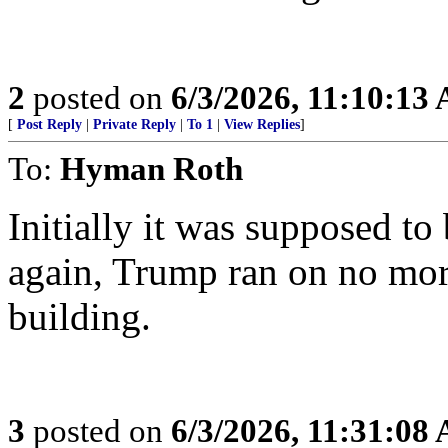
2
posted on
6/3/2026, 11:10:13
[
Post Reply
|
Private Reply
|
To 1
|
View Replies
]
To:
Hyman Roth
Initially it was supposed to
again, Trump ran on no mor
building.
3
posted on
6/3/2026, 11:31:08