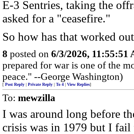
E-3 Sentries, taking the off
asked for a "ceasefire."
So how has that worked ou
8
posted on
6/3/2026, 11:55:51
prepared for war is one of the m
peace." --George Washington)
[
Post Reply
|
Private Reply
|
To 4
|
View Replies
]
To:
mewzilla
I was around long before th
crisis was in 1979 but I fail