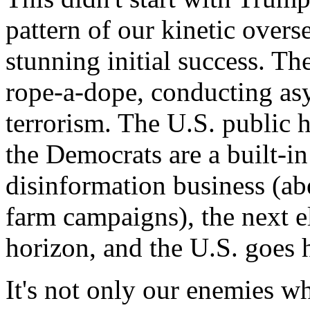
pattern of our kinetic overs
stunning initial success. T
rope-a-dope, conducting as
terrorism. The U.S. public h
the Democrats are a built-i
disinformation business (ab
farm campaigns), the next e
horizon, and the U.S. goes 
It's not only our enemies wh