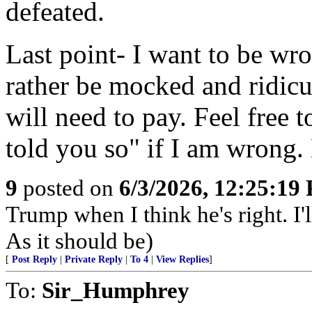
defeated.
Last point- I want to be wr
rather be mocked and ridicu
will need to pay. Feel free 
told you so" if I am wrong. 
9
posted on
6/3/2026, 12:25:19
Trump when I think he's right. I
As it should be)
[
Post Reply
|
Private Reply
|
To 4
|
View Replies
]
To:
Sir_Humphrey