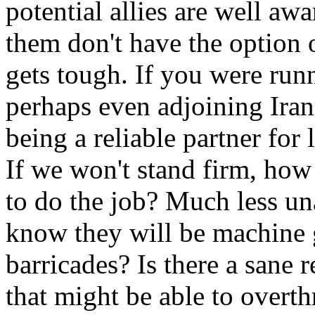
potential allies are well aw
them don't have the option
gets tough. If you were runn
perhaps even adjoining Iran
being a reliable partner for
If we won't stand firm, ho
to do the job? Much less un
know they will be machine g
barricades? Is there a sane 
that might be able to over