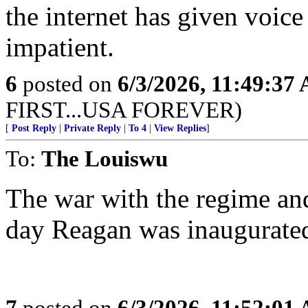
the internet has given voice
impatient.
6
posted on
6/3/2026, 11:49:37
FIRST...USA FOREVER)
[
Post Reply
|
Private Reply
|
To 4
|
View Replies
]
To:
The Louiswu
The war with the regime and
day Reagan was inaugurated
7
posted on
6/3/2026, 11:52:01