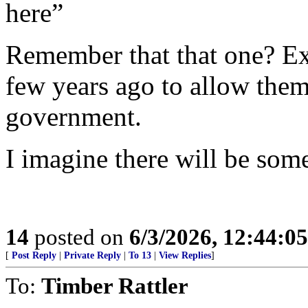
here”
Remember that that one? Ex
few years ago to allow them
government.
I imagine there will be some
14
posted on
6/3/2026, 12:44:0
[
Post Reply
|
Private Reply
|
To 13
|
View Replies
]
To:
Timber Rattler