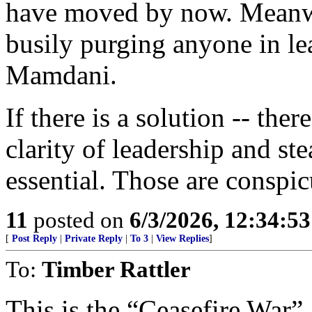
have moved by now. Meanwh
busily purging anyone in lea
Mamdani.
If there is a solution -- ther
clarity of leadership and st
essential. Those are conspi
11
posted on
6/3/2026, 12:34:5
[
Post Reply
|
Private Reply
|
To 3
|
View Replies
]
To:
Timber Rattler
This is the “Ceasefire War”.