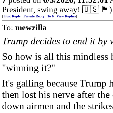
President, swing away! 🇺🇸 🏴󠁧󠁢󠁥󠁮󠁧󠁿)
[
Post Reply
|
Private Reply
|
To 6
|
View Replies
]
To:
mewzilla
Trump decides to end it by w
So how is all this mindless
"winning it?"
It's galling because Trump h
then lost his nerve after the
down airmen and the strike