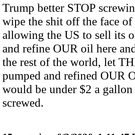
Trump better STOP screwing
wipe the shit off the fac
allowing the US to sell its
and refine OUR oil here and 
the rest of the world, let 
pumped and refined OUR O
would be under $2 a gallo
screwed.