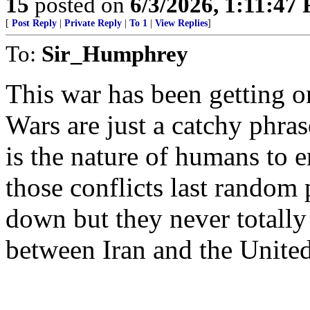
15
posted on
6/3/2026, 1:11:47
[
Post Reply
|
Private Reply
|
To 1
|
View Replies
]
To:
Sir_Humphrey
This war has been getting o
Wars are just a catchy phras
is the nature of humans to 
those conflicts last random
down but they never totally
between Iran and the United