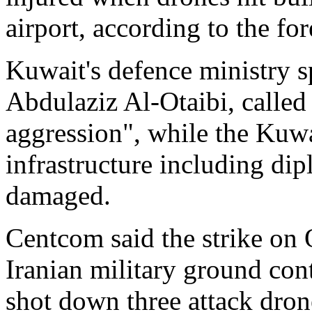
airport, according to the for
Kuwait's defence ministry
Abdulaziz Al-Otaibi, called 
aggression", while the Kuwai
infrastructure including di
damaged.
Centcom said the strike on 
Iranian military ground cont
shot down three attack dron