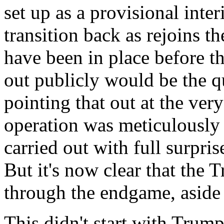
set up as a provisional int
transition back as rejoins t
have been in place before the
out publicly would be the q
pointing that out at the ver
operation was meticulously 
carried out with full surpri
But it's now clear that the
through the endgame, aside 
This didn't start with Trump