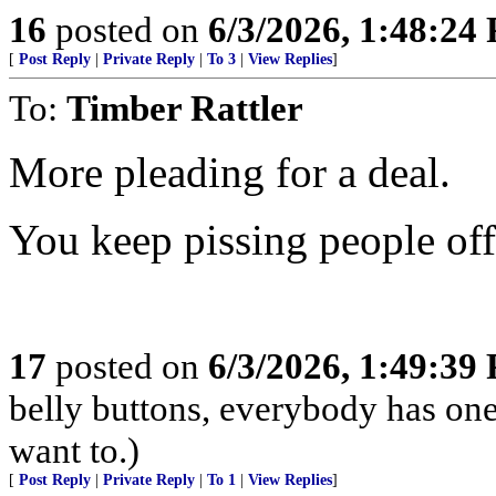
16
posted on
6/3/2026, 1:48:24
[
Post Reply
|
Private Reply
|
To 3
|
View Replies
]
To:
Timber Rattler
More pleading for a deal.
You keep pissing people off
17
posted on
6/3/2026, 1:49:39
belly buttons, everybody has one
want to.)
[
Post Reply
|
Private Reply
|
To 1
|
View Replies
]