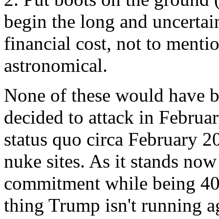
begin the long and uncertai
financial cost, not to menti
astronomical.
None of these would have 
decided to attack in Februa
status quo circa February 20
nuke sites. As it stands now
commitment while being 40 T
thing Trump isn't running a