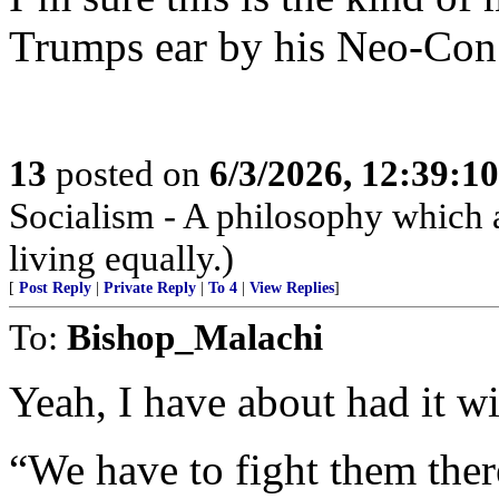
Trumps ear by his Neo-Con 
13
posted on
6/3/2026, 12:39:1
Socialism - A philosophy which 
living equally.)
[
Post Reply
|
Private Reply
|
To 4
|
View Replies
]
To:
Bishop_Malachi
Yeah, I have about had it w
“We have to fight them ther