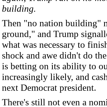
building.
Then "no nation building" 
ground," and Trump signall
what was necessary to finish
shock and awe didn't do the
is betting on its ability to
increasingly likely, and cas
next Democrat president.
There's still not even a nom