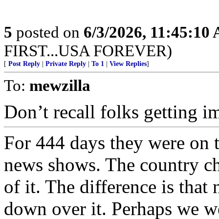
5
posted on
6/3/2026, 11:45:10
FIRST...USA FOREVER)
[
Post Reply
|
Private Reply
|
To 1
|
View Replies
]
To:
mewzilla
Don’t recall folks getting im
For 444 days they were on 
news shows. The country ch
of it. The difference is that
down over it. Perhaps we we