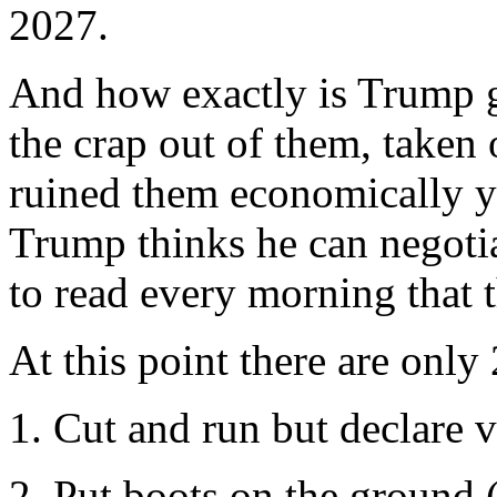
2027.
And how exactly is Trump 
the crap out of them, taken 
ruined them economically yet
Trump thinks he can negotiat
to read every morning that 
At this point there are only 
1. Cut and run but declare v
2. Put boots on the ground 