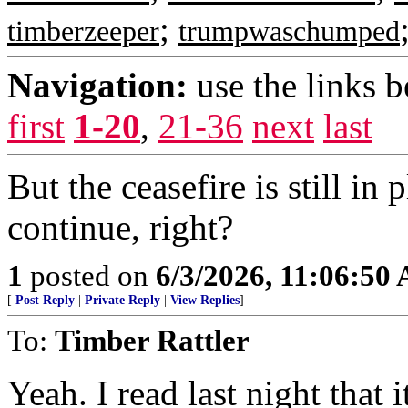
;
timberzeeper
trumpwaschumped
Navigation:
use the links 
first
1-20
,
21-36
next
last
But the ceasefire is still in
continue, right?
1
posted on
6/3/2026, 11:06:50
[
Post Reply
|
Private Reply
|
View Replies
]
To:
Timber Rattler
Yeah. I read last night that 