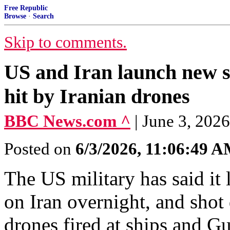
Free Republic
Browse
·
Search
Skip to comments.
US and Iran launch new st
hit by Iranian drones
BBC News.com ^
| June 3, 202
Posted on
6/3/2026, 11:06:49 
The US military has said it 
on Iran overnight, and shot 
drones fired at ships and Gu