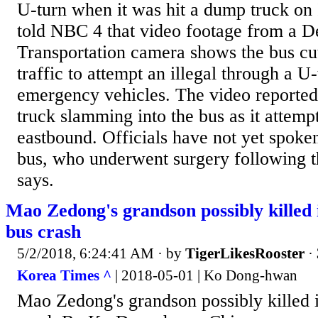
U-turn when it was hit a dump truck on 
told NBC 4 that video footage from a D
Transportation camera shows the bus cut
traffic to attempt an illegal through a U-
emergency vehicles. The video reporte
truck slamming into the bus as it attempt
eastbound. Officials have not yet spoken
bus, who underwent surgery following 
says.
Mao Zedong's grandson possibly killed
bus crash
5/2/2018, 6:24:41 AM
· by
TigerLikesRooster
·
Korea Times ^
| 2018-05-01 | Ko Dong-hwan
Mao Zedong's grandson possibly killed 