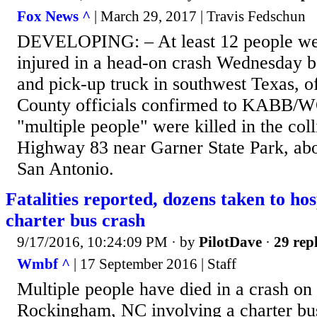
Fox News ^
| March 29, 2017 | Travis Fedschun
DEVELOPING: – At least 12 people wer
injured in a head-on crash Wednesday 
and pick-up truck in southwest Texas, of
County officials confirmed to KABB/
"multiple people" were killed in the col
Highway 83 near Garner State Park, abo
San Antonio.
Fatalities reported, dozens taken to hos
charter bus crash
9/17/2016, 10:24:09 PM
· by
PilotDave
·
29 repl
Wmbf ^
| 17 September 2016 | Staff
Multiple people have died in a crash o
Rockingham, NC involving a charter bus