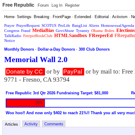
Free Republic
Forum
Log In
Register
Home
·
Settings
·
Breaking
·
FrontPage
·
Extended
·
Editorial
·
Activism
·
N
Prayer
PrayerRequest
SCOTUS
ProLife
BangList
Aliens
HomosexualAgenda
MediaBias
Elections
Congress
Fraud
GovtAbuse
Tyranny
Obama
Biden
HTMLSandbox
FReeperEd
FReepath
TalkRadio
FreeperBookClub
Notice
Monthly Donors
·
Dollar-a-Day Donors
·
300 Club Donors
Memorial Wall 2.0
or by
or by mail to: Fre
Donate by CC
PayPal
9771 - Fresno, CA 93794
Free Republic 3rd Qtr 2026 Fundraising Target: $81,000
Re
20%
Woo hoo!! And now only $402 to reach 21%!! Thank you all very muc
Activity
Comments
Articles