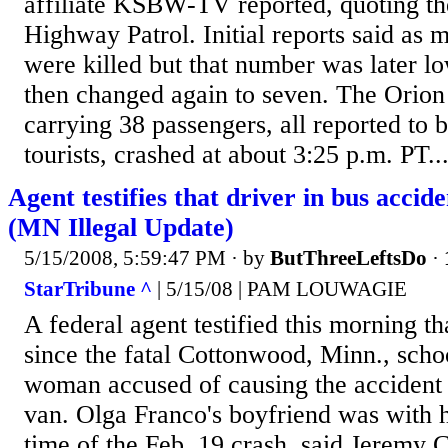
affiliate KSBW-TV reported, quoting th
Highway Patrol. Initial reports said as 
were killed but that number was later l
then changed again to seven. The Orion 
carrying 38 passengers, all reported to
tourists, crashed at about 3:25 p.m. PT..
Agent testifies that driver in bus accid
(MN Illegal Update)
5/15/2008, 5:59:47 PM
· by
ButThreeLeftsDo
·
StarTribune ^
| 5/15/08 | PAM LOUWAGIE
A federal agent testified this morning th
since the fatal Cottonwood, Minn., schoo
woman accused of causing the accident 
van. Olga Franco's boyfriend was with he
time of the Feb. 19 crash, said Jeremy C