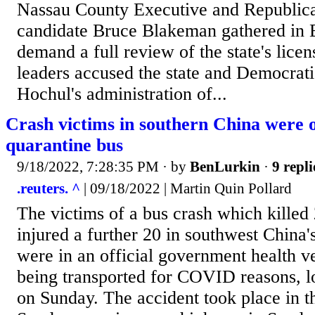
Nassau County Executive and Republica
candidate Bruce Blakeman gathered in B
demand a full review of the state's lice
leaders accused the state and Democra
Hochul's administration of...
Crash victims in southern China wer
quarantine bus
9/18/2022, 7:28:35 PM
· by
BenLurkin
·
9 repli
.reuters. ^
| 09/18/2022 | Martin Quin Pollard
The victims of a bus crash which killed
injured a further 20 in southwest China
were in an official government health v
being transported for COVID reasons, l
on Sunday. The accident took place in t