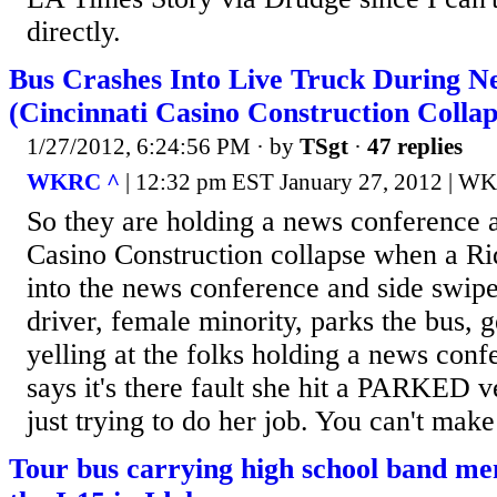
directly.
Bus Crashes Into Live Truck During N
(Cincinnati Casino Construction Collap
1/27/2012, 6:24:56 PM
· by
TSgt
·
47 replies
WKRC ^
| 12:32 pm EST January 27, 2012 | W
So they are holding a news conference a
Casino Construction collapse when a Ri
into the news conference and side swip
driver, female minority, parks the bus, 
yelling at the folks holding a news conf
says it's there fault she hit a PARKED ve
just trying to do her job. You can't make 
Tour bus carrying high school band me