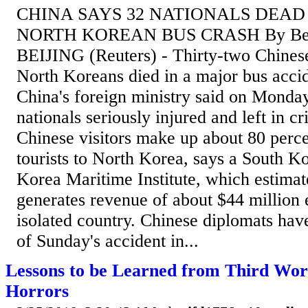
CHINA SAYS 32 NATIONALS DEAD
NORTH KOREAN BUS CRASH By Ben
BEIJING (Reuters) - Thirty-two Chinese
North Koreans died in a major bus acci
China's foreign ministry said on Monda
nationals seriously injured and left in cr
Chinese visitors make up about 80 percen
tourists to North Korea, says a South Ko
Korea Maritime Institute, which estimat
generates revenue of about $44 million 
isolated country. Chinese diplomats hav
of Sunday's accident in...
Lessons to be Learned from Third Wor
Horrors