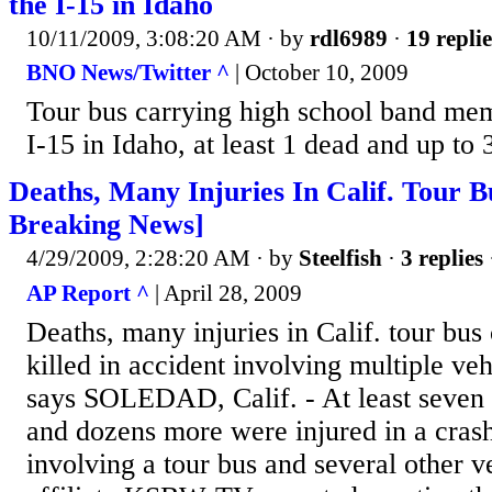
the I-15 in Idaho
10/11/2009, 3:08:20 AM
· by
rdl6989
·
19 replie
BNO News/Twitter ^
| October 10, 2009
Tour bus carrying high school band mem
I-15 in Idaho, at least 1 dead and up to 
Deaths, Many Injuries In Calif. Tour B
Breaking News]
4/29/2009, 2:28:20 AM
· by
Steelfish
·
3 replies
AP Report ^
| April 28, 2009
Deaths, many injuries in Calif. tour bus 
killed in accident involving multiple veh
says SOLEDAD, Calif. - At least seven 
and dozens more were injured in a cras
involving a tour bus and several other 