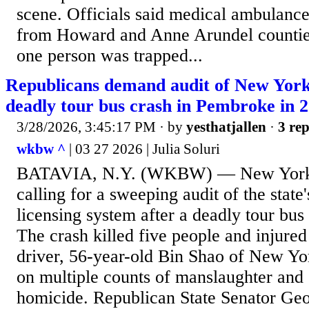
scene. Officials said medical ambulanc
from Howard and Anne Arundel counties.
one person was trapped...
Republicans demand audit of New Yor
deadly tour bus crash in Pembroke in 
3/28/2026, 3:45:17 PM
· by
yesthatjallen
·
3 rep
wkbw ^
| 03 27 2026 | Julia Soluri
BATAVIA, N.Y. (WKBW) — New York 
calling for a sweeping audit of the stat
licensing system after a deadly tour bu
The crash killed five people and injure
driver, 56-year-old Bin Shao of New Yor
on multiple counts of manslaughter and 
homicide. Republican State Senator Geo