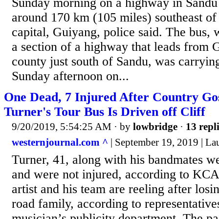
Sunday morning on a highway in Sandu 
around 170 km (105 miles) southeast of 
capital, Guiyang, police said. The bus,
a section of a highway that leads from 
county just south of Sandu, was carrying
Sunday afternoon on...
One Dead, 7 Injured After Country Gos
Turner's Tour Bus Is Driven off Cliff
9/20/2019, 5:54:25 AM
· by
lowbridge
·
13 repl
westernjournal.com ^
| September 19, 2019 | La
Turner, 41, along with his bandmates we
and were not injured, according to KC
artist and his team are reeling after los
road family, according to representative
musician’s publicity department. The p