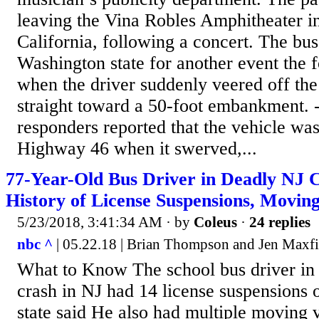
leaving the Vina Robles Amphitheater i
California, following a concert. The bu
Washington state for another event the 
when the driver suddenly veered off th
straight toward a 50-foot embankment. -
responders reported that the vehicle was
Highway 46 when it swerved,...
77-Year-Old Bus Driver in Deadly NJ
History of License Suspensions, Moving
5/23/2018, 3:41:34 AM
· by
Coleus
·
24 replies
nbc ^
| 05.22.18 | Brian Thompson and Jen Maxfi
What to Know The school bus driver in
crash in NJ had 14 license suspensions o
state said He also had multiple moving v