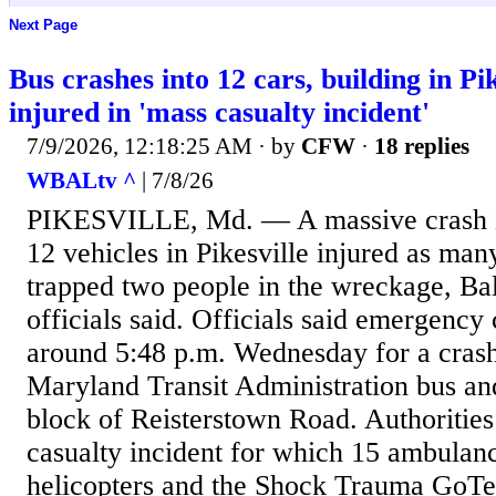
Next Page
Bus crashes into 12 cars, building in Pik
injured in 'mass casualty incident'
7/9/2026, 12:18:25 AM
· by
CFW
·
18 replies
WBALtv ^
| 7/8/26
PIKESVILLE, Md. — A massive crash i
12 vehicles in Pikesville injured as man
trapped two people in the wreckage, Ba
officials said. Officials said emergency
around 5:48 p.m. Wednesday for a crash
Maryland Transit Administration bus and
block of Reisterstown Road. Authorities
casualty incident for which 15 ambula
helicopters and the Shock Trauma GoTe