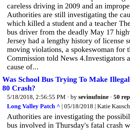
careless driving in 2009 and an imprope
Authorities are still investigating the ca
which killed a student and a teacher Th
bus driver from the deadly May 17 hig
Jersey had a lengthy history of license 
moving violations, a spokeswoman for 
Commission told News 4.Investigators ar
cause of...
Was School Bus Trying To Make Illegal
80 Crash?
5/18/2018, 2:56:55 PM
· by
sevinufnine
·
50 rep
Long Valley Patch ^
| 05/18/2018 | Katie Kausch
Authorities are investigating the possibil
bus involved in Thursday's fatal crash w