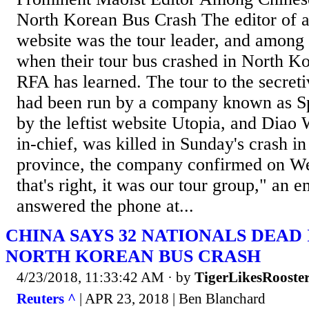
North Korean Bus Crash The editor of 
website was the tour leader, and among 
when their tour bus crashed in North K
RFA has learned. The tour to the secreti
had been run by a company known as Sp
by the leftist website Utopia, and Diao 
in-chief, was killed in Sunday's crash 
province, the company confirmed on W
that's right, it was our tour group," an
answered the phone at...
CHINA SAYS 32 NATIONALS DEAD
NORTH KOREAN BUS CRASH
4/23/2018, 11:33:42 AM
· by
TigerLikesRooste
Reuters ^
| APR 23, 2018 | Ben Blanchard