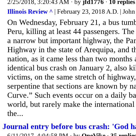
2/25/2018, 3:20:43 AM
· by
jfd1776
·
10 replies
Illinois Review ^
| February 23, 2018 A.D. | John
On Wednesday, February 21, a bus tumbl
Peru, killing at least 44 passengers. Th
a narrow but important highway, the P
Highway in the state of Arequipa, and t
nation, as it came less than two months 
identical bus crash on January 2, also ki
victims, on the same stretch of highway,
serpentine that sections are known by n
Curve.” Such events occur on a daily bas
world, but rarely make the internationa
the...
Journal entry before bus crash: 'God h
6/11/2017, 4:04:58 PM
· by
OneVike
·
35 replie