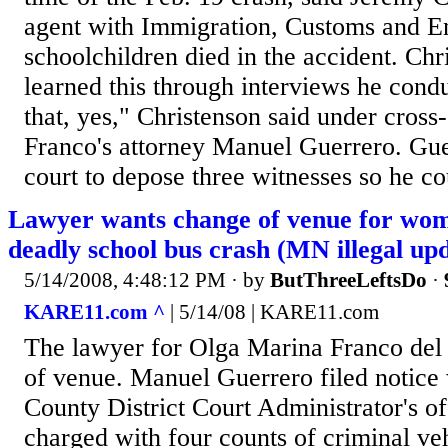
agent with Immigration, Customs and E
schoolchildren died in the accident. Chr
learned this through interviews he condu
that, yes," Christenson said under cros
Franco's attorney Manuel Guerrero. Gue
court to depose three witnesses so he co
Lawyer wants change of venue for wom
deadly school bus crash (MN illegal up
5/14/2008, 4:48:12 PM
· by
ButThreeLeftsDo
·
KARE11.com ^
| 5/14/08 | KARE11.com
The lawyer for Olga Marina Franco del
of venue. Manuel Guerrero filed notice
County District Court Administrator's of
charged with four counts of criminal ve