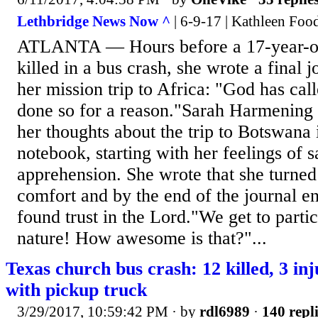
Lethbridge News Now ^
| 6-9-17 | Kathleen Foo
ATLANTA — Hours before a 17-year-ol
killed in a bus crash, she wrote a final 
her mission trip to Africa: "God has cal
done so for a reason."Sarah Harmening o
her thoughts about the trip to Botswana 
notebook, starting with her feelings of 
apprehension. She wrote that she turned 
comfort and by the end of the journal ent
found trust in the Lord."We get to partic
nature! How awesome is that?"...
Texas church bus crash: 12 killed, 3 inj
with pickup truck
3/29/2017, 10:59:42 PM
· by
rdl6989
·
140 repl