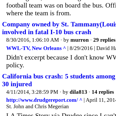
football team was on board the bus. Offi
where the team is from.
Company owned by St. Tammany(Louisi
involved in fatal I-10 bus crash
8/30/2016, 1:06:10 AM
· by
murron
·
29 replies
WWL-TV, New Orleans ^
| 8/29/2016 | David 
Didn't excerpt because I don't know W
policy.
California bus crash: 5 students among 1
30 injured
4/11/2014, 3:28:59 PM
· by
dila813
·
14 replies
http://www.drudgereport.com/ ^
| April 11, 20
St. John and Chris Megerian
LA Times Story via Drudge since I can't 