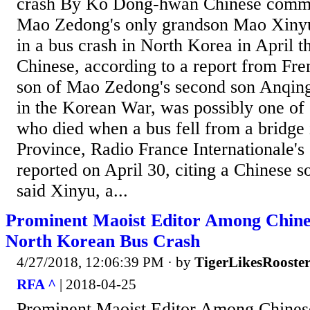
crash By Ko Dong-hwan Chinese commun
Mao Zedong's only grandson Mao Xinyu 
in a bus crash in North Korea in April th
Chinese, according to a report from Fre
son of Mao Zedong's second son Anqing
in the Korean War, was possibly one of 
who died when a bus fell from a bridg
Province, Radio France Internationale's
reported on April 30, citing a Chinese s
said Xinyu, a...
Prominent Maoist Editor Among Chine
North Korean Bus Crash
4/27/2018, 12:06:39 PM
· by
TigerLikesRooste
RFA ^
| 2018-04-25
Prominent Maoist Editor Among Chines