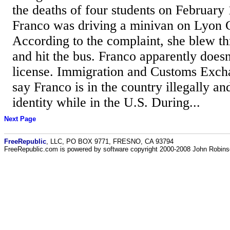
the deaths of four students on February 
Franco was driving a minivan on Lyon 
According to the complaint, she blew th
and hit the bus. Franco apparently doesn
license. Immigration and Customs Excha
say Franco is in the country illegally an
identity while in the U.S. During...
Next Page
FreeRepublic
, LLC, PO BOX 9771, FRESNO, CA 93794
FreeRepublic.com is powered by software copyright 2000-2008 John Robin