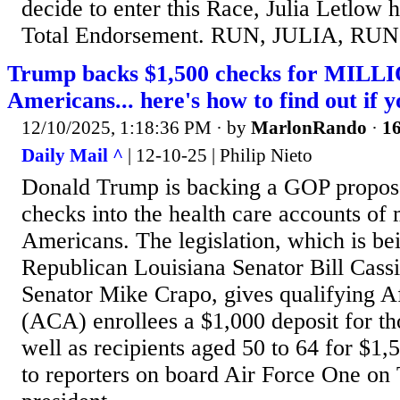
decide to enter this Race, Julia Letlow
Total Endorsement. RUN, JULIA, RUN
Trump backs $1,500 checks for MILL
Americans... here's how to find out if yo
12/10/2025, 1:18:36 PM
· by
MarlonRando
·
16
Daily Mail ^
| 12-10-25 | Philip Nieto
Donald Trump is backing a GOP proposa
checks into the health care accounts of 
Americans. The legislation, which is be
Republican Louisiana Senator Bill Cass
Senator Mike Crapo, gives qualifying A
(ACA) enrollees a $1,000 deposit for th
well as recipients aged 50 to 64 for $1
to reporters on board Air Force One on 