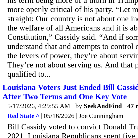
his term being more of a thorn in Trump’
more openly critical of his party. “Let m
straight: Our country is not about one ind
the welfare of all Americans and it is a
Constitution,” Cassidy said. “And if so
understand that and attempts to control 
the levers of power, they’re about servi
They’re not about serving us. And that p
qualified to...
Louisiana Voters Just Ended Bill Cassi
After Two Terms and One Key Vote
5/17/2026, 4:29:55 AM
· by
SeekAndFind
·
47 r
Red State ^
| 05/16/2026 | Joe Cunningham
Bill Cassidy voted to convict Donald T
2021. Louisiana Republicans spent five