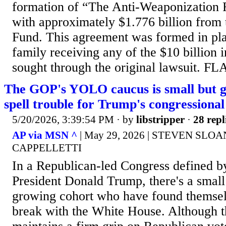
formation of “The Anti-Weaponization F
with approximately $1.776 billion from
Fund. This agreement was formed in pla
family receiving any of the $10 billion i
sought through the original lawsuit. F
The GOP's YOLO caucus is small but 
spell trouble for Trump's congressiona
5/20/2026, 3:39:54 PM
· by
libstripper
·
28 repl
AP via MSN ^
| May 29, 2026 | STEVEN SLOA
CAPPELLETTI
In a Republican-led Congress defined b
President Donald Trump, there's a small 
growing cohort who have found themsel
break with the White House. Although t