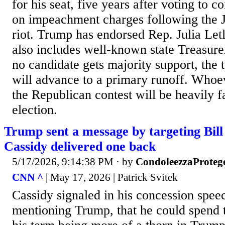
for his seat, five years after voting to
on impeachment charges following the J
riot. Trump has endorsed Rep. Julia Letl
also includes well-known state Treasure
no candidate gets majority support, the 
will advance to a primary runoff. Who
the Republican contest will be heavily f
election.
Trump sent a message by targeting Bill 
Cassidy delivered one back
5/17/2026, 9:14:38 PM
· by
CondoleezzaProteg
CNN ^
| May 17, 2026 | Patrick Svitek
Cassidy signaled in his concession spee
mentioning Trump, that he could spend t