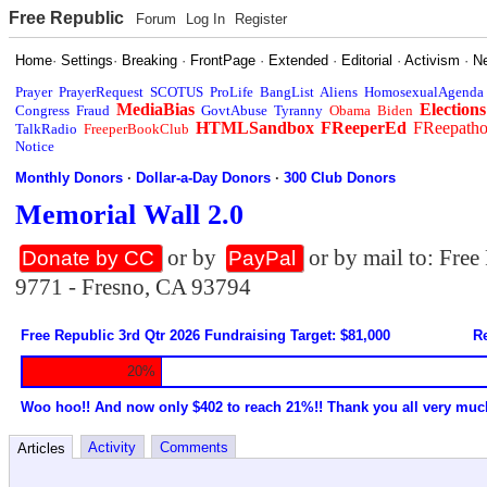
Free Republic
Forum
Log In
Register
Home
·
Settings
·
Breaking
·
FrontPage
·
Extended
·
Editorial
·
Activism
·
N
Prayer
PrayerRequest
SCOTUS
ProLife
BangList
Aliens
HomosexualAgenda
MediaBias
Elections
Congress
Fraud
GovtAbuse
Tyranny
Obama
Biden
HTMLSandbox
FReeperEd
FReepath
TalkRadio
FreeperBookClub
Notice
Monthly Donors
·
Dollar-a-Day Donors
·
300 Club Donors
Memorial Wall 2.0
or by
or by mail to: Fre
Donate by CC
PayPal
9771 - Fresno, CA 93794
Free Republic 3rd Qtr 2026 Fundraising Target: $81,000
Re
20%
Woo hoo!! And now only $402 to reach 21%!! Thank you all very muc
Activity
Comments
Articles