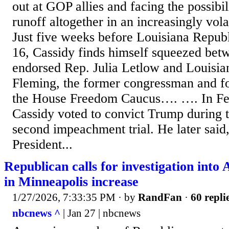
out at GOP allies and facing the possibil
runoff altogether in an increasingly vola
Just five weeks before Louisiana Repub
16, Cassidy finds himself squeezed be
endorsed Rep. Julia Letlow and Louisia
Fleming, the former congressman and 
the House Freedom Caucus…. …. In Fe
Cassidy voted to convict Trump during t
second impeachment trial. He later said,
President...
Republican calls for investigation into 
in Minneapolis increase
1/27/2026, 7:33:35 PM
· by
RandFan
·
60 repli
nbcnews ^
| Jan 27 | nbcnews