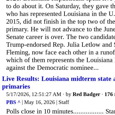
to do about it. On Saturday, they gave t
who has represented Louisiana in the U.
2015, did not finish in the top two of t
primary. He will not advance to the Jun
Senate career is over. The two candida
Trump-endorsed Rep. Julia Letlow and S
Fleming, now face each other in a runof
which of them represents the Louisiana
against the Democratic nominee...
Live Results: Louisiana midterm state 
primaries
5/17/2026, 12:51:27 AM
· by
Red Badger
·
176 
PBS ^
| May 16, 2026 | Staff
Polls close in 10 minutes................. Stand