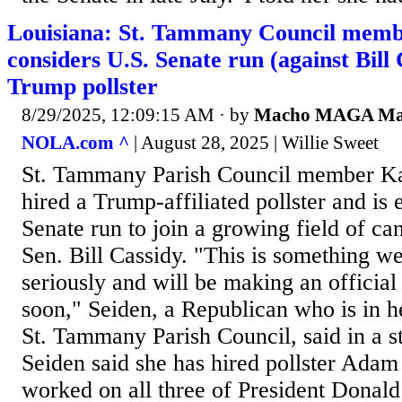
Louisiana: St. Tammany Council memb
considers U.S. Senate run (against Bill 
Trump pollster
8/29/2025, 12:09:15 AM
· by
Macho MAGA M
NOLA.com ^
| August 28, 2025 | Willie Sweet
St. Tammany Parish Council member Ka
hired a Trump-affiliated pollster and is 
Senate run to join a growing field of ca
Sen. Bill Cassidy. "This is something we
seriously and will be making an offici
soon," Seiden, a Republican who is in he
St. Tammany Parish Council, said in a 
Seiden said she has hired pollster Adam
worked on all three of President Donal