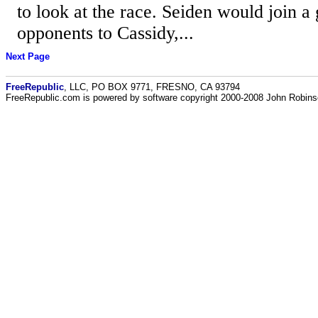
to look at the race. Seiden would join 
opponents to Cassidy,...
Next Page
FreeRepublic
, LLC, PO BOX 9771, FRESNO, CA 93794
FreeRepublic.com is powered by software copyright 2000-2008 John Robin