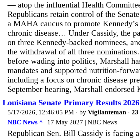
— atop the influential Health Committee
Republicans retain control of the Sena
a MAHA caucus to promote Kennedy’s 
chronic disease… Under Cassidy, the pa
on three Kennedy-backed nominees, and
the withdrawal of all three nominati
before wading into politics, Marshall ha
mandates and supported nutrition-forwa
including a focus on chronic disease pre
September hearing, Marshall endorsed 
Louisiana Senate Primary Results 2026
5/17/2026, 12:46:05 PM
· by
Vigilanteman
·
23 
NBC News ^
| 17 May 2027 | NBC News
Republican Sen. Bill Cassidy is facing a