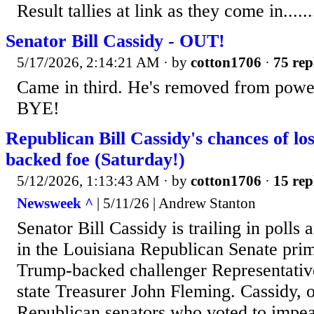
Result tallies at link as they come in........
Senator Bill Cassidy - OUT!
5/17/2026, 2:14:21 AM
· by
cotton1706
·
75 rep
Came in third. He's removed from powe
BYE!
Republican Bill Cassidy's chances of lo
backed foe (Saturday!)
5/12/2026, 1:13:43 AM
· by
cotton1706
·
15 rep
Newsweek ^
| 5/11/26 | Andrew Stanton
Senator Bill Cassidy is trailing in polls
in the Louisiana Republican Senate prim
Trump-backed challenger Representativ
state Treasurer John Fleming. Cassidy, 
Republican senators who voted to impe