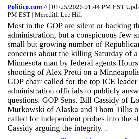
Politico.com ^
| 01/25/2026 01:44 PM EST Upda
PM EST | Meredith Lee Hill
Most in the GOP are silent or backing 
administration, but a conspicuous few a
small but growing number of Republican
concerns about the killing Saturday of a
Minnesota man by federal agents.Hours a
shooting of Alex Pretti on a Minneapoli
GOP chair called for the top ICE leade
administration officials to publicly ans
questions. GOP Sens. Bill Cassidy of Lo
Murkowski of Alaska and Thom Tillis o
called for independent probes into the s
Cassidy arguing the integrity...