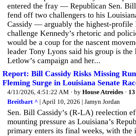
entered the fray — Republican Sen. Bill 
fend off two challengers to his Louisian
Cassidy — arguably the highest-profile
challenge Kennedy’s rhetoric and polic
would be a coup for the nascent mov
leader Tony Lyons said his group is the 
Letlow’s campaign and her...
Report: Bill Cassidy Risks Missing Run
Fleming Surge in Louisiana Senate Rac
4/11/2026, 4:51:22 AM
· by
House Atreides
·
13
Breitbart ^
| April 10, 2026 | Jamyn Jordan
Sen. Bill Cassidy’s (R-LA) reelection ef
mounting pressure as Louisiana’s Repub
primary enters its final weeks, with the