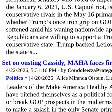
the January 6, 2021, U.S. Capitol riot, i
conservative rivals in the May 16 prima
whether Trump’s once iron grip on GOP
softened amid his waning nationwide app
Republicans are willing to support a Trum
conservative state. Trump backed Letlo
the state’s...
Set on ousting Cassidy, MAHA faces fir
4/22/2026, 5:31:16 PM
· by
CondoleezzaProteg
Politico ^
| 4/20/2026 | Alice Miranda Olstein, L
Leaders of the Make America Healthy
have pitched themselves as a political f
or break GOP prospects in the midterms
to make a splash in the only Senate pr