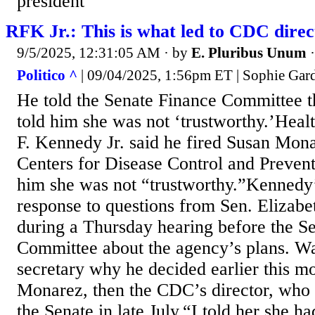
president
RFK Jr.: This is what led to CDC direct
9/5/2025, 12:31:05 AM
· by
E. Pluribus Unum
Politico ^
| 09/04/2025, 1:56pm ET | Sophie Gar
He told the Senate Finance Committee 
told him she was not ‘trustworthy.’Heal
F. Kennedy Jr. said he fired Susan Mon
Centers for Disease Control and Prevent
him she was not “trustworthy.”Kenned
response to questions from Sen. Elizab
during a Thursday hearing before the S
Committee about the agency’s plans. Wa
secretary why he decided earlier this mo
Monarez, then the CDC’s director, who
the Senate in late July.“I told her she ha