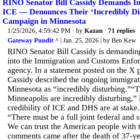
RINO Senator Bill Cassidy Demands Inv
ICE — Denounces Their ‘Incredibly Di
Campaign in Minnesota
1/25/2026, 4:59:42 PM
· by
Kazan
·
71 replies
Gateway Pundit ^
| Jan. 25, 2026 | by Ben Kew
RINO Senator Bill Cassidy is demanding
into the Immigration and Customs Enfo
agency. In a statement posted on the X 
Cassidy described the ongoing immigra
Minnesota as “incredibly disturbing.”“T
Minneapolis are incredibly disturbing,”
credibility of ICE and DHS are at stake
“There must be a full joint federal and s
We can trust the American people with t
comments came after the death of 37-ye