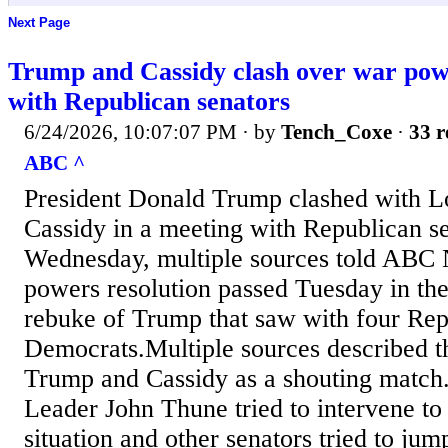
Next Page
Trump and Cassidy clash over war powe
with Republican senators
6/24/2026, 10:07:07 PM
· by
Tench_Coxe
·
33 r
ABC ^
President Donald Trump clashed with Lo
Cassidy in a meeting with Republican s
Wednesday, multiple sources told ABC 
powers resolution passed Tuesday in the
rebuke of Trump that saw with four Rep
Democrats.Multiple sources described t
Trump and Cassidy as a shouting match.
Leader John Thune tried to intervene to 
situation and other senators tried to jum