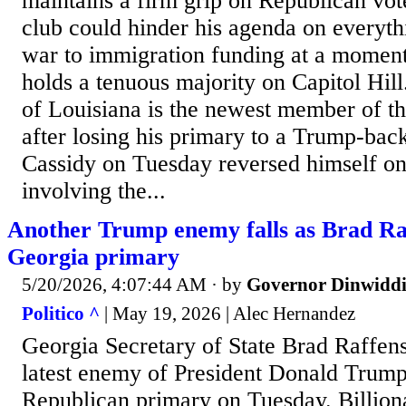
maintains a firm grip on Republican vot
club could hinder his agenda on everyth
war to immigration funding at a moment
holds a tenuous majority on Capitol Hill
of Louisiana is the newest member of th
after losing his primary to a Trump-bac
Cassidy on Tuesday reversed himself on 
involving the...
Another Trump enemy falls as Brad Raf
Georgia primary
5/20/2026, 4:07:44 AM
· by
Governor Dinwiddi
Politico ^
| May 19, 2026 | Alec Hernandez
Georgia Secretary of State Brad Raffen
latest enemy of President Donald Trump’
Republican primary on Tuesday. Billion