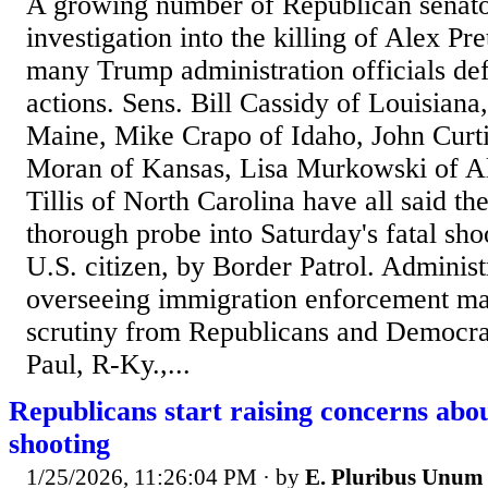
A growing number of Republican senator
investigation into the killing of Alex Pre
many Trump administration officials def
actions. Sens. Bill Cassidy of Louisiana
Maine, Mike Crapo of Idaho, John Curti
Moran of Kansas, Lisa Murkowski of 
Tillis of North Carolina have all said th
thorough probe into Saturday's fatal shoo
U.S. citizen, by Border Patrol. Administr
overseeing immigration enforcement ma
scrutiny from Republicans and Democrat
Paul, R-Ky.,...
Republicans start raising concerns abo
shooting
1/25/2026, 11:26:04 PM
· by
E. Pluribus Unum