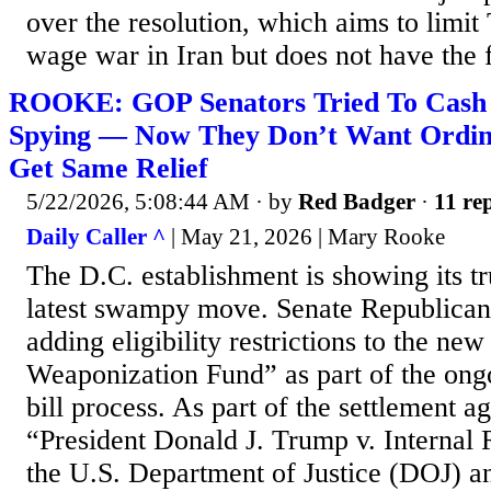
over the resolution, which aims to limit 
wage war in Iran but does not have the f
ROOKE: GOP Senators Tried To Cash 
Spying — Now They Don’t Want Ordin
Get Same Relief
5/22/2026, 5:08:44 AM
· by
Red Badger
·
11 rep
Daily Caller ^
| May 21, 2026 | Mary Rooke
The D.C. establishment is showing its tru
latest swampy move. Senate Republican
adding eligibility restrictions to the new
Weaponization Fund” as part of the ongo
bill process. As part of the settlement a
“President Donald J. Trump v. Internal
the U.S. Department of Justice (DOJ) a