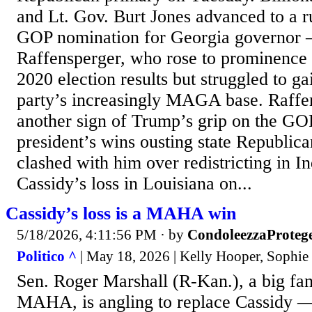
and Lt. Gov. Burt Jones advanced to a ru
GOP nomination for Georgia governor 
Raffensperger, who rose to prominence
2020 election results but struggled to g
party’s increasingly MAGA base. Raffen
another sign of Trump’s grip on the GOP
president’s wins ousting state Republic
clashed with him over redistricting in I
Cassidy’s loss in Louisiana on...
Cassidy’s loss is a MAHA win
5/18/2026, 4:11:56 PM
· by
CondoleezzaProteg
Politico ^
| May 18, 2026 | Kelly Hooper, Sophie
Sen. Roger Marshall (R-Kan.), a big fa
MAHA, is angling to replace Cassidy 