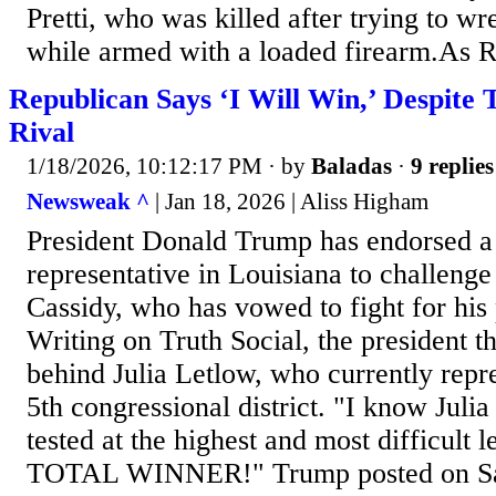
Pretti, who was killed after trying to wr
while armed with a loaded firearm.As 
Republican Says ‘I Will Win,’ Despite
Rival
1/18/2026, 10:12:17 PM
· by
Baladas
·
9 replies
Newsweak ^
| Jan 18, 2026 | Aliss Higham
President Donald Trump has endorsed a
representative in Louisiana to challeng
Cassidy, who has vowed to fight for his 
Writing on Truth Social, the president t
behind Julia Letlow, who currently repr
5th congressional district. "I know Julia
tested at the highest and most difficult l
TOTAL WINNER!" Trump posted on Sat