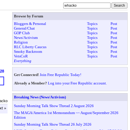
Browse by Forum
Bloggers & Personal
Topics
Post
General/Chat
Topics
Post
GOP Club
Topics
Post
News/Activism
Topics
Post
Religion
Topics
Post
RLC Liberty Caucus
Topics
Post
Smoky Backroom
Topics
Post
VetsCoR
Topics
Post
Everything
628
Get Connected!
Join Free Republic Today!
Already a Member?
Log into your Free Republic account.
Breaking News (News/Activism)
acko
Sunday Morning Talk Show Thread 2 August 2026
xt »
The MAGA/America 1st Memorandum ~~ August/September 2026
Edition
Sunday Morning Talk Show Thread 26 July 2026