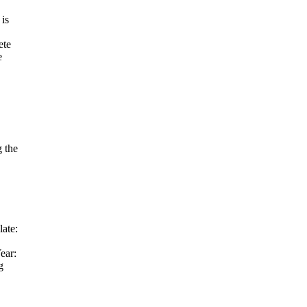
is
ete
e
 the
ate:
ear:
g