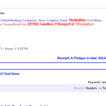
ews
MediaBias
GlobalWarming
Corruption
Taxes
Congress
Fraud
GovtAbuse
HTMLSandbox
FReeperEd
FReepathon
io
FreeperBookClub
71 - Fresno, CA 93794
Receipts & Pledges to-date: $16,
h!! God bless.
Keyword: wh
Brevity:
Headers
|
« Te