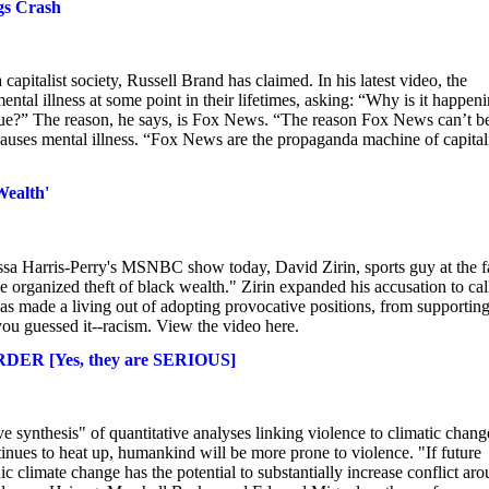
gs Crash
capitalist society, Russell Brand has claimed. In his latest video, the
ental illness at some point in their lifetimes, asking: “Why is it happen
lague?” The reason, he says, is Fox News. “The reason Fox News can’t b
causes mental illness. “Fox News are the propaganda machine of capita
Wealth'
elissa Harris-Perry's MSNBC show today, David Zirin, sports guy at the f
organized theft of black wealth." Zirin expanded his accusation to cal
as made a living out of adopting provocative positions, from supporting
--you guessed it--racism. View the video here.
URDER [Yes, they are SERIOUS]
 synthesis" of quantitative analyses linking violence to climatic chang
tinues to heat up, humankind will be more prone to violence. "If future
c climate change has the potential to substantially increase conflict ar