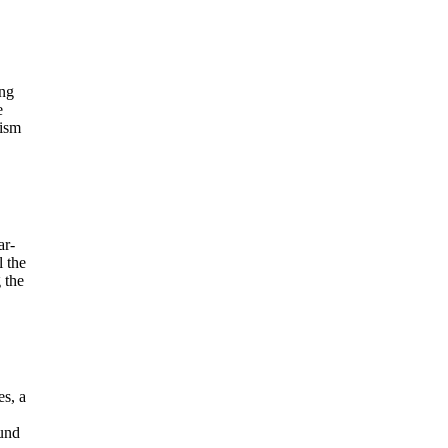
ing
e
lism
ar-
l the
 the
es, a
ound