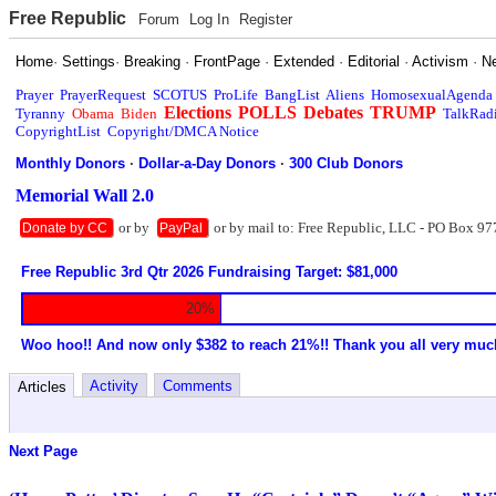
Free Republic
Forum
Log In
Register
Home
·
Settings
·
Breaking
·
FrontPage
·
Extended
·
Editorial
·
Activism
·
N
Prayer
PrayerRequest
SCOTUS
ProLife
BangList
Aliens
HomosexualAgenda
Elections
POLLS
Debates
TRUMP
Tyranny
Obama
Biden
TalkRad
CopyrightList
Copyright/DMCA Notice
Monthly Donors
·
Dollar-a-Day Donors
·
300 Club Donors
Memorial Wall 2.0
or by
or by mail to: Free Republic, LLC - PO Box 97
Donate by CC
PayPal
Free Republic 3rd Qtr 2026 Fundraising Target: $81,000
20%
Woo hoo!! And now only $382 to reach 21%!! Thank you all very muc
Activity
Comments
Articles
Next Page