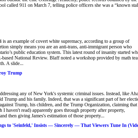
ol called 911 on March 7, telling police officers she was a “known sta
=4 is an example of covert white supremacy, according to a group of
ertion simply means you are an anti-trans, anti-immigrant person who
ario’s public education system. This latest round of insanity started w
rk-based National Review. Blaff noted a workshop provided by math tea
h. A slide...
stroy Trump
addressing any of New York's systemic criminal issues. Instead, like Ah
Trump and his family. Indeed, that was a significant part of her elect
t against Trump, his children, and the Trump Organization, claiming that
 I haven't read) apparently goes through property after property,
and then giving James's estimation of those property...
s to 'Seinfeld,' Insists — Sincerely — That Viewers Tune In (Vid