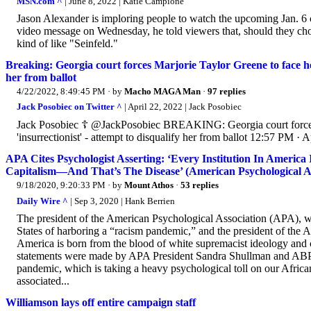
MSN.com ^
| June 8, 2022 | Katie Campione
Jason Alexander is imploring people to watch the upcoming Jan. 6 
video message on Wednesday, he told viewers that, should they choos
kind of like "Seinfeld."
Breaking: Georgia court forces Marjorie Taylor Greene to face hear
her from ballot
4/22/2022, 8:49:45 PM
· by
Macho MAGA Man
·
97 replies
Jack Posobiec on Twitter ^
| April 22, 2022 | Jack Posobiec
Jack Posobiec ☦️ @JackPosobiec BREAKING: Georgia court forces M
'insurrectionist' - attempt to disqualify her from ballot 12:57 PM · 
APA Cites Psychologist Asserting: ‘Every Institution In Ameri
Capitalism—And That’s The Disease’ (American Psychological Asso
9/18/2020, 9:20:33 PM
· by
Mount Athos
·
53 replies
Daily Wire ^
| Sep 3, 2020 | Hank Berrien
The president of the American Psychological Association (APA), wh
States of harboring a “racism pandemic,” and the president of the A
America is born from the blood of white supremacist ideology and 
statements were made by APA President Sandra Shullman and ABPsi
pandemic, which is taking a heavy psychological toll on our Africa
associated...
Williamson lays off entire campaign staff