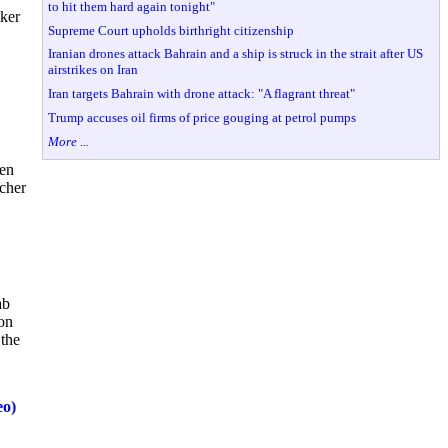
to hit them hard again tonight"
lker
Supreme Court upholds birthright citizenship
Iranian drones attack Bahrain and a ship is struck in the strait after US
airstrikes on Iran
Iran targets Bahrain with drone attack: "A flagrant threat"
Trump accuses oil firms of price gouging at petrol pumps
More ...
hen
cher
ab
ion
 the
eo)