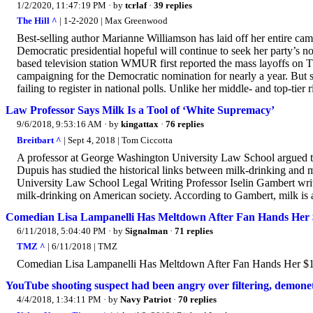
1/2/2020, 11:47:19 PM
· by
tcrlaf
·
39 replies
The Hill ^
| 1-2-2020 | Max Greenwood
Best-selling author Marianne Williamson has laid off her entire ca
Democratic presidential hopeful will continue to seek her party’s n
based television station WMUR first reported the mass layoffs on Th
campaigning for the Democratic nomination for nearly a year. But she
failing to register in national polls. Unlike her middle- and top-tier 
Law Professor Says Milk Is a Tool of ‘White Supremacy’
9/6/2018, 9:53:16 AM
· by
kingattax
·
76 replies
Breitbart ^
| Sept 4, 2018 | Tom Ciccotta
A professor at George Washington University Law School argued tha
Dupuis has studied the historical links between milk-drinking and
University Law School Legal Writing Professor Iselin Gambert writ
milk-drinking on American society. According to Gambert, milk is 
Comedian Lisa Lampanelli Has Meltdown After Fan Hands Her $
6/11/2018, 5:04:40 PM
· by
Signalman
·
71 replies
TMZ ^
| 6/11/2018 | TMZ
Comedian Lisa Lampanelli Has Meltdown After Fan Hands Her $
YouTube shooting suspect had been angry over filtering, demonet
4/4/2018, 1:34:11 PM
· by
Navy Patriot
·
70 replies