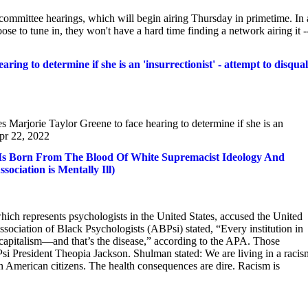
committee hearings, which will begin airing Thursday in primetime. In 
e to tune in, they won't have a hard time finding a network airing it -
ing to determine if she is an 'insurrectionist' - attempt to disqual
arjorie Taylor Greene to face hearing to determine if she is an
Apr 22, 2022
ca Is Born From The Blood Of White Supremacist Ideology And
ciation is Mentally Ill)
ich represents psychologists in the United States, accused the United
ssociation of Black Psychologists (ABPsi) stated, “Every institution in
capitalism—and that’s the disease,” according to the APA. Those
 President Theopia Jackson. Shulman stated: We are living in a racis
n American citizens. The health consequences are dire. Racism is