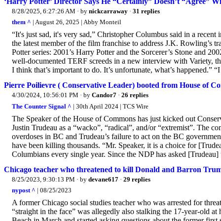
‘Harry Potter’ Director Says He “Certainly” Doesn’t “Agree” W
8/28/2025, 6:27:26 AM
· by
nickcarraway
·
31 replies
them ^
| August 26, 2025 | Abby Monteil
“It's just sad, it's very sad,” Christopher Columbus said in a rece
the latest member of the film franchise to address J.K. Rowling’s tr
Potter series: 2001’s Harry Potter and the Sorcerer’s Stone and 2
well-documented TERF screeds in a new interview with Variety, the 
I think that’s important to do. It’s unfortunate, what’s happened.” “I 
Pierre Poilievre ( Conservative Leader) booted from House of 
4/30/2024, 10:56:01 PM
· by
Candor7
·
26 replies
The Counter Signal ^
| 30th April 2024 | TCS Wire
The Speaker of the House of Commons has just kicked out Conservativ
Justin Trudeau as a “wacko”, “radical”, and/or “extremist”. The 
overdoses in BC and Trudeau’s failure to act on the BC government’
have been killing thousands. “Mr. Speaker, it is a choice for [Trudea
Columbians every single year. Since the NDP has asked [Trudeau] t
Chicago teacher who threatened to kill Donald and Barron Trump 
8/25/2023, 9:30:13 PM
· by
devane617
·
29 replies
nypost ^
| 08/25/2023
A former Chicago social studies teacher who was arrested for thre
“straight in the face” was allegedly also stalking the 17-year-old a
Beach in March and started asking questions about the former first