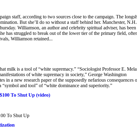
mpaign staff, according to two sources close to the campaign. The longs
omination. But she’ll do so without a staff behind her. Manchester, N.H.
ursday. Williamson, an author and celebrity spiritual adviser, has been
 has struggled to break out of the lower tier of the primary field, ofte
rivals, Williamson retained...
t milk is a tool of “white supremacy.” “Sociologist Professor E. Mela
 manifestations of white supremacy in society,” George Washington
es in a new research paper of the supposedly nefarious consequences o
a “symbol and tool” of “white dominance and superiority.”
100 To Shut Up (video)
100 To Shut Up
ization