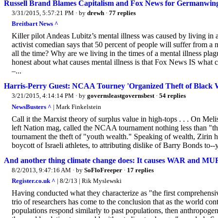
Russell Brand Blames Capitalism and Fox News for Germanwin
3/31/2015, 5:57:21 PM
· by
drewh
·
77 replies
Breitbart News ^
Killer pilot Andeas Lubitz’s mental illness was caused by living in a 
activist comedian says that 50 percent of people will suffer from a m
all the time? Why are we living in the times of a mental illness p
honest about what causes mental illness is that Fox News IS what 
–...
Harris-Perry Guest: NCAA Tourney 'Organized Theft of Black 
3/21/2015, 4:14:14 PM
· by
governsleastgovernsbest
·
54 replies
NewsBusters ^
| Mark Finkelstein
Call it the Marxist theory of surplus value in high-tops . . . On M
left Nation mag, called the NCAA tournament nothing less than "the 
tournament the theft of "youth wealth." Speaking of wealth, Zirin h
boycott of Israeli athletes, to attributing dislike of Barry Bonds to
And another thing climate change does: It causes WAR and M
8/2/2013, 9:47:16 AM
· by
SoFloFreeper
·
17 replies
Register.co.uk ^
| 8/2/13 | Rik Myslewski
Having conducted what they characterize as "the first comprehensive
trio of researchers has come to the conclusion that as the world con
populations respond similarly to past populations, then anthropogeni