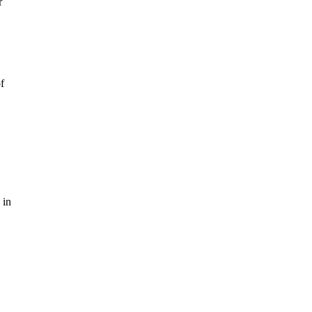
r
f
 in