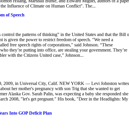
 Solomon Hsiang, Marshall Burke, and Edward Miguel, authors of a pape
 the Influence of Climate on Human Conflict". The...
om of Speech
rol the patterns of thinking” in the United States and that the Bill o
t is given the power to restrict freedom of speech. "We need a
called free speech rights of corporations," said Johnson. “These
 who they’re putting into office, are stealing your government. They’re
ler with the Citizens United case,” Johnson...
9, 2009, in Universal City, Calif. NEW YORK — Levi Johnston writes
 about her mother's pregnancy with son Trig that she wanted to get
ormer Alaska Gov. Sarah Palin, was expecting a baby she responded she
arch 2008, "let's get pregnant." His book, "Deer in the Headlights: My
ears Into GOP Deficit Plan