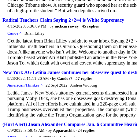
Chicago Tribune show. A security guard who spotted her at the scho
of a high-profile student.” But when deputies arrived on...
Radical Teachers Claim Saying 2+2=4 is White Supremacy
4/15/2023, 6:36:09 PM
· by
nickcarraway
·
45 replies
Canoe ^
| Brian Lilley
Get the latest from Brian Lilley straight to your inbox Saying 2+2
influential math teachers in Ontario. Questioning them on their ass
doesn’t like anyone who isn’t white. Welcome to another day in Ont
Toronto-based writer Ari Blaff published an article in the New Yo
Jason To, which dealt with overt and covert white supremacy in mat
New York AG Letitia James continues her obsessive quest to de
9/23/2022, 11:11:26 AM
· by
Candor7
·
57 replies
American Thinker ^
| 22 Sept 2022 | Andrea Widburg
Letitia James, New York's attorney general, seems disinterested in 
pursuing Moby-Dick, she has one obsessive goal: destroying Donald 
platform. All of her efforts have culminated in a 220-page civil sui
Trump businesses overvalued their properties. The complaint (which
identifying the value the Trump Organization gave for the property 
(Hurl Alert) Jason Alexander Compares Jan. 6 Committee Hearing
6/9/2022, 8:50:43 AM
· by
Apparatchik
·
24 replies