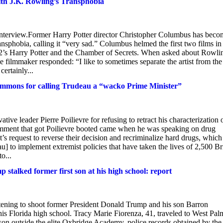
ith J.K. Rowling’s Transphobia
nt interview.Former Harry Potter director Christopher Columbus has bec
ansphobia, calling it “very sad.” Columbus helmed the first two films in
002’s Harry Potter and the Chamber of Secrets. When asked about Rowli
filmmaker responded: “I like to sometimes separate the artist from the 
certainly...
Commons for calling Trudeau a “wacko Prime Minister”
e leader Pierre Poilievre for refusing to retract his characterization 
comment that got Poilievre booted came when he was speaking on drug
s request to reverse their decision and recriminalize hard drugs, which
u] to implement extremist policies that have taken the lives of 2,500 Br
o...
stalked former first son at his high school: report
atening to shoot former President Donald Trump and his son Barron
t his Florida high school. Tracy Marie Fiorenza, 41, traveled to West Pal
 son outside the elite Oxbridge Academy, police records obtained by the