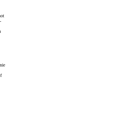
hot
-
n
nie
f