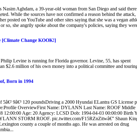
 as Nasim Aghdam, a 39-year-old woman from San Diego and said there 
geted. While the sources have not confirmed a reason behind the attack,
er posted on YouTube and other sites saying that she was a vegan athl
ar or so, she angrily spoke about the company's policies, saying they wer
ce [Climate Change KOOK!]
ilip Levine is running for Florida governor. Levine, 55, has spent
 $2.6 million of his own money into a political committee and touring
 Born in 1994
9â€³ 120 poundsDriving a 2000 Hyundai ELantra GS License pl
fore:Profile OverviewFirst Name: DYLANN Last Name: ROOF Middle
 12:00:00 Age: 20 Agency: LCSD Dob: 1994-04-03 00:00:00 Birth Y
m. DYLANN STORM ROOF. pic.twitter.com/F15RZnZitwâ€” Shaun Kin
exington county a couple of months ago. He was arrested on drug
mbia...