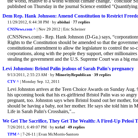
the world, relative to a world without climate change," conclude
published on Thursday in the journal Science entitled "Quantifying
Dem Rep. Hank Johnson: Amend Constitution to Restrict Freed
11/29/2012, 6:44:38 PM
· by
abishai
·
77 replies
CNSNews.com ^
| Nov 29 2012 | Eric Scheiner
(CNSNews.com) - Rep. Hank Johnson (D-Ga.) says, “corporations cont
Rights to the Constitution should be amended so that the governmen
constitutional amendment to allow the legislature to control the so-
corporations, along with the people they support, other millionaires
stealing the government and the U.S. Supreme Court was a big enab
Levi Johnston: Bristol Palin jealous of Sarah Palin's pregnancy
9/13/2011, 2:55:23 AM
· by
MinorityRepublican
·
39 replies
CTV ^
| Monday Sep. 12, 2011
Levi Johnston arrives at the Teen Choice Awards on Sunday Aug. 
his upcoming book that his ex-girlfriend Bristol Palin was so angry
pregnant, too. Johnston says when Bristol found out her mother, f
should be having a baby, not her mother. He says she told him in M
Life in Sarah Palin's Crosshairs,"...
We Get The Sacrifice, They Get The Wealth: A Fired-Up Pelosi T
7/26/2011, 6:49:07 PM
· by
tcrlaf
·
49 replies
TPM ^
| 7-26-11 | Evan McMorris-Santoro