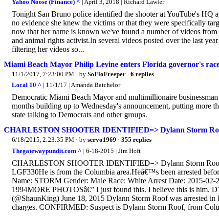
Yahoo Noose (Finance) ^
| April 3, 2018 | Richard Lawler
Tonight San Bruno police identified the shooter at YouTube's HQ
no evidence she knew the victims or that they were specifically tar
now that her name is known we've found a number of videos from h
and animal rights activist.In several videos posted over the last ye
filtering her videos so...
Miami Beach Mayor Philip Levine enters Florida governor's ra
11/1/2017, 7:23:00 PM
· by
SoFloFreeper
·
6 replies
Local 10 ^
| 11/1/17 | Amanda Batchelor
Democratic Miami Beach Mayor and multimillionaire businessman Ph
months building up to Wednesday's announcement, putting more than
state talking to Democrats and other groups.
CHARLESTON SHOOTER IDENTIFIED=> Dylann Storm Roof,
6/18/2015, 2:23:35 PM
· by
servo1969
·
355 replies
Thegatewaypundit.com ^
| 6-18-2015 | Jim Hoft
CHARLESTON SHOOTER IDENTIFIED=> Dylann Storm Roof 5â€² 
LGF330He is from the Columbia area.Heâ€™s been arrested be
Name: STORM Gender: Male Race: White Arrest Date: 2015-02-28
1994MORE PHOTOSâ€” I just found this. I believe this is hi
(@ShaunKing) June 18, 2015 Dylann Storm Roof was arrested in L
charges. CONFIRMED: Suspect is Dylann Storm Roof, from Colu