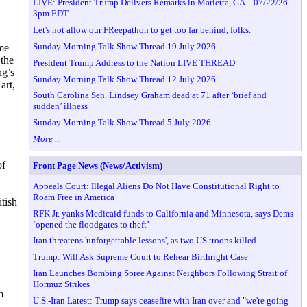
LIVE: President Trump Delivers Remarks in Marietta, GA – 07/22/26
3pm EDT
Let's not allow our FReepathon to get too far behind, folks.
Sunday Morning Talk Show Thread 19 July 2026
ome
 the
President Trump Address to the Nation LIVE THREAD
ng’s
Sunday Morning Talk Show Thread 12 July 2026
art,
South Carolina Sen. Lindsey Graham dead at 71 after ‘brief and
sudden’ illness
Sunday Morning Talk Show Thread 5 July 2026
More ...
of
Front Page News (News/Activism)
Appeals Court: Illegal Aliens Do Not Have Constitutional Right to
Roam Free in America
itish
RFK Jr. yanks Medicaid funds to California and Minnesota, says Dems
‘opened the floodgates to theft’
Iran threatens 'unforgettable lessons', as two US troops killed
Trump: Will Ask Supreme Court to Rehear Birthright Case
Iran Launches Bombing Spree Against Neighbors Following Strait of
Hormuz Strikes
m
U.S.-Iran Latest: Trump says ceasefire with Iran over and "we're going