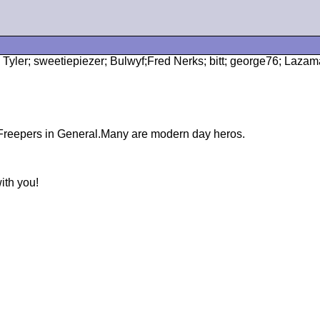
n Tyler; sweetiepiezer; Bulwyf;Fred Nerks; bitt; george76; Laz
d Freepers in General.Many are modern day heros.
ith you!