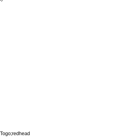
DTogo;redhead