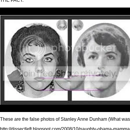
THE FACT:
These are the false photos of Stanley Anne Dunham (What was th
http://dissectleft.blogspot.com/2008/10/naughty-obama-mamma-i