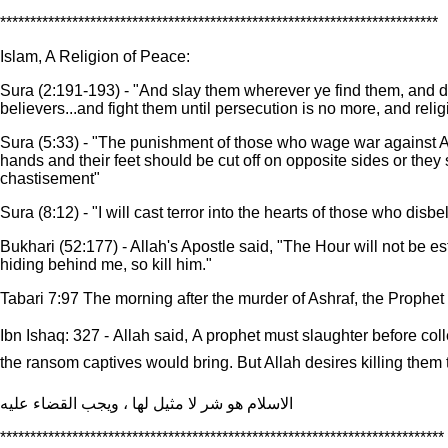
*************************************************************************
Islam, A Religion of Peace:
Sura (2:191-193) - "And slay them wherever ye find them, and dr
believers...and fight them until persecution is no more, and religi
Sura (5:33) - "The punishment of those who wage war against All
hands and their feet should be cut off on opposite sides or they 
chastisement"
Sura (8:12) - "I will cast terror into the hearts of those who disbe
Bukhari (52:177) - Allah's Apostle said, "The Hour will not be e
hiding behind me, so kill him."
Tabari 7:97 The morning after the murder of Ashraf, the Prophet
Ibn Ishaq: 327 - Allah said, A prophet must slaughter before c
the ransom captives would bring. But Allah desires killing them to
الاسلام هو شر لا مثيل لها ، ويجب القضاء عليه
**************************************************************************