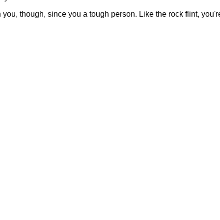
th you, though, since you a tough person. Like the rock flint, you'r