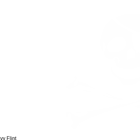
avy Flint