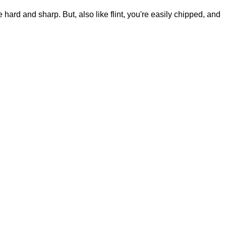
e hard and sharp. But, also like flint, you're easily chipped, and