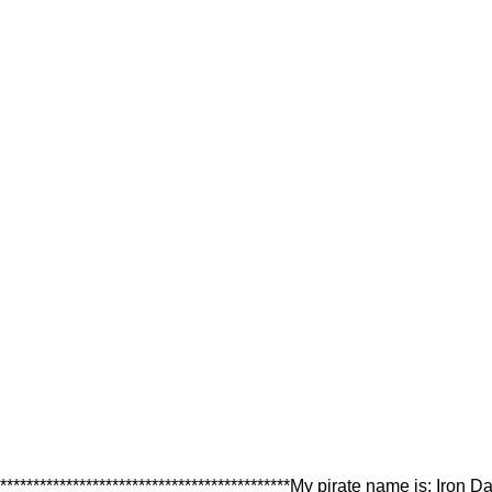
********************************************My pirate name is: Iron D