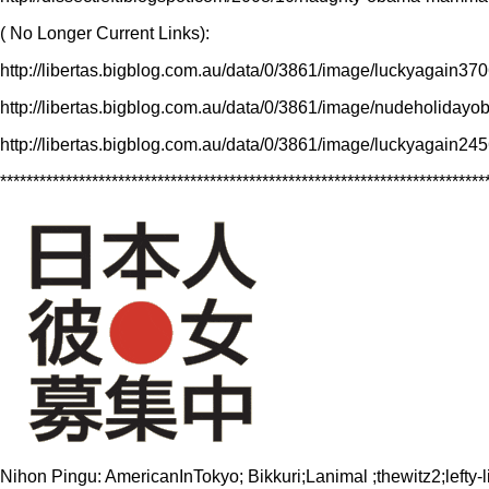
( No Longer Current Links):
http://libertas.bigblog.com.au/data/0/3861/image/luckyagain
http://libertas.bigblog.com.au/data/0/3861/image/nudeholid
http://libertas.bigblog.com.au/data/0/3861/image/luckyagain
**************************************************************************
Nihon Pingu: AmericanInTokyo; Bikkuri;Lanimal ;thewitz2;le