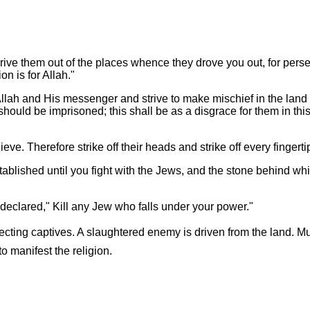
ive them out of the places whence they drove you out, for perse
on is for Allah."
ah and His messenger and strive to make mischief in the land is 
should be imprisoned; this shall be as a disgrace for them in thi
lieve. Therefore strike off their heads and strike off every fingert
stablished until you fight with the Jews, and the stone behind wh
 declared," Kill any Jew who falls under your power."
ollecting captives. A slaughtered enemy is driven from the land.
 manifest the religion.