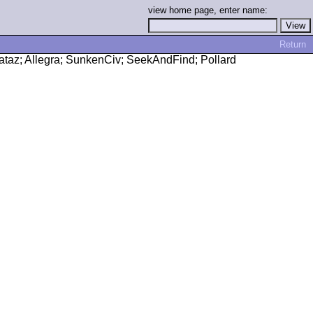
view home page, enter name:
Return
amataz; Allegra; SunkenCiv; SeekAndFind; Pollard