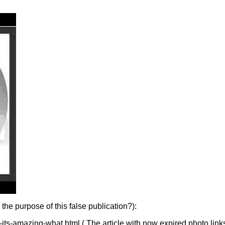
e purpose of this false publication?):
ts-amazing-what.html ( The article with now expired photo link