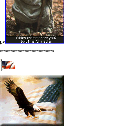
p>
*******************************