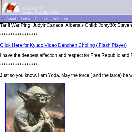
Candor7
Since May 22, 2005
~
About
~
Links
~
Contact
~
In Forum
~
Tariff War Ping: JudyinCanada; Alberta's Child; Jonty30; Steve
*********************
Click Here for Kyudo Video Denchen Choling ( Flash Player)
I have the deepest affection and respect for Free Republic an
**********************
Just so you know. I am Yoda. May the force ( and the farce) be w