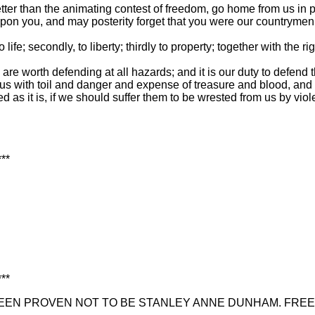
ude better than the animating contest of freedom, go home from us
upon you, and may posterity forget that you were our countrymen
to life; secondly, to liberty; thirdly to property; together with th
n, are worth defending at all hazards; and it is our duty to defen
s with toil and danger and expense of treasure and blood, and tr
 as it is, if we should suffer them to be wrested from us by viol
***
***
EN PROVEN NOT TO BE STANLEY ANNE DUNHAM. FREE