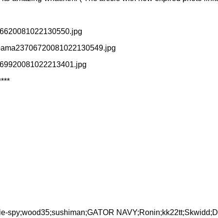
3706620081022130550.jpg
ayobama23706720081022130549.jpg
24569920081022213401.jpg
****
fty-lie-spy;wood35;sushiman;GATOR NAVY;Ronin;kk22tt;Skwidd;