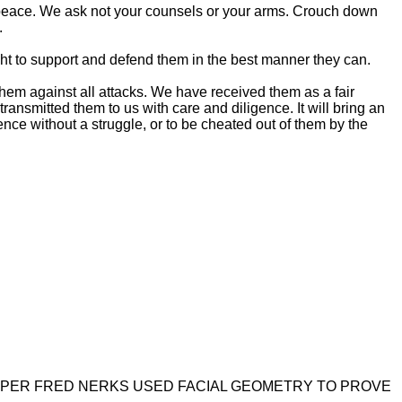
 in peace. We ask not your counsels or your arms. Crouch down
.
e right to support and defend them in the best manner they can.
d them against all attacks. We have received them as a fair
ansmitted them to us with care and diligence. It will bring an
ence without a struggle, or to be cheated out of them by the
PER FRED NERKS USED FACIAL GEOMETRY TO PROVE