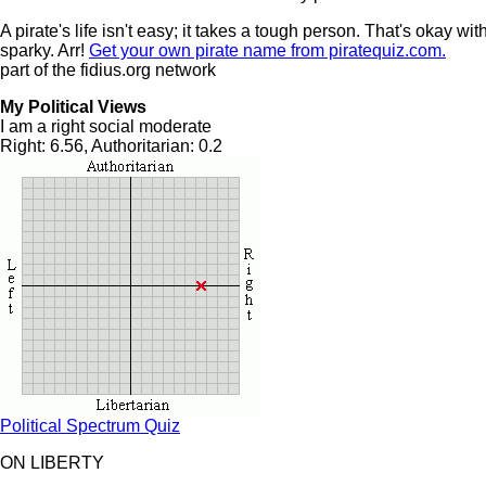
A pirate's life isn't easy; it takes a tough person. That's okay wi
sparky. Arr!
Get your own pirate name from piratequiz.com.
part of the fidius.org network
My Political Views
I am a right social moderate
Right: 6.56, Authoritarian: 0.2
Political Spectrum Quiz
ON LIBERTY