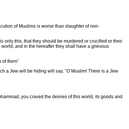
cution of Muslims is worse than slaughter of non-
only this, that they should be murdered or crucified or their
s world, and in the hereafter they shall have a grievous
ip of them"
ich a Jew will be hiding will say. "O Muslim! There is a Jew
 Muhammad, you craved the desires of this world, its goods and