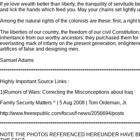
If ye love wealth better than liberty, the tranquility of servit
and lick the hands which feed you. May your chains set lightly 
Among the natural rights of the colonists are these: first, a right 
The liberties of our country, the freedom of our civil Constitutio
inheritance from our worthy ancestors: they purchased them for u
everlasting mark of infamy on the present generation, enlightened
artifices of false and designing men.
Samuel Adams
**************************************************************************
Highly Important Source Links :
1)Rumors of Wars: Correcting the Misconceptions about Iraq
Family Security Matters ^ | 5 Aug 2008 | Tom Ordeman, Jr.
http://www.freerepublic.com/focus/f-news/2056694/posts
**************************************************************************
NOTE THE PHOTOS REFERENCED HEREUNDER HAVE BE