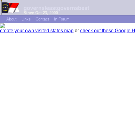
governsleastgovernsbest
Since Oct 23, 2000
~
About
~
Links
~
Contact
~
In Forum
~
create your own visited states map
or
check out these Google 