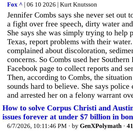
Fox ^
| 06 10 2026 | Kurt Knutsson
Jennifer Combs says she never set out t
a fight over free speech, dirty water a
She says she was simply trying to help p
Texas, report problems with their water
complained about discoloration, sedimen
concerns. So Combs used her Southern 
Facebook page to collect reports and sen
Then, according to Combs, the situation t
sounds hard to believe. She says police
and arrested her on a felony warrant ov
How to solve Corpus Christi and Austi
issues forever at under $7 billion in bon
6/7/2026, 10:11:46 PM
· by
GenXPolymath
·
41