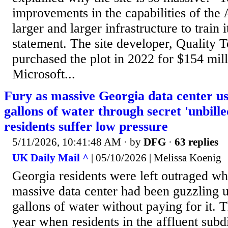
improvements in the capabilities of the
larger and larger infrastructure to train i
statement. The site developer, Quality 
purchased the plot in 2022 for $154 milli
Microsoft...
Fury as massive Georgia data center us
gallons of water through secret 'unbille
residents suffer low pressure
5/11/2026, 10:41:48 AM
· by
DFG
·
63 replies
UK Daily Mail ^
| 05/10/2026 | Melissa Koenig
Georgia residents were left outraged wh
massive data center had been guzzling u
gallons of water without paying for it. T
year when residents in the affluent subd