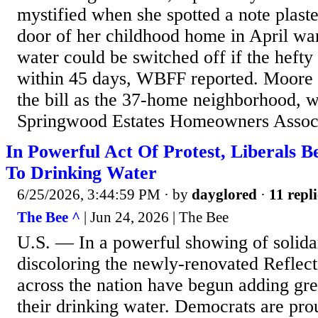
mystified when she spotted a note plaste
door of her childhood home in April war
water could be switched off if the hefty
within 45 days, WBFF reported. Moore 
the bill as the 37-home neighborhood, wh
Springwood Estates Homeowners Associat
In Powerful Act Of Protest, Liberals B
To Drinking Water
6/25/2026, 3:44:59 PM
· by
dayglored
·
11 repli
The Bee ^
| Jun 24, 2026 | The Bee
U.S. — In a powerful showing of solidar
discoloring the newly-renovated Reflecti
across the nation have begun adding gr
their drinking water. Democrats are pro