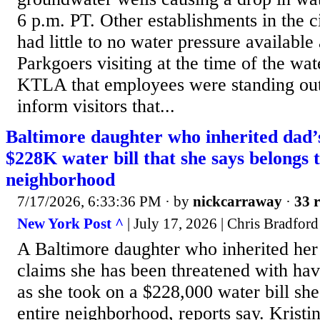
6 p.m. PT. Other establishments in the ci
had little to no water pressure available 
Parkgoers visiting at the time of the wa
KTLA that employees were standing out
inform visitors that...
Baltimore daughter who inherited dad’
$228K water bill that she says belongs t
neighborhood
7/17/2026, 6:33:36 PM
· by
nickcarraway
·
33 r
New York Post ^
| July 17, 2026 | Chris Bradford
A Baltimore daughter who inherited her
claims she has been threatened with hav
as she took on a $228,000 water bill she
entire neighborhood, reports say. Kristi