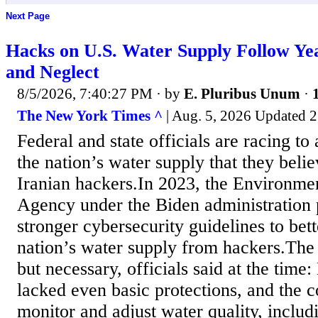
Next Page
Hacks on U.S. Water Supply Follow Ye
and Neglect
8/5/2026, 7:40:27 PM
· by
E. Pluribus Unum
·
The New York Times ^
| Aug. 5, 2026 Updated 2
Federal and state officials are racing to
the nation’s water supply that they belie
Iranian hackers.In 2023, the Environmen
Agency under the Biden administration 
stronger cybersecurity guidelines to bet
nation’s water supply from hackers.The
but necessary, officials said at the time
lacked even basic protections, and the 
monitor and adjust water quality, inclu