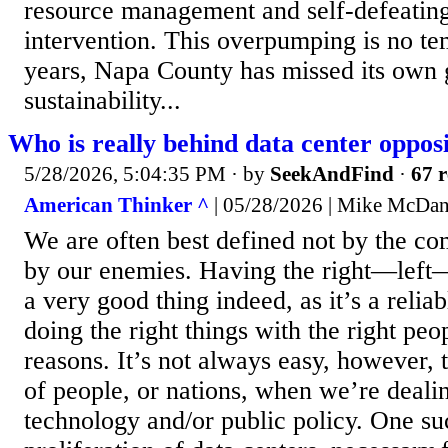
resource management and self-defeatin
intervention. This overpumping is no t
years, Napa County has missed its own
sustainability...
Who is really behind data center oppos
5/28/2026, 5:04:35 PM
· by
SeekAndFind
·
67 r
American Thinker ^
| 05/28/2026 | Mike McDan
We are often best defined not by the c
by our enemies. Having the right—left
a very good thing indeed, as it’s a relia
doing the right things with the right peo
reasons. It’s not always easy, however,
of people, or nations, when we’re dealin
technology and/or public policy. One suc