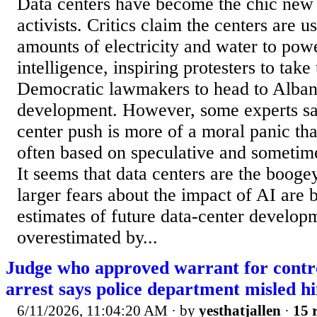
Data centers have become the chic ne
activists. Critics claim the centers are u
amounts of electricity and water to power
intelligence, inspiring protesters to take 
Democratic lawmakers to head to Albany
development. However, some experts say
center push is more of a moral panic th
often based on speculative and sometim
It seems that data centers are the boo
larger fears about the impact of AI are 
estimates of future data-center develo
overestimated by...
Judge who approved warrant for contro
arrest says police department misled h
6/11/2026, 11:04:20 AM
· by
yesthatjallen
·
15 