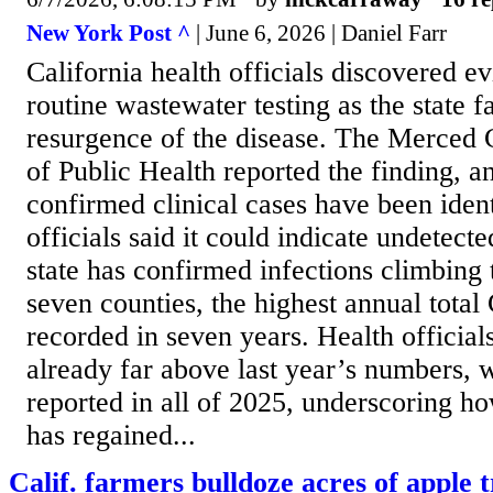
New York Post ^
| June 6, 2026 | Daniel Farr
California health officials discovered e
routine wastewater testing as the state f
resurgence of the disease. The Merced
of Public Health reported the finding, a
confirmed clinical cases have been ident
officials said it could indicate undetect
state has confirmed infections climbing 
seven counties, the highest annual total 
recorded in seven years. Health officials
already far above last year’s numbers, w
reported in all of 2025, underscoring ho
has regained...
Calif. farmers bulldoze acres of apple t