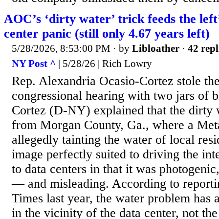
AOC’s ‘dirty water’ trick feeds the left
center panic (still only 4.67 years left)
5/28/2026, 8:53:00 PM
· by
Libloather
·
42 repl
NY Post ^
| 5/28/26 | Rich Lowry
Rep. Alexandria Ocasio-Cortez stole the
congressional hearing with two jars of 
Cortez (D-NY) explained that the dirty
from Morgan County, Ga., where a Meta 
allegedly tainting the water of local resi
image perfectly suited to driving the int
to data centers in that it was photogenic
— and misleading. According to report
Times last year, the water problem has 
in the vicinity of the data center, not the