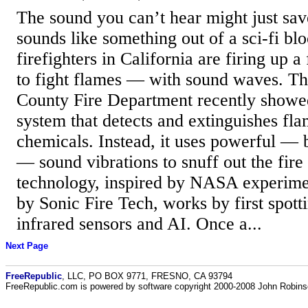
The sound you can’t hear might just sav
sounds like something out of a sci-fi blo
firefighters in California are firing up 
to fight flames — with sound waves. T
County Fire Department recently showed 
system that detects and extinguishes fl
chemicals. Instead, it uses powerful — b
— sound vibrations to snuff out the fire 
technology, inspired by NASA experime
by Sonic Fire Tech, works by first spott
infrared sensors and AI. Once a...
Next Page
FreeRepublic
, LLC, PO BOX 9771, FRESNO, CA 93794
FreeRepublic.com is powered by software copyright 2000-2008 John Robin