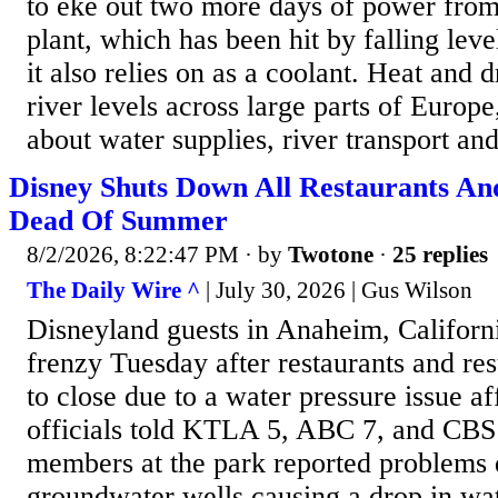
to eke out two more days of power from
plant, which has been hit by falling leve
it also relies on as a coolant. Heat and
river levels across large parts of Europe
about water supplies, river transport an
Disney Shuts Down All Restaurants An
Dead Of Summer
8/2/2026, 8:22:47 PM
· by
Twotone
·
25 replies
The Daily Wire ^
| July 30, 2026 | Gus Wilson
Disneyland guests in Anaheim, Californi
frenzy Tuesday after restaurants and re
to close due to a water pressure issue aff
officials told KTLA 5, ABC 7, and CBS 
members at the park reported problems
groundwater wells causing a drop in wa