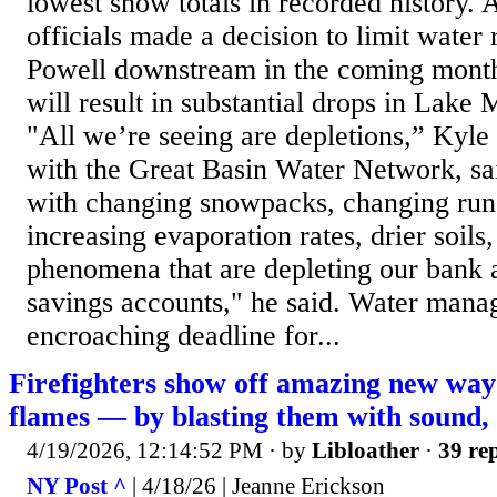
lowest snow totals in recorded history. A
officials made a decision to limit water
Powell downstream in the coming months
will result in substantial drops in Lake 
"All we’re seeing are depletions,” Kyle
with the Great Basin Water Network, sa
with changing snowpacks, changing runo
increasing evaporation rates, drier soils
phenomena that are depleting our bank 
savings accounts," he said. Water mana
encroaching deadline for...
Firefighters show off amazing new way 
flames — by blasting them with sound,
4/19/2026, 12:14:52 PM
· by
Libloather
·
39 rep
NY Post ^
| 4/18/26 | Jeanne Erickson