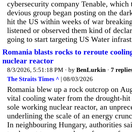
cybersecurity company Tenable, which t
devious group began posting on the dar
hit the US within weeks of war breakin
listened or observed them kind of decla
going to start targeting US Water infrast
Romania blasts rocks to reroute cooli
nuclear reactor
8/3/2026, 5:51:18 PM
· by
BenLurkin
·
7 replie
The Straits Times ^
| 08/03/2026
Romania blew up a rock outcrop on Aug 
vital cooling water from the drought-hit
sole working nuclear reactor, an unpre
underlining the scale of an energy crunc
In neighbouring Hungary, authorities sa