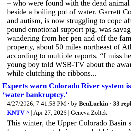
– who were found with the dead animal 
beside a boiling pot of water. Garrett
and autism, is now struggling to cope af
pound emotional support pig, was savage
wandering from her pen and off the fam
property, about 50 miles northeast of At
according to multiple reports. “I miss h
young boy told WSB-TV about the awar
while clutching the ribbons...
Experts warn Colorado River system i
‘water bankruptcy.'
4/27/2026, 7:41:58 PM
· by
BenLurkin
·
33 repl
KNTV ^
| Apr 27, 2026 | Geneva Zoltek
This winter, the Upper Colorado Basin 