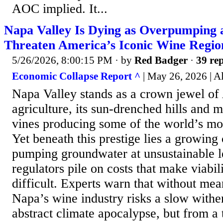
AOC implied. It...
Napa Valley Is Dying as Overpumping 
Threaten America’s Iconic Wine Regio
5/26/2026, 8:00:15 PM
· by
Red Badger
·
39 rep
Economic Collapse Report ^
| May 26, 2026 | A
Napa Valley stands as a crown jewel o
agriculture, its sun-drenched hills and 
vines producing some of the world’s mo
Yet beneath this prestige lies a growing c
pumping groundwater at unsustainable l
regulators pile on costs that make viabil
difficult. Experts warn that without me
Napa’s wine industry risks a slow withe
abstract climate apocalypse, but from a 