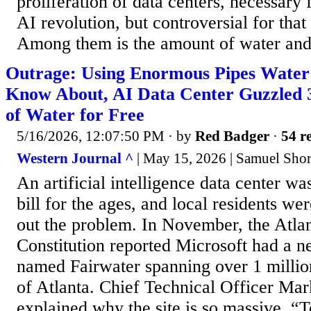
proliferation of data centers, necessary
AI revolution, but controversial for that
Among them is the amount of water and 
Outrage: Using Enormous Pipes Water U
Know About, AI Data Center Guzzled 3
of Water for Free
5/16/2026, 12:07:50 PM
· by
Red Badger
·
54 re
Western Journal ^
| May 15, 2026 | Samuel Shor
An artificial intelligence data center w
bill for the ages, and local residents wer
out the problem. In November, the Atlan
Constitution reported Microsoft had a 
named Fairwater spanning over 1 million
of Atlanta. Chief Technical Officer Ma
explained why the site is so massive. “