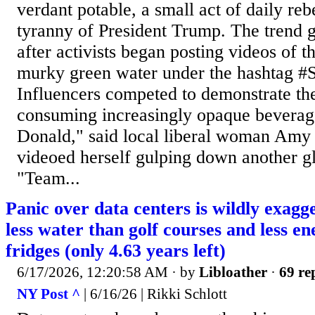
verdant potable, a small act of daily reb
tyranny of President Trump. The tren
after activists began posting videos of 
murky green water under the hashtag 
Influencers competed to demonstrate t
consuming increasingly opaque beverage
Donald," said local liberal woman Amy
videoed herself gulping down another gl
"Team...
Panic over data centers is wildly exag
less water than golf courses and less e
fridges (only 4.63 years left)
6/17/2026, 12:20:58 AM
· by
Libloather
·
69 re
NY Post ^
| 6/16/26 | Rikki Schlott