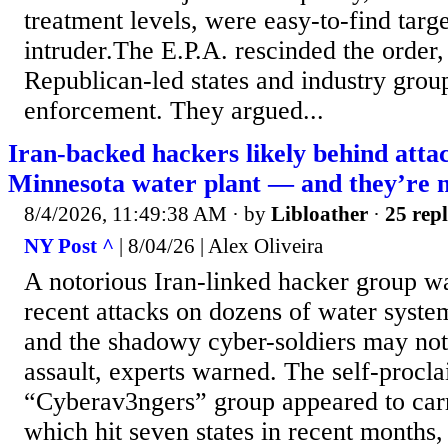
treatment levels, were easy-to-find targ
intruder.The E.P.A. rescinded the order,
Republican-led states and industry group
enforcement. They argued...
Iran-backed hackers likely behind atta
Minnesota water plant — and they’re n
8/4/2026, 11:49:38 AM
· by
Libloather
·
25 repl
NY Post ^
| 8/04/26 | Alex Oliveira
A notorious Iran-linked hacker group wa
recent attacks on dozens of water syst
and the shadowy cyber-soldiers may not
assault, experts warned. The self-procl
“Cyberav3ngers” group appeared to carr
which hit seven states in recent months,