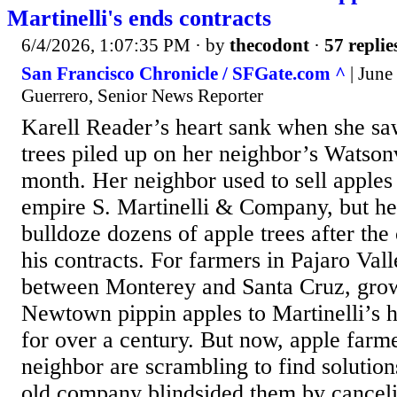
Martinelli's ends contracts
6/4/2026, 1:07:35 PM
· by
thecodont
·
57 replie
San Francisco Chronicle / SFGate.com ^
| June
Guerrero, Senior News Reporter
Karell Reader’s heart sank when she sa
trees piled up on her neighbor’s Watsonv
month. Her neighbor used to sell apples 
empire S. Martinelli & Company, but he
bulldoze dozens of apple trees after th
his contracts. For farmers in Pajaro Valle
between Monterey and Santa Cruz, grow
Newtown pippin apples to Martinelli’s h
for over a century. But now, apple farm
neighbor are scrambling to find solution
old company blindsided them by cancelin