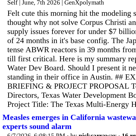
Self | June, 7th 2026 | GenXpolymath
Felt cute this morning hit the modeling
thought why not solve Corpus Christi a
supply issues forever for under $7 billi
of 24 months in it's base config. The Jap
tense ABWR reactors in 39 months fro
till first critical. Here is my summary re
Water Dev Board. Should I present it ne
standing in their office in Austin. ##
BRIEFING & PROJECT PROPOSAL To:
Directors, Texas Water Development 
Project Title: The Texas Multi-Energy H
Measles emerges in California wastewa
experts sound alarm
6/7/2026, 6:08:15 PM
· by
nickcarraway
·
16 re