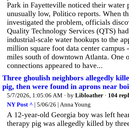
Park in Fayetteville noticed their water
unusually low, Politico reports. When th
investigated the problem, officials disc
Quality Technology Services (QTS) had 
industrial-scale water hookups to the a
million square foot data center campus 
miles south of downtown Atlanta. One o
connections appeared to have...
Three ghoulish neighbors allegedly kill
pig, then were found in aprons near boi
5/7/2026, 1:05:06 AM
· by
Libloather
·
104 repl
NY Post ^
| 5/06/26 | Anna Young
A 12-year-old Georgia boy was left hear
therapy pig was allegedly killed by thre