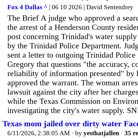
Fox 4 Dallas ^
| 06 10 2026 | David Sentendrey
The Brief A judge who approved a searc
the arrest of a Henderson County resid
post concerning Trinidad's water supply
by the Trinidad Police Department. Ju
sent a letter to outgoing Trinidad Police
Gregory that questions "the accuracy, c
reliability of information presented" by
approved the warrant. The woman arrest
lawsuit against the city after her charg
while the Texas Commission on Environ
investigating the city's water supply. SN
Texas mom jailed over dirty water Fac
6/11/2026, 2:38:05 AM
· by
yesthatjallen
·
35 re