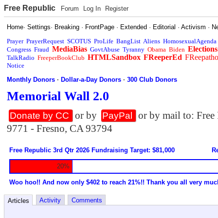
Free Republic
Forum
Log In
Register
Home
·
Settings
·
Breaking
·
FrontPage
·
Extended
·
Editorial
·
Activism
·
N
Prayer
PrayerRequest
SCOTUS
ProLife
BangList
Aliens
HomosexualAgenda
MediaBias
Elections
Congress
Fraud
GovtAbuse
Tyranny
Obama
Biden
HTMLSandbox
FReeperEd
FReepath
TalkRadio
FreeperBookClub
Notice
Monthly Donors
·
Dollar-a-Day Donors
·
300 Club Donors
Memorial Wall 2.0
or by
or by mail to: Fre
Donate by CC
PayPal
9771 - Fresno, CA 93794
Free Republic 3rd Qtr 2026 Fundraising Target: $81,000
Re
20%
Woo hoo!! And now only $402 to reach 21%!! Thank you all very muc
Activity
Comments
Articles