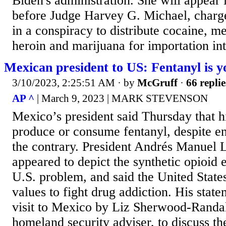
Biden's administration. She will appear
before Judge Harvey G. Michael, charge
in a conspiracy to distribute cocaine, 
heroin and marijuana for importation int
Mexican president to US: Fentanyl is 
3/10/2023, 2:25:51 AM
· by
McGruff
·
66 replie
AP ^
| March 9, 2023 | MARK STEVENSON
Mexico’s president said Thursday that h
produce or consume fentanyl, despite e
the contrary. President Andrés Manuel
appeared to depict the synthetic opioid 
U.S. problem, and said the United State
values to fight drug addiction. His stat
visit to Mexico by Liz Sherwood-Randa
homeland security adviser, to discuss the 