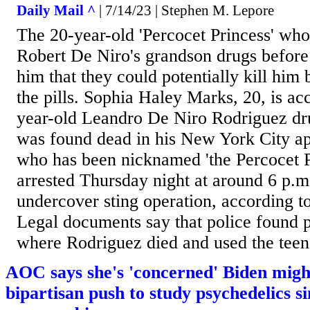
Daily Mail ^
| 7/14/23 | Stephen M. Lepore
The 20-year-old 'Percocet Princess' who
Robert De Niro's grandson drugs before
him that they could potentially kill him
the pills. Sophia Haley Marks, 20, is ac
year-old Leandro De Niro Rodriguez dru
was found dead in his New York City a
who has been nicknamed 'the Percocet P
arrested Thursday night at around 6 p.
undercover sting operation, according t
Legal documents say that police found pi
where Rodriguez died and used the teena
AOC says she's 'concerned' Biden might
bipartisan push to study psychedelics si