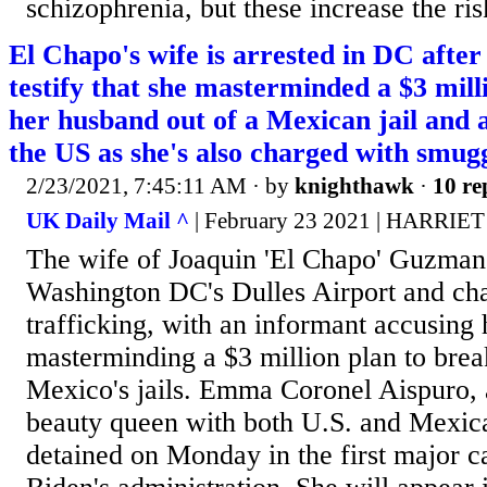
schizophrenia, but these increase the risk
El Chapo's wife is arrested in DC after
testify that she masterminded a $3 mill
her husband out of a Mexican jail and a
the US as she's also charged with smug
2/23/2021, 7:45:11 AM
· by
knighthawk
·
10 re
UK Daily Mail ^
| February 23 2021 | HARR
The wife of Joaquin 'El Chapo' Guzman 
Washington DC's Dulles Airport and ch
trafficking, with an informant accusing 
masterminding a $3 million plan to brea
Mexico's jails. Emma Coronel Aispuro, 
beauty queen with both U.S. and Mexica
detained on Monday in the first major ca