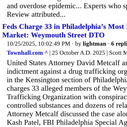
and overdose epidemic... Experts who s
Review attributed...
Feds Charge 33 in Philadelphia’s Most 
Market: Weymouth Street DTO
10/25/2025, 10:02:49 PM
· by
lightman
·
6 repl
Townhall.com ^
| 25 October A.D. 2025 | Scott 
United States Attorney David Metcalf 
indictment against a drug trafficking or
in the Kensington section of Philadelph
charges 33 alleged members of the Wey
Trafficking Organization with conspiracy
controlled substances and dozens of rela
Attorney Metcalf discussed the case alo
Kash Patel, FBI Philadelphia Special A