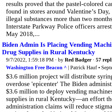
results proved that the pastel-colored 
found in stores around Valentine’s Day, 
illegal substances more than two months
Interstate Parkway Police officers arres
May 2018,...
Biden Admin Is Placing Vending Machi
Drug Supplies in Rural Kentucky
9/7/2022, 1:59:18 PM
· by
Red Badger
·
57 repl
Washington Free Beacon ^
| Patrick Hauf • Sep
$3.6 million project will distribute syrin
overdose 'epicenter' The Biden administr
$3.6 million to deploy vending machines
supplies in rural Kentucky—an effort t
administration claims will reduce stigma