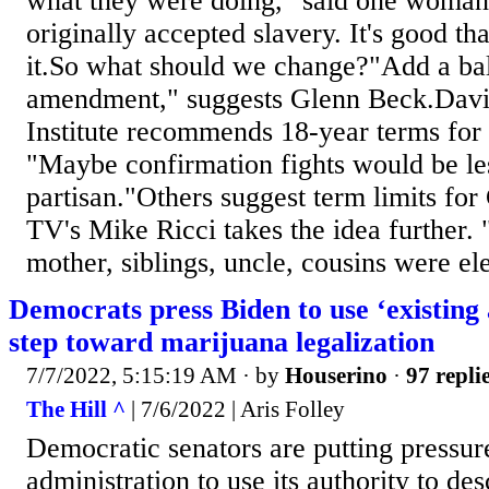
what they were doing," said one woman.
originally accepted slavery. It's good t
it.So what should we change?"Add a ba
amendment," suggests Glenn Beck.Davi
Institute recommends 18-year terms for
"Maybe confirmation fights would be les
partisan."Others suggest term limits for
TV's Mike Ricci takes the idea further. "
mother, siblings, uncle, cousins were ele
Democrats press Biden to use ‘existing 
step toward marijuana legalization
7/7/2022, 5:15:19 AM
· by
Houserino
·
97 repli
The Hill ^
| 7/6/2022 | Aris Folley
Democratic senators are putting pressur
administration to use its authority to de