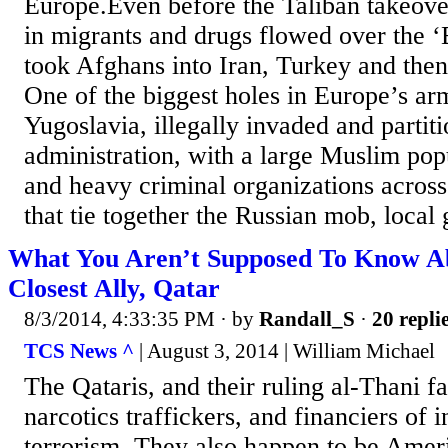
Europe.Even before the Taliban takeover
in migrants and drugs flowed over the ‘
took Afghans into Iran, Turkey and the
One of the biggest holes in Europe’s a
Yugoslavia, illegally invaded and partit
administration, with a large Muslim pop
and heavy criminal organizations across
that tie together the Russian mob, local 
What You Aren’t Supposed To Know A
Closest Ally, Qatar
8/3/2014, 4:33:35 PM
· by
Randall_S
·
20 repli
TCS News ^
| August 3, 2014 | William Michael
The Qataris, and their ruling al-Thani fa
narcotics traffickers, and financiers of i
terrorism. They also happen to be Ameri