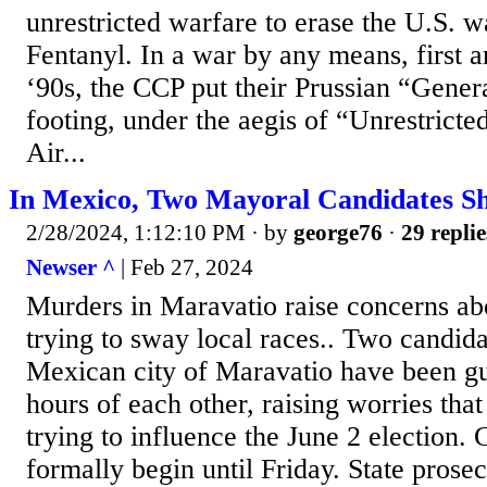
unrestricted warfare to erase the U.S. 
Fentanyl. In a war by any means, first ar
‘90s, the CCP put their Prussian “Gener
footing, under the aegis of “Unrestric
Air...
In Mexico, Two Mayoral Candidates S
2/28/2024, 1:12:10 PM
· by
george76
·
29 replie
Newser ^
| Feb 27, 2024
Murders in Maravatio raise concerns ab
trying to sway local races.. Two candida
Mexican city of Maravatio have been g
hours of each other, raising worries tha
trying to influence the June 2 election.
formally begin until Friday. State prose