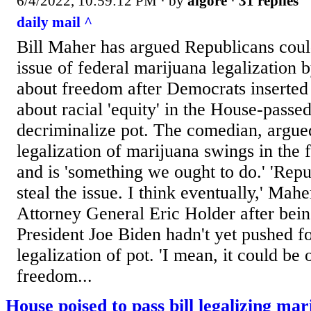
6/4/2022, 10:59:12 PM
· by
algore
·
31 replies
daily mail ^
Bill Maher has argued Republicans could 
issue of federal marijuana legalization 
about freedom after Democrats inserted 
about racial 'equity' in the House-pass
decriminalize pot. The comedian, argued
legalization of marijuana swings in the 
and is 'something we ought to do.' 'Rep
steal the issue. I think eventually,' Mah
Attorney General Eric Holder after bei
President Joe Biden hadn't yet pushed fo
legalization of pot. 'I mean, it could be 
freedom...
House poised to pass bill legalizing ma