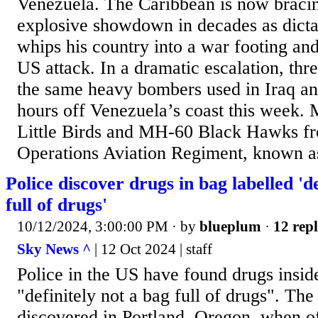
Venezuela. The Caribbean is now bracin
explosive showdown in decades as dict
whips his country into a war footing an
US attack. In a dramatic escalation, t
the same heavy bombers used in Iraq an
hours off Venezuela’s coast this week
Little Birds and MH-60 Black Hawks fr
Operations Aviation Regiment, known as
Police discover drugs in bag labelled 'de
full of drugs'
10/12/2024, 3:00:00 PM
· by
blueplum
·
12 repl
Sky News ^
| 12 Oct 2024 | staff
Police in the US have found drugs insid
"definitely not a bag full of drugs". The
discovered in Portland, Oregon, when of