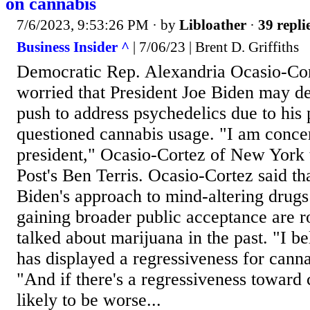
on cannabis
7/6/2023, 9:53:26 PM
· by
Libloather
·
39 repli
Business Insider ^
| 7/06/23 | Brent D. Griffiths
Democratic Rep. Alexandria Ocasio-Cort
worried that President Joe Biden may der
push to address psychedelics due to his p
questioned cannabis usage. "I am conce
president," Ocasio-Cortez of New York
Post's Ben Terris. Ocasio-Cortez said th
Biden's approach to mind-altering drug
gaining broader public acceptance are r
talked about marijuana in the past. "I be
has displayed a regressiveness for canna
"And if there's a regressiveness toward c
likely to be worse...