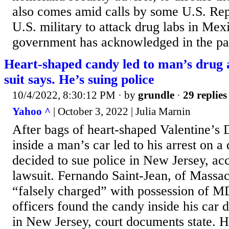
also comes amid calls by some U.S. Rep
U.S. military to attack drug labs in Me
government has acknowledged in the past
Heart-shaped candy led to man’s drug 
suit says. He’s suing police
10/4/2022, 8:30:12 PM
· by
grundle
·
29 replies
Yahoo ^
| October 3, 2022 | Julia Marnin
After bags of heart-shaped Valentine’s
inside a man’s car led to his arrest on a
decided to sue police in New Jersey, acc
lawsuit. Fernando Saint-Jean, of Massac
“falsely charged” with possession of 
officers found the candy inside his car d
in New Jersey, court documents state. H