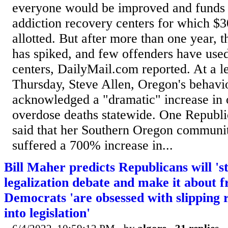
everyone would be improved and funds 
addiction recovery centers for which $3
allotted. But after more than one year, t
has spiked, and few offenders have used
centers, DailyMail.com reported. At a le
Thursday, Steve Allen, Oregon's behavior
acknowledged a "dramatic" increase in
overdose deaths statewide. One Republ
said that her Southern Oregon communit
suffered a 700% increase in...
Bill Maher predicts Republicans will 's
legalization debate and make it about 
Democrats 'are obsessed with slipping r
into legislation'