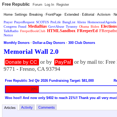
Free Republic
Forum
Log In
Register
Home
·
Settings
·
Breaking
·
FrontPage
·
Extended
·
Editorial
·
Activism
·
N
Prayer
PrayerRequest
SCOTUS
ProLife
BangList
Aliens
HomosexualAgenda
MediaBias
Elections
Congress
Fraud
GovtAbuse
Tyranny
Obama
Biden
HTMLSandbox
FReeperEd
FReepath
TalkRadio
FreeperBookClub
Notice
Monthly Donors
·
Dollar-a-Day Donors
·
300 Club Donors
Memorial Wall 2.0
or by
or by mail to: Fre
Donate by CC
PayPal
9771 - Fresno, CA 93794
Free Republic 3rd Qtr 2026 Fundraising Target: $81,000
Re
20%
Woo hoo!! And now only $402 to reach 21%!! Thank you all very muc
Activity
Comments
Articles