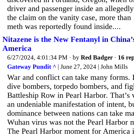
driver and passenger inside an allegedly 
the claim on the vanity case, more than
meth was reportedly found inside....
Nitazene is the New Fentanyl in China’
America
6/27/2024, 4:01:34 PM
· by
Red Badger
·
16 rep
Gateway Pundit ^
| June 27, 2024 | John Mills
War and conflict can take many forms. I
dive bombers, torpedo bombers, and fi
Battleship Row in Pearl Harbor. That’s v
an undeniable manifestation of intent, bu
dominance between nations can take m
Wuhan virus was not the Pearl Harbor 
The Pearl Harbor moment for America i