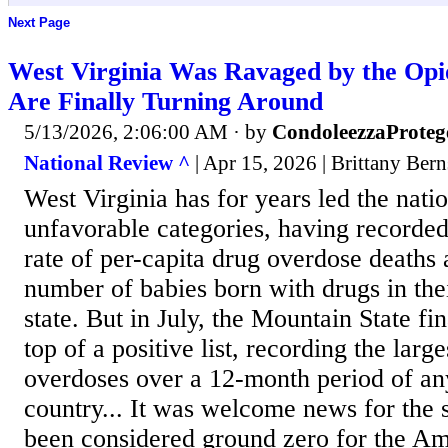
Next Page
West Virginia Was Ravaged by the Opio
Are Finally Turning Around
5/13/2026, 2:06:00 AM
· by
CondoleezzaProteg
National Review ^
| Apr 15, 2026 | Brittany Bern
West Virginia has for years led the natio
unfavorable categories, having recorded
rate of per-capita drug overdose deaths 
number of babies born with drugs in the
state. But in July, the Mountain State fin
top of a positive list, recording the large
overdoses over a 12-month period of any
country... It was welcome news for the s
been considered ground zero for the Am