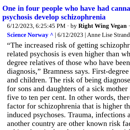
One in four people who have had canna
psychosis develop schizophrenia
6/12/2023, 6:25:45 PM
· by
Right Wing Vegan
Science Norway ^
| 6/12/2023 | Anne Lise Stran
“The increased risk of getting schizophr
related psychosis is even higher than wha
degree relatives of those who have been
diagnosis,” Bramness says. First-degree 
and children. The risk of being diagnos
for sons and daughters of a sick mother 
five to ten per cent. In other words, ther
factor for schizophrenia that is higher t
induced psychoses. Trauma, infections 
another country are other known risk fac