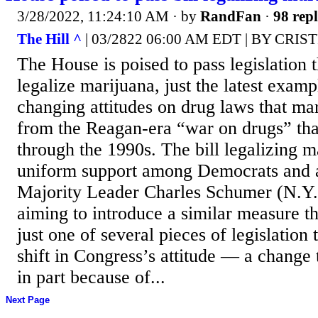
3/28/2022, 11:24:10 AM
· by
RandFan
·
98 repl
The Hill ^
| 03/2822 06:00 AM EDT | BY CRI
The House is poised to pass legislation 
legalize marijuana, just the latest examp
changing attitudes on drug laws that mar
from the Reagan-era “war on drugs” tha
through the 1990s. The bill legalizing m
uniform support among Democrats and a 
Majority Leader Charles Schumer (N.Y.
aiming to introduce a similar measure th
just one of several pieces of legislation 
shift in Congress’s attitude — a change
in part because of...
Next Page