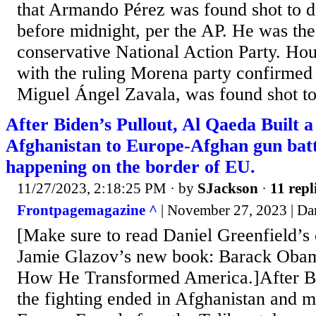
that Armando Pérez was found shot to de
before midnight, per the AP. He was the
conservative National Action Party. Hours
with the ruling Morena party confirmed 
Miguel Ángel Zavala, was found shot to
After Biden’s Pullout, Al Qaeda Built 
Afghanistan to Europe-Afghan gun batt
happening on the border of EU.
11/27/2023, 2:18:25 PM
· by
SJackson
·
11 repl
Frontpagemagazine ^
| November 27, 2023 | Dan
[Make sure to read Daniel Greenfield’s 
Jamie Glazov’s new book: Barack Obam
How He Transformed America.]After Bi
the fighting ended in Afghanistan and 