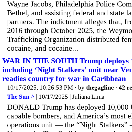
Wayne Jacobs, Philadelphia Police Com
Bethel, and assisting federal and state 
partners. The indictment alleges that, f
2016 through October 2025, the Weymo
Trafficking Organization distributed fen
cocaine, and cocaine...
WAR IN THE SOUTH Trump deploys 1
including ‘Night Stalkers’ unit near V
readies country for war in Caribbean
10/17/2025, 10:26:53 PM
· by
thegagline
·
42 re
The Sun ^
| 10/17/2025 | Juliana Lima
DONALD Trump has deployed 10,000 US
capable bombers, and America’s most el
operations unit — the “Night Stalkers” 