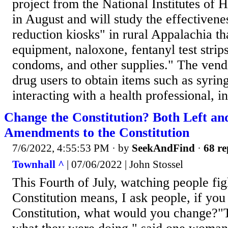
project from the National Institutes of 
in August and will study the effectiven
reduction kiosks" in rural Appalachia th
equipment, naloxone, fentanyl test strips
condoms, and other supplies." The ven
drug users to obtain items such as syrin
interacting with a health professional, in
Change the Constitution? Both Left a
Amendments to the Constitution
7/6/2022, 4:55:53 PM
· by
SeekAndFind
·
68 re
Townhall ^
| 07/06/2022 | John Stossel
This Fourth of July, watching people fig
Constitution means, I ask people, if yo
Constitution, what would you change?"