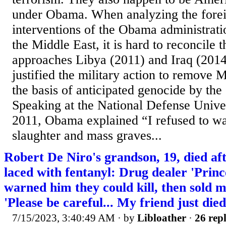
under Obama. When analyzing the forei
interventions of the Obama administrati
the Middle East, it is hard to reconcile t
approaches Libya (2011) and Iraq (201
justified the military action to remov
the basis of anticipated genocide by th
Speaking at the National Defense Unive
2011, Obama explained “I refused to wai
slaughter and mass graves...
Robert De Niro's grandson, 19, died aft
laced with fentanyl: Drug dealer 'Princ
warned him they could kill, then sold m
'Please be careful... My friend just die
7/15/2023, 3:40:49 AM
· by
Libloather
·
26 repl