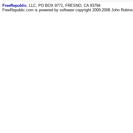
FreeRepublic
, LLC, PO BOX 9771, FRESNO, CA 93794
FreeRepublic.com is powered by software copyright 2000-2008 John Robin