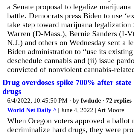
a Senate proposal to legalize marijuana 
battle. Democrats press Biden to use ‘exi
take step toward marijuana legalization 
Warren (D-Mass.), Bernie Sanders (I-V
N.J.) and others on Wednesday sent a let
Biden administration to “use its existing 
deschedule cannabis and (ii) issue pardo
convicted of nonviolent cannabis-relate
Drug overdoses spike 700% after state 
drugs
6/4/2022, 10:45:50 PM
· by
fwdude
·
72 replies
World Net Daily ^
| June 4, 2022 | Art Moore
When Oregon voters approved a ballot 
decriminalize hard drugs, they were pro