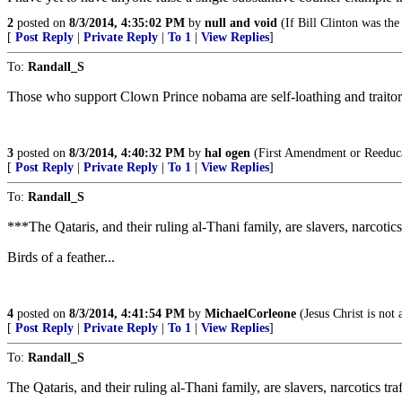
2
posted on
8/3/2014, 4:35:02 PM
by
null and void
(If Bill Clinton was the
[
Post Reply
|
Private Reply
|
To 1
|
View Replies
]
To:
Randall_S
Those who support Clown Prince nobama are self-loathing and traitor
3
posted on
8/3/2014, 4:40:32 PM
by
hal ogen
(First Amendment or Reeduc
[
Post Reply
|
Private Reply
|
To 1
|
View Replies
]
To:
Randall_S
***The Qataris, and their ruling al-Thani family, are slavers, narcotic
Birds of a feather...
4
posted on
8/3/2014, 4:41:54 PM
by
MichaelCorleone
(Jesus Christ is not 
[
Post Reply
|
Private Reply
|
To 1
|
View Replies
]
To:
Randall_S
The Qataris, and their ruling al-Thani family, are slavers, narcotics traf