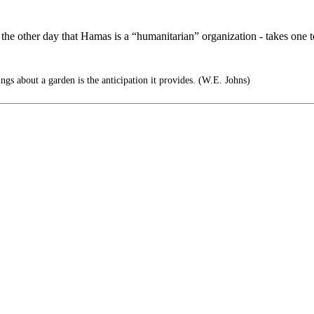
the other day that Hamas is a “humanitarian” organization - takes one t
ngs about a garden is the anticipation it provides. (W.E. Johns)