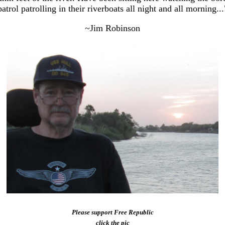
patrol patrolling in their riverboats all night and all morning...
~Jim Robinson
Please support Free Republic
click the pic