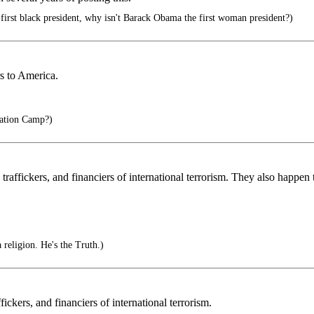
 first black president, why isn't Barack Obama the first woman president?)
s to America.
ation Camp?)
s traffickers, and financiers of international terrorism. They also happ
a religion. He's the Truth.)
fickers, and financiers of international terrorism.