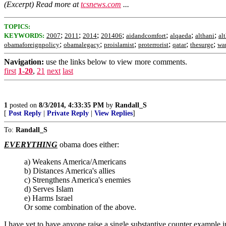
(Excerpt) Read more at
tcsnews.com
...
TOPICS:
;
;
;
;
;
;
;
KEYWORDS:
2007
2011
2014
201406
aidandcomfort
alqaeda
althani
al
;
;
;
;
;
;
obamaforeignpolicy
obamalegacy
proislamist
proterrorist
qatar
thesurge
wa
Navigation:
use the links below to view more comments.
first
1-20
,
21
next
last
1
posted on
8/3/2014, 4:33:35 PM
by
Randall_S
[
Post Reply
|
Private Reply
|
View Replies
]
To:
Randall_S
EVERYTHING
obama does either:
a) Weakens America/Americans
b) Distances America's allies
c) Strengthens America's enemies
d) Serves Islam
e) Harms Israel
Or some combination of the above.
I have yet to have anyone raise a single substantive counter example in