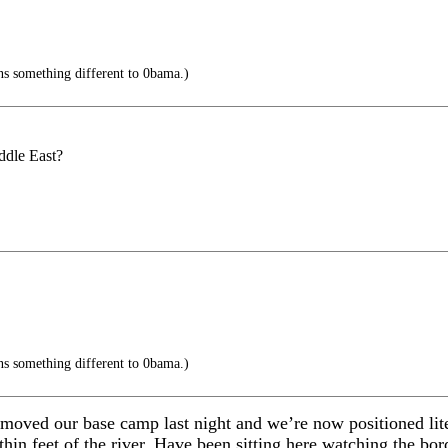
s something different to 0bama.)
ddle East?
s something different to 0bama.)
moved our base camp last night and we’re now positioned lite
thin feet of the river. Have been sitting here watching the bor