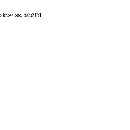
o know one, right? [/s]