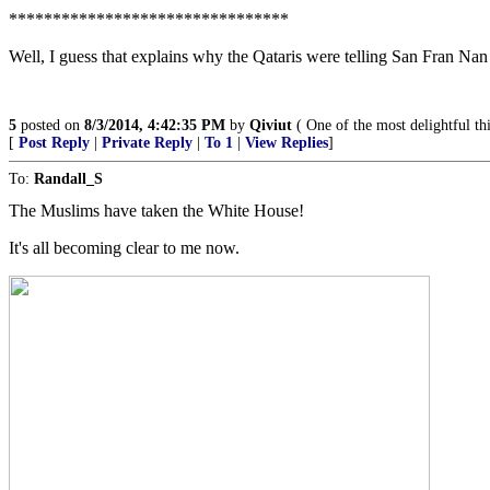
********************************
Well, I guess that explains why the Qataris were telling San Fran Nan 
5
posted on
8/3/2014, 4:42:35 PM
by
Qiviut
( One of the most delightful thi
[
Post Reply
|
Private Reply
|
To 1
|
View Replies
]
To:
Randall_S
The Muslims have taken the White House!
It's all becoming clear to me now.