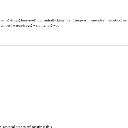
;
;
;
;
;
;
;
;
thanis
drugs
harryreid
humantrafficking
iran
iraqwar
menendez
narcotics
ne
;
;
;
rcrimes
warondrugs
waronterror
wot
 several years of posting this.