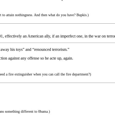
ort to attain nothingness. And then what do you have? Bupkis.)
01, effectively an American ally, if an imperfect one, in the war on terror
away his toys” and “renounced terrorism.”
ion against any offense so he acte up, again.
d a fire extinguisher when you can call the fire department?)
ns something different to 0bama.)