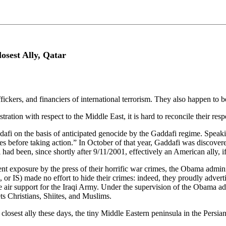
sest Ally, Qatar
raffickers, and financiers of international terrorism. They also happen t
ation with respect to the Middle East, it is hard to reconcile their re
afi on the basis of anticipated genocide by the Gaddafi regime. Spea
ves before taking action.” In October of that year, Gaddafi was discov
ad been, since shortly after 9/11/2001, effectively an American ally, if
nt exposure by the press of their horrific war crimes, the Obama adminis
 or IS) made no effort to hide their crimes: indeed, they proudly adver
r support for the Iraqi Army. Under the supervision of the Obama admi
ts Christians, Shiites, and Muslims.
closest ally these days, the tiny Middle Eastern peninsula in the Persian