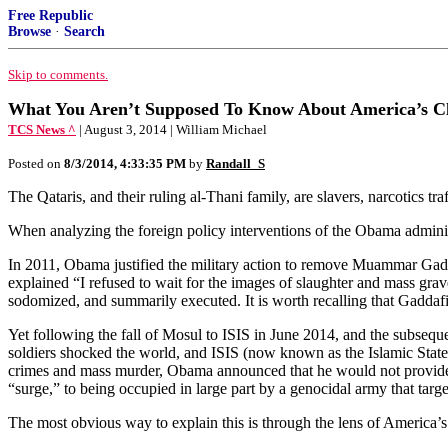
Free Republic
Browse
·
Search
Skip to comments.
What You Aren’t Supposed To Know About America’s Clo
TCS News ^
| August 3, 2014 | William Michael
Posted on
8/3/2014, 4:33:35 PM
by
Randall_S
The Qataris, and their ruling al-Thani family, are slavers, narcotics t
When analyzing the foreign policy interventions of the Obama administr
In 2011, Obama justified the military action to remove Muammar Gadd
explained “I refused to wait for the images of slaughter and mass gra
sodomized, and summarily executed. It is worth recalling that Gaddafi h
Yet following the fall of Mosul to ISIS in June 2014, and the subseque
soldiers shocked the world, and ISIS (now known as the Islamic State,
crimes and mass murder, Obama announced that he would not provide ai
“surge,” to being occupied in large part by a genocidal army that targe
The most obvious way to explain this is through the lens of America’s 