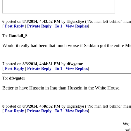
6
posted on
8/3/2014, 4:43:52 PM
by
TigersEye
("No man left behind" mean
[
Post Reply
|
Private Reply
|
To 1
|
View Replies
]
To:
Randall_S
Would it really had been that much worse if Saddam got the entire Mi
7
posted on
8/3/2014, 4:44:51 PM
by
dfwgator
[
Post Reply
|
Private Reply
|
To 1
|
View Replies
]
To:
dfwgator
Better to have Hussein in Iraq than Hussein in the White House.
8
posted on
8/3/2014, 4:46:32 PM
by
TigersEye
("No man left behind" mean
[
Post Reply
|
Private Reply
|
To 7
|
View Replies
]
"We 
wi