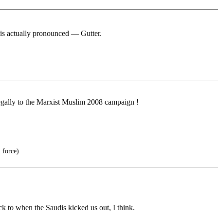
t is actually pronounced — Gutter.
legally to the Marxist Muslim 2008 campaign !
 force)
ack to when the Saudis kicked us out, I think.