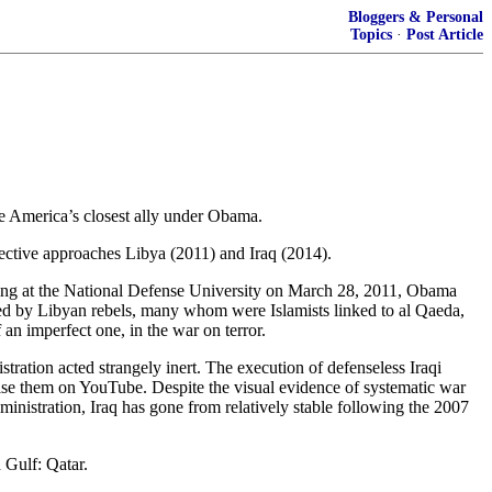
Bloggers & Personal
Topics
·
Post Article
o be America’s closest ally under Obama.
spective approaches Libya (2011) and Iraq (2014).
king at the National Defense University on March 28, 2011, Obama
ered by Libyan rebels, many whom were Islamists linked to al Qaeda,
 an imperfect one, in the war on terror.
tration acted strangely inert. The execution of defenseless Iraqi
tise them on YouTube. Despite the visual evidence of systematic war
nistration, Iraq has gone from relatively stable following the 2007
 Gulf: Qatar.