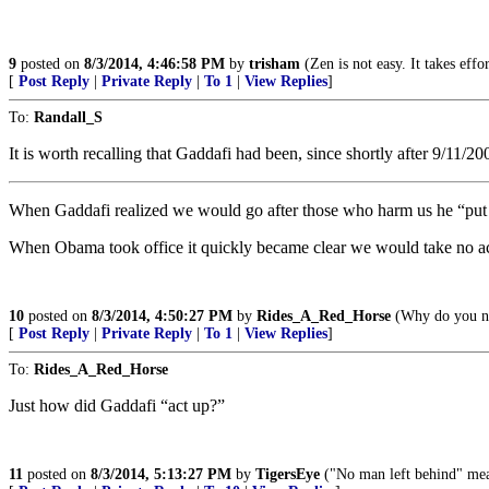
9
posted on
8/3/2014, 4:46:58 PM
by
trisham
(Zen is not easy. It takes eff
[
Post Reply
|
Private Reply
|
To 1
|
View Replies
]
To:
Randall_S
It is worth recalling that Gaddafi had been, since shortly after 9/11/20
When Gaddafi realized we would go after those who harm us he “put 
When Obama took office it quickly became clear we would take no act
10
posted on
8/3/2014, 4:50:27 PM
by
Rides_A_Red_Horse
(Why do you nee
[
Post Reply
|
Private Reply
|
To 1
|
View Replies
]
To:
Rides_A_Red_Horse
Just how did Gaddafi “act up?”
11
posted on
8/3/2014, 5:13:27 PM
by
TigersEye
("No man left behind" mea