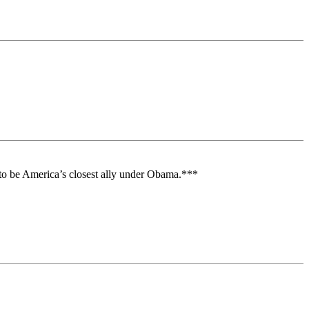
en to be America’s closest ally under Obama.***