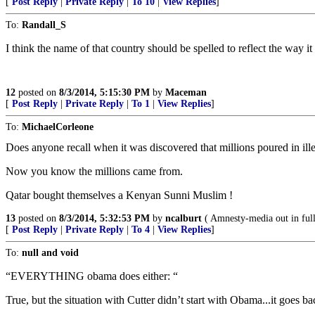
[
Post Reply
|
Private Reply
|
To 10
|
View Replies
]
To:
Randall_S
I think the name of that country should be spelled to reflect the way i
12
posted on
8/3/2014, 5:15:30 PM
by
Maceman
[
Post Reply
|
Private Reply
|
To 1
|
View Replies
]
To:
MichaelCorleone
Does anyone recall when it was discovered that millions poured in il
Now you know the millions came from.
Qatar bought themselves a Kenyan Sunni Muslim !
13
posted on
8/3/2014, 5:32:53 PM
by
ncalburt
( Amnesty-media out in full
[
Post Reply
|
Private Reply
|
To 4
|
View Replies
]
To:
null and void
“EVERYTHING obama does either: “
True, but the situation with Cutter didn’t start with Obama...it goes b