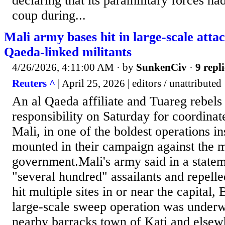
declaring that its paramilitary forces had
coup during...
Mali army bases hit in large-scale atta
Qaeda-linked militants
4/26/2026, 4:11:00 AM
· by
SunkenCiv
·
9 repli
Reuters ^
| April 25, 2026 | editors / unattributed
An al Qaeda affiliate and Tuareg rebels
responsibility on Saturday for coordinat
Mali, in one of the boldest operations ​i
mounted in their campaign against the m
government.Mali's army said in a stateme
"several hundred" assailants and repelle
hit ‌multiple sites in or near the capital,
large-scale sweep operation was under
nearby barracks town of Kati and elsewh