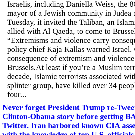
Israelis, including Daniella Weiss, the 
mayor of a Jewish community in Judea 
Tuesday, it invited the Taliban, an Islam
allied with Al Qaeda, to come to Brussel
“Extremisms and violence carry conseq
policy chief Kaja Kallas warned Israel.
consequence of extremism and violence i
Brussels.At least if you’re a Muslim terr
decade, Islamic terrorists associated wi
splinter group, have killed over 34 peo
four...
Never forget President Trump re-Tweete
Clinton-Obama story before getting
Twitter. Iran harbored known CIA ass
with the knowledge of top U.S. officials