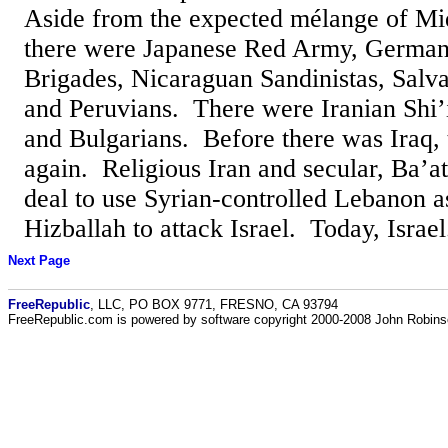
Aside from the expected mélange of Mid
there were Japanese Red Army, German 
Brigades, Nicaraguan Sandinistas, Salv
and Peruvians. There were Iranian Shi’
and Bulgarians. Before there was Iraq,
again. Religious Iran and secular, Ba’a
deal to use Syrian-controlled Lebanon a
Hizballah to attack Israel. Today, Israel.
Next Page
FreeRepublic
, LLC, PO BOX 9771, FRESNO, CA 93794
FreeRepublic.com is powered by software copyright 2000-2008 John Robin