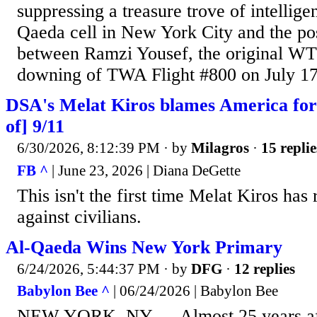
suppressing a treasure trove of intellige
Qaeda cell in New York City and the po
between Ramzi Yousef, the original WT
downing of TWA Flight #800 on July 17th
DSA's Melat Kiros blames America for
of] 9/11
6/30/2026, 8:12:39 PM
· by
Milagros
·
15 replie
FB ^
| June 23, 2026 | Diana DeGette
This isn't the first time Melat Kiros has
against civilians.
Al-Qaeda Wins New York Primary
6/24/2026, 5:44:37 PM
· by
DFG
·
12 replies
Babylon Bee ^
| 06/24/2026 | Babylon Bee
NEW YORK, NY — Almost 25 years afte