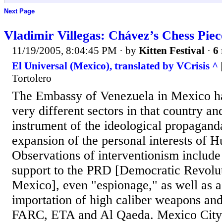
Next Page
Vladimir Villegas: Chávez’s Chess Piec
11/19/2005, 8:04:45 PM
· by
Kitten Festival
·
6 
El Universal (Mexico), translated by VCrisis ^
Tortolero
The Embassy of Venezuela in Mexico h
very different sectors in that country a
instrument of the ideological propaganda
expansion of the personal interests of 
Observations of interventionism include 
support to the PRD [Democratic Revolut
Mexico], even "espionage," as well as 
importation of high caliber weapons and
FARC, ETA and Al Qaeda. Mexico City 