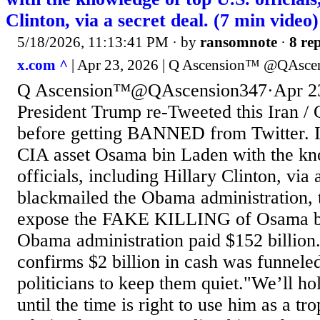
Clinton, via a secret deal. (7 min video)
5/18/2026, 11:13:41 PM
· by
ransomnote
·
8 rep
x.com ^
| Apr 23, 2026 | Q Ascension™️ @QAsce
Q Ascension™️@QAscension347·Apr 23
President Trump re-Tweeted this Iran /
before getting BANNED from Twitter. 
CIA asset Osama bin Laden with the kn
officials, including Hillary Clinton, via 
blackmailed the Obama administration, 
expose the FAKE KILLING of Osama bi
Obama administration paid $152 billion
confirms $2 billion in cash was funnele
politicians to keep them quiet."We’ll ho
until the time is right to use him as a t