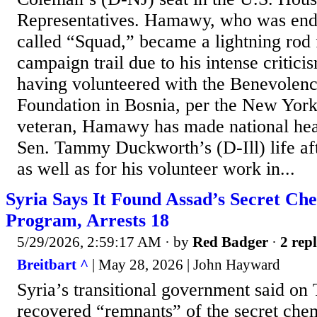
Representatives. Hamawy, who was endo
called “Squad,” became a lightning rod f
campaign trail due to his intense critici
having volunteered with the Benevolenc
Foundation in Bosnia, per the New York
veteran, Hamawy has made national hea
Sen. Tammy Duckworth’s (D-Ill) life aft
as well as for his volunteer work in...
Syria Says It Found Assad’s Secret C
Program, Arrests 18
5/29/2026, 2:59:17 AM
· by
Red Badger
·
2 repl
Breitbart ^
| May 28, 2026 | John Hayward
Syria’s transitional government said on 
recovered “remnants” of the secret ch