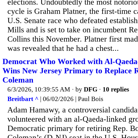
elections. Undoubtedly the most notori
cycle is Graham Platner, the first-time 
U.S. Senate race who defeated establish
Mills and is set to take on incumbent R
Collins this November. Platner first made
was revealed that he had a chest...
Democrat Who Worked with Al-Qaeda
Wins New Jersey Primary to Replace 
Coleman
6/3/2026, 10:39:55 AM
· by
DFG
·
10 replies
Breitbart ^
| 06/02/2026 | Paul Bois
Adam Hamawy, a controversial candida
volunteered with an al-Qaeda-linked gr
Democratic primary for retiring Rep. 
Coleman’s (D-NJ) seat in the U.S. Hous