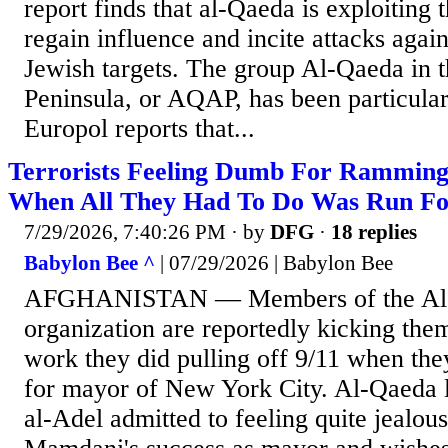
report finds that al-Qaeda is exploiting 
regain influence and incite attacks agai
Jewish targets. The group Al-Qaeda in 
Peninsula, or AQAP, has been particular
Europol reports that...
Terrorists Feeling Dumb For Rammin
When All They Had To Do Was Run F
7/29/2026, 7:40:26 PM
· by
DFG
·
18 replies
Babylon Bee ^
| 07/29/2026 | Babylon Bee
AFGHANISTAN — Members of the Al-Q
organization are reportedly kicking them
work they did pulling off 9/11 when the
for mayor of New York City. Al-Qaeda l
al-Adel admitted to feeling quite jealou