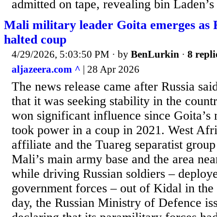
admitted on tape, revealing bin Laden’s 
Mali military leader Goita emerges as R
halted coup
4/29/2026, 5:03:50 PM
· by
BenLurkin
·
8 repli
aljazeera.com ^
| 28 Apr 2026
The news release came after Russia said 
that it was seeking stability in the count
won significant influence since Goita’s
took power in a coup in 2021. West Afr
affiliate and the Tuareg separatist group
Mali’s main army base and the area nea
while driving Russian soldiers – deploye
government forces – out of Kidal in the 
day, the Russian Ministry of Defence is