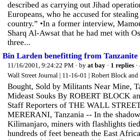
described as carrying out Jihad operatio
Europeans, who he accused for stealing 
country.” •In a former interview, Mamo
Sharq Al-Awsat that he had met with O
three...
Bin Larden benefitting from Tanzanite 
11/16/2001, 9:24:22 PM
· by
at bay
·
1 replies
·
Wall Street Journal | 11-16-01 | Robert Block and
Bought, Sold by Militants Near Mine, T
Mideast Souks By ROBERT BLOCK 
Staff Reporters of THE WALL STRE
MERERANI, Tanzania -- In the shadow
Kilimanjaro, miners with flashlights tied
hundreds of feet beneath the East Africa