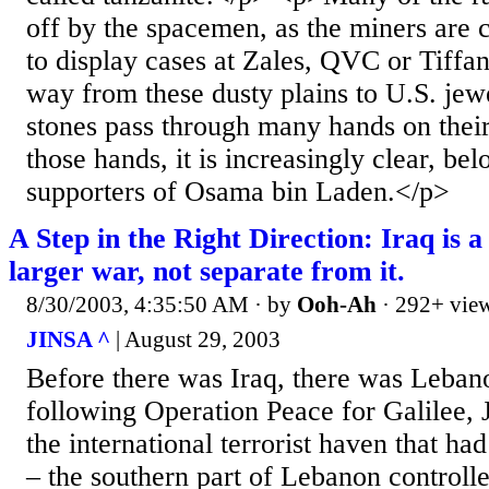
off by the spacemen, as the miners are c
to display cases at Zales, QVC or Tiffany
way from these dusty plains to U.S. jewe
stones pass through many hands on thei
those hands, it is increasingly clear, bel
supporters of Osama bin Laden.</p>
A Step in the Right Direction: Iraq is a
larger war, not separate from it.
8/30/2003, 4:35:50 AM
· by
Ooh-Ah
· 292+ vie
JINSA ^
| August 29, 2003
Before there was Iraq, there was Leban
following Operation Peace for Galilee,
the international terrorist haven that ha
– the southern part of Lebanon controll