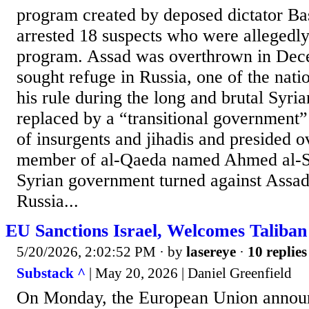
program created by deposed dictator B
arrested 18 suspects who were allegedly
program. Assad was overthrown in De
sought refuge in Russia, one of the nati
his rule during the long and brutal Syri
replaced by a “transitional government”
of insurgents and jihadis and presided o
member of al-Qaeda named Ahmed al-S
Syrian government turned against Assad’
Russia...
EU Sanctions Israel, Welcomes Taliban
5/20/2026, 2:02:52 PM
· by
lasereye
·
10 replies
Substack ^
| May 20, 2026 | Daniel Greenfield
On Monday, the European Union announ