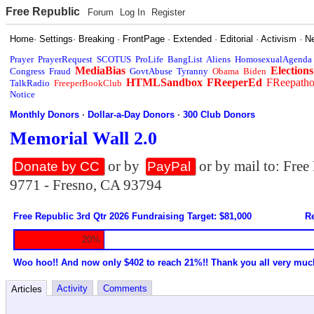
Free Republic
Forum
Log In
Register
Home
·
Settings
·
Breaking
·
FrontPage
·
Extended
·
Editorial
·
Activism
·
N
Prayer
PrayerRequest
SCOTUS
ProLife
BangList
Aliens
HomosexualAgenda
MediaBias
Elections
Congress
Fraud
GovtAbuse
Tyranny
Obama
Biden
HTMLSandbox
FReeperEd
FReepath
TalkRadio
FreeperBookClub
Notice
Monthly Donors
·
Dollar-a-Day Donors
·
300 Club Donors
Memorial Wall 2.0
or by
or by mail to: Fre
Donate by CC
PayPal
9771 - Fresno, CA 93794
Free Republic 3rd Qtr 2026 Fundraising Target: $81,000
Re
20%
Woo hoo!! And now only $402 to reach 21%!! Thank you all very muc
Activity
Comments
Articles