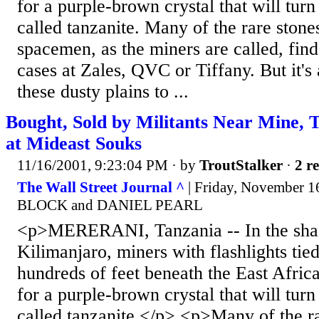
for a purple-brown crystal that will turn
called tanzanite. Many of the rare stone
spacemen, as the miners are called, find
cases at Zales, QVC or Tiffany. But it'
these dusty plains to ...
Bought, Sold by Militants Near Mine, 
at Mideast Souks
11/16/2001, 9:23:04 PM
· by
TroutStalker
·
2 re
The Wall Street Journal ^
| Friday, November 
BLOCK and DANIEL PEARL
<p>MERERANI, Tanzania -- In the sh
Kilimanjaro, miners with flashlights tied
hundreds of feet beneath the East Africa
for a purple-brown crystal that will turn
called tanzanite.</p> <p>Many of the r