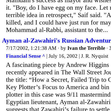
Mamdani's success as mayor and wishes
it. "Boy, do I have egg on my face. Let 
terrible idea in retrospect," Saif said. "
killed, and I could have just run for ma
Mohammad al-Rabbi, assistant to the...
Ayman al-Zawahiri's Russian Adventu
7/17/2002, 1:21:38 AM
· by
Ivan the Terrible
·
Financial Sense ^
| July 16, 2002 | J. R. Nyquist
A fascinating piece by Andrew Higgins 
recently appeared in The Wall Street Jou
the title: “How a Secret, Failed Trip t
Key Plotter’s Focus to America and bin
plotter in this case was 9/11 mastermin
Egyptian lieutenant, Ayman al-Zawahiri. 
suggests that Zawahiri’s failure to settl