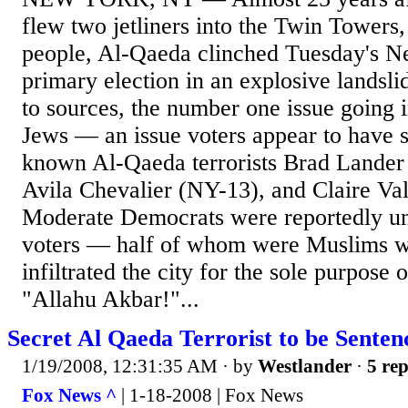
flew two jetliners into the Twin Towers,
people, Al-Qaeda clinched Tuesday's N
primary election in an explosive landsli
to sources, the number one issue going i
Jews — an issue voters appear to have s
known Al-Qaeda terrorists Brad Lander
Avila Chevalier (NY-13), and Claire Va
Moderate Democrats were reportedly un
voters — half of whom were Muslims w
infiltrated the city for the sole purpose 
"Allahu Akbar!"...
Secret Al Qaeda Terrorist to be Sente
1/19/2008, 12:31:35 AM
· by
Westlander
·
5 rep
Fox News ^
| 1-18-2008 | Fox News