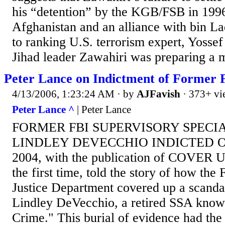
his “detention” by the KGB/FSB in 1996
Afghanistan and an alliance with bin L
to ranking U.S. terrorism expert, Yosse
Jihad leader Zawahiri was preparing a m
Peter Lance on Indictment of Former 
4/13/2006, 1:23:24 AM
· by
AJFavish
· 373+ vi
Peter Lance ^
| Peter Lance
FORMER FBI SUPERVISORY SPECIA
LINDLEY DEVECCHIO INDICTED On 
2004, with the publication of COVER UP
the first time, told the story of how the
Justice Department covered up a scanda
Lindley DeVecchio, a retired SSA know
Crime." This burial of evidence had the 