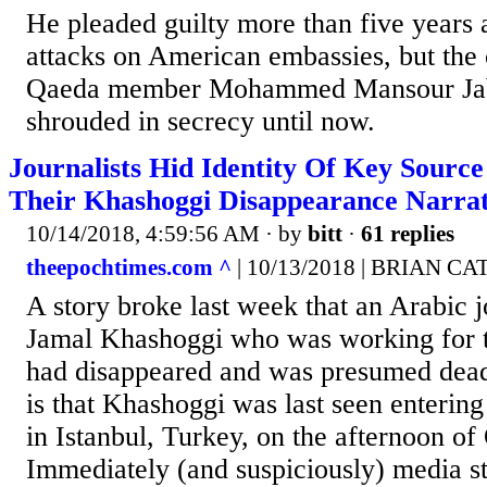
He pleaded guilty more than five years 
attacks on American embassies, but the 
Qaeda member Mohammed Mansour Jab
shrouded in secrecy until now.
Journalists Hid Identity Of Key Sourc
Their Khashoggi Disappearance Narrat
10/14/2018, 4:59:56 AM
· by
bitt
·
61 replies
theepochtimes.com ^
| 10/13/2018 | BRIAN CA
A story broke last week that an Arabic 
Jamal Khashoggi who was working for 
had disappeared and was presumed dead.
is that Khashoggi was last seen entering
in Istanbul, Turkey, on the afternoon of
Immediately (and suspiciously) media st