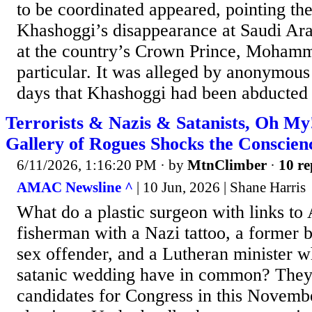
to be coordinated appeared, pointing the
Khashoggi’s disappearance at Saudi Arab
at the country’s Crown Prince, Mohamm
particular. It was alleged by anonymous
days that Khashoggi had been abducted a
Terrorists & Nazis & Satanists, Oh My
Gallery of Rogues Shocks the Conscien
6/11/2026, 1:16:20 PM
· by
MtnClimber
·
10 re
AMAC Newsline ^
| 10 Jun, 2026 | Shane Harris
What do a plastic surgeon with links to
fisherman with a Nazi tattoo, a former 
sex offender, and a Lutheran minister w
satanic wedding have in common? They
candidates for Congress in this Novemb