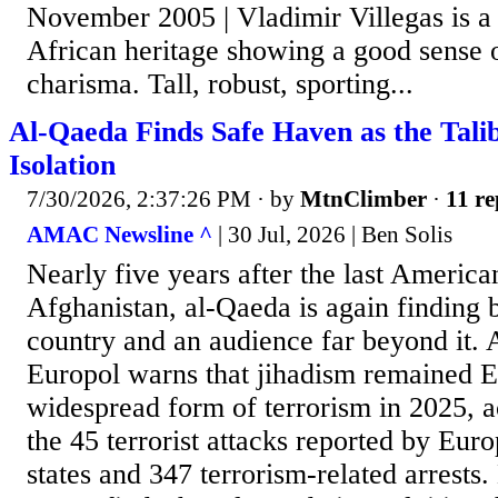
November 2005 | Vladimir Villegas is a
African heritage showing a good sense
charisma. Tall, robust, sporting...
Al-Qaeda Finds Safe Haven as the Tali
Isolation
7/30/2026, 2:37:26 PM
· by
MtnClimber
·
11 re
AMAC Newsline ^
| 30 Jul, 2026 | Ben Solis
Nearly five years after the last American
Afghanistan, al-Qaeda is again finding b
country and an audience far beyond it.
Europol warns that jihadism remained 
widespread form of terrorism in 2025, a
the 45 terrorist attacks reported by E
states and 347 terrorism-related arrests