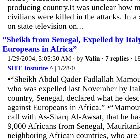
producing country.It was unclear how m
civilians were killed in the attacks. In a
on state television on...
“Sheikh from Senegal, Expelled by Ital
Europeans in Africa”
1/29/2004, 5:05:30 AM
· by
Valin
·
7 replies
· 1
SITE Instutite ^
| 1/28/0
•“Sheikh Abdul Qader Fadlallah Mamour
who was expelled last November by Italy
country, Senegal, declared what he desc
against Europeans in Africa.” •“Mamour
call with As-Sharq Al-Awsat, that he h
9,000 Africans from Senegal, Mauritan
neighboring African countries, who are