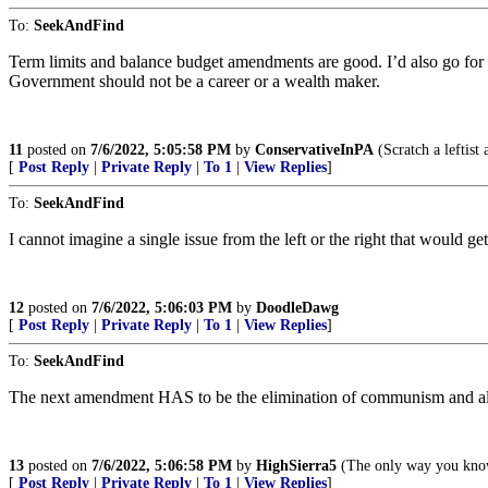
To:
SeekAndFind
Term limits and balance budget amendments are good. I’d also go for
Government should not be a career or a wealth maker.
11
posted on
7/6/2022, 5:05:58 PM
by
ConservativeInPA
(Scratch a leftist 
[
Post Reply
|
Private Reply
|
To 1
|
View Replies
]
To:
SeekAndFind
I cannot imagine a single issue from the left or the right that would get
12
posted on
7/6/2022, 5:06:03 PM
by
DoodleDawg
[
Post Reply
|
Private Reply
|
To 1
|
View Replies
]
To:
SeekAndFind
The next amendment HAS to be the elimination of communism and all
13
posted on
7/6/2022, 5:06:58 PM
by
HighSierra5
(The only way you know 
[
Post Reply
|
Private Reply
|
To 1
|
View Replies
]