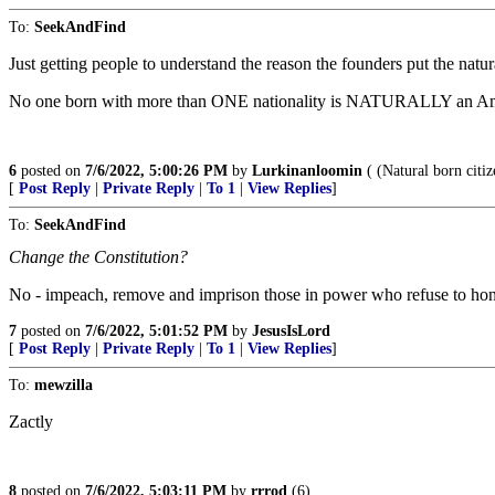
To:
SeekAndFind
Just getting people to understand the reason the founders put the natu
No one born with more than ONE nationality is NATURALLY an Ameri
6
posted on
7/6/2022, 5:00:26 PM
by
Lurkinanloomin
( (Natural born citi
[
Post Reply
|
Private Reply
|
To 1
|
View Replies
]
To:
SeekAndFind
Change the Constitution?
No - impeach, remove and imprison those in power who refuse to ho
7
posted on
7/6/2022, 5:01:52 PM
by
JesusIsLord
[
Post Reply
|
Private Reply
|
To 1
|
View Replies
]
To:
mewzilla
Zactly
8
posted on
7/6/2022, 5:03:11 PM
by
rrrod
(6)