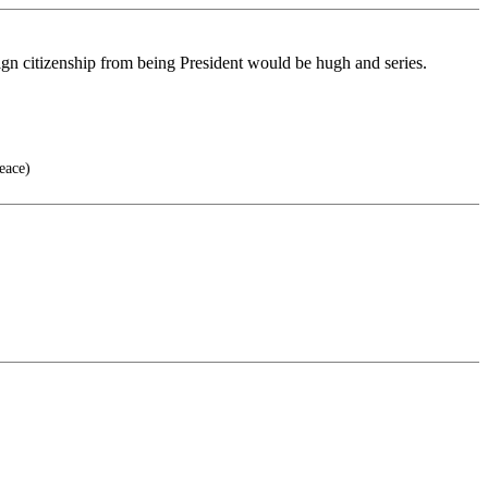
reign citizenship from being President would be hugh and series.
eace)