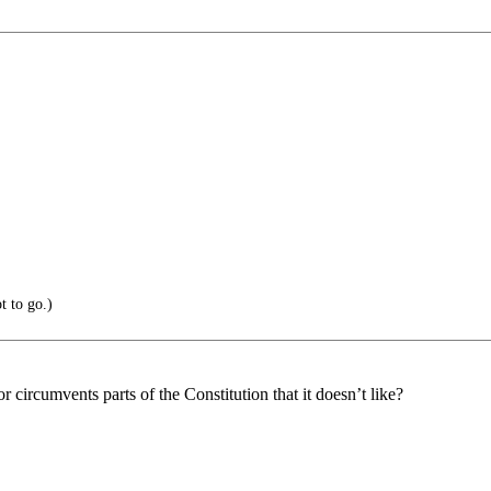
t to go.)
circumvents parts of the Constitution that it doesn’t like?