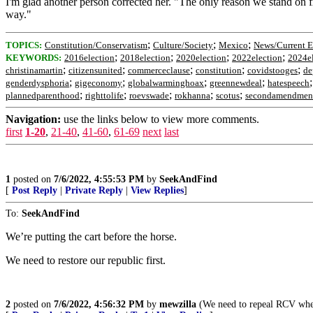
I'm glad another person corrected her. "The only reason we stand on
way."
;
;
;
TOPICS:
Constitution/Conservatism
Culture/Society
Mexico
News/Current E
;
;
;
;
KEYWORDS:
2016election
2018election
2020election
2022election
2024el
;
;
;
;
;
christinamartin
citizensunited
commerceclause
constitution
covidstooges
de
;
;
;
;
genderdysphoria
gigeconomy
globalwarminghoax
greennewdeal
hatespeech
;
;
;
;
;
plannedparenthood
righttolife
roevswade
rokhanna
scotus
secondamendmen
Navigation:
use the links below to view more comments.
first
1-20
,
21-40
,
41-60
,
61-69
next
last
1
posted on
7/6/2022, 4:55:53 PM
by
SeekAndFind
[
Post Reply
|
Private Reply
|
View Replies
]
To:
SeekAndFind
We’re putting the cart before the horse.
We need to restore our republic first.
2
posted on
7/6/2022, 4:56:32 PM
by
mewzilla
(We need to repeal RCV where