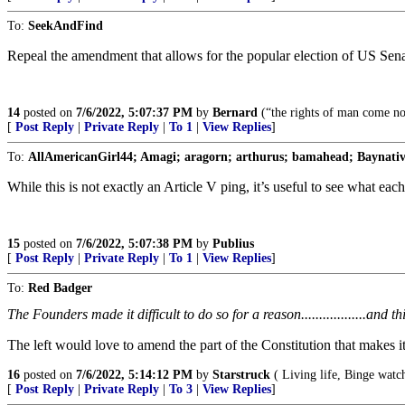
To:
SeekAndFind
Repeal the amendment that allows for the popular election of US Sena
14
posted on
7/6/2022, 5:07:37 PM
by
Bernard
(“the rights of man come no
[
Post Reply
|
Private Reply
|
To 1
|
View Replies
]
To:
AllAmericanGirl44; Amagi; aragorn; arthurus; bamahead; Baynative
While this is not exactly an Article V ping, it’s useful to see what each
15
posted on
7/6/2022, 5:07:38 PM
by
Publius
[
Post Reply
|
Private Reply
|
To 1
|
View Replies
]
To:
Red Badger
The Founders made it difficult to do so for a reason..................and this is
The left would love to amend the part of the Constitution that makes i
16
posted on
7/6/2022, 5:14:12 PM
by
Starstruck
( Living life, Binge watch
[
Post Reply
|
Private Reply
|
To 3
|
View Replies
]