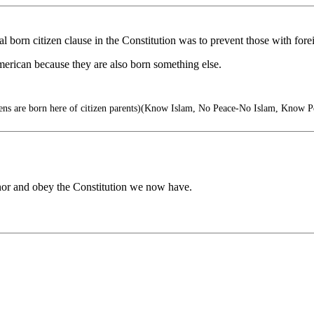
ral born citizen clause in the Constitution was to prevent those with fo
can because they are also born something else.
zens are born here of citizen parents)(Know Islam, No Peace-No Islam, Know P
nor and obey the Constitution we now have.