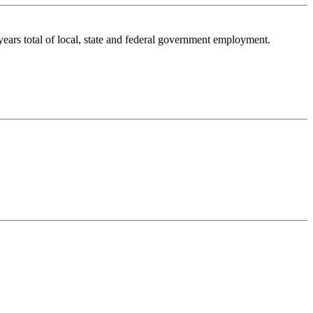
ars total of local, state and federal government employment.