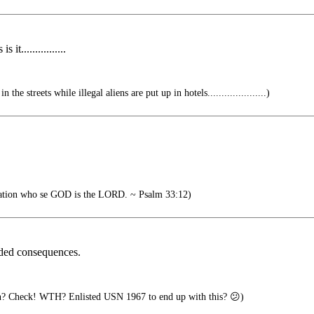
it................
he streets while illegal aliens are put up in hotels.....................)
.
nation who se GOD is the LORD. ~ Psalm 33:12)
ded consequences.
? Check! WTH? Enlisted USN 1967 to end up with this? 😕)