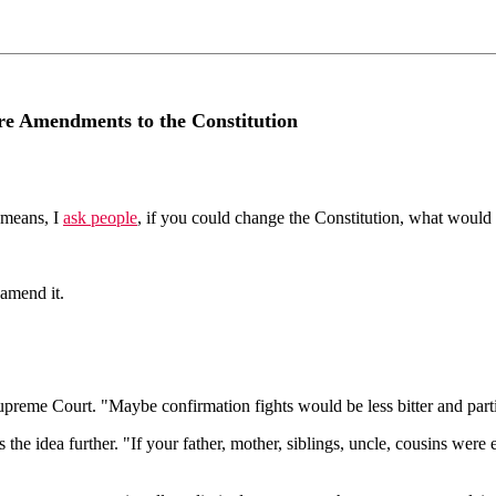
re Amendments to the Constitution
 means, I
ask people
, if you could change the Constitution, what woul
 amend it.
preme Court. "Maybe confirmation fights would be less bitter and part
the idea further. "If your father, mother, siblings, uncle, cousins were 