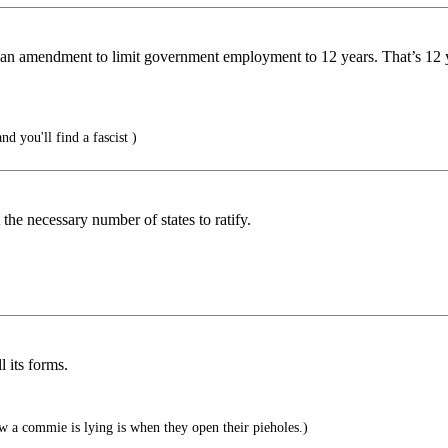
 an amendment to limit government employment to 12 years. That’s 12 ye
and you'll find a fascist )
 the necessary number of states to ratify.
 its forms.
a commie is lying is when they open their pieholes.)