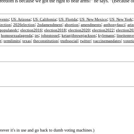
 freedom is because we got the right to bear arms!" he says. "(Becaus
;
;
;
;
;
vents
US: Arizona
US: California
US: Florida
US: New Mexico
US: New York
;
;
;
;
;
;
ection
2026election
2ndamendment
abortion
amendments
anthonyfauci
ari
;
;
;
;
;
populatedc
election2016
election2018
election2020
election2022
election20
;
;
;
;
;
;
homosexualagenda
irs
johnstossel
ketanjibrownjackson
kylemann
lineitemve
;
;
;
;
;
;
;
t
termlimits
texas
theconstitution
truthsocial
twitter
vaccinemandates
voteri
ver it's in use and go back to dumb voting machines.)