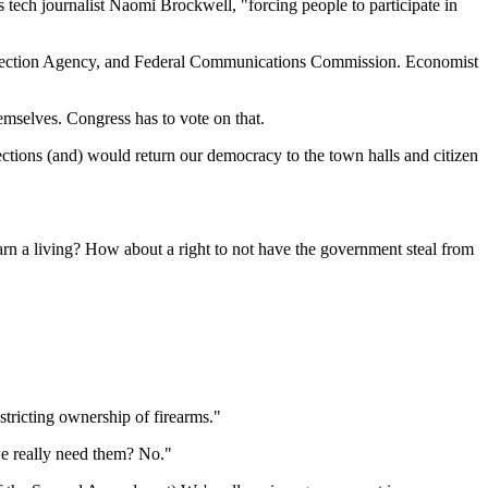
tech journalist Naomi Brockwell, "forcing people to participate in
otection Agency, and Federal Communications Commission. Economist
emselves. Congress has to vote on that.
ctions (and) would return our democracy to the town halls and citizen
 earn a living? How about a right to not have the government steal from
stricting ownership of firearms."
we really need them? No."