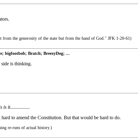
tors.
t from the generosity of the state but from the hand of God." JFK 1-20-61)
; bigfootbob; Bratch; BreezyDog; ...
 side is thinking.
 it................
t hard to amend the Constitution. But that would be hard to do.
ing re-runs of actual history.)