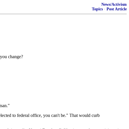
News/Activism
Topics
·
Post Article
d you change?
isan."
elected to federal office, you can't be." That would curb