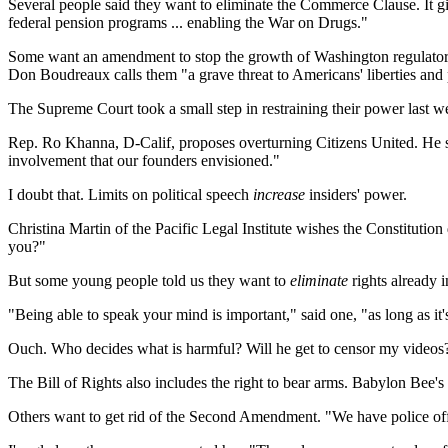
Several people said they want to eliminate the Commerce Clause. It g
federal pension programs ... enabling the War on Drugs."
Some want an amendment to stop the growth of Washington regulato
Don Boudreaux calls them "a grave threat to Americans' liberties and 
The Supreme Court took a small step in restraining their power last we
Rep. Ro Khanna, D-Calif, proposes overturning Citizens United. He sa
involvement that our founders envisioned."
I doubt that. Limits on political speech
increase
insiders' power.
Christina Martin of the Pacific Legal Institute wishes the Constitution
you?"
But some young people told us they want to
eliminate
rights already i
"Being able to speak your mind is important," said one, "as long as it'
Ouch. Who decides what is harmful? Will he get to censor my videos
The Bill of Rights also includes the right to bear arms. Babylon Bee's
Others want to get rid of the Second Amendment. "We have police of