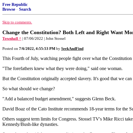
Free Republic
Browse
·
Search
Skip to comments.
Change the Constitution? Both Left and Right Want Mo
Townhall ^
| 07/06/2022 | John Stossel
Posted on
7/6/2022, 4:55:53 PM
by
SeekAndFind
This Fourth of July, watching people fight over what the Constitution
"The forefathers knew what they were doing," said one woman.
But the Constitution originally accepted slavery. It's good that we can
So what should we change?
"Add a balanced budget amendment," suggests Glenn Beck.
David Boaz of the Cato Institute recommends 18-year terms for the Su
Others suggest term limits for Congress. Stossel TV's Mike Ricci takes 
Kennedy/Bush-like dynasties.