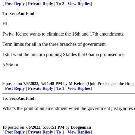
[
Post Reply
|
Private Reply
|
To 2
|
View Replies
]
To:
SeekAndFind
Hi.
Fwiw, Kehoe wants to eliminate the 16th and 17th amendments.
Term limits for all in the three branches of government.
I still want the unicorn pooping Skittles that 0bama promised me.
5.56mm
9
posted on
7/6/2022, 5:04:48 PM
by
M Kehoe
(Quid Pro Joe and the Ho go
[
Post Reply
|
Private Reply
|
To 1
|
View Replies
]
To:
SeekAndFind
What’s the point of an amendment when the government just ignores or 
10
posted on
7/6/2022, 5:05:51 PM
by
Boogieman
[
Post Reply
|
Private Reply
|
To 1
|
View Replies
]