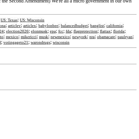
e of the Second Amendment) We're all a micro government in our own
;
;
US: Texas
US: Wisconsin
;
;
;
;
;
;
;
zona
articlev
articlex
babylonbee
balancedbudget
banglist
california
;
;
;
;
;
;
;
;
;
24
election2026
elonmusk
epa
fcc
fda
flagprotection
flattax
florida
;
;
;
;
;
;
;
;
;
to
mexico
mikericci
musk
newmexico
newyork
nra
obamacare
paulryan
;
;
;
d
votingageto21
warondrugs
wisconsin