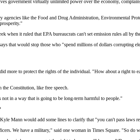
ives government virtually unlimited power over the economy, complains 
ry agencies like the Food and Drug Administration, Environmental Pr
prosperity."
ek when it ruled that EPA bureaucrats can't set emission rules all by th
ys that would stop those who "spend millions of dollars corrupting ele
 did more to protect the rights of the individual. "How about a right to
n the Constitution, like free speech.
s not in a way that is going to be long-term harmful to people."
?
 Kyle Mann would add some lines to clarify that "you can't pass laws re
ficers. We have a military," said one woman in Times Square. "So do 