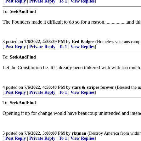
[
Post Reply
|
Private Reply
|
To 1
|
View Replies
]
To:
SeekAndFind
The Founders made it difficult to do so for a reason..................and this is 
3
posted on
7/6/2022, 4:58:29 PM
by
Red Badger
(Homeless veterans camp in t
[
Post Reply
|
Private Reply
|
To 1
|
View Replies
]
To:
SeekAndFind
Let the Constitution be. It’s already been tinkered with with too much
4
posted on
7/6/2022, 4:58:48 PM
by
stars & stripes forever
(Blessed the 
[
Post Reply
|
Private Reply
|
To 1
|
View Replies
]
To:
SeekAndFind
Opening it up for change would have beaucoup unintended and inten
5
posted on
7/6/2022, 5:00:00 PM
by
rktman
(Destroy America from within
[
Post Reply
|
Private Reply
|
To 1
|
View Replies
]