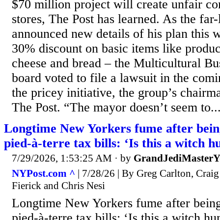
$70 million project will create unfair c
stores, The Post has learned. As the far
announced new details of his plan this
30% discount on basic items like produc
cheese and bread – the Multicultural Bu
board voted to file a lawsuit in the com
the pricey initiative, the group’s chair
The Post. “The mayor doesn’t seem to..
Longtime New Yorkers fume after being
pied-à-terre tax bills: ‘Is this a witch h
7/29/2026, 1:53:25 AM
· by
GrandJediMasterY
NYPost.com ^
| 7/28/26 | By Greg Carlton, Cra
Fierick and Chris Nesi
Longtime New Yorkers fume after being
pied-à-terre tax bills: ‘Is this a witch 