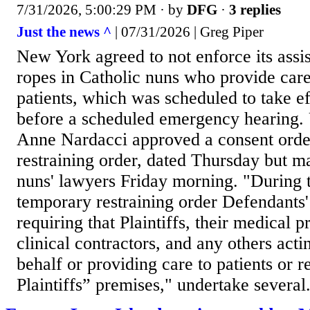
7/31/2026, 5:00:29 PM
· by
DFG
·
3 replies
Just the news ^
| 07/31/2026 | Greg Piper
New York agreed to not enforce its assis
ropes in Catholic nuns who provide care 
patients, which was scheduled to take e
before a scheduled emergency hearing. 
Anne Nardacci approved a consent orde
restraining order, dated Thursday but m
nuns' lawyers Friday morning. "During t
temporary restraining order Defendants'
requiring that Plaintiffs, their medical 
clinical contractors, and any others actin
behalf or providing care to patients or r
Plaintiffs” premises," undertake several.