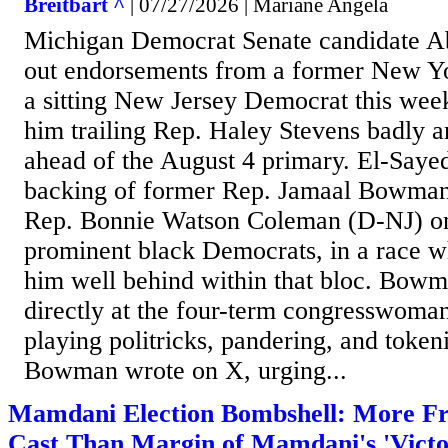
Breitbart ^
| 07/27/2026 | Mariane Angela
Michigan Democrat Senate candidate Ab
out endorsements from a former New Y
a sitting New Jersey Democrat this wee
him trailing Rep. Haley Stevens badly 
ahead of the August 4 primary. El-Saye
backing of former Rep. Jamaal Bowma
Rep. Bonnie Watson Coleman (D-NJ) o
prominent black Democrats, in a race 
him well behind within that bloc. Bowm
directly at the four-term congresswoman
playing politricks, pandering, and token
Bowman wrote on X, urging...
Mamdani Election Bombshell: More Fr
Cast Than Margin of Mamdani's 'Victor