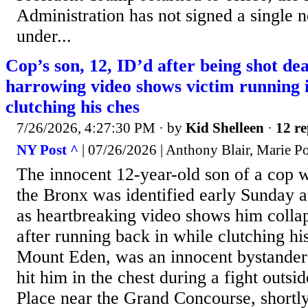
Administration has not signed a single
under...
Cop’s son, 12, ID’d after being shot d
harrowing video shows victim running 
clutching his ches
7/26/2026, 4:27:30 PM
· by
Kid Shelleen
·
12 re
NY Post ^
| 07/26/2026 | Anthony Blair, Marie P
The innocent 12-year-old son of a cop 
the Bronx was identified early Sunday 
as heartbreaking video shows him colla
after running back in while clutching his
Mount Eden, was an innocent bystander 
hit him in the chest during a fight outsid
Place near the Grand Concourse, shortly