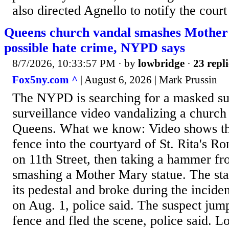
also directed Agnello to notify the court
Queens church vandal smashes Mother 
possible hate crime, NYPD says
8/7/2026, 10:33:57 PM
· by
lowbridge
·
23 repli
Fox5ny.com ^
| August 6, 2026 | Mark Prussin
The NYPD is searching for a masked su
surveillance video vandalizing a church 
Queens. What we know: Video shows th
fence into the courtyard of St. Rita's 
on 11th Street, then taking a hammer fr
smashing a Mother Mary statue. The st
its pedestal and broke during the inciden
on Aug. 1, police said. The suspect jum
fence and fled the scene, police said. L