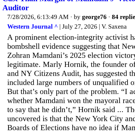
Auditor
7/28/2026, 6:13:49 AM
· by
george76
·
84 repli
Western Journal ^
| July 27, 2026 | V. Saxena
A prominent election-integrity activist 
bombshell evidence suggesting that Ne
Zohran Mamdani’s 2025 election victor
legitimate. Marly Hornik, the founder 
and NY Citizens Audit, has suggested th
included large numbers of unqualified or
But that’s only part of the problem. “I 
whether Mamdani won the mayoral race,
to say that he didn’t,” Hornik said ... 
uncovered is that the New York City an
Boards of Elections have no idea if Mam