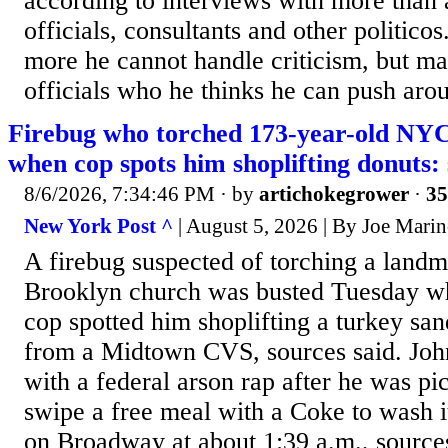
according to interviews with more than 
officials, consultants and other politico
more he cannot handle criticism, but ma
officials who he thinks he can push arou
Firebug who torched 173-year-old NYC
when cop spots him shoplifting donuts:
8/6/2026, 7:34:46 PM
· by
artichokegrower
·
35
New York Post ^
| August 5, 2026 | By Joe Mari
A firebug suspected of torching a land
Brooklyn church was busted Tuesday w
cop spotted him shoplifting a turkey sa
from a Midtown CVS, sources said. John
with a federal arson rap after he was pi
swipe a free meal with a Coke to wash i
on Broadway at about 1:39 a.m., sources