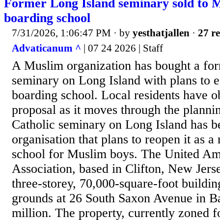
Former Long Island seminary sold to 
boarding school
7/31/2026, 1:06:47 PM
· by
yesthatjallen
·
27 re
Advaticanum ^
| 07 24 2026 | Staff
A Muslim organization has bought a for
seminary on Long Island with plans to e
boarding school. Local residents have ob
proposal as it moves through the planni
Catholic seminary on Long Island has b
organisation that plans to reopen it as a
school for Muslim boys. The United A
Association, based in Clifton, New Jers
three-storey, 70,000-square-foot buildin
grounds at 26 South Saxon Avenue in B
million. The property, currently zoned fo