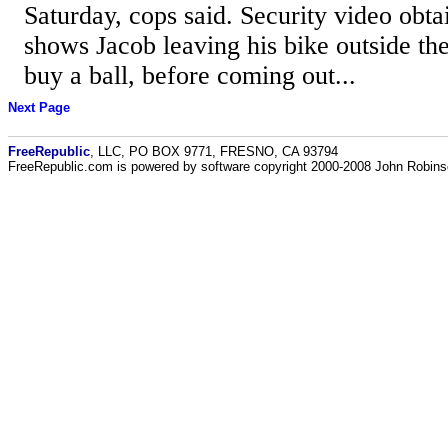
Saturday, cops said. Security video obt
shows Jacob leaving his bike outside th
buy a ball, before coming out...
Next Page
FreeRepublic
, LLC, PO BOX 9771, FRESNO, CA 93794
FreeRepublic.com is powered by software copyright 2000-2008 John Robin