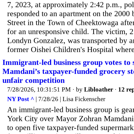
7, 2023, at approximately 2:42 p.m., po
responded to an apartment on the 2000 
Street in the Town of Cheektowaga after
for an unresponsive child. The victim,
Londyn Gonzalez, was transported by a
former Oishei Children's Hospital where
Immigrant-led business group votes to
Mamdani’s taxpayer-funded grocery sto
unfair competition
7/28/2026, 10:31:51 PM
· by
Libloather
·
12 rep
NY Post ^
| 7/28/26 | Lisa Fickenscher
An immigrant-led business group is gea
York City over Mayor Zohran Mamdani’s
to open five taxpayer-funded supermark