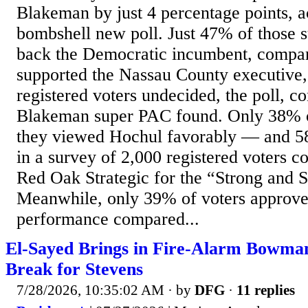
Blakeman by just 4 percentage points, a
bombshell new poll. Just 47% of those 
back the Democratic incumbent, compa
supported the Nassau County executive
registered voters undecided, the poll, c
Blakeman super PAC found. Only 38% o
they viewed Hochul favorably — and 
in a survey of 2,000 registered voters c
Red Oak Strategic for the “Strong and 
Meanwhile, only 39% of voters approve
performance compared...
El-Sayed Brings in Fire-Alarm Bowman
Break for Stevens
7/28/2026, 10:35:02 AM
· by
DFG
·
11 replies