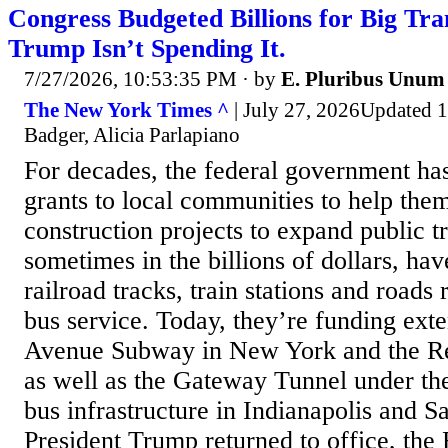
Congress Budgeted Billions for Big Tran
Trump Isn’t Spending It.
7/27/2026, 10:53:35 PM
· by
E. Pluribus Unum
The New York Times ^
| July 27, 2026Updated 1
Badger, Alicia Parlapiano
For decades, the federal government has
grants to local communities to help the
construction projects to expand public tr
sometimes in the billions of dollars, h
railroad tracks, train stations and roads
bus service. Today, they’re funding ext
Avenue Subway in New York and the Re
as well as the Gateway Tunnel under t
bus infrastructure in Indianapolis and S
President Trump returned to office, the 