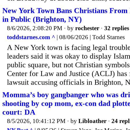
New York Town Bans Christians From E
in Public (Brighton, NY)
8/6/2026, 2:08:20 PM
· by
rochester
·
32 replies
toddstarnes.com ^
| 08/06/2026 | Todd Starnes
A New York town is facing legal trouble
leaders said it was okay to display Isla
public square, but not Christian symbo
Center for Law and Justice (ACLJ) has f
lawsuit accusing officials in Brighton, 
Momma’s boy gangbanger who was dr
shooting by cop mom, ex-con dad plotte
court: DA
8/5/2026, 10:41:12 PM
· by
Libloather
·
24 repl