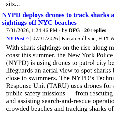
sits...
NYPD deploys drones to track sharks af
sightings off NYC beaches
7/31/2026, 1:24:46 PM
· by
DFG
·
20 replies
NY Post ^
| 07/31/2026 | Kieran Sullivan, FOX W
With shark sightings on the rise along 
coast this summer, the New York Polic
(NYPD) is using drones to patrol city b
lifeguards an aerial view to spot sharks 
close to swimmers. The NYPD’s Techni
Response Unit (TARU) uses drones for 
public safety missions — from rescuing
and assisting search-and-rescue operati
crowded beaches and tracking sharks o