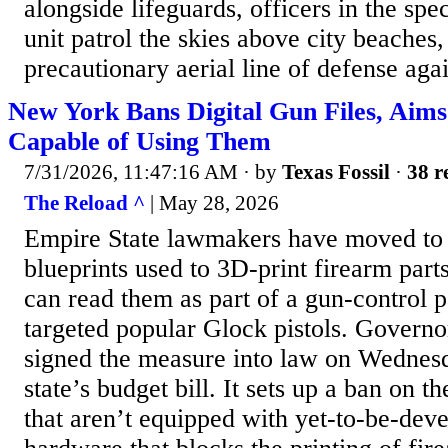
alongside lifeguards, officers in the spe
unit patrol the skies above city beaches,
precautionary aerial line of defense agai
New York Bans Digital Gun Files, Aims
Capable of Using Them
7/31/2026, 11:47:16 AM
· by
Texas Fossil
·
38 r
The Reload ^
| May 28, 2026
Empire State lawmakers have moved to c
blueprints used to 3D-print firearm parts
can read them as part of a gun-control p
targeted popular Glock pistols. Govern
signed the measure into law on Wednesd
state’s budget bill. It sets up a ban on t
that aren’t equipped with yet-to-be-dev