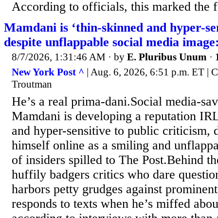
According to officials, this marked the f
Mamdani is ‘thin-skinned and hyper-sens
despite unflappable social media image:
8/7/2026, 1:31:46 AM
· by
E. Pluribus Unum
·
New York Post ^
| Aug. 6, 2026, 6:51 p.m. ET |
Troutman
He’s a real prima-dani.Social media-s
Mamdani is developing a reputation IRL
and hyper-sensitive to public criticism, 
himself online as a smiling and unflappa
of insiders spilled to The Post.Behind t
huffily badgers critics who dare questio
harbors petty grudges against prominent
responds to texts when he’s miffed abou