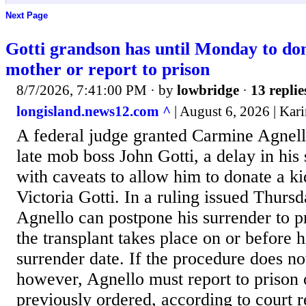
Next Page
Gotti grandson has until Monday to don
mother or report to prison
8/7/2026, 7:41:00 PM
· by
lowbridge
·
13 replie
longisland.news12.com ^
| August 6, 2026 | Kar
A federal judge granted Carmine Agnell
late mob boss John Gotti, a delay in his 
with caveats to allow him to donate a ki
Victoria Gotti. In a ruling issued Thursd
Agnello can postpone his surrender to pr
the transplant takes place on or before h
surrender date. If the procedure does no
however, Agnello must report to prison
previously ordered, according to court 