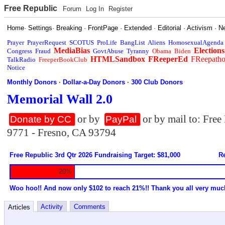
Free Republic
Forum
Log In
Register
Home
·
Settings
·
Breaking
·
FrontPage
·
Extended
·
Editorial
·
Activism
·
N
Prayer
PrayerRequest
SCOTUS
ProLife
BangList
Aliens
HomosexualAgenda
MediaBias
Elections
Congress
Fraud
GovtAbuse
Tyranny
Obama
Biden
HTMLSandbox
FReeperEd
FReepath
TalkRadio
FreeperBookClub
Notice
Monthly Donors
·
Dollar-a-Day Donors
·
300 Club Donors
Memorial Wall 2.0
or by
or by mail to: Fre
Donate by CC
PayPal
9771 - Fresno, CA 93794
Free Republic 3rd Qtr 2026 Fundraising Target: $81,000
Re
20%
Woo hoo!! And now only $102 to reach 21%!! Thank you all very muc
Activity
Comments
Articles