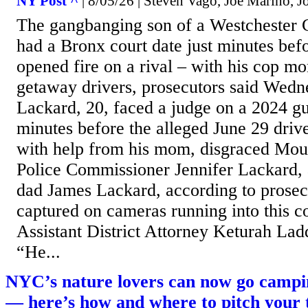
NY Post ^
| 8/05/26 | Steven Vago, Joe Marino, J
The gangbanging son of a Westchester 
had a Bronx court date just minutes bef
opened fire on a rival – with his cop m
getaway drivers, prosecutors said Wedn
Lackard, 20, faced a judge on a 2024 gu
minutes before the alleged June 29 driv
with help from his mom, disgraced Mo
Police Commissioner Jennifer Lackard, 
dad James Lackard, according to prosec
captured on cameras running into this 
Assistant District Attorney Keturah Ladd
“He...
NYC’s nature lovers can now go campi
— here’s how and where to pitch your 