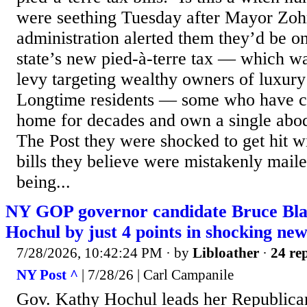
were seething Tuesday after Mayor Zo
administration alerted them they’d be on
state’s new pied-à-terre tax — which was
levy targeting wealthy owners of luxur
Longtime residents — some who have ca
home for decades and own a single abod
The Post they were shocked to get hit wi
bills they believe were mistakenly mail
being...
NY GOP governor candidate Bruce Bla
Hochul by just 4 points in shocking new
7/28/2026, 10:42:24 PM
· by
Libloather
·
24 rep
NY Post ^
| 7/28/26 | Carl Campanile
Gov. Kathy Hochul leads her Republica