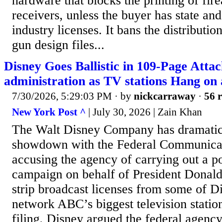
hardware that blocks the printing of fir
receivers, unless the buyer has state and
industry licenses. It bans the distribution
gun design files...
Disney Goes Ballistic in 109-Page Att
administration as TV stations Hang on 
7/30/2026, 5:29:03 PM
· by
nickcarraway
·
56 r
New York Post ^
| July 30, 2026 | Zain Khan
The Walt Disney Company has dramatical
showdown with the Federal Communica
accusing the agency of carrying out a po
campaign on behalf of President Donald
strip broadcast licenses from some of 
network ABC’s biggest television statio
filing, Disney argued the federal agency