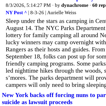
8/3/2026, 5:14:27 PM
· by
dynachrome
·
60 rep
NY Post ^
| 8-3-26 | Aurielle Weiss
Sleep under the stars as camping in Cent
August 14. The NYC Parks Department ha
lottery for family camping all around 
lucky winners may camp overnight with
Rangers as their hosts and guides. From
September 18, folks can post up for som
friendly camping programs. Some parks 
led nighttime hikes through the woods, s
s’mores. The parks department will prov
campers will only need to bring sleepin
New York backs off forcing nuns to part
suicide as lawsuit proceeds