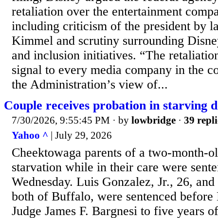
retaliation over the entertainment com
including criticism of the president by 
Kimmel and scrutiny surrounding Disney’
and inclusion initiatives. “The retaliati
signal to every media company in the 
the Administration’s view of...
Couple receives probation in starving 
7/30/2026, 9:55:45 PM
· by
lowbridge
·
39 repli
Yahoo ^
| July 29, 2026
Cheektowaga parents of a two-month-ol
starvation while in their care were sent
Wednesday. Luis Gonzalez, Jr., 26, and 
both of Buffalo, were sentenced before
Judge James F. Bargnesi to five years o