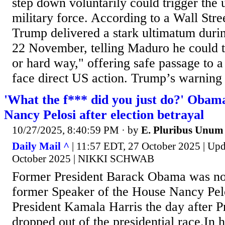
step down voluntarily could trigger the
military force. According to a Wall Stree
Trump delivered a stark ultimatum durin
22 November, telling Maduro he could 
or hard way," offering safe passage to a 
face direct US action. Trump’s warning 
'What the f*** did you just do?' Obama'
Nancy Pelosi after election betrayal
10/27/2025, 8:40:59 PM
· by
E. Pluribus Unum
Daily Mail ^
| 11:57 EDT, 27 October 2025 | Up
October 2025 | NIKKI SCHWAB
Former President Barack Obama was not
former Speaker of the House Nancy Pel
President Kamala Harris the day after P
dropped out of the presidential race.In 