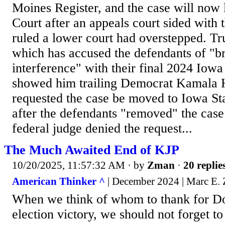
Moines Register, and the case will now 
Court after an appeals court sided with 
ruled a lower court had overstepped. Tr
which has accused the defendants of "br
interference" with their final 2024 Iowa 
showed him trailing Democrat Kamala Ha
requested the case be moved to Iowa St
after the defendants "removed" the case 
federal judge denied the request...
The Much Awaited End of KJP
10/20/2025, 11:57:32 AM
· by
Zman
·
20 replie
American Thinker ^
| December 2024 | Marc E
When we think of whom to thank for D
election victory, we should not forget t