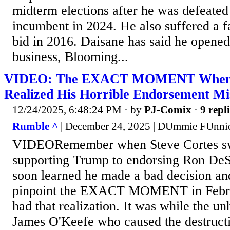
midterm elections after he was defeated
incumbent in 2024. He also suffered a f
bid in 2016. Daisane has said he opened
business, Blooming...
VIDEO: The EXACT MOMENT When S
Realized His Horrible Endorsement Mi
12/24/2025, 6:48:24 PM
· by
PJ-Comix
·
9 repl
Rumble ^
| December 24, 2025 | DUmmie FUnni
VIDEORemember when Steve Cortes sw
supporting Trump to endorsing Ron DeS
soon learned he made a bad decision an
pinpoint the EXACT MOMENT in Febr
had that realization. It was while the u
James O'Keefe who caused the destructi