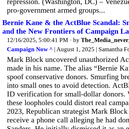
repression. (Washington, DC) – Venezue
pro-government armed groups...
Bernie Kane & the ActBlue Scandal: Sm
and the New Frontiers of Campaign L
12/16/2025, 5:00:41 PM
· by
The_Media_never_
Campaign Now ^
| August 1, 2025 | Samantha F
Mark Block uncovered unauthorized Ac
made in his name. The alias “Bernie Ka
spoof conservative donors. Smurfing br
into small ones to avoid detection. ActB
ID verification for small-dollar donors
these loopholes could distort real cam
2023, Republican strategist Mark Block 
receive a phone call alleging he had do
Sanders. He initially dismissed it as an 