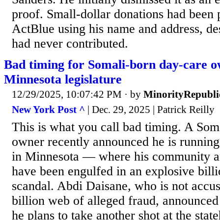
proof. Small-dollar donations had been
ActBlue using his name and address, desp
had never contributed.
Bad timing for Somali-born day-care o
Minnesota legislature
12/29/2025, 10:07:42 PM
· by
MinorityRepubli
New York Post ^
| Dec. 29, 2025 | Patrick Reilly
This is what you call bad timing. A Som
owner recently announced he is running f
in Minnesota — where his community an
have been engulfed in an explosive billi
scandal. Abdi Daisane, who is not accus
billion web of alleged fraud, announced
he plans to take another shot at the stat