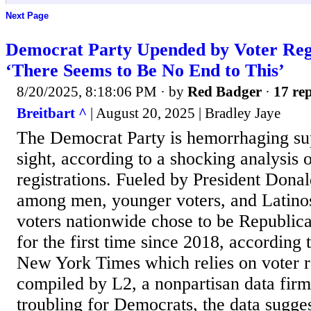
Next Page
Democrat Party Upended by Voter Regis
‘There Seems to Be No End to This’
8/20/2025, 8:18:06 PM
· by
Red Badger
·
17 rep
Breitbart ^
| August 20, 2025 | Bradley Jaye
The Democrat Party is hemorrhaging sup
sight, according to a shocking analysis 
registrations. Fueled by President Dona
among men, younger voters, and Latino
voters nationwide chose to be Republic
for the first time since 2018, according 
New York Times which relies on voter re
compiled by L2, a nonpartisan data fir
troubling for Democrats, the data sugge