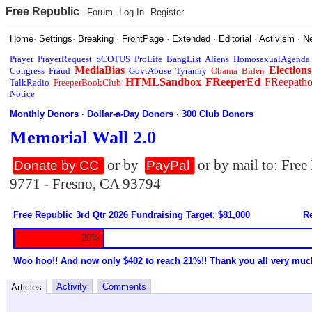
Free Republic
Forum
Log In
Register
Home
·
Settings
·
Breaking
·
FrontPage
·
Extended
·
Editorial
·
Activism
·
N
Prayer
PrayerRequest
SCOTUS
ProLife
BangList
Aliens
HomosexualAgenda
MediaBias
Elections
Congress
Fraud
GovtAbuse
Tyranny
Obama
Biden
HTMLSandbox
FReeperEd
FReepath
TalkRadio
FreeperBookClub
Notice
Monthly Donors
·
Dollar-a-Day Donors
·
300 Club Donors
Memorial Wall 2.0
or by
or by mail to: Fre
Donate by CC
PayPal
9771 - Fresno, CA 93794
Free Republic 3rd Qtr 2026 Fundraising Target: $81,000
Re
20%
Woo hoo!! And now only $402 to reach 21%!! Thank you all very muc
Activity
Comments
Articles