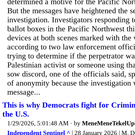
determined a motive for the Pacific Nort
But the messages have heightened the sen
investigation. Investigators responding t
ballot boxes in the Pacific Northwest t
devices at both scenes marked with the
according to two law enforcement officia
trying to determine if the perpetrator wa
Palestinian activist or someone using th
sow discord, one of the officials said, 
of anonymity because the investigation 
message...
This is why Democrats fight for Criminal
the U.S.
1/29/2026, 5:01:48 AM
· by
MeneMeneTekelUp
Independent Sentinel ^
| 28 January 2026 | M. 