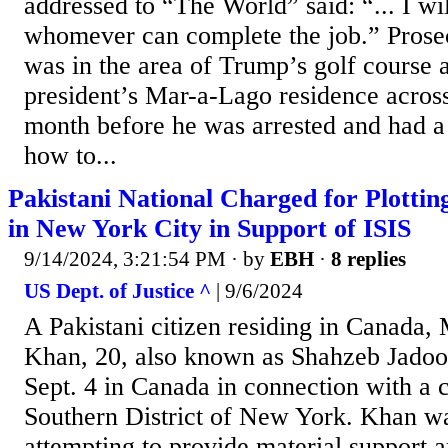
addressed to “The World” said: “... I wi
whomever can complete the job.” Prose
was in the area of Trump’s golf course 
president’s Mar-a-Lago residence across
month before he was arrested and had a
how to...
Pakistani National Charged for Plottin
in New York City in Support of ISIS
9/14/2024, 3:21:54 PM
· by
EBH
·
8 replies
US Dept. of Justice ^
| 9/6/2024
A Pakistani citizen residing in Canad
Khan, 20, also known as Shahzeb Jadoo
Sept. 4 in Canada in connection with a c
Southern District of New York. Khan w
attempting to provide material support a