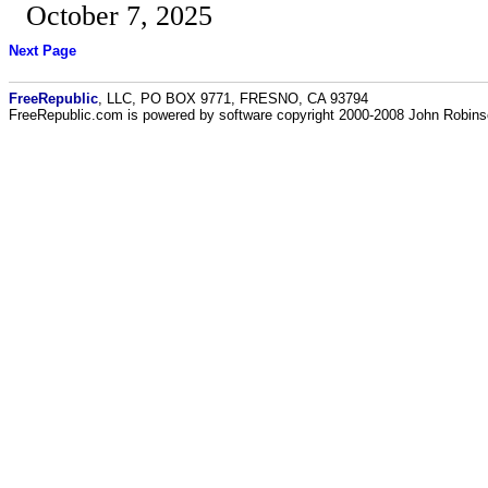
October 7, 2025
Next Page
FreeRepublic
, LLC, PO BOX 9771, FRESNO, CA 93794
FreeRepublic.com is powered by software copyright 2000-2008 John Robin