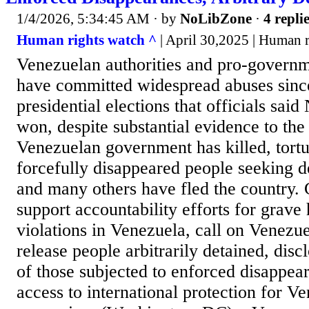
1/4/2026, 5:34:45 AM
· by
NoLibZone
·
4 repli
Human rights watch ^
| April 30,2025 | Human 
Venezuelan authorities and pro-govern
have committed widespread abuses since
presidential elections that officials sa
won, despite substantial evidence to the
Venezuelan government has killed, tortu
forcefully disappeared people seeking 
and many others have fled the country.
support accountability efforts for grave
violations in Venezuela, call on Venezue
release people arbitrarily detained, dis
of those subjected to enforced disappea
access to international protection for V