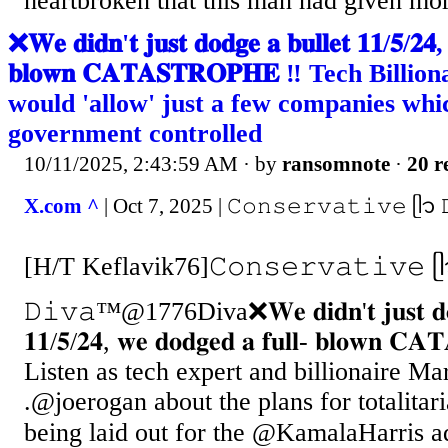
heartbroken that this man had given mor
❌𝐖𝐞 𝐝𝐢𝐝𝐧'𝐭 𝐣𝐮𝐬𝐭 𝐝𝐨𝐝𝐠𝐞 𝐚 𝐛𝐮𝐥𝐥𝐞𝐭 𝟏𝟏/𝟓/𝟐𝟒, 
𝐛𝐥𝐨𝐰𝐧 𝐂𝐀𝐓𝐀𝐒𝐓𝐑𝐎𝐏𝐇𝐄 ‼️ Tech Bill
would 'allow' just a few companies whi
government controlled
10/11/2025, 2:43:59 AM
· by
ransomnote
·
20 r
X.com ^
| Oct 7, 2025 | 𝙲𝚘𝚗𝚜𝚎𝚛𝚟𝚊𝚝𝚒𝚟𝚎 
[H/T Keflavik76]𝙲𝚘𝚗𝚜𝚎𝚛𝚟𝚊𝚝𝚒𝚟𝚎 
𝙳𝚒𝚟𝚊™@1776Diva❌𝐖𝐞 𝐝𝐢𝐝𝐧'𝐭 𝐣𝐮𝐬𝐭 𝐝𝐨𝐝𝐠
𝟏𝟏/𝟓/𝟐𝟒, 𝐰𝐞 𝐝𝐨𝐝𝐠𝐞𝐝 𝐚 𝐟𝐮𝐥𝐥- 𝐛𝐥𝐨𝐰𝐧 𝐂
Listen as tech expert and billionaire Ma
.@joerogan about the plans for totalitar
being laid out for the @KamalaHarris a