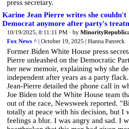
press secretary.
Karine Jean Pierre writes she couldn't
Democrat anymore after party's treat
10/19/2025, 8:11:11 PM
· by
MinorityRepublic
Fox News ^
| October 19, 2025 | Hanna Panreck
Former Biden White House press secret
Pierre unleashed on the Democratic Part
her new memoir, explaining why she de
independent after years as a party flack.
Jean-Pierre detailed the phone call in w
Joe Biden told the White House team th
out of the race, Newsweek reported. "B
totally at peace with his decision, but 
feelings a blur. I was angry and sad. I 