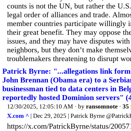
counts is not the UN, but rather the U.
legal order of alliances and trade. Almo
member countries participate willingly i
their great benefit. They may oppose t
issues, and they may have disputes with
neighbors, but they don’t make themsel
troublemakers threatening to disrupt wor
Patrick Byrne: "...allegations link for
John Brennan (Obama era) to a Serbia
businessman tied to data centers in Bel
reportedly hosted Dominion servers" (4
12/30/2025, 12:05:10 AM
· by
ransomnote
·
35 
X.com ^
| Dec 29, 2025 | Patrick Byrne @Patric
https://x.com/PatrickByrne/status/200