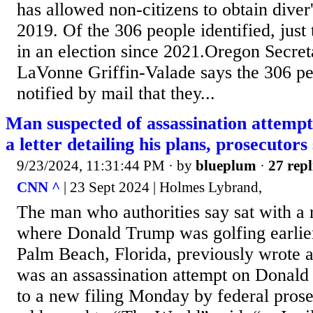
has allowed non-citizens to obtain diver'
2019. Of the 306 people identified, just 
in an election since 2021.Oregon Secret
LaVonne Griffin-Valade says the 306 pe
notified by mail that they...
Man suspected of assassination attempt
a letter detailing his plans, prosecutors
9/23/2024, 11:31:44 PM
· by
blueplum
·
27 repl
CNN ^
| 23 Sept 2024 | Holmes Lybrand,
The man who authorities say sat with a ri
where Donald Trump was golfing earlier
Palm Beach, Florida, previously wrote a l
was an assassination attempt on Donal
to a new filing Monday by federal prosec