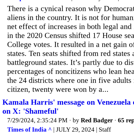
There is a cynical reason why Democrat 
aliens in the country. It is not for huma
net effect of increases in both legal and
in the 2020 Census shifted 17 House sea
College votes. It resulted in a net gain o
states. Ten seats shifted from red states
battleground states. It’s partly due to dis
percentages of noncitizens who lean he
the 24 districts where one in five adult
citizen, twenty were won by a...
Kamala Harris' message on Venezuela 
on X: 'Shameful'
7/29/2024, 2:35:24 PM
· by
Red Badger
·
65 rep
Times of India ^
| JULY 29, 2024 | Staff