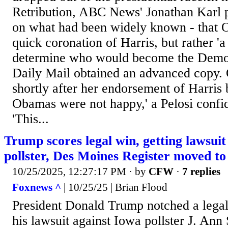
Retribution, ABC News' Jonathan Karl p
on what had been widely known - that 
quick coronation of Harris, but rather 'a
determine who would become the Demo
Daily Mail obtained an advanced copy. 
shortly after her endorsement of Harris
Obamas were not happy,' a Pelosi confid
'This...
Trump scores legal win, getting lawsuit
pollster, Des Moines Register moved to 
10/25/2025, 12:27:17 PM
· by
CFW
·
7 replies
Foxnews ^
| 10/25/25 | Brian Flood
President Donald Trump notched a legal 
his lawsuit against Iowa pollster J. An