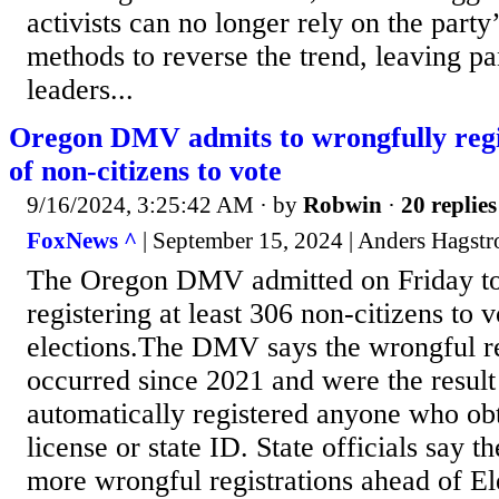
activists can no longer rely on the party
methods to reverse the trend, leaving p
leaders...
Oregon DMV admits to wrongfully regi
of non-citizens to vote
9/16/2024, 3:25:42 AM
· by
Robwin
·
20 replies
FoxNews ^
| September 15, 2024 | Anders Hagst
The Oregon DMV admitted on Friday to
registering at least 306 non-citizens to v
elections.The DMV says the wrongful re
occurred since 2021 and were the result
automatically registered anyone who obt
license or state ID. State officials say t
more wrongful registrations ahead of E