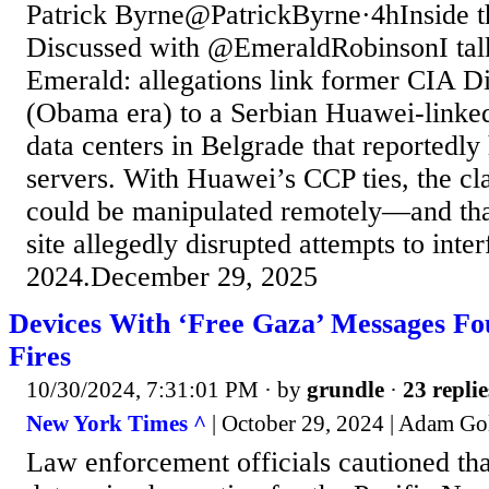
Patrick Byrne@PatrickByrne·4hInside th
Discussed with @EmeraldRobinsonI talk
Emerald: allegations link former CIA D
(Obama era) to a Serbian Huawei-linked
data centers in Belgrade that reportedl
servers. With Huawei’s CCP ties, the cla
could be manipulated remotely—and that
site allegedly disrupted attempts to inter
2024.December 29, 2025
Devices With ‘Free Gaza’ Messages Fou
Fires
10/30/2024, 7:31:01 PM
· by
grundle
·
23 replie
New York Times ^
| October 29, 2024 | Adam G
Law enforcement officials cautioned tha