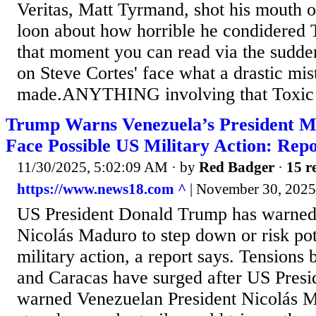
Veritas, Matt Tyrmand, shot his mouth o
loon about how horrible he condidered 
that moment you can read via the sudd
on Steve Cortes' face what a drastic mis
made.ANYTHING involving that Toxic D
Trump Warns Venezuela’s President M
Face Possible US Military Action: Rep
11/30/2025, 5:02:09 AM
· by
Red Badger
·
15 r
https://www.news18.com ^
| November 30, 2025 
US President Donald Trump has warned
Nicolás Maduro to step down or risk po
military action, a report says. Tension
and Caracas have surged after US Pres
warned Venezuelan President Nicolás Ma