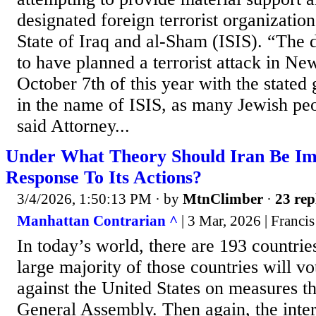
designated foreign terrorist organizatio
State of Iraq and al-Sham (ISIS). “The 
to have planned a terrorist attack in N
October 7th of this year with the stated 
in the name of ISIS, as many Jewish peo
said Attorney...
Under What Theory Should Iran Be I
Response To Its Actions?
3/4/2026, 1:50:13 PM
· by
MtnClimber
·
23 rep
Manhattan Contrarian ^
| 3 Mar, 2026 | Franci
In today’s world, there are 193 countri
large majority of those countries will vo
against the United States on measures t
General Assembly. Then again, the inter