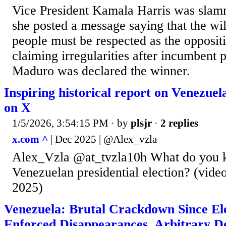
Vice President Kamala Harris was slam
she posted a message saying that the wi
people must be respected as the opposit
claiming irregularities after incumbent 
Maduro was declared the winner.
Inspiring historical report on Venezue
on X
1/5/2026, 3:54:15 PM
· by
plsjr
·
2 replies
x.com ^
| Dec 2025 | @Alex_vzla
Alex_Vzla @at_tvzla10h What do you 
Venezuelan presidential election? (vid
2025)
Venezuela: Brutal Crackdown Since Elec
Enforced Disappearances, Arbitrary De