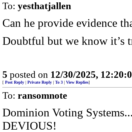
To:
yesthatjallen
Can he provide evidence tha
Doubtful but we know it’s t
5
posted on
12/30/2025, 12:20
[
Post Reply
|
Private Reply
|
To 3
|
View Replies
]
To:
ransomnote
Dominion Voting Systems...
DEVIOUS!