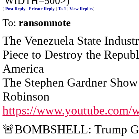
'WIDTH=500>)
[
Post Reply
|
Private Reply
|
To 1
|
View Replies
]
To:
ransomnote
The Venezuela State Indust
Piece to Destroy the Republ
America
The Stephen Gardner Show 
Robinson
https://www.youtube.co
🚨BOMBSHELL: Trump Ge