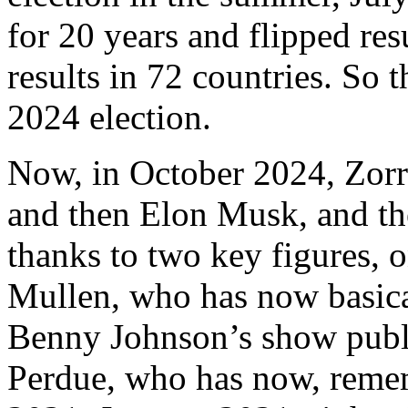
for 20 years and flipped res
results in 72 countries. So t
2024 election.
Now, in October 2024, Zorro
and then Elon Musk, and th
thanks to two key figures,
Mullen, who has now basica
Benny Johnson’s show publi
Perdue, who has now, rememb