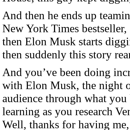
And then he ends up teamin
New York Times bestseller, 
then Elon Musk starts digg
then suddenly this story rea
And you’ve been doing incre
with Elon Musk, the night o
audience through what you 
learning as you research Ve
Well, thanks for having me,