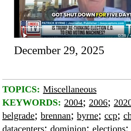
December 29, 2025
TOPICS:
Miscellaneous
;
;
KEYWORDS:
2004
2006
202
;
;
;
;
belgrade
brennan
byrne
ccp
c
;
;
datacenters
dominion
elections