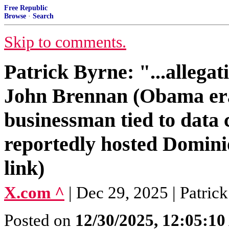
Free Republic
Browse
·
Search
Skip to comments.
Patrick Byrne: "...allega
John Brennan (Obama era
businessman tied to data 
reportedly hosted Dominio
link)
X.com ^
| Dec 29, 2025 | Patri
Posted on
12/30/2025, 12:05:1