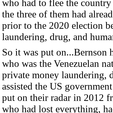
who had to flee the countr
the three of them had alrea
prior to the 2020 election b
laundering, drug, and human
So it was put on...Bernson 
who was the Venezuelan nat
private money laundering, d
assisted the US government
put on their radar in 2012 
who had lost everything, had