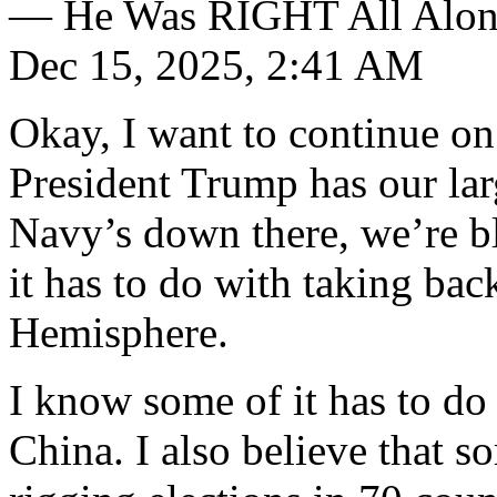
— He Was RIGHT All Alon
Dec 15, 2025, 2:41 AM
Okay, I want to continue on
President Trump has our larg
Navy’s down there, we’re b
it has to do with taking bac
Hemisphere.
I know some of it has to do 
China. I also believe that s