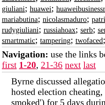
;
;
giuliani
huawei
huaweibusines
;
;
mariabutina
nicolasmaduro
patr
;
;
;
rudygiuliani
russiahoax
serb
se
;
;
smartmatic
tampering
twofaced
Navigation:
use the links 
first
1-20
,
21-36
next
last
Byrne discussed allegatio
hosted election cheating,
smoked') for 5 days durin