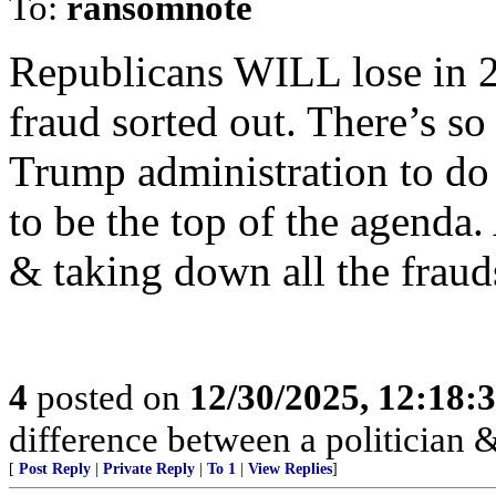
To:
ransomnote
Republicans WILL lose in 20
fraud sorted out. There’s so
Trump administration to do 
to be the top of the agenda.
& taking down all the fraud
4
posted on
12/30/2025, 12:18
difference between a politician & 
[
Post Reply
|
Private Reply
|
To 1
|
View Replies
]