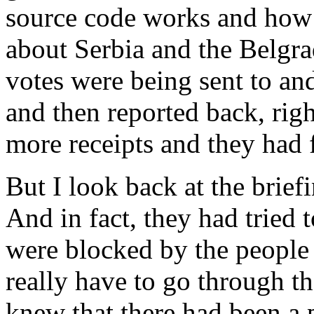
source code works and how t
about Serbia and the Belgr
votes were being sent to an
and then reported back, righ
more receipts and they had 
But I look back at the brief
And in fact, they had tried 
were blocked by the people
really have to go through t
knew that there had been a 