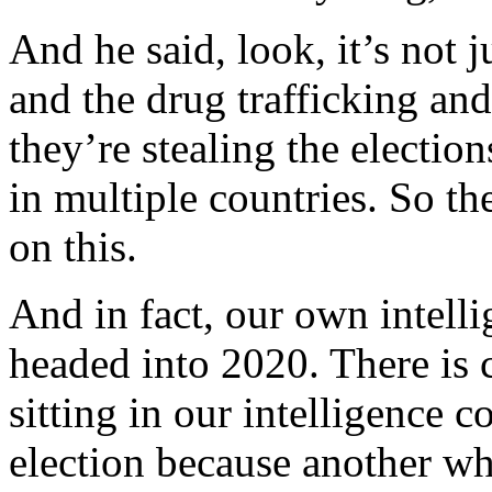
And he said, look, it’s not 
and the drug trafficking and
they’re stealing the election
in multiple countries. So t
on this.
And in fact, our own intel
headed into 2020. There is 
sitting in our intelligence 
election because another wh