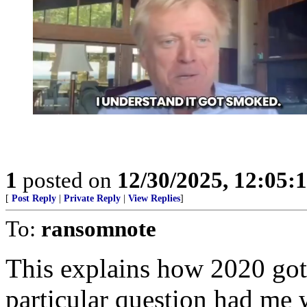
1
posted on
12/30/2025, 12:05
[
Post Reply
|
Private Reply
|
View Replies
]
To:
ransomnote
This explains how 2020 got 
particular question had me