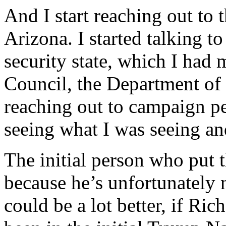
And I start reaching out to 
Arizona. I started talking t
security state, which I had 
Council, the Department of 
reaching out to campaign p
seeing what I was seeing an
The initial person who put th
because he’s unfortunately 
could be a lot better, if Ric