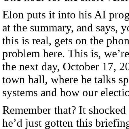
Elon puts it into his AI pro
at the summary, and says, y
this is real, gets on the ph
problem here. This is, we’re
the next day, October 17, 2
town hall, where he talks s
systems and how our electio
Remember that? It shocked a
he’d just gotten this briefi