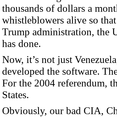
thousands of dollars a mont
whistleblowers alive so that
Trump administration, the
has done.
Now, it’s not just Venezuela
developed the software. They
For the 2004 referendum, the
States.
Obviously, our bad CIA, Chin