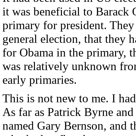
it was beneficial to Barack 
primary for president. They
general election, that they 
for Obama in the primary, 
was relatively unknown fro
early primaries.
This is not new to me. I had
As far as Patrick Byrne and 
named Gary Bernson, and th