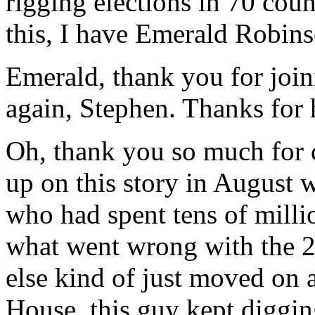
rigging elections in 70 cou
this, I have Emerald Robins
Emerald, thank you for join
again, Stephen. Thanks for
Oh, thank you so much for 
up on this story in August w
who had spent tens of milli
what went wrong with the 
else kind of just moved on
House, this guy kept diggin