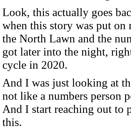
Look, this actually goes ba
when this story was put on 
the North Lawn and the num
got later into the night, righ
cycle in 2020.
And I was just looking at th
not like a numbers person pe
And I start reaching out to
this.