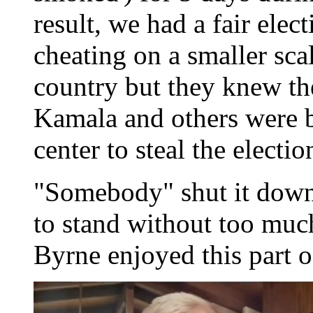
result, we had a fair elec
cheating on a smaller sca
country but they knew th
Kamala and others were b
center to steal the electio
"Somebody" shut it down 
to stand without too much 
Byrne enjoyed this part o