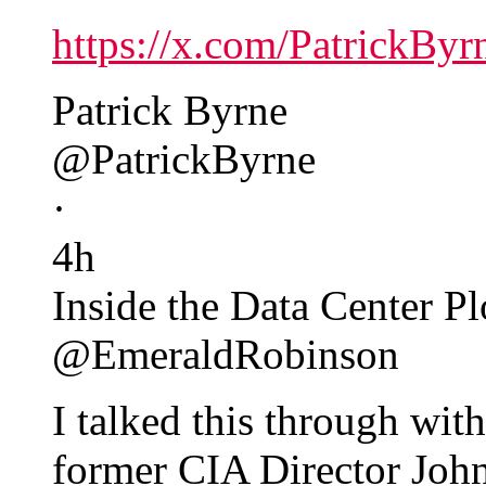
https://x.com/PatrickBy
Patrick Byrne
@PatrickByrne
·
4h
Inside the Data Center Pl
@EmeraldRobinson
I talked this through wit
former CIA Director Joh