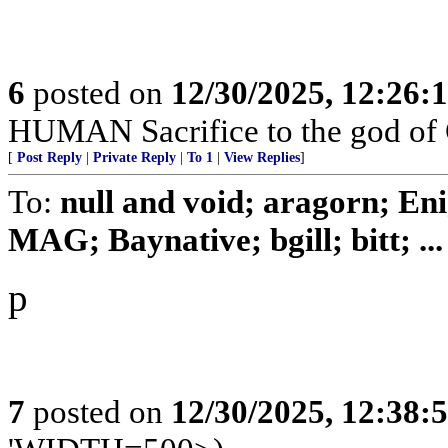
6
posted on
12/30/2025, 12:26
HUMAN Sacrifice to the god of
[
Post Reply
|
Private Reply
|
To 1
|
View Replies
]
To:
null and void; aragorn; En
MAG; Baynative; bgill; bitt; ...
p
7
posted on
12/30/2025, 12:38