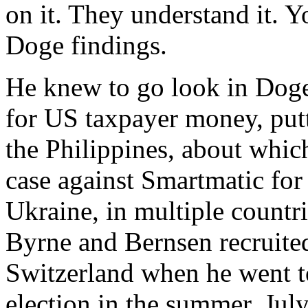
on it. They understand it.
Doge findings.
He knew to go look in Doge 
for US taxpayer money, putt
the Philippines, about whic
case against Smartmatic for 
Ukraine, in multiple countr
Byrne and Bernsen recruite
Switzerland when he went to
election in the summer, July