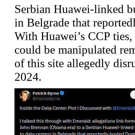
Serbian Huawei-linked bu
in Belgrade that reporte
With Huawei’s CCP ties, t
could be manipulated re
of this site allegedly disr
2024.