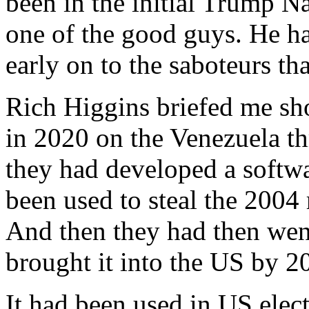
been in the initial Trump N
one of the good guys. He had
early on to the saboteurs tha
Rich Higgins briefed me sho
in 2020 on the Venezuela t
they had developed a softwa
been used to steal the 200
And then they had then went
brought it into the US by 2
It had been used in US elect