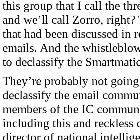
this group that I call the t
and we’ll call Zorro, right?
that had been discussed in r
emails. And the whistleblow
to declassify the Smartmatic
They’re probably not going 
declassify the email commu
members of the IC communi
including this and reckless
director of national intell