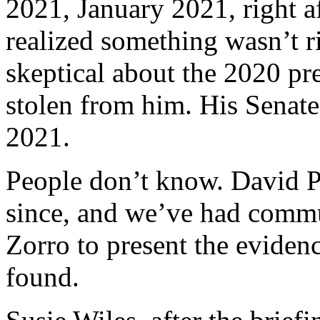
2021, January 2021, right af
realized something wasn’t r
skeptical about the 2020 pre
stolen from him. His Senate
2021.
People don’t know. David P
since, and we’ve had commu
Zorro to present the eviden
found.