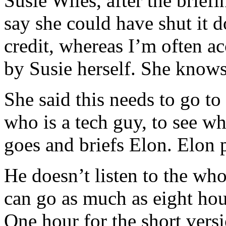
Susie Wiles, after the brief
say she could have shut it d
credit, whereas I’m often a
by Susie herself. She knows
She said this needs to go to
who is a tech guy, to see wh
goes and briefs Elon. Elon p
He doesn’t listen to the who
can go as much as eight hour
One hour for the short versi