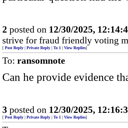
2
posted on
12/30/2025, 12:14
strive for fraud friendly voting 
[
Post Reply
|
Private Reply
|
To 1
|
View Replies
]
To:
ransomnote
Can he provide evidence tha
3
posted on
12/30/2025, 12:16
[
Post Reply
|
Private Reply
|
To 1
|
View Replies
]