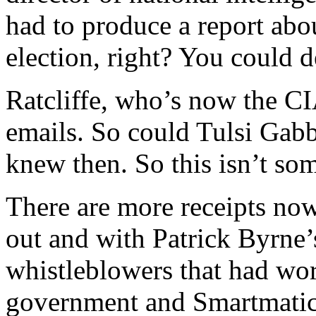
had to produce a report abou
election, right? You could d
Ratcliffe, who’s now the CIA
emails. So could Tulsi Gabb
knew then. So this isn’t so
There are more receipts now
out and with Patrick Byrne’
whistleblowers that had wo
government and Smartmatic 