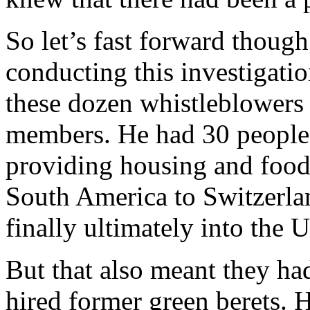
So let’s fast forward thoug
conducting this investigatio
these dozen whistleblowers 
members. He had 30 people 
providing housing and foo
South America to Switzerla
finally ultimately into the U
But that also meant they had
hired former green berets. 