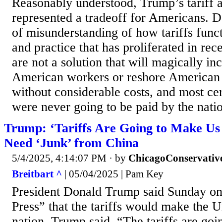
Reasonably understood, Trump’s tariff 
represented a tradeoff for Americans. D
of misunderstanding of how tariffs funct
and practice that has proliferated in rec
are not a solution that will magically i
American workers or reshore American
without considerable costs, and most cert
were never going to be paid by the nati
Trump: ‘Tariffs Are Going to Make Us
Need ‘Junk’ from China
5/4/2025, 4:14:07 PM
· by
ChicagoConservativ
Breitbart ^
| 05/04/2025 | Pam Key
President Donald Trump said Sunday o
Press” that the tariffs would make the U
nation. Trump said, “The tariffs are goi