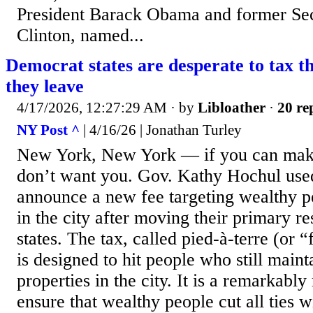
President Barack Obama and former Sec’
Clinton, named...
Democrat states are desperate to tax t
they leave
4/17/2026, 12:27:29 AM
· by
Libloather
·
20 re
NY Post ^
| 4/16/26 | Jonathan Turley
New York, New York — if you can make 
don’t want you. Gov. Kathy Hochul use
announce a new fee targeting wealthy pe
in the city after moving their primary re
states. The tax, called pied-à-terre (or 
is designed to hit people who still main
properties in the city. It is a remarkably
ensure that wealthy people cut all ties w