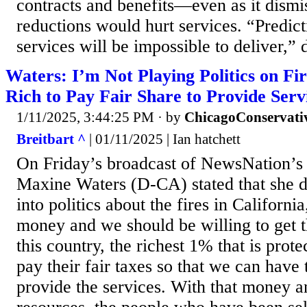
contracts and benefits—even as it dismis
reductions would hurt services. “Predicti
services will be impossible to deliver,” 
Waters: I’m Not Playing Politics on Fi
Rich to Pay Fair Share to Provide Serv
1/11/2025, 3:44:25 PM
· by
ChicagoConservati
Breitbart ^
| 01/11/2025 | Ian hatchett
On Friday’s broadcast of NewsNation’
Maxine Waters (D-CA) stated that she d
into politics about the fires in California
money and we should be willing to get t
this country, the richest 1% that is prot
pay their fair taxes so that we can have
provide the services. With that money a