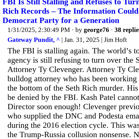
FBI Is Still Stalling and Refuses to Tu
Rich Records – The Information Coul
Democrat Party for a Generation
1/31/2025, 2:30:49 PM
· by
george76
·
38 replie
Gateway Pundit, ^
| Jan. 31, 2025 | Jim Hoft
The FBI is stalling again. The world’s t
agency is still refusing to turn over the
Attorney Ty Clevenger. Attorney Ty Cle
bulldog attorney who has been working f
the bottom of the Seth Rich murder. His
be denied by the FBI. Kash Patel canno
Director soon enough! Clevenger previo
who supplied the DNC and Podesta emai
during the 2016 election cycle. This wa
the Trump-Russia collusion nonsense. 