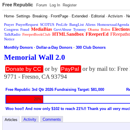
Free Republic
Forum
Log In
Register
Home
·
Settings
·
Breaking
·
FrontPage
·
Extended
·
Editorial
·
Activism
·
N
Prayer
PrayerRequest
SCOTUS
ProLife
BangList
Aliens
HomosexualAgenda
MediaBias
Elections
Congress
Fraud
GovtAbuse
Tyranny
Obama
Biden
HTMLSandbox
FReeperEd
FReepath
TalkRadio
FreeperBookClub
Notice
Monthly Donors
·
Dollar-a-Day Donors
·
300 Club Donors
Memorial Wall 2.0
or by
or by mail to: Fre
Donate by CC
PayPal
9771 - Fresno, CA 93794
Free Republic 3rd Qtr 2026 Fundraising Target: $81,000
Re
20%
Woo hoo!! And now only $102 to reach 21%!! Thank you all very muc
Activity
Comments
Articles