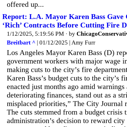
offered up...
Report: L.A. Mayor Karen Bass Gave 
‘Rich’ Contracts Before Cutting Fire
1/12/2025, 5:19:56 PM
· by
ChicagoConservati
Breitbart ^
| 01/12/2025 | Amy Furr
Los Angeles Mayor Karen Bass (D) rep
government workers with major wage in
making cuts to the city’s fire departme
Karen Bass’s budget cuts to the city’s f
enacted just months ago amid warnings a
deteriorating finances, stand out as a st
misplaced priorities,” The City Journal 
The cuts stemmed from a budget crisis t
administration’s decision to reward city