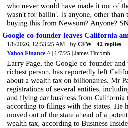
who never would have made it out of the
wasn't for ballin'. Is anyone, other than 
buying this from Newsom? Anyone? S
Google co-founder leaves California am
1/8/2026, 12:53:25 AM
· by
CFW
·
42 replies
Yahoo Finance ^
| 1/7/25 | James Titcomb
Larry Page, the Google co-founder and 
richest person, has reportedly left Cali
about a wealth tax on billionaires. Mr 
registrations of several entities, includi
and flying car business from California
according to filings with the states. He 
moved out of the state ahead of a potent
wealth tax, according to Business Inside