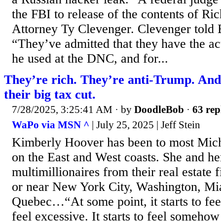
the FBI to release of the contents of Ric
Attorney Ty Clevenger. Clevenger told
“They’ve admitted that they have the ac
he used at the DNC, and for...
They’re rich. They’re anti-Trump. And
their big tax cut.
7/28/2025, 3:25:41 AM
· by
DoodleBob
·
63 rep
WaPo via MSN ^
| July 25, 2025 | Jeff Stein
Kimberly Hoover has been to most Miche
on the East and West coasts. She and he
multimillionaires from their real estate
or near New York City, Washington, Mi
Quebec…“At some point, it starts to feel
feel excessive. It starts to feel someho