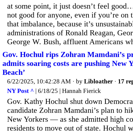
at some point, it just doesn’t feel good
not good for anyone, even if you’re on t
that imbalance, because it’s unsustaina
administrations of Ronald Reagan, Geo
George W. Bush, affluent Americans wh
Gov. Hochul rips Zohran Mamdani’s pr
admits soaring costs are pushing New 
Beach’
6/22/2025, 10:42:28 AM
· by
Libloather
·
17 re
NY Post ^
| 6/18/25 | Hannah Fierick
Gov. Kathy Hochul shut down Democrati
candidate Zohran Mamdani’s plan to hi
New Yorkers — as she admitted high co
residents to move out of state. Hochul 