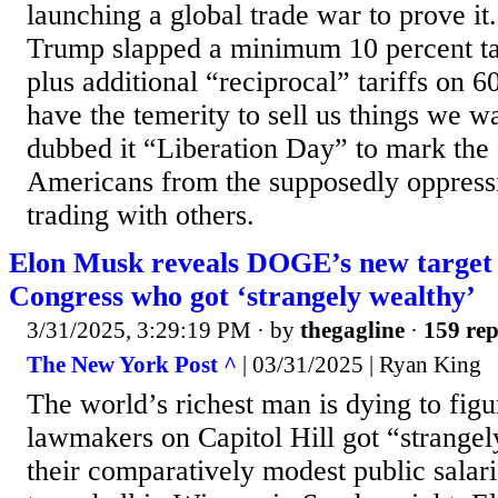
launching a global trade war to prove i
Trump slapped a minimum 10 percent tar
plus additional “reciprocal” tariffs on 6
have the temerity to sell us things we w
dubbed it “Liberation Day” to mark the 
Americans from the supposedly oppress
trading with others.
Elon Musk reveals DOGE’s new targe
Congress who got ‘strangely wealthy’
3/31/2025, 3:29:19 PM
· by
thegagline
·
159 rep
The New York Post ^
| 03/31/2025 | Ryan King
The world’s richest man is dying to fig
lawmakers on Capitol Hill got “strangel
their comparatively modest public salari