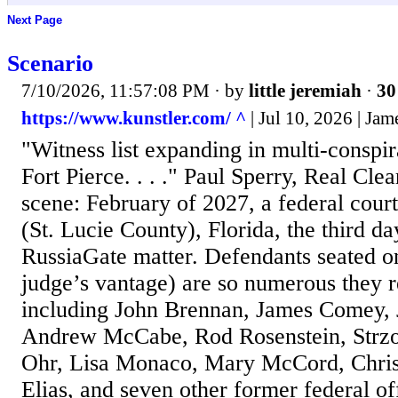
Next Page
Scenario
7/10/2026, 11:57:08 PM
· by
little jeremiah
·
30
https://www.kunstler.com/ ^
| Jul 10, 2026 | Ja
"Witness list expanding in multi-conspi
Fort Pierce. . . ." Paul Sperry, Real Clea
scene: February of 2027, a federal cour
(St. Lucie County), Florida, the third day
RussiaGate matter. Defendants seated on
judge’s vantage) are so numerous they r
including John Brennan, James Comey, 
Andrew McCabe, Rod Rosenstein, Strz
Ohr, Lisa Monaco, Mary McCord, Chri
Elias, and seven other former federal of