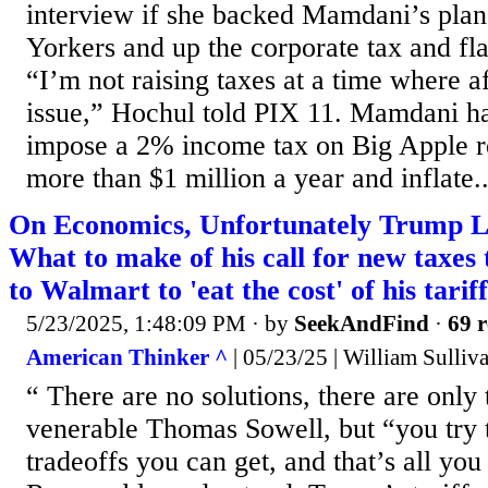
interview if she backed Mamdani’s plan
Yorkers and up the corporate tax and fla
“I’m not raising taxes at a time where af
issue,” Hochul told PIX 11. Mamdani h
impose a 2% income tax on Big Apple 
more than $1 million a year and inflate..
On Economics, Unfortunately Trump L
What to make of his call for new taxes 
to Walmart to 'eat the cost' of his tarif
5/23/2025, 1:48:09 PM
· by
SeekAndFind
·
69 r
American Thinker ^
| 05/23/25 | William Sulliv
“ There are no solutions, there are only 
venerable Thomas Sowell, but “you try t
tradeoffs you can get, and that’s all you