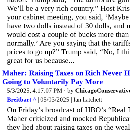
We’ll be a very rich country.” Host Kri
your cabinet meeting, you said, ‘Maybe 
have two dolls instead of 30 dolls, and 
would cost a couple of bucks more tha
normally.’ Are you saying that the tarif
prices to go up?” Trump said, “No, I thin
great for us because...
Maher: Raising Taxes on Rich Never H
Going to Voluntarily Pay More
5/3/2025, 4:17:07 PM
· by
ChicagoConservativ
Breitbart ^
| 05/03/2025 | Ian hatchett
On Friday’s broadcast of HBO’s “Real T
Maher criticized and mocked Republican
they lied about raising taxes on the weal