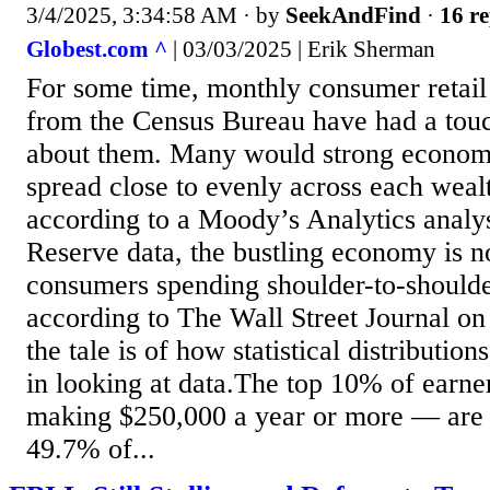
3/4/2025, 3:34:58 AM
· by
SeekAndFind
·
16 re
Globest.com ^
| 03/03/2025 | Erik Sherman
For some time, monthly consumer retail
from the Census Bureau have had a to
about them. Many would strong econom
spread close to evenly across each weal
according to a Moody’s Analytics analys
Reserve data, the bustling economy is not
consumers spending shoulder-to-shoulde
according to The Wall Street Journal o
the tale is of how statistical distribution
in looking at data.The top 10% of earn
making $250,000 a year or more — are 
49.7% of...