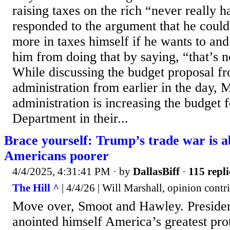
raising taxes on the rich “never really 
responded to the argument that he could 
more in taxes himself if he wants to and
him from doing that by saying, “that’s n
While discussing the budget proposal f
administration from earlier in the day, M
administration is increasing the budget 
Department in their...
Brace yourself: Trump’s trade war is 
Americans poorer
4/4/2025, 4:31:41 PM
· by
DallasBiff
·
115 repli
The Hill ^
| 4/4/26 | Will Marshall, opinion contr
Move over, Smoot and Hawley. Preside
anointed himself America’s greatest prot