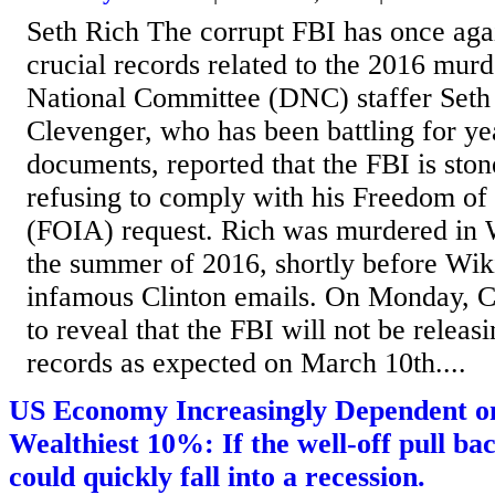
Seth Rich The corrupt FBI has once agai
crucial records related to the 2016 mur
National Committee (DNC) staffer Seth
Clevenger, who has been battling for yea
documents, reported that the FBI is ston
refusing to comply with his Freedom of
(FOIA) request. Rich was murdered in 
the summer of 2016, shortly before Wik
infamous Clinton emails. On Monday, C
to reveal that the FBI will not be releas
records as expected on March 10th....
US Economy Increasingly Dependent o
Wealthiest 10%: If the well-off pull b
could quickly fall into a recession.