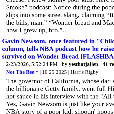
Smoke” podcast: Notice during the po
slips into some street slang, claiming “I
the bills, man.” “Wonder bread and Mac
how I grew up, bro.”...
Gavin Newsom, once featured in "Child
column, tells NBA podcast how he rais
survived on Wonder Bread [FLASHB
2/23/2026, 5:52:24 PM
· by
yesthatjallen
·
41 re
Not The Bee ^
| 10 25 2025 | Harris Rigby
The governor of California, whose dad w
the billionaire Getty family, went full H
hot-sauce in his interview with the "Al
Yes, Gavin Newsom is just like your ave
NBA story of a poor kid, shootin' hoops