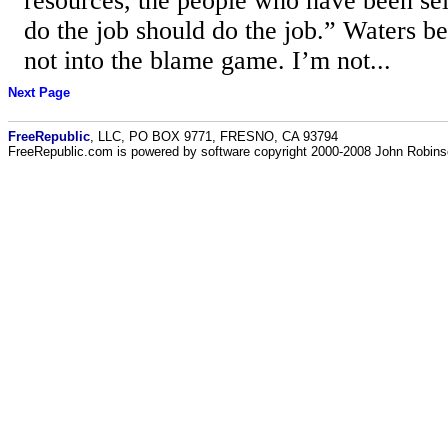
resources, the people who have been sel
do the job should do the job.” Waters b
not into the blame game. I’m not...
Next Page
FreeRepublic
, LLC, PO BOX 9771, FRESNO, CA 93794
FreeRepublic.com is powered by software copyright 2000-2008 John Robin