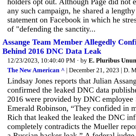
holders opt out. Although Page did not e
any such campaign, he shared a length
statement on Facebook in which he stre
of "defending the sanctity...
Assange Team Member Allegedly Confi
Behind 2016 DNC Data Leak
12/23/2023, 10:40:40 PM
· by
E. Pluribus Unu
The New American ^
| December 21, 2023 | D. 
Lindsay Jones reports that Julian Assan
confirmed the leaked DNC data publish
2016 were provided by DNC employee S
Emerald Robinson, “They confided in me
Rich that leaked the leaked the DNC in
completely contradicts the Mueller repo
a Russian hacker leak.” A federal judge