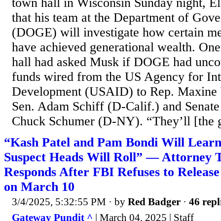
town hall in Wisconsin Sunday night, 
that his team at the Department of Gov
(DOGE) will investigate how certain m
have achieved generational wealth. One
hall had asked Musk if DOGE had unco
funds wired from the US Agency for Int
Development (USAID) to Rep. Maxine W
Sen. Adam Schiff (D-Calif.) and Senate
Chuck Schumer (D-NY). “They’ll [the g
“Kash Patel and Pam Bondi Will Lear
Suspect Heads Will Roll” — Attorney 
Responds After FBI Refuses to Release
on March 10
3/4/2025, 5:32:55 PM
· by
Red Badger
·
46 repl
Gateway Pundit ^
| March 04, 2025 | Staff