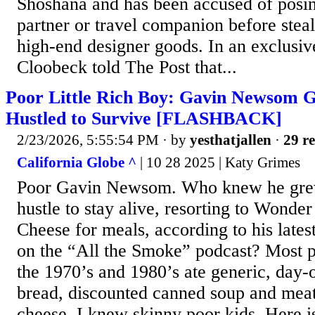
Shoshana and has been accused of posin
partner or travel companion before steal
high-end designer goods. In an exclusiv
Cloobeck told The Post that...
Poor Little Rich Boy: Gavin Newsom 
Hustled to Survive [FLASHBACK]
2/23/2026, 5:55:54 PM
· by
yesthatjallen
·
29 re
California Globe ^
| 10 28 2025 | Katy Grimes
Poor Gavin Newsom. Who knew he grew
hustle to stay alive, resorting to Wond
Cheese for meals, according to his late
on the “All the Smoke” podcast? Most p
the 1970’s and 1980’s ate generic, day-
bread, discounted canned soup and mea
cheese. I knew skinny poor kids. Here is