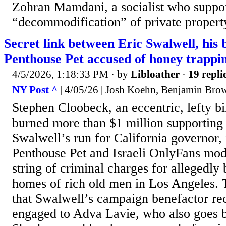
Zohran Mamdani, a socialist who suppor
“decommodification” of private property,
Secret link between Eric Swalwell, his b
Penthouse Pet accused of honey trappi
4/5/2026, 1:18:33 PM
· by
Libloather
·
19 repli
NY Post ^
| 4/05/26 | Josh Koehn, Benjamin Bro
Stephen Cloobeck, an eccentric, lefty bi
burned more than $1 million supporting
Swalwell’s run for California governor, 
Penthouse Pet and Israeli OnlyFans mod
string of criminal charges for allegedly 
homes of rich old men in Los Angeles. 
that Swalwell’s campaign benefactor re
engaged to Adva Lavie, who also goes 