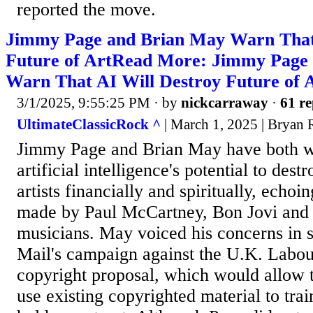
reported the move.
Jimmy Page and Brian May Warn That
Future of ArtRead More: Jimmy Page
Warn That AI Will Destroy Future of 
3/1/2025, 9:55:25 PM
· by
nickcarraway
·
61 re
UltimateClassicRock ^
| March 1, 2025 | Bryan 
Jimmy Page and Brian May have both w
artificial intelligence's potential to des
artists financially and spiritually, echoi
made by Paul McCartney, Bon Jovi an
musicians. May voiced his concerns in s
Mail's campaign against the U.K. Labou
copyright proposal, which would allow 
use existing copyrighted material to trai