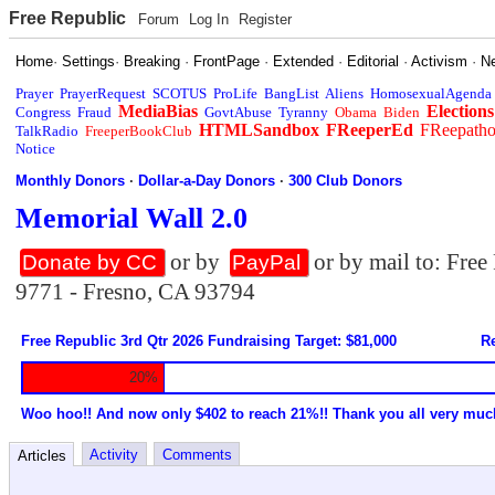
Free Republic
Forum
Log In
Register
Home
·
Settings
·
Breaking
·
FrontPage
·
Extended
·
Editorial
·
Activism
·
N
Prayer
PrayerRequest
SCOTUS
ProLife
BangList
Aliens
HomosexualAgenda
MediaBias
Elections
Congress
Fraud
GovtAbuse
Tyranny
Obama
Biden
HTMLSandbox
FReeperEd
FReepath
TalkRadio
FreeperBookClub
Notice
Monthly Donors
·
Dollar-a-Day Donors
·
300 Club Donors
Memorial Wall 2.0
or by
or by mail to: Fre
Donate by CC
PayPal
9771 - Fresno, CA 93794
Free Republic 3rd Qtr 2026 Fundraising Target: $81,000
Re
20%
Woo hoo!! And now only $402 to reach 21%!! Thank you all very muc
Activity
Comments
Articles