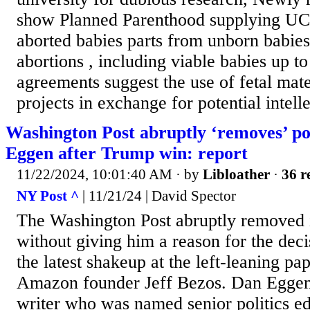
show Planned Parenthood supplying UC
aborted babies parts from unborn babies 
abortions , including viable babies up t
agreements suggest the use of fetal mate
projects in exchange for potential intelle
Washington Post abruptly ‘removes’ pol
Eggen after Trump win: report
11/22/2024, 10:01:40 AM
· by
Libloather
·
36 r
NY Post ^
| 11/21/24 | David Spector
The Washington Post abruptly removed it
without giving him a reason for the dec
the latest shakeup at the left-leaning p
Amazon founder Jeff Bezos. Dan Eggen, 
writer who was named senior politics ed