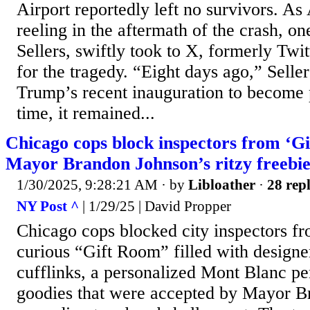
Airport reportedly left no survivors. A
reeling in the aftermath of the crash,
Sellers, swiftly took to X, formerly Twi
for the tragedy. “Eight days ago,” Seller
Trump’s recent inauguration to become p
time, it remained...
Chicago cops block inspectors from ‘Gi
Mayor Brandon Johnson’s ritzy freebie
1/30/2025, 9:28:21 AM
· by
Libloather
·
28 repl
NY Post ^
| 1/29/25 | David Propper
Chicago cops blocked city inspectors fr
curious “Gift Room” filled with design
cufflinks, a personalized Mont Blanc pe
goodies that were accepted by Mayor B