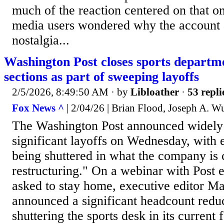
much of the reaction centered on that o
media users wondered why the account 
nostalgia...
Washington Post closes sports departme
sections as part of sweeping layoffs
2/5/2026, 8:49:50 AM
· by
Libloather
·
53 repli
Fox News ^
| 2/04/26 | Brian Flood, Joseph A. W
The Washington Post announced widely
significant layoffs on Wednesday, with 
being shuttered in what the company is c
restructuring." On a webinar with Post
asked to stay home, executive editor M
announced a significant headcount reduc
shuttering the sports desk in its current 