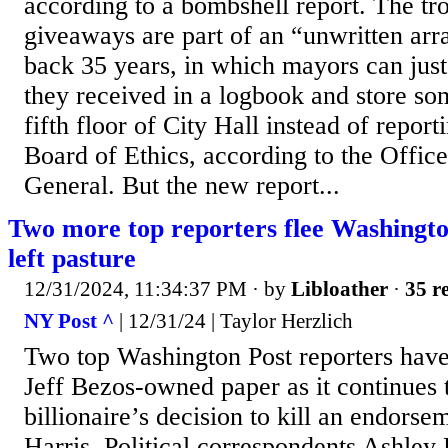
according to a bombshell report. The tr
giveaways are part of an “unwritten arr
back 35 years, in which mayors can just
they received in a logbook and store so
fifth floor of City Hall instead of report
Board of Ethics, according to the Office
General. But the new report...
Two more top reporters flee Washington
left pasture
12/31/2024, 11:34:37 PM
· by
Libloather
·
35 re
NY Post ^
| 12/31/24 | Taylor Herzlich
Two top Washington Post reporters have
Jeff Bezos-owned paper as it continues t
billionaire’s decision to kill an endors
Harris. Political correspondents Ashley