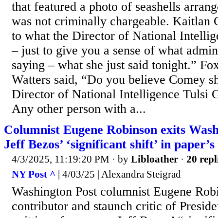
that featured a photo of seashells arran
was not criminally chargeable. Kaitlan C
to what the Director of National Intell
– just to give you a sense of what admini
saying – what she just said tonight.” F
Watters said, “Do you believe Comey sho
Director of National Intelligence Tulsi 
Any other person with a...
Columnist Eugene Robinson exits Washi
Jeff Bezos’ ‘significant shift’ in paper’s
4/3/2025, 11:19:20 PM
· by
Libloather
·
20 repl
NY Post ^
| 4/03/25 | Alexandra Steigrad
Washington Post columnist Eugene Ro
contributor and staunch critic of Presid