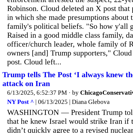
Robinson. Cloud deleted an X post that
in which she made presumptions about th
family's political beliefs. "So how y'all 
Raised in a good middle class family, d
officer/church leader, whole family of 
owners [and] Trump supporters," Cloud s
post. Cloud left...
Trump tells The Post ‘I always knew the
attack on Iran
6/13/2025, 6:52:37 PM
· by
ChicagoConservati
NY Post ^
| 06/13/2025 | Diana Glebova
WASHINGTON — President Trump told 
that he knew Israel would strike Iran if 
didn’t quickly agree to a revised nuclea