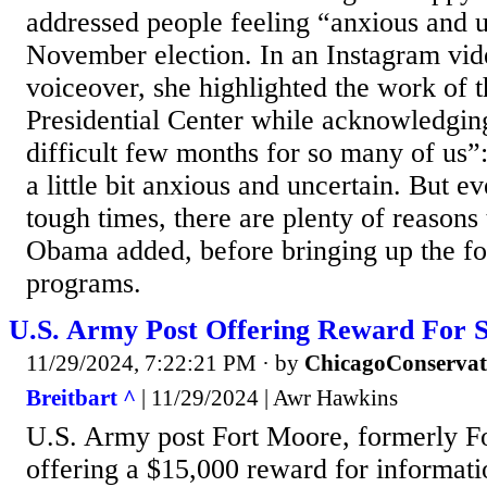
addressed people feeling “anxious and u
November election. In an Instagram vid
voiceover, she highlighted the work of
Presidential Center while acknowledging
difficult few months for so many of us”
a little bit anxious and uncertain. But e
tough times, there are plenty of reasons 
Obama added, before bringing up the fo
programs.
U.S. Army Post Offering Reward For S
11/29/2024, 7:22:21 PM
· by
ChicagoConservat
Breitbart ^
| 11/29/2024 | Awr Hawkins
U.S. Army post Fort Moore, formerly Fo
offering a $15,000 reward for informat