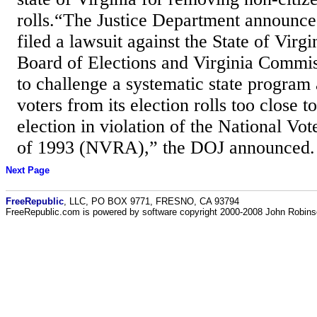
rolls.“The Justice Department announced
filed a lawsuit against the State of Virgi
Board of Elections and Virginia Commis
to challenge a systematic state program
voters from its election rolls too close t
election in violation of the National Vot
of 1993 (NVRA),” the DOJ announced.
Next Page
FreeRepublic
, LLC, PO BOX 9771, FRESNO, CA 93794
FreeRepublic.com is powered by software copyright 2000-2008 John Robin