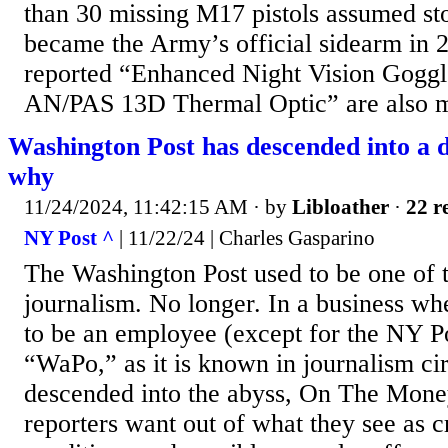
than 30 missing M17 pistols assumed s
became the Army’s official sidearm in
reported “Enhanced Night Vision Gogg
AN/PAS 13D Thermal Optic” are also m
Washington Post has descended into a d
why
11/24/2024, 11:42:15 AM
· by
Libloather
·
22 r
NY Post ^
| 11/22/24 | Charles Gasparino
The Washington Post used to be one of t
journalism. No longer. In a business whe
to be an employee (except for the NY Po
“WaPo,” as it is known in journalism cir
descended into the abyss, On The Mone
reporters want out of what they see as