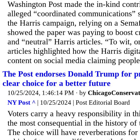
Washington Post made the in-kind contr
alleged “coordinated communications” st
the Harris campaign, relying on a Semaf
showed the paper was paying to boost c
and “neutral” Harris articles. “To wit, 
articles highlighted how the Harris digi
content on social media claiming people
The Post endorses Donald Trump for p
clear choice for a better future
10/25/2024, 1:46:14 PM
· by
ChicagoConservat
NY Post ^
| 10/25/2024 | Post Editorial Board
Voters carry a heavy responsibility in t
the most consequential in the history of 
The choice will have reverberations for