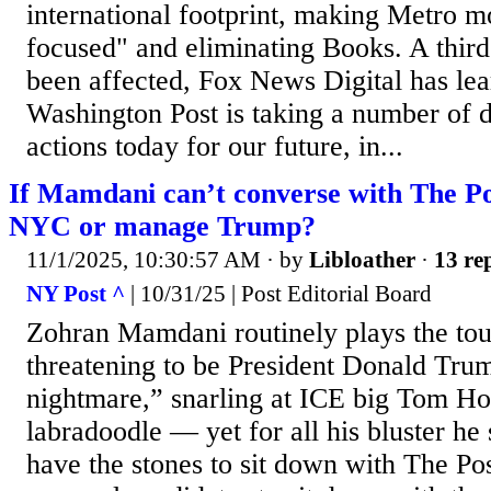
international footprint, making Metro 
focused" and eliminating Books. A thir
been affected, Fox News Digital has le
Washington Post is taking a number of di
actions today for our future, in...
If Mamdani can’t converse with The Po
NYC or manage Trump?
11/1/2025, 10:30:57 AM
· by
Libloather
·
13 rep
NY Post ^
| 10/31/25 | Post Editorial Board
Zohran Mamdani routinely plays the t
threatening to be President Donald Tru
nightmare,” snarling at ICE big Tom Ho
labradoodle — yet for all his bluster h
have the stones to sit down with The Pos