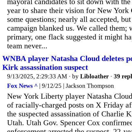
mayoral candidates to sit down with the 
year to share their vision for New York
some questions; nearly all accepted, b
campaign blanked us. We called them; w
primary, one flack suggested it might hap
team never...
WNBA player Natasha Cloud deletes po
Kirk assassination suspect
9/13/2025, 2:29:33 AM
· by
Libloather
·
39 repl
Fox News ^
| 9/12/25 | Jackson Thompson
New York Liberty player Natasha Cloud 
of racially-charged posts on X Friday aft
the suspected assassination of Charlie K
Utah. Utah Gov. Spencer Cox confirmed
enforcement arrested the suspect, 22-ye