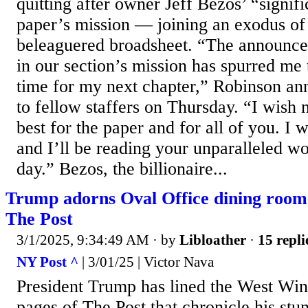
quitting after owner Jeff Bezos’ “signific
paper’s mission — joining an exodus of j
beleaguered broadsheet. “The announced 
in our section’s mission has spurred me t
time for my next chapter,” Robinson a
to fellow staffers on Thursday. “I wish 
best for the paper and for all of you. I 
and I’ll be reading your unparalleled wo
day.” Bezos, the billionaire...
Trump adorns Oval Office dining room 
The Post
3/1/2025, 9:34:49 AM
· by
Libloather
·
15 repli
NY Post ^
| 3/01/25 | Victor Nava
President Trump has lined the West Wing
pages of The Post that chronicle his stun