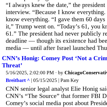
“I always knew the date,” the president 
interview. “Because I know everything. 
know everything. “I gave them 60 days 
it,” Trump went on. “Today’s 61, you k
61.” The president had never publicly r
deadline — though its existence had bee
media — until after Israel launched Thur
CNN’s Honig: Comey Post ‘Not a Crim
Threat’
5/16/2025, 2:02:00 PM
· by
ChicagoConservati
Breitbart ^
| 05/15/2025 | Pam Key
CNN senior legal analyst Elie Honig sa
CNN’s “The Source” that former FBI D
Comey’s social media post about Presi