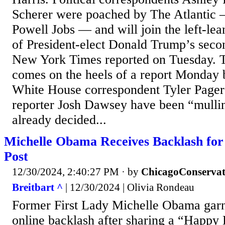
Scherer were poached by The Atlantic
Powell Jobs — and will join the left-le
of President-elect Donald Trump’s secon
New York Times reported on Tuesday. T
comes on the heels of a report Monday
White House correspondent Tyler Pager 
reporter Josh Dawsey have been “mullin
already decided...
Michelle Obama Receives Backlash for
Post
12/30/2024, 2:40:27 PM
· by
ChicagoConservat
Breitbart ^
| 12/30/2024 | Olivia Rondeau
Former First Lady Michelle Obama gar
online backlash after sharing a “Happy 