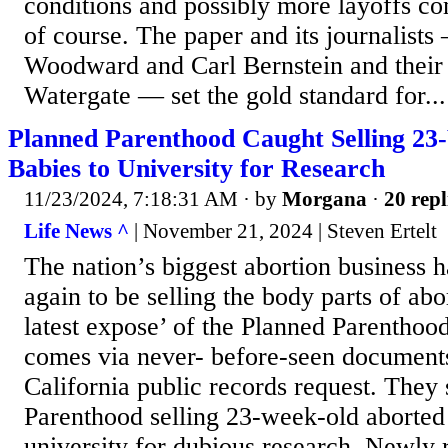
conditions and possibly more layoffs co
of course. The paper and its journalist
Woodward and Carl Bernstein and their 
Watergate — set the gold standard for...
Planned Parenthood Caught Selling 2
Babies to University for Research
11/23/2024, 7:18:31 AM
· by
Morgana
·
20 repl
Life News ^
| November 21, 2024 | Steven Ertelt
The nation’s biggest abortion business
again to be selling the body parts of ab
latest expose’ of the Planned Parenthood
comes via never- before-seen documents
California public records request. The
Parenthood selling 23-week-old aborted 
university for dubious research, Newly