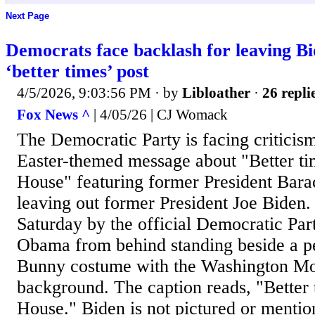
Next Page
Democrats face backlash for leaving Bi
‘better times’ post
4/5/2026, 9:03:56 PM
· by
Libloather
·
26 repli
Fox News ^
| 4/05/26 | CJ Womack
The Democratic Party is facing criticism
Easter-themed message about "Better ti
House" featuring former President Bar
leaving out former President Joe Biden.
Saturday by the official Democratic Pa
Obama from behind standing beside a pe
Bunny costume with the Washington Mo
background. The caption reads, "Better 
House." Biden is not pictured or mention