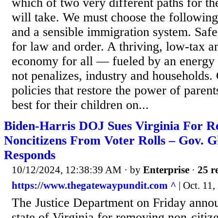
which of two very different paths for t
will take. We must choose the following
and a sensible immigration system. Safer
for law and order. A thriving, low-tax a
economy for all — fueled by an energy p
not penalizes, industry and household
policies that restore the power of parent
best for their children on...
Biden-Harris DOJ Sues Virginia For 
Noncitizens From Voter Rolls – Gov. 
Responds
10/12/2024, 12:38:39 AM
· by
Enterprise
·
25 r
https://www.thegatewaypundit.com ^
| Oct. 11,
The Justice Department on Friday announ
state of Virginia for removing non-citize