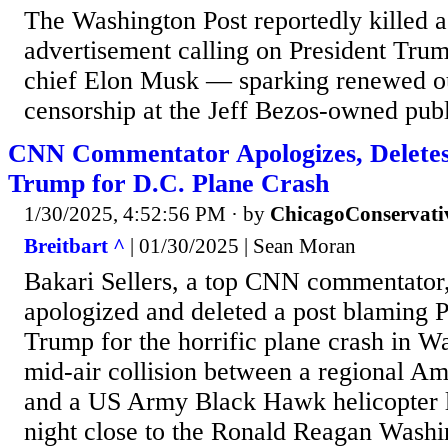
The Washington Post reportedly killed 
advertisement calling on President Tru
chief Elon Musk — sparking renewed o
censorship at the Jeff Bezos-owned publ
CNN Commentator Apologizes, Deletes
Trump for D.C. Plane Crash
1/30/2025, 4:52:56 PM
· by
ChicagoConservati
Breitbart ^
| 01/30/2025 | Sean Moran
Bakari Sellers, a top CNN commentato
apologized and deleted a post blaming 
Trump for the horrific plane crash in 
mid-air collision between a regional Ame
and a US Army Black Hawk helicopter 
night close to the Ronald Reagan Washi