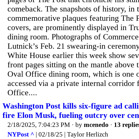
comeback. The snapshots of history, in 
commemorative plaques featuring The Po
covers, are prominently displayed in T
dining room. Photographs of Commerce
Lutnick’s Feb. 21 swearing-in ceremony
White House earlier this week show sev
front pages sitting on the mantle above t
Oval Office dining room, which is one o
accessed via a private internal corridor
Office....
Washington Post kills six-figure ad cal
fire Elon Musk, fueling outcry over ce
2/18/2025, 7:04:23 PM
· by
mcenedo
·
13 replie
NYPost ^
| 02/18/25 | Taylor Herlizch