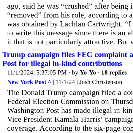
ago, said he was “crushed” after being 
“removed” from his role, according to a
was obtained by Lachlan Cartwright. “I
to write this message since there is an 
it that is not particularly attractive. But 
Trump campaign files FEC complaint a
Post for illegal in-kind contributions
11/1/2024, 5:37:05 PM
· by
Yo-Yo
·
18 replies
New York Post ^
| 11/1/24 | Josh Christenson
The Donald Trump campaign filed a com
Federal Election Commission on Thursday
Washington Post has made illegal in-kin
Vice President Kamala Harris’ campaign
coverage. According to the six-page com