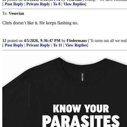
[
Post Reply
|
Private Reply
|
To 8
|
View Replies
]
To:
Vesuvian
Chris doesn’t like it. He keeps flashing no.
12
posted on
4/5/2026, 9:36:47 PM
by
Fledermaus
("It turns out all we rea
[
Post Reply
|
Private Reply
|
To 11
|
View Replies
]