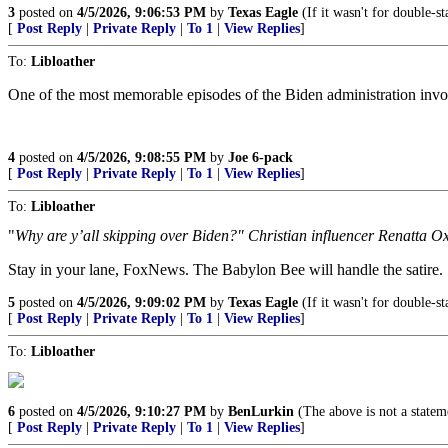
3
posted on
4/5/2026, 9:06:53 PM
by
Texas Eagle
(If it wasn't for double-st
[
Post Reply
|
Private Reply
|
To 1
|
View Replies
]
To:
Libloather
One of the most memorable episodes of the Biden administration invo
4
posted on
4/5/2026, 9:08:55 PM
by
Joe 6-pack
[
Post Reply
|
Private Reply
|
To 1
|
View Replies
]
To:
Libloather
"
Why are y’all skipping over Biden?" Christian influencer Renatta Ox
Stay in your lane, FoxNews. The Babylon Bee will handle the satire.
5
posted on
4/5/2026, 9:09:02 PM
by
Texas Eagle
(If it wasn't for double-st
[
Post Reply
|
Private Reply
|
To 1
|
View Replies
]
To:
Libloather
6
posted on
4/5/2026, 9:10:27 PM
by
BenLurkin
(The above is not a statemen
[
Post Reply
|
Private Reply
|
To 1
|
View Replies
]