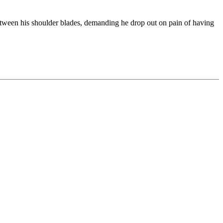
etween his shoulder blades, demanding he drop out on pain of having