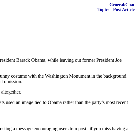
General/Chat
Topics
·
Post Article
 President Barack Obama, while leaving out former President Joe
r Bunny costume with the Washington Monument in the background.
at omission.
altogether.
ts used an image tied to Obama rather than the party’s most recent
osting a message encouraging users to repost "if you miss having a