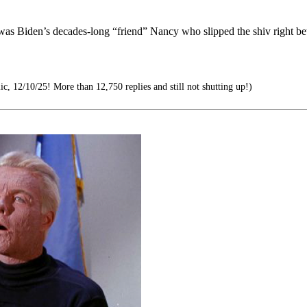
t was Biden’s decades-long “friend” Nancy who slipped the shiv right b
c, 12/10/25! More than 12,750 replies and still not shutting up!)