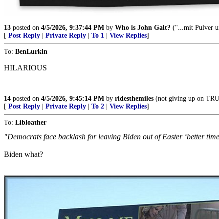
13
posted on
4/5/2026, 9:37:44 PM
by
Who is John Galt?
("...mit Pulver u
[
Post Reply
|
Private Reply
|
To 1
|
View Replies
]
To:
BenLurkin
HILARIOUS
14
posted on
4/5/2026, 9:45:14 PM
by
ridesthemiles
(not giving up on T
[
Post Reply
|
Private Reply
|
To 2
|
View Replies
]
To:
Libloather
"Democrats face backlash for leaving Biden out of Easter ‘better time
Biden what?