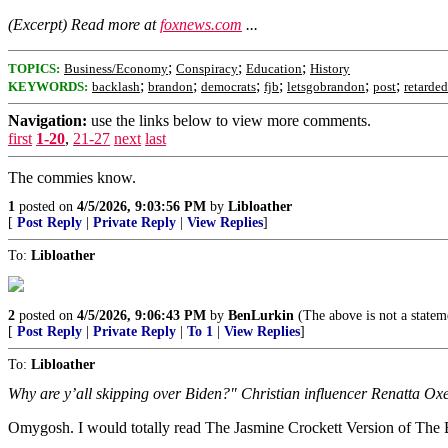
(Excerpt) Read more at
foxnews.com
...
;
;
;
TOPICS:
Business/Economy
Conspiracy
Education
History
;
;
;
;
;
;
KEYWORDS:
backlash
brandon
democrats
fjb
letsgobrandon
post
retarded
Navigation:
use the links below to view more comments.
first
1-20
,
21-27
next
last
The commies know.
1
posted on
4/5/2026, 9:03:56 PM
by
Libloather
[
Post Reply
|
Private Reply
|
View Replies
]
To:
Libloather
2
posted on
4/5/2026, 9:06:43 PM
by
BenLurkin
(The above is not a statemen
[
Post Reply
|
Private Reply
|
To 1
|
View Replies
]
To:
Libloather
Why are y’all skipping over Biden?" Christian influencer Renatta Ox
Omygosh. I would totally read The Jasmine Crockett Version of The 