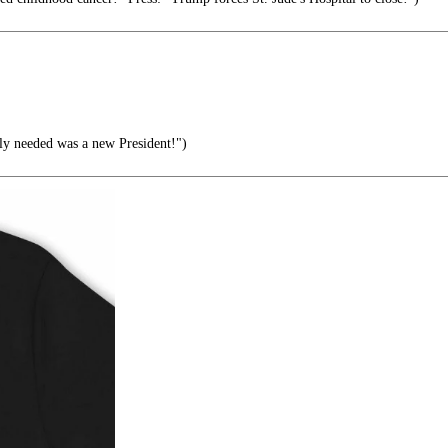
lly needed was a new President!")