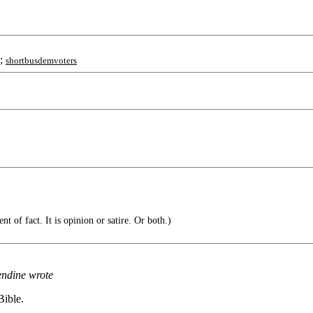
;
shortbusdemvoters
t of fact. It is opinion or satire. Or both.)
endine wrote
Bible.