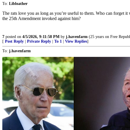
To:
Libloather
The rats love you as long as you’re useful to them. Who can forget i
the 25th Amendment invoked against him?
7
posted on
4/5/2026, 9:11:58 PM
by
j.havenfarm
(25 years on Free Republi
[
Post Reply
|
Private Reply
|
To 1
|
View Replies
]
To:
j.havenfarm