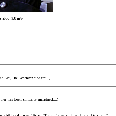
s about 9.8 m/s²)
nd Blei, Die Gedanken sind frei!")
er has been similarly maligned....)
 childhood cancer!" Press: "Trump forces St. Jude's Hospital to close!")