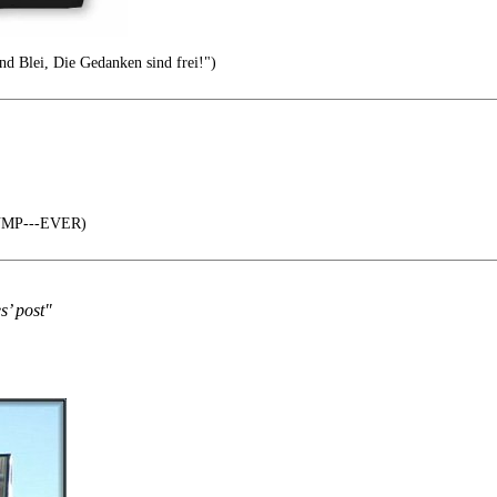
nd Blei, Die Gedanken sind frei!")
RUMP---EVER)
s’ post"