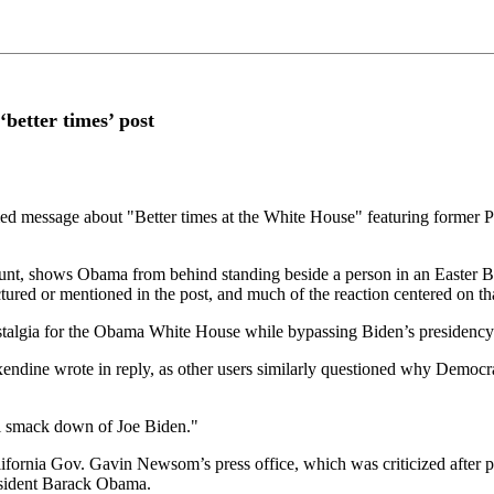
‘better times’ post
hemed message about "Better times at the White House" featuring former
count, shows Obama from behind standing beside a person in an Easte
tured or mentioned in the post, and much of the reaction centered on th
talgia for the Obama White House while bypassing Biden’s presidency 
endine wrote in reply, as other users similarly questioned why Democra
l smack down of Joe Biden."
ifornia Gov. Gavin Newsom’s press office, which was criticized after p
resident Barack Obama.