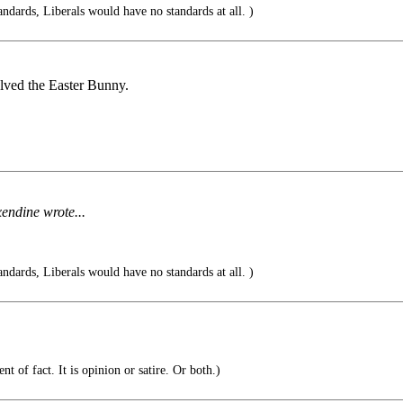
andards, Liberals would have no standards at all. )
lved the Easter Bunny.
endine wrote...
andards, Liberals would have no standards at all. )
t of fact. It is opinion or satire. Or both.)