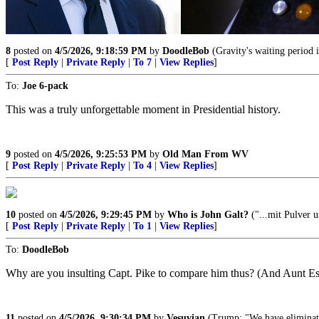
8
posted on
4/5/2026, 9:18:59 PM
by
DoodleBob
(Gravity's waiting period i
[
Post Reply
|
Private Reply
|
To 7
|
View Replies
]
To:
Joe 6-pack
This was a truly unforgettable moment in Presidential history.
9
posted on
4/5/2026, 9:25:53 PM
by
Old Man From WV
[
Post Reply
|
Private Reply
|
To 4
|
View Replies
]
10
posted on
4/5/2026, 9:29:45 PM
by
Who is John Galt?
("...mit Pulver u
[
Post Reply
|
Private Reply
|
To 1
|
View Replies
]
To:
DoodleBob
Why are you insulting Capt. Pike to compare him thus? (And Aunt Esth
11
posted on
4/5/2026, 9:30:34 PM
by
Vesuvian
(Trump: "We have eliminated