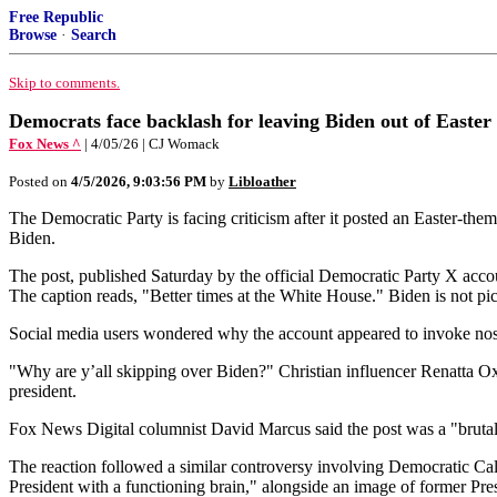
Free Republic
Browse
·
Search
Skip to comments.
Democrats face backlash for leaving Biden out of Easter 
Fox News ^
| 4/05/26 | CJ Womack
Posted on
4/5/2026, 9:03:56 PM
by
Libloather
The Democratic Party is facing criticism after it posted an Easter-t
Biden.
The post, published Saturday by the official Democratic Party X ac
The caption reads, "Better times at the White House." Biden is not pic
Social media users wondered why the account appeared to invoke nos
"Why are y’all skipping over Biden?" Christian influencer Renatta Ox
president.
Fox News Digital columnist David Marcus said the post was a "bruta
The reaction followed a similar controversy involving Democratic Cal
President with a functioning brain," alongside an image of former P