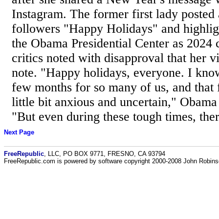
Instagram. The former first lady posted
followers "Happy Holidays" and highlig
the Obama Presidential Center as 2024 
critics noted with disapproval that her 
note. "Happy holidays, everyone. I know 
few months for so many of us, and that f
little bit anxious and uncertain," Obama 
"But even during these tough times, ther
Next Page
FreeRepublic
, LLC, PO BOX 9771, FRESNO, CA 93794
FreeRepublic.com is powered by software copyright 2000-2008 John Robin