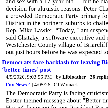
and sex with a 17-year-old — but he cl
decision for altruistic reasons. Peter C
a crowded Democratic Party primary fo
District in the northern suburbs to chal
Rep. Mike Lawler. “Today, I am suspe
said Chatzky, a software executive and 
Westchester County village of Briarcli
out just hours before he was expected to
Democrats face backlash for leaving Bi
‘better times’ post
4/5/2026, 9:03:56 PM
· by
Libloather
·
26 repli
Fox News ^
| 4/05/26 | CJ Womack
The Democratic Party is facing criticism
Easter-themed message about "Better ti
House" featuring former President Bar