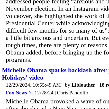
addressed people feeling “anxious and u
November election. In an Instagram vid
voiceover, she highlighted the work of
Presidential Center while acknowledging
difficult few months for so many of us”
a little bit anxious and uncertain. But e
tough times, there are plenty of reasons 
Obama added, before bringing up the fo
programs.
Michelle Obama sparks backlash after 
Holidays' video
12/29/2024, 10:55:49 AM
· by
Libloather
·
18 r
Fox News ^
| 12/28/24 | Chris Pandolfo
Michelle Obama provoked a wave of onl
after she shared a New Year's message 