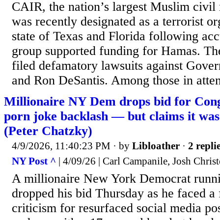
CAIR, the nation’s largest Muslim civil 
was recently designated as a terrorist o
state of Texas and Florida following acc
group supported funding for Hamas. Th
filed defamatory lawsuits against Gove
and Ron DeSantis. Among those in atten
Millionaire NY Dem drops bid for Cong
porn joke backlash — but claims it was 
(Peter Chatzky)
4/9/2026, 11:40:23 PM
· by
Libloather
·
2 repli
NY Post ^
| 4/09/26 | Carl Campanile, Josh Chris
A millionaire New York Democrat runni
dropped his bid Thursday as he faced a 
criticism for resurfaced social media po