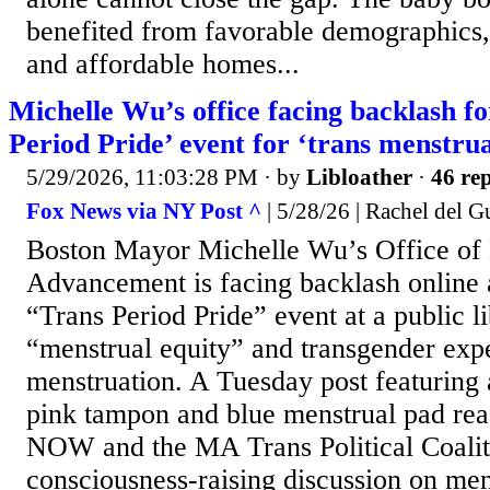
benefited from favorable demographics
and affordable homes...
Michelle Wu’s office facing backlash f
Period Pride’ event for ‘trans menstru
5/29/2026, 11:03:28 PM
· by
Libloather
·
46 rep
Fox News via NY Post ^
| 5/28/26 | Rachel del G
Boston Mayor Michelle Wu’s Office 
Advancement is facing backlash online 
“Trans Period Pride” event at a public l
“menstrual equity” and transgender exp
menstruation. A Tuesday post featuring 
pink tampon and blue menstrual pad re
NOW and the MA Trans Political Coalit
consciousness-raising discussion on men