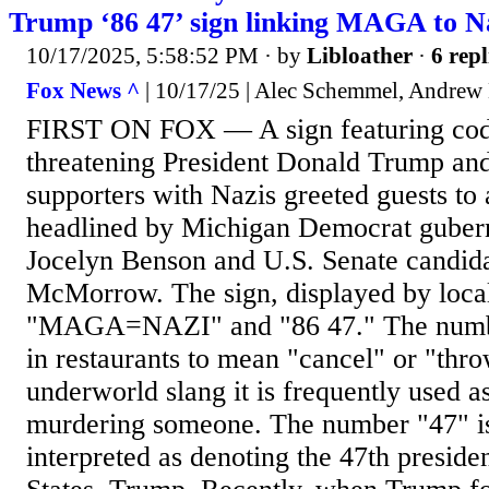
Trump ‘86 47’ sign linking MAGA to N
10/17/2025, 5:58:52 PM
· by
Libloather
·
6 repl
Fox News ^
| 10/17/25 | Alec Schemmel, Andrew
FIRST ON FOX — A sign featuring cod
threatening President Donald Trump and
supporters with Nazis greeted guests to
headlined by Michigan Democrat guberna
Jocelyn Benson and U.S. Senate candid
McMorrow. The sign, displayed by loca
"MAGA=NAZI" and "86 47." The numbe
in restaurants to mean "cancel" or "thro
underworld slang it is frequently used as
murdering someone. The number "47" 
interpreted as denoting the 47th preside