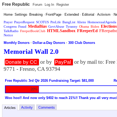
Free Republic
Forum
Log In
Register
Home
·
Settings
·
Breaking
·
FrontPage
·
Extended
·
Editorial
·
Activism
·
N
Prayer
PrayerRequest
SCOTUS
ProLife
BangList
Aliens
HomosexualAgenda
MediaBias
Elections
Congress
Fraud
GovtAbuse
Tyranny
Obama
Biden
HTMLSandbox
FReeperEd
FReepath
TalkRadio
FreeperBookClub
Notice
Monthly Donors
·
Dollar-a-Day Donors
·
300 Club Donors
Memorial Wall 2.0
or by
or by mail to: Fre
Donate by CC
PayPal
9771 - Fresno, CA 93794
Free Republic 3rd Qtr 2026 Fundraising Target: $81,000
Re
20%
Woo hoo!! And now only $402 to reach 21%!! Thank you all very muc
Activity
Comments
Articles