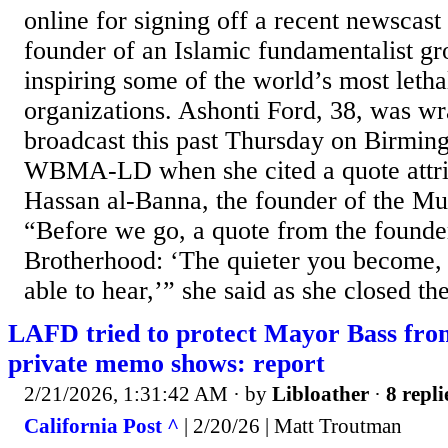
online for signing off a recent newscast
founder of an Islamic fundamentalist g
inspiring some of the world’s most lethal
organizations. Ashonti Ford, 38, was wr
broadcast this past Thursday on Birmi
WBMA-LD when she cited a quote attrib
Hassan al-Banna, the founder of the M
“Before we go, a quote from the founder
Brotherhood: ‘The quieter you become,
able to hear,’” she said as she closed th
LAFD tried to protect Mayor Bass from
private memo shows: report
2/21/2026, 1:31:42 AM
· by
Libloather
·
8 repli
California Post ^
| 2/20/26 | Matt Troutman