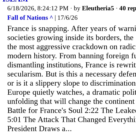
6/18/2026, 8:24:12 PM
· by
Eleutheria5
·
40 rep
Fall of Nations ^
| 17/6/26
France is snapping. After years of warni
societies growing inside its borders, the
the most aggressive crackdown on radic
modern history. From banning foreign f
dismantling institutions, France is rewrit
secularism. But is this a necessary defe
or is it a slippery slope to discriminatio
Europe quietly watches, a dramatic politi
unfolding that will change the continent
Battle for France's Soul 2:22 The Leak
5:01 The Attack That Changed Everythi
President Draws a...