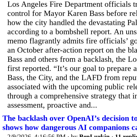
Los Angeles Fire Department officials t
control for Mayor Karen Bass before rel
how the city handled the devastating Pal
according to a bombshell report. An uns
memo flagrantly admits fire officials’ g
an October after-action report on the bl
Bass and others from a backlash, the L
first reported. “It’s our goal to prepare
Bass, the City, and the LAFD from repu
associated with the upcoming public re
through a comprehensive strategy that i
assessment, proactive and...
The backlash over OpenAI’s decision t
shows how dangerous AI companions c
2/9/2026, 4:16:56 PM
· by
BenLurkin
·
11 repli