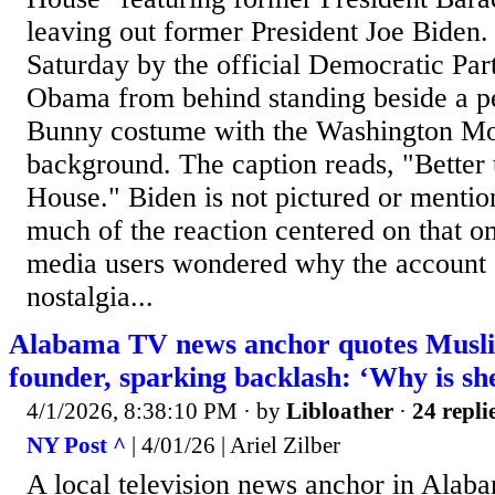
leaving out former President Joe Biden.
Saturday by the official Democratic Pa
Obama from behind standing beside a pe
Bunny costume with the Washington Mo
background. The caption reads, "Better 
House." Biden is not pictured or mention
much of the reaction centered on that o
media users wondered why the account 
nostalgia...
Alabama TV news anchor quotes Musl
founder, sparking backlash: ‘Why is she
4/1/2026, 8:38:10 PM
· by
Libloather
·
24 repli
NY Post ^
| 4/01/26 | Ariel Zilber
A local television news anchor in Alab