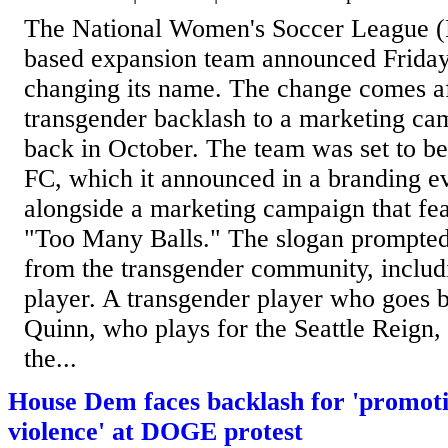
The National Women's Soccer League 
based expansion team announced Friday t
changing its name. The change comes af
transgender backlash to a marketing ca
back in October. The team was set to 
FC, which it announced in a branding eve
alongside a marketing campaign that fea
"Too Many Balls." The slogan prompted
from the transgender community, incl
player. A transgender player who goes 
Quinn, who plays for the Seattle Reign,
the...
House Dem faces backlash for 'promoti
violence' at DOGE protest