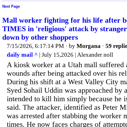
Next Page
Mall worker fighting for his life after 
TIMES in 'religious' attack by strang
down by other shoppers
7/15/2026, 6:17:14 PM
· by
Morgana
·
59 repli
daily mail ^
| July 15,2026 | Alexander noll
A kiosk worker at a Utah mall suffered a
wounds after being attacked over his reli
During his shift at a West Valley City m
Syed Sohail Uddin was approached by a
intended to kill him simply because he i
said. The attacker, identified as Peter M
was arrested after stabbing the worker 
times. He now faces charges of attemp