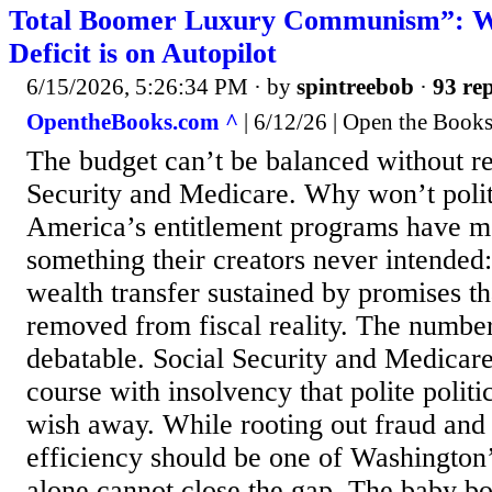
Total Boomer Luxury Communism”: W
Deficit is on Autopilot
6/15/2026, 5:26:34 PM
· by
spintreebob
·
93 rep
OpentheBooks.com ^
| 6/12/26 | Open the Book
The budget can’t be balanced without re
Security and Medicare. Why won’t politi
America’s entitlement programs have m
something their creators never intended:
wealth transfer sustained by promises t
removed from fiscal reality. The number
debatable. Social Security and Medicare 
course with insolvency that polite politi
wish away. While rooting out fraud and
efficiency should be one of Washington’s
alone cannot close the gap. The baby b