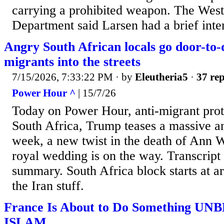
carrying a prohibited weapon. The West
Department said Larsen had a brief inte
Angry South African locals go door-to
migrants into the streets
7/15/2026, 7:33:22 PM
· by
Eleutheria5
·
37 rep
Power Hour ^
| 15/7/26
Today on Power Hour, anti-migrant prote
South Africa, Trump teases a massive a
week, a new twist in the death of Ann
royal wedding is on the way. Transcript
summary. South Africa block starts at a
the Iran stuff.
France Is About to Do Something U
ISLAM