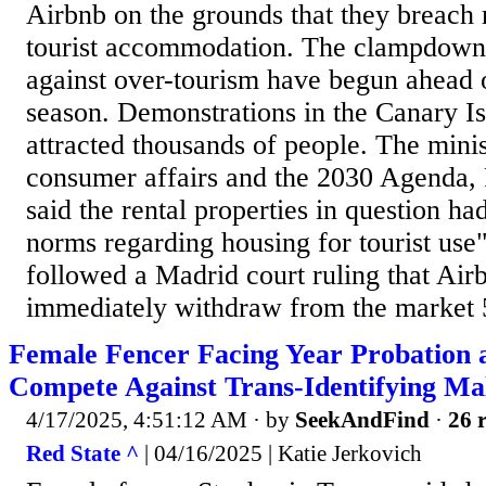
Airbnb on the grounds that they breach 
tourist accommodation. The clampdown 
against over-tourism have begun ahead
season. Demonstrations in the Canary I
attracted thousands of people. The minist
consumer affairs and the 2030 Agenda, 
said the rental properties in question ha
norms regarding housing for tourist us
followed a Madrid court ruling that Air
immediately withdraw from the market 5
Female Fencer Facing Year Probation a
Compete Against Trans-Identifying Ma
4/17/2025, 4:51:12 AM
· by
SeekAndFind
·
26 r
Red State ^
| 04/16/2025 | Katie Jerkovich