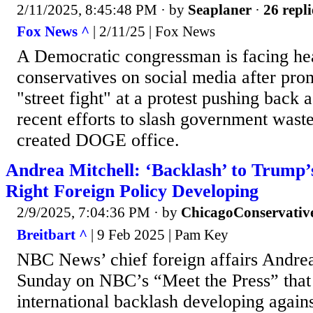
2/11/2025, 8:45:48 PM
· by
Seaplaner
·
26 repli
Fox News ^
| 2/11/25 | Fox News
A Democratic congressman is facing he
conservatives on social media after prom
"street fight" at a protest pushing back
recent efforts to slash government wast
created DOGE office.
Andrea Mitchell: ‘Backlash’ to Trump
Right Foreign Policy Developing
2/9/2025, 7:04:36 PM
· by
ChicagoConservativ
Breitbart ^
| 9 Feb 2025 | Pam Key
NBC News’ chief foreign affairs Andrea
Sunday on NBC’s “Meet the Press” that
international backlash developing again