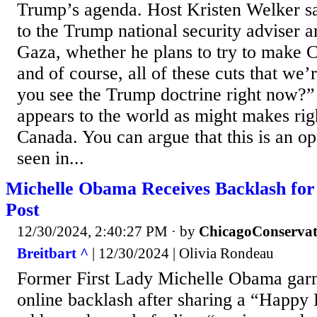
Trump’s agenda. Host Kristen Welker sa
to the Trump national security adviser 
Gaza, whether he plans to try to make C
and of course, all of these cuts that we
you see the Trump doctrine right now?” 
appears to the world as might makes rig
Canada. You can argue that this is an o
seen in...
Michelle Obama Receives Backlash for
Post
12/30/2024, 2:40:27 PM
· by
ChicagoConservat
Breitbart ^
| 12/30/2024 | Olivia Rondeau
Former First Lady Michelle Obama gar
online backlash after sharing a “Happy 