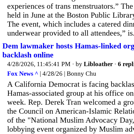
experiences of trans menstruators.” The 
held in June at the Boston Public Libra
The event, which includes a catered din
underwear provided to all attendees,” is.
Dem lawmaker hosts Hamas-linked org,
backlash online
4/28/2026, 11:45:41 PM
· by
Libloather
·
6 repl
Fox News ^
| 4/28/26 | Bonny Chu
A California Democrat is facing backlas
Hamas-associated group at his office on 
week. Rep. Derek Tran welcomed a grou
the Council on American-Islamic Relati
of the "National Muslim Advocacy Day,
lobbying event organized by Muslim ad