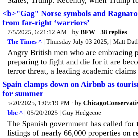
States, Trump. Recently, when Trump f
<b>"Gag" Norse symbols and Ragnaro
from far-right ‘warriors’
7/5/2025, 6:21:12 AM
· by
BFW
·
38 replies
The Times ^
| Thursday July 03 2025, | Matt Dat
Angry British men who are embracing 
preparing to fight and die for it are be
terror threat, a leading academic claims
Spain clamps down on Airbnb as touris
for summer
5/20/2025, 1:09:19 PM
· by
ChicagoConservati
bbc ^
| 05/20/2025 | Guy Hedgecoe
The Spanish government has called for 
listings of nearly 66,000 properties on r