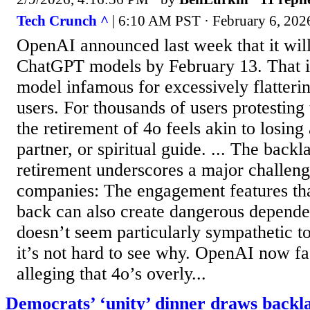
Tech Crunch ^
| 6:10 AM PST · February 6, 2026
OpenAI announced last week that it will
ChatGPT models by February 13. That i
model infamous for excessively flatteri
users. For thousands of users protesting 
the retirement of 4o feels akin to losing
partner, or spiritual guide. ... The back
retirement underscores a major challeng
companies: The engagement features th
back can also create dangerous depende
doesn’t seem particularly sympathetic to
it’s not hard to see why. OpenAI now fa
alleging that 4o’s overly...
Democrats’ ‘unity’ dinner draws backla