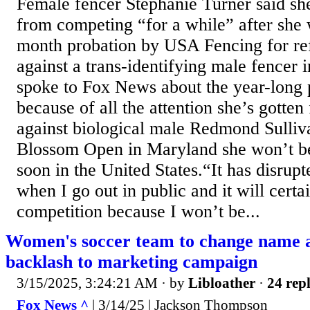
Female fencer Stephanie Turner said sh
from competing “for a while” after she 
month probation by USA Fencing for re
against a trans-identifying male fencer
spoke to Fox News about the year-long 
because of all the attention she’s gotte
against biological male Redmond Sulliv
Blossom Open in Maryland she won’t b
soon in the United States.“It has disrup
when I go out in public and it will certa
competition because I won’t be...
Women's soccer team to change name a
backlash to marketing campaign
3/15/2025, 3:24:21 AM
· by
Libloather
·
24 repl
Fox News ^
| 3/14/25 | Jackson Thompson