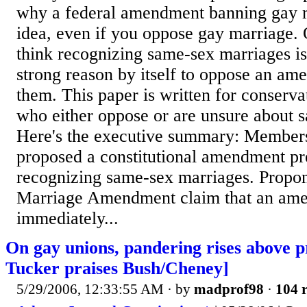
why a federal amendment banning gay m
idea, even if you oppose gay marriage. 
think recognizing same-sex marriages is 
strong reason by itself to oppose an a
them. This paper is written for conserv
who either oppose or are unsure about 
Here's the executive summary: Member
proposed a constitutional amendment pr
recognizing same-sex marriages. Propon
Marriage Amendment claim that an ame
immediately...
On gay unions, pandering rises above p
Tucker praises Bush/Cheney]
5/29/2006, 12:33:55 AM
· by
madprof98
·
104 r