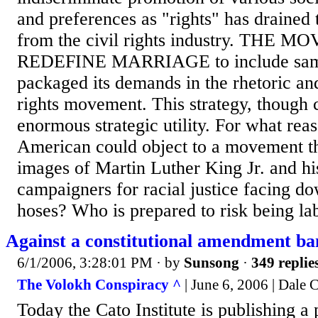
and preferences as "rights" has drained 
from the civil rights industry. THE
REDEFINE MARRIAGE to include same
packaged its demands in the rhetoric and
rights movement. This strategy, though 
enormous strategic utility. For what rea
American could object to a movement th
images of Martin Luther King Jr. and hi
campaigners for racial justice facing d
hoses? Who is prepared to risk being lab
Against a constitutional amendment b
6/1/2006, 3:28:01 PM
· by
Sunsong
·
349 replie
The Volokh Conspiracy ^
| June 6, 2006 | Dale 
Today the Cato Institute is publishing a 