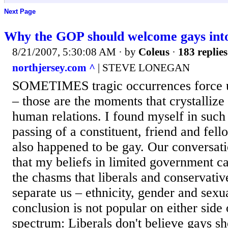
Next Page
Why the GOP should welcome gays into
8/21/2007, 5:30:08 AM
· by
Coleus
·
183 replies
northjersey.com ^
| STEVE LONEGAN
SOMETIMES tragic occurrences force us
– those are the moments that crystallize
human relations. I found myself in such 
passing of a constituent, friend and fel
also happened to be gay. Our conversat
that my beliefs in limited government c
the chasms that liberals and conservativ
separate us – ethnicity, gender and sexua
conclusion is not popular on either side o
spectrum: Liberals don't believe gays s