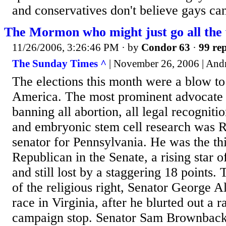
and conservatives don't believe gays can
The Mormon who might just go all the
11/26/2006, 3:26:46 PM
· by
Condor 63
·
99 rep
The Sunday Times ^
| November 26, 2006 | And
The elections this month were a blow to 
America. The most prominent advocate of
banning all abortion, all legal recogniti
and embryonic stem cell research was 
senator for Pennsylvania. He was the th
Republican in the Senate, a rising star of
and still lost by a staggering 18 points
of the religious right, Senator George All
race in Virginia, after he blurted out a 
campaign stop. Senator Sam Brownbac