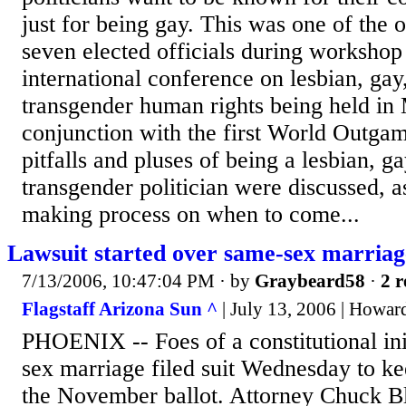
just for being gay. This was one of the
seven elected officials during workshop
international conference on lesbian, gay
transgender human rights being held in 
conjunction with the first World Outgam
pitfalls and pluses of being a lesbian, ga
transgender politician were discussed, a
making process on when to come...
Lawsuit started over same-sex marriag
7/13/2006, 10:47:04 PM
· by
Graybeard58
·
2 r
Flagstaff Arizona Sun ^
| July 13, 2006 | Howar
PHOENIX -- Foes of a constitutional ini
sex marriage filed suit Wednesday to ke
the November ballot. Attorney Chuck Bl