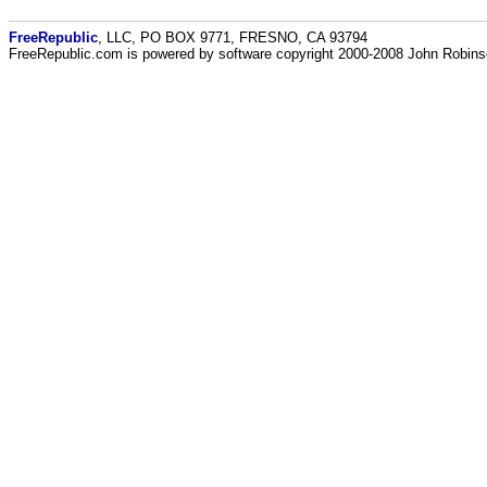
FreeRepublic
, LLC, PO BOX 9771, FRESNO, CA 93794
FreeRepublic.com is powered by software copyright 2000-2008 John Robin