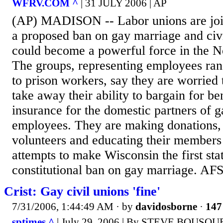
WFRV.COM ^
| 31 JULY 2006 | AP
(AP) MADISON -- Labor unions are join
a proposed ban on gay marriage and civ
could become a powerful force in the N
The groups, representing employees ran
to prison workers, say they are worried
take away their ability to bargain for be
insurance for the domestic partners of g
employees. They are making donations,
volunteers and educating their members a
attempts to make Wisconsin the first stat
constitutional ban on gay marriage. AF
Crist: Gay civil unions 'fine'
7/31/2006, 1:44:49 AM
· by
davidosborne
·
147
sptimes ^
| July 29, 2006 | By STEVE BOUSQU