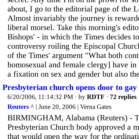
about, I go to the editorial page of the
Almost invariably the journey is rewar
liberal morsel. Take this morning's editor
Bishops' - in which the Times decides t
controversy roiling the Episcopal Churc
of the Times' argument "What both cont
homosexual and female clergy] have in
a fixation on sex and gender but also the
Presbyterian church opens door to gay 
6/20/2006, 11:14:32 PM
· by
RDTF
·
72 replies
Reuters ^
| June 20, 2006 | Verna Gates
BIRMINGHAM, Alabama (Reuters) - Th
Presbyterian Church body approved a 
that would open the way for the ordinat