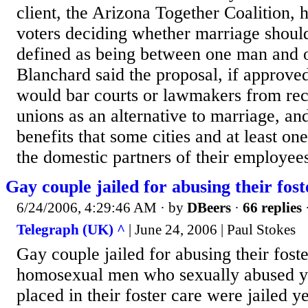
client, the Arizona Together Coalition,
voters deciding whether marriage should
defined as being between one man and
Blanchard said the proposal, if approved
would bar courts or lawmakers from rec
unions as an alternative to marriage, a
benefits that some cities and at least on
the domestic partners of their employees
Gay couple jailed for abusing their fos
6/24/2006, 4:29:46 AM
· by
DBeers
·
66 replies
Telegraph (UK) ^
| June 24, 2006 | Paul Stokes
Gay couple jailed for abusing their fost
homosexual men who sexually abused y
placed in their foster care were jailed y