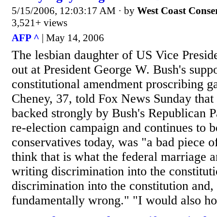
5/15/2006, 12:03:17 AM
· by
West Coast Conse
3,521+ views
AFP ^
| May 14, 2006
The lesbian daughter of US Vice Presid
out at President George W. Bush's suppo
constitutional amendment proscribing g
Cheney, 37, told Fox News Sunday that 
backed strongly by Bush's Republican P
re-election campaign and continues to
conservatives today, was "a bad piece of 
think that is what the federal marriage a
writing discrimination into the constituti
discrimination into the constitution and, a
fundamentally wrong." "I would also hop