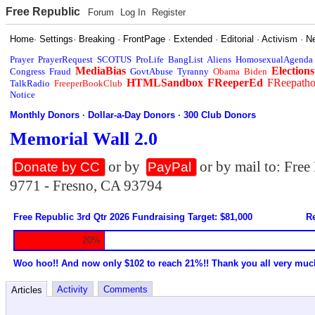
Free Republic
Forum
Log In
Register
Home
·
Settings
·
Breaking
·
FrontPage
·
Extended
·
Editorial
·
Activism
·
N
Prayer
PrayerRequest
SCOTUS
ProLife
BangList
Aliens
HomosexualAgenda
MediaBias
Elections
Congress
Fraud
GovtAbuse
Tyranny
Obama
Biden
HTMLSandbox
FReeperEd
FReepath
TalkRadio
FreeperBookClub
Notice
Monthly Donors
·
Dollar-a-Day Donors
·
300 Club Donors
Memorial Wall 2.0
or by
or by mail to: Fre
Donate by CC
PayPal
9771 - Fresno, CA 93794
Free Republic 3rd Qtr 2026 Fundraising Target: $81,000
Re
20%
Woo hoo!! And now only $102 to reach 21%!! Thank you all very muc
Activity
Comments
Articles