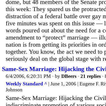
dome, but 48 members of the Senate pr
this week: They spared us the protracte
distraction of a federal battle over gay
five minutes was spent on this issue — le
words poured out about the need for a co
amendment to “protect” marriage — illu
nation is from getting its priorities in or
together. You know, the act we need to 
seriously deal on the global stage with rea
Same-Sex Marriage: Hijacking the Civi
6/4/2006, 6:20:31 PM
· by
DBeers
·
21 replies
· 
Weekly Standard ^
| June 1, 2006 | Eugene F. R
Johnson
Same-Sex Marriage: Hijacking the Civi
indiscriminate promotion of various soci