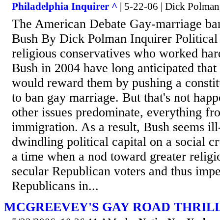
Philadelphia Inquirer ^
| 5-22-06 | Dick Polman
The American Debate Gay-marriage ban
Bush By Dick Polman Inquirer Political
religious conservatives who worked hard
Bush in 2004 have long anticipated tha
would reward them by pushing a consti
to ban gay marriage. But that's not ha
other issues predominate, everything fr
immigration. As a result, Bush seems ill
dwindling political capital on a social cr
a time when a nod toward greater religio
secular Republican voters and thus impe
Republicans in...
MCGREEVEY'S GAY ROAD THRIL