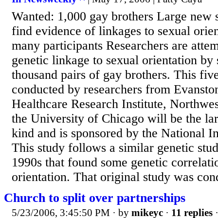
Wanted: 1,000 gay brothers Large new s
find evidence of linkages to sexual orien
many participants Researchers are attem
genetic linkage to sexual orientation by
thousand pairs of gay brothers. This fiv
conducted by researchers from Evansto
Healthcare Research Institute, Northwes
the University of Chicago will be the lar
kind and is sponsored by the National In
This study follows a similar genetic stu
1990s that found some genetic correlati
orientation. That original study was con
Church to split over partnerships
5/23/2006, 3:45:50 PM
· by
mikeyc
·
11 replies
·