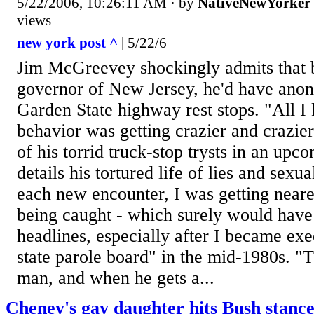
5/22/2006, 10:26:11 AM
· by
NativeNewYorker
views
new york post ^
| 5/22/6
Jim McGreevey shockingly admits that 
governor of New Jersey, he'd have ano
Garden State highway rest stops. "All 
behavior was getting crazier and crazi
of his torrid truck-stop trysts in an upc
details his tortured life of lies and sexu
each new encounter, I was getting neare
being caught - which surely would have
headlines, especially after I became exe
state parole board" in the mid-1980s. "T
man, and when he gets a...
Cheney's gay daughter hits Bush stanc