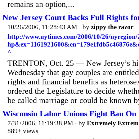
remains an option,...
New Jersey Court Backs Full Rights f
10/26/2006, 11:28:43 AM
· by
zippy the razor
·
http://www.nytimes.com/2006/10/26/nyregion
hp&ex=1161921600&en=179e1fdb5c46876e&
^
TRENTON, Oct. 25 — New Jersey’s high
Wednesday that gay couples are entitled
rights and financial benefits as heterose
ordered the Legislature to decide wheth
be called marriage or could be known b
Wisconsin Labor Unions Fight Ban On
7/31/2006, 11:19:38 PM
· by
Extremely Extrem
889+ views