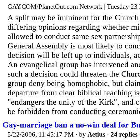
GAY.COM/PlanetOut.com Network | Tuesday 23
A split may be imminent for the Church
differing opinions regarding whether mi
allowed to conduct same sex partnershi
General Assembly is most likely to conc
decision will be left up to individuals, 
An evangelical group has intervened and
such a decision could threaten the Chur
group deny being homophobic, but claim
departure from clear biblical teaching i
"endangers the unity of the Kirk", and ca
be forbidden from conducting ceremonie
Gay-marriage ban a no-win deal for B
5/22/2006, 11:45:17 PM
· by
Aetius
·
24 replies