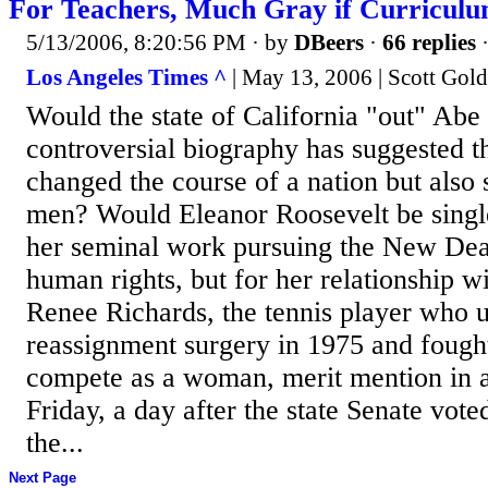
For Teachers, Much Gray if Curricul
5/13/2006, 8:20:56 PM
· by
DBeers
·
66 replies
·
Los Angeles Times ^
| May 13, 2006 | Scott Go
Would the state of California "out" Abe
controversial biography has suggested t
changed the course of a nation but also
men? Would Eleanor Roosevelt be single
her seminal work pursuing the New Deal
human rights, but for her relationship
Renee Richards, the tennis player who 
reassignment surgery in 1975 and fought
compete as a woman, merit mention in 
Friday, a day after the state Senate voted
the...
Next Page