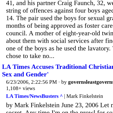
41, and his partner Craig Faunch, 32, we
string of offences against four boys ag
14. The pair used the boys for sexual gra
months of being approved as foster car
council. A mother of eight-year-old twi
about them with social services after fi
one of the boys as he used the lavatory.
chose to take no...
LA Times Accuses Traditional Christian
Sex and Gender'
6/23/2006, 2:22:56 PM
· by
governsleastgovern
1,108+ views
LA Times/NewsBusters ^
| Mark Finkelstein
by Mark Finkelstein June 23, 2006 Let me
secret. Any time I'm on the prowl for s