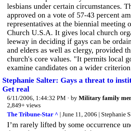
lesbians under certain circumstances. 
approved on a vote of 57-43 percent a
representatives at the biennial meeting 
Church U.S.A. It gives local church or
leeway in deciding if gays can be ordai
and elders as well as clergy, provided th
church's core values. "It permits local 
examine candidates on a wider criterion 
Stephanie Salter: Gays a threat to inst
Get real
6/11/2006, 1:44:32 PM
· by
Military family m
2,849+ views
The Tribune-Star ^
| June 11, 2006 | Stephanie S
I’m rarely lifted by some occurrence un