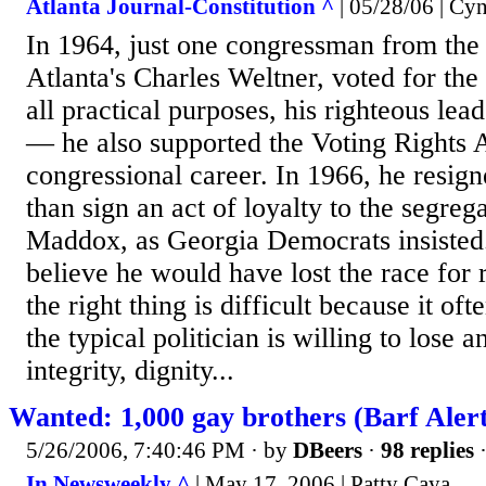
Atlanta Journal-Constitution ^
| 05/28/06 | Cy
In 1964, just one congressman from the
Atlanta's Charles Weltner, voted for the
all practical purposes, his righteous lead
— he also supported the Voting Rights 
congressional career. In 1966, he resign
than sign an act of loyalty to the segrega
Maddox, as Georgia Democrats insisted
believe he would have lost the race for 
the right thing is difficult because it o
the typical politician is willing to lose
integrity, dignity...
Wanted: 1,000 gay brothers (Barf Alert
5/26/2006, 7:40:46 PM
· by
DBeers
·
98 replies
·
In Newsweekly ^
| May 17, 2006 | Patty Caya