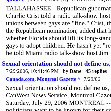
TALLAHASSEE - Republican gubernator
Charlie Crist told a radio talk-show host
unions between gays are "fine." Crist, t
the Republican nomination, added that 
whether Florida should lift its long-sta
gays to adopt children. He hasn't yet "r
he told Miami radio talk-show host Jim
Sexual orientation should not define us,
7/29/2006, 10:41:46 PM
· by
Dane
·
45 replies
·
Canada.com, Montreal Gazette ^
| 7/29/06
Sexual orientation should not define us, 
CanWest News Service; Montreal Gazett
Saturday, July 29, 2006 MONTREAL --
politicians want to be known for their 