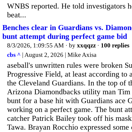
WNBS reported. He told investigators he
beat...
Benches clear in Guardians vs. Diamo
bunt attempt during perfect game bid
8/3/2026, 1:09:55 AM
· by
xxqqzz
·
100 replies
cbs ^
| August 2, 2026 | Mike Axisa
aseball's unwritten rules were broken S
Progressive Field, at least according t
the Cleveland Guardians. In the top of t
Arizona Diamondbacks utility man Tim
bunt for a base hit with Guardians ace 
working on a perfect game. The bunt at
catcher Patrick Bailey took off his mas
Tawa. Brayan Rocchio expressed some 