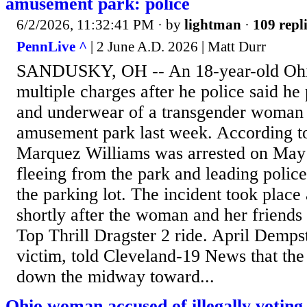
amusement park: police
6/2/2026, 11:32:41 PM
· by
lightman
·
109 repl
PennLive ^
| 2 June A.D. 2026 | Matt Durr
SANDUSKY, OH -- An 18-year-old Ohio
multiple charges after he police said he
and underwear of a transgender woman 
amusement park last week. According
Marquez Williams was arrested on May 2
fleeing from the park and leading polic
the parking lot. The incident took place
shortly after the woman and her friends 
Top Thrill Dragster 2 ride. April Dempst
victim, told Cleveland-19 News that th
down the midway toward...
Ohio woman accused of illegally voting 