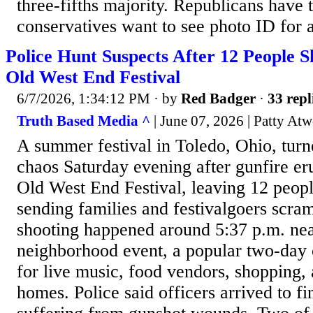
three-fifths majority. Republicans have 
conservatives want to see photo ID for a
Police Hunt Suspects After 12 People S
Old West End Festival
6/7/2026, 1:34:12 PM
· by
Red Badger
·
33 repl
Truth Based Media ^
| June 07, 2026 | Patty At
A summer festival in Toledo, Ohio, turn
chaos Saturday evening after gunfire eru
Old West End Festival, leaving 12 peo
sending families and festivalgoers scra
shooting happened around 5:37 p.m. nea
neighborhood event, a popular two-day
for live music, food vendors, shopping, 
homes. Police said officers arrived to fi