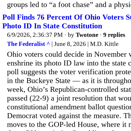
groups led to “a foot chase” and a physic
Poll Finds 76 Percent Of Ohio Voters 
Photo ID In State Constitution
6/9/2026, 2:36:37 PM
· by
Twotone
·
9 replies
The Federalist ^
| June 8, 2026 | M.D. Kittle
Ohio voters could decide in November 
enshrine its photo ID law into the state 
poll suggests the voter verification prot
in the Buckeye State — as it is througho
week, Ohio’s Republican-controlled stat
passed (22-9) a joint resolution that wo
constitutional amendment ballot questio
Democrat voted against the measure. Th
moves to the GOP-led House, where it m