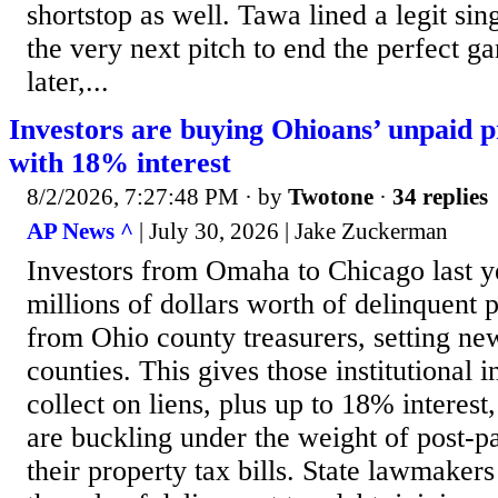
shortstop as well. Tawa lined a legit sing
the very next pitch to end the perfect 
later,...
Investors are buying Ohioans’ unpaid p
with 18% interest
8/2/2026, 7:27:48 PM
· by
Twotone
·
34 replies
AP News ^
| July 30, 2026 | Jake Zuckerman
Investors from Omaha to Chicago last y
millions of dollars worth of delinquent 
from Ohio county treasurers, setting ne
counties. This gives those institutional i
collect on liens, plus up to 18% intere
are buckling under the weight of post-
their property tax bills. State lawmakers