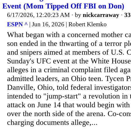
Event (Mom Tipped Off FBI on Don)
6/17/2026, 12:20:23 AM
· by
nickcarraway
·
33
ESPN ^
| Jun 16, 2026 | Robert Klemko
What began with a concerned mother cal
son ended in the thwarting of a terror p
and snipers aimed at members of U.S. C
Sunday's UFC event at the White House
alleges in a criminal complaint filed agai
admitted leaders, an Ohio teen. Tycen P
Danville, Ohio, told federal investigato
intended to "jump-start" a revolution in
attack on June 14 that would begin wit
over the north side of the arena. Co-cons
charging documents allege,...