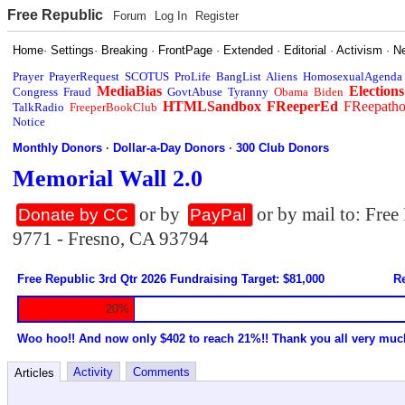
Free Republic
Forum
Log In
Register
Home
·
Settings
·
Breaking
·
FrontPage
·
Extended
·
Editorial
·
Activism
·
N
Prayer
PrayerRequest
SCOTUS
ProLife
BangList
Aliens
HomosexualAgenda
MediaBias
Elections
Congress
Fraud
GovtAbuse
Tyranny
Obama
Biden
HTMLSandbox
FReeperEd
FReepath
TalkRadio
FreeperBookClub
Notice
Monthly Donors
·
Dollar-a-Day Donors
·
300 Club Donors
Memorial Wall 2.0
or by
or by mail to: Fre
Donate by CC
PayPal
9771 - Fresno, CA 93794
Free Republic 3rd Qtr 2026 Fundraising Target: $81,000
Re
20%
Woo hoo!! And now only $402 to reach 21%!! Thank you all very muc
Activity
Comments
Articles