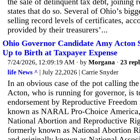
the sale of delinquent tax debt, joining 
states that do so. Several of Ohio’s big
selling record levels of certificates, acc
provided by their treasurers’...
Ohio Governor Candidate Amy Acton S
Up to Birth at Taxpayer Expense
7/24/2026, 12:09:19 AM
· by
Morgana
·
23 repl
life News ^
| July 22,2026 | Carrie Snyder
In an obvious case of the pot calling th
Acton, who is running for governor, is t
endorsement by Reproductive Freedom f
known as NARAL Pro-Choice America,
National Abortion and Reproductive Ri
formerly known as National Abortion R
and originally known as National Associ