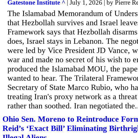
Gatestone Institute ^
| July 1, 2026 | by Pierre 
The Islamabad Memorandum of Understa
that Hezbollah survives and Israel leave
Framework says that Hezbollah disarms a
does, Israel stays in Lebanon. The negot
were led by Vice President JD Vance, w
war and made no secret of his wish to e
produced the Islamabad MOU, the paper
wanted to hear. The Trilateral Framewo
Secretary of State Marco Rubio, who has
treating Iran's proxy network as a threa
rather than soothed. Iran negotiated the.
Ohio Sen. Moreno to Reintroduce For
Reid’s ‘Exact Bill’ Eliminating Birthrig
Illegal Aliens