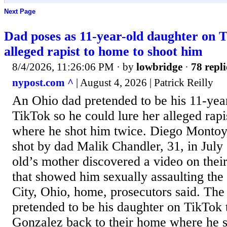
Next Page
Dad poses as 11-year-old daughter on T
alleged rapist to home to shoot him
8/4/2026, 11:26:06 PM
· by
lowbridge
·
78 repli
nypost.com ^
| August 4, 2026 | Patrick Reilly
An Ohio dad pretended to be his 11-yea
TikTok so he could lure her alleged rap
where he shot him twice. Diego Montoy
shot by dad Malik Chandler, 31, in July 
old’s mother discovered a video on thei
that showed him sexually assaulting the 
City, Ohio, home, prosecutors said. The
pretended to be his daughter on TikTok
Gonzalez back to their home where he s