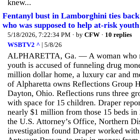
knew...
Fentanyl bust in Lamborghini ties bac
who was supposed to help at-risk youth
5/18/2026, 7:22:34 PM
· by
CFW
·
10 replies
WSBTV2 ^
| 5/8/26
ALPHARETTA, Ga. — A woman who ran
youth is accused of funneling drug mone
million dollar home, a luxury car and m
of Alpharetta owns Reflections Group
Dayton, Ohio. Reflections runs three g
with space for 15 children. Draper repo
nearly $1 million from those 15 beds in
the U.S. Attorney’s Office, Northern Di
investigation found Draper worked with