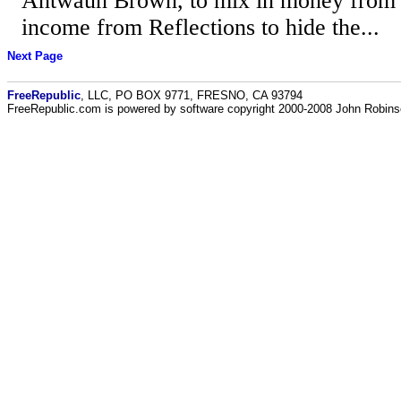
Antwaun Brown, to mix in money from h
income from Reflections to hide the...
Next Page
FreeRepublic
, LLC, PO BOX 9771, FRESNO, CA 93794
FreeRepublic.com is powered by software copyright 2000-2008 John Robin