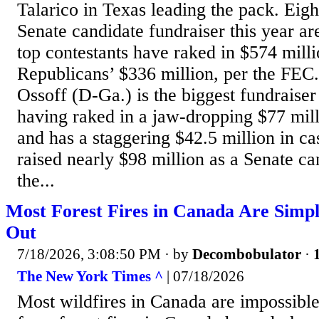
Talarico in Texas leading the pack. Eigh
Senate candidate fundraiser this year 
top contestants have raked in $574 mill
Republicans’ $336 million, per the FEC
Ossoff (D-Ga.) is the biggest fundraiser
having raked in a jaw-dropping $77 mill
and has a staggering $42.5 million in c
raised nearly $98 million as a Senate ca
the...
Most Forest Fires in Canada Are Simpl
Out
7/18/2026, 3:08:50 PM
· by
Decombobulator
·
The New York Times ^
| 07/18/2026
Most wildfires in Canada are impossible