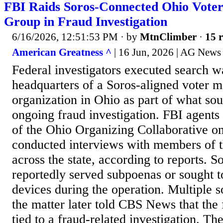
FBI Raids Soros-Connected Ohio Voter
Group in Fraud Investigation
6/16/2026, 12:51:53 PM
· by
MtnClimber
·
15 r
American Greatness ^
| 16 Jun, 2026 | AG News 
Federal investigators executed search wa
headquarters of a Soros-aligned voter m
organization in Ohio as part of what sou
ongoing fraud investigation. FBI agents 
of the Ohio Organizing Collaborative o
conducted interviews with members of t
across the state, according to reports. 
reportedly served subpoenas or sought to
devices during the operation. Multiple s
the matter later told CBS News that the 
tied to a fraud-related investigation. T