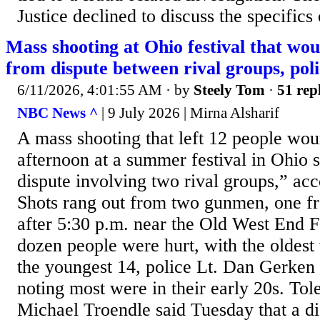
Justice declined to discuss the specifics 
Mass shooting at Ohio festival that w
from dispute between rival groups, poli
6/11/2026, 4:01:55 AM
· by
Steely Tom
·
51 rep
NBC News ^
| 9 July 2026 | Mirna Alsharif
A mass shooting that left 12 people wo
afternoon at a summer festival in Ohio
dispute involving two rival groups,” acc
Shots rang out from two gunmen, one fr
after 5:30 p.m. near the Old West End F
dozen people were hurt, with the oldest
the youngest 14, police Lt. Dan Gerken 
noting most were in their early 20s. Tol
Michael Troendle said Tuesday that a di