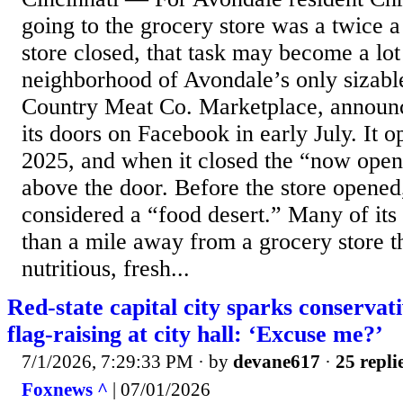
going to the grocery store was a twice a
store closed, that task may become a lot
neighborhood of Avondale’s only sizabl
Country Meat Co. Marketplace, announce
its doors on Facebook in early July. It 
2025, and when it closed the “now open”
above the door. Before the store opene
considered a “food desert.” Many of its
than a mile away from a grocery store t
nutritious, fresh...
Red-state capital city sparks conservat
flag-raising at city hall: ‘Excuse me?’
7/1/2026, 7:29:33 PM
· by
devane617
·
25 repli
Foxnews ^
| 07/01/2026