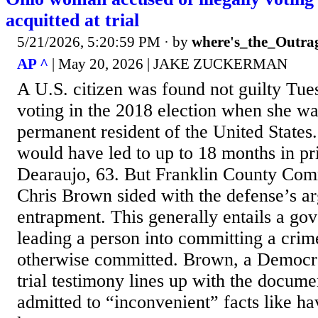
acquitted at trial
5/21/2026, 5:20:59 PM
· by
where's_the_Outra
AP ^
| May 20, 2026 | JAKE ZUCKERMAN
A U.S. citizen was found not guilty Tues
voting in the 2018 election when she wa
permanent resident of the United States.
would have led to up to 18 months in pr
Dearaujo, 63. But Franklin County Co
Chris Brown sided with the defense’s a
entrapment. This generally entails a go
leading a person into committing a cri
otherwise committed. Brown, a Democra
trial testimony lines up with the docum
admitted to “inconvenient” facts like h