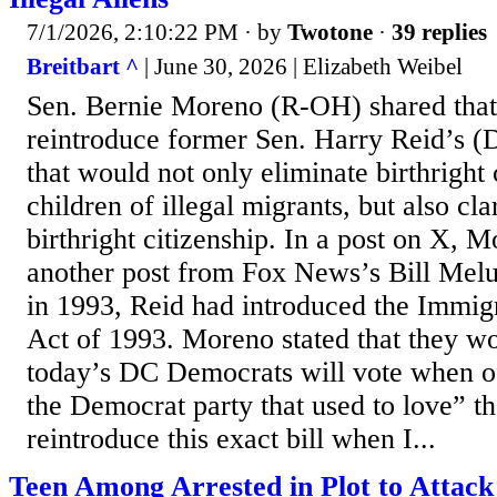
7/1/2026, 2:10:22 PM
· by
Twotone
·
39 replies
Breitbart ^
| June 30, 2026 | Elizabeth Weibel
Sen. Bernie Moreno (R-OH) shared tha
reintroduce former Sen. Harry Reid’s (
that would not only eliminate birthright 
children of illegal migrants, but also cl
birthright citizenship. In a post on X, 
another post from Fox News’s Bill Melu
in 1993, Reid had introduced the Immigr
Act of 1993. Moreno stated that they w
today’s DC Democrats will vote when of
the Democrat party that used to love” th
reintroduce this exact bill when I...
Teen Among Arrested in Plot to Atta