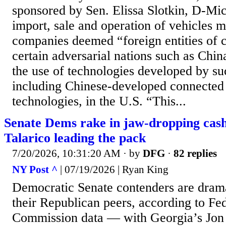
sponsored by Sen. Elissa Slotkin, D-Mi
import, sale and operation of vehicles 
companies deemed “foreign entities of 
certain adversarial nations such as Chin
the use of technologies developed by su
including Chinese-developed connected
technologies, in the U.S. “This...
Senate Dems rake in jaw-dropping cas
Talarico leading the pack
7/20/2026, 10:31:20 AM
· by
DFG
·
82 replies
NY Post ^
| 07/19/2026 | Ryan King
Democratic Senate contenders are dramat
their Republican peers, according to Fe
Commission data — with Georgia’s Jon