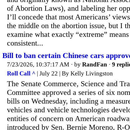
of Abortion Laws), and labeling her op
I’ll concede that most Americans’ view
the middle on the abortion issue, but I 
examine what exactly “extreme” means i
consistent...
Bill to ban certain Chinese cars appro
7/23/2026, 10:37:17 AM
· by
RandFan
·
9 repli
Roll Call ^
| July 22 | By Kelly Livingston
The Senate Commerce, Science and Tra
Committee approved a series of six nom
bills on Wednesday, including a measure 
vehicles and vehicle technologies devel
entities of concern on American roadway
introduced by Sen. Bernie Moreno, R-O