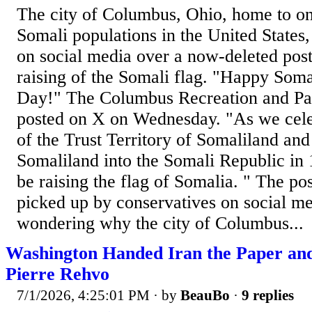
The city of Columbus, Ohio, home to one
Somali populations in the United States,
on social media over a now-deleted post
raising of the Somali flag. "Happy Som
Day!" The Columbus Recreation and Pa
posted on X on Wednesday. "As we celeb
of the Trust Territory of Somaliland and 
Somaliland into the Somali Republic in 
be raising the flag of Somalia. " The po
picked up by conservatives on social m
wondering why the city of Columbus...
Washington Handed Iran the Paper an
Pierre Rehvo
7/1/2026, 4:25:01 PM
· by
BeauBo
·
9 replies