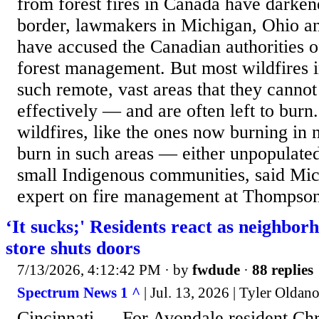
from forest fires in Canada have darkene
border, lawmakers in Michigan, Ohio an
have accused the Canadian authorities o
forest management. But most wildfires 
such remote, vast areas that they cannot
effectively — and are often left to burn
wildfires, like the ones now burning in 
burn in such areas — either unpopulated
small Indigenous communities, said Mic
expert on fire management at Thompson
‘It sucks;' Residents react as neighbor
store shuts doors
7/13/2026, 4:12:42 PM
· by
fwdude
·
88 replies
Spectrum News 1 ^
| Jul. 13, 2026 | Tyler Oldan
Cincinnati — For Avondale resident Ch