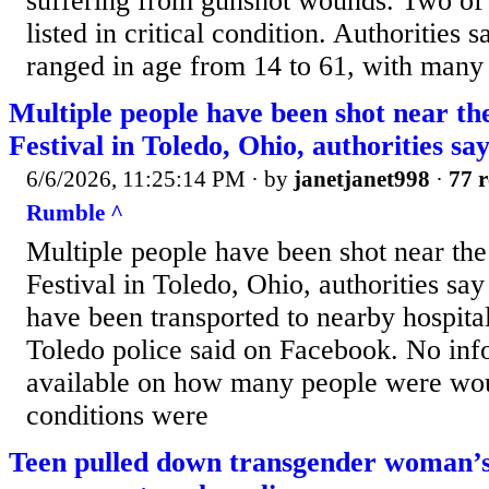
suffering from gunshot wounds. Two of 
listed in critical condition. Authorities
ranged in age from 14 to 61, with many o
Multiple people have been shot near t
Festival in Toledo, Ohio, authorities sa
6/6/2026, 11:25:14 PM
· by
janetjanet998
·
77 r
Rumble ^
Multiple people have been shot near th
Festival in Toledo, Ohio, authorities s
have been transported to nearby hospital
Toledo police said on Facebook. No in
available on how many people were wou
conditions were
Teen pulled down transgender woman’s 