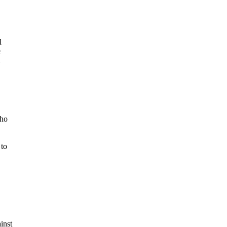
l
e
cho
 to
inst