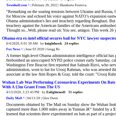
Townhall.com ^
| February 26, 2022 | Humberto Fontova
“Remarking on the soaring tensions between Ukraine and Russia, 
for Moscow and echoed his voice against NATO’s expansion eastwar
Obama administration's lies and treachery regarding Benghazi. Bu
treachery against the American families of the Americans ambushed 
Thought so...Well, please read on: You see, amigos: This week 26 ye
Obama-era ex-intel official secures bail for NYC lawyer suspecte
6/4/2020, 6:01:50 AM
· by
knighthawk
·
24 replies
Fox News ^
| June 03 2020 | Gregg Re
A former high-level Obama administration intelligence official ha
firebombed an unoccupied NYPD police cruiser early Saturday, cal
Washington Free Beacon first reported that Salmah Rizvi, who se
administration, went to bat for Urooj Rahman, who was arrested th
associate at the law firm Ropes & Gray, told the court: "Urooj Rahm
Wuhan Lab Was Performing Coronavirus Experiments On Bats F
With A £3m Grant From The US
4/13/2020, 3:23:43 PM
· by
Enlightened1
·
51 replies
Daily Mail ^
| 04/11/20 | Glen Owen
Documents obtained by The Mail on Sunday show the Wuhan Insti
captured more than 1,000 miles away in Yunnan â€“ funded by a 
learned that scientists there experimented on bats as part of a proj