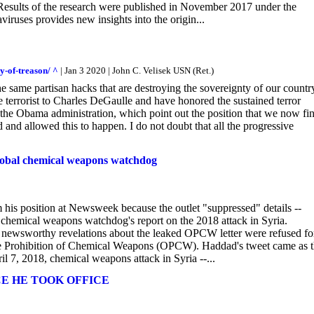
esults of the research were published in November 2017 under the
iruses provides new insights into the origin...
y-of-treason/ ^
| Jan 3 2020 | John C. Velisek USN (Ret.)
e same partisan hacks that are destroying the sovereignty of our countr
 terrorist to Charles DeGaulle and have honored the sustained terror
the Obama administration, which point out the position that we now fi
nd allowed this to happen. I do not doubt that all the progressive
 global chemical weapons watchdog
 his position at Newsweek because the outlet "suppressed" details --
 chemical weapons watchdog's report on the 2018 attack in Syria.
 newsworthy revelations about the leaked OPCW letter were refused fo
 the Prohibition of Chemical Weapons (OPCW). Haddad's tweet came as 
l 7, 2018, chemical weapons attack in Syria --...
CE HE TOOK OFFICE