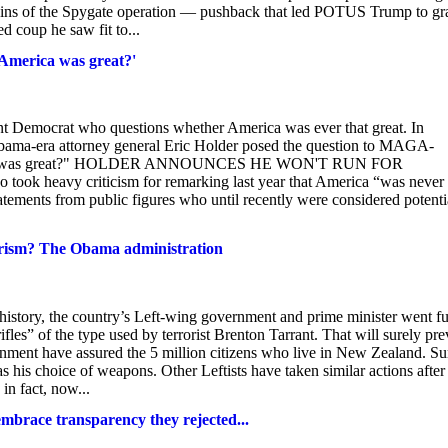
rigins of the Spygate operation — pushback that led POTUS Trump to gr
ed coup he saw fit to...
America was great?'
t Democrat who questions whether America was ever that great. In
ama-era attorney general Eric Holder posed the question to MAGA-
America was great?" HOLDER ANNOUNCES HE WON'T RUN FOR
 heavy criticism for remarking last year that America “was never 
atements from public figures who until recently were considered potenti
rorism? The Obama administration
 history, the country’s Left-wing government and prime minister went fu
fles” of the type used by terrorist Brenton Tarrant. That will surely pre
ment have assured the 5 million citizens who live in New Zealand. Sur
as his choice of weapons. Other Leftists have taken similar actions after
in fact, now...
mbrace transparency they rejected...