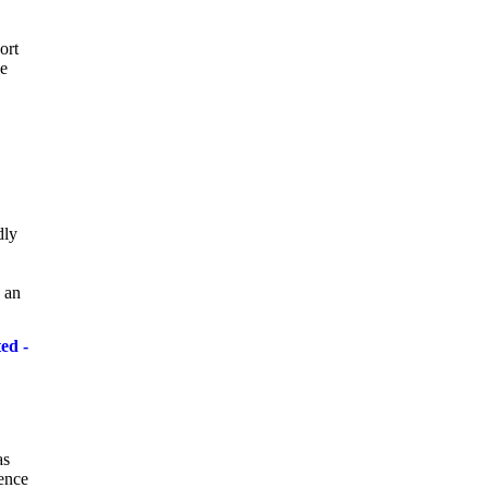
ort
he
dly
 an
ed -
as
cence