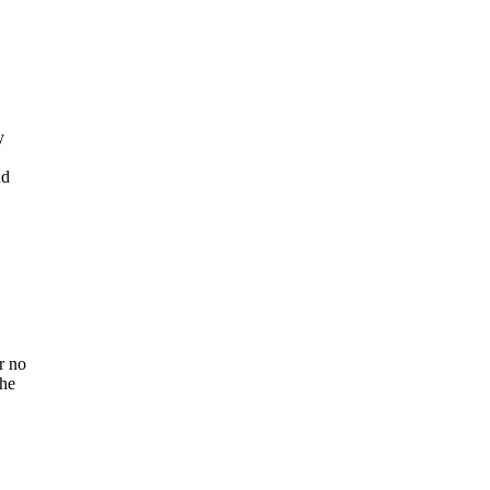
y
nd
r no
the