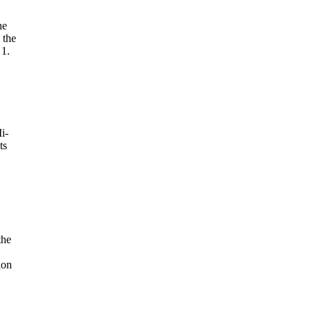
he
 the
 1.
i-
ts
the
ion