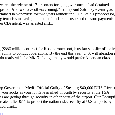
ecured the release of 17 prisoners foreign governments had detained.
y proud. And we have others coming,” Trump said Saturday evening as 
ned in Venezuela for two years without trial. Unlike his predecessor,
 terrorists or paying millions of dollars in suspected ransom payments.
r CIA agent, was arrested and...
 ($550 million contract for Rosoboronexport, Russian supplier of the M
 ability to conduct operations. By the end this year, U.S. will abandon i
light ready with the Mi-17, though many would prefer American class
op Government Media Official Guilty of Stealing $40,000 DHS Gives 
 your socks as your luggage is rifled through by security at the TSA
are getting through security in other parts of the airport. Our Corrupt
ted after 9/11 to protect the nation risks security at U.S. airports by
ccording...
000