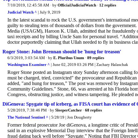
7/10/2019, 12:45:58 AM
· by
OfficialJudicialWatch
·
12 replies
Judicial Watch ^
| July 9, 2019
In the latest scandal to rock the U.S. government’s international 
guilty to stealing tens of thousands of dollars from the government
Media (USAGM), Haroon K. Ullah, admitted that he fraudulently ob
taxi receipts and by billing Uncle Sam for personal travel. “Additiona
doctor purportedly claiming that Ullah needed to fly in business cl
Roger Stone: John Brennan should be 'hung for treason'
6/3/2019, 3:03:54 AM
· by
E. Pluribus Unum
·
89 replies
Washington Examiner ^
| June 02, 2019 03:26 PM | Zachary Halaschak
Roger Stone posted an Instagram story Sunday afternoon calling fo
must be charged, tried, convicted" the provocateur and Republican
added, "and hung for treason,” The post was removed by Instagram 
Community Guidelines." Stone, 66, was arrested at his Florida hom
Congress, obstructing justice, and witness tampering. He pleaded no
DiGenova: Spygate tip of iceberg, as FISA court has evidence
5/28/2019, 7:38:46 PM
· by
SleeperCatcher
·
68 replies
The National Sentinel ^
| 5/28/19 | Jon Dougherty
Former federal prosecutor Joe diGenova, a longtime critic of Pr
said in an explosive Memorial Day interview that the Foreign Intel
fraud dating back well before “Spygate.” Noting that FBI Directo