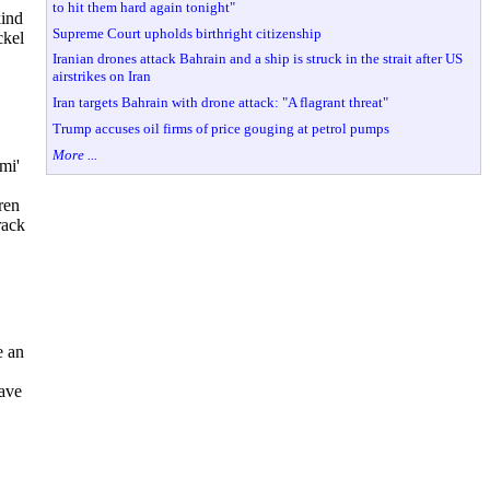
to hit them hard again tonight"
kind
Supreme Court upholds birthright citizenship
ckel
Iranian drones attack Bahrain and a ship is struck in the strait after US
airstrikes on Iran
Iran targets Bahrain with drone attack: "A flagrant threat"
Trump accuses oil firms of price gouging at petrol pumps
More ...
mi'
ren
rack
e an
have