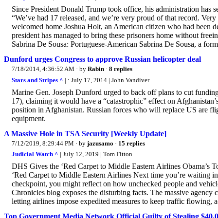
Since President Donald Trump took office, his administration has s
“We’ve had 17 released, and we’re very proud of that record. Ver
welcomed home Joshua Holt, an American citizen who had been detai
president has managed to bring these prisoners home without freeing
Sabrina De Sousa: Portuguese-American Sabrina De Sousa, a forme
Dunford urges Congress to approve Russian helicopter deal
7/18/2014, 4:36:52 AM
· by
Rabin
·
8 replies
Stars and Stripes ^
| : July 17, 2014 | John Vandiver
Marine Gen. Joseph Dunford urged to back off plans to cut funding
17), claiming it would have a “catastrophic” effect on Afghanistan’s
position in Afghanistan. Russian forces who will replace US are f
equipment.
A Massive Hole in TSA Security [Weekly Update]
7/12/2019, 8:29:44 PM
· by
jazusamo
·
15 replies
Judicial Watch ^
| July 12, 2019 | Tom Fitton
DHS Gives the ‘Red Carpet to Middle Eastern Airlines Obama’s T
‘Red Carpet to Middle Eastern Airlines Next time you’re waiting in
checkpoint, you might reflect on how unchecked people and vehicles 
Chronicles blog exposes the disturbing facts. The massive agency crea
letting airlines impose expedited measures to keep traffic flowing, a
Top Government Media Network Official Guilty of Stealing $40,