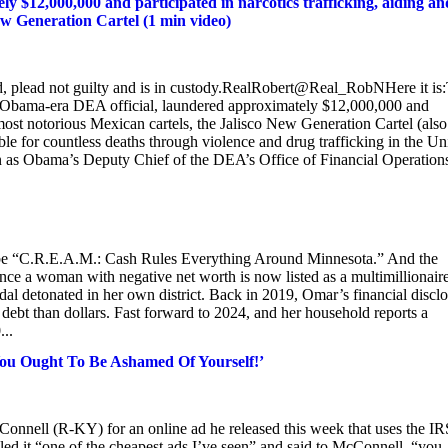
 $12,000,000 and participated in narcotics trafficking, aiding an
New Generation Cartel (1 min video)
, plead not guilty and is in custody.RealRobert@Real_RobNHere it is
n Obama-era DEA official, laundered approximately $12,000,000 and
e most notorious Mexican cartels, the Jalisco New Generation Cartel (also
e for countless deaths through violence and drug trafficking in the Un
 as Obama’s Deputy Chief of the DEA’s Office of Financial Operation
uld be “C.R.E.A.M.: Cash Rules Everything Around Minnesota.” And the
nce a woman with negative net worth is now listed as a multimillionaire
ndal detonated in her own district. Back in 2019, Omar’s financial discl
e debt than dollars. Fast forward to 2024, and her household reports a
..
You Ought To Be Ashamed Of Yourself!’
onnell (R-KY) for an online ad he released this week that uses the IR
ed it “one of the cheapest ads I’ve seen” and said to McConnell, “you