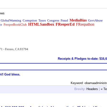
ews
MediaBias
GlobalWarming
Corruption
Taxes
Congress
Fraud
GovtAbuse
HTMLSandbox
FReeperEd
FReepathon
io
FreeperBookClub
71 - Fresno, CA 93794
Receipts & Pledges to-date: $16,
h!! God bless.
Keyword: obamaadministr
Brevity:
Headers
|
« Te