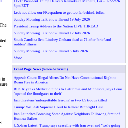
d
LIVE: President Trump Delivers Remarks in Marietta, GA – 07/22/26
3pm EDT
Let's not allow our FReepathon to get too far behind, folks.
Sunday Morning Talk Show Thread 19 July 2026
:The
President Trump Address to the Nation LIVE THREAD
Sunday Morning Talk Show Thread 12 July 2026
South Carolina Sen. Lindsey Graham dead at 71 after ‘brief and
ited
sudden’ illness
s.
Sunday Morning Talk Show Thread 5 July 2026
More ...
Front Page News (News/Activism)
Appeals Court: Illegal Aliens Do Not Have Constitutional Right to
 in
Roam Free in America
osure
RFK Jr. yanks Medicaid funds to California and Minnesota, says Dems
‘opened the floodgates to theft’
Iran threatens 'unforgettable lessons', as two US troops killed
Trump: Will Ask Supreme Court to Rehear Birthright Case
Iran Launches Bombing Spree Against Neighbors Following Strait of
Hormuz Strikes
S
U.S.-Iran Latest: Trump says ceasefire with Iran over and "we're going