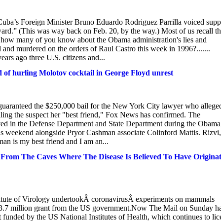
Cuba’s Foreign Minister Bruno Eduardo Rodriguez Parrilla voiced supp
d.” (This was way back on Feb. 20, by the way.) Most of us recall t
t how many of you know about the Obama administration's lies and
and murdered on the orders of Raul Castro this week in 1996?.......
ars ago three U.S. citizens and...
d of hurling Molotov cocktail in George Floyd unrest
s guaranteed the $250,000 bail for the New York City lawyer who allege
ling the suspect her "best friend," Fox News has confirmed. The
rved in the Defense Department and State Department during the Obama
is weekend alongside Pryor Cashman associate Colinford Mattis. Rizvi,
an is my best friend and I am an...
rom The Caves Where The Disease Is Believed To Have Originat
tute of Virology undertookÂ coronavirusÂ experiments on mammals
$3.7 million grant from the US government.Now The Mail on Sunday h
ect funded by the US National Institutes of Health, which continues to li