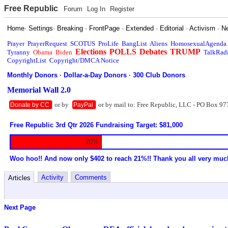
Free Republic
Forum
Log In
Register
Home
·
Settings
·
Breaking
·
FrontPage
·
Extended
·
Editorial
·
Activism
·
N
Prayer
PrayerRequest
SCOTUS
ProLife
BangList
Aliens
HomosexualAgenda
Elections
POLLS
Debates
TRUMP
Tyranny
Obama
Biden
TalkRad
CopyrightList
Copyright/DMCA Notice
Monthly Donors
·
Dollar-a-Day Donors
·
300 Club Donors
Memorial Wall 2.0
or by
or by mail to: Free Republic, LLC - PO Box 97
Donate by CC
PayPal
Free Republic 3rd Qtr 2026 Fundraising Target: $81,000
20%
Woo hoo!! And now only $402 to reach 21%!! Thank you all very muc
Activity
Comments
Articles
Next Page