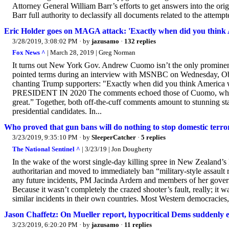
Attorney General William Barr’s efforts to get answers into the o
Barr full authority to declassify all documents related to the attempt
Eric Holder goes on MAGA attack: 'Exactly when did you think 
3/28/2019, 3:08:02 PM
· by
jazusamo
·
132 replies
Fox News ^
| March 28, 2019 | Greg Norman
It turns out New York Gov. Andrew Cuomo isn’t the only prominen
pointed terms during an interview with MSNBC on Wednesday, Ob
chanting Trump supporters: "Exactly when did you think 
PRESIDENT IN 2020 The comments echoed those of Cuomo, who took
great.” Together, both off-the-cuff comments amount to stunning st
presidential candidates. In...
Who proved that gun bans will do nothing to stop domestic ter
3/23/2019, 9:35:10 PM
· by
SleeperCatcher
·
5 replies
The National Sentinel ^
| 3/23/19 | Jon Dougherty
In the wake of the worst single-day killing spree in New Zealand’s
authoritarian and moved to immediately ban “military-style assault ri
any future incidents, PM Jacinda Ardern and members of her govern
Because it wasn’t completely the crazed shooter’s fault, really; it w
similar incidents in their own countries. Most Western democracies, 
Jason Chaffetz: On Mueller report, hypocritical Dems suddenly e
3/23/2019, 6:20:20 PM
· by
jazusamo
·
11 replies