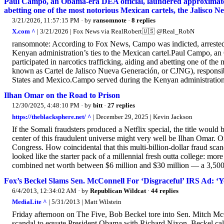
Paul Campo, an Obama-era DEA official, laundered approximately
abetting one of the most notorious Mexican cartels, the Jalisco 
3/21/2026, 11:57:15 PM
· by
ransomnote
·
8 replies
X.com ^
| 3/21/2026 | Fox News via RealRobert🇺🇸 @Real_RobN
ransomnote: According to Fox News, Campo was indicted, arrested
Kenyan administration’s ties to the Mexican cartel.Paul Campo, a
participated in narcotics trafficking, aiding and abetting one of th
known as Cartel de Jalisco Nueva Generación, or CJNG), responsibl
States and Mexico.Campo served during the Kenyan administration
Ilhan Omar on the Road to Prison
12/30/2025, 4:48:10 PM
· by
bitt
·
27 replies
https://theblacksphere.net/ ^
| December 29, 2025 | Kevin Jackson
If the Somali fraudsters produced a Netflix special, the title wo
center of this fraudulent universe might very well be Ilhan Omar. O
Congress. How coincidental that this multi‑billion‑dollar fraud sca
looked like the starter pack of a millennial fresh outta college: mor
combined net worth between $6 million and $30 million — a 3,500.
Fox’s Beckel Slams Sen. McConnell For ‘Disgraceful’ IRS Ad: ‘
6/4/2013, 12:34:02 AM
· by
Republican Wildcat
·
44 replies
MediaLite ^
| 5/31/2013 | Matt Wilstein
Friday afternoon on The Five, Bob Beckel tore into Sen. Mitch McC
scandal to equate President Obama with Richard Nixon. Beckel call