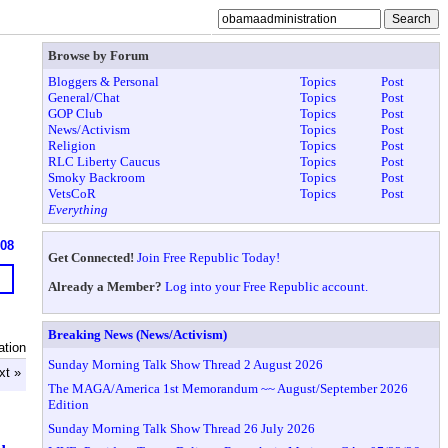
Browse by Forum
Bloggers & Personal
Topics
Post
General/Chat
Topics
Post
GOP Club
Topics
Post
News/Activism
Topics
Post
Religion
Topics
Post
RLC Liberty Caucus
Topics
Post
Smoky Backroom
Topics
Post
VetsCoR
Topics
Post
Everything
608
Get Connected!
Join Free Republic Today!
Already a Member?
Log into your Free Republic account.
Breaking News (News/Activism)
ation
Sunday Morning Talk Show Thread 2 August 2026
xt »
The MAGA/America 1st Memorandum ~~ August/September 2026
Edition
Sunday Morning Talk Show Thread 26 July 2026