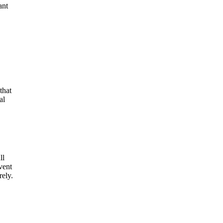
ant
that
al
ll
vent
ely.