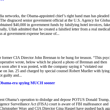
media networks, the Obama-appointed chief’s right hand man has pleaded
. The disgraced senior government official at the U.S. Agency for Globa
tained $40,000 in government funds by falsifying hotel invoices, fak
lly, Ullah admitted that he created a falsified letter from a real medical
ass at government expense because of...
r former CIA Director John Brennan to be hung for treason. “This psy
 operative wrote, below which he placed a photo of Brennan and then
soon after it was posted, with the company saying it "violated our
e on Jan. 25 and charged by special counsel Robert Mueller with lying
t guilty and...
 of Obama-era spying MUCH sooner
esident Obama’s operation to dislodge and depose POTUS Donald Trump,
ligence Surveillance Act (FISA) court is aware of FBI malfeasance and
r Christopher Wray and CIA Director Gina Haspel have pushed back aga