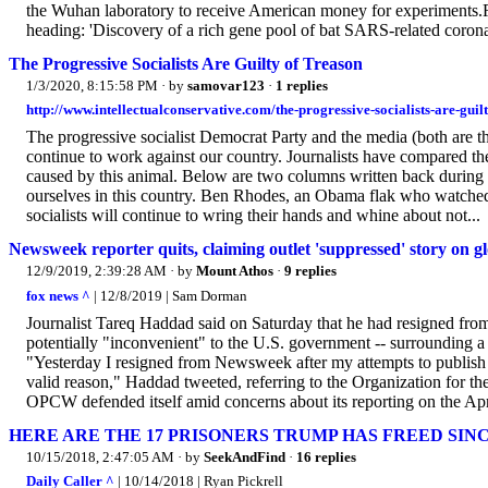
the Wuhan laboratory to receive American money for experiments.R
heading: 'Discovery of a rich gene pool of bat SARS-related coronav
The Progressive Socialists Are Guilty of Treason
1/3/2020, 8:15:58 PM
· by
samovar123
·
1 replies
http://www.intellectualconservative.com/the-progressive-socialists-are-guilt
The progressive socialist Democrat Party and the media (both are th
continue to work against our country. Journalists have compared the
caused by this animal. Below are two columns written back during 
ourselves in this country. Ben Rhodes, an Obama flak who watched a
socialists will continue to wring their hands and whine about not...
Newsweek reporter quits, claiming outlet 'suppressed' story on
12/9/2019, 2:39:28 AM
· by
Mount Athos
·
9 replies
fox news ^
| 12/8/2019 | Sam Dorman
Journalist Tareq Haddad said on Saturday that he had resigned from
potentially "inconvenient" to the U.S. government -- surrounding a
"Yesterday I resigned from Newsweek after my attempts to publish
valid reason," Haddad tweeted, referring to the Organization for
OPCW defended itself amid concerns about its reporting on the Apri
HERE ARE THE 17 PRISONERS TRUMP HAS FREED SIN
10/15/2018, 2:47:05 AM
· by
SeekAndFind
·
16 replies
Daily Caller ^
| 10/14/2018 | Ryan Pickrell