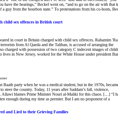
you have the hearings,” Beckel went on, “and to go on the air with that 
 of a guy from the bourbon state.” To protestations from his co-hosts, Be
child sex offences in British court
eared in court in Britain charged with child sex offences. Rahamim 'Ra
errorists from Al Qaeda and the Taliban, is accused of arranging the
lso charged with possession of two category C indecent images of child
who lives in New Jersey, worked for the White House under president Ba
äumer
list Baath party when he was a medical student, but in the 1970s, becam
steer the country. Today, 11 years after Saddam’s fall, violence,
. Allawi blames Prime Minister Nouri al-Maliki for this chaos. […] “I 
often enough during my time as premier. But I am no proponent of a
and Lied to their Grieving Families