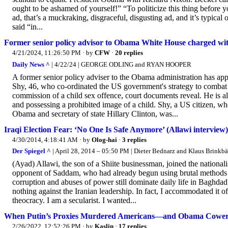
ought to be ashamed of yourself!” “To politicize this thing before 
ad, that’s a muckraking, disgraceful, disgusting ad, and it’s typical
said “in...
Former senior policy advisor to Obama White House charged with 
4/21/2024, 11:26:50 PM
· by
CFW
·
20 replies
Daily News ^
| 4/22/24 | GEORGE ODLING and RYAN HOOPER
A former senior policy adviser to the Obama administration has app
Shy, 46, who co-ordinated the US government's strategy to combat t
commission of a child sex offence, court documents reveal. He is a
and possessing a prohibited image of a child. Shy, a US citizen, 
Obama and secretary of state Hillary Clinton, was...
Iraqi Election Fear: ‘No One Is Safe Anymore’ (Allawi interview)
4/30/2014, 4:18:41 AM
· by
Olog-hai
·
3 replies
Der Spiegel ^
| April 28, 2014 – 05:50 PM | Dieter Bednarz and Klaus Brinkb
(Ayad) Allawi, the son of a Shiite businessman, joined the nationa
opponent of Saddam, who had already begun using brutal methods to 
corruption and abuses of power still dominate daily life in Baghdad
nothing against the Iranian leadership. In fact, I accommodated it 
theocracy. I am a secularist. I wanted...
When Putin’s Proxies Murdered Americans—and Obama Cowered 
2/26/2022, 12:52:26 PM
· by
Kaslin
·
17 replies