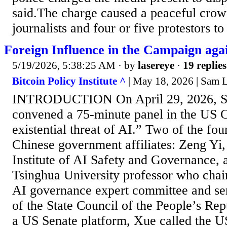
said.The charge caused a peaceful cro
journalists and four or five protestors to 
Foreign Influence in the Campaign aga
5/19/2026, 5:38:25 AM
· by
lasereye
·
19 replies
Bitcoin Policy Institute ^
| May 18, 2026 | Sam
INTRODUCTION On April 29, 2026, Se
convened a 75-minute panel in the US C
existential threat of AI.” Two of the fou
Chinese government affiliates: Zeng Yi,
Institute of AI Safety and Governance,
Tsinghua University professor who chair
AI governance expert committee and ser
of the State Council of the People’s Re
a US Senate platform, Xue called the U