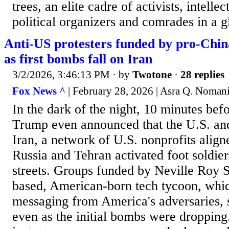
trees, an elite cadre of activists, intellec
political organizers and comrades in a gl
Anti-US protesters funded by pro-Chin
as first bombs fall on Iran
3/2/2026, 3:46:13 PM
· by
Twotone
·
28 replies
Fox News ^
| February 28, 2026 | Asra Q. Noman
In the dark of the night, 10 minutes bef
Trump even announced that the U.S. and
Iran, a network of U.S. nonprofits align
Russia and Tehran activated foot soldier
streets. Groups funded by Neville Roy 
based, American-born tech tycoon, whic
messaging from America's adversaries, 
even as the initial bombs were dropping