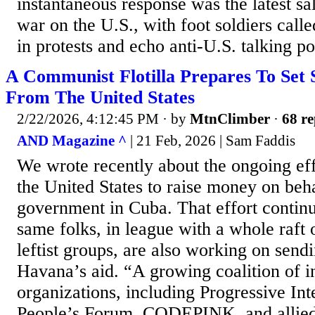
instantaneous response was the latest sa
war on the U.S., with foot soldiers call
in protests and echo anti-U.S. talking po
A Communist Flotilla Prepares To Set 
From The United States
2/22/2026, 4:12:45 PM
· by
MtnClimber
·
68 re
AND Magazine ^
| 21 Feb, 2026 | Sam Faddis
We wrote recently about the ongoing eff
the United States to raise money on be
government in Cuba. That effort contin
same folks, in league with a whole raft o
leftist groups, are also working on sendin
Havana’s aid. “A growing coalition of i
organizations, including Progressive Int
People’s Forum, CODEPINK, and allie