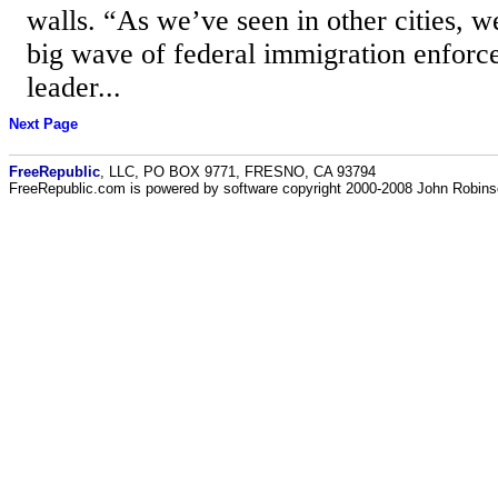
walls. “As we’ve seen in other cities, we
big wave of federal immigration enfor
leader...
Next Page
FreeRepublic
, LLC, PO BOX 9771, FRESNO, CA 93794
FreeRepublic.com is powered by software copyright 2000-2008 John Robin