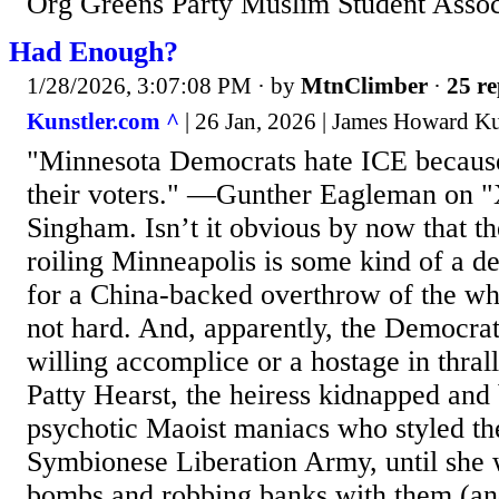
Org Greens Party Muslim Student Asso
Had Enough?
1/28/2026, 3:07:08 PM
· by
MtnClimber
·
25 re
Kunstler.com ^
| 26 Jan, 2026 | James Howard Ku
"Minnesota Democrats hate ICE because
their voters." —Gunther Eagleman on "
Singham. Isn’t it obvious by now that th
roiling Minneapolis is some kind of a d
for a China-backed overthrow of the wh
not hard. And, apparently, the Democrati
willing accomplice or a hostage in thrall
Patty Hearst, the heiress kidnapped an
psychotic Maoist maniacs who styled th
Symbionese Liberation Army, until she
bombs and robbing banks with them (an