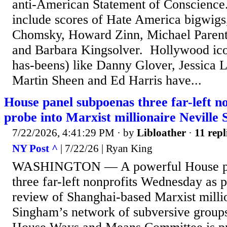
anti-American Statement of Conscience. 
include scores of Hate America bigwigs
Chomsky, Howard Zinn, Michael Parenti
and Barbara Kingsolver. Hollywood ic
has-beens) like Danny Glover, Jessica 
Martin Sheen and Ed Harris have...
House panel subpoenas three far-left no
probe into Marxist millionaire Nevill
7/22/2026, 4:41:29 PM
· by
Libloather
·
11 repl
NY Post ^
| 7/22/26 | Ryan King
WASHINGTON — A powerful House pa
three far-left nonprofits Wednesday as 
review of Shanghai-based Marxist milli
Singham’s network of subversive groups