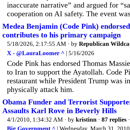
inaccurate narrative” and argued for “s
cooperation on AI safety. The event was
Medea Benjamin (Code Pink) endorsed
contributes to his primary campaign
5/18/2026, 2:17:55 AM
· by
Republican Wildca
X - @LauraLoomer ^
| 5/16/2026
Code Pink has endorsed Thomas Massie
to Iran to support the Ayatollah. Code P
restaurant while President Trump was in
physically attack him.
Obama Funder and Terrorist Supporte
Assaults Karl Rove in Beverly Hills
4/1/2010, 1:34:32 AM
· by
kristinn
·
87 replies
·
Big Government ^
| Wednesday, March 31, 2010 