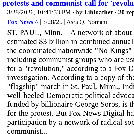
protests and communist call for 'revolu
3/28/2026, 10:41:53 PM
· by
Libloather
·
20 rep
Fox News ^
| 3/28/26 | Asra Q. Nomani
ST. PAUL, Minn. – A network of about 
estimated $3 billion in combined annual
the coordinated nationwide "No Kings" 
including communist groups who are usi
for a "revolution," according to a Fox 
investigation. According to a copy of th
"flagship" march in St. Paul, Minn., Indi
well-heeled Democratic political advoc
funded by billionaire George Soros, is t
for the protest. But Fox News Digital ha
participation by a network of radical soc
communist...