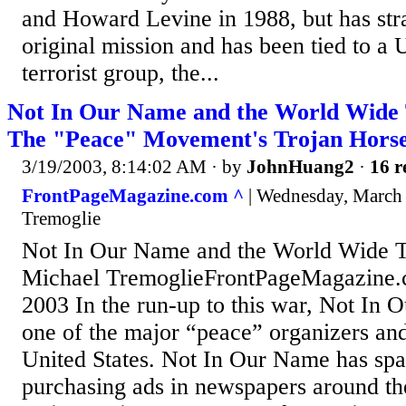
and Howard Levine in 1988, but has stra
original mission and has been tied to a
terrorist group, the...
Not In Our Name and the World Wide
The "Peace" Movement's Trojan Horse
3/19/2003, 8:14:02 AM
· by
JohnHuang2
·
16 r
FrontPageMagazine.com ^
| Wednesday, March 
Tremoglie
Not In Our Name and the World Wide 
Michael TremoglieFrontPageMagazine.
2003 In the run-up to this war, Not In
one of the major “peace” organizers and 
United States. Not In Our Name has spa
purchasing ads in newspapers around the