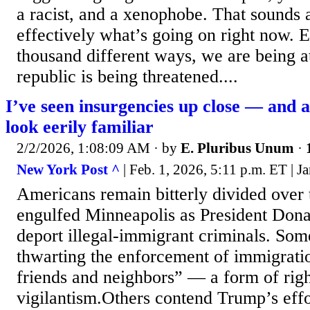
a racist, and a xenophobe. That sounds a
effectively what’s going on right now. 
thousand different ways, we are being a
republic is being threatened....
I’ve seen insurgencies up close — and 
look eerily familiar
2/2/2026, 1:08:09 AM
· by
E. Pluribus Unum
·
New York Post ^
| Feb. 1, 2026, 5:11 p.m. ET | 
Americans remain bitterly divided over 
engulfed Minneapolis as President Don
deport illegal-immigrant criminals. Some
thwarting the enforcement of immigratio
friends and neighbors” — a form of rig
vigilantism.Others contend Trump’s effo