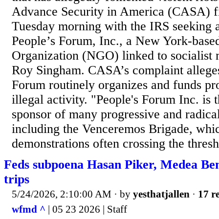
Advance Security in America (CASA) fi
Tuesday morning with the IRS seeking an
People’s Forum, Inc., a New York-bas
Organization (NGO) linked to socialist
Roy Singham. CASA’s complaint alleges
Forum routinely organizes and funds pro
illegal activity. "People's Forum Inc. is 
sponsor of many progressive and radical
including the Venceremos Brigade, whi
demonstrations often crossing the thresh
Feds subpoena Hasan Piker, Medea Be
trips
5/24/2026, 2:10:00 AM
· by
yesthatjallen
·
17 re
wfmd ^
| 05 23 2026 | Staff