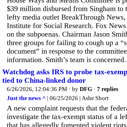
House Ways and Means Committee is pr
$39 million disbursed from Singham to 
lefty media outlet BreakThrough News, 
Institute for Social Research. Fox News 
on the subpoenas. Chairman Jason Smit
three groups for failing to cough up a “
document” in response to the committee’
information. Smith’s team is concerned.
Watchdog asks IRS to probe tax-exemp
tied to China-linked donor
6/26/2026, 12:04:36 PM
· by
DFG
·
7 replies
Just the news ^
| 06/25/2026 | Ashe Short
A new complaint requests that the fede
investigate the tax-exempt status of a le
that has allegedly fomented violent riot