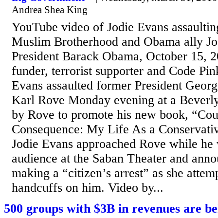
Andrea Shea King
YouTube video of Jodie Evans assaulti
Muslim Brotherhood and Obama ally Jo
President Barack Obama, October 15,
funder, terrorist supporter and Code Pi
Evans assaulted former President Geor
Karl Rove Monday evening at a Beverly
by Rove to promote his new book, “Co
Consequence: My Life As a Conservative
Jodie Evans approached Rove while he 
audience at the Saban Theater and ann
making a “citizen’s arrest” as she attem
handcuffs on him. Video by...
500 groups with $3B in revenues are b