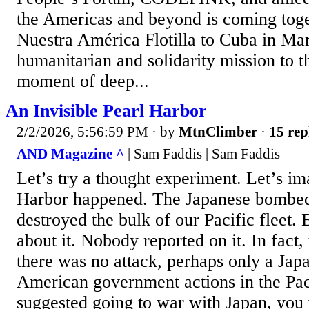
the Americas and beyond is coming toge
Nuestra América Flotilla to Cuba in Ma
humanitarian and solidarity mission to th
moment of deep...
An Invisible Pearl Harbor
2/2/2026, 5:56:59 PM
· by
MtnClimber
·
15 rep
AND Magazine ^
| Sam Faddis | Sam Faddis
Let’s try a thought experiment. Let’s im
Harbor happened. The Japanese bombed
destroyed the bulk of our Pacific fleet.
about it. Nobody reported on it. In fact, 
there was no attack, perhaps only a Japa
American government actions in the Paci
suggested going to war with Japan, you 