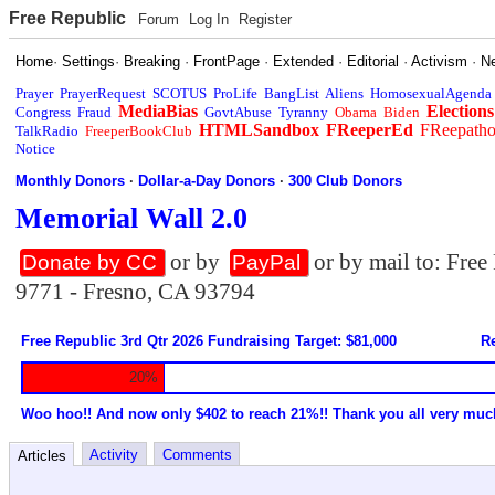
Free Republic
Forum
Log In
Register
Home
·
Settings
·
Breaking
·
FrontPage
·
Extended
·
Editorial
·
Activism
·
N
Prayer
PrayerRequest
SCOTUS
ProLife
BangList
Aliens
HomosexualAgenda
MediaBias
Elections
Congress
Fraud
GovtAbuse
Tyranny
Obama
Biden
HTMLSandbox
FReeperEd
FReepath
TalkRadio
FreeperBookClub
Notice
Monthly Donors
·
Dollar-a-Day Donors
·
300 Club Donors
Memorial Wall 2.0
or by
or by mail to: Fre
Donate by CC
PayPal
9771 - Fresno, CA 93794
Free Republic 3rd Qtr 2026 Fundraising Target: $81,000
Re
20%
Woo hoo!! And now only $402 to reach 21%!! Thank you all very muc
Activity
Comments
Articles