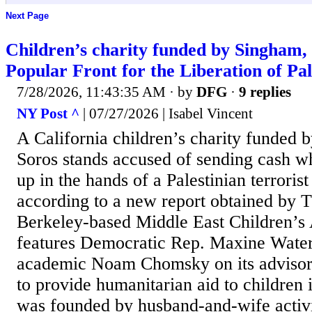
Next Page
Children’s charity funded by Singham, 
Popular Front for the Liberation of Pal
7/28/2026, 11:43:35 AM
· by
DFG
·
9 replies
NY Post ^
| 07/27/2026 | Isabel Vincent
A California children’s charity funded b
Soros stands accused of sending cash 
up in the hands of a Palestinian terrorist
according to a new report obtained by 
Berkeley-based Middle East Children’
features Democratic Rep. Maxine Waters
academic Noam Chomsky on its advisor
to provide humanitarian aid to children i
was founded by husband-and-wife activ