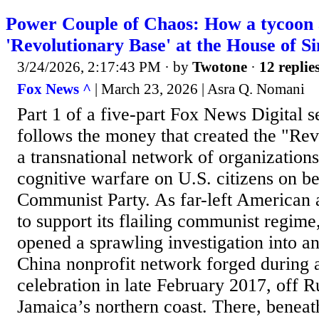
Power Couple of Chaos: How a tycoon an
'Revolutionary Base' at the House of 
3/24/2026, 2:17:43 PM
· by
Twotone
·
12 replie
Fox News ^
| March 23, 2026 | Asra Q. Nomani
Part 1 of a five-part Fox News Digital se
follows the money that created the "Rev
a transnational network of organization
cognitive warfare on U.S. citizens on be
Communist Party. As far-left American a
to support its flailing communist regime
opened a sprawling investigation into a
China nonprofit network forged during
celebration in late February 2017, off
Jamaica’s northern coast. There, benea