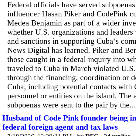
Federal officials have served subpoenas 
influencer Hasan Piker and CodePink c
Medea Benjamin as part of a wider inves
whether U.S. organizations and leaders 
and sanctions in supporting Cuba’s com
News Digital has learned. Piker and B
those caught in a federal inquiry into w
traveled to Cuba in March violated U.S.
through the financing, coordination or d
Cuba, including potential contacts wit
personnel or entities on the island. The 
subpoenas were sent to the pair by the...
Husband of Code Pink founder being in
federal foreign agent and tax laws