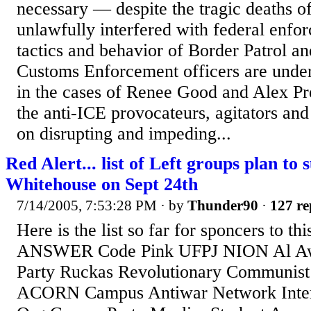
necessary — despite the tragic deaths o
unlawfully interfered with federal enfo
tactics and behavior of Border Patrol a
Customs Enforcement officers are under
in the cases of Renee Good and Alex Pr
the anti-ICE provocateurs, agitators and 
on disrupting and impeding...
Red Alert... list of Left groups plan to
Whitehouse on Sept 24th
7/14/2005, 7:53:28 PM
· by
Thunder90
·
127 re
Here is the list so far for sponcers to th
ANSWER Code Pink UFPJ NION Al Aw
Party Ruckas Revolutionary Communist
ACORN Campus Antiwar Network Interna