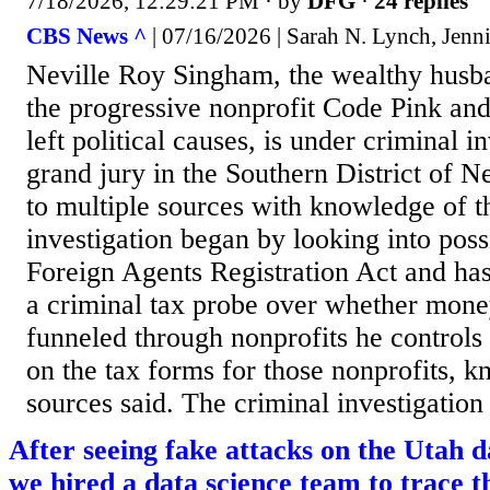
7/18/2026, 12:29:21 PM
· by
DFG
·
24 replies
CBS News ^
| 07/16/2026 | Sarah N. Lynch, Jenni
Neville Roy Singham, the wealthy husba
the progressive nonprofit Code Pink and
left political causes, is under criminal i
grand jury in the Southern District of 
to multiple sources with knowledge of t
investigation began by looking into possi
Foreign Agents Registration Act and ha
a criminal tax probe over whether mon
funneled through nonprofits he controls
on the tax forms for those nonprofits, k
sources said. The criminal investigation 
After seeing fake attacks on the Utah d
we hired a data science team to trace t