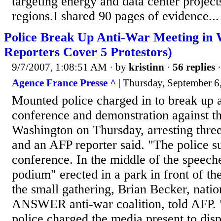
targeting energy and data center project
regions.I shared 90 pages of evidence...
Police Break Up Anti-War Meeting in 
Reporters Cover 5 Protestors)
9/7/2007, 1:08:51 AM
· by
kristinn
·
56 replies
·
Agence France Presse ^
| Thursday, September 6
Mounted police charged in to break up 
conference and demonstration against th
Washington on Thursday, arresting three
and an AFP reporter said. "The police s
conference. In the middle of the speech
podium" erected in a park in front of t
the small gathering, Brian Becker, natio
ANSWER anti-war coalition, told AFP.
police charged the media present to dis