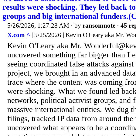
results were shocking. They led back to
groups and big international funders.(
5/26/2026, 1:27:28 AM
· by
ransomnote
·
45 re
X.com ^
| 5/25/2026 | Kevin O'Leary aka Mr. Wo
Kevin O'Leary aka Mr. Wonderful@kev
uncovered something far bigger than I e
seeing coordinated false attacks against
project, we brought in an advanced data
trace where the content was coming from
were shocking. What we found led back
networks, political activist groups, and f
massive international entities. We dug 
filings, tracked IP data from around the
uncovered what appears to be a coordi