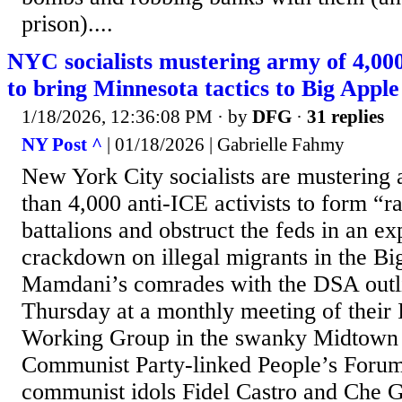
prison)....
NYC socialists mustering army of 4,000
to bring Minnesota tactics to Big Apple
1/18/2026, 12:36:08 PM
· by
DFG
·
31 replies
NY Post ^
| 01/18/2026 | Gabrielle Fahmy
New York City socialists are mustering
than 4,000 anti-ICE activists to form “r
battalions and obstruct the feds in an e
crackdown on illegal migrants in the B
Mamdani’s comrades with the DSA outli
Thursday at a monthly meeting of their 
Working Group in the swanky Midtown d
Communist Party-linked People’s Forum
communist idols Fidel Castro and Che G