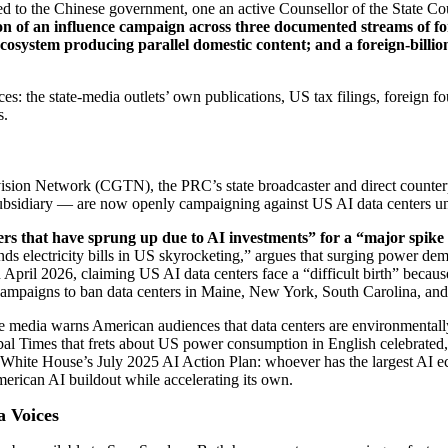
ls tied to the Chinese government, one an active Counsellor of the State 
n of an influence campaign across three documented streams of fo
osystem producing parallel domestic content; and a foreign-billiona
s: the state-media outlets’ own publications, US tax filings, foreign fo
s.
ision Network (CGTN), the PRC’s state broadcaster and direct counter
ubsidiary — are now openly campaigning against US AI data centers und
 that have sprung up due to AI investments” for a “major spike 
electricity bills in US skyrocketing,” argues that surging power dema
ril 2026, claiming US AI data centers face a “difficult birth” because 
ampaigns to ban data centers in Maine, New York, South Carolina, an
e media warns American audiences that data centers are environmentally
obal Times that frets about US power consumption in English celebrated
he White House’s July 2025 AI Action Plan: whoever has the largest AI 
erican AI buildout while accelerating its own.
a Voices