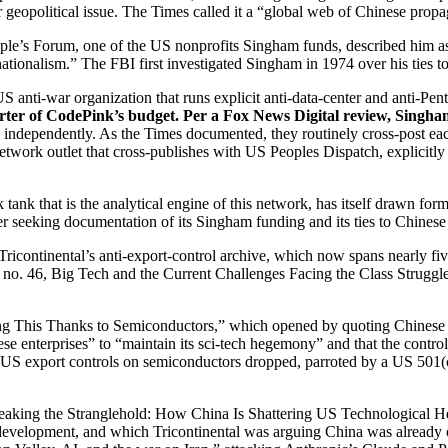
 geopolitical issue. The Times called it a “global web of Chinese pro
eople’s Forum, one of the US nonprofits Singham funds, described him 
rnationalism.” The FBI first investigated Singham in 1974 over his ties to
S anti-war organization that runs explicit anti-data-center and anti-P
rter of CodePink’s budget. Per a Fox News Digital review, Singha
independently. As the Times documented, they routinely cross-post each 
etwork outlet that cross-publishes with US Peoples Dispatch, explicit
k tank that is the analytical engine of this network, has itself drawn 
 seeking documentation of its Singham funding and its ties to Chinese s
Tricontinental’s anti-export-control archive, which now spans nearly f
er no. 46, Big Tech and the Current Challenges Facing the Class Struggl
ng This Thanks to Semiconductors,” which opened by quoting Chinese 
e enterprises” to “maintain its sci-tech hegemony” and that the contro
 the US export controls on semiconductors dropped, parroted by a US 501
eaking the Stranglehold: How China Is Shattering US Technological H
development, and which Tricontinental was arguing China was already o