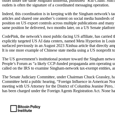
outlet under the same Singham umbrella, published “Kill Chain: Silic
outlets is often the signature of a coordinated messaging operation.
Indeed, this coordination is in keeping with the Singham network’s t
articles and shared one another’s content on social media hundreds of 
position on US export controls across multiple publications and many
same position he delivered, two months later, on a US Senate platform
CodePink, the network’s most public-facing US affiliate, has carried
explicitly targeted US AI data centers, named Meta Hyperion in Lou
surfaced previously in an August 2023 Xinhua article that directly
It is one more example of Chinese state media using a US nonprofit t
The US government’s institutional posture toward the Singham netwo
People’s Forum as “a likely CCP-funded propaganda arm operating un
called on the IRS to examine Singham-network tax-exempt entities, and
The Senate Judiciary Committee, under Chairman Chuck Grassley, ha
Committee held a public hearing, “Foreign Influence in American Non
meeting with US Attorney for the District of Columbia Jeanine Pirro
has been charged under the Foreign Agents Registration Act. None has l