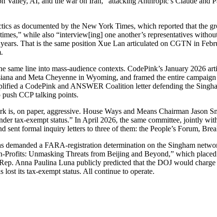
on Valley, AI, and the war on Iran,” attacking Anthropic’s Claude and 
actics as documented by the New York Times, which reported that the gr
times,” while also “interview[ing] one another’s representatives without
 years. That is the same position Xue Lan articulated on CGTN in Febr
.
 the same line into mass-audience contexts. CodePink’s January 2026 art
isiana and Meta Cheyenne in Wyoming, and framed the entire campaign 
 amplified a CodePink and ANSWER Coalition letter defending the Singh
o push CCP talking points.
rk is, on paper, aggressive. House Ways and Means Chairman Jason Smi
der tax-exempt status.” In April 2026, the same committee, jointly 
 sent formal inquiry letters to three of them: the People’s Forum, Bre
s demanded a FARA-registration determination on the Singham networ
-Profits: Unmasking Threats from Beijing and Beyond,” which placed Si
, Rep. Anna Paulina Luna publicly predicted that the DOJ would charge
ost its tax-exempt status. All continue to operate.