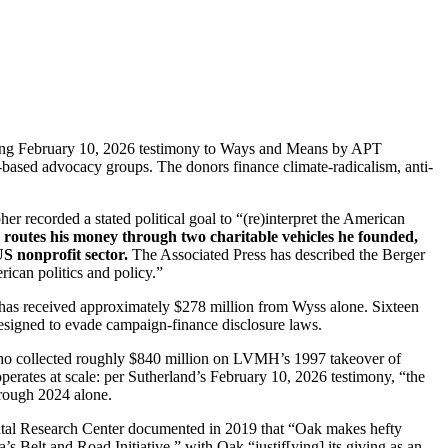
rting February 10, 2026 testimony to Ways and Means by APT
S-based advocacy groups. The donors finance climate-radicalism, anti-
r recorded a stated political goal to “(re)interpret the American
s routes his money through two charitable vehicles he founded,
US nonprofit sector.
The Associated Press has described the Berger
ican politics and policy.”
h has received approximately $278 million from Wyss alone. Sixteen
esigned to evade campaign-finance disclosure laws.
e who collected roughly $840 million on LVMH’s 1997 takeover of
ates at scale: per Sutherland’s February 10, 2026 testimony, “the
hrough 2024 alone.
Capital Research Center documented in 2019 that “Oak makes hefty
 Belt and Road Initiative,” with Oak “justif[ying] its giving as an