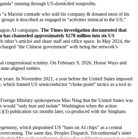
paganda” running through US-domiciled nonprofits.
as “a Marxist comrade who sold his company & donated most of his
 groups it described as engaged in “activities inimical to the US.”
entagon-AI campaigns.
The Times investigation documented that
m has channeled approximately $278 million into six US
other’s articles and share staff and office space. In May 2024, the
ly charged “the Chinese government” with being the network’s
formal congressional scrutiny. On February 9, 2026, House Ways and
tate-aligned entities.
ive years. In November 2021, a year before the United States imposed
e, which framed US semiconductor “choke-point” tactics as a tool to
Foreign Ministry spokesperson Mao Ning that the United States was
ls would “only hurt and isolate” Washington when the action
(c)(3) publication six months later, co-produced with the Singham-
egemony, which pinpointed US “bans on AI chips” as a central
vercoming. The same day, Peoples Dispatch, Tricontinental’s sister