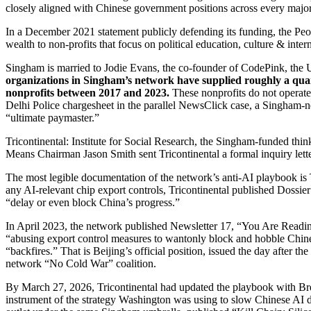
closely aligned with Chinese government positions across every major
In a December 2021 statement publicly defending its funding, the P
wealth to non-profits that focus on political education, culture & inte
Singham is married to Jodie Evans, the co-founder of CodePink, the U
organizations in Singham’s network have supplied roughly a qua
nonprofits between 2017 and 2023.
These nonprofits do not operate 
Delhi Police chargesheet in the parallel NewsClick case, a Singham-n
“ultimate paymaster.”
Tricontinental: Institute for Social Research, the Singham-funded thin
Means Chairman Jason Smith sent Tricontinental a formal inquiry letter
The most legible documentation of the network’s anti-AI playbook is 
any AI-relevant chip export controls, Tricontinental published Dossi
“delay or even block China’s progress.”
In April 2023, the network published Newsletter 17, “You Are Readi
“abusing export control measures to wantonly block and hobble Chines
“backfires.” That is Beijing’s official position, issued the day after
network “No Cold War” coalition.
By March 27, 2026, Tricontinental had updated the playbook with Br
instrument of the strategy Washington was using to slow Chinese AI 