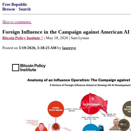
Free Republic
Browse
·
Search
Skip to comments.
Foreign Influence in the Campaign against American AI
Bitcoin Policy Institute ^
| May 18, 2026 | Sam Lyman
Posted on
5/19/2026, 5:38:25 AM
by
lasereye