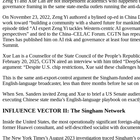
Zeng Yi and Xue Lan are not independent academics who happened to 
governance framing in the same state-media outlets running the anti
On November 23, 2022, Zeng Yi authored a bylined op-ed in China Dai
work toward “building a community with a shared future for mankind
episode titled “AI expert Zeng Yi tackles Western-centric AI govern
perspectives” and tied to the China–CELAC Forum. CGTN has repeate
Times has published him on AI risk and governance at least four time
Summit.
Xue Lan is a Counsellor of the State Council of the People’s Republ
February 20, 2025, CGTN aired an interview with him titled “DeepS
argument: “Despite U.S. chip restrictions, Xue said these challenges
This is the same anti-export-control argument the Singham-funded and
English-language broadcaster, less than three months before he sat o
When Sen. Sanders invited Zeng and Xue to brief a US Senate audience
executing Chinese state media’s English-language playbook on exactl
INFLUENCE VECTOR II: The Singham Network
Inside the United States, the most operationally significant foreign-
former Huawei consultant, and self-described socialist with documen
The New York Times’s August 2023 investigation traced Singham’s oper