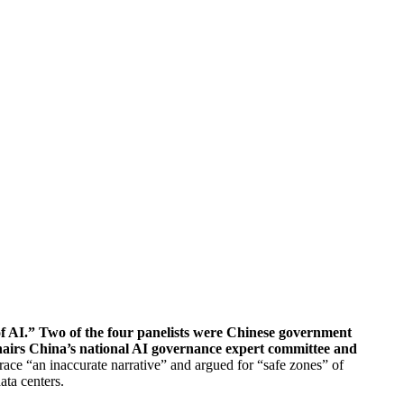
of AI.” Two of the four panelists were Chinese government
chairs China’s national AI governance expert committee and
ce “an inaccurate narrative” and argued for “safe zones” of
ata centers.