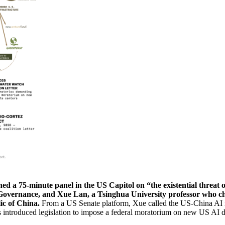
ed a 75-minute panel in the US Capitol on “the existential threat 
and Governance, and Xue Lan, a Tsinghua University professor who 
ic of China.
From a US Senate platform, Xue called the US-China AI ra
 introduced legislation to impose a federal moratorium on new US AI d