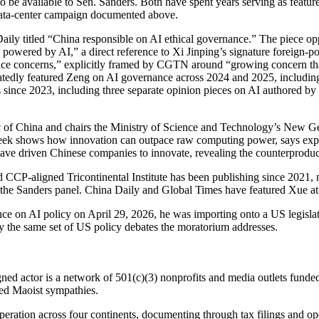
be available to Sen. Sanders. Both have spent years serving as featu
-data-center campaign documented above.
ly titled “China responsible on AI ethical governance.” The piece oppo
 powered by AI,” a direct reference to Xi Jinping’s signature foreign
ance concerns,” explicitly framed by CGTN around “growing concern th
dly featured Zeng on AI governance across 2024 and 2025, including 
s since 2023, including three separate opinion pieces on AI authored by
ic of China and chairs the Ministry of Science and Technology’s New G
eek shows how innovation can outpace raw computing power, says exp
 have driven Chinese companies to innovate, revealing the counterprodu
 CCP-aligned Tricontinental Institute has been publishing since 2021, n
n the Sanders panel. China Daily and Global Times have featured Xue at 
 on AI policy on April 29, 2026, he was importing onto a US legislati
y the same set of US policy debates the moratorium addresses.
aligned actor is a network of 501(c)(3) nonprofits and media outlets fu
ted Maoist sympathies.
ation across four continents, documenting through tax filings and ope