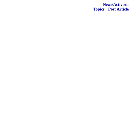
News/Activism
Topics
·
Post Article