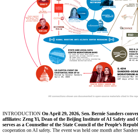
INTRODUCTION
On April 29, 2026, Sen. Bernie Sanders conven
affiliates: Zeng Yi, Dean of the Beijing Institute of AI Safety 
serves as a Counsellor of the State Council of the People’s Republ
cooperation on AI safety. The event was held one month after Sanders