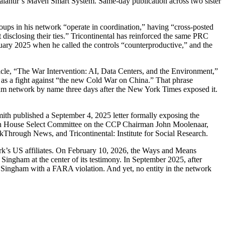
Palantir’s Maven Smart System. Same-day publication across two sister
oups in his network “operate in coordination,” having “cross-posted
 disclosing their ties.” Tricontinental has reinforced the same PRC
uary 2025 when he called the controls “counterproductive,” and the
icle, “The War Intervention: AI, Data Centers, and the Environment,”
as a fight against “the new Cold War on China.” That phrase
am network by name three days after the New York Times exposed it.
th published a September 4, 2025 letter formally exposing the
with House Select Committee on the CCP Chairman John Moolenaar,
akThrough News, and Tricontinental: Institute for Social Research.
k’s US affiliates. On February 10, 2026, the Ways and Means
ngham at the center of its testimony. In September 2025, after
 Singham with a FARA violation. And yet, no entity in the network