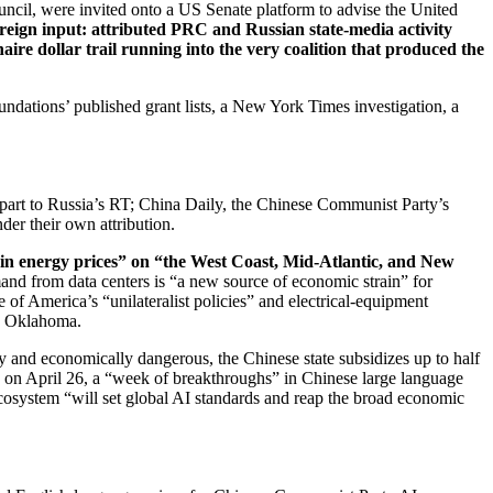
Council, were invited onto a US Senate platform to advise the United
reign input: attributed PRC and Russian state-media activity
ire dollar trail running into the very coalition that produced the
undations’ published grant lists, a New York Times investigation, a
part to Russia’s RT; China Daily, the Chinese Communist Party’s
er their own attribution.
in energy prices” on “the West Coast, Mid-Atlantic, and New
nd from data centers is “a new source of economic strain” for
of America’s “unilateralist policies” and electrical-equipment
d Oklahoma.
 and economically dangerous, the Chinese state subsidizes up to half
, on April 26, a “week of breakthroughs” in Chinese large language
ecosystem “will set global AI standards and reap the broad economic