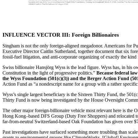
INFLUENCE VECTOR III: Foreign Billionaires
Singham is not the only foreign-aligned megadonor. Americans for P
Executive Director Caitlin Sutherland, together document that six for
fossil-fuel litigation, and anti-corporate organizing of exactly the kin
Swiss billionaire Hansjörg Wyss is the lead figure. Wyss has, in his o
Constitution in the light of progressive politics.”
Because federal law
the Wyss Foundation (501(c)(3)) and the Berger Action Fund (501
Action Fund as “a nondescript name for a group with a rather specifi
Wyss’s single largest beneficiary is the Sixteen Thirty Fund, the 501
Thirty Fund is now being investigated by the House Oversight Committ
The other major foreign-billionaire vehicle most relevant here is th
Hong Kong–based DFS Group (Duty Free Shoppers) and relocated to Gen
far-from-neutral Switzerland-based Oak Foundation has given over $7
Past investigations have surfaced something more troubling than scale
grants to environmental groups like ClimateWorks, [Global] Environmen