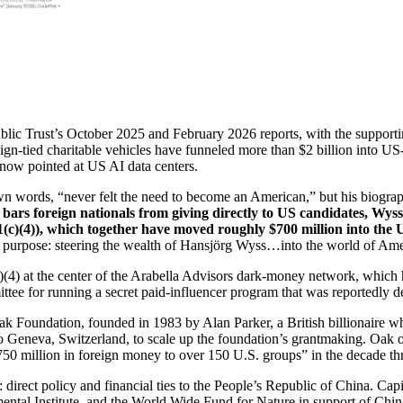
ublic Trust’s October 2025 and February 2026 reports, with the suppo
eign-tied charitable vehicles have funneled more than $2 billion into U
d now pointed at US AI data centers.
wn words, “never felt the need to become an American,” but his biographe
 bars foreign nationals from giving directly to US candidates, Wys
(c)(4)), which together have moved roughly $700 million into the 
c purpose: steering the wealth of Hansjörg Wyss…into the world of Amer
(c)(4) at the center of the Arabella Advisors dark-money network, whic
ee for running a secret paid-influencer program that was reportedly d
e Oak Foundation, founded in 1983 by Alan Parker, a British billionair
eva, Switzerland, to scale up the foundation’s grantmaking. Oak oper
50 million in foreign money to over 150 U.S. groups” in the decade t
: direct policy and financial ties to the People’s Republic of China. 
tal Institute, and the World Wide Fund for Nature in support of China’s