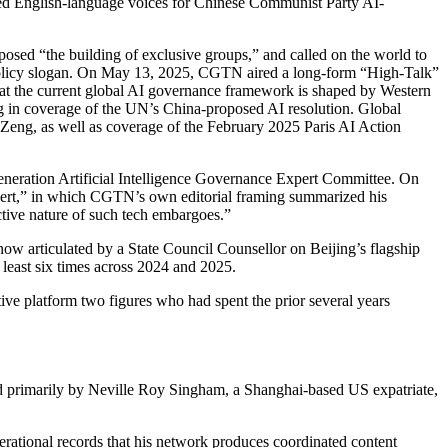
red English-language voices for Chinese Communist Party AI-
sed “the building of exclusive groups,” and called on the world to
-policy slogan. On May 13, 2025, CGTN aired a long-form “High-Talk”
at the current global AI governance framework is shaped by Western
in coverage of the UN’s China-proposed AI resolution. Global
 Zeng, as well as coverage of the February 2025 Paris AI Action
eneration Artificial Intelligence Governance Expert Committee. On
ert,” in which CGTN’s own editorial framing summarized his
ctive nature of such tech embargoes.”
ow articulated by a State Council Counsellor on Beijing’s flagship
least six times across 2024 and 2025.
ve platform two figures who had spent the prior several years
nded primarily by Neville Roy Singham, a Shanghai-based US expatriate,
rational records that his network produces coordinated content