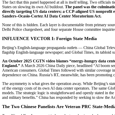
The fact that this panel happened at all is itself telling. Two officia
States on slowing its own AI buildout.
The panel was the culminatio
directly targeting US data centers; a CCP-aligned US nonprofit ec
Sanders–Ocasio-Cortez AI Data Center Moratorium Act.
None of this is hidden. Each layer is documentable from primary source
Delhi Police chargesheet, and four separate House committee inquirie
INFLUENCE VECTOR I: Foreign State Media
Beijing’s English-language propaganda outlets — China Global Telev
flagship English-language newspaper; and Global Times, its tabloid s
An October 2025 CGTN video blames “energy-hungry data centers
England.”
A March 2026 China Daily piece, headlined “AI boom sends 
American consumers. Global Times followed with similar coverage in Ap
dependence on China. Russia’s RT, meanwhile, has been promoting c
The asymmetry is what gives the operation away. While Beijing’s stat
of the energy costs of its own AI data center operators. The same Gl
models. The strategic logic is straightforward and openly stated in t
and military benefits.” China has responded by seeking to slow the Am
The Two Chinese Panelists Are Veteran PRC State-Medi