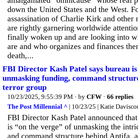
amalgamated “omnicause” whose real pu
down the United States and the West. F
assassination of Charlie Kirk and other r
are rightly garnering worldwide attentio
finally woken up and are looking into w
are and who organizes and finances the
death,...
FBI Director Kash Patel says bureau is 
unmasking funding, command structure
terror group
10/23/2025, 9:55:39 PM
· by
CFW
·
66 replies
The Post Millennial ^
| 10/23/25 | Katie Davisco
FBI Director Kash Patel announced that
is “on the verge” of unmasking the intri
and command structure behind Antifa, a 