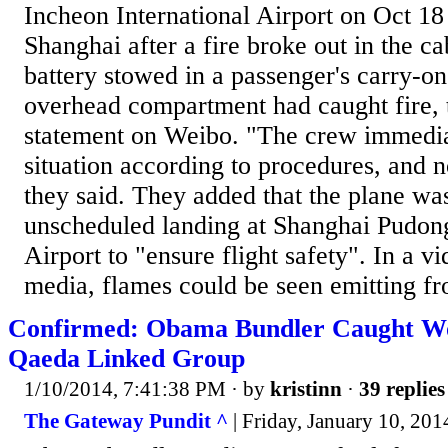
Incheon International Airport on Oct 18
Shanghai after a fire broke out in the ca
battery stowed in a passenger's carry-on
overhead compartment had caught fire, th
statement on Weibo. "The crew immedia
situation according to procedures, and 
they said. They added that the plane was
unscheduled landing at Shanghai Pudong
Airport to "ensure flight safety". In a vi
media, flames could be seen emitting fr
Confirmed: Obama Bundler Caught Wo
Qaeda Linked Group
1/10/2014, 7:41:38 PM
· by
kristinn
·
39 replies
The Gateway Pundit ^
| Friday, January 10, 2014