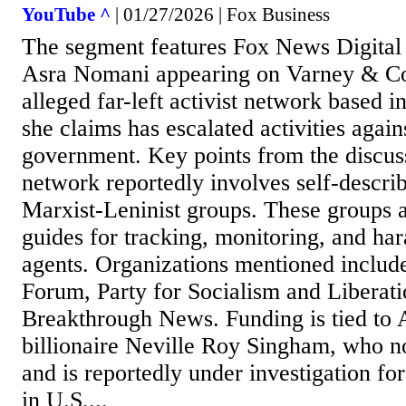
YouTube ^
| 01/27/2026 | Fox Business
The segment features Fox News Digital i
Asra Nomani appearing on Varney & Co.
alleged far-left activist network based 
she claims has escalated activities again
government. Key points from the discus
network reportedly involves self-describ
Marxist-Leninist groups. These groups 
guides for tracking, monitoring, and har
agents. Organizations mentioned include
Forum, Party for Socialism and Liberati
Breakthrough News. Funding is tied to
billionaire Neville Roy Singham, who n
and is reportedly under investigation for
in U.S....