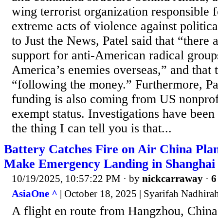
wing terrorist organization responsible f
extreme acts of violence against politi
to Just the News, Patel said that “there a
support for anti-American radical grou
America’s enemies overseas,” and that t
“following the money.” Furthermore, Pat
funding is also coming from US nonprof
exempt status. Investigations have been
the thing I can tell you is that...
Battery Catches Fire on Air China Plan
Make Emergency Landing in Shanghai
10/19/2025, 10:57:22 PM
· by
nickcarraway
·
6
AsiaOne ^
| October 18, 2025 | Syarifah Nadhira
A flight en route from Hangzhou, China