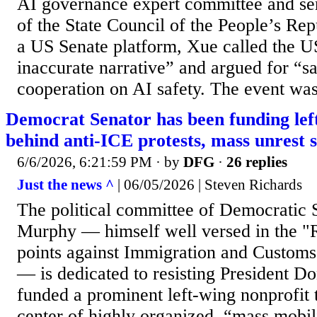
AI governance expert committee and ser
of the State Council of the People’s Re
a US Senate platform, Xue called the U
inaccurate narrative” and argued for “s
cooperation on AI safety. The event was
Democrat Senator has been funding lef
behind anti-ICE protests, mass unrest 
6/6/2026, 6:21:59 PM
· by
DFG
·
26 replies
Just the news ^
| 06/05/2026 | Steven Richards
The political committee of Democratic 
Murphy — himself well versed in the "R
points against Immigration and Custom
— is dedicated to resisting President 
funded a prominent left-wing nonprofit t
center of highly organized, “mass mobil