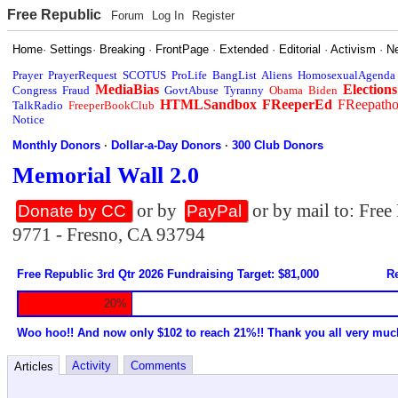
Free Republic
Forum
Log In
Register
Home
·
Settings
·
Breaking
·
FrontPage
·
Extended
·
Editorial
·
Activism
·
N
Prayer
PrayerRequest
SCOTUS
ProLife
BangList
Aliens
HomosexualAgenda
MediaBias
Elections
Congress
Fraud
GovtAbuse
Tyranny
Obama
Biden
HTMLSandbox
FReeperEd
FReepath
TalkRadio
FreeperBookClub
Notice
Monthly Donors
·
Dollar-a-Day Donors
·
300 Club Donors
Memorial Wall 2.0
or by
or by mail to: Fre
Donate by CC
PayPal
9771 - Fresno, CA 93794
Free Republic 3rd Qtr 2026 Fundraising Target: $81,000
Re
20%
Woo hoo!! And now only $102 to reach 21%!! Thank you all very muc
Activity
Comments
Articles