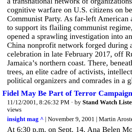
a transnational network of organization
cognitive warfare on U.S. citizens on be
Communist Party. As far-left American a
to support its flailing communist regime
opened a sprawling investigation into a
China nonprofit network forged during
celebration in late February 2017, off
Jamaica’s northern coast. There, benea
trees, an elite cadre of activists, intellec
political organizers and comrades in a gl
Fidel May Be Part of Terror Campaig
11/12/2001, 8:26:32 PM
· by
Stand Watch List
views
insight mag ^
| November 9, 2001 | Martin Arost
At 6:30 p.m. on Sept. 14, Ana Belen Mo