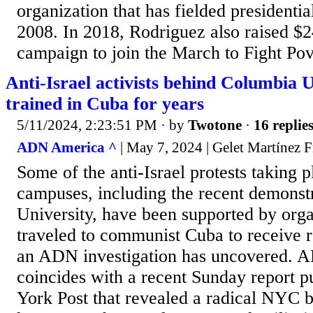
organization that has fielded presidentia
2008. In 2018, Rodriguez also raised 
campaign to join the March to Fight Pove
Anti-Israel activists behind Columbia U
trained in Cuba for years
5/11/2024, 2:23:51 PM
· by
Twotone
·
16 replie
ADN America ^
| May 7, 2024 | Gelet Martínez F
Some of the anti-Israel protests taking p
campuses, including the recent demonst
University, have been supported by orga
traveled to communist Cuba to receive re
an ADN investigation has uncovered. A
coincides with a recent Sunday report 
York Post that revealed a radical NYC 