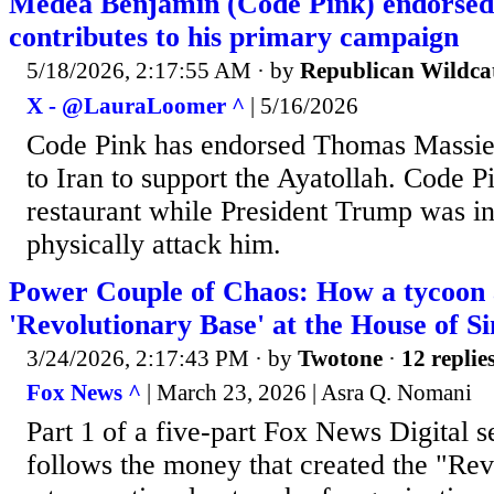
Medea Benjamin (Code Pink) endorsed
contributes to his primary campaign
5/18/2026, 2:17:55 AM
· by
Republican Wildca
X - @LauraLoomer ^
| 5/16/2026
Code Pink has endorsed Thomas Massie
to Iran to support the Ayatollah. Code P
restaurant while President Trump was in
physically attack him.
Power Couple of Chaos: How a tycoon an
'Revolutionary Base' at the House of 
3/24/2026, 2:17:43 PM
· by
Twotone
·
12 replie
Fox News ^
| March 23, 2026 | Asra Q. Nomani
Part 1 of a five-part Fox News Digital se
follows the money that created the "Rev