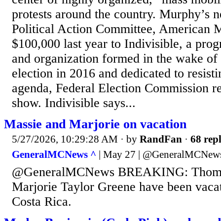
protests around the country. Murphy’s 
Political Action Committee, American M
$100,000 last year to Indivisible, a pr
and organization formed in the wake of 
election in 2016 and dedicated to resist
agenda, Federal Election Commission r
show. Indivisible says...
Massie and Marjorie on vacation
5/27/2026, 10:29:28 AM
· by
RandFan
·
68 repl
GeneralMCNews ^
| May 27 | @GeneralMCNew
@GeneralMCNews BREAKING: Thomas
Marjorie Taylor Greene have been vacat
Costa Rica.