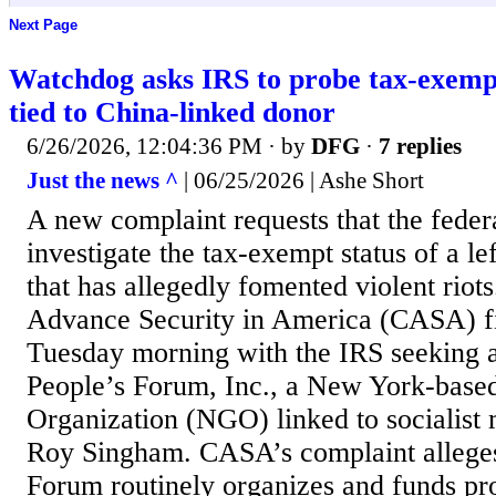
Next Page
Watchdog asks IRS to probe tax-exemp
tied to China-linked donor
6/26/2026, 12:04:36 PM
· by
DFG
·
7 replies
Just the news ^
| 06/25/2026 | Ashe Short
A new complaint requests that the fede
investigate the tax-exempt status of a le
that has allegedly fomented violent riot
Advance Security in America (CASA) fi
Tuesday morning with the IRS seeking an
People’s Forum, Inc., a New York-bas
Organization (NGO) linked to socialist
Roy Singham. CASA’s complaint alleges
Forum routinely organizes and funds pro