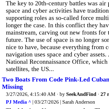
The key to 20th-century battles was air 
space and cyber activities have traditio
supporting roles as so-called force multip
longer the case. In this conflict they h
mainstream, carving out new fronts for 
future. The use of space is no longer som
nice to have, because everything from c
navigation uses space and cyber assets.
National Reconnaissance Office, whic
satellites, the US...
Two Boats From Code Pink-Led Cuba
Missing
3/27/2026, 4:15:40 AM
· by
SeekAndFind
·
27 r
PJ Media ^
| 03/27/2026 | Sarah Anderson