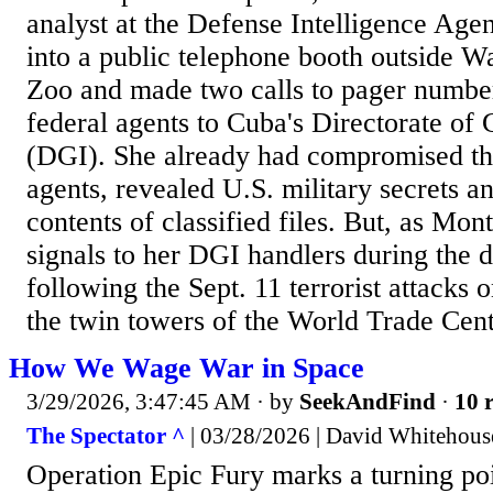
analyst at the Defense Intelligence Ag
into a public telephone booth outside W
Zoo and made two calls to pager number
federal agents to Cuba's Directorate of 
(DGI). She already had compromised the
agents, revealed U.S. military secrets a
contents of classified files. But, as Mon
signals to her DGI handlers during the 
following the Sept. 11 terrorist attacks
the twin towers of the World Trade Cente
How We Wage War in Space
3/29/2026, 3:47:45 AM
· by
SeekAndFind
·
10 r
The Spectator ^
| 03/28/2026 | David Whitehous
Operation Epic Fury marks a turning poin