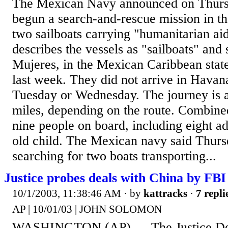
The Mexican Navy announced on Thursd
begun a search-and-rescue mission in t
two sailboats carrying "humanitarian ai
describes the vessels as "sailboats" and s
Mujeres, in the Mexican Caribbean stat
last week. They did not arrive in Havan
Tuesday or Wednesday. The journey is 
miles, depending on the route. Combine
nine people on board, including eight ad
old child. The Mexican navy said Thursd
searching for two boats transporting...
Justice probes deals with China by FBI
10/1/2003, 11:38:46 AM
· by
kattracks
·
7 repli
AP | 10/01/03 | JOHN SOLOMON
WASHINGTON (AP) — The Justice Dep