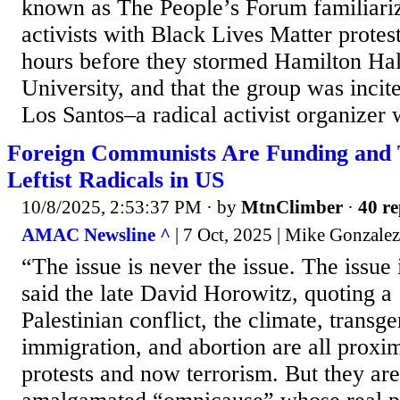
known as The People’s Forum familiariz
activists with Black Lives Matter protest
hours before they stormed Hamilton Hal
University, and that the group was inc
Los Santos–a radical activist organizer w
Foreign Communists Are Funding and T
Leftist Radicals in US
10/8/2025, 2:53:37 PM
· by
MtnClimber
·
40 re
AMAC Newsline ^
| 7 Oct, 2025 | Mike Gonzalez
“The issue is never the issue. The issue 
said the late David Horowitz, quoting a
Palestinian conflict, the climate, transg
immigration, and abortion are all proxi
protests and now terrorism. But they are 