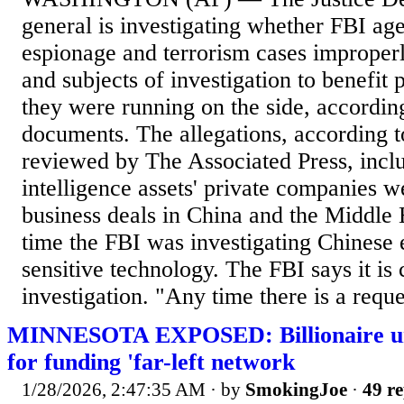
general is investigating whether FBI age
espionage and terrorism cases improper
and subjects of investigation to benefit 
they were running on the side, according
documents. The allegations, according 
reviewed by The Associated Press, inclu
intelligence assets' private companies w
business deals in China and the Middle 
time the FBI was investigating Chinese e
sensitive technology. The FBI says it is
investigation. "Any time there is a reques
MINNESOTA EXPOSED: Billionaire und
for funding 'far-left network
1/28/2026, 2:47:35 AM
· by
SmokingJoe
·
49 re