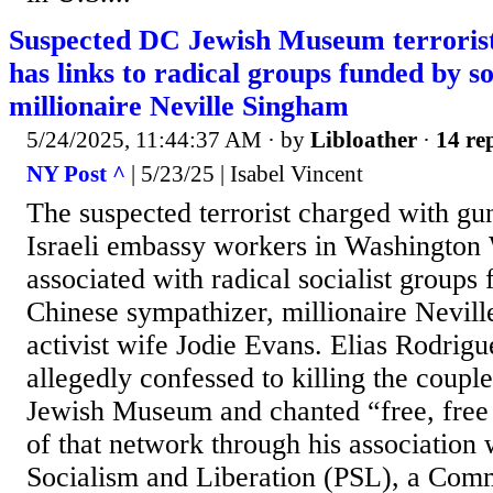
Suspected DC Jewish Museum terrorist
has links to radical groups funded by so
millionaire Neville Singham
5/24/2025, 11:44:37 AM
· by
Libloather
·
14 rep
NY Post ^
| 5/23/25 | Isabel Vincent
The suspected terrorist charged with g
Israeli embassy workers in Washington
associated with radical socialist groups 
Chinese sympathizer, millionaire Nevil
activist wife Jodie Evans. Elias Rodrig
allegedly confessed to killing the couple
Jewish Museum and chanted “free, free 
of that network through his association 
Socialism and Liberation (PSL), a Comm