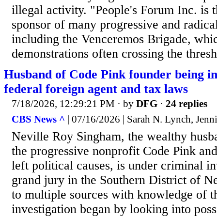
illegal activity. "People's Forum Inc. is 
sponsor of many progressive and radical
including the Venceremos Brigade, whi
demonstrations often crossing the thresh
Husband of Code Pink founder being in
federal foreign agent and tax laws
7/18/2026, 12:29:21 PM
· by
DFG
·
24 replies
CBS News ^
| 07/16/2026 | Sarah N. Lynch, Jenni
Neville Roy Singham, the wealthy husba
the progressive nonprofit Code Pink and
left political causes, is under criminal i
grand jury in the Southern District of 
to multiple sources with knowledge of t
investigation began by looking into possi