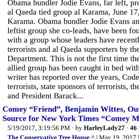
Obama bundler Jodie Evans, far left, pr
al Qaeda tied group al Karama, June 17,
Karama. Obama bundler Jodie Evans an
leftist group she co-leads, have been f
with a group whose leaders have recent
terrorists and al Qaeda supporters by th
Department. This is not the first time t
allied group has been caught in bed with 
writer has reported over the years, Cod
terrorists, state sponsors of terrorists, 
and President Barack...
Comey “Friend”, Benjamin Wittes, Out
Source for New York Times “Comey 
5/19/2017, 3:19:56 PM
· by
HarleyLady27
·
46 
The Conservative Tree House ^
| May 19, 2017 