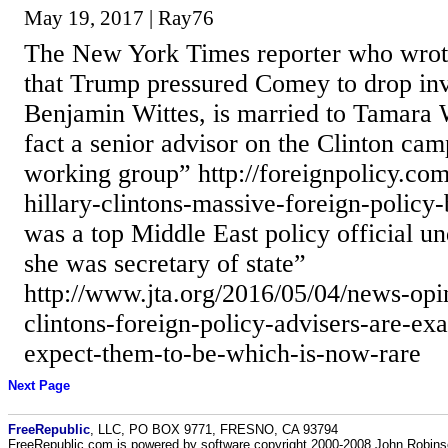
May 19, 2017 | Ray76
The New York Times reporter who wrote 
that Trump pressured Comey to drop inv
Benjamin Wittes, is married to Tamara W
fact a senior advisor on the Clinton ca
working group” http://foreignpolicy.com
hillary-clintons-massive-foreign-policy-
was a top Middle East policy official u
she was secretary of state”
http://www.jta.org/2016/05/04/news-opini
clintons-foreign-policy-advisers-are-ex
expect-them-to-be-which-is-now-rare
Next Page
FreeRepublic
, LLC, PO BOX 9771, FRESNO, CA 93794
FreeRepublic.com is powered by software copyright 2000-2008 John Robin