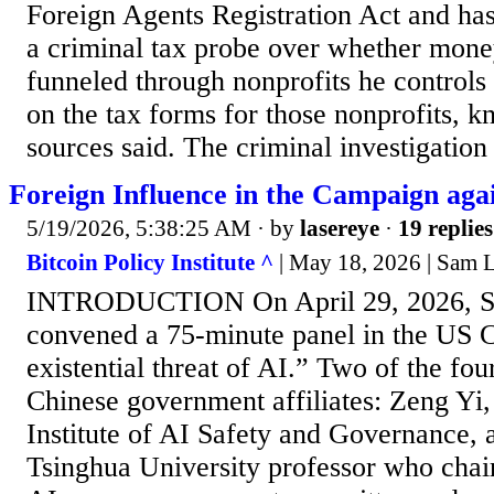
Foreign Agents Registration Act and ha
a criminal tax probe over whether mon
funneled through nonprofits he controls
on the tax forms for those nonprofits, k
sources said. The criminal investigation 
Foreign Influence in the Campaign aga
5/19/2026, 5:38:25 AM
· by
lasereye
·
19 replies
Bitcoin Policy Institute ^
| May 18, 2026 | Sam
INTRODUCTION On April 29, 2026, Se
convened a 75-minute panel in the US C
existential threat of AI.” Two of the fou
Chinese government affiliates: Zeng Yi,
Institute of AI Safety and Governance,
Tsinghua University professor who chair