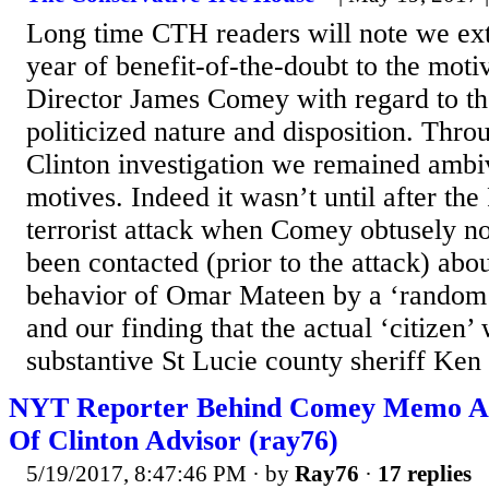
Long time CTH readers will note we ex
year of benefit-of-the-doubt to the mot
Director James Comey with regard to the
politicized nature and disposition. Thro
Clinton investigation we remained ambi
motives. Indeed it wasn’t until after the
terrorist attack when Comey obtusely n
been contacted (prior to the attack) abo
behavior of Omar Mateen by a ‘random 
and our finding that the actual ‘citizen’
substantive St Lucie county sheriff Ken
NYT Reporter Behind Comey Memo Art
Of Clinton Advisor (ray76)
5/19/2017, 8:47:46 PM
· by
Ray76
·
17 replies