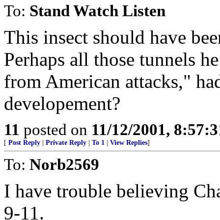
To:
Stand Watch Listen
This insect should have b
Perhaps all those tunnels he
from American attacks," had
developement?
11
posted on
11/12/2001, 8:57:
[
Post Reply
|
Private Reply
|
To 1
|
View Replies
]
To:
Norb2569
I have trouble believing Ch
9-11.