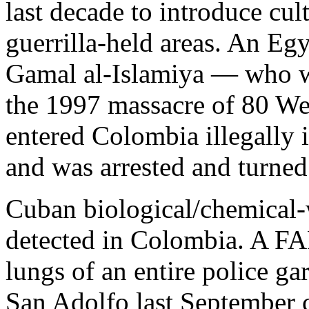
last decade to introduce cul
guerrilla-held areas. An Egy
Gamal al-Islamiya — who w
the 1997 massacre of 80 We
entered Colombia illegally 
and was arrested and turned 
Cuban biological/chemical-
detected in Colombia. A F
lungs of an entire police g
San Adolfo last September 