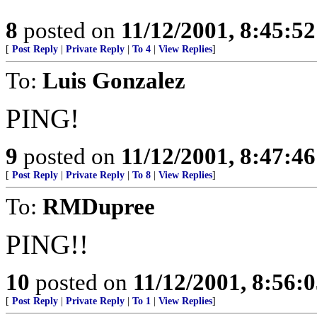
8
posted on
11/12/2001, 8:45:5
[
Post Reply
|
Private Reply
|
To 4
|
View Replies
]
To:
Luis Gonzalez
PING!
9
posted on
11/12/2001, 8:47:4
[
Post Reply
|
Private Reply
|
To 8
|
View Replies
]
To:
RMDupree
PING!!
10
posted on
11/12/2001, 8:56:
[
Post Reply
|
Private Reply
|
To 1
|
View Replies
]