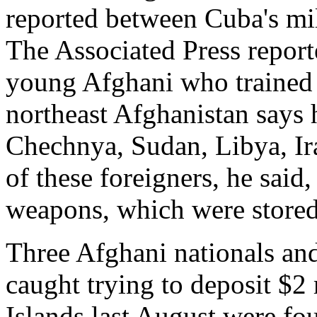
reported between Cuba's mil
The Associated Press report
young Afghani who trained 
northeast Afghanistan says 
Chechnya, Sudan, Libya, I
of these foreigners, he said
weapons, which were stored
Three Afghani nationals an
caught trying to deposit $2
Islands last August were fou