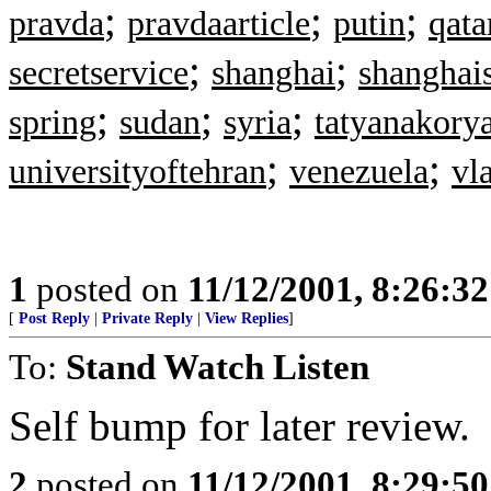
;
;
;
pravda
pravdaarticle
putin
qata
;
;
secretservice
shanghai
shanghai
;
;
;
spring
sudan
syria
tatyanakory
;
;
universityoftehran
venezuela
vl
1
posted on
11/12/2001, 8:26:3
[
Post Reply
|
Private Reply
|
View Replies
]
To:
Stand Watch Listen
Self bump for later review.
2
posted on
11/12/2001, 8:29:5