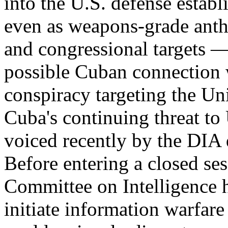
into the U.S. defense esta
even as weapons-grade anth
and congressional targets —
possible Cuban connection wi
conspiracy targeting the Un
Cuba's continuing threat to 
voiced recently by the DIA
Before entering a closed ses
Committee on Intelligence h
initiate information warfar