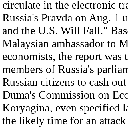
circulate in the electronic 
Russia's Pravda on Aug. 1 u
and the U.S. Will Fall." Ba
Malaysian ambassador to M
economists, the report was 
members of Russia's parlia
Russian citizens to cash out
Duma's Commission on Econ
Koryagina, even specified l
the likely time for an attac