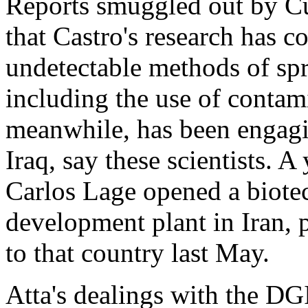
Reports smuggled out by Cu
that Castro's research has 
undetectable methods of spr
including the use of contam
meanwhile, has been engagi
Iraq, say these scientists. 
Carlos Lage opened a biote
development plant in Iran, p
to that country last May.
Atta's dealings with the DGI