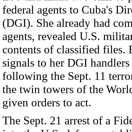
federal agents to Cuba's Dir
(DGI). She already had com
agents, revealed U.S. milita
contents of classified files.
signals to her DGI handlers
following the Sept. 11 terro
the twin towers of the Worl
given orders to act.
The Sept. 21 arrest of a Fi