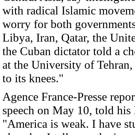
with radical Islamic movem
worry for both governments.
Libya, Iran, Qatar, the Uni
the Cuban dictator told a c
at the University of Tehran
to its knees."
Agence France-Presse report
speech on May 10, told his
"America is weak. I have st