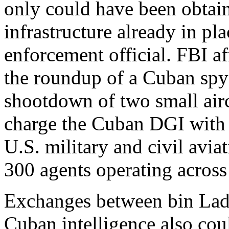
only could have been obtain
infrastructure already in pla
enforcement official. FBI af
the roundup of a Cuban spy
shootdown of two small aircr
charge the Cuban DGI with 
U.S. military and civil avi
300 agents operating across
Exchanges between bin Lad
Cuban intelligence also cou