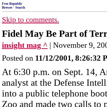
Free Republic
Browse
·
Search
Skip to comments.
Fidel May Be Part of Te
insight mag ^
| November 9, 200
Posted on
11/12/2001, 8:26:32
At 6:30 p.m. on Sept. 14, A
analyst at the Defense Inte
into a public telephone boo
Zoo and made two calls to p