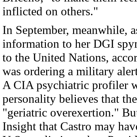
inflicted on others."
In September, meanwhile, as
information to her DGI spy
to the United Nations, accor
was ordering a military aler
A CIA psychiatric profiler 
personality believes that t
"geriatric overexertion." But
Insight that Castro may have