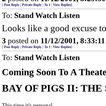
[
Post Reply
|
Private Reply
|
To 1
|
View Replies
]
To:
Stand Watch Listen
Looks like a good excuse to
3
posted on
11/12/2001, 8:33:1
[
Post Reply
|
Private Reply
|
To 1
|
View Replies
]
To:
Stand Watch Listen
Coming Soon To A Theate
BAY OF PIGS II: TH
This time it's personal...