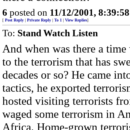
6
posted on
11/12/2001, 8:39:5
[
Post Reply
|
Private Reply
|
To 1
|
View Replies
]
To:
Stand Watch Listen
And when was there a time
to the terrorism that has sw
decades or so? He came into 
tactics, he exported terrori
hosted visiting terrorists f
waged some terrorism in An
Africa. Home-grown terroris