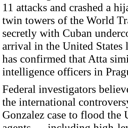
11 attacks and crashed a hij
twin towers of the World T
secretly with Cuban underco
arrival in the United State
has confirmed that Atta simi
intelligence officers in Prag
Federal investigators believ
the international controver
Gonzalez case to flood the U
agents — including high-leve