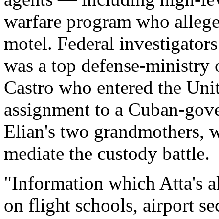
warfare program who allege
motel. Federal investigators
was a top defense-ministry o
Castro who entered the Unit
assignment to a Cuban-gove
Elian's two grandmothers, 
mediate the custody battle.
"Information which Atta's a
on flight schools, airport se