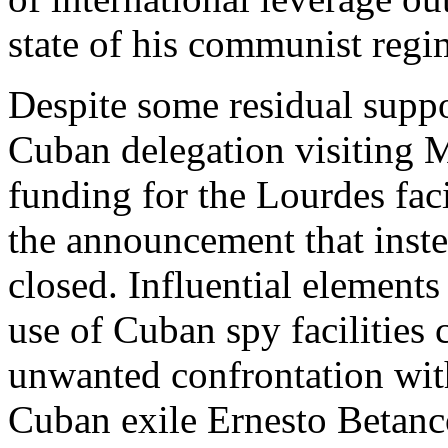
state of his communist regi
Despite some residual suppo
Cuban delegation visiting 
funding for the Lourdes fac
the announcement that inste
closed. Influential element
use of Cuban spy facilities 
unwanted confrontation wit
Cuban exile Ernesto Betanco