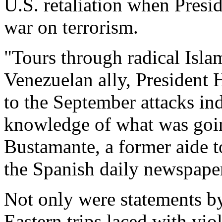
U.S. retaliation when Presi
war on terrorism.
"Tours through radical Islam
Venezuelan ally, President 
to the September attacks in
knowledge of what was goin
Bustamante, a former aide 
the Spanish daily newspape
Not only were statements by
Eastern trips laced with vio