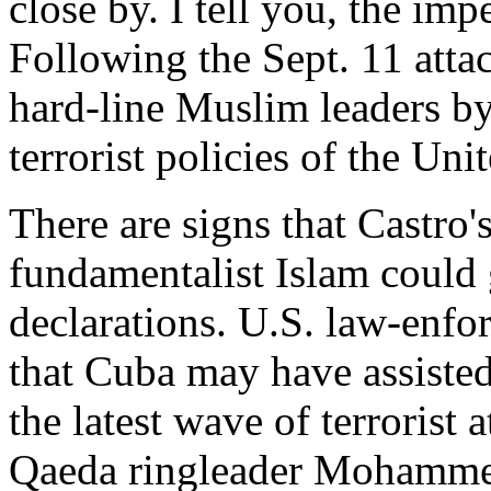
close by. I tell you, the impe
Following the Sept. 11 attac
hard-line Muslim leaders by
terrorist policies of the Uni
There are signs that Castro
fundamentalist Islam could
declarations. U.S. law-enfo
that Cuba may have assisted
the latest wave of terrorist a
Qaeda ringleader Mohammed