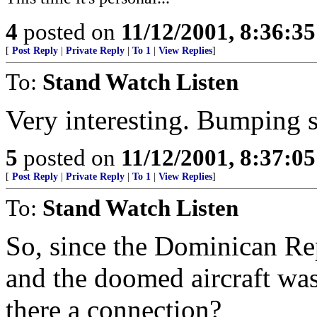
4
posted on
11/12/2001, 8:36:3
[
Post Reply
|
Private Reply
|
To 1
|
View Replies
]
To:
Stand Watch Listen
Very interesting. Bumping so
5
posted on
11/12/2001, 8:37:0
[
Post Reply
|
Private Reply
|
To 1
|
View Replies
]
To:
Stand Watch Listen
So, since the Dominican Re
and the doomed aircraft was 
there a connection?