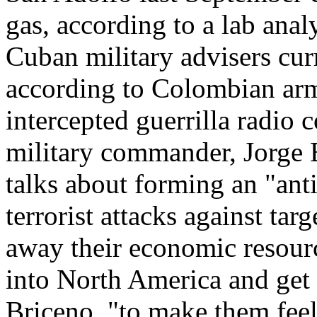
gas, according to a lab anal
Cuban military advisers cur
according to Colombian army
intercepted guerrilla radi
military commander, Jorge 
talks about forming an "anti
terrorist attacks against tar
away their economic resour
into North America and get t
Briceno, "to make them feel