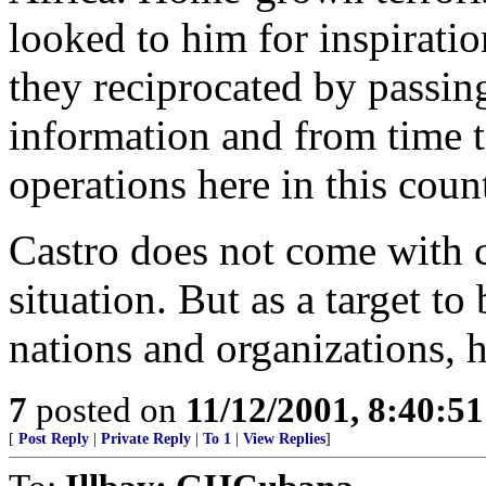
looked to him for inspiratio
they reciprocated by passing
information and from time t
operations here in this coun
Castro does not come with c
situation. But as a target to
nations and organizations, he
7
posted on
11/12/2001, 8:40:5
[
Post Reply
|
Private Reply
|
To 1
|
View Replies
]