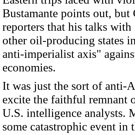
Bustamante points out, but 
reporters that his talks wi
other oil-producing states i
anti-imperialist axis" again
economies.
It was just the sort of anti-
excite the faithful remnant
U.S. intelligence analysts. 
some catastrophic event in 