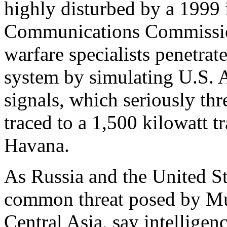
highly disturbed by a 1999 
Communications Commission
warfare specialists penetrat
system by simulating U.S. A
signals, which seriously thre
traced to a 1,500 kilowatt t
Havana.
As Russia and the United Sta
common threat posed by Mus
Central Asia, say intelligen