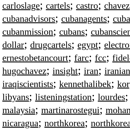
;
;
;
carloslage
cartels
castro
chavez
;
;
cubanadvisors
cubanagents
cuba
;
;
cubanmission
cubans
cubanscien
;
;
;
dollar
drugcartels
egypt
electr
;
;
;
ernestobetancourt
farc
fcc
fide
;
;
;
hugochavez
insight
iran
irania
;
;
iraqiscientists
kennethalibek
kor
;
;
libyans
listeningstation
lourdes
;
;
malaysia
martinarostegui
moham
;
;
nicaragua
northkorea
northkore