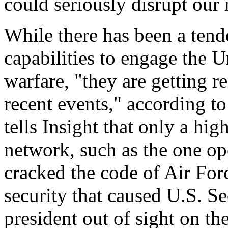
could seriously disrupt our 
While there has been a tend
capabilities to engage the U
warfare, "they are getting r
recent events," according t
tells Insight that only a hi
network, such as the one o
cracked the code of Air For
security that caused U.S. Se
president out of sight on th