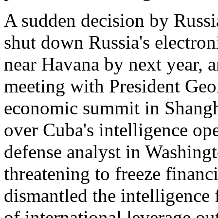
A sudden decision by Russi
shut down Russia's electroni
near Havana by next year, a
meeting with President Geo
economic summit in Shanghai
over Cuba's intelligence ope
defense analyst in Washing
threatening to freeze financ
dismantled the intelligence 
of international leverage ou