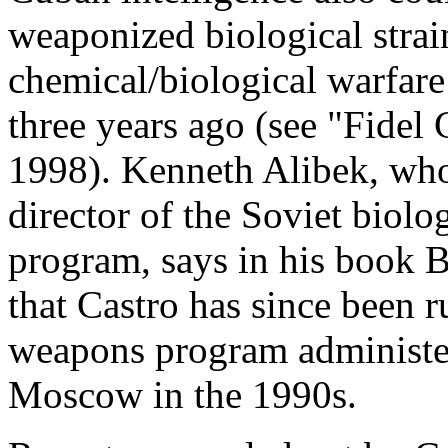
weaponized biological stra
chemical/biological warfare 
three years ago (see "Fidel 
1998). Kenneth Alibek, who
director of the Soviet biolo
program, says in his book B
that Castro has since been 
weapons program administere
Moscow in the 1990s.