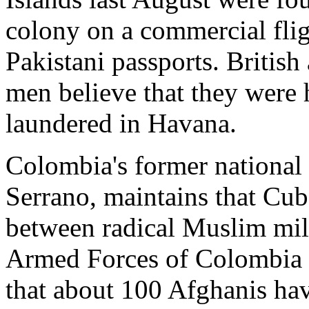
colony on a commercial fli
Pakistani passports. British
men believe that they were
laundered in Havana.
Colombia's former national 
Serrano, maintains that Cuba
between radical Muslim mili
Armed Forces of Colombia (
that about 100 Afghanis ha