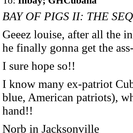
To:
Illbay; GHCubana
BAY OF PIGS II: THE S
Geeez louise, after all the 
he finally gonna get the as
I sure hope so!!
I know many ex-patriot Cub
blue, American patriots), w
hand!!
Norb in Jacksonville