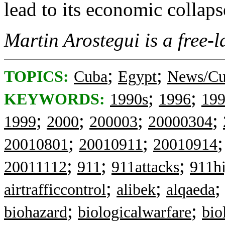
lead to its economic collaps
Martin Arostegui is a free-l
;
;
TOPICS:
Cuba
Egypt
News/Cu
;
;
KEYWORDS:
1990s
1996
19
;
;
;
;
1999
2000
200003
20000304
;
;
20010801
20010911
20010914
;
;
;
20011112
911
911attacks
911hi
;
;
airtrafficcontrol
alibek
alqaeda
;
;
biohazard
biologicalwarfare
bio