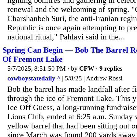
lighting bonfires and gathering in celeb
renewal and the welcoming of spring. "
Charshanbeh Suri, the anti-Iranian regi
Republic is once again attempting to pre
national ritual," Pahlavi said in the...
Spring Can Begin — Bob The Barrel R
Of Fremont Lake
5/7/2025, 8:51:50 PM
· by
CFW
·
9 replies
cowboystatedaily ^
| 5/8/25 | Andrew Rossi
Bob the barrel has made landfall after f
through the ice of Fremont Lake. This 
Ice Off Guess, a long-running fundraise
Lions Club, ended at 6:25 a.m. Sunday 
yellow barrel that had been sitting out o
since March was found 200 yards away