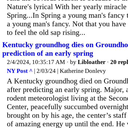
Nature's lyrical With her yearly miracle
Spring...In Spring a young man's fancy 
a young man's fancy. Not that you have
to feel the old sap rising...
Kentucky groundhog dies on Groundho
prediction of an early spring
2/4/2024, 10:35:17 AM
· by
Libloather
·
20 repl
NY Post ^
| 2/03/24 | Katherine Donlevy
A Kentucky groundhog died on Ground
after predicting an early spring. Major,
rodent meteorologist living at the Seco
Center, peacefully succumbed overnight 
brought on by his age, the center’s staff
of amazing energy up until the end. He w