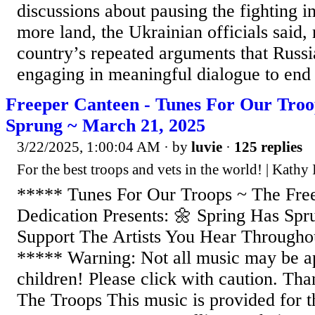
discussions about pausing the fighting i
more land, the Ukrainian officials said,
country’s repeated arguments that Russia
engaging in meaningful dialogue to end 
Freeper Canteen - Tunes For Our Troo
Sprung ~ March 21, 2025
3/22/2025, 1:00:04 AM
· by
luvie
·
125 replies
For the best troops and vets in the world! | Kathy
***** Tunes For Our Troops ~ The Fre
Dedication Presents: 🌼 Spring Has Sp
Support The Artists You Hear Througho
***** Warning: Not all music may be ap
children! Please click with caution. Th
The Troops This music is provided for t