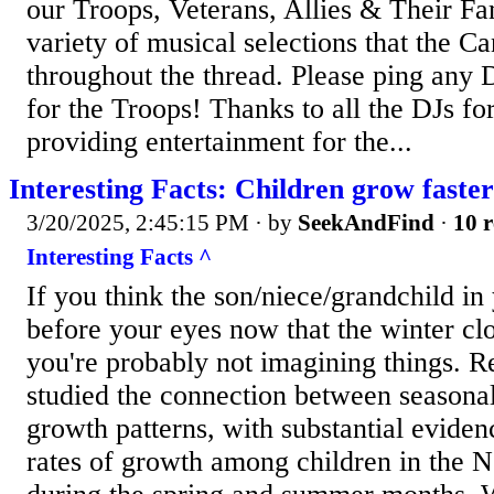
our Troops, Veterans, Allies & Their Fa
variety of musical selections that the C
throughout the thread. Please ping any 
for the Troops! Thanks to all the DJs for
providing entertainment for the...
Interesting Facts: Children grow faster 
3/20/2025, 2:45:15 PM
· by
SeekAndFind
·
10 r
Interesting Facts ^
If you think the son/niece/grandchild in 
before your eyes now that the winter cl
you're probably not imagining things. R
studied the connection between seasona
growth patterns, with substantial eviden
rates of growth among children in the 