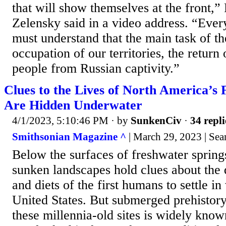
that will show themselves at the front,
Zelensky said in a video address. “Eve
must understand that the main task of the
occupation of our territories, the return
people from Russian captivity.”
Clues to the Lives of North America’s F
Are Hidden Underwater
4/1/2023, 5:10:46 PM
· by
SunkenCiv
·
34 repli
Smithsonian Magazine ^
| March 29, 2023 | Sea
Below the surfaces of freshwater springs
sunken landscapes hold clues about the d
and diets of the first humans to settle i
United States. But submerged prehistory,
these millennia-old sites is widely known