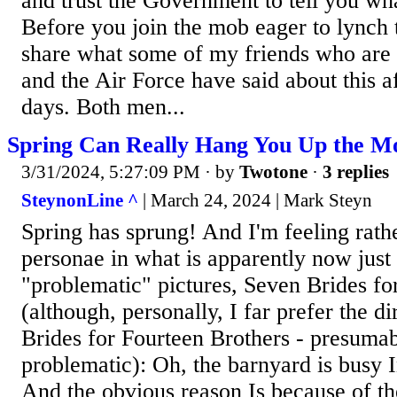
and trust the Government to tell you wh
Before you join the mob eager to lynch 
share what some of my friends who are 
and the Air Force have said about this af
days. Both men...
Spring Can Really Hang You Up the M
3/31/2024, 5:27:09 PM
· by
Twotone
·
3 replies
SteynonLine ^
| March 24, 2024 | Mark Steyn
Spring has sprung! And I'm feeling rathe
personae in what is apparently now just
"problematic" pictures, Seven Brides fo
(although, personally, I far prefer the di
Brides for Fourteen Brothers - presuma
problematic): Oh, the barnyard is busy I
And the obvious reason Is because of t