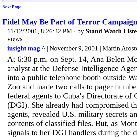
Next Page
Fidel May Be Part of Terror Campaig
11/12/2001, 8:26:32 PM
· by
Stand Watch List
views
insight mag ^
| November 9, 2001 | Martin Arost
At 6:30 p.m. on Sept. 14, Ana Belen Mo
analyst at the Defense Intelligence Ag
into a public telephone booth outside W
Zoo and made two calls to pager number
federal agents to Cuba's Directorate of 
(DGI). She already had compromised the
agents, revealed U.S. military secrets a
contents of classified files. But, as Mon
signals to her DGI handlers during the 