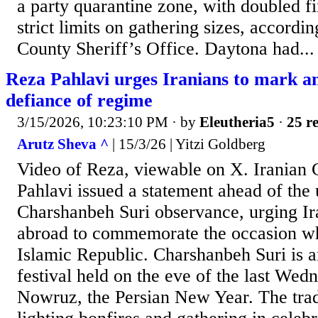
a party quarantine zone, with doubled fi
strict limits on gathering sizes, accordin
County Sheriff’s Office. Daytona had...
Reza Pahlavi urges Iranians to mark anc
defiance of regime
3/15/2026, 10:23:10 PM
· by
Eleutheria5
·
25 re
Arutz Sheva ^
| 15/3/26 | Yitzi Goldberg
Video of Reza, viewable on X. Iranian
Pahlavi issued a statement ahead of th
Charshanbeh Suri observance, urging Ir
abroad to commemorate the occasion wh
Islamic Republic. Charshanbeh Suri is a
festival held on the eve of the last Wed
Nowruz, the Persian New Year. The trad