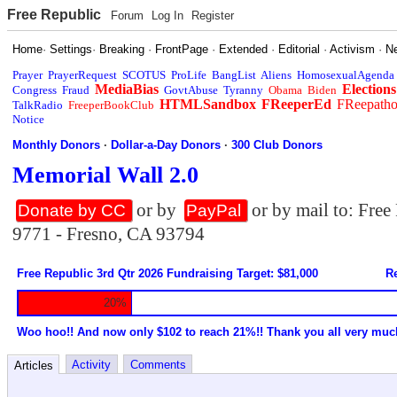
Free Republic
Forum
Log In
Register
Home
·
Settings
·
Breaking
·
FrontPage
·
Extended
·
Editorial
·
Activism
·
N
Prayer
PrayerRequest
SCOTUS
ProLife
BangList
Aliens
HomosexualAgenda
MediaBias
Elections
Congress
Fraud
GovtAbuse
Tyranny
Obama
Biden
HTMLSandbox
FReeperEd
FReepath
TalkRadio
FreeperBookClub
Notice
Monthly Donors
·
Dollar-a-Day Donors
·
300 Club Donors
Memorial Wall 2.0
or by
or by mail to: Fre
Donate by CC
PayPal
9771 - Fresno, CA 93794
Free Republic 3rd Qtr 2026 Fundraising Target: $81,000
Re
20%
Woo hoo!! And now only $102 to reach 21%!! Thank you all very muc
Activity
Comments
Articles