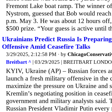
Fremont Lake boat ramp. The winner of
Nystrom, guessed that Bob would reach 
p.m. May 3. He was about 12 hours off, 
$500 prize. “Your guess is active until th
Ukrainians Predict Russia Is Preparing
Offensive Amid Ceasefire Talks
3/29/2025, 2:12:58 PM
· by
ChicagoConservati
Breitbart ^
| 03/29/2025 | BREITBART LOND
KYIV, Ukraine (AP) – Russian forces ar
launch a fresh military offensive in th
maximize the pressure on Ukraine and s
Kremlin’s negotiating position in ceasef
government and military analysts said.
Russian President Vladimir Putin every 