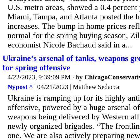
U.S. metro areas, showed a 0.4 percent 
Miami, Tampa, and Atlanta posted the h
increases. The bump in home prices refle
normal for the spring buying season, Zi
economist Nicole Bachaud said in a...
Ukraine’s arsenal of tanks, weapons gr
for spring offensive
4/22/2023, 9:39:09 PM
· by
ChicagoConservati
Nypost ^
| 04/21/2023 | Matthew Sedacca
Ukraine is ramping up for its highly ant
offensive, powered by a huge arsenal of
weapons being delivered by Western alli
newly organized brigades. “The frontlin
one. We are also actively preparing new