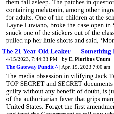
them fall asleep. The patches in questio
containing melatonin, among other ingre
for adults. One of the children at the sc
Layne Luviano, broke the case open in
snuck one of the stickers out of the cla
pulled up her little shorts and said, ‘Mom
The 21 Year Old Leaker — Something I
4/15/2023, 7:44:33 PM
· by
E. Pluribus Unum
The Gateway Pundit ^
| Apr. 15, 2023 7:00 am |
The media obsession in vilifying Jack T
TOP SECRET and SECRET documents a
guilty without any benefit of doubt, is 
of the authoritarian fever that grips man
United States. Forget the first amendmen