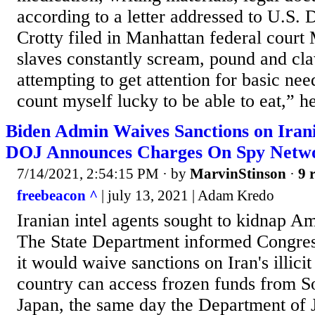
according to a letter addressed to U.S. D
Crotty filed in Manhattan federal cour
slaves constantly scream, pound and cla
attempting to get attention for basic need
count myself lucky to be able to eat,” he
Biden Admin Waives Sanctions on Iran
DOJ Announces Charges On Spy Netw
7/14/2021, 2:54:15 PM
· by
MarvinStinson
·
9 
freebeacon ^
| july 13, 2021 | Adam Kredo
Iranian intel agents sought to kidnap Am
The State Department informed Congress
it would waive sanctions on Iran's illicit 
country can access frozen funds from 
Japan, the same day the Department of 