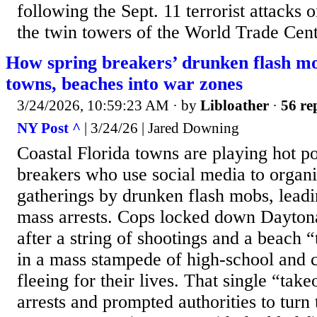
following the Sept. 11 terrorist attacks
the twin towers of the World Trade Cente
How spring breakers’ drunken flash mo
towns, beaches into war zones
3/24/2026, 10:59:23 AM
· by
Libloather
·
56 re
NY Post ^
| 3/24/26 | Jared Downing
Coastal Florida towns are playing hot po
breakers who use social media to organ
gatherings by drunken flash mobs, leadi
mass arrests. Cops locked down Dayton
after a string of shootings and a beach 
in a mass stampede of high-school and c
fleeing for their lives. That single “tak
arrests and prompted authorities to turn 