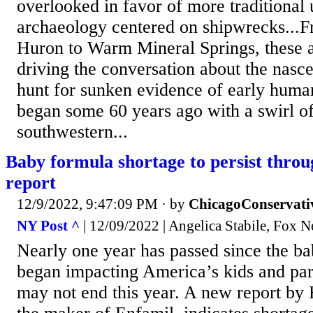
overlooked in favor of more traditional
archaeology centered on shipwrecks...
Huron to Warm Mineral Springs, these ar
driving the conversation about the nasce
hunt for sunken evidence of early huma
began some 60 years ago with a swirl of
southwestern...
Baby formula shortage to persist throu
report
12/9/2022, 9:47:09 PM
· by
ChicagoConservati
NY Post ^
| 12/09/2022 | Angelica Stabile, Fox 
Nearly one year has passed since the b
began impacting America’s kids and par
may not end this year. A new report by 