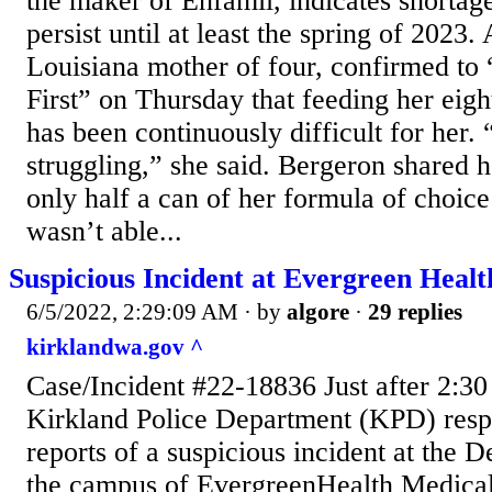
the maker of Enfamil, indicates shortag
persist until at least the spring of 2023
Louisiana mother of four, confirmed to
First” on Thursday that feeding her eig
has been continuously difficult for her.
struggling,” she said. Bergeron shared
only half a can of her formula of choic
wasn’t able...
Suspicious Incident at Evergreen Hea
6/5/2022, 2:29:09 AM
· by
algore
·
29 replies
kirklandwa.gov ^
Case/Incident #22-18836 Just after 2:30
Kirkland Police Department (KPD) resp
reports of a suspicious incident at the 
the campus of EvergreenHealth Medical 