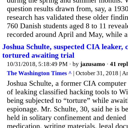
during the spring and summer months. 
question results drawn from, say, a 193
research has validated these older findi
760 Danish students aged 8 to 11 revea
recorded around April and May, while a.
Joshua Schulte, suspected CIA leaker, c
tortured awaiting trial
10/31/2018, 5:18:49 PM
· by
jazusamo
·
41 repl
The Washington Times ^
| October 31, 2018 | 
Joshua Schulte, a former CIA computer
of leaking classified hacking tools to Wi
being subjected to “torture” while awaiti
espionage. Mr. Schulte, 30, said he is b
held in solitary confinement and denied 
medication, writing materials, legal do