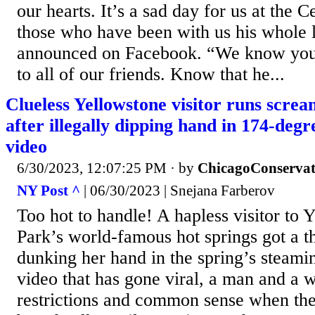
our hearts. It’s a sad day for us at the C
those who have been with us his whole l
announced on Facebook. “We know you 
to all of our friends. Know that he...
Clueless Yellowstone visitor runs scream
after illegally dipping hand in 174-degr
video
6/30/2023, 12:07:25 PM
· by
ChicagoConservat
NY Post ^
| 06/30/2023 | Snejana Farberov
Too hot to handle! A hapless visitor to 
Park’s world-famous hot springs got a th
dunking her hand in the spring’s steamin
video that has gone viral, a man and a 
restrictions and common sense when th