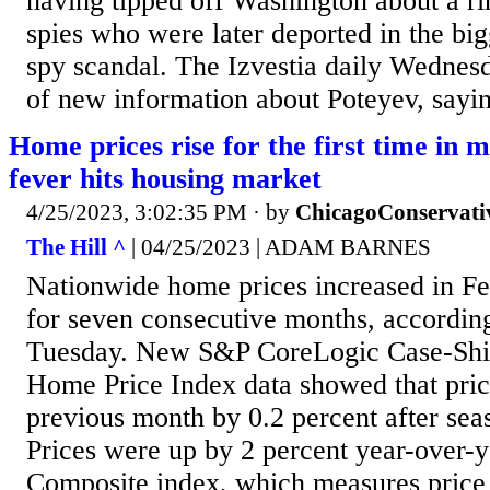
having tipped off Washington about a ri
spies who were later deported in the bi
spy scandal. The Izvestia daily Wednes
of new information about Poteyev, sayin
Home prices rise for the first time in 
fever hits housing market
4/25/2023, 3:02:35 PM
· by
ChicagoConservati
The Hill ^
| 04/25/2023 | ADAM BARNES
Nationwide home prices increased in Feb
for seven consecutive months, according
Tuesday. New S&P CoreLogic Case-Shil
Home Price Index data showed that pric
previous month by 0.2 percent after sea
Prices were up by 2 percent year-over-y
Composite index, which measures price