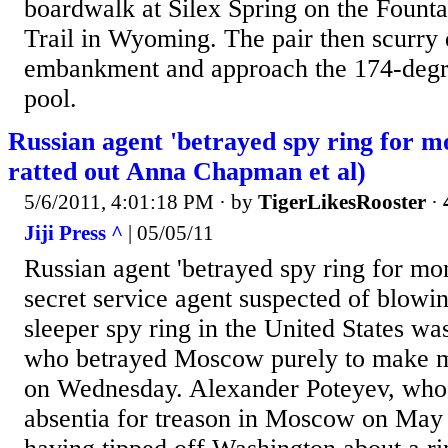
boardwalk at Silex Spring on the Founta
Trail in Wyoming. The pair then scurry
embankment and approach the 174-degr
pool.
Russian agent 'betrayed spy ring for m
ratted out Anna Chapman et al)
5/6/2011, 4:01:18 PM
· by
TigerLikesRooster
·
Jiji Press ^
| 05/05/11
Russian agent 'betrayed spy ring for mo
secret service agent suspected of blowin
sleeper spy ring in the United States wa
who betrayed Moscow purely to make m
on Wednesday. Alexander Poteyev, who w
absentia for treason in Moscow on May 