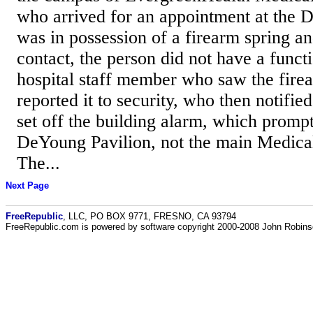
who arrived for an appointment at the 
was in possession of a firearm spring a
contact, the person did not have a func
hospital staff member who saw the firea
reported it to security, who then notifi
set off the building alarm, which promp
DeYoung Pavilion, not the main Medical
The...
Next Page
FreeRepublic
, LLC, PO BOX 9771, FRESNO, CA 93794
FreeRepublic.com is powered by software copyright 2000-2008 John Robin