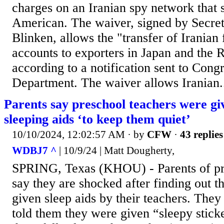
charges on an Iranian spy network that 
American. The waiver, signed by Secret
Blinken, allows the "transfer of Iranian 
accounts to exporters in Japan and the 
according to a notification sent to Congr
Department. The waiver allows Iranian.
Parents say preschool teachers were giv
sleeping aids ‘to keep them quiet’
10/10/2024, 12:02:57 AM
· by
CFW
·
43 replies
WDBJ7 ^
| 10/9/24 | Matt Dougherty,
SPRING, Texas (KHOU) - Parents of pr
say they are shocked after finding out t
given sleep aids by their teachers. They 
told them they were given “sleepy stic