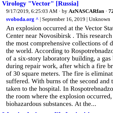
Virology "Vector" [Russia]
9/17/2019, 6:25:03 AM
· by
AzNASCARfan
·
72
svoboda.org ^
| September 16, 2019 | Unknown
An explosion occurred at the Vector St
Center near Novosibirsk . This research
the most comprehensive collections of d
the world. According to Rospotrebnadzor,
of a six-story laboratory building, a gas
during repair work, after which a fire b
of 30 square meters. The fire is elimin
suffered. With burns of the second and 
taken to the hospital. In Rospotrebnadz
the room where the explosion occurred,
biohazardous substances. At the...