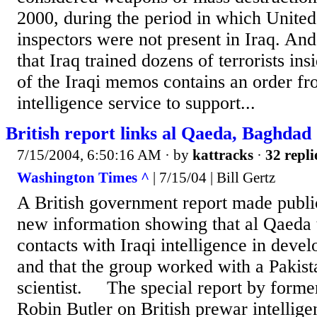
2000, during the period in which Unite
inspectors were not present in Iraq. An
that Iraq trained dozens of terrorists ins
of the Iraqi memos contains an order f
intelligence service to support...
British report links al Qaeda, Baghdad
7/15/2004, 6:50:16 AM
· by
kattracks
·
32 repli
Washington Times ^
| 7/15/04 | Bill Gertz
A British government report made publi
new information showing that al Qaeda t
contacts with Iraqi intelligence in deve
and that the group worked with a Pakis
scientist. The special report by former
Robin Butler on British prewar intellig