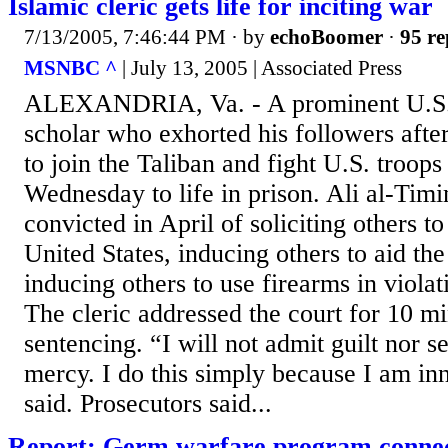
Islamic cleric gets life for inciting war
7/13/2005, 7:46:44 PM
· by
echoBoomer
·
95 re
MSNBC ^
| July 13, 2005 | Associated Press
ALEXANDRIA, Va. - A prominent U.S.
scholar who exhorted his followers after
to join the Taliban and fight U.S. troop
Wednesday to life in prison. Ali al-Tim
convicted in April of soliciting others t
United States, inducing others to aid the
inducing others to use firearms in violat
The cleric addressed the court for 10 mi
sentencing. “I will not admit guilt nor s
mercy. I do this simply because I am in
said. Prosecutors said...
Report: Germ warfare program connect