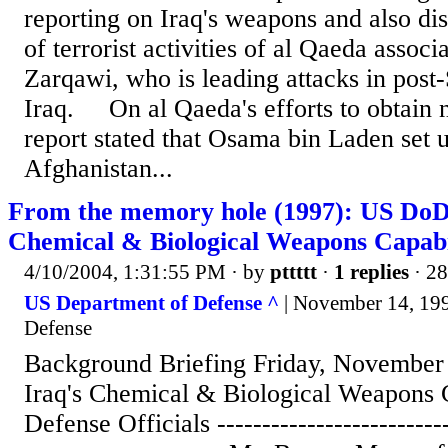
reporting on Iraq's weapons and also di
of terrorist activities of al Qaeda asso
Zarqawi, who is leading attacks in pos
Iraq. On al Qaeda's efforts to obtain n
report stated that Osama bin Laden set u
Afghanistan...
From the memory hole (1997): US DoD 
Chemical & Biological Weapons Capabi
4/10/2004, 1:31:55 PM
· by
pttttt
·
1 replies
· 28
US Department of Defense ^
| November 14, 199
Defense
Background Briefing Friday, November 
Iraq's Chemical & Biological Weapons C
Defense Officials --------------------------