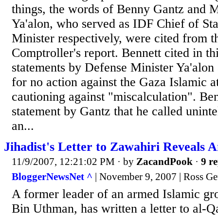
things, the words of Benny Gantz and 
Ya'alon, who served as IDF Chief of St
Minister respectively, were cited from t
Comptroller's report. Bennett cited in th
statements by Defense Minister Ya'alon a
for no action against the Gaza Islamic a
cautioning against "miscalculation". Ben
statement by Gantz that he called uninte
an...
Jihadist's Letter to Zawahiri Reveals 
11/9/2007, 12:21:02 PM
· by
ZacandPook
·
9 re
BloggerNewsNet ^
| November 9, 2007 | Ross G
A former leader of an armed Islamic g
Bin Uthman, has written a letter to al-