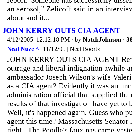
report."Someone has successfully disse
an aerosol," Zelicoff said in an intervie
about and it...
JOHN KERRY OUTS CIA AGENT
4/12/2005, 12:12:18 PM
· by
NotchJohnson
·
38
Neal Nuze ^
| 11/12/05 | Neal Boortz
JOHN KERRY OUTS CIA AGENT Remem
outrage and liberal indignation awhile
ambassador Joseph Wilson's wife Valer
as a CIA agent? Evidently it was an u
administration official that supplied the
results of that investigation have yet to
Well, it's happened again. Guess who p
agent this time? Massachusetts Senator 
right...The Poodle's faux pas came yest