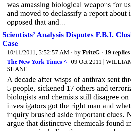
was amassing biological weapons for us
and moved to declassify a report about 
opposed that and...
Scientists’ Analysis Disputes F.B.I. Clo
Case
10/11/2011, 3:52:57 AM
· by
FritzG
·
19 replies
The New York Times ^
| 09 Oct 2011 | WILLI
SHANE
A decade after wisps of anthrax sent thr
5 people, sickened 17 others and terrori
biologists and chemists still disagree on
investigators got the right man and whet
inquiry brushed aside important clues. N
argue that distinctive chemicals found i