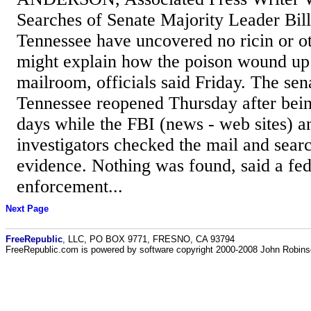
Searches of Senate Majority Leader Bill F
Tennessee have uncovered no ricin or ot
might explain how the poison wound up i
mailroom, officials said Friday. The sena
Tennessee reopened Thursday after bein
days while the FBI (news - web sites) a
investigators checked the mail and sear
evidence. Nothing was found, said a fed
enforcement...
Next Page
FreeRepublic
, LLC, PO BOX 9771, FRESNO, CA 93794
FreeRepublic.com is powered by software copyright 2000-2008 John Robin