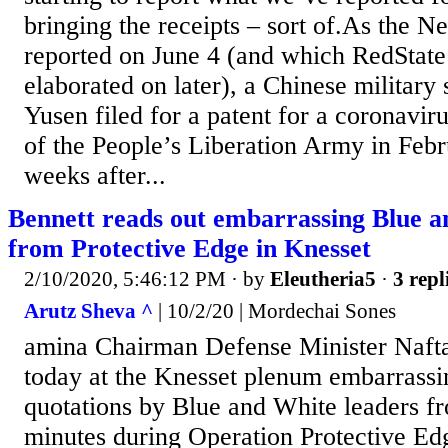
bringing the receipts – sort of.As the N
reported on June 4 (and which RedState
elaborated on later), a Chinese military
Yusen filed for a patent for a coronavir
of the People’s Liberation Army in Febr
weeks after...
Bennett reads out embarrassing Blue a
from Protective Edge in Knesset
2/10/2020, 5:46:12 PM
· by
Eleutheria5
·
3 repl
Arutz Sheva ^
| 10/2/20 | Mordechai Sones
amina Chairman Defense Minister Nafta
today at the Knesset plenum embarrass
quotations by Blue and White leaders f
minutes during Operation Protective E