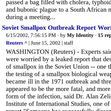
passed a bag filled with cholera, typhoi
and bubonic plague to a South African m
during a meeting...
Soviet Smallpox Outbreak Report Worr
6/15/2002, 7:56:15 PM
· by
My Identity
·
15 rep
Reuters ^
| June 15, 2002 | staff
WASHINGTON (Reuters) - Experts said
were worried by a leaked report that de
of smallpox in the Soviet Union -- one 
the testing of a smallpox biological we
became ill in the 1971 outbreak and thr
appeared to be the more fatal, and more
form of the infection, said Dr. Alan Zel
Institute of International Studies, one of