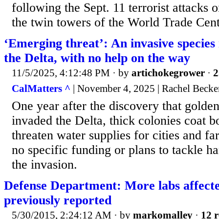
following the Sept. 11 terrorist attacks
the twin towers of the World Trade Cente
‘Emerging threat’: An invasive species i
the Delta, with no help on the way
11/5/2025, 4:12:48 PM
· by
artichokegrower
·
2
CalMatters ^
| November 4, 2025 | Rachel Becke
One year after the discovery that golde
invaded the Delta, thick colonies coat b
threaten water supplies for cities and fa
no specific funding or plans to tackle ha
the invasion.
Defense Department: More labs affect
previously reported
5/30/2015, 2:24:12 AM
· by
markomalley
·
12 r