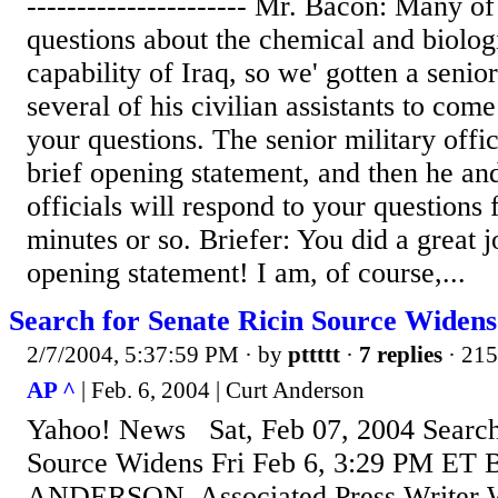
---------------------- Mr. Bacon: Many o
questions about the chemical and biolo
capability of Iraq, so we' gotten a senior
several of his civilian assistants to co
your questions. The senior military offic
brief opening statement, and then he and
officials will respond to your questions 
minutes or so. Briefer: You did a great 
opening statement! I am, of course,...
Search for Senate Ricin Source Widens
2/7/2004, 5:37:59 PM
· by
pttttt
·
7 replies
· 215
AP ^
| Feb. 6, 2004 | Curt Anderson
Yahoo! News Sat, Feb 07, 2004 Search 
Source Widens Fri Feb 6, 3:29 PM ET
ANDERSON, Associated Press Write