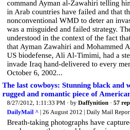
command Ayman al-Zawahiri telling him
in Arab countries have failed and that th
nonconventional WMD to deter an invas
was a misguided and failed strategy. The
understood in the context of the fact tha
that Ayman Zawahiri and Mohammed Atef
US biodefense, Ali Al-Timimi, had a ste
invade Iraq hand-delivered to every m
October 6, 2002...
The last cowboys: Stunning black and 
rugged and romantic piece of Americana
8/27/2012, 1:11:33 PM
· by
Daffynition
·
57 rep
DailyMail ^
| 26 August 2012 | Daily Mail Repor
Breath-taking photographs have capture