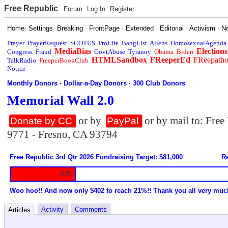
Free Republic
Forum
Log In
Register
Home
·
Settings
·
Breaking
·
FrontPage
·
Extended
·
Editorial
·
Activism
·
N
Prayer
PrayerRequest
SCOTUS
ProLife
BangList
Aliens
HomosexualAgenda
MediaBias
Elections
Congress
Fraud
GovtAbuse
Tyranny
Obama
Biden
HTMLSandbox
FReeperEd
FReepath
TalkRadio
FreeperBookClub
Notice
Monthly Donors
·
Dollar-a-Day Donors
·
300 Club Donors
Memorial Wall 2.0
or by
or by mail to: Fre
Donate by CC
PayPal
9771 - Fresno, CA 93794
Free Republic 3rd Qtr 2026 Fundraising Target: $81,000
Re
20%
Woo hoo!! And now only $402 to reach 21%!! Thank you all very muc
Activity
Comments
Articles