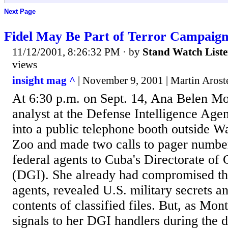
Next Page
Fidel May Be Part of Terror Campaig
11/12/2001, 8:26:32 PM
· by
Stand Watch List
views
insight mag ^
| November 9, 2001 | Martin Arost
At 6:30 p.m. on Sept. 14, Ana Belen Mo
analyst at the Defense Intelligence Ag
into a public telephone booth outside W
Zoo and made two calls to pager number
federal agents to Cuba's Directorate of 
(DGI). She already had compromised the
agents, revealed U.S. military secrets a
contents of classified files. But, as Mon
signals to her DGI handlers during the 