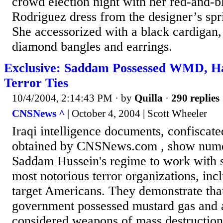
crowd election night with her red-and-b
Rodriguez dress from the designer’s spr
She accessorized with a black cardigan, 
diamond bangles and earrings.
Exclusive: Saddam Possessed WMD, Ha
Terror Ties
10/4/2004, 2:14:43 PM
· by
Quilla
·
290 replies
CNSNews ^
| October 4, 2004 | Scott Wheeler
Iraqi intelligence documents, confiscat
obtained by CNSNews.com , show numer
Saddam Hussein's regime to work with s
most notorious terror organizations, inc
target Americans. They demonstrate tha
government possessed mustard gas and 
considered weapons of mass destruction