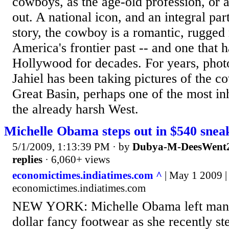
cowboys, as the age-old profession, or ar
out. A national icon, and an integral par
story, the cowboy is a romantic, rugged
America's frontier past -- and one that 
Hollywood for decades. For years, pho
Jahiel has been taking pictures of the 
Great Basin, perhaps one of the most in
the already harsh West.
Michelle Obama steps out in $540 snea
5/1/2009, 1:13:39 PM
· by
Dubya-M-DeesWent2
replies
· 6,060+ views
economictimes.indiatimes.com ^
| May 1 2009 |
economictimes.indiatimes.com
NEW YORK: Michelle Obama left many
dollar fancy footwear as she recently st