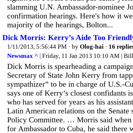
slamming U.N. Ambassador-nominee Joh
confirmation hearings. Here's how it we
majority of the hearings, Bolton...
Dick Morris: Kerry’s Aide Too Friendl
1/11/2013, 5:56:44 PM
· by
Olog-hai
·
16 replie
Newsmax ^
| Friday, 11 Jan 2013 10:10 AM | Bi
Dick Morris is spearheading a campaign
Secretary of State John Kerry from tapp
sympathizer” to be in charge of U.S.-Cu
says one of Kerry’s closest confidants i
who has served for years as his assistan
Latin American relations on the Senate s
Policy Committee. … Morris said when
for Ambassador to Cuba, he said there 