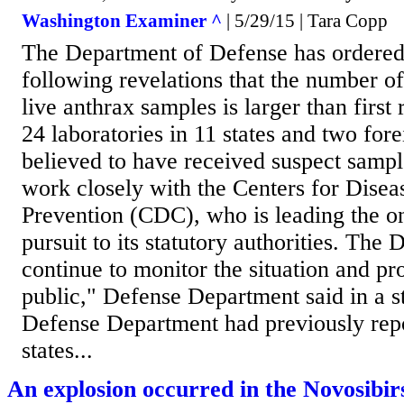
Washington Examiner ^
| 5/29/15 | Tara Copp
The Department of Defense has ordered 
following revelations that the number of
live anthrax samples is larger than first
24 laboratories in 11 states and two fore
believed to have received suspect sampl
work closely with the Centers for Disea
Prevention (CDC), who is leading the on
pursuit to its statutory authorities. The
continue to monitor the situation and pr
public," Defense Department said in a 
Defense Department had previously repo
states...
An explosion occurred in the Novosibir