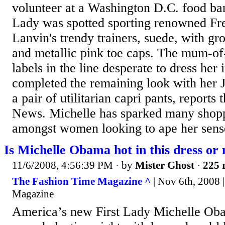
volunteer at a Washington D.C. food ba
Lady was spotted sporting renowned Fr
Lanvin's trendy trainers, suede, with gr
and metallic pink toe caps. The mum-of
labels in the line desperate to dress her 
completed the remaining look with her 
a pair of utilitarian capri pants, report
News. Michelle has sparked many shopp
amongst women looking to ape her sense
Is Michelle Obama hot in this dress or 
11/6/2008, 4:56:39 PM
· by
Mister Ghost
·
225 
The Fashion Time Magazine ^
| Nov 6th, 2008 
Magazine
America’s new First Lady Michelle O