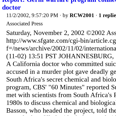
doctor
11/2/2002, 9:57:20 PM
· by
RCW2001
·
1 replie
Associated Press
Saturday, November 2, 2002 ©2002 Ass
http://www.sfgate.com/cgi-bin/article.cg
f=/news/archive/2002/11/02/internati
(11-02) 13:51 PST JOHANNESBURG, So
A California doctor who committed suic
accused in a murder plot gave deadly ge
South Africa's secret chemical and biol
program, CBS' "60 Minutes" reported S
met with scientists from South Africa's 
1980s to discuss chemical and biologic
Basson, who headed the project, told th