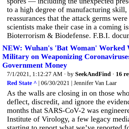
spores — including the unexpected pres
to a high degree of manufacturing skill, 
reassurances that the attack germs were
scientists make their case in a coming is
Bioterrorism & Biodefense. F.B.I. docum
NEW: Wuhan's 'Bat Woman' Worked W
Military on Weaponizing Coronaviruse
Government Money
7/1/2021, 1:12:27 AM
· by
SeekAndFind
·
16 re
Red State ^
| 06/30/2021 | Jennifer Van Laar
As the walls are closing in on those wh
deflect, discredit, and ignore the eviden
months that SARS-CoV-2 was engineer
Institute of Virology, a few legacy medi
starting to report what we’ve reported 