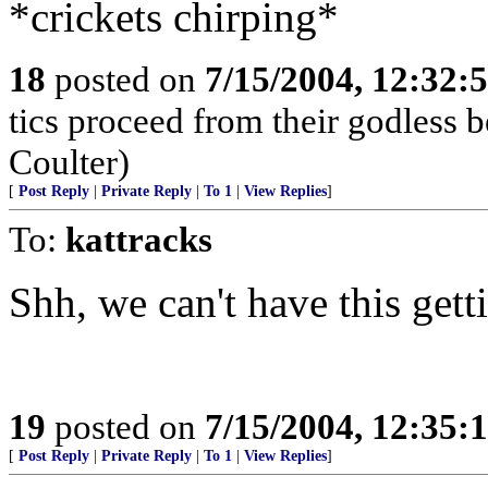
*crickets chirping*
18
posted on
7/15/2004, 12:32:
tics proceed from their godless 
Coulter)
[
Post Reply
|
Private Reply
|
To 1
|
View Replies
]
To:
kattracks
Shh, we can't have this gett
19
posted on
7/15/2004, 12:35:
[
Post Reply
|
Private Reply
|
To 1
|
View Replies
]