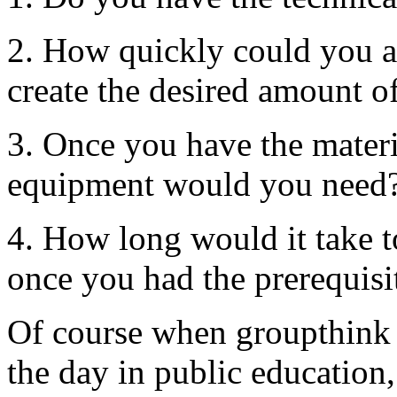
2. How quickly could you ac
create the desired amount o
3. Once you have the materia
equipment would you need
4. How long would it take 
once you had the prerequisi
Of course when groupthink 
the day in public education,