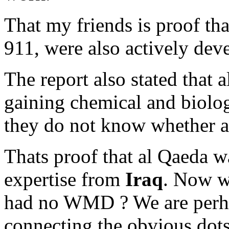
That my friends is proof tha
911, were also actively de
The report also stated that 
gaining chemical and biolo
they do not know whether a
Thats proof that al Qaeda 
expertise from
Iraq
. Now w
had no WMD ? We are perha
connecting the obvious dots