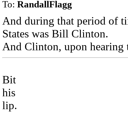
To:
RandallFlagg
And during that period of ti
States was Bill Clinton.
And Clinton, upon hearing th
Bit
his
lip.