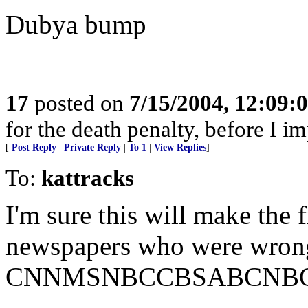
Dubya bump
17
posted on
7/15/2004, 12:09:
for the death penalty, before I i
[
Post Reply
|
Private Reply
|
To 1
|
View Replies
]
To:
kattracks
I'm sure this will make the f
newspapers who were wrong 
CNNMSNBCCBSABCNBC, r