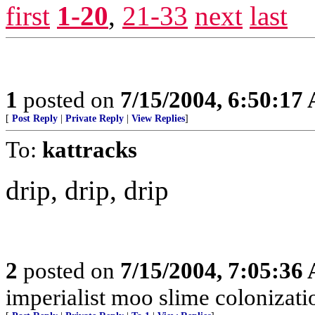
first
1-20
,
21-33
next
last
1
posted on
7/15/2004, 6:50:17
[
Post Reply
|
Private Reply
|
View Replies
]
To:
kattracks
drip, drip, drip
2
posted on
7/15/2004, 7:05:36
imperialist moo slime colonizati