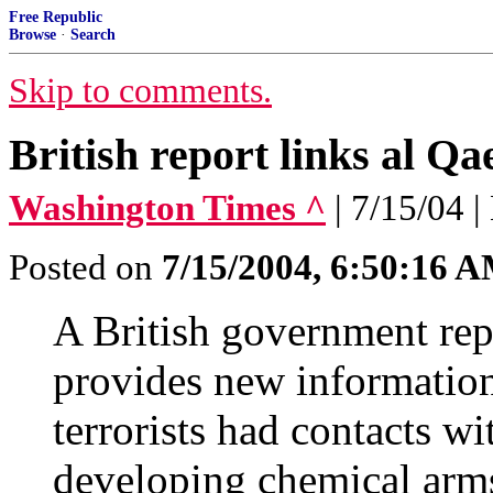
Free Republic
Browse
·
Search
Skip to comments.
British report links al Q
Washington Times ^
| 7/15/04 |
Posted on
7/15/2004, 6:50:16 
A British government rep
provides new informatio
terrorists had contacts wi
developing chemical arm