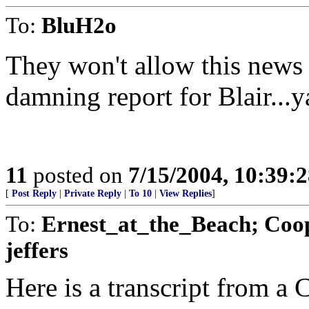
To:
BluH2o
They won't allow this news o
damning report for Blair...
11
posted on
7/15/2004, 10:39:
[
Post Reply
|
Private Reply
|
To 10
|
View Replies
]
To:
Ernest_at_the_Beach; Coop
jeffers
Here is a transcript from a