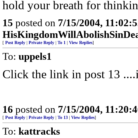
hold your breath for thinki
15
posted on
7/15/2004, 11:02:
HisKingdomWillAbolishSinDe
[
Post Reply
|
Private Reply
|
To 1
|
View Replies
]
To:
uppels1
Click the link in post 13 ....
16
posted on
7/15/2004, 11:20:
[
Post Reply
|
Private Reply
|
To 13
|
View Replies
]
To:
kattracks