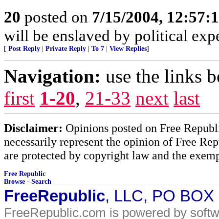
20
posted on
7/15/2004, 12:57:
will be enslaved by political ex
[
Post Reply
|
Private Reply
|
To 7
|
View Replies
]
Navigation:
use the links 
first
1-20
,
21-33
next
last
Disclaimer:
Opinions posted on Free Republic
necessarily represent the opinion of Free Rep
are protected by copyright law and the exemp
Free Republic
Browse
·
Search
FreeRepublic
, LLC, PO BOX
FreeRepublic.com is powered by soft