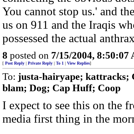
You cannot stop us.' and the
us on 911 and the Iraqis wh
possessed the actual anthr
8
posted on
7/15/2004, 8:50:07
[
Post Reply
|
Private Reply
|
To 1
|
View Replies
]
To:
justa-hairyape; kattrack
blam; Dog; Cap Huff; Coop
I expect to see this on the 
media first thing in the mor