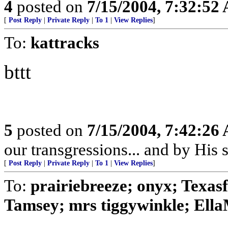
4
posted on
7/15/2004, 7:32:52
[
Post Reply
|
Private Reply
|
To 1
|
View Replies
]
To:
kattracks
bttt
5
posted on
7/15/2004, 7:42:26
our transgressions... and by His s
[
Post Reply
|
Private Reply
|
To 1
|
View Replies
]
To:
prairiebreeze; onyx; Texa
Tamsey; mrs tiggywinkle; Ella