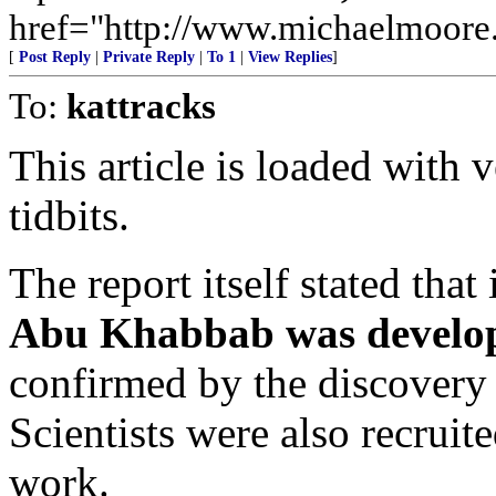
href="http://www.michaelmoore.
[
Post Reply
|
Private Reply
|
To 1
|
View Replies
]
To:
kattracks
This article is loaded with 
tidbits.
The report itself stated that
Abu Khabbab was developi
confirmed by the discovery 
Scientists were also recruit
work.