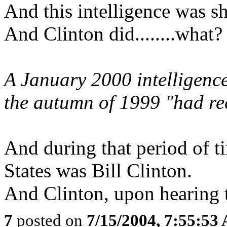
And this intelligence was sh
And Clinton did........what?
A January 2000 intelligence
the autumn of 1999 "had recr
And during that period of ti
States was Bill Clinton.
And Clinton, upon hearing th
7
posted on
7/15/2004, 7:55:53