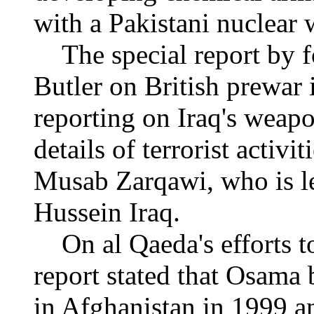
with a Pakistani nuclear 
The special report by fo
Butler on British prewar 
reporting on Iraq's weap
details of terrorist activ
Musab Zarqawi, who is l
Hussein Iraq.
On al Qaeda's efforts to
report stated that Osama 
in Afghanistan in 1999 an