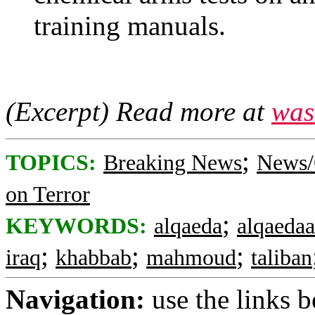
training manuals.
(Excerpt) Read more at
was
;
TOPICS:
Breaking News
News/
on Terror
;
KEYWORDS:
alqaeda
alqaedaa
;
;
;
iraq
khabbab
mahmoud
taliban
Navigation:
use the links 