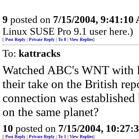
9
posted on
7/15/2004, 9:41:10
Linux SUSE Pro 9.1 user here.)
[
Post Reply
|
Private Reply
|
To 8
|
View Replies
]
To:
kattracks
Watched ABC's WNT with Pee
their take on the British re
connection was established
on the same planet?
10
posted on
7/15/2004, 10:27
[
Post Reply
|
Private Reply
|
To 1
|
View Replies
]