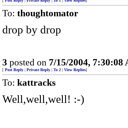
[
Post Reply
|
Private Reply
|
To 1
|
View Replies
]
To:
thoughtomator
drop by drop
3
posted on
7/15/2004, 7:30:08
[
Post Reply
|
Private Reply
|
To 2
|
View Replies
]
To:
kattracks
Well,well,well! :-)