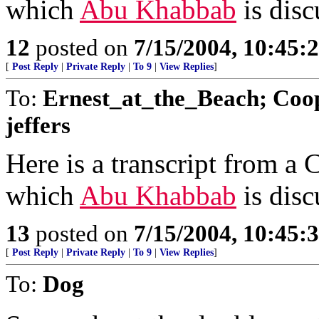
which
Abu Khabbab
is disc
12
posted on
7/15/2004, 10:45
[
Post Reply
|
Private Reply
|
To 9
|
View Replies
]
To:
Ernest_at_the_Beach; Coop
jeffers
Here is a transcript from a
which
Abu Khabbab
is disc
13
posted on
7/15/2004, 10:45
[
Post Reply
|
Private Reply
|
To 9
|
View Replies
]
To:
Dog