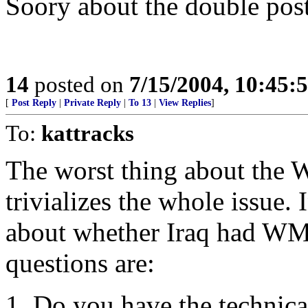
Soory about the double post
14
posted on
7/15/2004, 10:45
[
Post Reply
|
Private Reply
|
To 13
|
View Replies
]
To:
kattracks
The worst thing about the
trivializes the whole issue. 
about whether Iraq had WMD
questions are:
1. Do you have the technic