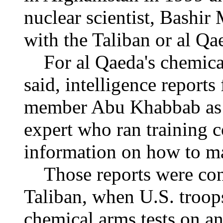
nuclear scientist, Bashi
with the Taliban or al Qa
For al Qaeda's chemical
said, intelligence report
member Abu Khabbab as "
expert who ran training 
information on how to m
Those reports were confi
Taliban, when U.S. troo
chemical arms tests on a