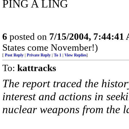
PING A LING
6
posted on
7/15/2004, 7:44:41
States come November!)
[
Post Reply
|
Private Reply
|
To 1
|
View Replies
]
To:
kattracks
The report traced the histor
interest and actions in seek
nuclear weapons from the l