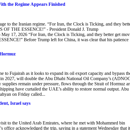
With the Regime Appears Finished
e to the Iranian regime. “For Iran, the Clock is Ticking, and they bett
ME IS OF THE ESSENCE!” - President Donald J. Trump
 17, 2026 “For Iran, the Clock is Ticking, and they better get mov
SENCE!” Before Trump left for China, it was clear that his patience
f Hormuz
 to Fujairah as it looks to expand its oil export capacity and bypass th
ne in 2027, will double the Abu Dhabi National Oil Company’s (ADNO
y supplies remain under pressure, flows through the Strait of Hormuz ar
 shipping have curtailed the UAE’s ability to restore normal output. Abu
yan on Friday called...
ent, Israel says
 visit to the United Arab Emirates, where he met with Mohammed bin
 office acknowledged the trip, saying in a statement Wednesday that i