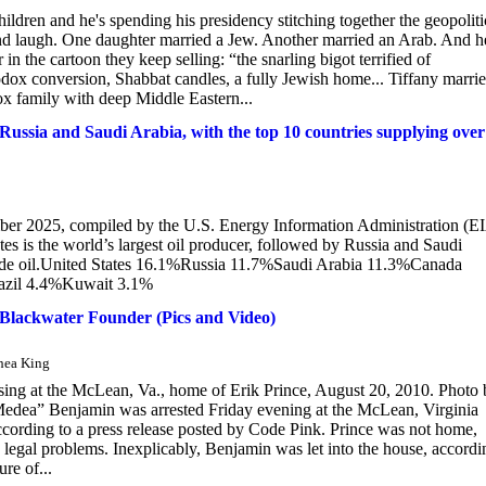
hildren and he's spending his presidency stitching together the geopoliti
and laugh. One daughter married a Jew. Another married an Arab. And h
in the cartoon they keep selling: “the snarling bigot terrified of
odox conversion, Shabbat candles, a fully Jewish home... Tiffany marri
 family with deep Middle Eastern...
y Russia and Saudi Arabia, with the top 10 countries supplying over
mber 2025, compiled by the U.S. Energy Information Administration (E
tes is the world’s largest oil producer, followed by Russia and Saudi
crude oil.United States 16.1%Russia 11.7%Saudi Arabia 11.3%Canada
azil 4.4%Kuwait 3.1%
Blackwater Founder (Pics and Video)
Shea King
assing at the McLean, Va., home of Erik Prince, August 20, 2010. Photo
Medea” Benjamin was arrested Friday evening at the McLean, Virginia
cording to a press release posted by Code Pink. Prince was not home,
 legal problems. Inexplicably, Benjamin was let into the house, accordi
re of...