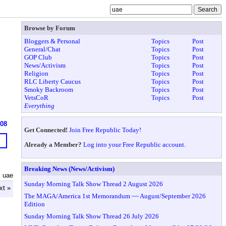
Browse by Forum
Bloggers & Personal
Topics
Post
General/Chat
Topics
Post
GOP Club
Topics
Post
News/Activism
Topics
Post
Religion
Topics
Post
RLC Liberty Caucus
Topics
Post
Smoky Backroom
Topics
Post
VetsCoR
Topics
Post
Everything
608
Get Connected!
Join Free Republic Today!
Already a Member?
Log into your Free Republic account.
Breaking News (News/Activism)
 uae
Sunday Morning Talk Show Thread 2 August 2026
xt »
The MAGA/America 1st Memorandum ~~ August/September 2026
Edition
Sunday Morning Talk Show Thread 26 July 2026