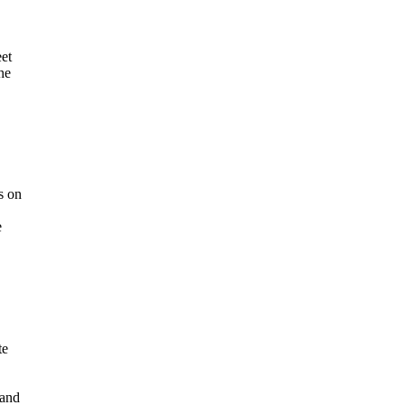
eet
he
s on
e
te
 and