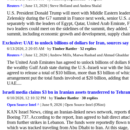
Reuters ^
| June 13, 2026 | Steve Holland and Andrea Shalal
U.S. President Donald Trump will meet with Middle ‌Eastern leader
Zelenskiy during the ​G7 summit in France next week, senior U.S. a
separately with the ‌leaders of Egypt, ⁠Qatar, United Arab Emirate, 
two leaders could meet on the sidelines ​of the ​summit, they added. 
summit, including economic growth and development, supply chain re
Exclusive: UAE to unlock billions of dollars for Iran, sources say
6/13/2026, 2:20:05 AM
· by
Timber Rattler
·
52 replies
Reuters ^
| June 12, 2026 | Andrew Mills, Marwa Rashad and Ahmad Ghaddar
The United Arab Emirates has agreed to unlock billions of dollars for 
the wealthy Gulf Arab state during the U.S.-Israeli war with the I
agreed to release a total of $10 billion, more than $3 billion of w
arrangement put the total funds involved at $20 billion, adding that 
UAE....
Israeli media claims $3 bn in Iranian assets transferred to Tehran
6/10/2026, 12:10:32 PM
· by
Timber Rattler
·
30 replies
Open Source Intel ^
| June 9, 2026 | Open Source Intel (OSint)
KAN Israel News, citing an Iranian-linked news network, reports t
Boeing 737. According to the report, Iran agreed to halt direct attac
from further strikes in Lebanon. The funds were reportedly flown
which was tracked traveling from Abu Dhabi to Iran. At this stage, t