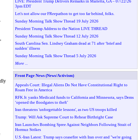
LIVE: President Trump Delivers Remarks in Marietta, GA – 07/22/26
3pm EDT
Let's not allow our FReepathon to get too far behind, folks.
Sunday Morning Talk Show Thread 19 July 2026
r
President Trump Address to the Nation LIVE THREAD
Sunday Morning Talk Show Thread 12 July 2026
,
South Carolina Sen. Lindsey Graham dead at 71 after ‘brief and
sudden’ illness
Sunday Morning Talk Show Thread 5 July 2026
More ...
Front Page News (News/Activism)
edly
Appeals Court: Illegal Aliens Do Not Have Constitutional Right to
Roam Free in America
RFK Jr. yanks Medicaid funds to California and Minnesota, says Dems
‘opened the floodgates to theft’
Iran threatens 'unforgettable lessons', as two US troops killed
Trump: Will Ask Supreme Court to Rehear Birthright Case
Iran Launches Bombing Spree Against Neighbors Following Strait of
Hormuz Strikes
e
U.S.-Iran Latest: Trump says ceasefire with Iran over and "we're going