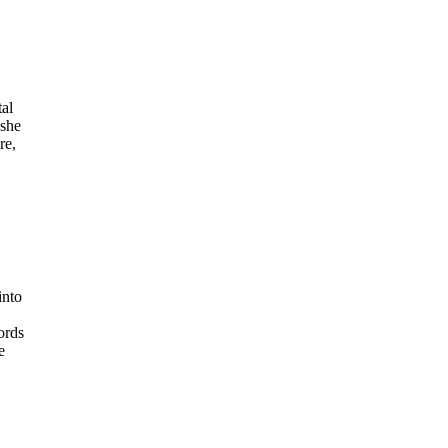
tal
 she
re,
into
ords
e