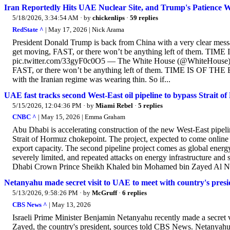
Iran Reportedly Hits UAE Nuclear Site, and Trump's Patience 
5/18/2026, 3:34:54 AM
· by
chickenlips
·
59 replies
RedState ^
| May 17, 2026 | Nick Arama
President Donald Trump is back from China with a very clear messag
get moving, FAST, or there won’t be anything left of them. TI
pic.twitter.com/33gyF0c0O5 — The White House (@WhiteHouse) May
FAST, or there won’t be anything left of them. TIME IS OF THE ES
with the Iranian regime was wearing thin. So if...
UAE fast tracks second West-East oil pipeline to bypass Strait o
5/15/2026, 12:04:36 PM
· by
Miami Rebel
·
5 replies
CNBC ^
| May 15, 2026 | Emma Graham
Abu Dhabi is accelerating construction of the new West-East pipeline
Strait of Hormuz chokepoint. The project, expected to come onli
export capacity. The second pipeline project comes as global energ
severely limited, and repeated attacks on energy infrastructure and
Dhabi Crown Prince Sheikh Khaled bin Mohamed bin Zayed Al Nah
Netanyahu made secret visit to UAE to meet with country's presid
5/13/2026, 9:58:26 PM
· by
McGruff
·
6 replies
CBS News ^
| May 13, 2026
Israeli Prime Minister Benjamin Netanyahu recently made a secret
Zayed, the country's president, sources told CBS News. Netanyahu's