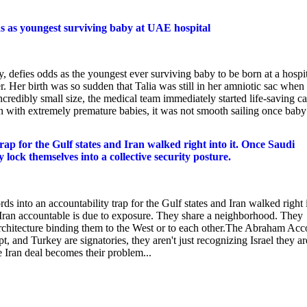
s as youngest surviving baby at UAE hospital
 defies odds as the youngest ever surviving baby to be born at a hospi
er birth was so sudden that Talia was still in her amniotic sac when
credibly small size, the medical team immediately started life-saving ca
 with extremely premature babies, it was not smooth sailing once baby
p for the Gulf states and Iran walked right into it. Once Saudi
 lock themselves into a collective security posture.
o an accountability trap for the Gulf states and Iran walked right 
d Iran accountable is due to exposure. They share a neighborhood. They
 architecture binding them to the West or to each other.The Abraham Acc
, and Turkey are signatories, they aren't just recognizing Israel they ar
e Iran deal becomes their problem...