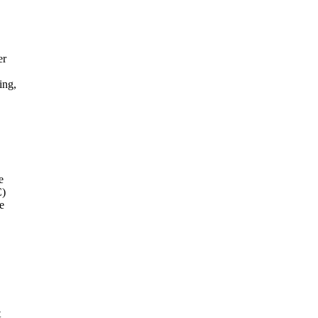
er
ing,
e
C)
e
t