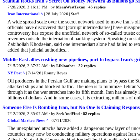
Scandal Rocks Iran's Secret Oil Money Network as Billions go M
7/28/2026, 3:16:13 PM
· by
MeanWestTexan
·
45 replies
Iran International ^
| 28 July 2026 | Staff
A wide spread scale over the secret network used to move Iran's oil
officials have discovered that [corrupt intermediaries] have misappro
controversy has expose the unofficial network of so-called trusts: c
revenues outside the international banking system. Speaking on stat
Zabihollah Khodaeian, said one intermediart alone had failed to ret
added that judicial authorities...
Middle East allies rushing new pipelines, port to bypass Iran’s g
7/15/2026, 2:37:32 AM
· by
Libloather
·
32 replies
NY Post ^
| 7/14/26 | Ronny Reyes
Oil producers in the Persian Gulf are making plans to bypass the St
attacked ships and blocked traffic. The idea is to minimize Tehran’
through it as the war stretches into its fifth month. Iran has already i
billions of dollars. And in some cases, it is extracting millions of d
Someone Else Is Bombing Iran, but No One Is Claiming Responsi
7/12/2026, 2:35:07 AM
· by
SeekAndFind
·
62 replies
Global Markets News ^
| 07/11/2026
The unexplained attacks have added a dangerous new layer of uncerta
countries may now be conducting military operations against Iran
After U.S. Said Its Campaign Had EndedThe U.S. military’s Ce