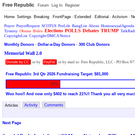
Free Republic
Forum
Log In
Register
Home
·
Settings
·
Breaking
·
FrontPage
·
Extended
·
Editorial
·
Activism
·
N
Prayer
PrayerRequest
SCOTUS
ProLife
BangList
Aliens
HomosexualAgenda
Elections
POLLS
Debates
TRUMP
Tyranny
Obama
Biden
TalkRad
CopyrightList
Copyright/DMCA Notice
Monthly Donors
·
Dollar-a-Day Donors
·
300 Club Donors
Memorial Wall 2.0
or by
or by mail to: Free Republic, LLC - PO Box 97
Donate by CC
PayPal
Free Republic 3rd Qtr 2026 Fundraising Target: $81,000
20%
Woo hoo!! And now only $402 to reach 21%!! Thank you all very muc
Activity
Comments
Articles
Next Page