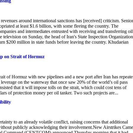
issing
 revenues around international sanctions has [received] criticism. Senio
priated at least $1.6 billion, with some fleeing the country. The
ompanies and intermediates entrusted with receiving and transferring oil
e television on Sunday, the head of Iran's State Inspection Organization
urn $200 million in state funds before leaving the country. Khudaeian
rip on Strait of Hormuz
rait of Hormuz with new pipelines and a new port after Iran has repeat
s leverage on the waterway that once saw 20% of the world’s oil pass
nsisted that it will impose tolls on the strait, which could cost tens of
ollars of protection money per oil tanker. Two such projects are...
bility
inty to an already volatile conflict, raising concerns that additional
 without publicly acknowledging their involvement.New Airstrikes Cam
ntral Command (CENTCOM) announced Thursday morning that it had