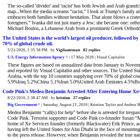
The so-called 'divider' and 'racist' has both Jewish and Arab grandc
map...When the media screams “racist,” I look at Trump’s family 
embraces both families without hesitation. That alone blows a crater 
foreigners.” Ivanka did not just marry a Jew; she became one: orth
Michael Boulos, a Lebanese Arab from a prominent Greek Orthodox
The United States is the world’s largest oil producer, followed b
70% of global crude oil.
5/21/2026, 1:35:58 PM
· by
Vigilanteman
·
82 replies
U.S. Energy Information Agency ^
| 17 May 2026 | Visual Capitalist
These figures are based on annualized data from January to Nove
and reported by Visual Capitalist and other sources. The United Sta
Arabia, with the top 10 countries supplying over 70% of global 
5.9%Iraq 5.2%China 5.1%Iran 5.0%United Arab Emirates 4.5%Br
Code Pink's Medea Benjamin Arrested After Entering Home Xe/
8/22/2010, 2:38:47 AM
· by
kristinn
·
27 replies
Big Government ^
| Saturday, August 21, 2010 | Kristinn Taylor and Andrea 
Medea Benjamin “call(s) for help” before she is arrested for tresp
Code Pink. Terrorist supporter and Code Pink co-founder Susan “
home of Xe Services founder (formerly Blackwater) Erik Prince, ac
having left the United States for Abu Dhabi in the face of mounting
to the press release. However, when Benjamin revealed the true natu