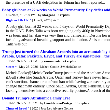
the presence of a UAE delegation in Tehran has been reported...
Baby girl born at 22 weeks on World Prematurity Day defies odd
6/9/2026, 6:17:09 PM
· by
Morgana
·
8 replies
Right to Life UK ^
| June 9, 2026 | staff
A baby girl, born at 22 weeks and 5 days on World Prematurity Day,
in the UAE. Baby Talia was born weighing only 400g in November. H
was born, and her skin was very thin and transparent. Despite her in
including advanced breathing support and intubation. As is common
Talia was out...
Trump just turned the Abraham Accords into an accountability tra
Arabia, Qatar, Pakistan, Egypt, and Turkey are signatories....they
5/25/2026, 6:55:53 PM
· by
ransomnote
·
24 replies
x.com ^
| May 25, 2026 | Mehek Cooke @MehekCooke
Mehek Cooke@MehekCookeTrump just turned the Abraham Accords int
it.Gulf states like Saudi Arabia, Qatar, and Turkey have never hel
can't sanction, shame, or confront Iran while having zero security
change that math entirely. Once Saudi Arabia, Qatar, Pakistan, Egypt
locking themselves into a collective security posture.A breach of th
Donald Trump's Abrahamic Family Tree
5/26/2026, 5:58:31 AM
· by
CondoleezzaProtege
·
13 replies
Times of Israel ^
| 2025 | Jose Lev Alvarez Gomez