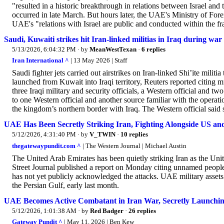
"resulted in a historic breakthrough in relations between Israel a
occurred in late March. But hours later, the UAE's Ministry of Forei
UAE's "relations with Israel are public and conducted within the 
Saudi, Kuwaiti strikes hit Iran-linked militias in Iraq during war
5/13/2026, 6:04:32 PM
· by
MeanWestTexan
·
6 replies
Iran International ^
| 13 May 2026 | Staff
Saudi fighter jets carried out airstrikes on Iran-linked Shi’ite militia
launched from Kuwait into Iraqi territory, Reuters reported citing m
three Iraqi military and security officials, a Western official and t
to one Western official and another source familiar with the operation
the kingdom’s northern border with Iraq. The Western official said 
UAE Has Been Secretly Striking Iran, Fighting Alongside US and
5/12/2026, 4:31:40 PM
· by
V_TWIN
·
10 replies
thegatewaypundit.com ^
| The Western Journal | Michael Austin
The United Arab Emirates has been quietly striking Iran as the Unite
Street Journal published a report on Monday citing unnamed peopl
has not yet publicly acknowledged the attacks. UAE military assets 
the Persian Gulf, early last month.
UAE Becomes Active Combatant in Iran War, Secretly Launching
5/12/2026, 1:01:38 AM
· by
Red Badger
·
26 replies
Gateway Pundit ^
| May 11, 2026 | Ben Kew