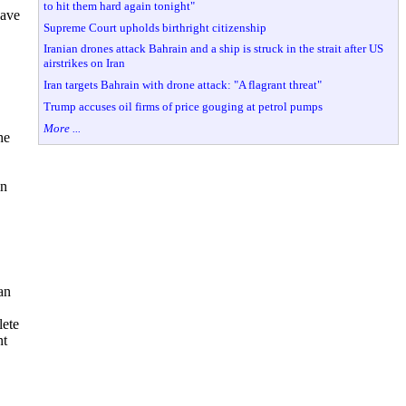
to hit them hard again tonight"
wave
Supreme Court upholds birthright citizenship
Iranian drones attack Bahrain and a ship is struck in the strait after US
airstrikes on Iran
Iran targets Bahrain with drone attack: "A flagrant threat"
Trump accuses oil firms of price gouging at petrol pumps
More ...
he
in
an
lete
nt