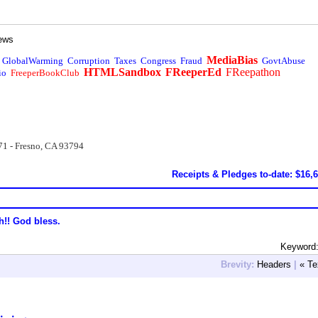
ews
MediaBias
GlobalWarming
Corruption
Taxes
Congress
Fraud
GovtAbuse
HTMLSandbox
FReeperEd
FReepathon
io
FreeperBookClub
71 - Fresno, CA 93794
Receipts & Pledges to-date: $16,
h!! God bless.
Keyword:
Brevity:
Headers
|
« Te