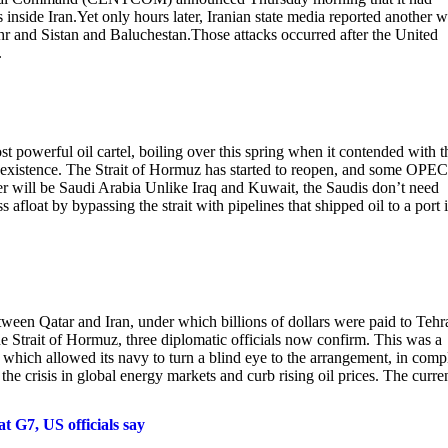
 inside Iran.Yet only hours later, Iranian state media reported another 
ehr and Sistan and Baluchestan.Those attacks occurred after the United
.
 powerful oil cartel, boiling over this spring when it contended with t
s existence. The Strait of Hormuz has started to reopen, and some OPEC
er will be Saudi Arabia Unlike Iraq and Kuwait, the Saudis don’t need
 afloat by bypassing the strait with pipelines that shipped oil to a port 
ween Qatar and Iran, under which billions of dollars were paid to Tehr
he Strait of Hormuz, three diplomatic officials now confirm. This was a
 which allowed its navy to turn a blind eye to the arrangement, in comp
the crisis in global energy markets and curb rising oil prices. The curre
t G7, US officials say