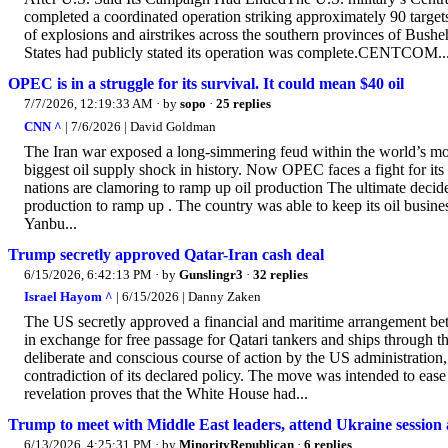
completed a coordinated operation striking approximately 90 targets
of explosions and airstrikes across the southern provinces of Bush
States had publicly stated its operation was complete.CENTCOM..
OPEC is in a struggle for its survival. It could mean $40 oil
7/7/2026, 12:19:33 AM
· by
sopo
·
25 replies
CNN ^
| 7/6/2026 | David Goldman
The Iran war exposed a long-simmering feud within the world’s most
biggest oil supply shock in history. Now OPEC faces a fight for it
nations are clamoring to ramp up oil production The ultimate decid
production to ramp up . The country was able to keep its oil business
Yanbu...
Trump secretly approved Qatar-Iran cash deal
6/15/2026, 6:42:13 PM
· by
Gunslingr3
·
32 replies
Israel Hayom ^
| 6/15/2026 | Danny Zaken
The US secretly approved a financial and maritime arrangement bet
in exchange for free passage for Qatari tankers and ships through t
deliberate and conscious course of action by the US administration,
contradiction of its declared policy. The move was intended to ease 
revelation proves that the White House had...
Trump to meet with Middle East leaders, attend Ukraine session a
6/13/2026, 4:25:31 PM
· by
MinorityRepublican
·
6 replies