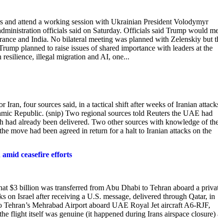
s and attend a working ‌session with Ukrainian President Volodymyr
dministration officials said on Saturday. Officials said Trump would m
France and India. No bilateral meeting ⁠was planned with Zelenskiy but t
Trump ​planned to raise ‌issues of shared importance with leaders at the
silience, illegal migration and AI, one...
Iran, four sources ​said, in a tactical shift after weeks of Iranian attack
slamic Republic. (snip) Two regional sources told Reuters the UAE had
hich had already been delivered. Two other sources with knowledge of th
the move had been agreed in return for a ​halt to Iranian attacks on the
 amid ceasefire efforts
hat $3 billion was transferred from Abu Dhabi to Tehran aboard a priva
ks on Israel after receiving a U.S. message, delivered through Qatar, in
 to Tehran’s Mehrabad Airport aboard UAE Royal Jet aircraft A6-RJF,
he flight itself was genuine (it happened during Irans airspace closure)