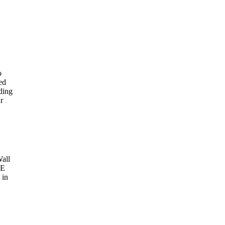
o
ed
rding
r
Wall
AE
 in