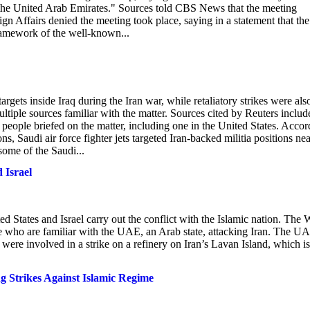
nd the United Arab Emirates." Sources told CBS News that the meeting
gn Affairs denied the meeting took place, saying in a statement that the
framework of the well-known...
 targets inside Iraq during the Iran war, while retaliatory strikes were als
ultiple sources familiar with the matter. Sources cited by Reuters includ
wo people briefed on the matter, including one in the United States. Acco
s, Saudi air force fighter jets targeted Iran-backed militia positions nea
some of the Saudi...
 Israel
d States and Israel carry out the conflict with the Islamic nation. The 
e who are familiar with the UAE, an Arab state, attacking Iran. The U
were involved in a strike on a refinery on Iran’s Lavan Island, which is
 Strikes Against Islamic Regime