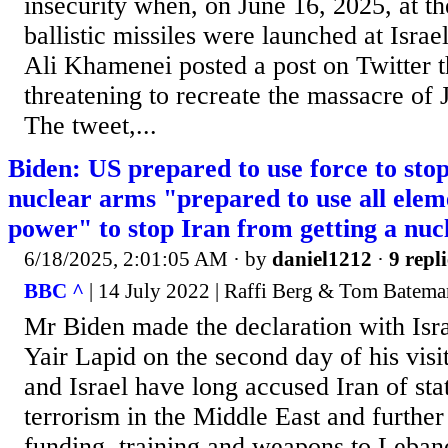
insecurity when, on June 16, 2025, at t
ballistic missiles were launched at Isra
Ali Khamenei posted a post on Twitter 
threatening to recreate the massacre of
The tweet,...
Biden: US prepared to use force to stop
nuclear arms "prepared to use all eleme
power" to stop Iran from getting a nu
6/18/2025, 2:01:05 AM
· by
daniel1212
·
9 repli
BBC ^
| 14 July 2022 | Raffi Berg & Tom Batema
Mr Biden made the declaration with Isra
Yair Lapid on the second day of his visi
and Israel have long accused Iran of st
terrorism in the Middle East and further 
funding, training and weapons to Leban