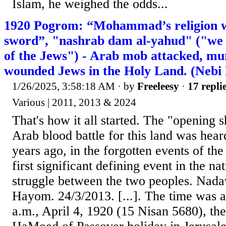
Islam, he weighed the odds...
1920 Pogrom: “Mohammad’s religion w
sword”, "nashrab dam al-yahud" ("we w
of the Jews") - Arab mob attacked, mu
wounded Jews in the Holy Land. (Nebi
1/26/2025, 3:58:18 AM
· by
Freeleesy
·
17 repli
Various | 2011, 2013 & 2024
That's how it all started. The "opening s
Arab blood battle for this land was hea
years ago, in the forgotten events of the
first significant defining event in the na
struggle between the two peoples. Nadav
Hayom. 24/3/2013. [...]. The time was 
a.m., April 4, 1920 (15 Nisan 5680), the