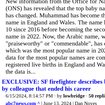
New information from the Office for Nat
(ONS) has revealed that the top baby n
has changed. Muhammad has become th
name in England and Wales. The name h
10 since 2016 before becoming the sec
name in 2022. Now, the Arabic name, 
"praiseworthy" or "commendable", has 
which was the most popular name in 20
data for the most popular names are co
registered live births in England and Wa
the data is...
EXCLUSIVE: SF firefighter describes b
by colleague that ended his career
6/15/2024, 8:14:57 PM
· by
lowbridge
·
50 repli
abc7news.com ^
| June 13, 2024 | Dan Noyes