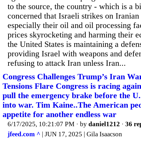
to the source, the country - which is a bit
concerned that Israeli strikes on Irania
especially their oil and oil processing fa
prices skyrocketing and harming their e
the United States is maintaining a defen
providing Israel with weapons and defen
refusing to attack Iran unless Iran...
Congress Challenges Trump’s Iran Wa
Tensions Flare Congress is racing agains
pull the emergency brake before the U.
into war. Tim Kaine..The American pe
appetite for another endless war
6/17/2025, 10:21:07 PM
· by
daniel1212
·
36 re
jfeed.com ^
| JUN 17, 2025 | Gila Isaacson