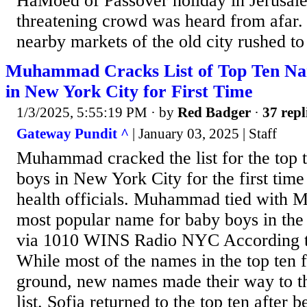
HaMoed of Passover holiday in Jerusale
threatening crowd was heard from afar.
nearby markets of the old city rushed to 
Muhammad Cracks List of Top Ten Na
in New York City for First Time
1/3/2025, 5:55:19 PM
· by
Red Badger
·
37 repl
Gateway Pundit ^
| January 03, 2025 | Staff
Muhammad cracked the list for the top 
boys in New York City for the first time
health officials. Muhammad tied with Mi
most popular name for baby boys in the
via 1010 WINS Radio NYC According t
While most of the names in the top ten 
ground, new names made their way to th
list. Sofia returned to the top ten after