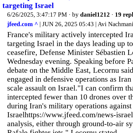
targeting Israel
6/26/2025, 3:47:17 PM
· by
daniel1212
·
19 repl
jfeed.com ^
| JUN 26, 2025 05:43 | Avi Nachman
France's military actively intercepted I
targeting Israel in the days leading up t
ceasefire, Defense Minister Sébastien 
Wednesday evening. Speaking before Pa
debate on the Middle East, Lecornu sai
engaged in defensive operations as Iran
scale assault on Israel."I can confirm t
intercepted fewer than 10 drones over th
during Iran's military operations against
Israelhttps://www.jfeed.com/news-israel/
analysis, either through ground-to-air s
Rafale fighter jets," Lecornu stated