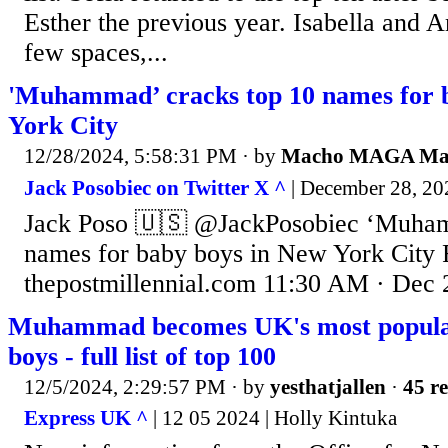
Esther the previous year. Isabella and
few spaces,...
'Muhammad’ cracks top 10 names for 
York City
12/28/2024, 5:58:31 PM
· by
Macho MAGA M
Jack Posobiec on Twitter X ^
| December 28, 202
Jack Poso 🇺🇸 @JackPosobiec ‘Muham
names for baby boys in New York City
thepostmillennial.com 11:30 AM · Dec 
Muhammad becomes UK's most popula
boys - full list of top 100
12/5/2024, 2:29:57 PM
· by
yesthatjallen
·
45 re
Express UK ^
| 12 05 2024 | Holly Kintuka