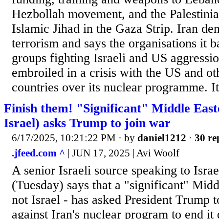
Hezbollah movement, and the Palestini
Islamic Jihad in the Gaza Strip. Iran den
terrorism and says the organisations it b
groups fighting Israeli and US aggression
embroiled in a crisis with the US and o
countries over its nuclear programme. It
Finish them! "Significant" Middle East
Israel) asks Trump to join war
6/17/2025, 10:21:22 PM
· by
daniel1212
·
30 re
.jfeed.com ^
| JUN 17, 2025 | Avi Woolf
A senior Israeli source speaking to Isr
(Tuesday) says that a "significant" Midd
not Israel - has asked President Trump t
against Iran's nuclear program to end it