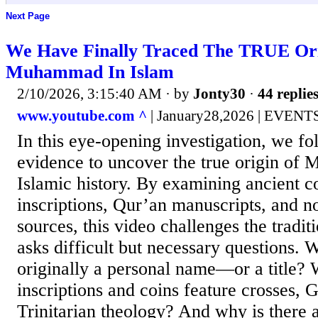
Next Page
We Have Finally Traced The TRUE Or
Muhammad In Islam
2/10/2026, 3:15:40 AM
· by
Jonty30
·
44 replie
www.youtube.com ^
| January28,2026 | EVEN
In this eye-opening investigation, we fo
evidence to uncover the true origin of
Islamic history. By examining ancient c
inscriptions, Qur’an manuscripts, and no
sources, this video challenges the tradit
asks difficult but necessary question
originally a personal name—or a title?
inscriptions and coins feature crosses, G
Trinitarian theology? And why is there a