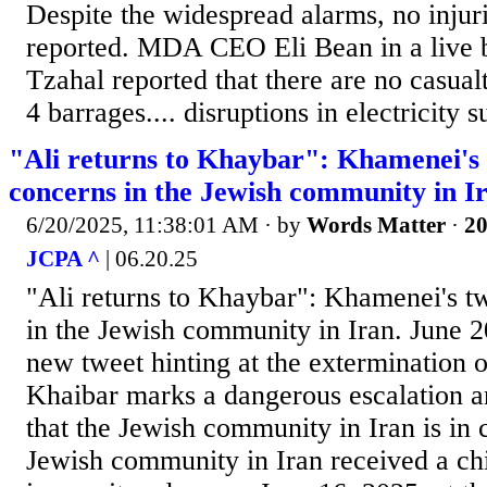
Despite the widespread alarms, no injur
reported. MDA CEO Eli Bean in a live 
Tzahal reported that there are no casualti
4 barrages.... disruptions in electricity s
"Ali returns to Khaybar": Khamenei's 
concerns in the Jewish community in I
6/20/2025, 11:38:01 AM
· by
Words Matter
·
20
JCPA ^
| 06.20.25
"Ali returns to Khaybar": Khamenei's tw
in the Jewish community in Iran. June 
new tweet hinting at the extermination o
Khaibar marks a dangerous escalation a
that the Jewish community in Iran is in 
Jewish community in Iran received a chi