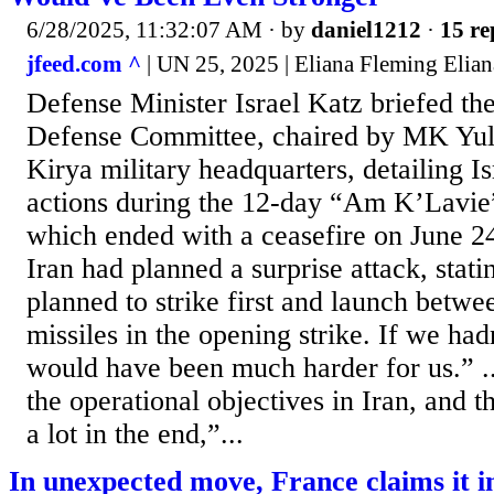
6/28/2025, 11:32:07 AM
· by
daniel1212
·
15 re
jfeed.com ^
| UN 25, 2025 | Eliana Fleming Elian
Defense Minister Israel Katz briefed th
Defense Committee, chaired by MK Yuli 
Kirya military headquarters, detailing I
actions during the 12-day “Am K’Lavie”
which ended with a ceasefire on June 24
Iran had planned a surprise attack, stati
planned to strike first and launch betwe
missiles in the opening strike. If we hadn’
would have been much harder for us.” 
the operational objectives in Iran, and 
a lot in the end,”...
In unexpected move, France claims it i