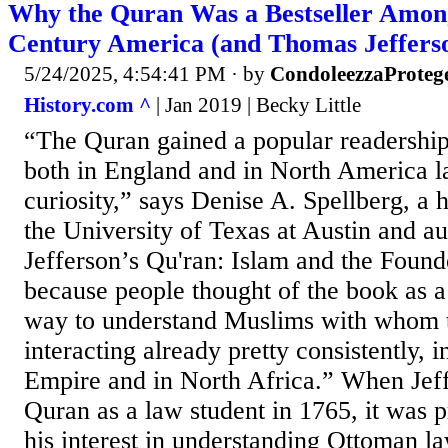
Why the Quran Was a Bestseller Among
Century America (and Thomas Jeffers
5/24/2025, 4:54:41 PM
· by
CondoleezzaProteg
History.com ^
| Jan 2019 | Becky Little
“The Quran gained a popular readershi
both in England and in North America la
curiosity,” says Denise A. Spellberg, a h
the University of Texas at Austin and a
Jefferson’s Qu'ran: Islam and the Found
because people thought of the book as a
way to understand Muslims with whom 
interacting already pretty consistently, 
Empire and in North Africa.” When Jeff
Quran as a law student in 1765, it was 
his interest in understanding Ottoman law