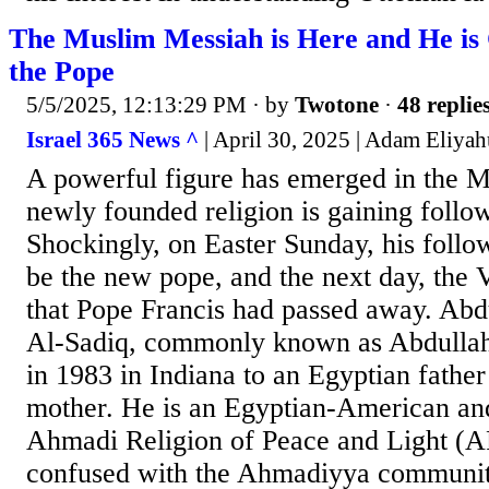
The Muslim Messiah is Here and He is
the Pope
5/5/2025, 12:13:29 PM
· by
Twotone
·
48 replie
Israel 365 News ^
| April 30, 2025 | Adam Eliya
A powerful figure has emerged in the M
newly founded religion is gaining follo
Shockingly, on Easter Sunday, his follo
be the new pope, and the next day, the
that Pope Francis had passed away. Ab
Al-Sadiq, commonly known as Abdulla
in 1983 in Indiana to an Egyptian fathe
mother. He is an Egyptian-American and
Ahmadi Religion of Peace and Light (A
confused with the Ahmadiyya communit