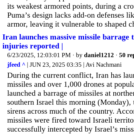
its weakest armored points, during a cro
Puma’s design lacks add-on defenses lik
armor, leaving it vulnerable to shaped c
Iran launches massive missile barrage 
injuries reported |
6/23/2025, 12:03:01 PM
· by
daniel1212
·
50 re
jfeed ^
| JUN 23, 2025 03:35 | Avi Nachmani
During the current conflict, Iran has l
missiles and over 1,000 drones at popula
launched a barrage of missiles at northe
southern Israel this morning (Monday), t
sirens across much of the country. Acco
missiles were fired toward Israeli territ
successfully intercepted by Israel’s mis