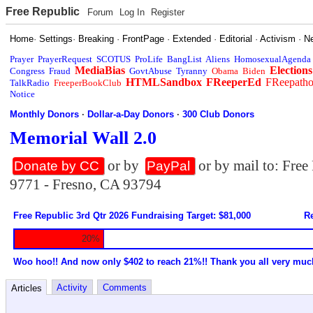
Free Republic
Forum
Log In
Register
Home
·
Settings
·
Breaking
·
FrontPage
·
Extended
·
Editorial
·
Activism
·
N
Prayer
PrayerRequest
SCOTUS
ProLife
BangList
Aliens
HomosexualAgenda
MediaBias
Elections
Congress
Fraud
GovtAbuse
Tyranny
Obama
Biden
HTMLSandbox
FReeperEd
FReepath
TalkRadio
FreeperBookClub
Notice
Monthly Donors
·
Dollar-a-Day Donors
·
300 Club Donors
Memorial Wall 2.0
or by
or by mail to: Fre
Donate by CC
PayPal
9771 - Fresno, CA 93794
Free Republic 3rd Qtr 2026 Fundraising Target: $81,000
Re
20%
Woo hoo!! And now only $402 to reach 21%!! Thank you all very muc
Activity
Comments
Articles