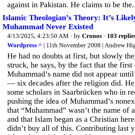
against in Pakistan. He claims to be the.
Islamic Theologian’s Theory: It’s Likel
Muhammad Never Existed
4/13/2025, 4:23:50 AM
· by
Cronos
·
103 replie
Wordpress ^
| 11th November 2008 | Andrew Hi
He had no doubts at first, but slowly t
struck, he says, by the fact that the firs
Muhammad’s name did not appear until t
— six decades after the religion did. He
some scholars in Saarbrücken who in re
pushing the idea of Muhammad’s nonexi
that “Muhammad” wasn’t the name of a p
and that Islam began as a Christian here
didn’t buy all of this. Contributing last 