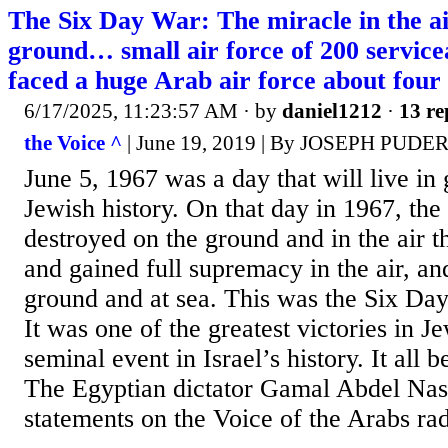
The Six Day War: The miracle in the ai
ground… small air force of 200 serviceab
faced a huge Arab air force about four t
6/17/2025, 11:23:57 AM
· by
daniel1212
·
13 re
the Voice ^
| June 19, 2019 | By JOSEPH PUDE
June 5, 1967 was a day that will live in 
Jewish history. On that day in 1967, the 
destroyed on the ground and in the air t
and gained full supremacy in the air, an
ground and at sea. This was the Six D
It was one of the greatest victories in J
seminal event in Israel’s history. It all 
The Egyptian dictator Gamal Abdel Nas
statements on the Voice of the Arabs rad