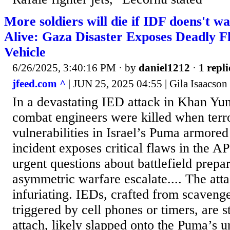
More soldiers will die if IDF doens't 
Alive: Gaza Disaster Exposes Deadly F
Vehicle
6/26/2025, 3:40:16 PM
· by
daniel1212
·
1 repli
jfeed.com ^
| JUN 25, 2025 04:55 | Gila Isaacson
In a devastating IED attack in Khan Yu
combat engineers were killed when terro
vulnerabilities in Israel’s Puma armored
incident exposes critical flaws in the AP
urgent questions about battlefield prepa
asymmetric warfare escalate.... The atta
infuriating. IEDs, crafted from scaveng
triggered by cell phones or timers, are s
attach, likely slapped onto the Puma’s u