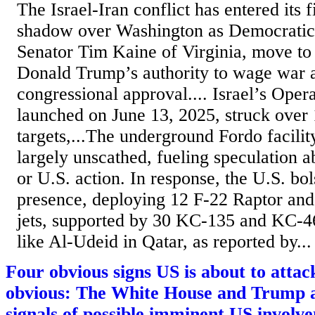
The Israel-Iran conflict has entered its f
shadow over Washington as Democratic
Senator Tim Kaine of Virginia, move to
Donald Trump’s authority to wage war a
congressional approval.... Israel’s Oper
launched on June 13, 2025, struck over 
targets,...The underground Fordo facili
largely unscathed, fueling speculation ab
or U.S. action. In response, the U.S. bol
presence, deploying 12 F-22 Raptor and
jets, supported by 30 KC-135 and KC-46
like Al-Udeid in Qatar, as reported by...
Four obvious signs US is about to attack
obvious: The White House and Trump a
signals of possible imminent US involv