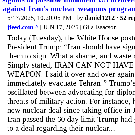
against Iran's nuclear weapons progra
6/17/2025, 10:20:06 PM
· by
daniel1212
·
52 re
jfeed.com ^
| JUN 17, 2025 | Gila Isaacson
Today (Tuesday), the White House post
President Trump: “Iran should have signe
them to sign. What a shame, and waste 
Simply stated, IRAN CAN NOT HAV
WEAPON. I said it over and over again
immediately evacuate Tehran!” Trump’s 
oscillated between advocating for diplo
threats of military action. For instance,
new nuclear deal since taking office in
Iran passed the 60 day limit Trump had
to a deal regarding their nuclear...