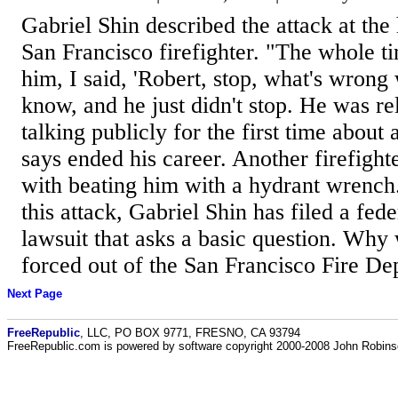
Gabriel Shin described the attack at the
San Francisco firefighter. "The whole ti
him, I said, 'Robert, stop, what's wrong 
know, and he just didn't stop. He was rel
talking publicly for the first time about 
says ended his career. Another firefight
with beating him with a hydrant wrench
this attack, Gabriel Shin has filed a feder
lawsuit that asks a basic question. Why
forced out of the San Francisco Fire De
Next Page
FreeRepublic
, LLC, PO BOX 9771, FRESNO, CA 93794
FreeRepublic.com is powered by software copyright 2000-2008 John Robin