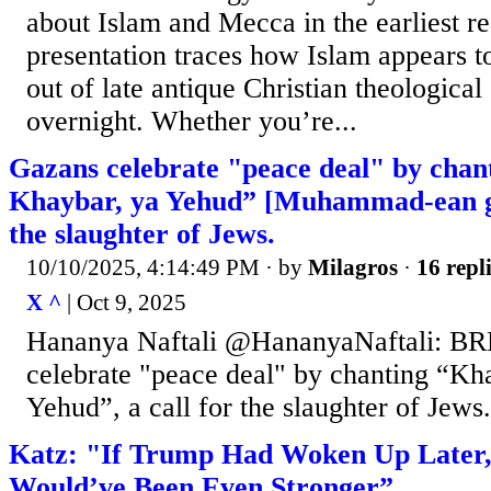
about Islam and Mecca in the earliest r
presentation traces how Islam appears 
out of late antique Christian theological 
overnight. Whether you’re...
Gazans celebrate "peace deal" by chan
Khaybar, ya Yehud” [Muhammad-ean gen
the slaughter of Jews.
10/10/2025, 4:14:49 PM
· by
Milagros
·
16 repl
X ^
| Oct 9, 2025
Hananya Naftali @HananyaNaftali: 
celebrate "peace deal" by chanting “Kh
Yehud”, a call for the slaughter of Jews.
Katz: "If Trump Had Woken Up Later, 
Would’ve Been Even Stronger”