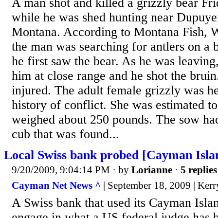
A man shot and killed a grizzly bear Fri
while he was shed hunting near Dupuyer
Montana. According to Montana Fish, Wi
the man was searching for antlers on a 
he first saw the bear. As he was leaving
him at close range and he shot the brui
injured. The adult female grizzly was h
history of conflict. She was estimated t
weighed about 250 pounds. The sow had 
cub that was found...
Local Swiss bank probed [Cayman Isla
9/20/2009, 9:04:14 PM
· by
Lorianne
·
5 replies
Cayman Net News ^
| September 18, 2009 | Ker
A Swiss bank that used its Cayman Islan
engage in what a US federal judge has 