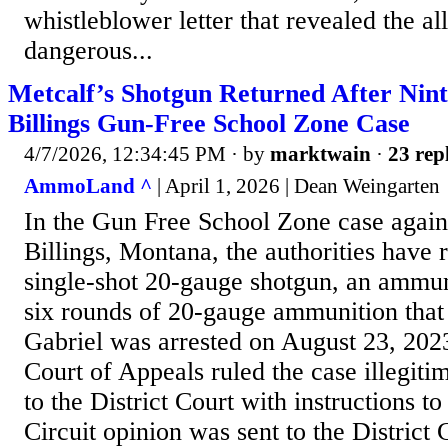
whistleblower letter that revealed the all
dangerous...
Metcalf’s Shotgun Returned After Nint
Billings Gun-Free School Zone Case
4/7/2026, 12:34:45 PM
· by
marktwain
·
23 rep
AmmoLand ^
| April 1, 2026 | Dean Weingarten
In the Gun Free School Zone case again
Billings, Montana, the authorities have 
single-shot 20-gauge shotgun, an ammun
six rounds of 20-gauge ammunition tha
Gabriel was arrested on August 23, 202
Court of Appeals ruled the case illegiti
to the District Court with instructions t
Circuit opinion was sent to the District