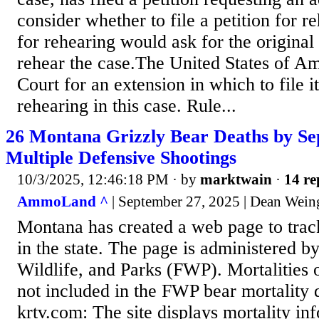
consider whether to file a petition for r
for rehearing would ask for the original
rehear the case.The United States of A
Court for an extension in which to file it
rehearing in this case. Rule...
26 Montana Grizzly Bear Deaths by Se
Multiple Defensive Shootings
10/3/2025, 12:46:18 PM
· by
marktwain
·
14 re
AmmoLand ^
| September 27, 2025 | Dean Wein
Montana has created a web page to track
in the state. The page is administered b
Wildlife, and Parks (FWP). Mortalities o
not included in the FWP bear mortality
krtv.com: The site displays mortality in