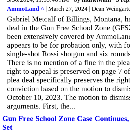
AmmoLand ^
| March 27, 2024 | Dean Weingart
Gabriel Metcalf of Billings, Montana, h
deal in the Gun Free School Zone (GFS
been extensively covered by AmmoLand
appears to be for probation only, with fo
single-shot Rossi shotgun and six round
There is no mention of a fine in the pl
right to appeal is preserved on page 7 o
plea deal specifically preserves the righ
conviction based on the motion to dismi
October 10, 2023. The motion to dismi
arguments. First, the...
Gun Free School Zone Case Continues, 
Set