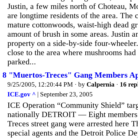
Justin, a few miles north of Choteau, 
are longtime residents of the area. The c
mature cottonwoods, waist-high dead gra
amount of brush in some areas. Justin a
property on a side-by-side four-wheele
close to the area where mushrooms had 
parked...
8 "Muertos-Treces" Gang Members Ap
9/25/2005, 12:20:44 PM
· by
Calpernia
·
16 rep
ICE.gov ^
| September 23, 2005
ICE Operation “Community Shield” tar
nationally DETROIT — Eight members 
Treces street gang were arrested here 
special agents and the Detroit Police 