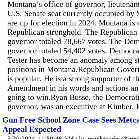
Montana’s office of governor, lieutenan
U.S. Senate seat currently occupied by 
are up for election in 2024. Montana is 
Republican stronghold. The Republican 
governor totaled 78,667 votes. The Dem
governor totaled 54,402 votes. Democra
Tester has become an anomaly among st
positions in Montana.Republican Gover
is popular. He is a strong supporter of 
Amendment in his words and actions and
going to win.Ryan Busse, the Democrati
governor, was an executive at Kimber. 
Gun Free School Zone Case Sees Metcal
Appeal Expected
3/30/2024, 11:59:46 AM
· by
marktwain
·
3 rep