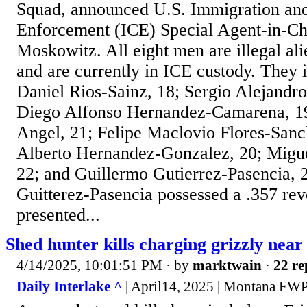
Squad, announced U.S. Immigration an
Enforcement (ICE) Special Agent-in-C
Moskowitz. All eight men are illegal al
and are currently in ICE custody. They 
Daniel Rios-Sainz, 18; Sergio Alejandr
Diego Alfonso Hernandez-Camarena, 1
Angel, 21; Felipe Maclovio Flores-Sanc
Alberto Hernandez-Gonzalez, 20; Migu
22; and Guillermo Gutierrez-Pasencia, 
Guitterez-Pasencia possessed a .357 rev
presented...
Shed hunter kills charging grizzly nea
4/14/2025, 10:01:51 PM
· by
marktwain
·
22 re
Daily Interlake ^
| April14, 2025 | Montana FW