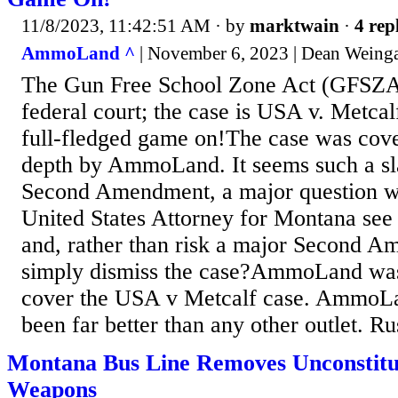
11/8/2023, 11:42:51 AM
· by
marktwain
·
4 rep
AmmoLand ^
| November 6, 2023 | Dean Weinga
The Gun Free School Zone Act (GFSZA)
federal court; the case is USA v. Metcalf
full-fledged game on!The case was cove
depth by AmmoLand. It seems such a sl
Second Amendment, a major question w
United States Attorney for Montana see 
and, rather than risk a major Second 
simply dismiss the case?AmmoLand was o
cover the USA v Metcalf case. AmmoL
been far better than any other outlet. Rus
Montana Bus Line Removes Unconstitu
Weapons