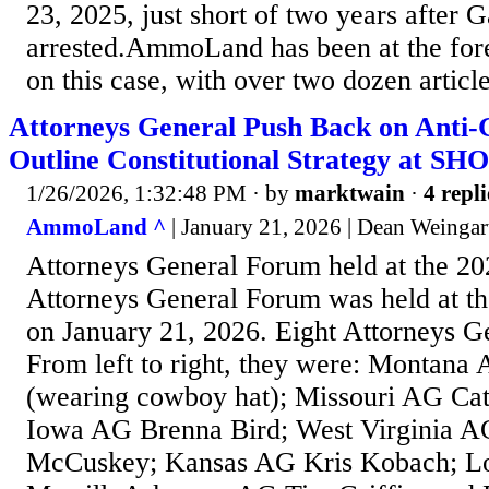
23, 2025, just short of two years after 
arrested.AmmoLand has been at the fore
on this case, with over two dozen article
Attorneys General Push Back on Anti
Outline Constitutional Strategy at S
1/26/2026, 1:32:48 PM
· by
marktwain
·
4 repli
AmmoLand ^
| January 21, 2026 | Dean Weingar
Attorneys General Forum held at the 
Attorneys General Forum was held at 
on January 21, 2026. Eight Attorneys G
From left to right, they were: Montan
(wearing cowboy hat); Missouri AG Ca
Iowa AG Brenna Bird; West Virginia A
McCuskey; Kansas AG Kris Kobach; Lo