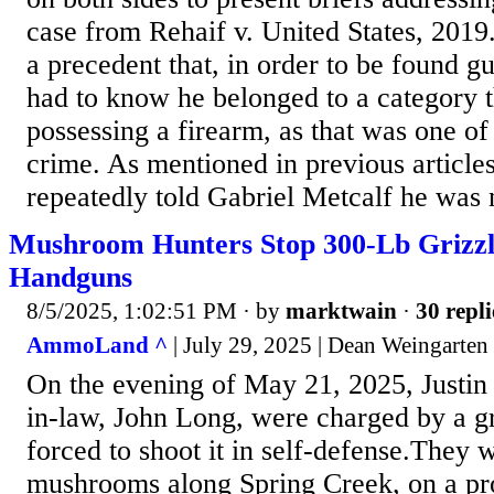
case from Rehaif v. United States, 2019
a precedent that, in order to be found gu
had to know he belonged to a category 
possessing a firearm, as that was one of
crime. As mentioned in previous articles,
repeatedly told Gabriel Metcalf he was n
Mushroom Hunters Stop 300-Lb Grizz
Handguns
8/5/2025, 1:02:51 PM
· by
marktwain
·
30 repli
AmmoLand ^
| July 29, 2025 | Dean Weingarten
On the evening of May 21, 2025, Justin 
in-law, John Long, were charged by a g
forced to shoot it in self-defense.They 
mushrooms along Spring Creek, on a p