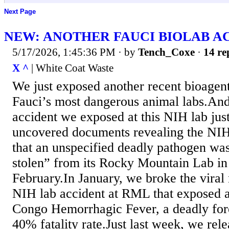
Next Page
NEW: ANOTHER FAUCI BIOLAB A
5/17/2026, 1:45:36 PM
· by
Tench_Coxe
·
14 re
X ^
| White Coat Waste
We just exposed another recent bioagent
Fauci’s most dangerous animal labs.And 
accident we exposed at this NIH lab jus
uncovered documents revealing the NIH
that an unspecified deadly pathogen was 
stolen” from its Rocky Mountain Lab i
February.In January, we broke the viral
NIH lab accident at RML that exposed a
Congo Hemorrhagic Fever, a deadly fore
40% fatality rate.Just last week, we rel