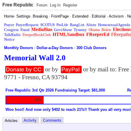
Free Republic
Forum
Log In
Register
Home
·
Settings
·
Breaking
·
FrontPage
·
Extended
·
Editorial
·
Activism
·
N
Prayer
PrayerRequest
SCOTUS
ProLife
BangList
Aliens
HomosexualAgenda
MediaBias
Elections
Congress
Fraud
GovtAbuse
Tyranny
Obama
Biden
HTMLSandbox
FReeperEd
FReepath
TalkRadio
FreeperBookClub
Notice
Monthly Donors
·
Dollar-a-Day Donors
·
300 Club Donors
Memorial Wall 2.0
or by
or by mail to: Fre
Donate by CC
PayPal
9771 - Fresno, CA 93794
Free Republic 3rd Qtr 2026 Fundraising Target: $81,000
Re
20%
Woo hoo!! And now only $402 to reach 21%!! Thank you all very muc
Activity
Comments
Articles