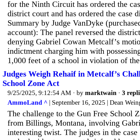
for the Ninth Circuit has ordered the ca
district court and has ordered the case 
Summary by Judge VanDyke (purchas
account): The panel reversed the district
denying Gabriel Cowan Metcalf’s motio
indictment charging him with possessing
1,000 feet of a school in violation of t
Judges Weigh Rehaif in Metcalf’s Chal
School Zone Act
9/25/2025, 9:12:54 AM
· by
marktwain
·
3 repl
AmmoLand ^
| September 16, 2025 | Dean Wein
The challenge to the Gun Free School 
from Billings, Montana, involving Gabri
interesting twist. The judges in the case