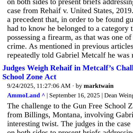
on both sides to present briefs addressi
case from Rehaif v. United States, 2019
a precedent that, in order to be found gu
had to know he belonged to a category 
possessing a firearm, as that was one of
crime. As mentioned in previous articles,
repeatedly told Gabriel Metcalf he was n
Judges Weigh Rehaif in Metcalf’s Chal
School Zone Act
9/24/2025, 11:27:06 AM
· by
marktwain
AmmoLand ^
| September 16, 2025 | Dean Wein
The challenge to the Gun Free School 
from Billings, Montana, involving Gabri
interesting twist. The judges in the case
on both sides to present briefs addressi