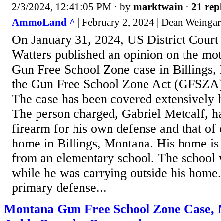
2/3/2024, 12:41:05 PM
· by
marktwain
·
21 rep
AmmoLand ^
| February 2, 2024 | Dean Weingar
On January 31, 2024, US District Court
Watters published an opinion on the mot
Gun Free School Zone case in Billings,
the Gun Free School Zone Act (GFSZA) t
The case has been covered extensivel
The person charged, Gabriel Metcalf, ha
firearm for his own defense and that of 
home in Billings, Montana. His home is 
from an elementary school. The school 
while he was carrying outside his home
primary defense...
Montana Gun Free School Zone Case, 