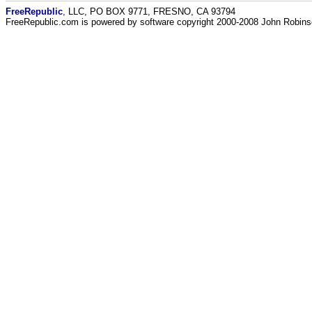
FreeRepublic
, LLC, PO BOX 9771, FRESNO, CA 93794
FreeRepublic.com is powered by software copyright 2000-2008 John Robin