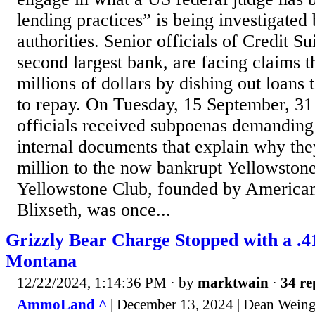
lending practices” is being investigated
authorities. Senior officials of Credit S
second largest bank, are facing claims t
millions of dollars by dishing out loans
to repay. On Tuesday, 15 September, 31 
officials received subpoenas demanding
internal documents that explain why th
million to the now bankrupt Yellowston
Yellowstone Club, founded by America
Blixseth, was once...
Grizzly Bear Charge Stopped with a .4
Montana
12/22/2024, 1:14:36 PM
· by
marktwain
·
34 re
AmmoLand ^
| December 13, 2024 | Dean Weing