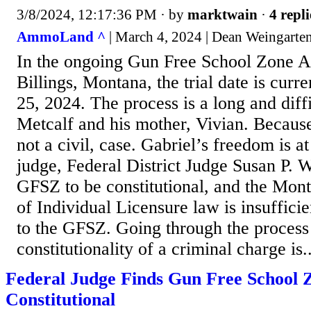
3/8/2024, 12:17:36 PM
· by
marktwain
·
4 repli
AmmoLand ^
| March 4, 2024 | Dean Weingarte
In the ongoing Gun Free School Zone A
Billings, Montana, the trial date is curr
25, 2024. The process is a long and diff
Metcalf and his mother, Vivian. Because 
not a civil, case. Gabriel’s freedom is at
judge, Federal District Judge Susan P. W
GFSZ to be constitutional, and the Mon
of Individual Licensure law is insuffici
to the GFSZ. Going through the process 
constitutionality of a criminal charge is..
Federal Judge Finds Gun Free School 
Constitutional