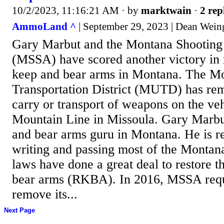
10/2/2023, 11:16:21 AM
· by
marktwain
·
2 rep
AmmoLand ^
| September 29, 2023 | Dean Wein
Gary Marbut and the Montana Shooting 
(MSSA) have scored another victory in r
keep and bear arms in Montana. The M
Transportation District (MUTD) has rem
carry or transport of weapons on the veh
Mountain Line in Missoula. Gary Marbut 
and bear arms guru in Montana. He is re
writing and passing most of the Montan
laws have done a great deal to restore t
bear arms (RKBA). In 2016, MSSA re
remove its...
Next Page