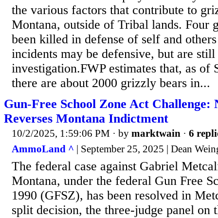
the various factors that contribute to gri
Montana, outside of Tribal lands. Four 
been killed in defense of self and other
incidents may be defensive, but are still
investigation.FWP estimates that, as of
there are about 2000 grizzly bears in...
Gun-Free School Zone Act Challenge: N
Reverses Montana Indictment
10/2/2025, 1:59:06 PM
· by
marktwain
·
6 repli
AmmoLand ^
| September 25, 2025 | Dean Wein
The federal case against Gabriel Metcalf
Montana, under the federal Gun Free S
1990 (GFSZ), has been resolved in Metca
split decision, the three-judge panel on