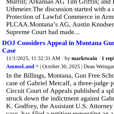
Murrill; Arkansas AG Tim Griffin; and
Uthmeier.The discussion started with a 
Protection of Lawful Commerce in Arms
PLCAA.Montana’s AG, Austin Knudsen,
Supreme Court had made...
DOJ Considers Appeal in Montana Gun
Case
11/1/2025, 11:32:31 AM
· by
marktwain
·
1 rep
AmmoLand ^
| October 30, 2025 | Dean Weinga
In the Billings, Montana, Gun Free Sc
case of Gabriel Metcalf, a three-judge p
Circuit Court of Appeals published a spl
struck down the indictment against Gab
K. Godfrey, the Assistant U.S. Attorney
case, has filed a petition requesting an 