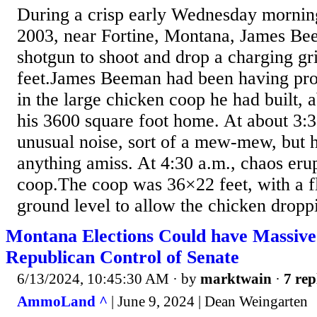
During a crisp early Wednesday mornin
2003, near Fortine, Montana, James Be
shotgun to shoot and drop a charging gri
feet.James Beeman had been having pr
in the large chicken coop he had built, 
his 3600 square foot home. At about 3:3
unusual noise, sort of a mew-mew, but h
anything amiss. At 4:30 a.m., chaos eru
coop.The coop was 36×22 feet, with a f
ground level to allow the chicken droppi
Montana Elections Could have Massiv
Republican Control of Senate
6/13/2024, 10:45:30 AM
· by
marktwain
·
7 rep
AmmoLand ^
| June 9, 2024 | Dean Weingarten