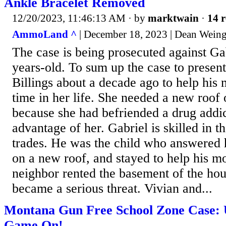
Ankle Bracelet Removed
12/20/2023, 11:46:13 AM
· by
marktwain
·
14 r
AmmoLand ^
| December 18, 2023 | Dean Weing
The case is being prosecuted against Ga
years-old. To sum up the case to presen
Billings about a decade ago to help his m
time in her life. She needed a new roof 
because she had befriended a drug addi
advantage of her. Gabriel is skilled in t
trades. He was the child who answered h
on a new roof, and stayed to help his m
neighbor rented the basement of the hou
became a serious threat. Vivian and...
Montana Gun Free School Zone Case: 
Game On!