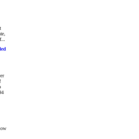
t
te,
...
ded
er
!
o
94
 now