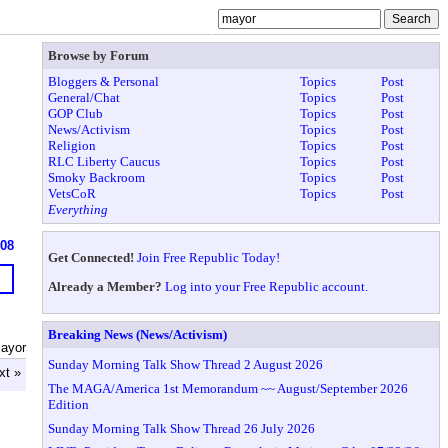
Browse by Forum
Bloggers & Personal
Topics
Post
General/Chat
Topics
Post
GOP Club
Topics
Post
News/Activism
Topics
Post
Religion
Topics
Post
RLC Liberty Caucus
Topics
Post
Smoky Backroom
Topics
Post
VetsCoR
Topics
Post
Everything
608
Get Connected!
Join Free Republic Today!
Already a Member?
Log into your Free Republic account.
Breaking News (News/Activism)
ayor
Sunday Morning Talk Show Thread 2 August 2026
xt »
The MAGA/America 1st Memorandum ~~ August/September 2026
Edition
Sunday Morning Talk Show Thread 26 July 2026