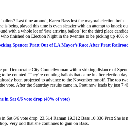
g ballots? Last time around, Karen Bass lost the mayoral election both
e is being played this time is even sleazier with an attempt to knock ou
nd with a whole lot of ‘late arriving ballots’ for the third place candida
e who finished on Election Night in the twenties to be picking up 40% of
ing Spencer Pratt Out of LA Mayor’s Race After Pratt Railroa
e put Democratic City Councilwoman within striking distance of Spenc
 to be counted. They’re counting ballots that came in after election day
already been projected to advance to the November runoff. The top tw
he vote. After the Saturday results came in, Pratt now leads by just 7,4
 in Sat 6/6 vote drop (40% of vote)
 in Sat 6/6 vote drop. 23,514 Raman 19,312 Bass 10,336 Pratt She is
rop. Very odd that she continues to gain on Bass.