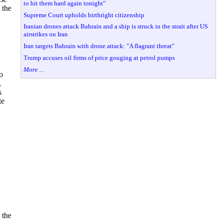
to hit them hard again tonight"
 the
Supreme Court upholds birthright citizenship
Iranian drones attack Bahrain and a ship is struck in the strait after US
airstrikes on Iran
Iran targets Bahrain with drone attack: "A flagrant threat"
Trump accuses oil firms of price gouging at petrol pumps
More ...
o
,
s
te
 the