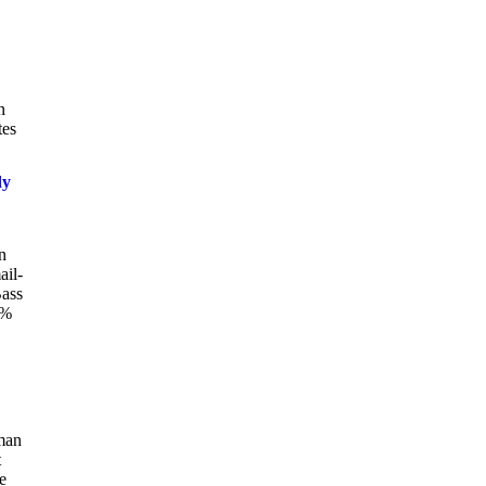
n
tes
dy
n
ail-
Bass
0%
oman
t
e