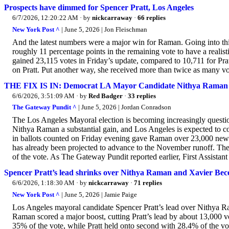
Prospects have dimmed for Spencer Pratt, Los Angeles
6/7/2026, 12:20:22 AM
· by
nickcarraway
·
66 replies
New York Post ^
| June 5, 2026 | Jon Fleischman
And the latest numbers were a major win for Raman. Going into th
roughly 11 percentage points in the remaining vote to have a realis
gained 23,115 votes in Friday’s update, compared to 10,711 for Pra
on Pratt. Put another way, she received more than twice as many vote
THE FIX IS IN: Democrat LA Mayor Candidate Nithya Raman S
6/6/2026, 3:51:09 AM
· by
Red Badger
·
33 replies
The Gateway Pundit ^
| June 5, 2026 | Jordan Conradson
The Los Angeles Mayoral election is becoming increasingly quest
Nithya Raman a substantial gain, and Los Angeles is expected to c
in ballots counted on Friday evening gave Raman over 23,000 new
has already been projected to advance to the November runoff. The
of the vote. As The Gateway Pundit reported earlier, First Assistant
Spencer Pratt’s lead shrinks over Nithya Raman and Xavier Becerr
6/6/2026, 1:18:30 AM
· by
nickcarraway
·
71 replies
New York Post ^
| June 5, 2026 | Jamie Paige
Los Angeles mayoral candidate Spencer Pratt’s lead over Nithya Ra
Raman scored a major boost, cutting Pratt’s lead by about 13,000 v
35% of the vote, while Pratt held onto second with 28.4% of the v