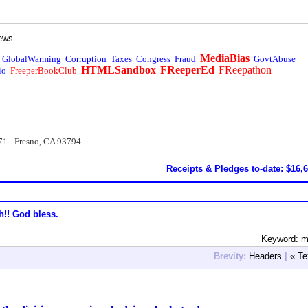
ews
MediaBias
GlobalWarming
Corruption
Taxes
Congress
Fraud
GovtAbuse
HTMLSandbox
FReeperEd
FReepathon
io
FreeperBookClub
71 - Fresno, CA 93794
Receipts & Pledges to-date: $16,
h!! God bless.
Keyword: m
Brevity:
Headers
|
« Te