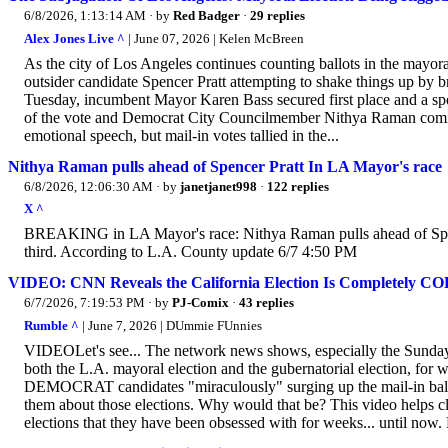
6/8/2026, 1:13:14 AM
· by
Red Badger
·
29 replies
Alex Jones Live ^
| June 07, 2026 | Kelen McBreen
As the city of Los Angeles continues counting ballots in the mayoral 
outsider candidate Spencer Pratt attempting to shake things up by bri
Tuesday, incumbent Mayor Karen Bass secured first place and a sp
of the vote and Democrat City Councilmember Nithya Raman comin
emotional speech, but mail-in votes tallied in the...
Nithya Raman pulls ahead of Spencer Pratt In LA Mayor's race
6/8/2026, 12:06:30 AM
· by
janetjanet998
·
122 replies
X ^
BREAKING in LA Mayor's race: Nithya Raman pulls ahead of Spenc
third. According to L.A. County update 6/7 4:50 PM
VIDEO: CNN Reveals the California Election Is Completely C
6/7/2026, 7:19:53 PM
· by
PJ-Comix
·
43 replies
Rumble ^
| June 7, 2026 | DUmmie FUnnies
VIDEOLet's see... The network news shows, especially the Sunday 
both the L.A. mayoral election and the gubernatorial election, for we
DEMOCRAT candidates "miraculously" surging up the mail-in bal
them about those elections. Why would that be? This video helps c
elections that they have been obsessed with for weeks... until now