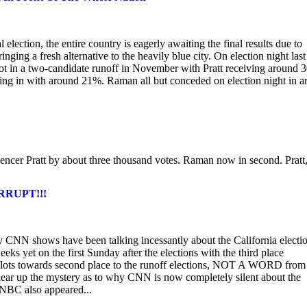
election, the entire country is eagerly awaiting the final results due to
nging a fresh alternative to the heavily blue city. On election night last
ot in a two-candidate runoff in November with Pratt receiving around
g in with around 21%. Raman all but conceded on election night in a
er Pratt by about three thousand votes. Raman now in second. Pratt
ORRUPT!!!
CNN shows have been talking incessantly about the California electio
eks yet on the first Sunday after the elections with the third place
lots towards second place to the runoff elections, NOT A WORD from
lear up the mystery as to why CNN is now completely silent about the
. NBC also appeared...