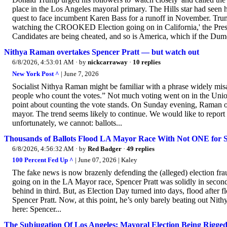
place in the Los Angeles mayoral primary. The Hills star had seen 
quest to face incumbent Karen Bass for a runoff in November. Trum
watching the CROOKED Election going on in California,' the Pres
Candidates are being cheated, and so is America, which if the Dumoc
Nithya Raman overtakes Spencer Pratt — but watch out
6/8/2026, 4:53:01 AM
· by
nickcarraway
·
10 replies
New York Post ^
| June 7, 2026
Socialist Nithya Raman might be familiar with a phrase widely misatt
people who count the votes.” Not much voting went on in the Union 
point about counting the vote stands. On Sunday evening, Raman ov
mayor. The trend seems likely to continue. We would like to report th
unfortunately, we cannot: ballots...
Thousands of Ballots Flood LA Mayor Race With Not ONE for Sp
6/8/2026, 4:56:32 AM
· by
Red Badger
·
49 replies
100 Percent Fed Up ^
| June 07, 2026 | Kaley
The fake news is now brazenly defending the (alleged) election fr
going on in the LA Mayor race, Spencer Pratt was solidly in secon
behind in third. But, as Election Day turned into days, flood after 
Spencer Pratt. Now, at this point, he’s only barely beating out Nit
here: Spencer...
The Subjugation Of Los Angeles: Mayoral Election Being Rigge