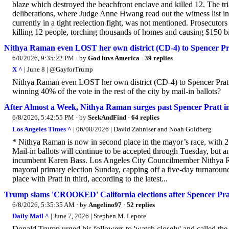
blaze which destroyed the beachfront enclave and killed 12. The tr
deliberations, where Judge Anne Hwang read out the witness list i
currently in a tight reelection fight, was not mentioned. Prosecutor
killing 12 people, torching thousands of homes and causing $150 bil
Nithya Raman even LOST her own district (CD-4) to Spencer Pra
6/8/2026, 9:35:22 PM
· by
God luvs America
·
39 replies
X ^
| June 8 | @GayforTrump
Nithya Raman even LOST her own district (CD-4) to Spencer Pratt
winning 40% of the vote in the rest of the city by mail-in ballots?
After Almost a Week, Nithya Raman surges past Spencer Pratt in 
6/8/2026, 5:42:55 PM
· by
SeekAndFind
·
64 replies
Los Angeles Times ^
| 06/08/2026 | David Zahniser and Noah Goldberg
* Nithya Raman is now in second place in the mayor’s race, with 2
Mail-in ballots will continue to be accepted through Tuesday, but 
incumbent Karen Bass. Los Angeles City Councilmember Nithya Raman
mayoral primary election Sunday, capping off a five-day turnaround 
place with Pratt in third, according to the latest...
Trump slams 'CROOKED' California elections after Spencer Pratt 
6/8/2026, 5:35:35 AM
· by
Angelino97
·
52 replies
Daily Mail ^
| June 7, 2026 | Stephen M. Lepore
Donald Trump urged his followers to 'watch closely' and called the