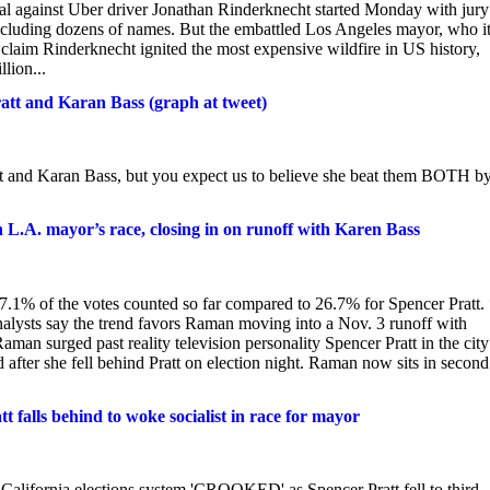
ial against Uber driver Jonathan Rinderknecht started Monday with jury
ncluding dozens of names. But the embattled Los Angeles mayor, who i
s claim Rinderknecht ignited the most expensive wildfire in US history,
lion...
tt and Karan Bass (graph at tweet)
 and Karan Bass, but you expect us to believe she beat them BOTH b
L.A. mayor’s race, closing in on runoff with Karen Bass
7.1% of the votes counted so far compared to 26.7% for Spencer Pratt.
analysts say the trend favors Raman moving into a Nov. 3 runoff with
 surged past reality television personality Spencer Pratt in the city
after she fell behind Pratt on election night. Raman now sits in second
falls behind to woke socialist in race for mayor
 California elections system 'CROOKED' as Spencer Pratt fell to third