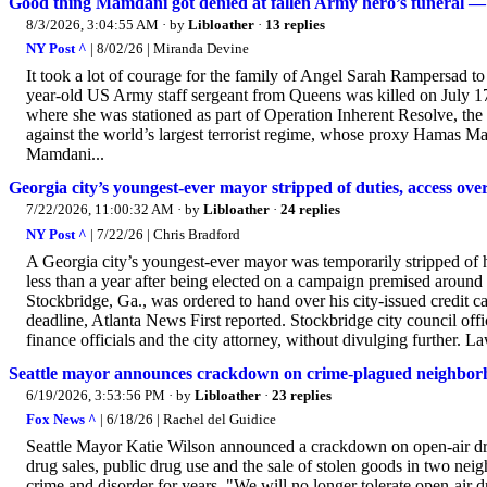
Good thing Mamdani got denied at fallen Army hero’s funeral — t
8/3/2026, 3:04:55 AM
· by
Libloather
·
13 replies
NY Post ^
| 8/02/26 | Miranda Devine
It took a lot of courage for the family of Angel Sarah Rampersad t
year-old US Army staff sergeant from Queens was killed on July 17,
where she was stationed as part of Operation Inherent Resolve, the 
against the world’s largest terrorist regime, whose proxy Hamas Mam
Mamdani...
Georgia city’s youngest-ever mayor stripped of duties, access ove
7/22/2026, 11:00:32 AM
· by
Libloather
·
24 replies
NY Post ^
| 7/22/26 | Chris Bradford
A Georgia city’s youngest-ever mayor was temporarily stripped of hi
less than a year after being elected on a campaign premised around
Stockbridge, Ga., was ordered to hand over his city-issued credit c
deadline, Atlanta News First reported. Stockbridge city council off
finance officials and the city attorney, without divulging further. 
Seattle mayor announces crackdown on crime-plagued neighborho
6/19/2026, 3:53:56 PM
· by
Libloather
·
23 replies
Fox News ^
| 6/18/26 | Rachel del Guidice
Seattle Mayor Katie Wilson announced a crackdown on open-air drug
drug sales, public drug use and the sale of stolen goods in two ne
crime and disorder for years. "We will no longer tolerate open-air 