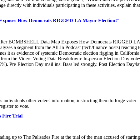
directly with individuals participating in these activities, explain that
xposes How Democrats RIGGED LA Mayor Election!"
ED After BOMBSHELL Data Map Exposes How Democrats RIGGED LA
yzes a segment from the All-In Podcast (tech/finance hosts) reacting t
es it as evidence of systemic Democratic election rigging in California
ts from the Video: Voting Data Breakdown: In-person Election Day vote
). Pre-Election Day mail-ins: Bass led strongly. Post-Election Day/la
ndividuals other voters' information, instructing them to forge voter
egister to vote.
 Fire Trial
ing up to The Palisades Fire at the trial of the man accused of starting