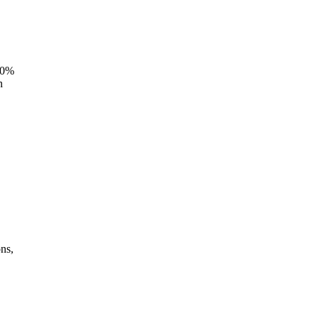
 30%
n
,
ns,