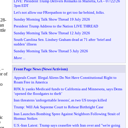
LIVE: President Trump Delivers Remarks in Marietta, GA – 07/22/26
3pm EDT
Let's not allow our FReepathon to get too far behind, folks.
Sunday Morning Talk Show Thread 19 July 2026
 28-
dan
President Trump Address to the Nation LIVE THREAD
ttle
Sunday Morning Talk Show Thread 12 July 2026
South Carolina Sen. Lindsey Graham dead at 71 after ‘brief and
sudden’ illness
Sunday Morning Talk Show Thread 5 July 2026
More ...
g –
Front Page News (News/Activism)
or of
Appeals Court: Illegal Aliens Do Not Have Constitutional Right to
Roam Free in America
to
RFK Jr. yanks Medicaid funds to California and Minnesota, says Dems
‘opened the floodgates to theft’
Iran threatens 'unforgettable lessons', as two US troops killed
Trump: Will Ask Supreme Court to Rehear Birthright Case
Iran Launches Bombing Spree Against Neighbors Following Strait of
ic
Hormuz Strikes
y
U.S.-Iran Latest: Trump says ceasefire with Iran over and "we're going
ase