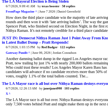
The LA Mayoral Election is Being Stolen
6/7/2026, 9:09:41 AM
· by
texas booster
·
58 replies
FrontPage Magazine ^
| June 7 2026 | Daniel Greenfield
How does the third place candidate win the majority of late arrivin
rounds and then won it with ‘late arriving ballots’. The way the gam
Spencer Pratt, who finished second on Election Night, in the first rou
Nithya Raman. It’s not remotely credible for a third place candidat
JUST IN: Democrat Nithya Raman Just 1 Point Away From Knock
in Latest Ballot Dump – Pratt Responds!
6/7/2026, 1:03:15 PM
· by
Red Badger
·
122 replies
Gateway Pundit ^
| June 06, 2026 | Jordan Conradson
Another damning ballot dump in the rigged Los Angeles mayor rac
Pratt, now trailing by just 1% with nearly 200,000 ballots remaining
Who could trust these results? Los Angeles Mayor Karen Bass has 
candidates will advance if no candidate receives more than 50% of t
votes, roughly 1.1% of the total ballots counted. The...
The LA Mayor race is all but over Nithya Raman destoys everyone
6/7/2026, 12:26:13 AM
· by
janetjanet998
·
103 replies
X ^
The LA Mayor race is all but over. Nithya Raman destoys everyone
only 7,500 votes behind Pratt and might make them up in the next d