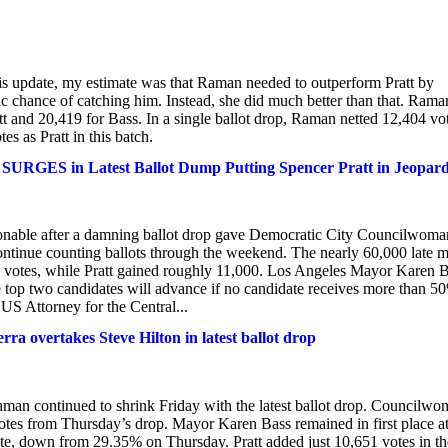
is update, my estimate was that Raman needed to outperform Pratt by
tic chance of catching him. Instead, she did much better than that. Rama
tt and 20,419 for Bass. In a single ballot drop, Raman netted 12,404 vo
s as Pratt in this batch.
URGES in Latest Ballot Dump Putting Spencer Pratt in Jeopar
ionable after a damning ballot drop gave Democratic City Councilwoma
ontinue counting ballots through the weekend. The nearly 60,000 late m
 votes, while Pratt gained roughly 11,000. Los Angeles Mayor Karen 
 top two candidates will advance if no candidate receives more than 5
 US Attorney for the Central...
a overtakes Steve Hilton in latest ballot drop
man continued to shrink Friday with the latest ballot drop. Councilw
otes from Thursday’s drop. Mayor Karen Bass remained in first place a
ote, down from 29.35% on Thursday. Pratt added just 10,651 votes in th