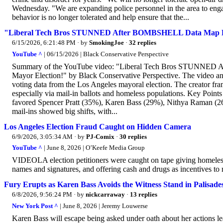
Wednesday. "We are expanding police personnel in the area to engage 
behavior is no longer tolerated and help ensure that the...
"Liberal Tech Bros STUNNED After BOMBSHELL Data Map E
6/15/2026, 6:21:48 PM
· by
SmokingJoe
·
32 replies
YouTube ^
| 06/15/2026 | Black Conservative Perspective
Summary of the YouTube video: "Liberal Tech Bros STUNN
Mayor Election!" by Black Conservative Perspective. The video anal
voting data from the Los Angeles mayoral election. The creator fram
especially via mail-in ballots and homeless populations. Key Poin
favored Spencer Pratt (35%), Karen Bass (29%), Nithya Raman (26%
mail-ins showed big shifts, with...
Los Angeles Election Fraud Caught on Hidden Camera
6/9/2026, 3:05:34 AM
· by
PJ-Comix
·
30 replies
YouTube ^
| June 8, 2026 | O’Keefe Media Group
VIDEOLA election petitioners were caught on tape giving homeless i
names and signatures, and offering cash and drugs as incentives to r
Fury Erupts as Karen Bass Avoids the Witness Stand in Palisades
6/8/2026, 9:56:24 PM
· by
nickcarraway
·
13 replies
New York Post ^
| June 8, 2026 | Jeremy Louwerse
Karen Bass will escape being asked under oath about her actions lead