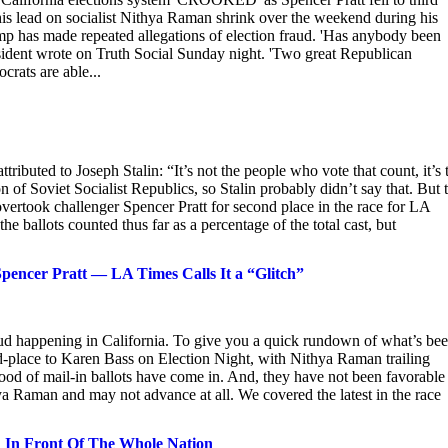
his lead on socialist Nithya Raman shrink over the weekend during his
p has made repeated allegations of election fraud. 'Has anybody been
ident wrote on Truth Social Sunday night. 'Two great Republican
rats are able...
ributed to Joseph Stalin: “It’s not the people who vote that count, it’s 
of Soviet Socialist Republics, so Stalin probably didn’t say that. But 
ertook challenger Spencer Pratt for second place in the race for LA
e ballots counted thus far as a percentage of the total cast, but
encer Pratt — LA Times Calls It a “Glitch”
aud happening in California. To give you a quick rundown of what’s be
d-place to Karen Bass on Election Night, with Nithya Raman trailing
flood of mail-in ballots have come in. And, they have not been favorable
hya Raman and may not advance at all. We covered the latest in the race
d In Front Of The Whole Nation