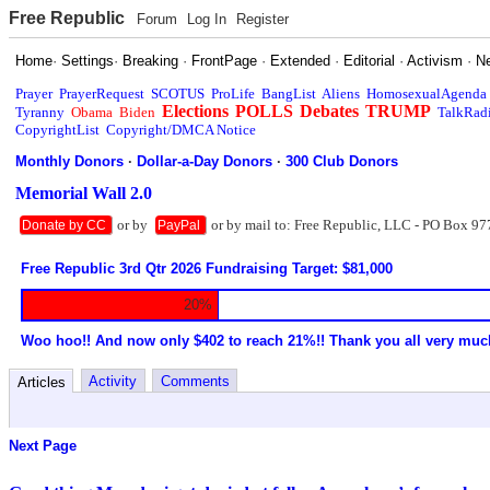
Free Republic
Forum
Log In
Register
Home
·
Settings
·
Breaking
·
FrontPage
·
Extended
·
Editorial
·
Activism
·
N
Prayer
PrayerRequest
SCOTUS
ProLife
BangList
Aliens
HomosexualAgenda
Elections
POLLS
Debates
TRUMP
Tyranny
Obama
Biden
TalkRad
CopyrightList
Copyright/DMCA Notice
Monthly Donors
·
Dollar-a-Day Donors
·
300 Club Donors
Memorial Wall 2.0
or by
or by mail to: Free Republic, LLC - PO Box 97
Donate by CC
PayPal
Free Republic 3rd Qtr 2026 Fundraising Target: $81,000
20%
Woo hoo!! And now only $402 to reach 21%!! Thank you all very muc
Activity
Comments
Articles
Next Page