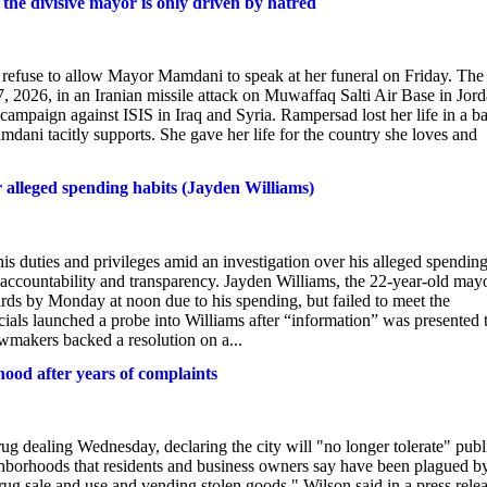
he divisive mayor is only driven by hatred
o refuse to allow Mayor Mamdani to speak at her funeral on Friday. The
 2026, in an Iranian missile attack on Muwaffaq Salti Air Base in Jor
campaign against ISIS in Iraq and Syria. Rampersad lost her life in a ba
dani tacitly supports. She gave her life for the country she loves and
r alleged spending habits (Jayden Williams)
s duties and privileges amid an investigation over his alleged spendin
 accountability and transparency. Jayden Williams, the 22-year-old may
ards by Monday at noon due to his spending, but failed to meet the
icials launched a probe into Williams after “information” was presented 
Lawmakers backed a resolution on a...
od after years of complaints
 dealing Wednesday, declaring the city will "no longer tolerate" publ
ighborhoods that residents and business owners say have been plagued b
drug sale and use and vending stolen goods," Wilson said in a press rele