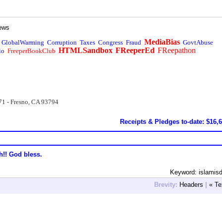
ews
MediaBias
GlobalWarming
Corruption
Taxes
Congress
Fraud
GovtAbuse
HTMLSandbox
FReeperEd
FReepathon
io
FreeperBookClub
71 - Fresno, CA 93794
Receipts & Pledges to-date: $16,
h!! God bless.
Keyword: islamis
Brevity:
Headers
|
« Te