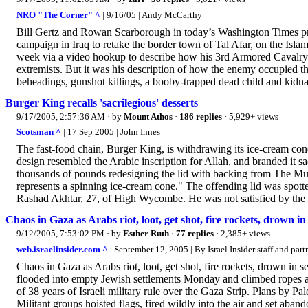
NRO "The Corner" ^
| 9/16/05 | Andy McCarthy
Bill Gertz and Rowan Scarborough in today’s Washington Times pr
campaign in Iraq to retake the border town of Tal Afar, on the Isla
week via a video hookup to describe how his 3rd Armored Cavalry 
extremists. But it was his description of how the enemy occupied th
beheadings, gunshot killings, a booby-trapped dead child and kidna
Burger King recalls 'sacrilegious' desserts
9/17/2005, 2:57:36 AM
· by
Mount Athos
·
186 replies
· 5,929+ views
Scotsman ^
| 17 Sep 2005 | John Innes
The fast-food chain, Burger King, is withdrawing its ice-cream con
design resembled the Arabic inscription for Allah, and branded it sa
thousands of pounds redesigning the lid with backing from The Mus
represents a spinning ice-cream cone." The offending lid was spot
Rashad Akhtar, 27, of High Wycombe. He was not satisfied by the d
Chaos in Gaza as Arabs riot, loot, get shot, fire rockets, drown in
9/12/2005, 7:53:02 PM
· by
Esther Ruth
·
77 replies
· 2,385+ views
web.israelinsider.com ^
| September 12, 2005 | By Israel Insider staff and part
Chaos in Gaza as Arabs riot, loot, get shot, fire rockets, drown in 
flooded into empty Jewish settlements Monday and climbed ropes an
of 38 years of Israeli military rule over the Gaza Strip. Plans by Pa
Militant groups hoisted flags, fired wildly into the air and set ab