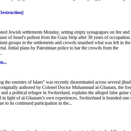
Destruction]
ed Jewish settlements Monday, setting empty synagogues on fire and
phase of Israel's pullout from the Gaza Strip after 38 years of occupation.
litant groups in the settlements and crowds smashed what was left in the
al. Initial plans by Palestinian police to bar the crowds from the
..
m...
g the enemies of Islam” was recently disseminated across several jihad
, originally authored by Colonel Doctor Muhammad al-Ghanam, the fo
 and a political refugee in Switzerland, explains the alleged false guise 
evel in light of al-Ghanam’s own experiences. Switzerland is branded one 
e to its continued participation in the...