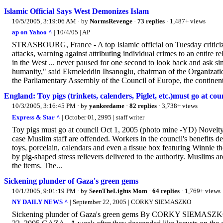
Islamic Official Says West Demonizes Islam
10/5/2005, 3:19:06 AM
· by
NormsRevenge
·
73 replies
· 1,487+ views
ap on Yahoo ^
| 10/4/05 | AP
STRASBOURG, France - A top Islamic official on Tuesday criticize
attacks, warning against attributing individual crimes to an entire
in the West ... never paused for one second to look back and ask si
humanity," said Ekmeleddin Ihsanoglu, chairman of the Organizatio
the Parliamentary Assembly of the Council of Europe, the continent'
England: Toy pigs (trinkets, calenders, Piglet, etc.)must go at cou
10/3/2005, 3:16:45 PM
· by
yankeedame
·
82 replies
· 3,738+ views
Express & Star ^
| October 01, 2995 | staff writer
Toy pigs must go at council Oct 1, 2005 (photo mine -YD) Novelty
case Muslim staff are offended. Workers in the council's benefits d
toys, porcelain, calendars and even a tissue box featuring Winnie 
by pig-shaped stress relievers delivered to the authority. Muslims 
the items. The...
Sickening plunder of Gaza's green gems
10/1/2005, 9:01:19 PM
· by
SeenTheLights Mom
·
64 replies
· 1,769+ views
NY DAILY NEWS ^
| September 22, 2005 | CORKY SIEMASZKO
Sickening plunder of Gaza's green gems By CORKY SIEMASZ