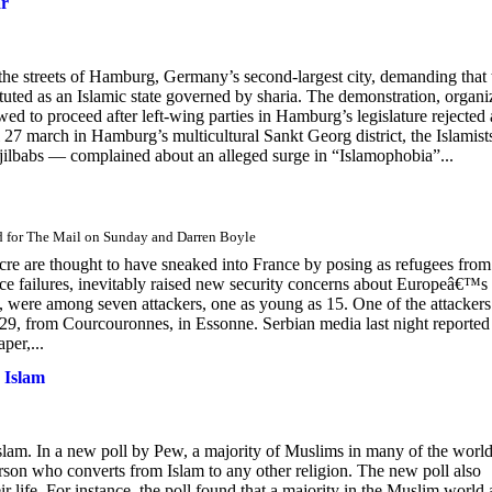
ar
the streets of Hamburg, Germany’s second-largest city, demanding that 
ted as an Islamic state governed by sharia. The demonstration, organi
ed to proceed after left-wing parties in Hamburg’s legislature rejected 
il 27 march in Hamburg’s multicultural Sankt Georg district, the Islamis
jilbabs — complained about an alleged surge in “Islamophobia”...
d for The Mail on Sunday and Darren Boyle
re are thought to have sneaked into France by posing as refugees from
nce failures, inevitably raised new security concerns about Europeâ€™s
, were among seven attackers, one as young as 15. One of the attackers
9, from Courcouronnes, in Essonne. Serbian media last night reported 
er,...
 Islam
slam. In a new poll by Pew, a majority of Muslims in many of the world
erson who converts from Islam to any other religion. The new poll also
 life. For instance, the poll found that a majority in the Muslim world 