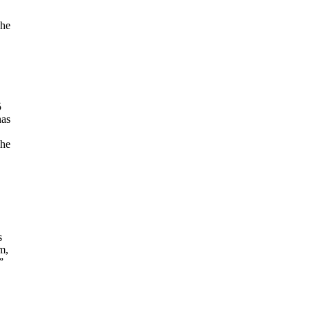
 he
5
has
The
s
m,
”