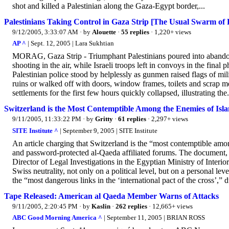
shot and killed a Palestinian along the Gaza-Egypt border,...
Palestinians Taking Control in Gaza Strip [The Usual Swarm of 
9/12/2005, 3:33:07 AM
· by
Alouette
·
55 replies
· 1,220+ views
AP ^
| Sept. 12, 2005 | Lara Sukhtian
MORAG, Gaza Strip - Triumphant Palestinians poured into abandon
shooting in the air, while Israeli troops left in convoys in the final 
Palestinian police stood by helplessly as gunmen raised flags of mi
ruins or walked off with doors, window frames, toilets and scrap met
settlements for the first few hours quickly collapsed, illustrating the.
Switzerland is the Most Contemptible Among the Enemies of Isla
9/11/2005, 11:33:22 PM
· by
Gritty
·
61 replies
· 2,297+ views
SITE Institute ^
| September 9, 2005 | SITE Institute
An article charging that Switzerland is the “most contemptible amon
and password-protected al-Qaeda affiliated forums. The document
Director of Legal Investigations in the Egyptian Ministry of Interior
Swiss neutrality, not only on a political level, but on a personal l
the “most dangerous links in the ‘international pact of the cross’,” du
Tape Released: American al Qaeda Member Warns of Attacks
9/11/2005, 2:20:45 PM
· by
Kaslin
·
262 replies
· 12,665+ views
ABC Good Morning America ^
| September 11, 2005 | BRIAN ROSS