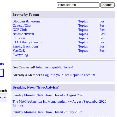
Browse by Forum
Bloggers & Personal
Topics
Post
General/Chat
Topics
Post
GOP Club
Topics
Post
News/Activism
Topics
Post
Religion
Topics
Post
RLC Liberty Caucus
Topics
Post
Smoky Backroom
Topics
Post
VetsCoR
Topics
Post
Everything
608
Get Connected!
Join Free Republic Today!
Already a Member?
Log into your Free Republic account.
Breaking News (News/Activism)
death
Sunday Morning Talk Show Thread 2 August 2026
xt »
The MAGA/America 1st Memorandum ~~ August/September 2026
Edition
Sunday Morning Talk Show Thread 26 July 2026