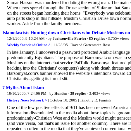
Samar Hasson was murdered for dating the wrong man. The main sus
When news spread through the Druse section of Shfaram that Samar 
on the streets began honking their horns. "Everybody was celebrati
auto parts shop in this hillside, Muslim-Christian-Druse town north
worker. Aside from the family members...
Islamofascists Hunting down Christians who Debate Moslems on 
12/1/2005, 9:16:24 AM
· by
Jacksonville Patriot
·
85 replies
· 3,755+ views
Weekly Standard Online ^
| 11/28/05 | Daveed Gartenstein-Ross
In late January, I uncovered a password-protected Arabic-languag
predominantly Egyptians. The purpose of Barsomyat.com was to syst
Muslims on the internet chat service PalTalk. Barsomyat featured p
hacking into the Christians' computers) along with death threats an
Barsomyat.com's banner showed the website's intentions toward Chri
Christianity--getting its throat slit.
7 Myths About Islam
10/10/2005, 7:24:06 PM
· by
Hunden
·
39 replies
· 3,403+ views
History News Network ^
| October 10, 2005 | Timothy R. Furnish
One of the few positive effects of 9/11 has been renewed American 
information disseminated in the media about those topics is ignoran
predominantly-Christian West and the Muslim world might transcend 
(and vice-versa, but that's an issue for another column). There are 
repeated so often in the media that they've achieved conventional wisd