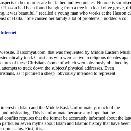
pects in her murder are her father and two uncles. No one is surprise
Hasson had been found hanging from a tree in a local olive grove, dri
ng, it was beautiful," recalled a young man who works at the Hasson cl
east of Haifa. "She caused her family a lot of problems," nodded a co-
Internet
e website, Barsomyat.com, that was frequented by Middle Eastern Musl
ematically track Christians who were active in religious debates agai
ictures of these Christians (some of which were obviously obtained by
d attempts to track down the subjects' physical addresses. Even
stians, as it pictured a sheep--obviously intended to represent
interest in Islam and the Middle East. Unfortunately, much of the
t and misleading. This is unfortunate because any hope that the
conflict requires that the former be accurately informed about the latt
in particular seven myths about Islam and Islamic history that have been
om status. First, it is...