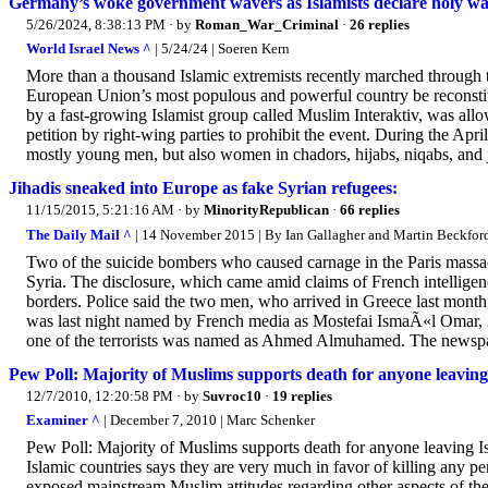
Germany’s woke government wavers as Islamists declare holy w
5/26/2024, 8:38:13 PM
· by
Roman_War_Criminal
·
26 replies
World Israel News ^
| 5/24/24 | Soeren Kern
More than a thousand Islamic extremists recently marched through 
European Union’s most populous and powerful country be reconstitu
by a fast-growing Islamist group called Muslim Interaktiv, was allow
petition by right-wing parties to prohibit the event. During the Apr
mostly young men, but also women in chadors, hijabs, niqabs, and 
Jihadis sneaked into Europe as fake Syrian refugees:
11/15/2015, 5:21:16 AM
· by
MinorityRepublican
·
66 replies
The Daily Mail ^
| 14 November 2015 | By Ian Gallagher and Martin Beckfor
Two of the suicide bombers who caused carnage in the Paris massac
Syria. The disclosure, which came amid claims of French intellige
borders. Police said the two men, who arrived in Greece last month
was last night named by French media as Mostefai IsmaÃ«l Omar, 2
one of the terrorists was named as Ahmed Almuhamed. The newspap
Pew Poll: Majority of Muslims supports death for anyone leaving
12/7/2010, 12:20:58 PM
· by
Suvroc10
·
19 replies
Examiner ^
| December 7, 2010 | Marc Schenker
Pew Poll: Majority of Muslims supports death for anyone leaving I
Islamic countries says they are very much in favor of killing any p
exposed mainstream Muslim attitudes regarding other aspects of their