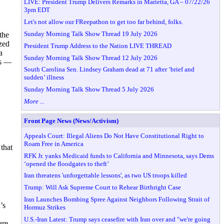
LIVE: President Trump Delivers Remarks in Marietta, GA – 07/22/26
3pm EDT
Let's not allow our FReepathon to get too far behind, folks.
Sunday Morning Talk Show Thread 19 July 2026
the
zed
President Trump Address to the Nation LIVE THREAD
a
Sunday Morning Talk Show Thread 12 July 2026
ts —
South Carolina Sen. Lindsey Graham dead at 71 after ‘brief and
sudden’ illness
Sunday Morning Talk Show Thread 5 July 2026
More ...
Front Page News (News/Activism)
Appeals Court: Illegal Aliens Do Not Have Constitutional Right to
Roam Free in America
that
RFK Jr. yanks Medicaid funds to California and Minnesota, says Dems
‘opened the floodgates to theft’
Iran threatens 'unforgettable lessons', as two US troops killed
Trump: Will Ask Supreme Court to Rehear Birthright Case
Iran Launches Bombing Spree Against Neighbors Following Strait of
’s
Hormuz Strikes
U.S.-Iran Latest: Trump says ceasefire with Iran over and "we're going
are