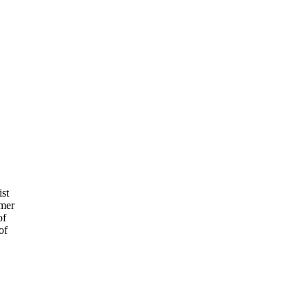
ist
rmer
of
of