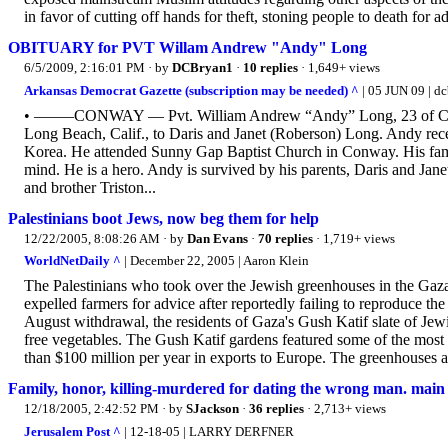
in favor of cutting off hands for theft, stoning people to death for adu
OBITUARY for PVT Willam Andrew "Andy" Long
6/5/2009, 2:16:01 PM
· by
DCBryan1
·
10 replies
· 1,649+ views
Arkansas Democrat Gazette (subscription may be needed) ^
| 05 JUN 09 | d
• –––––CONWAY — Pvt. William Andrew “Andy” Long, 23 of Conw
Long Beach, Calif., to Daris and Janet (Roberson) Long. Andy rece
Korea. He attended Sunny Gap Baptist Church in Conway. His family 
mind. He is a hero. Andy is survived by his parents, Daris and J
and brother Triston...
Palestinians boot Jews, now beg them for help
12/22/2005, 8:08:26 AM
· by
Dan Evans
·
70 replies
· 1,719+ views
WorldNetDaily ^
| December 22, 2005 | Aaron Klein
The Palestinians who took over the Jewish greenhouses in the Gaza
expelled farmers for advice after reportedly failing to reproduce th
August withdrawal, the residents of Gaza's Gush Katif slate of Je
free vegetables. The Gush Katif gardens featured some of the most
than $100 million per year in exports to Europe. The greenhouses al
Family, honor, killing-murdered for dating the wrong man. main 
12/18/2005, 2:42:52 PM
· by
SJackson
·
36 replies
· 2,713+ views
Jerusalem Post ^
| 12-18-05 | LARRY DERFNER