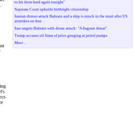
to hit them hard again tonight"
.
Supreme Court upholds birthright citizenship
Iranian drones attack Bahrain and a ship is struck in the strait after US
airstrikes on Iran
Iran targets Bahrain with drone attack: "A flagrant threat"
Trump accuses oil firms of price gouging at petrol pumps
More ...
ant
y
ing
l's
ect-
re