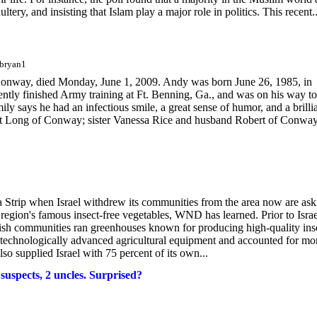
ltery, and insisting that Islam play a major role in politics. This recent..
cbryan1
ay, died Monday, June 1, 2009. Andy was born June 26, 1985, in
ntly finished Army training at Ft. Benning, Ga., and was on his way to
says he had an infectious smile, a great sense of humor, and a brilli
anet Long of Conway; sister Vanessa Rice and husband Robert of Conwa
 Strip when Israel withdrew its communities from the area now are ask
e region's famous insect-free vegetables, WND has learned. Prior to Israe
wish communities ran greenhouses known for producing high-quality ins
 technologically advanced agricultural equipment and accounted for mo
so supplied Israel with 75 percent of its own...
suspects, 2 uncles. Surprised?