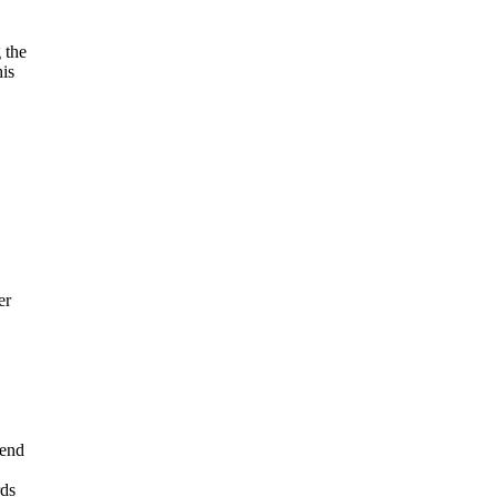
 the
his
er
 end
rds