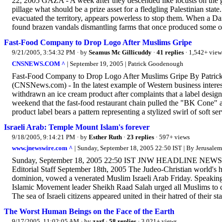
22, 2005 GAZA - A week after they descended like locusts on the gr
pillage what should be a prize asset for a fledgling Palestinian stat
evacuated the territory, appears powerless to stop them. When a D
found brazen vandals dismantling farms that once produced some of
Fast-Food Company to Drop Logo After Muslims Gripe
9/21/2005, 3:54:32 PM
· by
Seamus Mc Gillicuddy
·
41 replies
· 1,542+ view
CNSNEWS.COM ^
| September 19, 2005 | Patrick Goodenough
Fast-Food Company to Drop Logo After Muslims Gripe By Patric
(CNSNews.com) - In the latest example of Western business interes
withdrawn an ice cream product after complaints that a label design 
weekend that the fast-food restaurant chain pulled the "BK Cone" 
product label bears a pattern representing a stylized swirl of soft 
Israeli Arab: Temple Mount Islam's forever
9/18/2005, 9:14:21 PM
· by
Esther Ruth
·
23 replies
· 597+ views
www.jnewswire.com ^
| Sunday, September 18, 2005 22:50 IST | By Jerusalem
Sunday, September 18, 2005 22:50 IST JNW HEADLINE NEWS Isr
Editorial Staff September 18th, 2005 The Judeo-Christian world's h
dominion, vowed a venerated Muslim Israeli Arab Friday. Speaking
Islamic Movement leader Sheikh Raad Salah urged all Muslims to c
The sea of Israeli citizens appeared united in their hatred of their st
The Worst Human Beings on the Face of the Earth
9/17/2005, 11:02:05 AM
· by
zarf
·
58 replies
· 3,021+ views