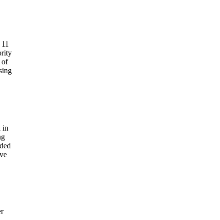
 11
rity
 of
sing
 in
ng
nded
ove
r