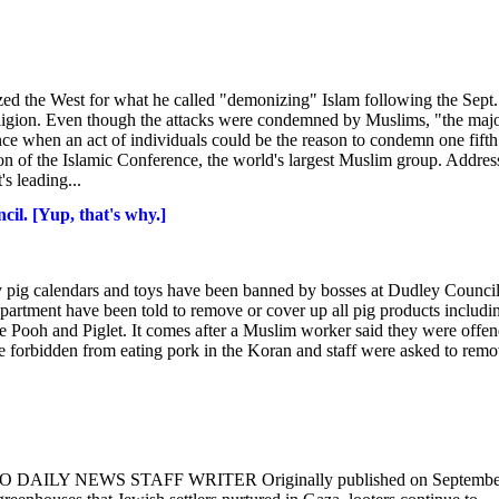
d the West for what he called "demonizing" Islam following the Sept.
 religion. Even though the attacks were condemned by Muslims, "the majo
nce when an act of individuals could be the reason to condemn one fifth
n of the Islamic Conference, the world's largest Muslim group. Addres
s leading...
ncil. [Yup, that's why.]
 pig calendars and toys have been banned by bosses at Dudley Council
epartment have been told to remove or cover up all pig products includi
the Pooh and Piglet. It comes after a Muslim worker said they were offe
are forbidden from eating pork in the Koran and staff were asked to rem
KO DAILY NEWS STAFF WRITER Originally published on Septembe