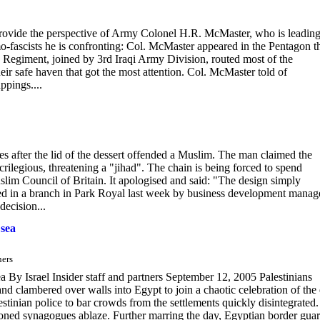
ovide the perspective of Army Colonel H.R. McMaster, who is leading
mo-fascists he is confronting: Col. McMaster appeared in the Pentagon t
Regiment, joined by 3rd Iraqi Army Division, routed most of the
eir safe haven that got the most attention. Col. McMaster told of
ppings....
es after the lid of the dessert offended a Muslim. The man claimed the
crilegious, threatening a "jihad". The chain is being forced to spend
lim Council of Britain. It apologised and said: "The design simply
ted in a branch in Park Royal last week by business development manag
ecision...
 sea
ners
sea By Israel Insider staff and partners September 12, 2005 Palestinians
d clambered over walls into Egypt to join a chaotic celebration of the
lestinian police to bar crowds from the settlements quickly disintegrated.
andoned synagogues ablaze. Further marring the day, Egyptian border gua