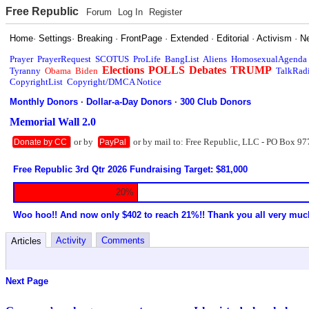
Free Republic
Forum
Log In
Register
Home
·
Settings
·
Breaking
·
FrontPage
·
Extended
·
Editorial
·
Activism
·
N
Prayer
PrayerRequest
SCOTUS
ProLife
BangList
Aliens
HomosexualAgenda
Elections
POLLS
Debates
TRUMP
Tyranny
Obama
Biden
TalkRad
CopyrightList
Copyright/DMCA Notice
Monthly Donors
·
Dollar-a-Day Donors
·
300 Club Donors
Memorial Wall 2.0
or by
or by mail to: Free Republic, LLC - PO Box 97
Donate by CC
PayPal
Free Republic 3rd Qtr 2026 Fundraising Target: $81,000
20%
Woo hoo!! And now only $402 to reach 21%!! Thank you all very muc
Activity
Comments
Articles
Next Page