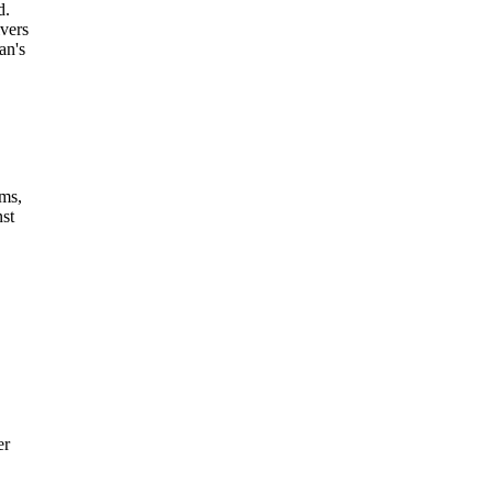
d.
vers
an's
ims,
nst
er