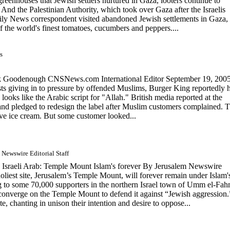
eenhouses that Jewish settlers nurtured in Gaza, looters continue to
e. And the Palestinian Authority, which took over Gaza after the Israelis
aily News correspondent visited abandoned Jewish settlements in Gaza,
 the world's finest tomatoes, cucumbers and peppers....
s
k Goodenough CNSNews.com International Editor September 19, 200
ts giving in to pressure by offended Muslims, Burger King reportedly 
looks like the Arabic script for "Allah." British media reported at the
and pledged to redesign the label after Muslim customers complained. 
serve ice cream. But some customer looked...
 Newswire Editorial Staff
aeli Arab: Temple Mount Islam's forever By Jerusalem Newswire
oliest site, Jerusalem’s Temple Mount, will forever remain under Islam'
 to some 70,000 supporters in the northern Israel town of Umm el-Fah
onverge on the Temple Mount to defend it against “Jewish aggression.
ate, chanting in unison their intention and desire to oppose...