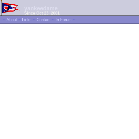
yankeedame
Since Oct 23, 2001
~
About
~
Links
~
Contact
~
In Forum
~