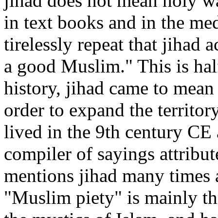
jihad does not mean holy wa
in text books and in the med
tirelessly repeat that jihad 
a good Muslim." This is half
history, jihad came to mean 
order to expand the territo
lived in the 9th century CE
compiler of sayings attrib
mentions jihad many times 
"Muslim piety" is mainly th