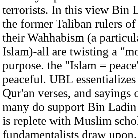
terrorists. In this view Bin 
the former Taliban rulers of
their Wahhabism (a particul
Islam)-all are twisting a "mo
purpose. the "Islam = peace"
peaceful. UBL essentializes 
Qur'an verses, and sayings
many do support Bin Ladin a
is replete with Muslim sch
fundamentalists draw upon.