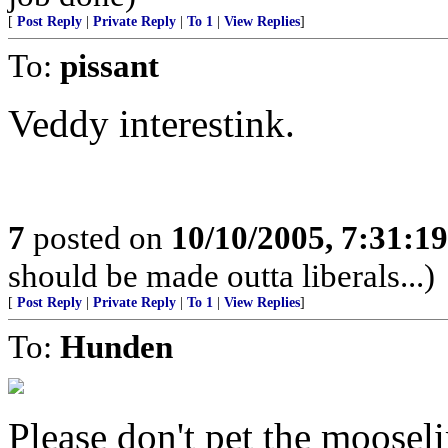
[
Post Reply
|
Private Reply
|
To 1
|
View Replies
]
To:
pissant
Veddy interestink.
7
posted on
10/10/2005, 7:31:1
should be made outta liberals...)
[
Post Reply
|
Private Reply
|
To 1
|
View Replies
]
To:
Hunden
Please don't pet the moosel