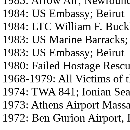
1985: Arrow Air; Newfoun
1984: US Embassy; Beirut
1984: LTC William F. Buck
1983: US Marine Barracks; 
1983: US Embassy; Beirut
1980: Failed Hostage Rescu
1968-1979: All Victims of 
1974: TWA 841; Ionian Se
1973: Athens Airport Massa
1972: Ben Gurion Airport,