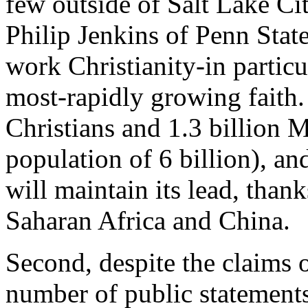
few outside of Salt Lake Ci
Philip Jenkins of Penn Stat
work Christianity-in particu
most-rapidly growing faith. 
Christians and 1.3 billion 
population of 6 billion), an
will maintain its lead, than
Saharan Africa and China.
Second, despite the claims 
number of public statements,