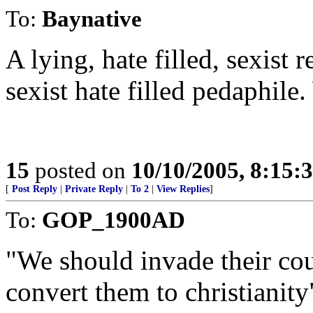
To:
Baynative
A lying, hate filled, sexist
sexist hate filled pedaphil
15
posted on
10/10/2005, 8:15:
[
Post Reply
|
Private Reply
|
To 2
|
View Replies
]
To:
GOP_1900AD
"We should invade their coun
convert them to christianity