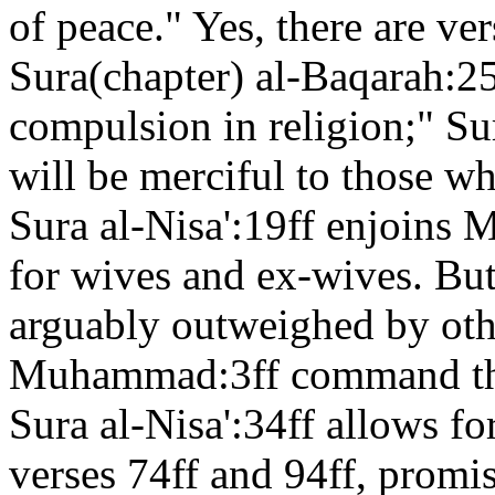
of peace." Yes, there are ver
Sura(chapter) al-Baqarah:25
compulsion in religion;" Su
will be merciful to those w
Sura al-Nisa':19ff enjoins 
for wives and ex-wives. But
arguably outweighed by oth
Muhammad:3ff command the
Sura al-Nisa':34ff allows fo
verses 74ff and 94ff, promi