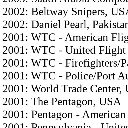
2002: Beltway Snipers, US
2002: Daniel Pearl, Pakista
2001: WTC - American Fli
2001: WTC - United Fligh
2001: WTC - Firefighters/
2001: WTC - Police/Port A
2001: World Trade Center,
2001: The Pentagon, USA
2001: Pentagon - American
2001: Pennsylvania - Unite