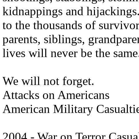
kidnappings and hijackings.
to the thousands of survivo
parents, siblings, grandpare
lives will never be the same
We will not forget.
Attacks on Americans
American Military Casualti
2004 - War on Terror Casual