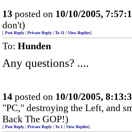
13
posted on
10/10/2005, 7:57:
don't)
[
Post Reply
|
Private Reply
|
To 11
|
View Replies
]
To:
Hunden
Any questions? ....
14
posted on
10/10/2005, 8:13:
"PC," destroying the Left, and s
Back The GOP!)
[
Post Reply
|
Private Reply
|
To 1
|
View Replies
]