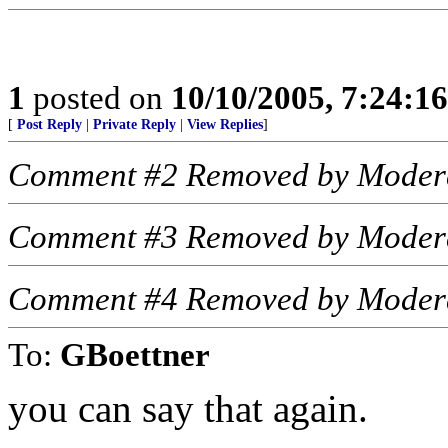
1
posted on
10/10/2005, 7:24:1
[
Post Reply
|
Private Reply
|
View Replies
]
Comment #2 Removed by Moder
Comment #3 Removed by Moder
Comment #4 Removed by Moder
To:
GBoettner
you can say that again.