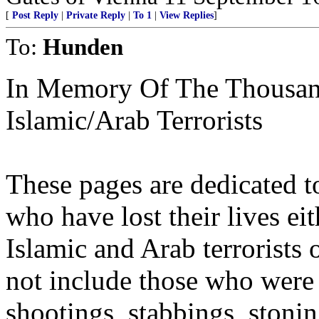
[
Post Reply
|
Private Reply
|
To 1
|
View Replies
]
To:
Hunden
In Memory Of The Thousan
Islamic/Arab Terrorists
These pages are dedicated t
who have lost their lives eit
Islamic and Arab terrorists 
not include those who wer
shootings, stabbings, stonin