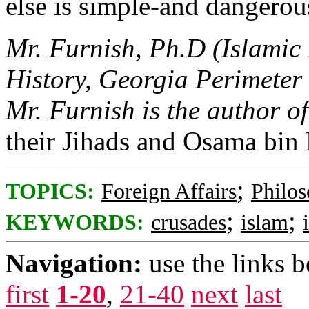
else is simple-and dangerou
Mr. Furnish, Ph.D (Islamic H
History, Georgia Perimete
Mr. Furnish is the author o
their Jihads and Osama bin 
;
TOPICS:
Foreign Affairs
Philo
;
;
KEYWORDS:
crusades
islam
Navigation:
use the links 
first
1-20
,
21-40
next
last