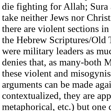
die fighting for Allah; Sura
take neither Jews nor Christ
there are violent sections in 
the Hebrew Scriptures/Old 
were military leaders as mu
denies that, as many-both
these violent and misogynis
arguments can be made agai
contextualized, they are app
metaphorical, etc.) but one 