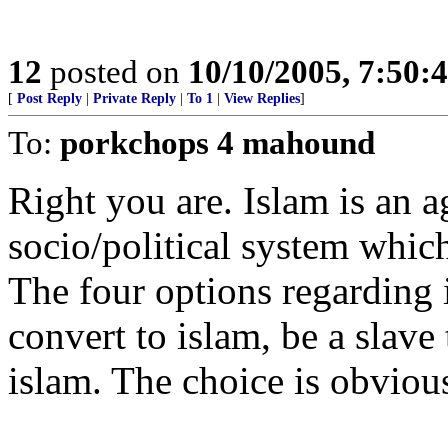
12
posted on
10/10/2005, 7:50:
[
Post Reply
|
Private Reply
|
To 1
|
View Replies
]
To:
porkchops 4 mahound
Right you are. Islam is an 
socio/political system whic
The four options regarding i
convert to islam, be a slave
islam. The choice is obviou