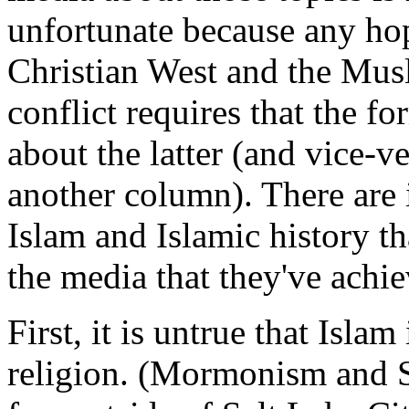
unfortunate because any ho
Christian West and the Mus
conflict requires that the f
about the latter (and vice-ve
another column). There are 
Islam and Islamic history th
the media that they've achi
First, it is untrue that Isla
religion. (Mormonism and Sc