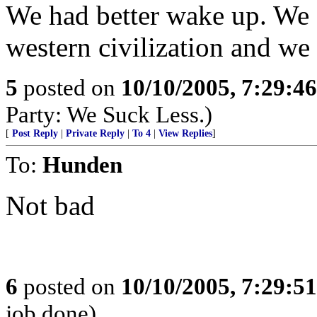
We had better wake up. We ar
western civilization and we
5
posted on
10/10/2005, 7:29:4
Party: We Suck Less.)
[
Post Reply
|
Private Reply
|
To 4
|
View Replies
]
To:
Hunden
Not bad
6
posted on
10/10/2005, 7:29:5
job done)