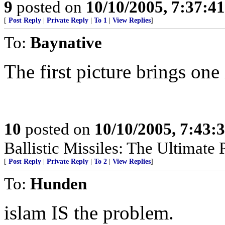
9
posted on
10/10/2005, 7:37:4
[
Post Reply
|
Private Reply
|
To 1
|
View Replies
]
To:
Baynative
The first picture brings on
10
posted on
10/10/2005, 7:43:
Ballistic Missiles: The Ultimate
[
Post Reply
|
Private Reply
|
To 2
|
View Replies
]
To:
Hunden
islam IS the problem.