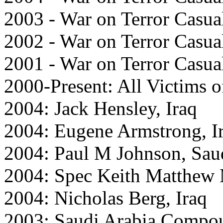
2003 - War on Terror Casual
2002 - War on Terror Casual
2001 - War on Terror Casual
2000-Present: All Victims o
2004: Jack Hensley, Iraq
2004: Eugene Armstrong, I
2004: Paul M Johnson, Sau
2004: Spec Keith Matthew 
2004: Nicholas Berg, Iraq
2003: Saudi Arabia Compo