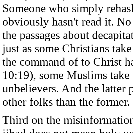
Someone who simply rehashs
obviously hasn't read it. N
the passages about decapitat
just as some Christians take 
the command of to Christ h
10:19), some Muslims take l
unbelievers. And the latter p
other folks than the former.
Third on the misinformation 