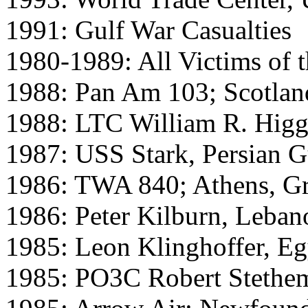
1991: Gulf War Casualties
1980-1989: All Victims of 
1988: Pan Am 103; Scotlan
1988: LTC William R. Higg
1987: USS Stark, Persian G
1986: TWA 840; Athens, G
1986: Peter Kilburn, Leban
1985: Leon Klinghoffer, Eg
1985: PO3C Robert Stethe