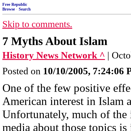
Free Republic
Browse
·
Search
Skip to comments.
7 Myths About Islam
History News Network ^
| Oct
Posted on
10/10/2005, 7:24:06
One of the few positive eff
American interest in Islam 
Unfortunately, much of the 
media about those topics is 