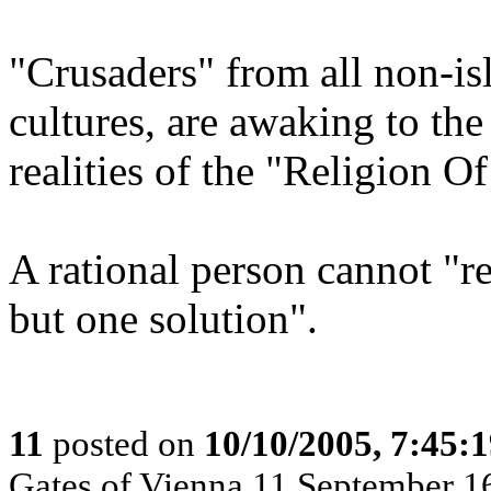
"Crusaders" from all non-is
cultures, are awaking to the 
realities of the "Religion O
A rational person cannot "re
but one solution".
11
posted on
10/10/2005, 7:45:
Gates of Vienna 11 September 1