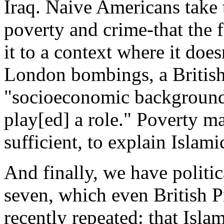
Iraq. Naive Americans take
poverty and crime-that the f
it to a context where it does
London bombings, a British 
"socioeconomic background 
play[ed] a role." Poverty ma
sufficient, to explain Islami
And finally, we have politi
seven, which even British P
recently repeated: that Isla