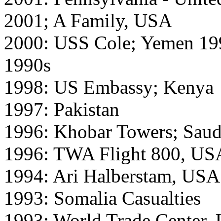
2001; A Family, USA
2000: USS Cole; Yemen 199
1990s
1998: US Embassy; Kenya
1997: Pakistan
1996: Khobar Towers; Saud
1996: TWA Flight 800, US
1994: Ari Halberstam, USA
1993: Somalia Casualties
1993: World Trade Center,