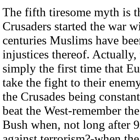
The fifth tiresome myth is 
Crusaders started the war wi
centuries Muslims have bee
injustices thereof. Actuall
simply the first time that 
take the fight to their enem
the Crusades being constant
beat the West-remember the 
Bush when, not long after 9/
against terrorism?-when t