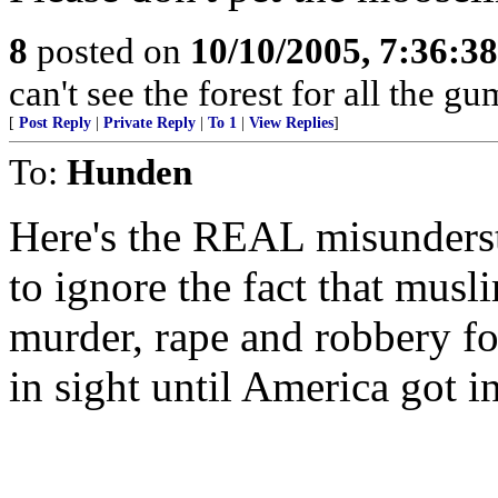
8
posted on
10/10/2005, 7:36:3
can't see the forest for all the gu
[
Post Reply
|
Private Reply
|
To 1
|
View Replies
]
To:
Hunden
Here's the REAL misundersta
to ignore the fact that mus
murder, rape and robbery fo
in sight until America got i