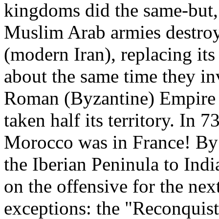
kingdoms did the same-but, 
Muslim Arab armies destroy
(modern Iran), replacing its 
about the same time they in
Roman (Byzantine) Empire 
taken half its territory. I
Morocco was in France! By
the Iberian Peninula to In
on the offensive for the ne
exceptions: the "Reconquist