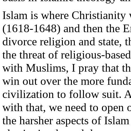
Islam is where Christianity
(1618-1648) and then the E
divorce religion and state,
the threat of religious-base
with Muslims, I pray that t
win out over the more funda
civilization to follow suit.
with that, we need to open o
the harsher aspects of Islam