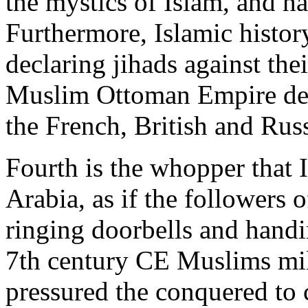
the mystics of Islam, and h
Furthermore, Islamic history
declaring jihads against th
Muslim Ottoman Empire dec
the French, British and Rus
Fourth is the whopper that 
Arabia, as if the follower
ringing doorbells and hand
7th century CE Muslims mili
pressured the conquered to 