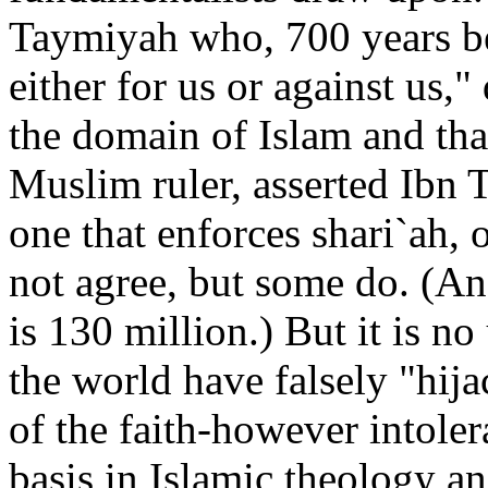
Taymiyah who, 700 years be
either for us or against us,"
the domain of Islam and that
Muslim ruler, asserted Ibn
one that enforces shari`ah,
not agree, but some do. (An
is 130 million.) But it is n
the world have falsely "hija
of the faith-however intole
basis in Islamic theology an