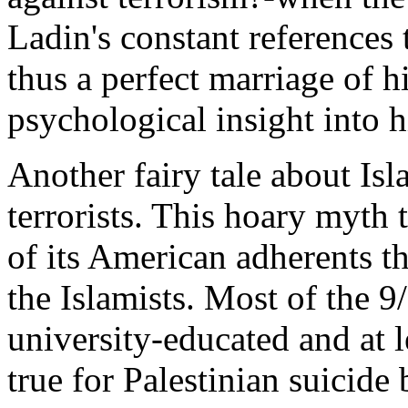
Ladin's constant references
thus a perfect marriage of hi
psychological insight into h
Another fairy tale about Isl
terrorists. This hoary myth
of its American adherents th
the Islamists. Most of the
university-educated and at l
true for Palestinian suicide