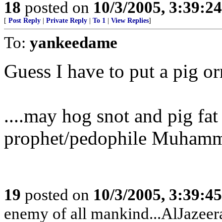
18
posted on
10/3/2005, 3:39:2
[
Post Reply
|
Private Reply
|
To 1
|
View Replies
]
To:
yankeedame
Guess I have to put a pig o
....may hog snot and pig fat
prophet/pedophile Muham
19
posted on
10/3/2005, 3:39:4
enemy of all mankind...AlJazeera