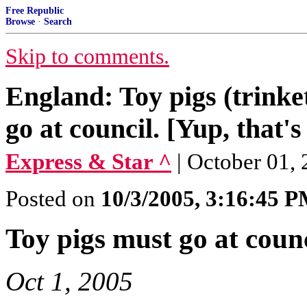
Free Republic
Browse
·
Search
Skip to comments.
England: Toy pigs (trinket
go at council. [Yup, that's
Express & Star ^
| October 01, 2
Posted on
10/3/2005, 3:16:45 
Toy pigs must go at counc
Oct 1, 2005