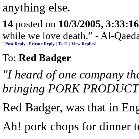
anything else.
14
posted on
10/3/2005, 3:33:1
while we love death.” - Al-Qaed
[
Post Reply
|
Private Reply
|
To 11
|
View Replies
]
To:
Red Badger
"I heard of one company th
bringing PORK PRODUCTS in
Red Badger, was that in En
Ah! pork chops for dinner t