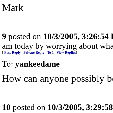
Mark
9
posted on
10/3/2005, 3:26:54
am today by worrying about what
[
Post Reply
|
Private Reply
|
To 1
|
View Replies
]
To:
yankeedame
How can anyone possibly be
10
posted on
10/3/2005, 3:29:5