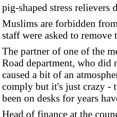
pig-shaped stress relievers d
Muslims are forbidden from
staff were asked to remove 
The partner of one of the m
Road department, who did no
caused a bit of an atmospher
comply but it's just crazy -
been on desks for years hav
Head of finance at the coun