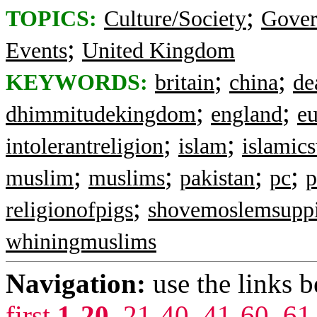
;
TOPICS:
Culture/Society
Gove
;
Events
United Kingdom
;
;
KEYWORDS:
britain
china
de
;
;
dhimmitudekingdom
england
eu
;
;
intolerantreligion
islam
islamic
;
;
;
;
muslim
muslims
pakistan
pc
p
;
religionofpigs
shovemoslemsupp
whiningmuslims
Navigation:
use the links 
first
1-20
,
21-40
,
41-60
,
61