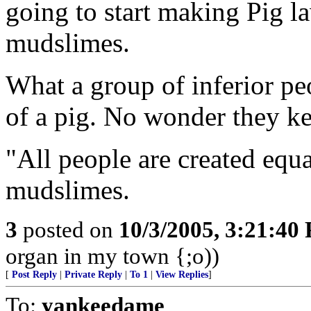
going to start making Pig l
mudslimes.
What a group of inferior peo
of a pig. No wonder they k
"All people are created equa
mudslimes.
3
posted on
10/3/2005, 3:21:40
organ in my town {;o))
[
Post Reply
|
Private Reply
|
To 1
|
View Replies
]
To:
yankeedame