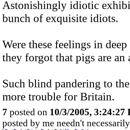
Astonishingly idiotic exhib
bunch of exquisite idiots.
Were these feelings in deep 
they forgot that pigs are an
Such blind pandering to th
more trouble for Britain.
7
posted on
10/3/2005, 3:24:27
posted by me needn't necessarily