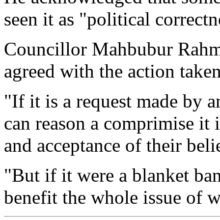
seen it as "political correc
Councillor Mahbubur Rahma
agreed with the action taken
"If it is a request made by a
can reason a comprimise it is
and acceptance of their beli
"But if it were a blanket b
benefit the whole issue of 