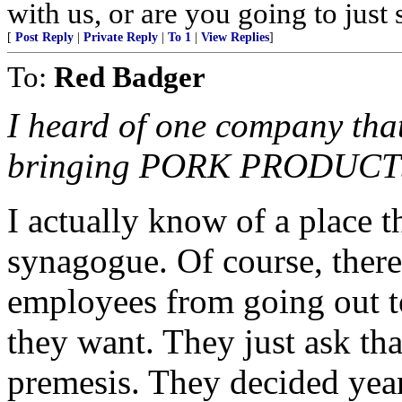
with us, or are you going to just
[
Post Reply
|
Private Reply
|
To 1
|
View Replies
]
To:
Red Badger
I heard of one company tha
bringing PORK PRODUCTS in
I actually know of a place th
synagogue. Of course, there
employees from going out to
they want. They just ask tha
premesis. They decided yea