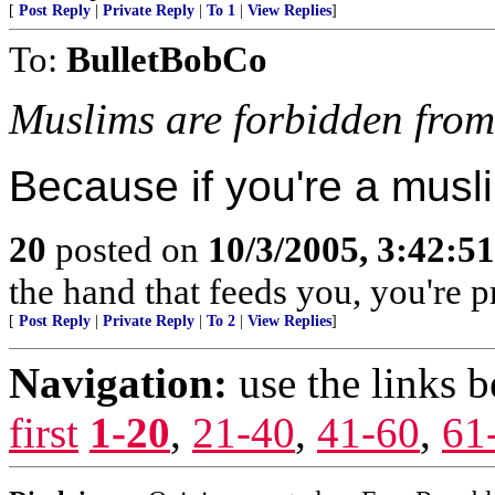
[
Post Reply
|
Private Reply
|
To 1
|
View Replies
]
To:
BulletBobCo
Muslims are forbidden from
Because if you're a musli
20
posted on
10/3/2005, 3:42:5
the hand that feeds you, you're pr
[
Post Reply
|
Private Reply
|
To 2
|
View Replies
]
Navigation:
use the links 
first
1-20
,
21-40
,
41-60
,
61