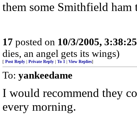
them some Smithfield ham t
17
posted on
10/3/2005, 3:38:2
dies, an angel gets its wings)
[
Post Reply
|
Private Reply
|
To 1
|
View Replies
]
To:
yankeedame
I would recommend they co
every morning.