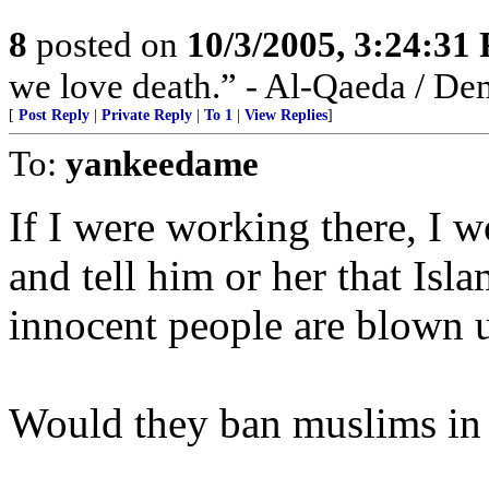
8
posted on
10/3/2005, 3:24:31
we love death.” - Al-Qaeda / De
[
Post Reply
|
Private Reply
|
To 1
|
View Replies
]
To:
yankeedame
If I were working there, I w
and tell him or her that Isl
innocent people are blown 
Would they ban muslims in