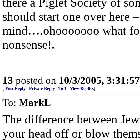
there a Piglet Society of so
should start one over here 
mind….ohooooooo what fools
nonsense!.
13
posted on
10/3/2005, 3:31:5
[
Post Reply
|
Private Reply
|
To 1
|
View Replies
]
To:
MarkL
The difference between Jew
your head off or blow thems