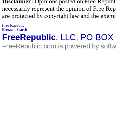
Disclaimer:
Opinions posted on Free Republic
necessarily represent the opinion of Free Rep
are protected by copyright law and the exemp
Free Republic
Browse
·
Search
FreeRepublic
, LLC, PO BOX
FreeRepublic.com is powered by soft