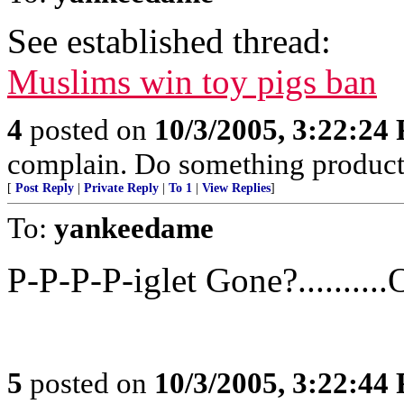
See established thread:
Muslims win toy pigs ban
4
posted on
10/3/2005, 3:22:24
complain. Do something produc
[
Post Reply
|
Private Reply
|
To 1
|
View Replies
]
To:
yankeedame
P-P-P-P-iglet Gone?..........O
5
posted on
10/3/2005, 3:22:44