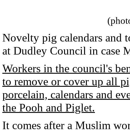
(phot
Novelty pig calendars and 
at Dudley Council in case M
Workers in the council's be
to remove or cover up all p
porcelain, calendars and ev
the Pooh and Piglet.
It comes after a Muslim wo