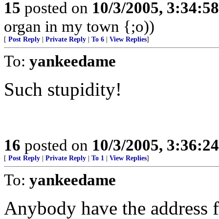
15
posted on
10/3/2005, 3:34:5
organ in my town {;o))
[
Post Reply
|
Private Reply
|
To 6
|
View Replies
]
To:
yankeedame
Such stupidity!
16
posted on
10/3/2005, 3:36:2
[
Post Reply
|
Private Reply
|
To 1
|
View Replies
]
To:
yankeedame
Anybody have the address for