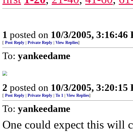
1
posted on
10/3/2005, 3:16:46
[
Post Reply
|
Private Reply
|
View Replies
]
To:
yankeedame
2
posted on
10/3/2005, 3:20:15
[
Post Reply
|
Private Reply
|
To 1
|
View Replies
]
To:
yankeedame
One could expect this will 