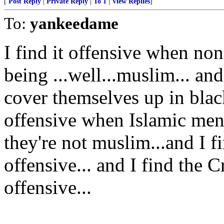
[
Post Reply
|
Private Reply
|
To 1
|
View Replies
]
To:
yankeedame
I find it offensive when non
being ...well...muslim... a
cover themselves up in black
offensive when Islamic men
they're not muslim...and I 
offensive... and I find the
offensive...