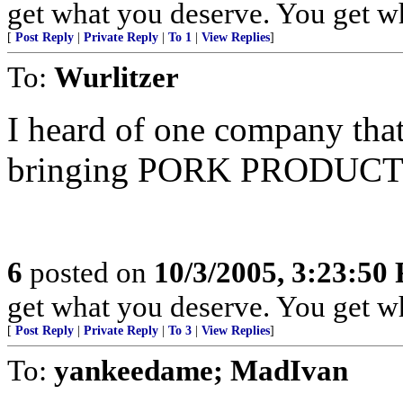
get what you deserve. You get what 
[
Post Reply
|
Private Reply
|
To 1
|
View Replies
]
To:
Wurlitzer
I heard of one company th
bringing PORK PRODUCTS in
6
posted on
10/3/2005, 3:23:50
get what you deserve. You get what 
[
Post Reply
|
Private Reply
|
To 3
|
View Replies
]
To:
yankeedame; MadIvan