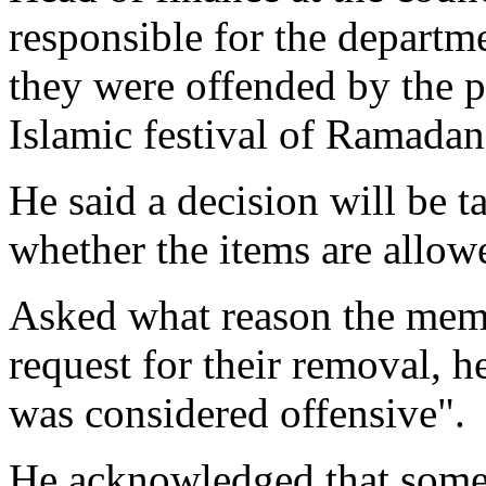
responsible for the departme
they were offended by the p
Islamic festival of Ramadan
He said a decision will be t
whether the items are allow
Asked what reason the memb
request for their removal, he
was considered offensive".
He acknowledged that some