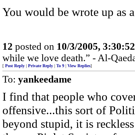
You would be wrote up as a 
12
posted on
10/3/2005, 3:30:5
while we love death.” - Al-Qaed
[
Post Reply
|
Private Reply
|
To 9
|
View Replies
]
To:
yankeedame
I find that people who cover
offensive...this sort of Polit
beyond stupid, it is reckless