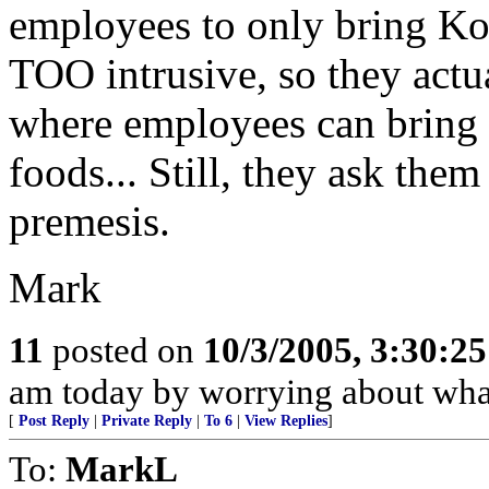
employees to only bring K
TOO intrusive, so they actua
where employees can bring 
foods... Still, they ask them
premesis.
Mark
11
posted on
10/3/2005, 3:30:2
am today by worrying about what
[
Post Reply
|
Private Reply
|
To 6
|
View Replies
]
To:
MarkL