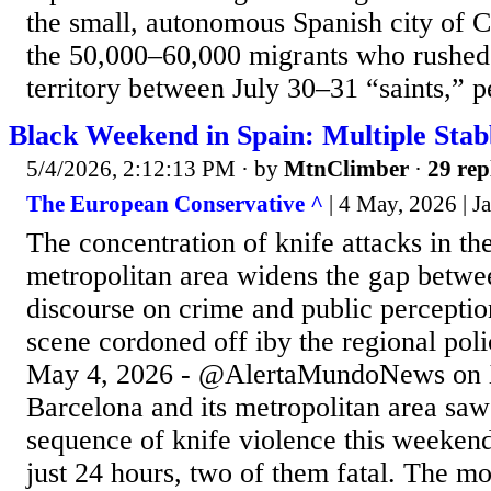
the small, autonomous Spanish city of C
the 50,000–60,000 migrants who rushed 
territory between July 30–31 “saints,” p
Black Weekend in Spain: Multiple Stab
5/4/2026, 2:12:13 PM
· by
MtnClimber
·
29 rep
The European Conservative ^
| 4 May, 2026 | J
The concentration of knife attacks in t
metropolitan area widens the gap betwee
discourse on crime and public perceptio
scene cordoned off iby the regional pol
May 4, 2026 - @AlertaMundoNews on 
Barcelona and its metropolitan area saw
sequence of knife violence this weekend
just 24 hours, two of them fatal. The mo