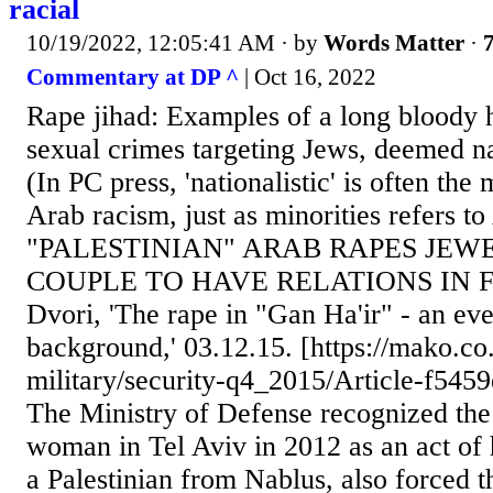
racial
10/19/2022, 12:05:41 AM
· by
Words Matter
·
7
Commentary at DP ^
| Oct 16, 2022
Rape jihad: Examples of a long bloody h
sexual crimes targeting Jews, deemed nati
(In PC press, 'nationalistic' is often the
Arab racism, just as minorities refers 
"PALESTINIAN" ARAB RAPES JEWE
COUPLE TO HAVE RELATIONS IN 
Dvori, 'The rape in "Gan Ha'ir" - an eve
background,' 03.12.15. [https://mako.co
military/security-q4_2015/Article-f54
The Ministry of Defense recognized the
woman in Tel Aviv in 2012 as an act of ho
a Palestinian from Nablus, also forced t