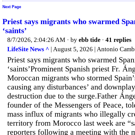
Next Page
Priest says migrants who swarmed Span
‘saints’
8/7/2026, 2:04:26 AM
· by
ebb tide
·
41 replies
LifeSite News ^
| August 5, 2026 | Antonio Camb
Priest says migrants who swarmed Spani
‘saints’Prominent Spanish priest Fr. Áng
Moroccan migrants who stormed Spain’s
causing any disturbances’ and downplay
destruction due to the surge.Father Ánge
founder of the Messengers of Peace, told
mass influx of migrants who illegally cr
territory from Morocco last week are “s
reporters following a meeting with the 