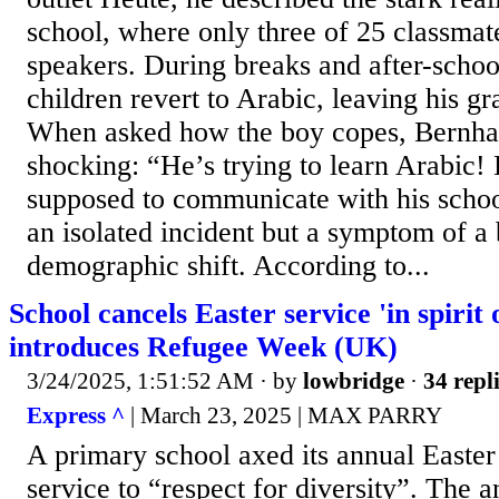
school, where only three of 25 classmat
speakers. During breaks and after-school 
children revert to Arabic, leaving his gr
When asked how the boy copes, Bernha
shocking: “He’s trying to learn Arabic!
supposed to communicate with his schoo
an isolated incident but a symptom of a
demographic shift. According to...
School cancels Easter service 'in spirit 
introduces Refugee Week (UK)
3/24/2025, 1:51:52 AM
· by
lowbridge
·
34 repl
Express ^
| March 23, 2025 | MAX PARRY
A primary school axed its annual Easter
service to “respect for diversity”. The