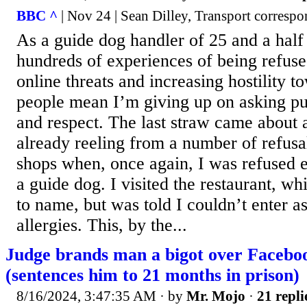
BBC ^
| Nov 24 | Sean Dilley, Transport corresp
As a guide dog handler of 25 and a half
hundreds of experiences of being refuse
online threats and increasing hostility t
people mean I’m giving up on asking pub
and respect. The last straw came about 
already reeling from a number of refusa
shops when, once again, I was refused 
a guide dog. I visited the restaurant, w
to name, but was told I couldn’t enter a
allergies. This, by the...
Judge brands man a bigot over Faceboo
(sentences him to 21 months in prison)
8/16/2024, 3:47:35 AM
· by
Mr. Mojo
·
21 repli