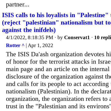
partner...
ISIS calls to his loyalists in "Palestine"
(reject "palestinian" nationalism but to
against the inifdels)
4/1/2022, 8:18:35 PM
· by
Conservat1
·
10 repl
Rotter ^
| Apr 1, 2022
The ISIS Da'ash organization devotes 
of honor for the terrorist attacks in Isra
main page and an article on the internal
disclosure of the organization against th
and calls for its people to act according 
nationalism (Palestinian). In the declara
organization, the organization refers to a
trust in the "Palestinian and its environs