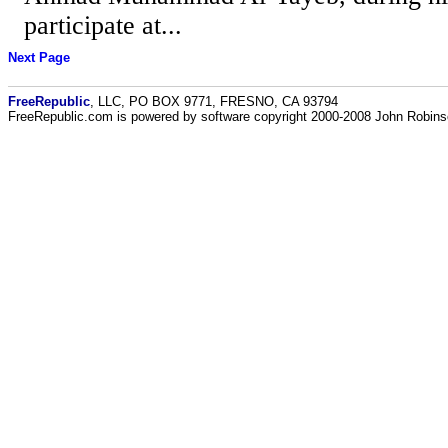
participate at...
Next Page
FreeRepublic
, LLC, PO BOX 9771, FRESNO, CA 93794
FreeRepublic.com is powered by software copyright 2000-2008 John Robin