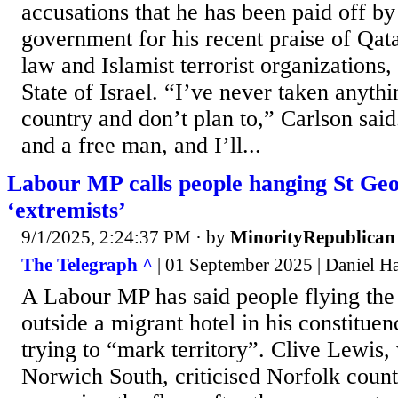
accusations that he has been paid off by
government for his recent praise of Qata
law and Islamist terrorist organizations,
State of Israel. “I’ve never taken anyth
country and don’t plan to,” Carlson sai
and a free man, and I’ll...
Labour MP calls people hanging St Geo
‘extremists’
9/1/2025, 2:24:37 PM
· by
MinorityRepublican
The Telegraph ^
| 01 September 2025 | Daniel H
A Labour MP has said people flying the
outside a migrant hotel in his constitue
trying to “mark territory”. Clive Lewis,
Norwich South, criticised Norfolk count