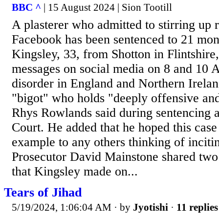
BBC ^
| 15 August 2024 | Sion Tootill
A plasterer who admitted to stirring up 
Facebook has been sentenced to 21 mont
Kingsley, 33, from Shotton in Flintshire,
messages on social media on 8 and 10 Au
disorder in England and Northern Irelan
"bigot" who holds "deeply offensive and
Rhys Rowlands said during sentencing
Court. He added that he hoped this case
example to any others thinking of inciti
Prosecutor David Mainstone shared two 
that Kingsley made on...
Tears of Jihad
5/19/2024, 1:06:04 AM
· by
Jyotishi
·
11 replies