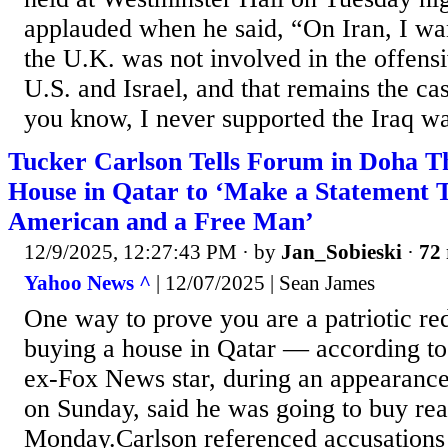
applauded when he said, “On Iran, I wan
the U.K. was not involved in the offensi
U.S. and Israel, and that remains the c
you know, I never supported the Iraq wa
Tucker Carlson Tells Forum in Doha T
House in Qatar to ‘Make a Statement 
American and a Free Man’
12/9/2025, 12:27:43 PM
· by
Jan_Sobieski
·
72 
Yahoo News ^
| 12/07/2025 | Sean James
One way to prove you are a patriotic r
buying a house in Qatar — according t
ex-Fox News star, during an appearanc
on Sunday, said he was going to buy real
Monday.Carlson referenced accusations