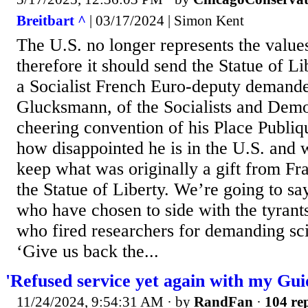
Breitbart ^
| 03/17/2024 | Simon Kent
The U.S. no longer represents the value
therefore it should send the Statue of L
a Socialist French Euro-deputy demand
Glucksmann, of the Socialists and Demo
cheering convention of his Place Publiq
how disappointed he is in the U.S. and 
keep what was originally a gift from Fr
the Statue of Liberty. We’re going to s
who have chosen to side with the tyrant
who fired researchers for demanding sci
‘Give us back the...
'Refused service yet again with my Guid
11/24/2024, 9:54:31 AM
· by
RandFan
·
104 rep