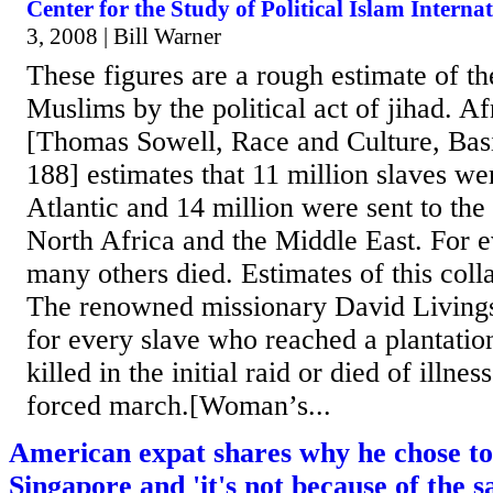
Center for the Study of Political Islam Interna
3, 2008 | Bill Warner
These figures are a rough estimate of th
Muslims by the political act of jihad. 
[Thomas Sowell, Race and Culture, Bas
188] estimates that 11 million slaves we
Atlantic and 14 million were sent to the
North Africa and the Middle East. For e
many others died. Estimates of this coll
The renowned missionary David Livings
for every slave who reached a plantatio
killed in the initial raid or died of illne
forced march.[Woman’s...
American expat shares why he chose to 
Singapore and 'it's not because of the s