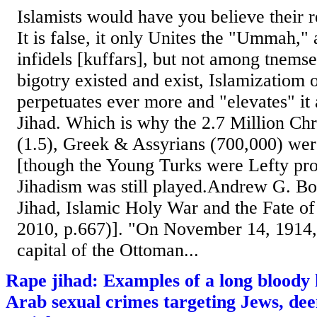
Islamists would have you believe their r
It is false, it only Unites the "Ummah,"
infidels [kuffars], but not among tnems
bigotry existed and exist, Islamizatiom o
perpetuates ever more and "elevates" it 
Jihad. Which is why the 2.7 Million Chr
(1.5), Greek & Assyrians (700,000) wer
[though the Young Turks were Lefty pro
Jihadism was still played.Andrew G. B
Jihad, Islamic Holy War and the Fate o
2010, p.667)]. "On November 14, 1914, 
capital of the Ottoman...
Rape jihad: Examples of a long bloody h
Arab sexual crimes targeting Jews, deem