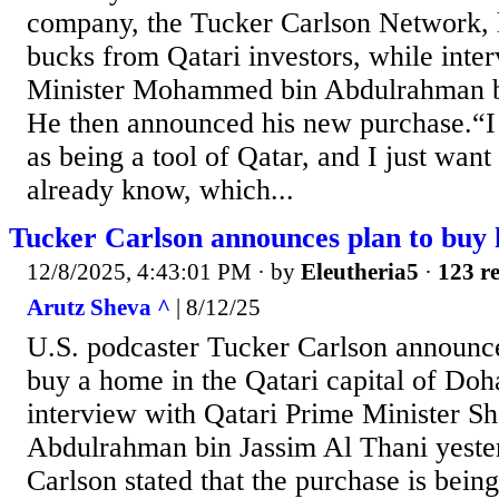
company, the Tucker Carlson Network, 
bucks from Qatari investors, while inte
Minister Mohammed bin Abdulrahman bi
He then announced his new purchase.“I 
as being a tool of Qatar, and I just want
already know, which...
Tucker Carlson announces plan to buy
12/8/2025, 4:43:01 PM
· by
Eleutheria5
·
123 re
Arutz Sheva ^
| 8/12/25
U.S. podcaster Tucker Carlson announce
buy a home in the Qatari capital of Doh
interview with Qatari Prime Minister 
Abdulrahman bin Jassim Al Thani yeste
Carlson stated that the purchase is bein