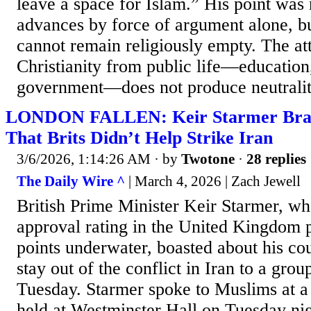
leave a space for Islam.” His point was 
advances by force of argument alone, but
cannot remain religiously empty. The at
Christianity from public life—education
government—does not produce neutrality
LONDON FALLEN: Keir Starmer Brag
That Brits Didn’t Help Strike Iran
3/6/2026, 1:14:26 AM
· by
Twotone
·
28 replies
The Daily Wire ^
| March 4, 2026 | Zach Jewell
British Prime Minister Keir Starmer, wh
approval rating in the United Kingdom 
points underwater, boasted about his cou
stay out of the conflict in Iran to a gro
Tuesday. Starmer spoke to Muslims at
held at Westminster Hall on Tuesday ni