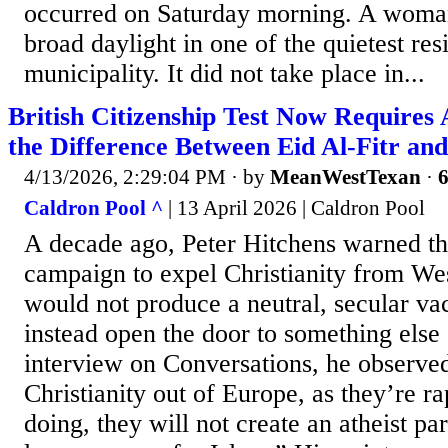
occurred on Saturday morning. A woman
broad daylight in one of the quietest res
municipality. It did not take place in...
British Citizenship Test Now Requires
the Difference Between Eid Al-Fitr an
4/13/2026, 2:29:04 PM
· by
MeanWestTexan
·
6
Caldron Pool ^
| 13 April 2026 | Caldron Pool
A decade ago, Peter Hitchens warned tha
campaign to expel Christianity from Wes
would not produce a neutral, secular 
instead open the door to something else 
interview on Conversations, he observe
Christianity out of Europe, as they’re r
doing, they will not create an atheist pa