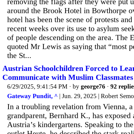
removing the flags after they were put 
around the Brook Hotel in Bowthorpe o
hotel has been the scene of protests and 
recent weeks over its use to asylum see
of people descending on the area. The E
quoted Mr Lewis as saying that “most pe
the St...
Austrian Schoolchildren Forced to Lea
Communicate with Muslim Classmates
6/29/2025, 9:41:54 PM
· by
george76
·
92 replie
Gateway Pundit, ^
| Jun. 29, 2025 | Robert Sem
In a troubling revelation from Vienna, 
grandparent, Bernhard K., has exposed a
Austria’s kindergartens. Speaking to th
outlet Heute, he described the stark real