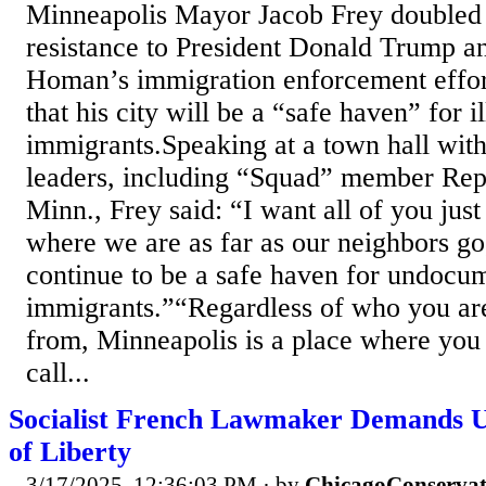
Minneapolis Mayor Jacob Frey doubled
resistance to President Donald Trump a
Homan’s immigration enforcement effor
that his city will be a “safe haven” for i
immigrants.Speaking at a town hall wit
leaders, including “Squad” member Rep
Minn., Frey said: “I want all of you jus
where we are as far as our neighbors go
continue to be a safe haven for undocu
immigrants.”“Regardless of who you a
from, Minneapolis is a place where you
call...
Socialist French Lawmaker Demands U
of Liberty
3/17/2025, 12:36:03 PM
· by
ChicagoConservat