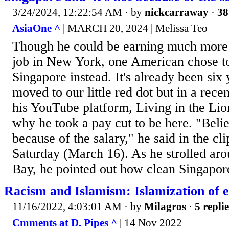
3/24/2024, 12:22:54 AM
· by
nickcarraway
·
38
AsiaOne ^
| MARCH 20, 2024 | Melissa Teo
Though he could be earning much more 
job in New York, one American chose to
Singapore instead. It's already been six 
moved to our little red dot but in a rece
his YouTube platform, Living in the Lio
why he took a pay cut to be here. "Believe
because of the salary," he said in the cli
Saturday (March 16). As he strolled ar
Bay, he pointed out how clean Singapore 
Racism and Islamism: Islamization of et
11/16/2022, 4:03:01 AM
· by
Milagros
·
5 replie
Cmments at D. Pipes ^
| 14 Nov 2022