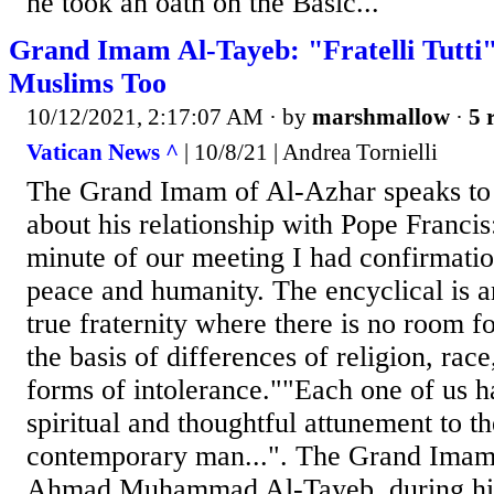
he took an oath on the Basic...
Grand Imam Al-Tayeb: "Fratelli Tutti
Muslims Too
10/12/2021, 2:17:07 AM
· by
marshmallow
·
5 
Vatican News ^
| 10/8/21 | Andrea Tornielli
The Grand Imam of Al-Azhar speaks to
about his relationship with Pope Francis
minute of our meeting I had confirmatio
peace and humanity. The encyclical is a
true fraternity where there is no room f
the basis of differences of religion, race
forms of intolerance.""Each one of us h
spiritual and thoughtful attunement to the
contemporary man...". The Grand Imam 
Ahmad Muhammad Al-Tayeb, during his