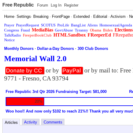
Free Republic
Forum
Log In
Register
Home
·
Settings
·
Breaking
·
FrontPage
·
Extended
·
Editorial
·
Activism
·
N
Prayer
PrayerRequest
SCOTUS
ProLife
BangList
Aliens
HomosexualAgenda
MediaBias
Elections
Congress
Fraud
GovtAbuse
Tyranny
Obama
Biden
HTMLSandbox
FReeperEd
FReepath
TalkRadio
FreeperBookClub
Notice
Monthly Donors
·
Dollar-a-Day Donors
·
300 Club Donors
Memorial Wall 2.0
or by
or by mail to: Fre
Donate by CC
PayPal
9771 - Fresno, CA 93794
Free Republic 3rd Qtr 2026 Fundraising Target: $81,000
Re
20%
Woo hoo!! And now only $102 to reach 21%!! Thank you all very muc
Activity
Comments
Articles