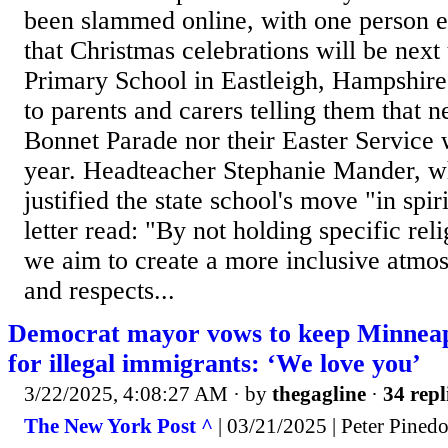
been slammed online, with one person 
that Christmas celebrations will be nex
Primary School in Eastleigh, Hampshire, 
to parents and carers telling them that ne
Bonnet Parade nor their Easter Service 
year. Headteacher Stephanie Mander, wh
justified the state school's move "in spir
letter read: "By not holding specific rel
we aim to create a more inclusive atmo
and respects...
Democrat mayor vows to keep Minneapo
for illegal immigrants: ‘We love you’
3/22/2025, 4:08:27 AM
· by
thegagline
·
34 repl
The New York Post ^
| 03/21/2025 | Peter Pined