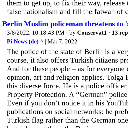
them to get up, to fix their way, releas
false nationalism and fill the fatwah of c
Berlin Muslim policeman threatens to 's
3/8/2022, 10:18:43 PM
· by
Conservat1
·
13 rep
Pi News (de) ^
| Mar 7, 2022
The police of the state of Berlin is a ve
course, it also offers Turkish citizens p
And for these people – as for everyone 
opinion, art and religion applies. Tolga 
this diverse force. He is a police officer
Property Protection. A “German” police 
Even if you don’t notice it in his YouT
publications on social networks: he prefe
Turkish flag rather than the German on