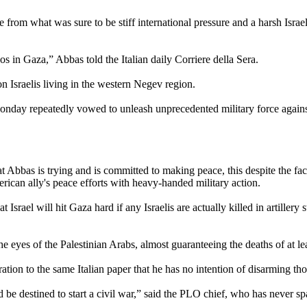
om what was sure to be stiff international pressure and a harsh Israel
os in Gaza,” Abbas told the Italian daily Corriere della Sera.
on Israelis living in the western Negev region.
nday repeatedly vowed to unleash unprecedented military force against t
t Abbas is trying and is committed to making peace, this despite the fact
erican ally's peace efforts with heavy-handed military action.
Israel will hit Gaza hard if any Israelis are actually killed in artillery 
in the eyes of the Palestinian Arabs, almost guaranteeing the deaths of at
ion to the same Italian paper that he has no intention of disarming thos
 be destined to start a civil war,” said the PLO chief, who has never sp