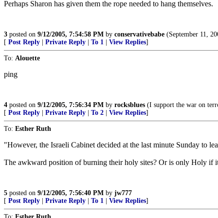
Perhaps Sharon has given them the rope needed to hang themselves.
3
posted on
9/12/2005, 7:54:58 PM
by
conservativebabe
(September 11, 
[
Post Reply
|
Private Reply
|
To 1
|
View Replies
]
To:
Alouette
ping
4
posted on
9/12/2005, 7:56:34 PM
by
rocksblues
(I support the war on terr
[
Post Reply
|
Private Reply
|
To 2
|
View Replies
]
To:
Esther Ruth
"However, the Israeli Cabinet decided at the last minute Sunday to lea
The awkward position of burning their holy sites? Or is only Holy if 
5
posted on
9/12/2005, 7:56:40 PM
by
jw777
[
Post Reply
|
Private Reply
|
To 1
|
View Replies
]
To:
Esther Ruth