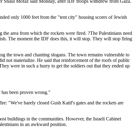
ister Shaul Mofaz said Monday, after IDF troops withdrew from Gaza.
nded only 1000 feet from the "tent city" housing scores of Jewish
ng the area from which the rockets were fired. ?The Palestinians need
ish. The moment the IDF does this, it will stop. They will stop firing
ng the town and chanting slogans. The town remains vulnerable to
id not materialize. He said that reinforcement of the roofs of public
hey were in such a hurry to get the soldiers out that they ended up
or has been proven wrong."
ire: "We've barely closed Gush Katif's gates and the rockets are
st buildings in the communities. However, the Israeli Cabinet
alestinians in an awkward position.