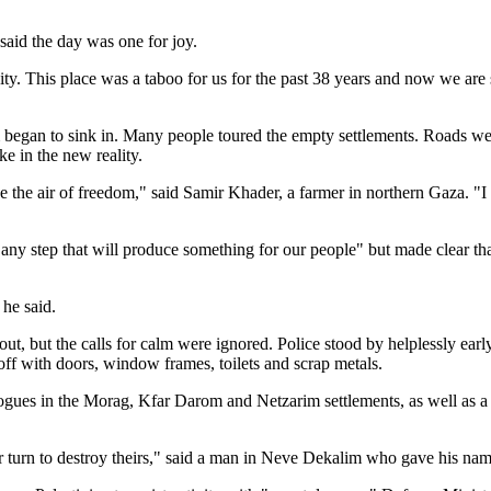
 said the day was one for joy.
ity. This place was a taboo for us for the past 38 years and now we are 
began to sink in. Many people toured the empty settlements. Roads were
ke in the new reality.
athe the air of freedom," said Samir Khader, a farmer in northern Gaza. "I
ny step that will produce something for our people" but made clear that
 he said.
ullout, but the calls for calm were ignored. Police stood by helplessly e
ff with doors, window frames, toilets and scrap metals.
nagogues in the Morag, Kfar Darom and Netzarim settlements, as well as 
ur turn to destroy theirs," said a man in Neve Dekalim who gave his n