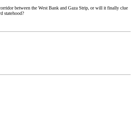
corridor between the West Bank and Gaza Strip, or will it finally clue
ard statehood?