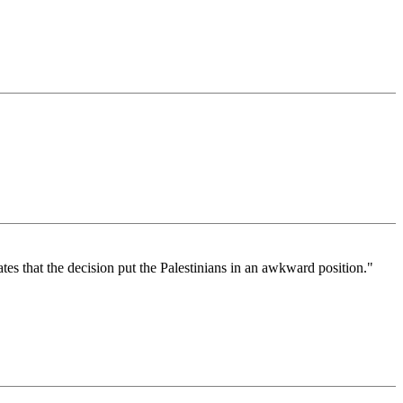
tes that the decision put the Palestinians in an awkward position."