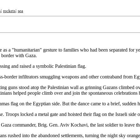
;
;
s
rockets
sea
ace as a "humanitarian" gesture to families who had been separated for y
s border with Gaza.
sing and raised a symbolic Palestinian flag.
oss-border infiltrators smuggling weapons and other contraband from Egypt
oting guns stood atop the Palestinian wall as grinning Gazans climbed ov
inians helped people climb over and join the spontaneous celebrations 
as flag on the Egyptian side. But the dance came to a brief, sudden halt
. Troops locked a metal gate and hoisted their flag on the Israeli side o
 Gaza commander, Brig. Gen. Aviv Kochavi, the last soldier to leave the
ians rushed into the abandoned settlements, turning the night sky orange