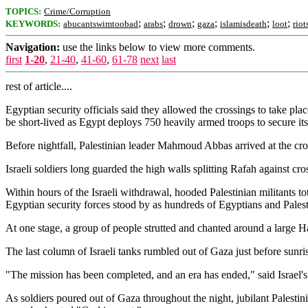
TOPICS:
Crime/Corruption
;
;
;
;
;
;
KEYWORDS:
abucantswimtoobad
arabs
drown
gaza
islamisdeath
loot
riot
Navigation:
use the links below to view more comments.
first
1-20
,
21-40
,
41-60
,
61-78
next
last
rest of article....
Egyptian security officials said they allowed the crossings to take pl
be short-lived as Egypt deploys 750 heavily armed troops to secure it
Before nightfall, Palestinian leader Mahmoud Abbas arrived at the cros
Israeli soldiers long guarded the high walls splitting Rafah against cr
Within hours of the Israeli withdrawal, hooded Palestinian militants t
Egyptian security forces stood by as hundreds of Egyptians and Palest
At one stage, a group of people strutted and chanted around a large Ham
The last column of Israeli tanks rumbled out of Gaza just before sunrise
"The mission has been completed, and an era has ended," said Israel's
As soldiers poured out of Gaza throughout the night, jubilant Palestin