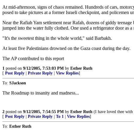
At mid-afternoon, signs of chaos remained. Hundreds of cars, motorcyc
posed to take pictures at a former Israeli checkpoint, and policemen uns
Near the Rafiah Yam settlement near Rafah, dozens of giddy teenage b
jumped into the water fully clothed. One used a refrigerator door as a
"It's the sweetest thing in the whole world," said Barbakh.
At least five Palestinians drowned on the Gaza coast during the day.
The AP contributed to this report
1
posted on
9/12/2005, 7:53:03 PM
by
Esther Ruth
[
Post Reply
|
Private Reply
|
View Replies
]
To:
SJackson
The Roadmap to insanity and madness...
2
posted on
9/12/2005, 7:54:55 PM
by
Esther Ruth
(I have loved thee wi
[
Post Reply
|
Private Reply
|
To 1
|
View Replies
]
To:
Esther Ruth