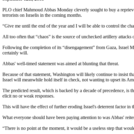
PLO chief Mahmoud Abbas Monday cleverly sought to buy a reprieve fr
terrorists on Israelis in the coming months.
“Give me until the end of the year and I will be able to control the cha
All too often that “chaos” is the source of unchecked artillery attacks 
Following the completion of its “disengagement” from Gaza, Israel Mo
certainly will.
Abbas' well-timed statement was aimed at blunting that threat.
Because of that statement, Washington will likely continue to insist tha
Israel will meanwhile hold itself in check, not wanting to upset its Am
The predicted result, which is backed by a decade of precedence, is that 
elicit no or weak responses.
This will have the effect of further eroding Israel's deterrent factor 
What everyone should have been paying attention to was Abbas' reiterat
“There is no point at the moment, it would be a useless step that would