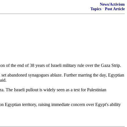
News/Activism
Topics
·
Post Article
 of the end of 38 years of Israeli military rule over the Gaza Strip.
 and set abandoned synagogues ablaze. Further marring the day, Egyptian
aid.
. The Israeli pullout is widely seen as a test for Palestinian
Egyptian territory, raising immediate concern over Egypt's ability