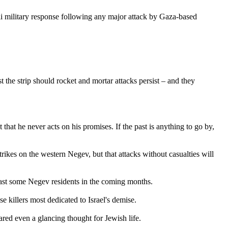
i military response following any major attack by Gaza-based
he strip should rocket and mortar attacks persist – and they
 that he never acts on his promises. If the past is anything to go by,
strikes on the western Negev, but that attacks without casualties will
 least some Negev residents in the coming months.
e killers most dedicated to Israel's demise.
ared even a glancing thought for Jewish life.