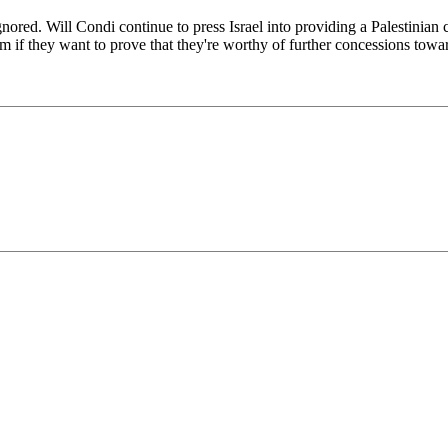
gnored. Will Condi continue to press Israel into providing a Palestinian 
hem if they want to prove that they're worthy of further concessions tow