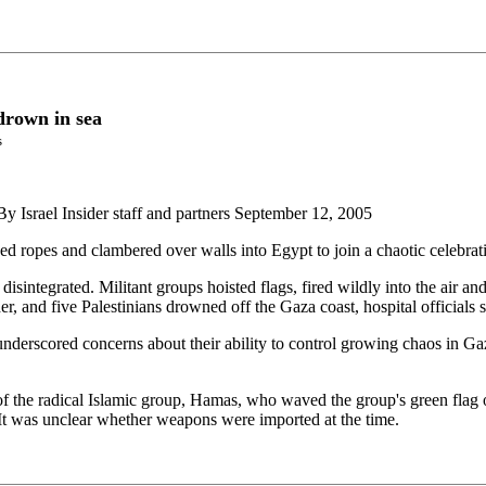
 drown in sea
s
 By Israel Insider staff and partners September 12, 2005
ropes and clambered over walls into Egypt to join a chaotic celebration
 disintegrated. Militant groups hoisted flags, fired wildly into the air
r, and five Palestinians drowned off the Gaza coast, hospital officials s
underscored concerns about their ability to control growing chaos in Gaza
the radical Islamic group, Hamas, who waved the group's green flag on 
. It was unclear whether weapons were imported at the time.