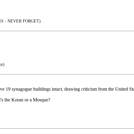
2001 - NEVER FORGET)
or)
ve 19 synagogue buildings intact, drawing criticism from the United Sta
it's the Koran or a Mosque?