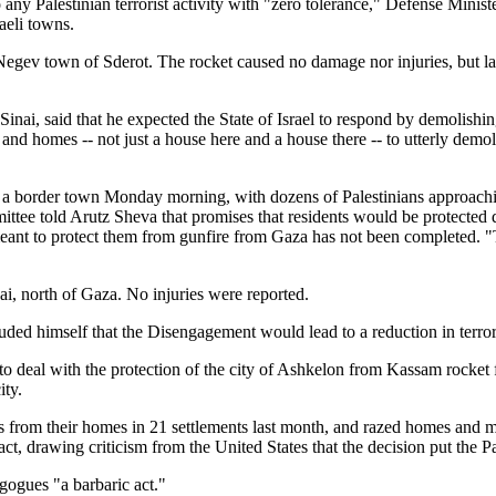
o any Palestinian terrorist activity with "zero tolerance," Defense Min
aeli towns.
 Negev town of Sderot. The rocket caused no damage nor injuries, but la
inai, said that he expected the State of Israel to respond by demolishi
 and homes -- not just a house here and a house there -- to utterly demol
a border town Monday morning, with dozens of Palestinians approachi
mittee told Arutz Sheva that promises that residents would be protected d
meant to protect them from gunfire from Gaza has not been completed. "T
i, north of Gaza. No injuries were reported.
uded himself that the Disengagement would lead to a reduction in terr
 deal with the protection of the city of Ashkelon from Kassam rocket f
ity.
from their homes in 21 settlements last month, and razed homes and mo
ct, drawing criticism from the United States that the decision put the P
agogues "a barbaric act."