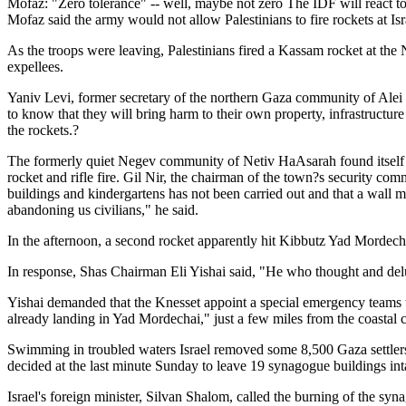
Mofaz: "Zero tolerance" -- well, maybe not zero The IDF will react t
Mofaz said the army would not allow Palestinians to fire rockets at Isr
As the troops were leaving, Palestinians fired a Kassam rocket at the
expellees.
Yaniv Levi, former secretary of the northern Gaza community of Alei S
to know that they will bring harm to their own property, infrastructure
the rockets.?
The formerly quiet Negev community of Netiv HaAsarah found itself 
rocket and rifle fire. Gil Nir, the chairman of the town?s security com
buildings and kindergartens has not been carried out and that a wall 
abandoning us civilians," he said.
In the afternoon, a second rocket apparently hit Kibbutz Yad Mordecha
In response, Shas Chairman Eli Yishai said, "He who thought and del
Yishai demanded that the Knesset appoint a special emergency teams to
already landing in Yad Mordechai," just a few miles from the coastal c
Swimming in troubled waters Israel removed some 8,500 Gaza settlers 
decided at the last minute Sunday to leave 19 synagogue buildings inta
Israel's foreign minister, Silvan Shalom, called the burning of the syn