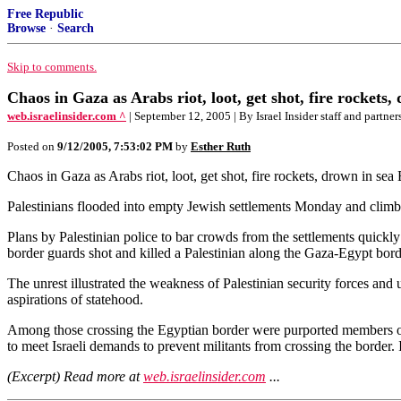
Free Republic
Browse
·
Search
Skip to comments.
Chaos in Gaza as Arabs riot, loot, get shot, fire rockets,
web.israelinsider.com ^
| September 12, 2005 | By Israel Insider staff and partner
Posted on
9/12/2005, 7:53:02 PM
by
Esther Ruth
Chaos in Gaza as Arabs riot, loot, get shot, fire rockets, drown in sea
Palestinians flooded into empty Jewish settlements Monday and climbed 
Plans by Palestinian police to bar crowds from the settlements quickly
border guards shot and killed a Palestinian along the Gaza-Egypt borde
The unrest illustrated the weakness of Palestinian security forces and 
aspirations of statehood.
Among those crossing the Egyptian border were purported members of 
to meet Israeli demands to prevent militants from crossing the border
(Excerpt) Read more at
web.israelinsider.com
...