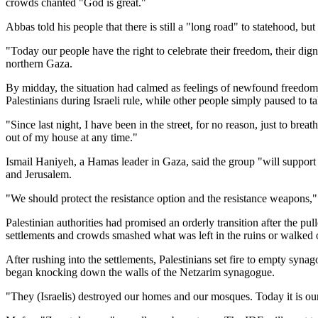
crowds chanted "God is great."
Abbas told his people that there is still a "long road" to statehood, but
"Today our people have the right to celebrate their freedom, their dign
northern Gaza.
By midday, the situation had calmed as feelings of newfound freedom 
Palestinians during Israeli rule, while other people simply paused to ta
"Since last night, I have been in the street, for no reason, just to bre
out of my house at any time."
Ismail Haniyeh, a Hamas leader in Gaza, said the group "will support a
and Jerusalem.
"We should protect the resistance option and the resistance weapons,"
Palestinian authorities had promised an orderly transition after the p
settlements and crowds smashed what was left in the ruins or walked o
After rushing into the settlements, Palestinians set fire to empty sy
began knocking down the walls of the Netzarim synagogue.
"They (Israelis) destroyed our homes and our mosques. Today it is o