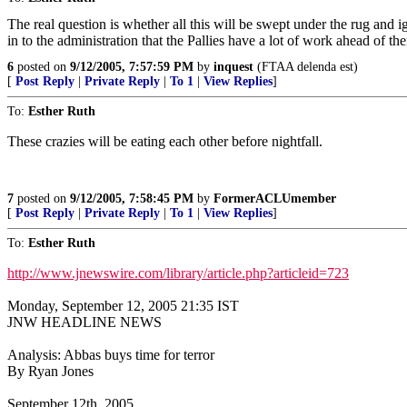
The real question is whether all this will be swept under the rug and i
in to the administration that the Pallies have a lot of work ahead of t
6
posted on
9/12/2005, 7:57:59 PM
by
inquest
(FTAA delenda est)
[
Post Reply
|
Private Reply
|
To 1
|
View Replies
]
To:
Esther Ruth
These crazies will be eating each other before nightfall.
7
posted on
9/12/2005, 7:58:45 PM
by
FormerACLUmember
[
Post Reply
|
Private Reply
|
To 1
|
View Replies
]
To:
Esther Ruth
http://www.jnewswire.com/library/article.php?articleid=723
Monday, September 12, 2005 21:35 IST
JNW HEADLINE NEWS
Analysis: Abbas buys time for terror
By Ryan Jones
September 12th, 2005