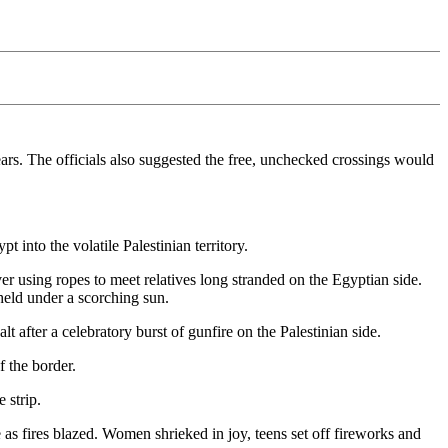
ears. The officials also suggested the free, unchecked crossings would
 into the volatile Palestinian territory.
er using ropes to meet relatives long stranded on the Egyptian side.
held under a scorching sun.
 after a celebratory burst of gunfire on the Palestinian side.
f the border.
 strip.
 as fires blazed. Women shrieked in joy, teens set off fireworks and