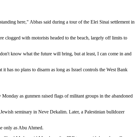
standing here," Abbas said during a tour of the Elei Sinai settlement in
 clogged with motorists headed to the beach, largely off limits to
 don't know what the future will bring, but at least, I can come in and
 it has no plans to disarm as long as Israel controls the West Bank
arly Monday as gunmen raised flags of militant groups in the abandoned
a Jewish seminary in Neve Dekalim. Later, a Palestinian bulldozer
ame only as Abu Ahmed.