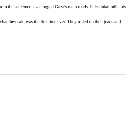
om the settlements -- clogged Gaza's main roads. Palestinian militants
 they said was the first time ever. They rolled up their jeans and