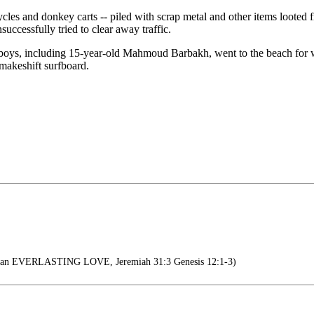
les and donkey carts -- piled with scrap metal and other items looted fr
uccessfully tried to clear away traffic.
oys, including 15-year-old Mahmoud Barbakh, went to the beach for what
 makeshift surfboard.
th an EVERLASTING LOVE, Jeremiah 31:3 Genesis 12:1-3)