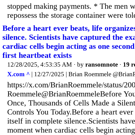
stopped making payments. * The men 
repossess the storage container were told 
Before a heart ever beats, life organizes
silence. Scientists have captured the 
cardiac cells begin acting as one second
first heartbeat exists
12/28/2025, 4:53:35 AM
· by
ransomnote
·
19 r
X.com ^
| 12/27/2025 | Brian Roemmele @Bria
https://x.com/BrianRoemmele/status/2
Roemmele@BrianRoemmeleBefore Your
Once, Thousands of Cells Made a Silent 
Controls You Today.Before a heart ever b
itself in complete silence.Scientists hav
moment when cardiac cells begin acting