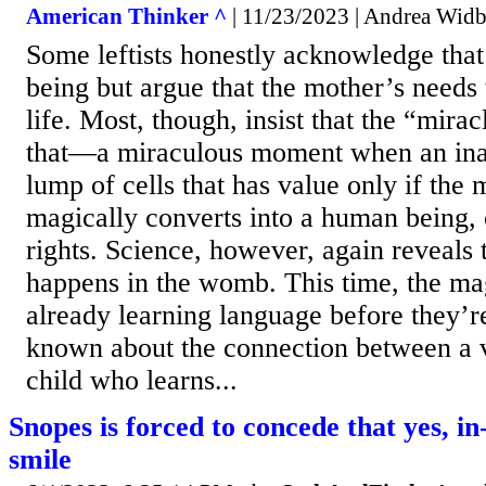
American Thinker ^
| 11/23/2023 | Andrea Wid
Some leftists honestly acknowledge that
being but argue that the mother’s needs
life. Most, though, insist that the “miracl
that—a miraculous moment when an ina
lump of cells that has value only if the 
magically converts into a human being,
rights. Science, however, again reveals 
happens in the womb. This time, the mag
already learning language before they’r
known about the connection between a 
child who learns...
Snopes is forced to concede that yes, i
smile