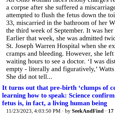
a corpse after she suffered a miscarria
attempted to flush the fetus down the toi
33, miscarried in the bathroom of her 
the third week of September. It was her 
Earlier that week, she was admitted tw
St. Joseph Warren Hospital when she e
cramps and bleeding. However, she left 
waiting hours to see a doctor. ‘I was dis
empty - literally and figuratively,’ Wa
She did not tell...
It turns out that pre-birth ‘clumps of ce
learning how to speak: Science confirms
fetus is, in fact, a living human being
11/23/2023, 4:03:50 PM
· by
SeekAndFind
·
17 