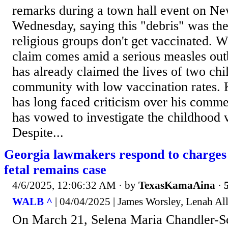
remarks during a town hall event on Ne
Wednesday, saying this "debris" was th
religious groups don't get vaccinated. 
claim comes amid a serious measles out
has already claimed the lives of two ch
community with low vaccination rates. 
has long faced criticism over his comme
has vowed to investigate the childhood 
Despite...
Georgia lawmakers respond to charges 
fetal remains case
4/6/2025, 12:06:32 AM
· by
TexasKamaAina
·
WALB ^
| 04/04/2025 | James Worsley, Lenah Al
On March 21, Selena Maria Chandler-Sc