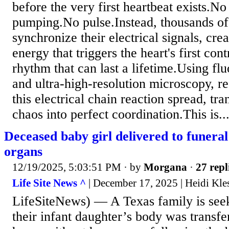
before the very first heartbeat exists.
pumping.No pulse.Instead, thousands of 
synchronize their electrical signals, cre
energy that triggers the heart's first cont
rhythm that can last a lifetime.Using flu
and ultra-high-resolution microscopy, r
this electrical chain reaction spread, tr
chaos into perfect coordination.This is..
Deceased baby girl delivered to funera
organs
12/19/2025, 5:03:51 PM
· by
Morgana
·
27 repl
Life Site News ^
| December 17, 2025 | Heidi Kle
LifeSiteNews) — A Texas family is seek
their infant daughter’s body was transfe