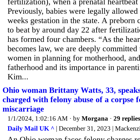
fertilization), when a prenatal heartbeat
Previously, babies were legally allowed 
weeks gestation in the state. A preborn c
to beat by around day 22 after fertilizat
has formed four chambers. “As the heartb
becomes law, we are deeply committed 
women in planning for motherhood, an
fatherhood and its importance in parent
Kim...
Ohio woman Brittany Watts, 33, speaks
charged with felony abuse of a corpse f
miscarriage
1/1/2024, 1:02:16 AM
· by
Morgana
·
29 replie
Daily Mail UK ^
| December 31, 2023 | Mackenz
An Ohio woman faces felony charges rel