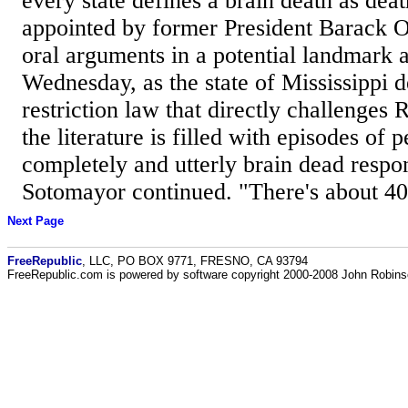
every state defines a brain death as dea
appointed by former President Barack 
oral arguments in a potential landmark a
Wednesday, as the state of Mississippi 
restriction law that directly challenges 
the literature is filled with episodes of
completely and utterly brain dead respon
Sotomayor continued. "There's about 40 
Next Page
FreeRepublic
, LLC, PO BOX 9771, FRESNO, CA 93794
FreeRepublic.com is powered by software copyright 2000-2008 John Robin