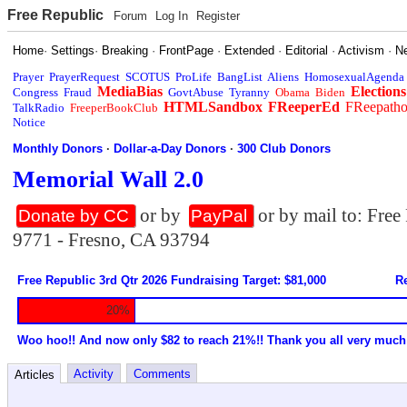
Free Republic
Forum
Log In
Register
Home
·
Settings
·
Breaking
·
FrontPage
·
Extended
·
Editorial
·
Activism
·
N
Prayer
PrayerRequest
SCOTUS
ProLife
BangList
Aliens
HomosexualAgenda
MediaBias
Elections
Congress
Fraud
GovtAbuse
Tyranny
Obama
Biden
HTMLSandbox
FReeperEd
FReepath
TalkRadio
FreeperBookClub
Notice
Monthly Donors
·
Dollar-a-Day Donors
·
300 Club Donors
Memorial Wall 2.0
or by
or by mail to: Fre
Donate by CC
PayPal
9771 - Fresno, CA 93794
Free Republic 3rd Qtr 2026 Fundraising Target: $81,000
Re
20%
Woo hoo!! And now only $82 to reach 21%!! Thank you all very much
Activity
Comments
Articles