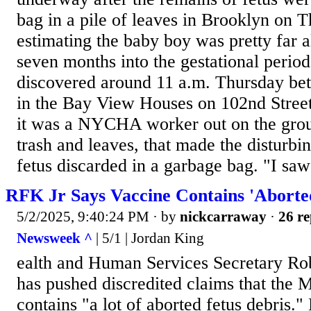
bag in a pile of leaves in Brooklyn on T
estimating the baby boy was pretty far a
seven months into the gestational perio
discovered around 11 a.m. Thursday be
in the Bay View Houses on 102nd Street
it was a NYCHA worker out on the grou
trash and leaves, that made the disturbi
fetus discarded in a garbage bag. "I saw
RFK Jr Says Vaccine Contains 'Aborte
5/2/2025, 9:40:24 PM
· by
nickcarraway
·
26 re
Newsweek ^
| 5/1 | Jordan King
ealth and Human Services Secretary Rob
has pushed discredited claims that the
contains "a lot of aborted fetus debris.