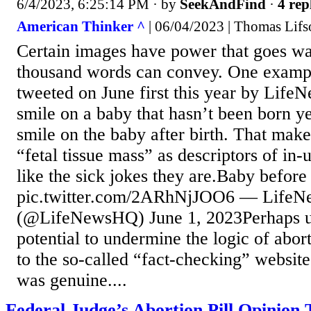
6/4/2023, 6:25:14 PM
· by
SeekAndFind
·
4 rep
American Thinker ^
| 06/04/2023 | Thomas Lifs
Certain images have power that goes w
thousand words can convey. One exampl
tweeted on June first this year by Lif
smile on a baby that hasn’t been born ye
smile on the baby after birth. That make
“fetal tissue mass” as descriptors of in-
like the sick jokes they are.Baby before 
pic.twitter.com/2ARhNjJOO6 — LifeN
(@LifeNewsHQ) June 1, 2023Perhaps u
potential to undermine the logic of abo
to the so-called “fact-checking” website
was genuine....
Federal Judge’s Abortion Pill Opinion 