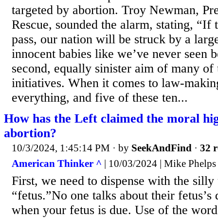
targeted by abortion. Troy Newman, Pre
Rescue, sounded the alarm, stating, “I
pass, our nation will be struck by a larg
innocent babies like we’ve never seen be
second, equally sinister aim of many of 
initiatives. When it comes to law-makin
everything, and five of these ten...
How has the Left claimed the moral hi
abortion?
10/3/2024, 1:45:14 PM
· by
SeekAndFind
·
32 r
American Thinker ^
| 10/03/2024 | Mike Phelps
First, we need to dispense with the silly
“fetus.”No one talks about their fetus’s 
when your fetus is due. Use of the word 