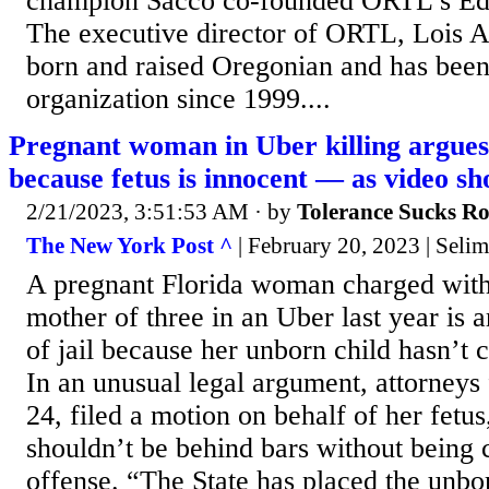
champion Sacco co-founded ORTL’s Edu
The executive director of ORTL, Lois A
born and raised Oregonian and has been
organization since 1999....
Pregnant woman in Uber killing argues
because fetus is innocent — as video sh
2/21/2023, 3:51:53 AM
· by
Tolerance Sucks R
The New York Post ^
| February 20, 2023 | Selim
A pregnant Florida woman charged with 
mother of three in an Uber last year is a
of jail because her unborn child hasn’t
In an unusual legal argument, attorneys 
24, filed a motion on behalf of her fetus,
shouldn’t be behind bars without being 
offense. “The State has placed the unbor