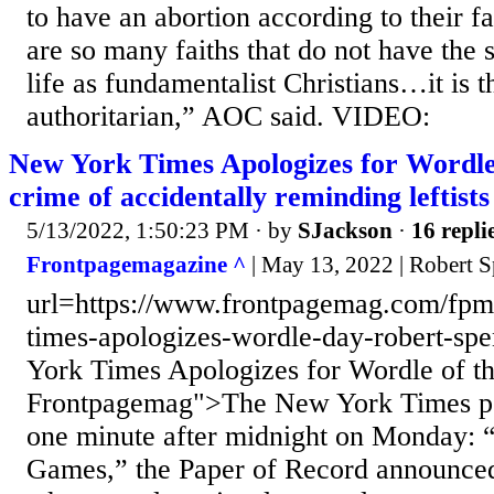
to have an abortion according to their f
are so many faiths that do not have the 
life as fundamentalist Christians…it is th
authoritarian,” AOC said. VIDEO:
New York Times Apologizes for Wordle
crime of accidentally reminding leftists 
5/13/2022, 1:50:23 PM
· by
SJackson
·
16 repli
Frontpagemagazine ^
| May 13, 2022 | Robert S
url=https://www.frontpagemag.com/fpm
times-apologizes-wordle-day-robert-s
York Times Apologizes for Wordle of t
Frontpagemag">The New York Times po
one minute after midnight on Monday:
Games,” the Paper of Record announced