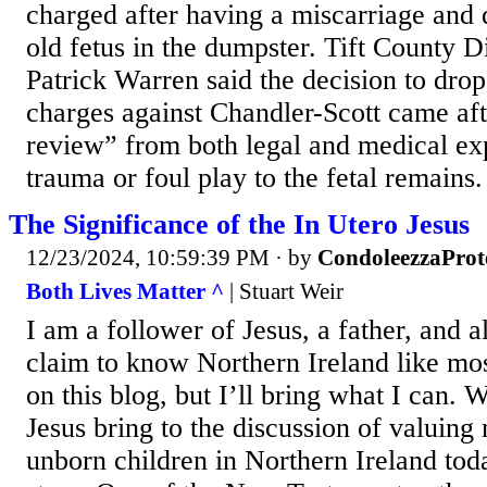
charged after having a miscarriage an
old fetus in the dumpster. Tift County Di
Patrick Warren said the decision to drop
charges against Chandler-Scott came af
review” from both legal and medical ex
trauma or foul play to the fetal remains.
The Significance of the In Utero Jesus
12/23/2024, 10:59:39 PM
· by
CondoleezzaProt
Both Lives Matter ^
| Stuart Weir
I am a follower of Jesus, a father, and a
claim to know Northern Ireland like mos
on this blog, but I’ll bring what I can.
Jesus bring to the discussion of valuing
unborn children in Northern Ireland tod