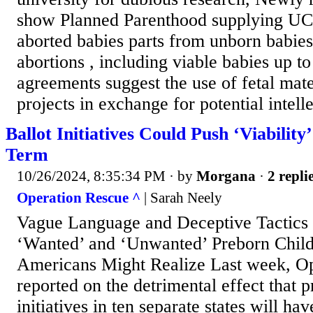
show Planned Parenthood supplying UC
aborted babies parts from unborn babies 
abortions , including viable babies up t
agreements suggest the use of fetal mate
projects in exchange for potential intelle
Ballot Initiatives Could Push ‘Viability’
Term
10/26/2024, 8:35:34 PM
· by
Morgana
·
2 repli
Operation Rescue ^
| Sarah Neely
Vague Language and Deceptive Tactics
‘Wanted’ and ‘Unwanted’ Preborn Chil
Americans Might Realize Last week, O
reported on the detrimental effect that p
initiatives in ten separate states will ha