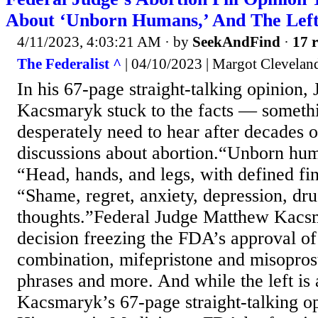
About ‘Unborn Humans,’ And The Left 
4/11/2023, 4:03:21 AM
· by
SeekAndFind
·
17 r
The Federalist ^
| 04/10/2023 | Margot Clevelan
In his 67-page straight-talking opinion
Kacsmaryk stuck to the facts — somet
desperately need to hear after decades 
discussions about abortion.“Unborn hu
“Head, hands, and legs, with defined fin
“Shame, regret, anxiety, depression, dru
thoughts.”Federal Judge Matthew Kacs
decision freezing the FDA’s approval of 
combination, mifepristone and misoprost
phrases and more. And while the left is 
Kacsmaryk’s 67-page straight-talking op