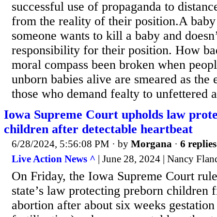
successful use of propaganda to distance
from the reality of their position.A baby
someone wants to kill a baby and doesn’
responsibility for their position. How b
moral compass been broken when peopl
unborn babies alive are smeared as the e
those who demand fealty to unfettered ab
Iowa Supreme Court upholds law prote
children after detectable heartbeat
6/28/2024, 5:56:08 PM
· by
Morgana
·
6 replies
Live Action News ^
| June 28, 2024 | Nancy Flan
On Friday, the Iowa Supreme Court rule
state’s law protecting preborn children 
abortion after about six weeks gestation