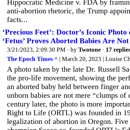
Hippocratic Medicine v. FDA by framing 
anti-abortion rhetoric, the Trump appoin
facts...
‘Precious Feet’: Doctor’s Iconic Photo
‘Fetus’ Proves Aborted Babies Are Not
3/21/2023, 2:09:30 PM
· by
Twotone
·
17 replie
The Epoch Times ^
| March 20, 2023 | Louise C
A photo taken by the late Dr. Russell Sa
the pro-life movement, showing the perf
an aborted baby held between finger an
unborn babies are not mere “clumps of c
century later, the photo is more importa
Right to Life (ORTL) was founded in 19
legalization of abortion in Oregon. Five 