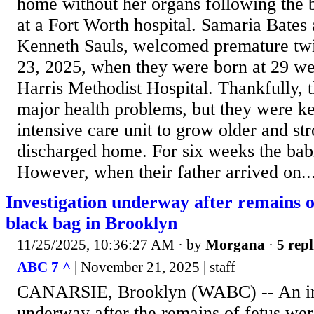
home without her organs following the 
at a Fort Worth hospital. Samaria Bates 
Kenneth Sauls, welcomed premature twi
23, 2025, when they were born at 29 we
Harris Methodist Hospital. Thankfully, t
major health problems, but they were ke
intensive care unit to grow older and st
discharged home. For six weeks the babi
However, when their father arrived on..
Investigation underway after remains o
black bag in Brooklyn
11/25/2025, 10:36:27 AM
· by
Morgana
·
5 repl
ABC 7 ^
| November 21, 2025 | staff
CANARSIE, Brooklyn (WABC) -- An inv
underway after the remains of fetus wer