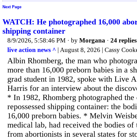
Next Page
WATCH: He photographed 16,000 abort
shipping container
8/9/2026, 5:58:46 PM
· by
Morgana
·
24 replies
live action news ^
| August 8, 2026 | Cassy Cook
Albin Rhomberg, the man who photogra
more than 16,000 preborn babies in a sh
grad student in 1982, spoke with Live A
Harris for an interview about the disc
* In 1982, Rhomberg photographed the c
repossessed shipping container: the bod
16,000 preborn babies. * Melvin Weisbe
medical lab, had received the bodies of 
from abortionists in several states for s