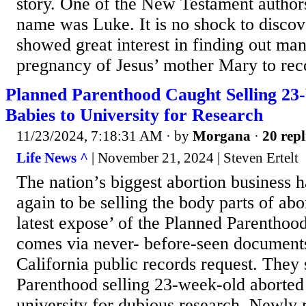
story. One of the New Testament author
name was Luke. It is no shock to discov
showed great interest in finding out man
pregnancy of Jesus’ mother Mary to reco
Planned Parenthood Caught Selling 2
Babies to University for Research
11/23/2024, 7:18:31 AM
· by
Morgana
·
20 repl
Life News ^
| November 21, 2024 | Steven Ertelt
The nation’s biggest abortion business
again to be selling the body parts of ab
latest expose’ of the Planned Parenthood
comes via never- before-seen documents
California public records request. The
Parenthood selling 23-week-old aborted 
university for dubious research, Newly