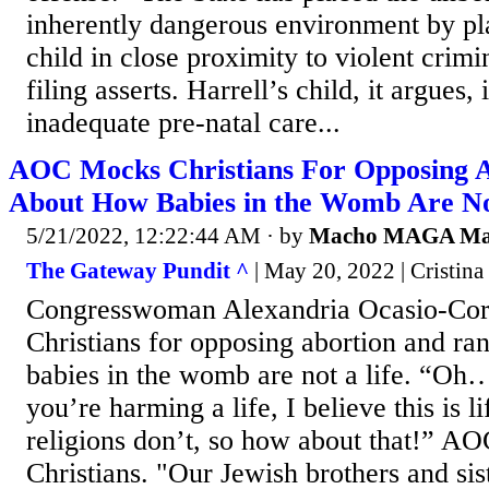
inherently dangerous environment by pl
child in close proximity to violent crimi
filing asserts. Harrell’s child, it argues, 
inadequate pre-natal care...
AOC Mocks Christians For Opposing A
About How Babies in the Womb Are No
5/21/2022, 12:22:44 AM
· by
Macho MAGA M
The Gateway Pundit ^
| May 20, 2022 | Cristina
Congresswoman Alexandria Ocasio-Co
Christians for opposing abortion and ra
babies in the womb are not a life. “Oh
you’re harming a life, I believe this is l
religions don’t, so how about that!” A
Christians. "Our Jewish brothers and sis