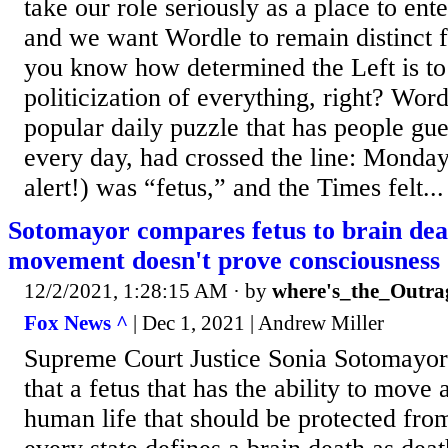
take our role seriously as a place to ent
and we want Wordle to remain distinct 
you know how determined the Left is to
politicization of everything, right? Wor
popular daily puzzle that has people gue
every day, had crossed the line: Monday
alert!) was “fetus,” and the Times felt...
Sotomayor compares fetus to brain dead
movement doesn't prove consciousness
12/2/2021, 1:28:15 AM
· by
where's_the_Outra
Fox News ^
| Dec 1, 2021 | Andrew Miller
Supreme Court Justice Sonia Sotomayor 
that a fetus that has the ability to move 
human life that should be protected from