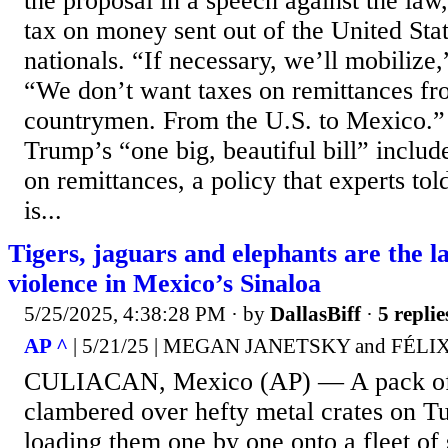
the proposal in a speech against the la
tax on money sent out of the United Sta
nationals. “If necessary, we’ll mobilize
“We don’t want taxes on remittances fr
countrymen. From the U.S. to Mexico.”
Trump’s “one big, beautiful bill” includ
on remittances, a policy that experts to
is...
Tigers, jaguars and elephants are the lat
violence in Mexico’s Sinaloa
5/25/2025, 4:38:28 PM
· by
DallasBiff
·
5 replie
AP ^
| 5/21/25 | MEGAN JANETSKY and FÉ
CULIACAN, Mexico (AP) — A pack of 
clambered over hefty metal crates on T
loading them one by one onto a fleet o