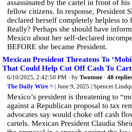
assassinated by the cartel in front of his
fellow citizens. In response, President
declared herself completely helpless to f
Really? Perhaps she should have inform
Mexico about her self-declared incompe
BEFORE she became President.
Mexican President Threatens To ‘Mobi
That Could Help Cut Off Cash To Cart
6/10/2025, 2:42:50 PM
· by
Twotone
·
48 replie
The Daily Wire ^
| June 9, 2025 | Spencer Lindqu
Mexico’s president is threatening to “mo
against a Republican proposal to tax re
advocates say would choke off cash fl
cartels. Mexican President Claudia She