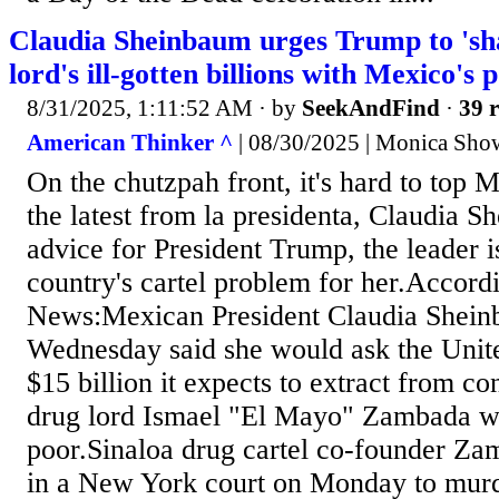
Claudia Sheinbaum urges Trump to 'sh
lord's ill-gotten billions with Mexico's 
8/31/2025, 1:11:52 AM
· by
SeekAndFind
·
39 r
American Thinker ^
| 08/30/2025 | Monica Show
On the chutzpah front, it's hard to top M
the latest from la presidenta, Claudia 
advice for President Trump, the leader is
country's cartel problem for her.Accor
News:Mexican President Claudia Shein
Wednesday said she would ask the United
$15 billion it expects to extract from c
drug lord Ismael "El Mayo" Zambada wi
poor.Sinaloa drug cartel co-founder Za
in a New York court on Monday to mur