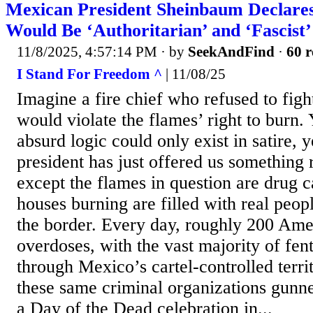
Mexican President Sheinbaum Declares
Would Be ‘Authoritarian’ and ‘Fascist’
11/8/2025, 4:57:14 PM
· by
SeekAndFind
·
60 r
I Stand For Freedom ^
| 11/08/25
Imagine a fire chief who refused to fight
would violate the flames’ right to burn.
absurd logic could only exist in satire,
president has just offered us somethin
except the flames in question are drug c
houses burning are filled with real peop
the border. Every day, roughly 200 Ame
overdoses, with the vast majority of fen
through Mexico’s cartel-controlled territ
these same criminal organizations gun
a Day of the Dead celebration in...