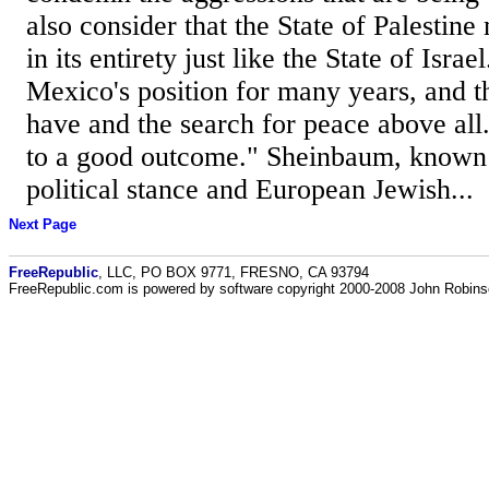
also consider that the State of Palestin
in its entirety just like the State of Isra
Mexico's position for many years, and th
have and the search for peace above all
to a good outcome." Sheinbaum, known f
political stance and European Jewish...
Next Page
FreeRepublic
, LLC, PO BOX 9771, FRESNO, CA 93794
FreeRepublic.com is powered by software copyright 2000-2008 John Robin