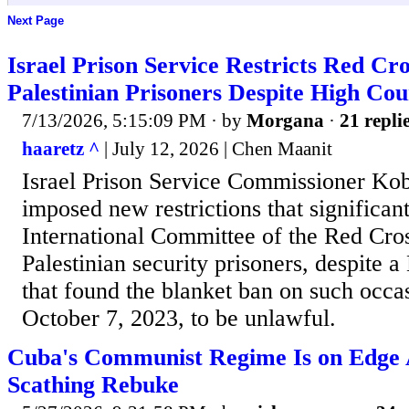
Next Page
Israel Prison Service Restricts Red Cros
Palestinian Prisoners Despite High Cou
7/13/2026, 5:15:09 PM
· by
Morgana
·
21 repli
haaretz ^
| July 12, 2026 | Chen Maanit
Israel Prison Service Commissioner Kob
imposed new restrictions that significant
International Committee of the Red Cross
Palestinian security prisoners, despite a
that found the blanket ban on such occa
October 7, 2023, to be unlawful.
Cuba's Communist Regime Is on Edge 
Scathing Rebuke