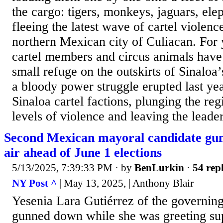
the cargo: tigers, monkeys, jaguars, elep
fleeing the latest wave of cartel violenc
northern Mexican city of Culiacan. For y
cartel members and circus animals have 
small refuge on the outskirts of Sinaloa
a bloody power struggle erupted last ye
Sinaloa cartel factions, plunging the reg
levels of violence and leaving the leader
Second Mexican mayoral candidate gun
air ahead of June 1 elections
5/13/2025, 7:39:33 PM
· by
BenLurkin
·
54 repl
NY Post ^
| May 13, 2025, | Anthony Blair
Yesenia Lara Gutiérrez of the governin
gunned down while she was greeting sup