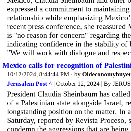
Mexico, Claudia Sheinbaum and other of
expressed a commitment to maintaining a
relationship while emphasizing Mexico’s
recent press conference, she reassured 
is "no reason for concern" regarding th
indicating confidence in the stability of b
"We will work with dialogue and respect
Mexico calls for recognition of Palesti
10/12/2024, 8:44:44 PM
· by
Oldeconomybuye
Jerusalem Post ^
| October 12, 2024 | By JE
President Claudia Sheinbaum has called 
of a Palestinian state alongside Israel, 
longstanding position on the matter. In 
Saturday, reported by Revista Proceso, 
condemn the aggressions that are being