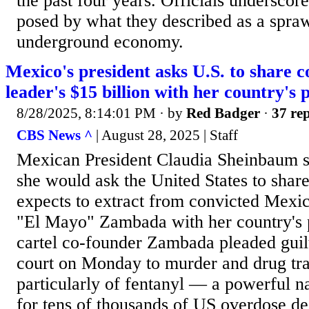
the past four years. Officials underscore
posed by what they described as a spraw
underground economy.
Mexico's president asks U.S. to share c
leader's $15 billion with her country's 
8/28/2025, 8:14:01 PM
· by
Red Badger
·
37 rep
CBS News ^
| August 28, 2025 | Staff
Mexican President Claudia Sheinbaum 
she would ask the United States to share 
expects to extract from convicted Mexi
"El Mayo" Zambada with her country's 
cartel co-founder Zambada pleaded gui
court on Monday to murder and drug tra
particularly of fentanyl — a powerful n
for tens of thousands of US overdose de