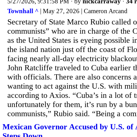
5/27/2026, 9:31:58 PM
· by
nickcarraway
·
34 r
Townhall ^
| May 27, 2026 | Cameron Arcand
Secretary of State Marco Rubio called 
communists” who are in charge of the 
as the United States is eyeing possible 
the island nation just off the coast of Fl
facing nearly all-day electricity blackou
John Ratcliffe traveled to Cuba earlier 
with officials. There are also concerns 
wanting to act against the U.S. with mil
according to Axios. “Cuba’s in a lot of 
unfortunately for them, it’s run by a bu
communists,” Rubio said. “Being a comm
Mexican Governor Accused by U.S. of 
Steps Down