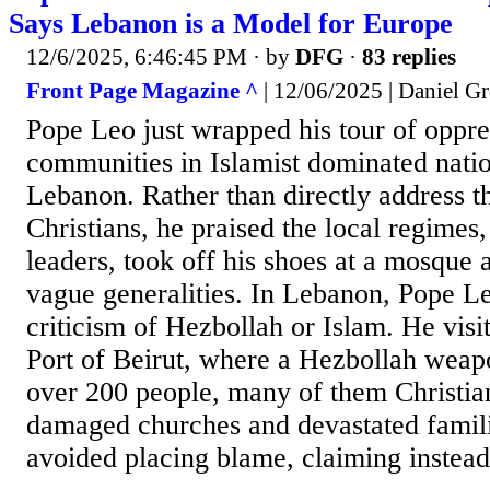
Says Lebanon is a Model for Europe
12/6/2025, 6:46:45 PM
· by
DFG
·
83 replies
Front Page Magazine ^
| 12/06/2025 | Daniel Gr
Pope Leo just wrapped his tour of oppre
communities in Islamist dominated nati
Lebanon. Rather than directly address t
Christians, he praised the local regime
leaders, took off his shoes at a mosque 
vague generalities. In Lebanon, Pope Le
criticism of Hezbollah or Islam. He visi
Port of Beirut, where a Hezbollah weapo
over 200 people, many of them Christian
damaged churches and devastated famil
avoided placing blame, claiming instead t