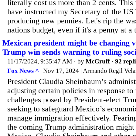
literally cost us more than 2 cents. This 
have instructed my Secretary of the US 
producing new pennies. Let's rip the was
nations budget, even if it's a penny at a 
Mexican president might be changing v
Trump win sends warning to ruling soci
11/17/2024, 9:35:47 AM
· by
McGruff
·
92 repli
Fox News ^
| Nov 17, 2024 | Armando Regil Vela
President Claudia Sheinbaum’s administr
adjusting certain policies in response to
challenges posed by President-elect Trum
seeking to safeguard Mexico’s economic
manage immigration effectively. Fearin
the coming Trump administration might 