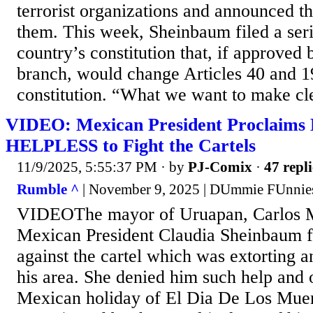
terrorist organizations and announced th
them. This week, Sheinbaum filed a seri
country’s constitution that, if approved b
branch, would change Articles 40 and 1
constitution. “What we want to make cle
VIDEO: Mexican President Proclaims 
HELPLESS to Fight the Cartels
11/9/2025, 5:55:37 PM
· by
PJ-Comix
·
47 repli
Rumble ^
| November 9, 2025 | DUmmie FUnnie
VIDEOThe mayor of Uruapan, Carlos M
Mexican President Claudia Sheinbaum for
against the cartel which was extorting a
his area. She denied him such help and 
Mexican holiday of El Dia De Los Muer