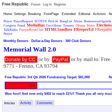
Free Republic
Forum
Log In
Register
Home
·
Settings
·
Breaking
·
FrontPage
·
Extended
·
Editorial
·
Activism
·
N
Prayer
PrayerRequest
SCOTUS
ProLife
BangList
Aliens
HomosexualAgenda
MediaBias
Elections
Congress
Fraud
GovtAbuse
Tyranny
Obama
Biden
HTMLSandbox
FReeperEd
FReepath
TalkRadio
FreeperBookClub
Notice
Monthly Donors
·
Dollar-a-Day Donors
·
300 Club Donors
Memorial Wall 2.0
or by
or by mail to: Fre
Donate by CC
PayPal
9771 - Fresno, CA 93794
Free Republic 3rd Qtr 2026 Fundraising Target: $81,000
Re
20%
Woo hoo!! And now only $402 to reach 21%!! Thank you all very muc
Activity
Comments
Articles