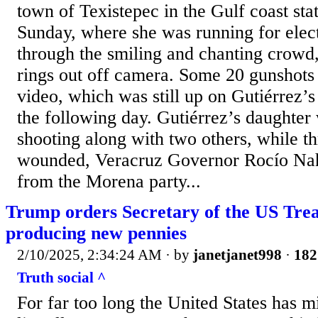
town of Texistepec in the Gulf coast sta
Sunday, where she was running for elec
through the smiling and chanting crowd
rings out off camera. Some 20 gunshots 
video, which was still up on Gutiérrez’
the following day. Gutiérrez’s daughter 
shooting along with two others, while t
wounded, Veracruz Governor Rocío Nah
from the Morena party...
Trump orders Secretary of the US Trea
producing new pennies
2/10/2025, 2:34:24 AM
· by
janetjanet998
·
182
Truth social ^
For far too long the United States has 