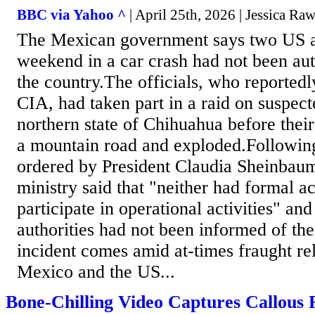
BBC via Yahoo ^
| April 25th, 2026 | Jessica Ra
The Mexican government says two US a
weekend in a car crash had not been aut
the country.The officials, who reported
CIA, had taken part in a raid on suspect
northern state of Chihuahua before their
a mountain road and exploded.Following
ordered by President Claudia Sheinbaum
ministry said that "neither had formal ac
participate in operational activities" and
authorities had not been informed of th
incident comes amid at-times fraught re
Mexico and the US...
Bone-Chilling Video Captures Callous 