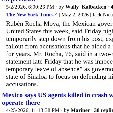
5/2/2026, 6:00:26 PM
· by
Wally_Kalbacken
·
4
The New York Times ^
| May 2, 2026 | Jack Nica
Rubén Rocha Moya, the Mexican govern
United States this week, said Friday nig
temporarily step down from his post, exp
fallout from accusations that he aided a
for years. Mr. Rocha, 76, said in a two
statement late Friday that he was innoc
temporary leave of absence” as governo
state of Sinaloa to focus on defending h
accusations.
Mexico says US agents killed in crash 
operate there
4/25/2026, 11:13:38 PM
· by
Mariner
·
38 repli