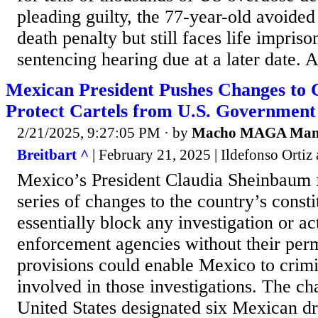
pleading guilty, the 77-year-old avoided 
death penalty but still faces life impris
sentencing hearing due at a later date. As
Mexican President Pushes Changes to C
Protect Cartels from U.S. Government
2/21/2025, 9:27:05 PM
· by
Macho MAGA Ma
Breitbart ^
| February 21, 2025 | Ildefonso Orti
Mexico’s President Claudia Sheinbaum f
series of changes to the country’s consti
essentially block any investigation or a
enforcement agencies without their per
provisions could enable Mexico to crim
involved in those investigations. The c
United States designated six Mexican dr