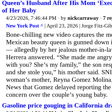
Queen’s Husband After His Mom ‘Exec
of Her Baby
4/23/2026, 7:46:44 PM
· by
nickcarraway
·
7 re
New York Post ^
| April 23, 2026 | Jorge Fitz-Gi
Bone-chilling new video captures the 
Mexican beauty queen is gunned down i
— allegedly by her jealous mother-in-l
Herrera answered. “She made me angry
with you? She’s my family,” the son re
and she stole you,” his mother said. SN
woman’s mother, Reyna Gomez Molina, 
News that Gomez delayed reporting the 
concern over the couple’s young baby.
Gasoline price gouging in California d