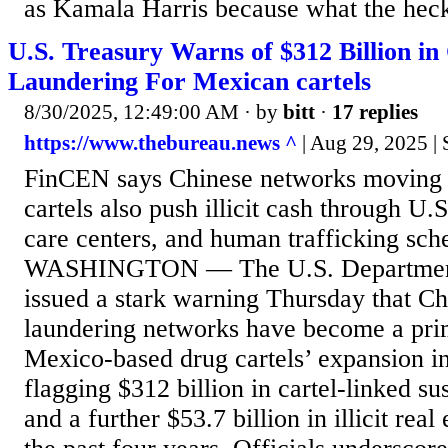
as Kamala Harris because what the heck
U.S. Treasury Warns of $312 Billion in
Laundering For Mexican cartels
8/30/2025, 12:49:00 AM
· by
bitt
·
17 replies
https://www.thebureau.news ^
| Aug 29, 2025 |
FinCEN says Chinese networks moving b
cartels also push illicit cash through U.S
care centers, and human trafficking sch
WASHINGTON — The U.S. Department 
issued a stark warning Thursday that C
laundering networks have become a pri
Mexico-based drug cartels’ expansion in
flagging $312 billion in cartel-linked su
and a further $53.7 billion in illicit real