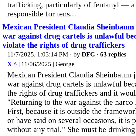
trafficking, particularly of fentanyl — 
responsible for tens...
Mexican President Claudia Sheinbaum ju
war against drug cartels is unlawful be
violate the rights of drug traffickers
11/7/2025, 1:03:14 PM
· by
DFG
·
63 replies
X ^
| 11/06/2025 | George
Mexican President Claudia Sheinbaum ju
war against drug cartels is unlawful bec
the rights of drug traffickers and it woul
"Returning to the war against the narco 
First, because it is outside the framewor
or have said on several occasions, it is p
without any trial." She must be drinkin