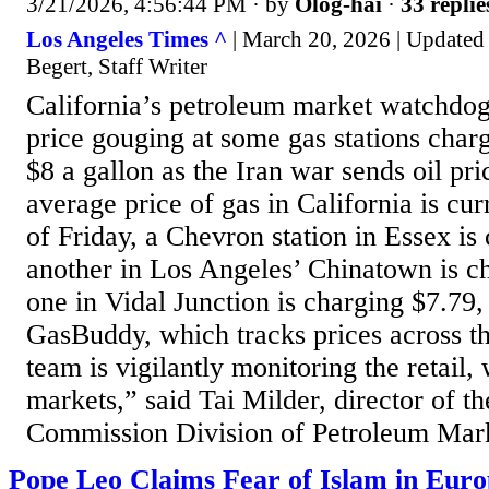
3/21/2026, 4:56:44 PM
· by
Olog-hai
·
33 replie
Los Angeles Times ^
| March 20, 2026 | Updated
Begert, Staff Writer
California’s petroleum market watchdog
price gouging at some gas stations char
$8 a gallon as the Iran war sends oil pr
average price of gas in California is cur
of Friday, a Chevron station in Essex is
another in Los Angeles’ Chinatown is c
one in Vidal Junction is charging $7.79,
GasBuddy, which tracks prices across t
team is vigilantly monitoring the retail,
markets,” said Tai Milder, director of t
Commission Division of Petroleum Mark
Pope Leo Claims Fear of Islam in Euro