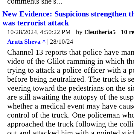
comments she's...
New Evidence: Suspicions strengthen t
was terrorist attack
10/28/2024, 4:50:22 PM
· by
Eleutheria5
·
10 re
Arutz Sheva ^
| 28/10/24
Channel 13 reports that police have man
video of the Glilot ramming in which th
trying to attack a police officer with a p
before being neutralized. The truck is s
veering toward the pedestrians on the s
are still awaiting the autopsy of the sus
whether a medical event may have cause
control of the truck. One policeman wh
approached the truck following the colli
out and attacked him with a pointed stick