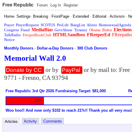
Free Republic
Forum
Log In
Register
Home
·
Settings
·
Breaking
·
FrontPage
·
Extended
·
Editorial
·
Activism
·
N
Prayer
PrayerRequest
SCOTUS
ProLife
BangList
Aliens
HomosexualAgenda
MediaBias
Elections
Congress
Fraud
GovtAbuse
Tyranny
Obama
Biden
HTMLSandbox
FReeperEd
FReepath
TalkRadio
FreeperBookClub
Notice
Monthly Donors
·
Dollar-a-Day Donors
·
300 Club Donors
Memorial Wall 2.0
or by
or by mail to: Fre
Donate by CC
PayPal
9771 - Fresno, CA 93794
Free Republic 3rd Qtr 2026 Fundraising Target: $81,000
Re
20%
Woo hoo!! And now only $102 to reach 21%!! Thank you all very muc
Activity
Comments
Articles