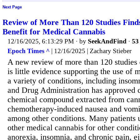
Next Page
Review of More Than 120 Studies Finds
Benefit for Medical Cannabis
12/16/2025, 6:13:29 PM
· by
SeekAndFind
·
53 
Epoch Times ^
| 12/16/2025 | Zachary Stieber
A new review of more than 120 studies 
is little evidence supporting the use of 
a variety of conditions, including inso
and Drug Administration has approved c
chemical compound extracted from cann
chemotherapy-induced nausea and vomit
among other conditions. Many patients 
other medical cannabis for other conditi
anorexia, insomnia, and chronic pain, ei