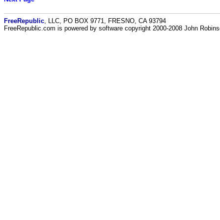
FreeRepublic
, LLC, PO BOX 9771, FRESNO, CA 93794
FreeRepublic.com is powered by software copyright 2000-2008 John Robin