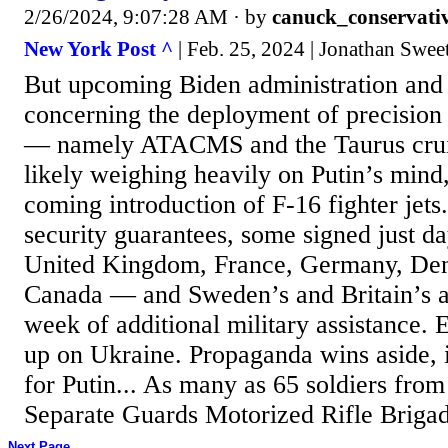
2/26/2024, 9:07:28 AM
· by
canuck_conservati
New York Post ^
| Feb. 25, 2024 | Jonathan Swe
But upcoming Biden administration and
concerning the deployment of precision
— namely ATACMS and the Taurus crui
likely weighing heavily on Putin’s mind,
coming introduction of F-16 fighter jets.
security guarantees, some signed just da
United Kingdom, France, Germany, Den
Canada — and Sweden’s and Britain’s 
week of additional military assistance. 
up on Ukraine. Propaganda wins aside, 
for Putin... As many as 65 soldiers from
Separate Guards Motorized Rifle Brigad
Next Page