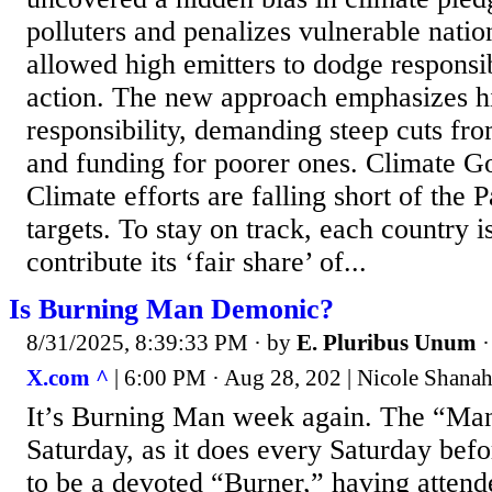
polluters and penalizes vulnerable nation
allowed high emitters to dodge responsib
action. The new approach emphasizes hi
responsibility, demanding steep cuts fr
and funding for poorer ones. Climate G
Climate efforts are falling short of the
targets. To stay on track, each country i
contribute its ‘fair share’ of...
Is Burning Man Demonic?
8/31/2025, 8:39:33 PM
· by
E. Pluribus Unum
X.com ^
| 6:00 PM · Aug 28, 202 | Nicole Sha
It’s Burning Man week again. The “Man”
Saturday, as it does every Saturday bef
to be a devoted “Burner,” having attend