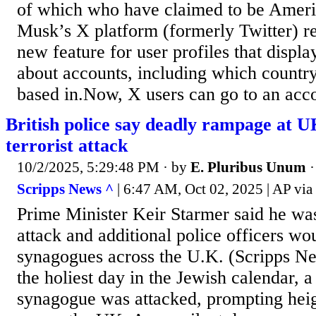
of which who have claimed to be Ameri
Musk’s X platform (formerly Twitter) re
new feature for user profiles that displ
about accounts, including which country
based in.Now, X users can go to an accou
British police say deadly rampage at 
terrorist attack
10/2/2025, 5:29:48 PM
· by
E. Pluribus Unum
Scripps News ^
| 6:47 AM, Oct 02, 2025 | AP vi
Prime Minister Keir Starmer said he wa
attack and additional police officers wo
synagogues across the U.K. (Scripps 
the holiest day in the Jewish calendar, 
synagogue was attacked, prompting heig