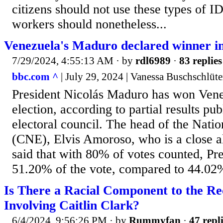
citizens should not use these types of ID
workers should nonetheless...
Venezuela's Maduro declared winner in
7/29/2024, 4:55:13 AM
· by
rdl6989
·
83 replies
bbc.com ^
| July 29, 2024 | Vanessa Buschschlüte
President Nicolás Maduro has won Venez
election, according to partial results pu
electoral council. The head of the Natio
(CNE), Elvis Amoroso, who is a close 
said that with 80% of votes counted, P
51.20% of the vote, compared to 44.02% 
Is There a Racial Component to the R
Involving Caitlin Clark?
6/4/2024, 9:56:26 PM
· by
Rummyfan
·
47 repl