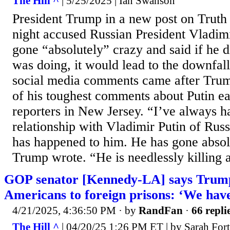
The Hill ^
| 5/25/2025 | Ian Swanson
President Trump in a new post on Truth
night accused Russian President Vladimi
gone “absolutely” crazy and said if he d
was doing, it would lead to the downfall
social media comments came after Tru
of his toughest comments about Putin ea
reporters in New Jersey. “I’ve always h
relationship with Vladimir Putin of Rus
has happened to him. He has gone abs
Trump wrote. “He is needlessly killing a 
GOP senator [Kennedy-LA] says Trump
Americans to foreign prisons: ‘We hav
4/21/2025, 4:36:50 PM
· by
RandFan
·
66 repli
The Hill ^
| 04/20/25 1:26 PM ET | by Sarah For