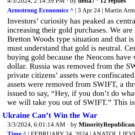
4/3/2024, 2:14:39 PM
· by
delta7
·
12 replies
Armstrong Economics ^
| 3 Apr 24 | Martin Arm
Investors’ curiosity has peaked as centr
increasing their gold purchases. We are 
Bretton Woods type situation and that is
must understand that gold is neutral. Ce
buying gold because the Neocons have 
dollar. Russia was removed from the S
private citizens’ assets were confiscat
assets were removed from SWIFT, a thre
issued to say, “Hey, if you don’t do what
we will take you out of SWIFT.” This is 
Ukraine Can’t Win the War
3/3/2024, 6:01:14 AM
· by
MinorityRepublican
Time ^
| FEBRUARY 24, 2024 | ANATOL LIE