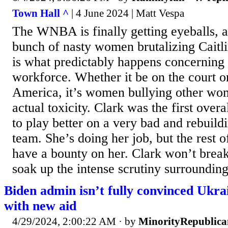
Town Hall ^
| 4 June 2024 | Matt Vespa
The WNBA is finally getting eyeballs, a
bunch of nasty women brutalizing Caitli
is what predictably happens concerning
workforce. Whether it be on the court o
America, it’s women bullying other wo
actual toxicity. Clark was the first overa
to play better on a very bad and rebuild
team. She’s doing her job, but the rest 
have a bounty on her. Clark won’t break
soak up the intense scrutiny surrounding
Biden admin isn’t fully convinced Ukra
with new aid
4/29/2024, 2:00:22 AM
· by
MinorityRepublica