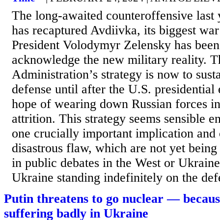
The long-awaited counteroffensive last 
has recaptured Avdiivka, its biggest war
President Volodymyr Zelensky has been 
acknowledge the new military reality. 
Administration’s strategy is now to sust
defense until after the U.S. presidential 
hope of wearing down Russian forces in
attrition. This strategy seems sensible e
one crucially important implication and 
disastrous flaw, which are not yet being
in public debates in the West or Ukraine
Ukraine standing indefinitely on the de
Putin threatens to go nuclear — because
suffering badly in Ukraine