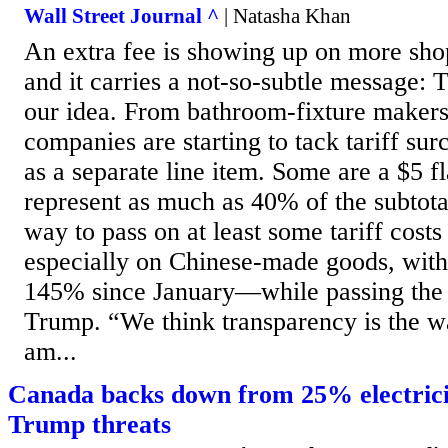
Wall Street Journal ^
| Natasha Khan
An extra fee is showing up on more shopp
and it carries a not-so-subtle message: T
our idea. From bathroom-fixture makers 
companies are starting to tack tariff su
as a separate line item. Some are a $5 fl
represent as much as 40% of the subtotal
way to pass on at least some tariff cos
especially on Chinese-made goods, with 
145% since January—while passing the 
Trump. “We think transparency is the wa
am...
Canada backs down from 25% electrici
Trump threats