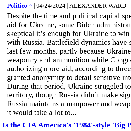
Politico ^
| 04/24/2024 | ALEXANDER WARD
Despite the time and political capital sp
aid for Ukraine, some Biden administrati
skeptical it’s enough for Ukraine to win
with Russia. Battlefield dynamics have sh
last few months, partly because Ukrain
weaponry and ammunition while Congre
authorizing more aid, according to three 
granted anonymity to detail sensitive int
During that period, Ukraine struggled to
territory, though Russia didn’t make sign
Russia maintains a manpower and weap
it would take a lot to...
Is the CIA America's '1984'-style 'Big 