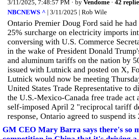
3/11/2025, 7:48:57 PM
· by
Vendome
·
42 replie
NBCNEWS ^
| 3/11/2025 | Rob Wile
Ontario Premier Doug Ford said he had 
25% surcharge on electricity imports int
conversing with U.S. Commerce Secret
in the wake of President Donald Trump's 
and aluminum tariffs on the nation by 5
issued with Lutnick and posted on X, Fo
Lutnick would now be meeting Thursday
United States Trade Representative to d
the U.S.-Mexico-Canada free trade act 
self-imposed April 2 "reciprocal tariff d
response, Ontario agreed to suspend its 
GM CEO Mary Barra says there's so 
competition in China that it's driving a 