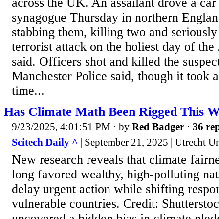
across the UK. An assailant drove a car 
synagogue Thursday in northern Englan
stabbing them, killing two and seriousl
terrorist attack on the holiest day of the
said. Officers shot and killed the suspec
Manchester Police said, though it took a
time...
Has Climate Math Been Rigged This 
9/23/2025, 4:01:51 PM
· by
Red Badger
·
36 rep
Scitech Daily ^
| September 21, 2025 | Utrecht Un
New research reveals that climate fairne
long favored wealthy, high-polluting nat
delay urgent action while shifting respon
vulnerable countries. Credit: Shuttersto
uncovered a hidden bias in climate pled