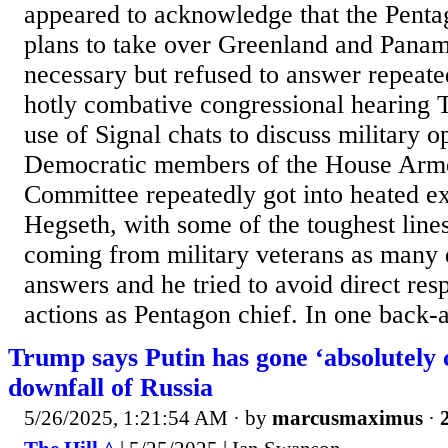
appeared to acknowledge that the Pent
plans to take over Greenland and Panam
necessary but refused to answer repeate
hotly combative congressional hearing 
use of Signal chats to discuss military o
Democratic members of the House Arm
Committee repeatedly got into heated e
Hegseth, with some of the toughest line
coming from military veterans as many
answers and he tried to avoid direct res
actions as Pentagon chief. In one back-a
Trump says Putin has gone ‘absolutely 
downfall of Russia
5/26/2025, 1:21:54 AM
· by
marcusmaximus
·