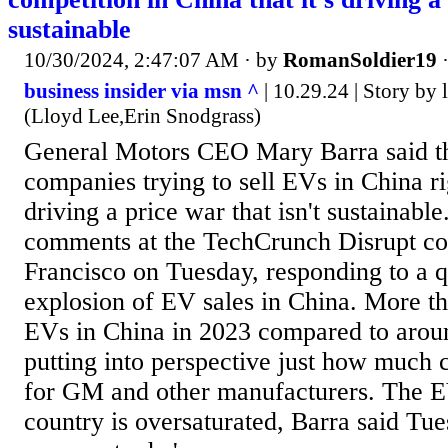
sustainable
10/30/2024, 2:47:07 AM
· by
RomanSoldier19
business insider via msn ^
| 10.29.24 | Story by
(Lloyd Lee,Erin Snodgrass)
General Motors CEO Mary Barra said t
companies trying to sell EVs in China rig
driving a price war that isn't sustainabl
comments at the TechCrunch Disrupt co
Francisco on Tuesday, responding to a q
explosion of EV sales in China. More t
EVs in China in 2023 compared to arou
putting into perspective just how much c
for GM and other manufacturers. The E
country is oversaturated, Barra said Tu