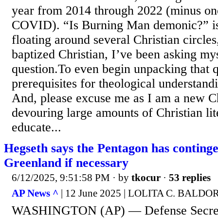
year from 2014 through 2022 (minus on
COVID). “Is Burning Man demonic?” is 
floating around several Christian circle
baptized Christian, I’ve been asking my
question.To even begin unpacking that q
prerequisites for theological understand
And, please excuse me as I am a new Chr
devouring large amounts of Christian lit
educate...
Hegseth says the Pentagon has continge
Greenland if necessary
6/12/2025, 9:51:58 PM
· by
tkocur
·
53 replies
AP News ^
| 12 June 2025 | LOLITA C. BALD
WASHINGTON (AP) — Defense Secreta