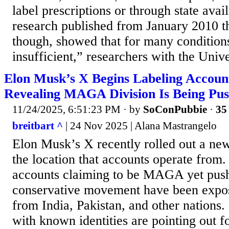
label prescriptions or through state avail
research published from January 2010 
though, showed that for many conditions
insufficient,” researchers with the Univer
Elon Musk’s X Begins Labeling Account
Revealing MAGA Division Is Being Pus
11/24/2025, 6:51:23 PM
· by
SoConPubbie
·
35 
breitbart ^
| 24 Nov 2025 | Alana Mastrangelo
Elon Musk’s X recently rolled out a new
the location that accounts operate fro
accounts claiming to be MAGA yet pushi
conservative movement have been expos
from India, Pakistan, and other nations.
with known identities are pointing out f