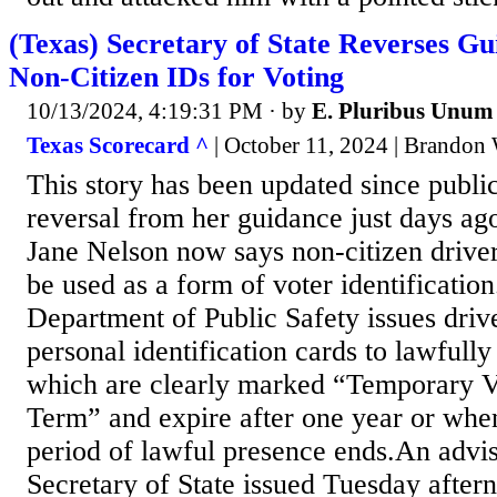
(Texas) Secretary of State Reverses G
Non-Citizen IDs for Voting
10/13/2024, 4:19:31 PM
· by
E. Pluribus Unum
Texas Scorecard ^
| October 11, 2024 | Brandon 
This story has been updated since publi
reversal from her guidance just days ago
Jane Nelson now says non-citizen driver
be used as a form of voter identificatio
Department of Public Safety issues drive
personal identification cards to lawfully
which are clearly marked “Temporary Vi
Term” and expire after one year or when
period of lawful presence ends.An advi
Secretary of State issued Tuesday aftern