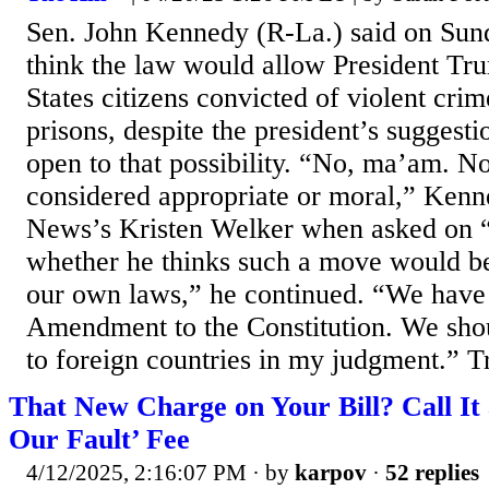
Sen. John Kennedy (R-La.) said on Sun
think the law would allow President Tr
States citizens convicted of violent cri
prisons, despite the president’s suggesti
open to that possibility. “No, ma’am. No
considered appropriate or moral,” Ken
News’s Kristen Welker when asked on “
whether he thinks such a move would b
our own laws,” he continued. “We have
Amendment to the Constitution. We shou
to foreign countries in my judgment.” Tr
That New Charge on Your Bill? Call It a
Our Fault’ Fee
4/12/2025, 2:16:07 PM
· by
karpov
·
52 replies