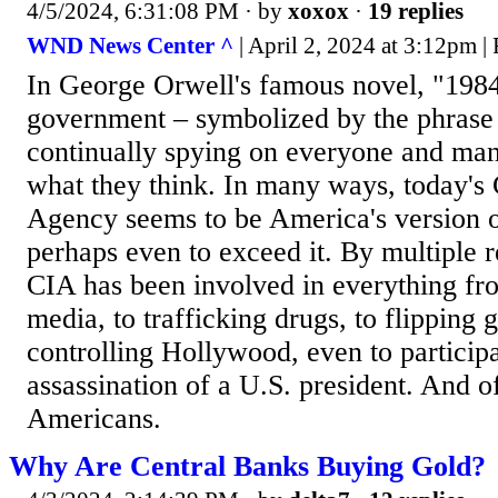
4/5/2024, 6:31:08 PM
· by
xoxox
·
19 replies
WND News Center ^
| April 2, 2024 at 3:12pm |
In George Orwell's famous novel, "1984
government – symbolized by the phrase 
continually spying on everyone and ma
what they think. In many ways, today's 
Agency seems to be America's version o
perhaps even to exceed it. By multiple r
CIA has been involved in everything fr
media, to trafficking drugs, to flipping
controlling Hollywood, even to participa
assassination of a U.S. president. And o
Americans.
Why Are Central Banks Buying Gold?