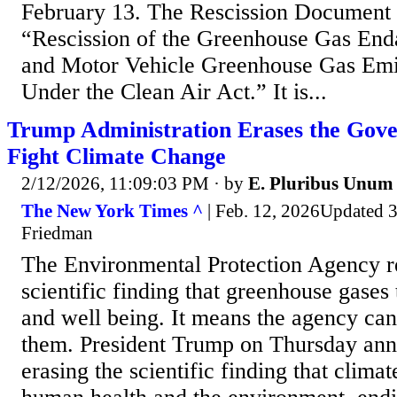
February 13. The Rescission Document h
“Rescission of the Greenhouse Gas En
and Motor Vehicle Greenhouse Gas Emi
Under the Clean Air Act.” It is...
Trump Administration Erases the Gov
Fight Climate Change
2/12/2026, 11:09:03 PM
· by
E. Pluribus Unum
The New York Times ^
| Feb. 12, 2026Updated 3
Friedman
The Environmental Protection Agency r
scientific finding that greenhouse gases
and well being. It means the agency can
them. President Trump on Thursday an
erasing the scientific finding that clim