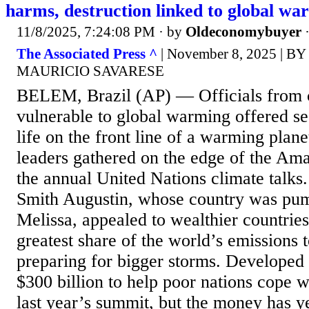
harms, destruction linked to global wa
11/8/2025, 7:24:08 PM
· by
Oldeconomybuyer
The Associated Press ^
| November 8, 2025 | 
MAURICIO SAVARESE
BELEM, Brazil (AP) — Officials from 
vulnerable to global warming offered se
life on the front line of a warming plane
leaders gathered on the edge of the Ama
the annual United Nations climate talks
Smith Augustin, whose country was pu
Melissa, appealed to wealthier countries
greatest share of the world’s emissions t
preparing for bigger storms. Developed
$300 billion to help poor nations cope w
last year’s summit, but the money has yet