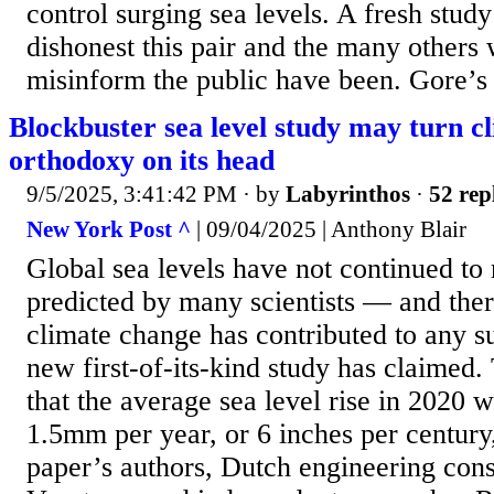
control surging sea levels. A fresh stud
dishonest this pair and the many others 
misinform the public have been. Gore’s
Blockbuster sea level study may turn c
orthodoxy on its head
9/5/2025, 3:41:42 PM
· by
Labyrinthos
·
52 rep
New York Post ^
| 09/04/2025 | Anthony Blair
Global sea levels have not continued to r
predicted by many scientists — and ther
climate change has contributed to any s
new first-of-its-kind study has claimed
that the average sea level rise in 2020 
1.5mm per year, or 6 inches per century
paper’s authors, Dutch engineering cons