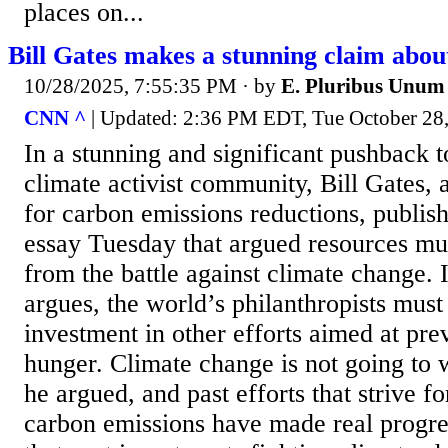
places on...
Bill Gates makes a stunning claim abou
10/28/2025, 7:55:35 PM
· by
E. Pluribus Unum
CNN ^
| Updated: 2:36 PM EDT, Tue October 28
In a stunning and significant pushback
climate activist community, Bill Gates, 
for carbon emissions reductions, publis
essay Tuesday that argued resources mu
from the battle against climate change. 
argues, the world’s philanthropists must 
investment in other efforts aimed at pre
hunger. Climate change is not going to 
he argued, and past efforts that strive f
carbon emissions have made real progre