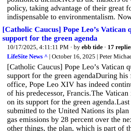
policy, taking advantage of their great 
indispensable to environmentalism. Now,
[Catholic Caucus] Pope Leo’s Vatican 
support for the green agenda
10/17/2025, 4:11:11 PM
· by
ebb tide
·
17 replie
LifeSite News ^
| October 16, 2025 | Peter Micha
[Catholic Caucus] Pope Leo’s Vatican 
support for the green agendaDuring his f
office, Pope Leo XIV has indeed contin
of his predecessor, Francis.The Vatican
on its support for the green agenda.Las
submitted to the United Nations its plan
gas emissions by 28 percent over the 
other things, the plan, which is part of 