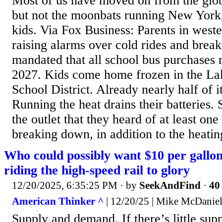
Most of us have moved on from the gl
but not the moonbats running New York,
kids. Via Fox Business: Parents in wes
raising alarms over cold rides and break
mandated that all school bus purchases 
2027. Kids come home frozen in the La
School District. Already nearly half of it
Running the heat drains their batteries. 
the outlet that they heard of at least one
breaking down, in addition to the heating
Who could possibly want $10 per gallon 
riding the high-speed rail to glory
12/20/2025, 6:35:25 PM
· by
SeekAndFind
·
40 
American Thinker ^
| 12/20/25 | Mike McDanie
Supply and demand. If there’s little su