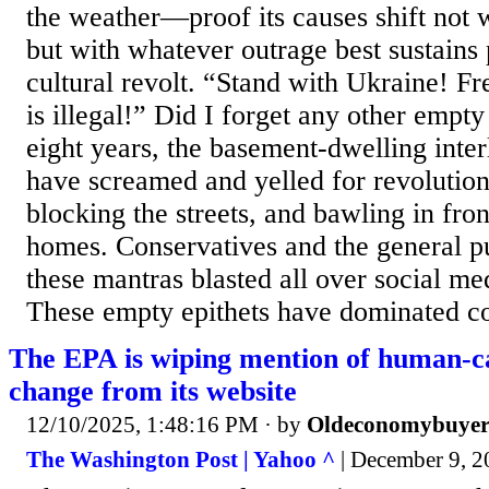
the weather—proof its causes shift not w
but with whatever outrage best sustains 
cultural revolt. “Stand with Ukraine! Fr
is illegal!” Did I forget any other empty
eight years, the basement-dwelling interl
have screamed and yelled for revolution,
blocking the streets, and bawling in front
homes. Conservatives and the general p
these mantras blasted all over social me
These empty epithets have dominated co
The EPA is wiping mention of human-c
change from its website
12/10/2025, 1:48:16 PM
· by
Oldeconomybuye
The Washington Post | Yahoo ^
| December 9, 2