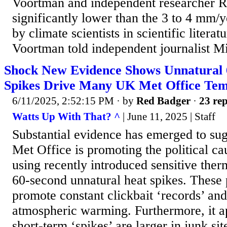
Voortman and independent researcher Ro
significantly lower than the 3 to 4 mm/y
by climate scientists in scientific litera
Voortman told independent journalist Mi
Shock New Evidence Shows Unnatural 
Spikes Drive Many UK Met Office Tem
6/11/2025, 2:52:15 PM
· by
Red Badger
·
23 rep
Watts Up With That? ^
| June 11, 2025 | Staff
Substantial evidence has emerged to su
Met Office is promoting the political c
using recently introduced sensitive ther
60-second unnatural heat spikes. These 
promote constant clickbait ‘records’ an
atmospheric warming. Furthermore, it ap
short-term ‘spikes’ are larger in junk si