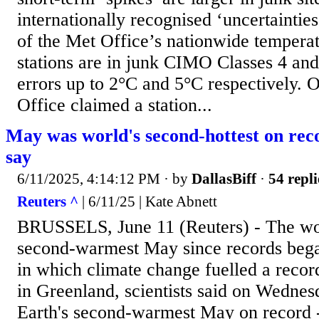
internationally recognised ‘uncertaintie
of the Met Office’s nationwide tempera
stations are in junk CIMO Classes 4 and
errors up to 2°C and 5°C respectively. 
Office claimed a station...
May was world's second-hottest on reco
say
6/11/2025, 4:14:12 PM
· by
DallasBiff
·
54 repli
Reuters ^
| 6/11/25 | Kate Abnett
BRUSSELS, June 11 (Reuters) - The wor
second-warmest May since records bega
in which climate change fuelled a reco
in Greenland, scientists said on Wedne
Earth's second-warmest May on record 