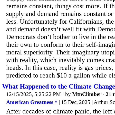
remains constant, things cost more. If th
supply and demand remains constant or d
less. Unfortunately for Californians, th
and demand doesn’t well fit with Democ
Democrats don’t bother to live in the re
their own to conform to their self-imagi
moral superiority. Their imaginary utop
with reality, which inevitably comes cr
heads. In this case, reality is gas prices
predicted to reach $10 a gallon while el
What Happened to the Climate Change
12/15/2025, 5:25:22 PM
· by
MtnClimber
·
21 r
American Greatness ^
| 15 Dec, 2025 | Arthur S
After decades of climate panic, the left