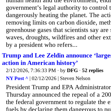
human health and the environment, endi
government’s legal authority to control t
dangerously heating the planet. The acti
removing limits on carbon dioxide, met
greenhouse gases that scientists say are
waves, droughts, wildfires and other e
by a president who refers...
Trump and Lee Zeldin announce ‘large
action in American history’
2/12/2026, 7:36:33 PM
· by
DFG
·
52 replies
NY Post ^
| 02/12/2026 | Steven Nelson
President Trump and EPA Administrator
Thursday announced the repeal of a 200
the federal government to regulate the e
fuels by declaring them dangerous to pu