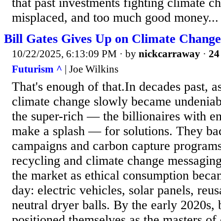
that past investments fighting climate 
misplaced, and too much good money...
Bill Gates Gives Up on Climate Change
10/22/2025, 6:13:09 PM
· by
nickcarraway
·
24
Futurism ^
| Joe Wilkins
That's enough of that.In decades past, as
climate change slowly became undeniab
the super-rich — the billionaires with e
make a splash — for solutions. They b
campaigns and carbon capture programs,
recycling and climate change messaging
the market as ethical consumption becam
day: electric vehicles, solar panels, reu
neutral dryer balls. By the early 2020s, 
positioned themselves as the masters of