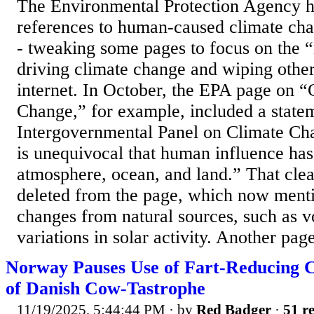
The Environmental Protection Agency 
references to human-caused climate cha
- tweaking some pages to focus on the “
driving climate change and wiping othe
internet. In October, the EPA page on “
Change,” for example, included a state
Intergovernmental Panel on Climate Cha
is unequivocal that human influence ha
atmosphere, ocean, and land.” That clea
deleted from the page, which now menti
changes from natural sources, such as v
variations in solar activity. Another page
Norway Pauses Use of Fart-Reducing C
of Danish Cow-Tastrophe
11/19/2025, 5:44:44 PM
· by
Red Badger
·
51 re