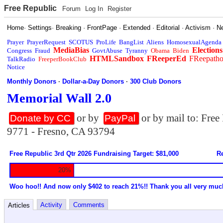
Free Republic
Forum
Log In
Register
Home
·
Settings
·
Breaking
·
FrontPage
·
Extended
·
Editorial
·
Activism
·
N
Prayer
PrayerRequest
SCOTUS
ProLife
BangList
Aliens
HomosexualAgenda
MediaBias
Elections
Congress
Fraud
GovtAbuse
Tyranny
Obama
Biden
HTMLSandbox
FReeperEd
FReepath
TalkRadio
FreeperBookClub
Notice
Monthly Donors
·
Dollar-a-Day Donors
·
300 Club Donors
Memorial Wall 2.0
or by
or by mail to: Fre
Donate by CC
PayPal
9771 - Fresno, CA 93794
Free Republic 3rd Qtr 2026 Fundraising Target: $81,000
Re
20%
Woo hoo!! And now only $402 to reach 21%!! Thank you all very muc
Activity
Comments
Articles