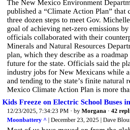
The New Mexico Environment Departme
published a “Climate Action Plan” that 
three dozen steps to meet Gov. Michell
goal of achieving net-zero emissions 
officials collaborated with their counter
Minerals and Natural Resources Departm
plan, which they describe as a roadmap 
future for the state. Officials said the p
industry jobs for New Mexicans while al
and tending to the state’s finite natura
Mexico Climate Action Plan is more than
Kids Freeze on Electric School Buses 
12/23/2025, 7:34:23 PM
· by
Morgana
·
42 repl
Moonbattery ^
| December 23, 2025 | Dave Blou