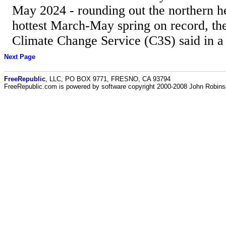
May 2024 - rounding out the northern h
hottest March-May spring on record, th
Climate Change Service (C3S) said in a
Next Page
FreeRepublic
, LLC, PO BOX 9771, FRESNO, CA 93794
FreeRepublic.com is powered by software copyright 2000-2008 John Robin