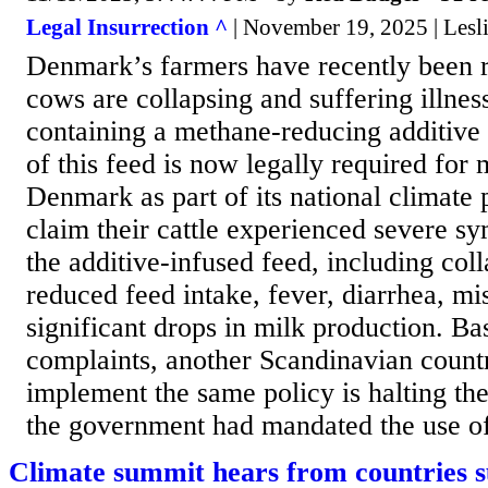
Legal Insurrection ^
| November 19, 2025 | Lesl
Denmark’s farmers have recently been re
cows are collapsing and suffering illness
containing a methane-reducing additive
of this feed is now legally required for
Denmark as part of its national climate
claim their cattle experienced severe s
the additive-infused feed, including coll
reduced feed intake, fever, diarrhea, mi
significant drops in milk production. Ba
complaints, another Scandinavian count
implement the same policy is halting t
the government had mandated the use of
Climate summit hears from countries s