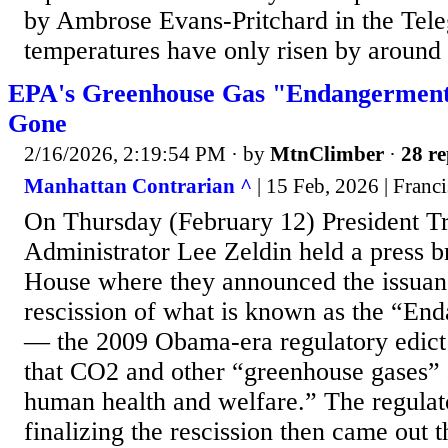
by Ambrose Evans-Pritchard in the Teleg
temperatures have only risen by around 1
EPA's Greenhouse Gas "Endangerment 
Gone
2/16/2026, 2:19:54 PM
· by
MtnClimber
·
28 re
Manhattan Contrarian ^
| 15 Feb, 2026 | Franc
On Thursday (February 12) President 
Administrator Lee Zeldin held a press b
House where they announced the issuanc
rescission of what is known as the “En
— the 2009 Obama-era regulatory edict 
that CO2 and other “greenhouse gases” 
human health and welfare.” The regula
finalizing the rescission then came out t