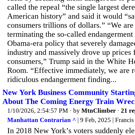
called the repeal “the single largest der
American history” and said it would “
consumers trillions of dollars.” “We are 
terminating the so-called endangerment f
Obama-era policy that severely damage
industry and massively drove up prices
consumers,” Trump said in the White H
Room. “Effective immediately, we are r
ridiculous endangerment finding...
New York Business Community Starti
About The Coming Energy Train Wre
1/10/2026, 2:54:57 PM
· by
MtnClimber
·
21 re
Manhattan Contrarian ^
| 9 Feb, 2025 | Franci
In 2018 New York’s voters suddenly elec