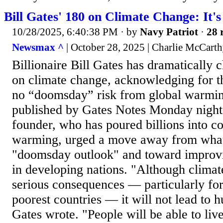
Bill Gates' 180 on Climate Change: It'
10/28/2025, 6:40:38 PM
· by
Navy Patriot
·
28 
Newsmax ^
| October 28, 2025 | Charlie McCart
Billionaire Bill Gates has dramatically 
on climate change, acknowledging for thi
no “doomsday” risk from global warmi
published by Gates Notes Monday night,
founder, who has poured billions into c
warming, urged a move away from what
"doomsday outlook" and toward improvi
in developing nations. "Although climat
serious consequences — particularly for
poorest countries — it will not lead to 
Gates wrote. "People will be able to liv