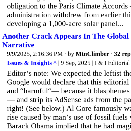
obligation to the Paris Climate Accord
administration withdrew from earlier thi
developing a 1,000-acre solar panel...
Another Crack Appears In The Globa
Narrative
9/9/2025, 2:16:36 PM
· by
MtnClimber
·
32 rep
Issues & Insights ^
| 9 Sep, 2025 | I & I Editoria
Editor’s note: We expected the leftist th
Google would declare that this editorial
and “harmful“— because it blasphemes t
— and strip its AdSense ads from the 
right! (See below.) Al Gore famously wa
rise caused by man’s use of fossil fuels 
Barack Obama implied that he had magi