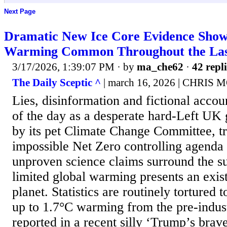
Next Page
Dramatic New Ice Core Evidence Show
Warming Common Throughout the Last
3/17/2026, 1:39:07 PM
· by
ma_che62
·
42 repli
The Daily Sceptic ^
| march 16, 2026 | CHRIS
Lies, disinformation and fictional accou
of the day as a desperate hard-Left UK
by its pet Climate Change Committee, tri
impossible Net Zero controlling agenda 
unproven science claims surround the su
limited global warming presents an existe
planet. Statistics are routinely tortured 
up to 1.7°C warming from the pre-indust
reported in a recent silly ‘Trump’s brav