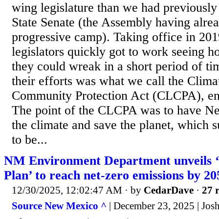
wing legislature than we had previously 
State Senate (the Assembly having alrea
progressive camp). Taking office in 201
legislators quickly got to work seeing 
they could wreak in a short period of t
their efforts was what we call the Clim
Community Protection Act (CLCPA), ena
The point of the CLCPA was to have Ne
the climate and save the planet, which 
to be...
NM Environment Department unveils ‘
Plan’ to reach net-zero emissions by 20
12/30/2025, 12:02:47 AM
· by
CedarDave
·
27 r
Source New Mexico ^
| December 23, 2025 | Jos