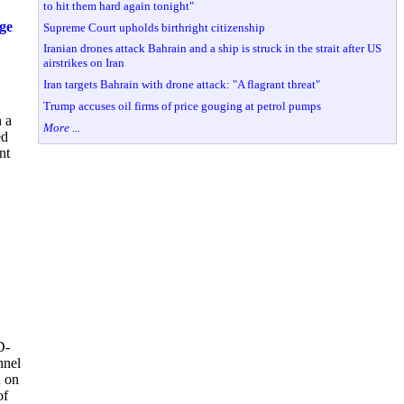
to hit them hard again tonight"
ge
Supreme Court upholds birthright citizenship
Iranian drones attack Bahrain and a ship is struck in the strait after US
airstrikes on Iran
Iran targets Bahrain with drone attack: "A flagrant threat"
Trump accuses oil firms of price gouging at petrol pumps
 a
More ...
ed
nt
D-
nnel
n on
of