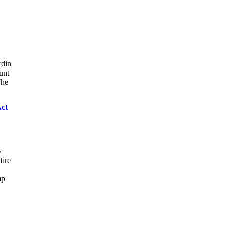
rdin
unt
The
Act
y
tire
mp