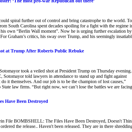
oster: ‘The most pro-war Republican out there’
ould spiral further out of control and bring catastrophe to the world. To
om South Carolina spent decades spoiling for a fight with the regime i
 his own “Berlin Wall moment”. Now he is urging further escalation by
For Graham’s critics, his sway over Trump, and his seemingly insatiabl
hot at Trump After Roberts Public Rebuke
 Sotomayor took a veiled shot at President Trump on Thursday evening.
 Sotomayor told lawyers in attendance to stand up and fight against
 do it themselves. And our job is to be the champion of lost causes,”
State law firms. “But right now, we can’t lose the battles we are facing
es Have Been Destroyed
in File BOMBSHELL: The Files Have Been Destroyed, Doesn't Thin
ered the release.. Haven't been released. They are in there shreddin