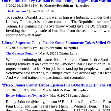
Once a foe, Lindsey Graham is now Trump’s biggest Iran war bo
3/29/2026, 2:59:31 PM
· by
MinorityRepublican
·
41 replies
The Guardian ^
| Sun 29 Mar 2026
To sceptics, Donald Trump’s war in Iran is a hubristic blunder that c
Lindsey Graham, it is a dream come true. The Republican senator fr
Tehran. He claimed that its overthrow would give the US president
invoking the bloody battle of Iwo Jima from the second world war. 
appetite for war at any...
Liberal Supreme Court Justice Sonia Sotomayor Takes Veiled S
5/9/2025, 10:09:30 PM
· by
Dr. Franklin
·
60 replies
The Gateway Pundit ^
| May 9, 2025 | Cristina Laila
Without mentioning his name, liberal Supreme Court Justice Sonia
During remarks at an event for the American Bar Association in DC,
unprecedented attacks. “Our job is to stand up for people who can’t
Sotomayor said referring to Trump’s executive actions against Deep 
And we need trained and passionate and committed...
🚨Rep. James Comer Drops Epstein File BOMBSHELL: The Fil
5/6/2025, 6:59:58 PM
· by
Macho MAGA Man
·
188 replies
Benny Johnson on Twitter X ^
| May 6, 2025 | Benny Johnson
Benny Johnson @bennyjohnson 🚨Rep. James Comer Drops Epste
Pam Bondi and Kash Patel Have Them, "I Warned Them.": "They ord
documents. The government is involved.." 1:35 PM · May 6, 2025