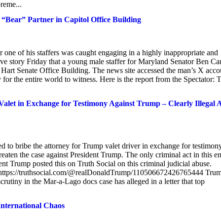
reme...
“Bear” Partner in Capitol Office Building
 one of his staffers was caught engaging in a highly inappropriate and
sive story Friday that a young male staffer for Maryland Senator Ben Ca
he Hart Senate Office Building. The news site accessed the man’s X acco
or the entire world to witness. Here is the report from the Spectator: 
let in Exchange for Testimony Against Trump – Clearly Illegal 
to bribe the attorney for Trump valet driver in exchange for testimon
hreaten the case against President Trump. The only criminal act in this en
nt Trump posted this on Truth Social on this criminal judicial abuse.
https://truthsocial.com/@realDonaldTrump/110506672426765444 Tru
tiny in the Mar-a-Lago docs case has alleged in a letter that top
International Chaos