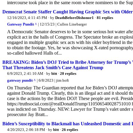
intercourse took place in the same room where nominees to the Sup
Democrat Senate Staffer Caught Having Graphic Sex with Older 
12/16/2023, 4:11:45 PM
· by
DeathBeforeDishonor1
·
81 replies
Gateway Pundit ^
| 12/15/23 | Cullen Linebarger
A Democratic Senator deserves to be in some serious hot water after
explicit act in the halls of Congress. The Spectator broke an explo
engaged in multiple graphic sex acts with his older boyfriend in t
to obtain the footage. Yes, he was showcasing X-rated pornography f
so-called hallowed Halls of...
BREAKING: Biden’s DOJ Tried to Bribe Attorney for Trump’s Va
That Threatens Jack Smith’s Case Against Trump
6/9/2023, 2:41:10 AM
· by
bitt
·
20 replies
gateway pundit ^
| 6/8/2023 | jim hoft
On Thursday The Guardian reported that Joe Biden’s DOJ attempted 
against Donald Trump. Clearly, this is an illegal act and it should t
case is the actions by the Biden DOJ! These people are evil. Preside
https://truthsocial.com/@realDonaldTrump/110506540028751010 
was indicted on Thursday. NEW: Lawyer for Trump’s valet under scru
prosecutor Jay Bratt...
Biden’s Susceptibility to Blackmail has Unleashed Domestic and 
4/20/2023, 2:06:18 PM
· by
bitt
·
26 replies