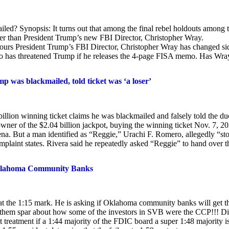
ed? Synopsis: It turns out that among the final rebel holdouts among 
ther than President Trump’s new FBI Director, Christopher Wray.
 hours President Trump’s FBI Director, Christopher Wray has changed si
 who has threatened Trump if he releases the 4-page FISA memo. Has Wra
p was blackmailed, told ticket was ‘a loser’
llion winning ticket claims he was blackmailed and falsely told the du
 owner of the $2.04 billion jackpot, buying the winning ticket Nov. 7, 2
na. But a man identified as “Reggie,” Urachi F. Romero, allegedly “sto
complaint states. Rivera said he repeatedly asked “Reggie” to hand over t
y Oklahoma Community Banks
g at the 1:15 mark. He is asking if Oklahoma community banks will get t
o them spar about how some of the investors in SVB were the CCP!!! D
 treatment if a 1:44 majority of the FDIC board a super 1:48 majority i