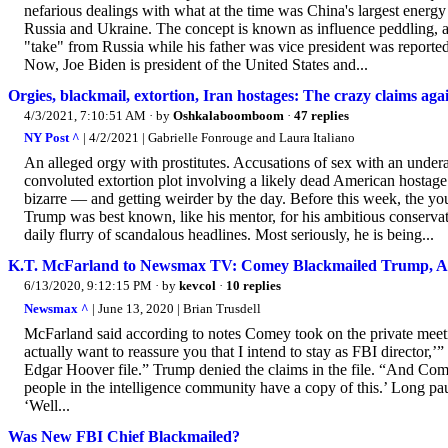
nefarious dealings with what at the time was China's largest energ
Russia and Ukraine. The concept is known as influence peddling, a
"take" from Russia while his father was vice president was reportedl
Now, Joe Biden is president of the United States and...
Orgies, blackmail, extortion, Iran hostages: The crazy claims ag
4/3/2021, 7:10:51 AM
· by
Oshkalaboomboom
·
47 replies
NY Post ^
| 4/2/2021 | Gabrielle Fonrouge and Laura Italiano
An alleged orgy with prostitutes. Accusations of sex with an unde
convoluted extortion plot involving a likely dead American hostage
bizarre — and getting weirder by the day. Before this week, the y
Trump was best known, like his mentor, for his ambitious conserva
daily flurry of scandalous ­headlines. Most seriously, he is being...
K.T. McFarland to Newsmax TV: Comey Blackmailed Trump, A
6/13/2020, 9:12:15 PM
· by
kevcol
·
10 replies
Newsmax ^
| June 13, 2020 | Brian Trusdell
McFarland said according to notes Comey took on the private meet
actually want to reassure you that I intend to stay as FBI director,
Edgar Hoover file.” Trump denied the claims in the file. “And Comey
people in the intelligence community have a copy of this.’ Long p
‘Well...
Was New FBI Chief Blackmailed?