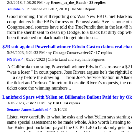
2/2/2018, 7:58:20 PM
· by
Ernest_at_the_Beach
·
28 replies
Youtube ^
| Published on Feb 2, 2018 | The Still Report
Good morning, I’m still reporting on: Was New FBI Chief Blackmail
coup plotters in the FBI’s fortress on Pennsylvania Ave. is none o
Congressional sources have told the TruePundit that in the last 48
from the sheriff sent to clean up Dodge, to a black hat dirty cop
been threatened or blackmailed to get him to so...
$2B suit against Powerball winner Edwin Castro claims real cham
5/26/2023, 6:21:33 PM
· by
ChicagoConservative27
·
17 replies
NY Post ^
| 05/26/2023 | Olivia Land and Stephanie Pagones
A California man suing Powerball winner Edwin Castro over a $2 bi
“was a loser.” In court papers, Jose Rivera argues he’s the rightful
— a day before the drawing — from Joe’s Service Station in Altade
the ticket and “refused” to return it despite Rivera’s requests, the 
ticket once the winning numbers...
Lankford Spars with Yellen on Billionaire Bailout Paid for b
3/16/2023, 7:36:21 PM
· by
EBH
·
14 replies
Senator James Lankford ^
| 3/16/23
Listen very carefully to what he asks and what Yellen says startin
same special assessment to be made whole. Also worth listening t
Joe Biden just backdoor payoff the CCP? 1:40 a bank only gets that