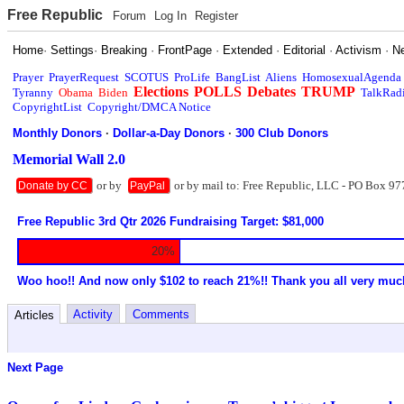
Free Republic
Forum
Log In
Register
Home
·
Settings
·
Breaking
·
FrontPage
·
Extended
·
Editorial
·
Activism
·
N
Prayer
PrayerRequest
SCOTUS
ProLife
BangList
Aliens
HomosexualAgenda
Elections
POLLS
Debates
TRUMP
Tyranny
Obama
Biden
TalkRad
CopyrightList
Copyright/DMCA Notice
Monthly Donors
·
Dollar-a-Day Donors
·
300 Club Donors
Memorial Wall 2.0
or by
or by mail to: Free Republic, LLC - PO Box 97
Donate by CC
PayPal
Free Republic 3rd Qtr 2026 Fundraising Target: $81,000
20%
Woo hoo!! And now only $102 to reach 21%!! Thank you all very muc
Activity
Comments
Articles
Next Page