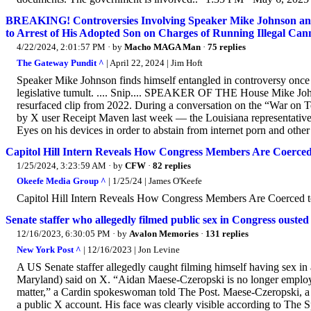
BREAKING! Controversies Involving Speaker Mike Johnson and
to Arrest of His Adopted Son on Charges of Running Illegal Can
4/22/2024, 2:01:57 PM
· by
Macho MAGA Man
·
75 replies
The Gateway Pundit ^
| April 22, 2024 | Jim Hoft
Speaker Mike Johnson finds himself entangled in controversy once m
legislative tumult. .... Snip.... SPEAKER OF THE House Mike Johns
resurfaced clip from 2022. During a conversation on the “War on 
by X user Receipt Maven last week — the Louisiana representative 
Eyes on his devices in order to abstain from internet porn and other 
Capitol Hill Intern Reveals How Congress Members Are Coerce
1/25/2024, 3:23:59 AM
· by
CFW
·
82 replies
Okeefe Media Group ^
| 1/25/24 | James O'Keefe
Capitol Hill Intern Reveals How Congress Members Are Coerced t
Senate staffer who allegedly filmed public sex in Congress ousted
12/16/2023, 6:30:05 PM
· by
Avalon Memories
·
131 replies
New York Post ^
| 12/16/2023 | Jon Levine
A US Senate staffer allegedly caught filming himself having sex i
Maryland) said on X. “Aidan Maese-Czeropski is no longer employ
matter,” a Cardin spokeswoman told The Post. Maese-Czeropski, a 2
a public X account. His face was clearly visible according to The S