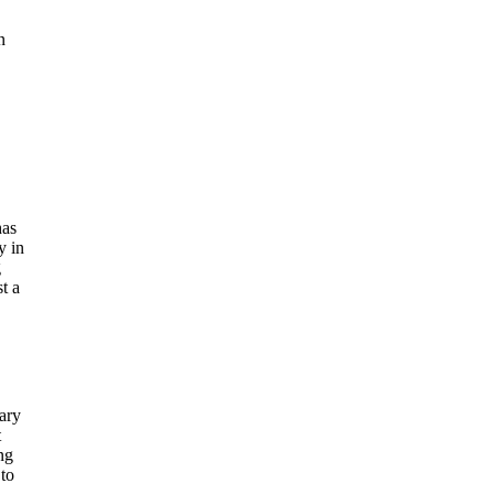
n
has
y in
g
t a
ary
t
ng
 to