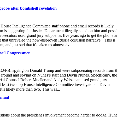
probe after bombshell revelation
House Intelligence Committee staff phone and email records is likely
 is suggesting the Justice Department illegally spied on him and possi
 prosecutors used grand jury subpoenas five years ago to get the phone 
e that unraveled the now-disproven Russia collusion narrative. "This is,
, and just sad that it's taken us almost six...
kmail Congressmen
DOJ/FBI spying on Donald Trump and were subpoenaing records from t
 around and spying on Nunes’s staff and Devin Nunes. Specifically, the
ecial Counsel Robert Mueller and Andy Weissman used grand jury
at least two top House Intelligence Committee investigators – Devin
’s likely more than two. This was...
kmail
stions about the president's involvement become harder to dodge. Hunt