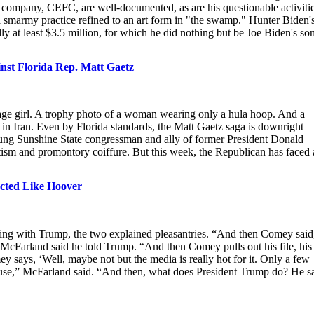
y company, CEFC, are well-documented, as are his questionable activitie
 smarmy practice refined to an art form in "the swamp." Hunter Biden'
y at least $3.5 million, for which he did nothing but be Joe Biden's son
ainst Florida Rep. Matt Gaetz
rage girl. A trophy photo of a woman wearing only a hula hoop. And a
 in Iran. Even by Florida standards, the Matt Gaetz saga is downright
oung Sunshine State congressman and ally of former President Donald
tism and promontory coiffure. But this week, the Republican has faced 
cted Like Hoover
ing with Trump, the two explained pleasantries. “And then Comey said,
’” McFarland said he told Trump. “And then Comey pulls out his file, his 
 says, ‘Well, maybe not but the media is really hot for it. Only a few
ause,” McFarland said. “And then, what does President Trump do? He s