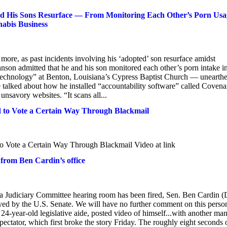
 His Sons Resurface — From Monitoring Each Other’s Porn Usa
nabis Business
ore, as past incidents involving his ‘adopted’ son resurface amidst
on admitted that he and his son monitored each other’s porn intake in
Technology” at Benton, Louisiana’s Cypress Baptist Church — unearth
talked about how he installed “accountability software” called Covena
unsavory websites. “It scans all...
d to Vote a Certain Way Through Blackmail
o Vote a Certain Way Through Blackmail Video at link
 from Ben Cardin’s office
n a Judiciary Committee hearing room has been fired, Sen. Ben Cardin (
ed by the U.S. Senate. We will have no further comment on this perso
4-year-old legislative aide, posted video of himself...with another ma
pectator, which first broke the story Friday. The roughly eight seconds 