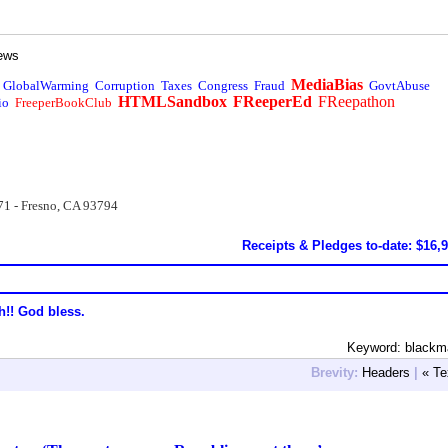
ews
MediaBias
GlobalWarming
Corruption
Taxes
Congress
Fraud
GovtAbuse
HTMLSandbox
FReeperEd
FReepathon
io
FreeperBookClub
71 - Fresno, CA 93794
Receipts & Pledges to-date: $16,
h!! God bless.
Keyword: blackm
Brevity:
Headers
|
« Te