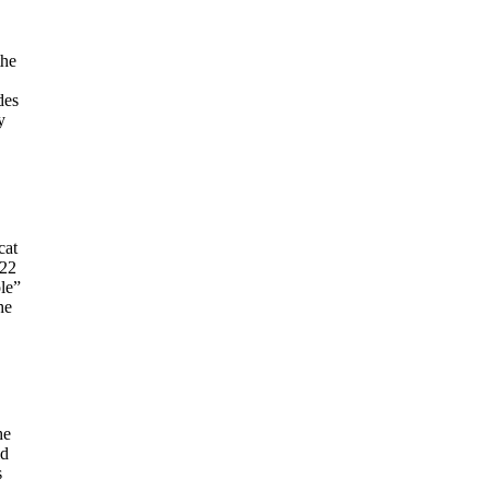
the
des
y
cat
022
le”
he
he
id
s