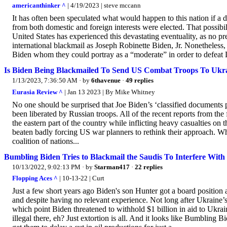
americanthinker ^
| 4/19/2023 | steve mccann
It has often been speculated what would happen to this nation if 
from both domestic and foreign interests were elected. That possibil
United States has experienced this devastating eventuality, as no pre
international blackmail as Joseph Robinette Biden, Jr. Nonetheless,
Biden whom they could portray as a “moderate” in order to defeat
Is Biden Being Blackmailed To Send US Combat Troops To Ukr
1/13/2023, 7:36:50 AM
· by
6thavenue
·
49 replies
Eurasia Review ^
| Jan 13 2023 | By Mike Whitney
No one should be surprised that Joe Biden’s ‘classified documents 
been liberated by Russian troops. All of the recent reports from the f
the eastern part of the country while inflicting heavy casualties on
beaten badly forcing US war planners to rethink their approach. What
coalition of nations...
Bumbling Biden Tries to Blackmail the Saudis To Interfere With
10/13/2022, 9:02:13 PM
· by
Starman417
·
22 replies
Flopping Aces ^
| 10-13-22 | Curt
Just a few short years ago Biden's son Hunter got a board position
and despite having no relevant experience. Not long after Ukraine’
which point Biden threatened to withhold $1 billion in aid to Ukr
illegal there, eh? Just extortion is all. And it looks like Bumbling B