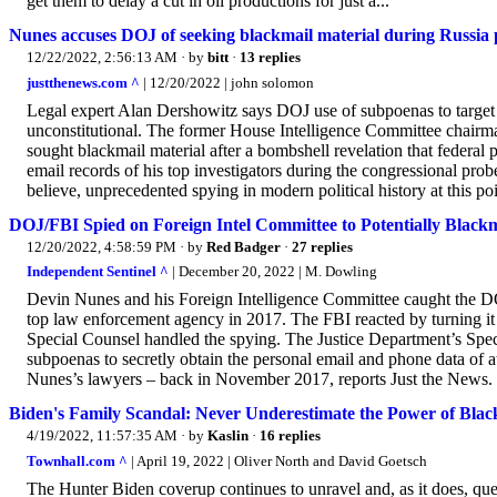
get them to delay a cut in oil productions for just a...
Nunes accuses DOJ of seeking blackmail material during Russia 
12/22/2022, 2:56:13 AM
· by
bitt
·
13 replies
justthenews.com ^
| 12/20/2022 | john solomon
Legal expert Alan Dershowitz says DOJ use of subpoenas to target 
unconstitutional. The former House Intelligence Committee chairman
sought blackmail material after a bombshell revelation that federal
email records of his top investigators during the congressional prob
believe, unprecedented spying in modern political history at this point
DOJ/FBI Spied on Foreign Intel Committee to Potentially Blac
12/20/2022, 4:58:59 PM
· by
Red Badger
·
27 replies
Independent Sentinel ^
| December 20, 2022 | M. Dowling
Devin Nunes and his Foreign Intelligence Committee caught the 
top law enforcement agency in 2017. The FBI reacted by turning it
Special Counsel handled the spying. The Justice Department’s Sp
subpoenas to secretly obtain the personal email and phone data of 
Nunes’s lawyers – back in November 2017, reports Just the News. It
Biden's Family Scandal: Never Underestimate the Power of Blac
4/19/2022, 11:57:35 AM
· by
Kaslin
·
16 replies
Townhall.com ^
| April 19, 2022 | Oliver North and David Goetsch
The Hunter Biden coverup continues to unravel and, as it does, que