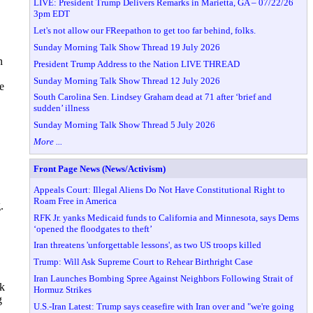
LIVE: President Trump Delivers Remarks in Marietta, GA – 07/22/26
3pm EDT
Let's not allow our FReepathon to get too far behind, folks.
Sunday Morning Talk Show Thread 19 July 2026
n
President Trump Address to the Nation LIVE THREAD
Sunday Morning Talk Show Thread 12 July 2026
e
South Carolina Sen. Lindsey Graham dead at 71 after ‘brief and
sudden’ illness
Sunday Morning Talk Show Thread 5 July 2026
More ...
Front Page News (News/Activism)
Appeals Court: Illegal Aliens Do Not Have Constitutional Right to
Roam Free in America
.
RFK Jr. yanks Medicaid funds to California and Minnesota, says Dems
‘opened the floodgates to theft’
Iran threatens 'unforgettable lessons', as two US troops killed
Trump: Will Ask Supreme Court to Rehear Birthright Case
Iran Launches Bombing Spree Against Neighbors Following Strait of
k
Hormuz Strikes
g
U.S.-Iran Latest: Trump says ceasefire with Iran over and "we're going