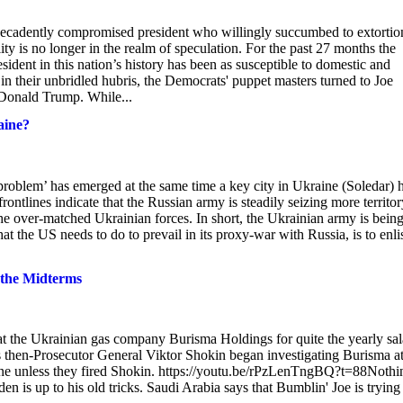
a decadently compromised president who willingly succumbed to extortio
ity is no longer in the realm of speculation. For the past 27 months the
sident in this nation’s history has been as susceptible to domestic and
 in their unbridled hubris, the Democrats' puppet masters turned to Joe
 Donald Trump. While...
aine?
problem’ has emerged at the same time a key city in Ukraine (Soledar) 
rontlines indicate that the Russian army is steadily seizing more territor
 the over-matched Ukrainian forces. In short, the Ukrainian army is bein
 the US needs to do to prevail in its proxy-war with Russia, is to enlis
 the Midterms
 at the Ukrainian gas company Burisma Holdings for quite the yearly sal
s then-Prosecutor General Viktor Shokin began investigating Burisma a
aine unless they fired Shokin. https://youtu.be/rPzLenTngBQ?t=88Nothi
iden is up to his old tricks. Saudi Arabia says that Bumblin' Joe is trying