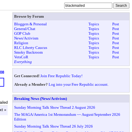
Browse by Forum
Bloggers & Personal
Topics
Post
General/Chat
Topics
Post
GOP Club
Topics
Post
News/Activism
Topics
Post
Religion
Topics
Post
RLC Liberty Caucus
Topics
Post
Smoky Backroom
Topics
Post
VetsCoR
Topics
Post
Everything
908
Get Connected!
Join Free Republic Today!
Already a Member?
Log into your Free Republic account.
Breaking News (News/Activism)
ailed
Sunday Morning Talk Show Thread 2 August 2026
xt »
The MAGA/America 1st Memorandum ~~ August/September 2026
Edition
Sunday Morning Talk Show Thread 26 July 2026