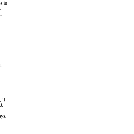
s in
s
.
a
 ‘I
J.
ays,